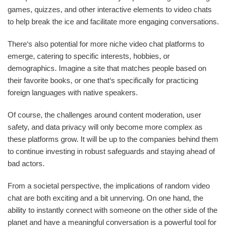
games, quizzes, and other interactive elements to video chats
to help break the ice and facilitate more engaging conversations.
There‘s also potential for more niche video chat platforms to
emerge, catering to specific interests, hobbies, or
demographics. Imagine a site that matches people based on
their favorite books, or one that‘s specifically for practicing
foreign languages with native speakers.
Of course, the challenges around content moderation, user
safety, and data privacy will only become more complex as
these platforms grow. It will be up to the companies behind them
to continue investing in robust safeguards and staying ahead of
bad actors.
From a societal perspective, the implications of random video
chat are both exciting and a bit unnerving. On one hand, the
ability to instantly connect with someone on the other side of the
planet and have a meaningful conversation is a powerful tool for