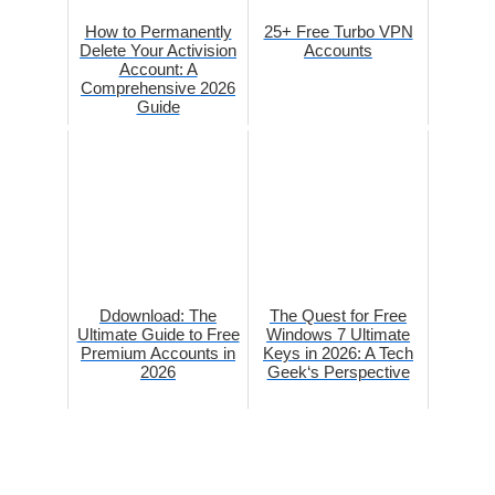
How to Permanently
25+ Free Turbo VPN
Delete Your Activision
Accounts
Account: A
Comprehensive 2026
Guide
Ddownload: The
The Quest for Free
Ultimate Guide to Free
Windows 7 Ultimate
Premium Accounts in
Keys in 2026: A Tech
2026
Geek‘s Perspective