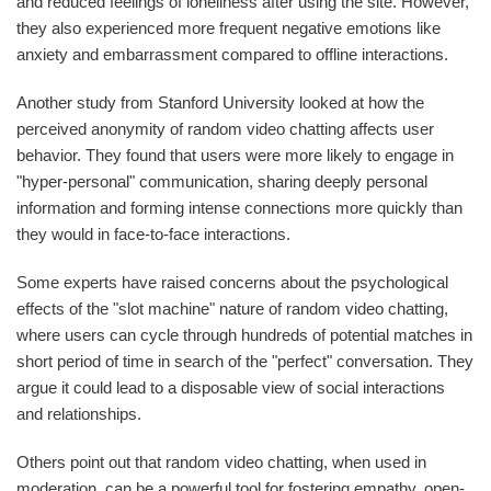
and reduced feelings of loneliness after using the site. However,
they also experienced more frequent negative emotions like
anxiety and embarrassment compared to offline interactions.
Another study from Stanford University looked at how the
perceived anonymity of random video chatting affects user
behavior. They found that users were more likely to engage in
"hyper-personal" communication, sharing deeply personal
information and forming intense connections more quickly than
they would in face-to-face interactions.
Some experts have raised concerns about the psychological
effects of the "slot machine" nature of random video chatting,
where users can cycle through hundreds of potential matches in
short period of time in search of the "perfect" conversation. They
argue it could lead to a disposable view of social interactions
and relationships.
Others point out that random video chatting, when used in
moderation, can be a powerful tool for fostering empathy, open-