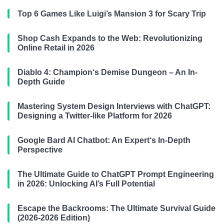
Top 6 Games Like Luigi’s Mansion 3 for Scary Trip
Shop Cash Expands to the Web: Revolutionizing
Online Retail in 2026
Diablo 4: Champion‘s Demise Dungeon – An In-
Depth Guide
Mastering System Design Interviews with ChatGPT:
Designing a Twitter-like Platform for 2026
Google Bard AI Chatbot: An Expert‘s In-Depth
Perspective
The Ultimate Guide to ChatGPT Prompt Engineering
in 2026: Unlocking AI’s Full Potential
Escape the Backrooms: The Ultimate Survival Guide
(2026-2026 Edition)