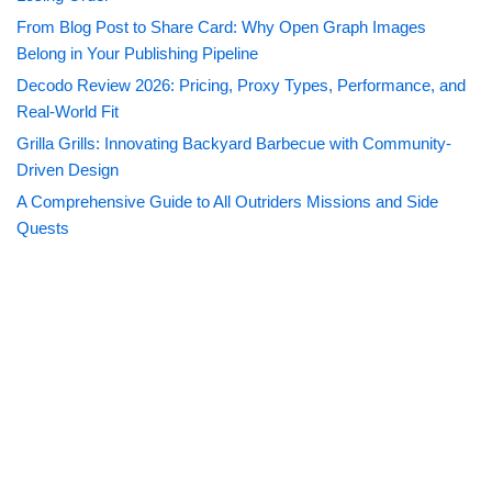
From Blog Post to Share Card: Why Open Graph Images
Belong in Your Publishing Pipeline
Decodo Review 2026: Pricing, Proxy Types, Performance, and
Real-World Fit
Grilla Grills: Innovating Backyard Barbecue with Community-
Driven Design
A Comprehensive Guide to All Outriders Missions and Side
Quests