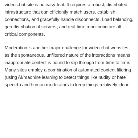
video chat site is no easy feat. It requires a robust, distributed
infrastructure that can efficiently match users, establish
connections, and gracefully handle disconnects. Load balancing,
geo-distribution of servers, and real-time monitoring are all
critical components.
Moderation is another major challenge for video chat websites,
as the spontaneous, unfiltered nature of the interactions means
inappropriate content is bound to slip through from time to time.
Many sites employ a combination of automated content filtering
(using AI/machine learning to detect things like nudity or hate
speech) and human moderators to keep things relatively clean.