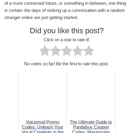
of a more connected future, or something in between, one thing
is certain: the days of striking up a conversation with a random
stranger online are just getting started.
Did you like this post?
Click on a star to rate it!
No votes so far! Be the first to rate this post.
Voicemod Promo
The Ultimate Guide to
Codes: Unleash Your
Pandabuy Coupon
Vocal Creativity in the
Codes: Maximizing