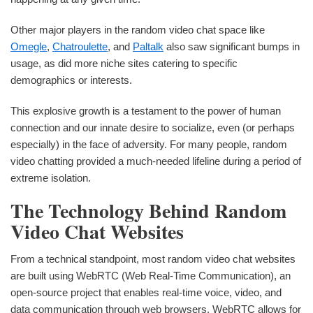
Other major players in the random video chat space like
Omegle
,
Chatroulette
, and
Paltalk
also saw significant bumps in
usage, as did more niche sites catering to specific
demographics or interests.
This explosive growth is a testament to the power of human
connection and our innate desire to socialize, even (or perhaps
especially) in the face of adversity. For many people, random
video chatting provided a much-needed lifeline during a period of
extreme isolation.
The Technology Behind Random
Video Chat Websites
From a technical standpoint, most random video chat websites
are built using WebRTC (Web Real-Time Communication), an
open-source project that enables real-time voice, video, and
data communication through web browsers. WebRTC allows for