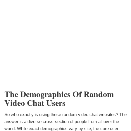
The Demographics Of Random
Video Chat Users
So who exactly is using these random video chat websites? The
answer is a diverse cross-section of people from all over the
world. While exact demographics vary by site, the core user