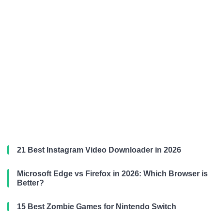
21 Best Instagram Video Downloader in 2026
Microsoft Edge vs Firefox in 2026: Which Browser is
Better?
15 Best Zombie Games for Nintendo Switch