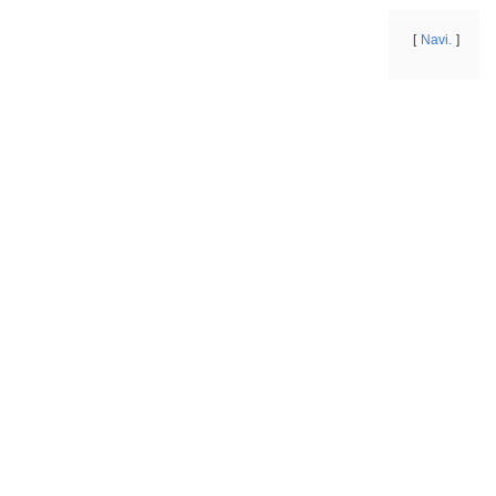
Navi.