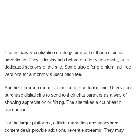
The primary monetization strategy for most of these sites is
advertising. They‘ll display ads before or after video chats, or in
dedicated sections of the site. Some also offer premium, ad-free
versions for a monthly subscription fee.
Another common monetization tactic is virtual gifting. Users can
purchase digital gifts to send to their chat partners as a way of
showing appreciation or flirting. The site takes a cut of each
transaction.
For the larger platforms, affiliate marketing and sponsored
content deals provide additional revenue streams. They may