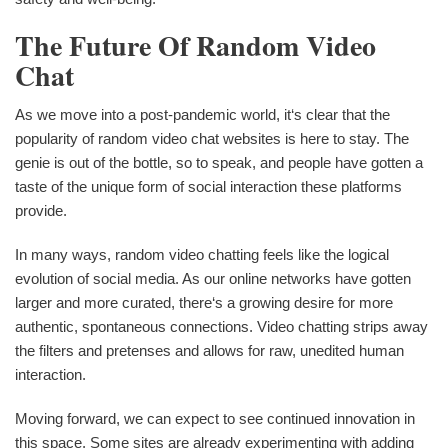
The Future Of Random Video
Chat
As we move into a post-pandemic world, it‘s clear that the
popularity of random video chat websites is here to stay. The
genie is out of the bottle, so to speak, and people have gotten a
taste of the unique form of social interaction these platforms
provide.
In many ways, random video chatting feels like the logical
evolution of social media. As our online networks have gotten
larger and more curated, there‘s a growing desire for more
authentic, spontaneous connections. Video chatting strips away
the filters and pretenses and allows for raw, unedited human
interaction.
Moving forward, we can expect to see continued innovation in
this space. Some sites are already experimenting with adding