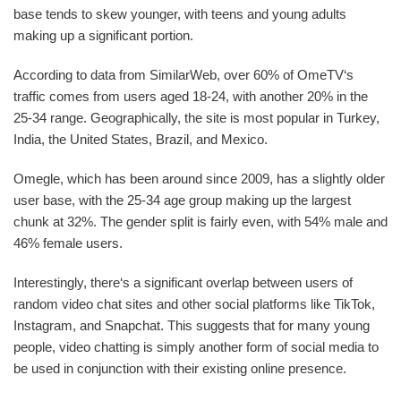
base tends to skew younger, with teens and young adults
making up a significant portion.
According to data from SimilarWeb, over 60% of OmeTV‘s
traffic comes from users aged 18-24, with another 20% in the
25-34 range. Geographically, the site is most popular in Turkey,
India, the United States, Brazil, and Mexico.
Omegle, which has been around since 2009, has a slightly older
user base, with the 25-34 age group making up the largest
chunk at 32%. The gender split is fairly even, with 54% male and
46% female users.
Interestingly, there‘s a significant overlap between users of
random video chat sites and other social platforms like TikTok,
Instagram, and Snapchat. This suggests that for many young
people, video chatting is simply another form of social media to
be used in conjunction with their existing online presence.