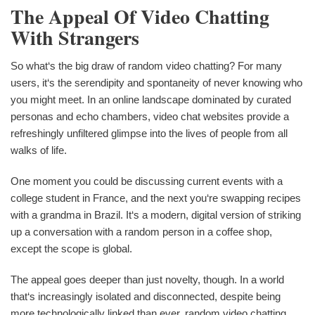
The Appeal Of Video Chatting
With Strangers
So what‘s the big draw of random video chatting? For many
users, it‘s the serendipity and spontaneity of never knowing who
you might meet. In an online landscape dominated by curated
personas and echo chambers, video chat websites provide a
refreshingly unfiltered glimpse into the lives of people from all
walks of life.
One moment you could be discussing current events with a
college student in France, and the next you‘re swapping recipes
with a grandma in Brazil. It‘s a modern, digital version of striking
up a conversation with a random person in a coffee shop,
except the scope is global.
The appeal goes deeper than just novelty, though. In a world
that‘s increasingly isolated and disconnected, despite being
more technologically linked than ever, random video chatting