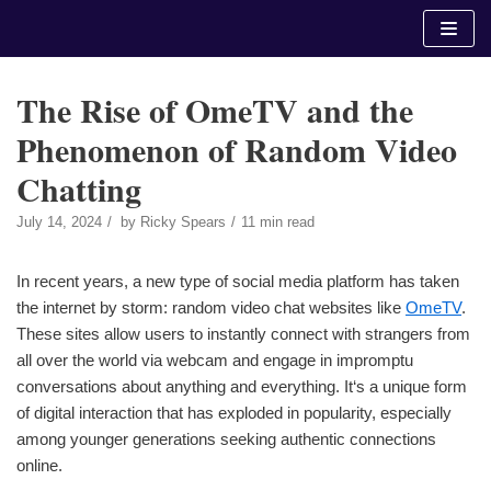
Skip
to
content
The Rise of OmeTV and the
Phenomenon of Random Video
Chatting
July 14, 2024
by
Ricky Spears
11 min read
In recent years, a new type of social media platform has taken
the internet by storm: random video chat websites like
OmeTV
.
These sites allow users to instantly connect with strangers from
all over the world via webcam and engage in impromptu
conversations about anything and everything. It‘s a unique form
of digital interaction that has exploded in popularity, especially
among younger generations seeking authentic connections
online.