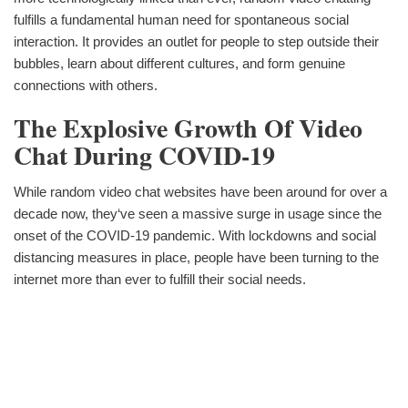
fulfills a fundamental human need for spontaneous social
interaction. It provides an outlet for people to step outside their
bubbles, learn about different cultures, and form genuine
connections with others.
The Explosive Growth Of Video
Chat During COVID-19
While random video chat websites have been around for over a
decade now, they‘ve seen a massive surge in usage since the
onset of the COVID-19 pandemic. With lockdowns and social
distancing measures in place, people have been turning to the
internet more than ever to fulfill their social needs.