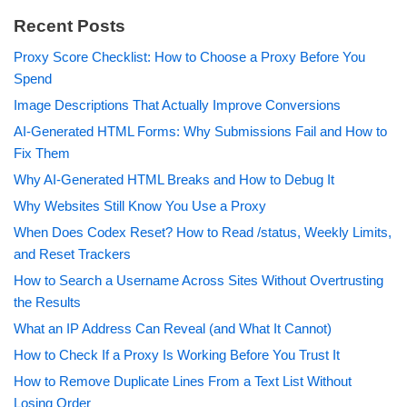
Recent Posts
Proxy Score Checklist: How to Choose a Proxy Before You
Spend
Image Descriptions That Actually Improve Conversions
AI-Generated HTML Forms: Why Submissions Fail and How to
Fix Them
Why AI-Generated HTML Breaks and How to Debug It
Why Websites Still Know You Use a Proxy
When Does Codex Reset? How to Read /status, Weekly Limits,
and Reset Trackers
How to Search a Username Across Sites Without Overtrusting
the Results
What an IP Address Can Reveal (and What It Cannot)
How to Check If a Proxy Is Working Before You Trust It
How to Remove Duplicate Lines From a Text List Without
Losing Order