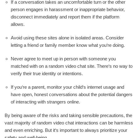
If a conversation takes an uncomfortable turn or the other
person engages in harassment or inappropriate behavior,
disconnect immediately and report them if the platform
allows.
Avoid using these sites alone in isolated areas. Consider
letting a friend or family member know what you‘re doing.
Never agree to meet up in person with someone you
matched with on a random video chat site. There‘s no way to
verify their true identity or intentions.
If you‘re a parent, monitor your child‘s internet usage and
have open, honest conversations about the potential dangers
of interacting with strangers online.
By being aware of the risks and taking sensible precautions, the
vast majority of random video chat interactions can be harmless
and even enriching. But it‘s important to always prioritize your
safety and well-being.