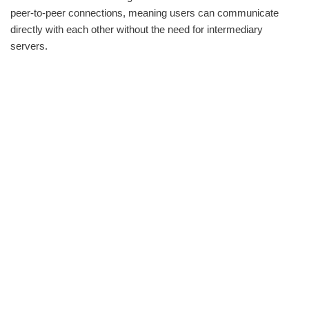
peer-to-peer connections, meaning users can communicate
directly with each other without the need for intermediary
servers.