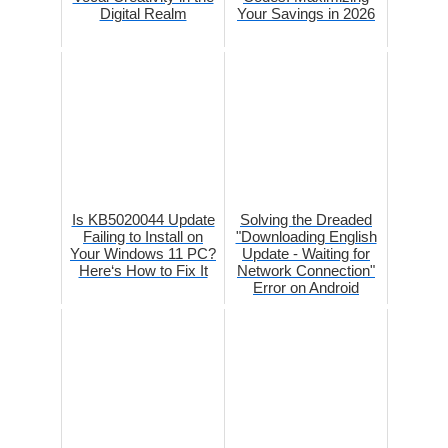
Digital Realm
Your Savings in 2026
Is KB5020044 Update
Solving the Dreaded
Failing to Install on
"Downloading English
Your Windows 11 PC?
Update - Waiting for
Here‘s How to Fix It
Network Connection"
Error on Android