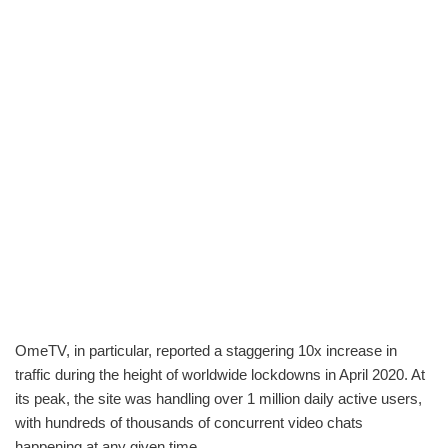
OmeTV, in particular, reported a staggering 10x increase in
traffic during the height of worldwide lockdowns in April 2020. At
its peak, the site was handling over 1 million daily active users,
with hundreds of thousands of concurrent video chats
happening at any given time.