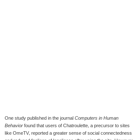
One study published in the journal
Computers in Human
Behavior
found that users of Chatroulette, a precursor to sites
like OmeTV, reported a greater sense of social connectedness