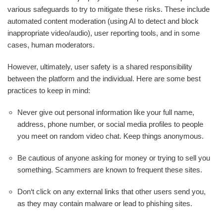
various safeguards to try to mitigate these risks. These include
automated content moderation (using AI to detect and block
inappropriate video/audio), user reporting tools, and in some
cases, human moderators.
However, ultimately, user safety is a shared responsibility
between the platform and the individual. Here are some best
practices to keep in mind:
Never give out personal information like your full name,
address, phone number, or social media profiles to people
you meet on random video chat. Keep things anonymous.
Be cautious of anyone asking for money or trying to sell you
something. Scammers are known to frequent these sites.
Don‘t click on any external links that other users send you,
as they may contain malware or lead to phishing sites.