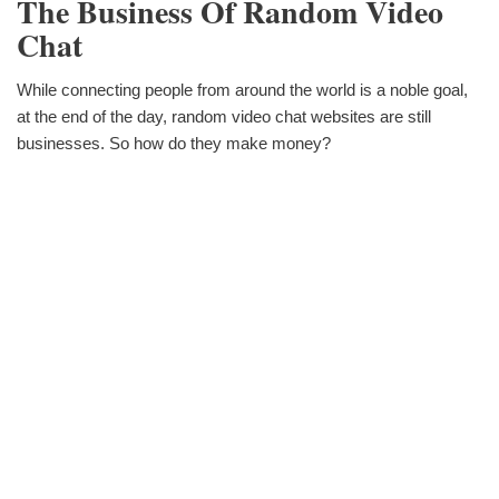
The Business Of Random Video
Chat
While connecting people from around the world is a noble goal,
at the end of the day, random video chat websites are still
businesses. So how do they make money?