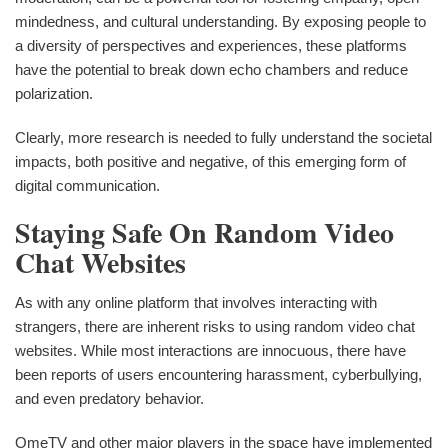
mindedness, and cultural understanding. By exposing people to
a diversity of perspectives and experiences, these platforms
have the potential to break down echo chambers and reduce
polarization.
Clearly, more research is needed to fully understand the societal
impacts, both positive and negative, of this emerging form of
digital communication.
Staying Safe On Random Video
Chat Websites
As with any online platform that involves interacting with
strangers, there are inherent risks to using random video chat
websites. While most interactions are innocuous, there have
been reports of users encountering harassment, cyberbullying,
and even predatory behavior.
OmeTV and other major players in the space have implemented