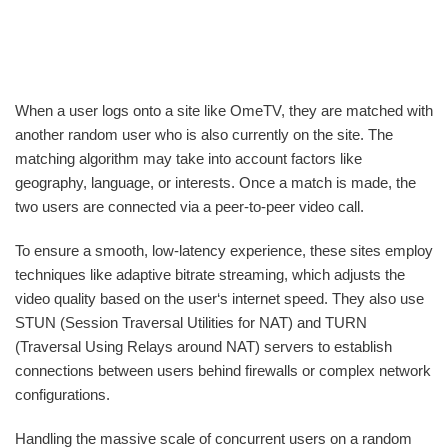
When a user logs onto a site like OmeTV, they are matched with
another random user who is also currently on the site. The
matching algorithm may take into account factors like
geography, language, or interests. Once a match is made, the
two users are connected via a peer-to-peer video call.
To ensure a smooth, low-latency experience, these sites employ
techniques like adaptive bitrate streaming, which adjusts the
video quality based on the user‘s internet speed. They also use
STUN (Session Traversal Utilities for NAT) and TURN
(Traversal Using Relays around NAT) servers to establish
connections between users behind firewalls or complex network
configurations.
Handling the massive scale of concurrent users on a random