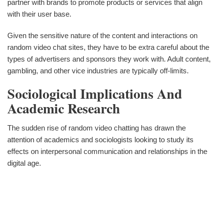
partner with brands to promote products or services that align
with their user base.
Given the sensitive nature of the content and interactions on
random video chat sites, they have to be extra careful about the
types of advertisers and sponsors they work with. Adult content,
gambling, and other vice industries are typically off-limits.
Sociological Implications And
Academic Research
The sudden rise of random video chatting has drawn the
attention of academics and sociologists looking to study its
effects on interpersonal communication and relationships in the
digital age.