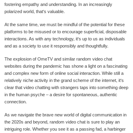
fostering empathy and understanding. In an increasingly
polarized world, that‘s valuable.
At the same time, we must be mindful of the potential for these
platforms to be misused or to encourage superficial, disposable
interactions. As with any technology, it‘s up to us as individuals
and as a society to use it responsibly and thoughtfully.
The explosion of OmeTV and similar random video chat
websites during the pandemic has shone a light on a fascinating
and complex new form of online social interaction. While still a
relatively niche activity in the grand scheme of the internet, it‘s
clear that video chatting with strangers taps into something deep
in the human psyche – a desire for spontaneous, authentic
connection.
As we navigate the brave new world of digital communication in
the 2020s and beyond, random video chat is sure to play an
intriguing role. Whether you see it as a passing fad, a harbinger