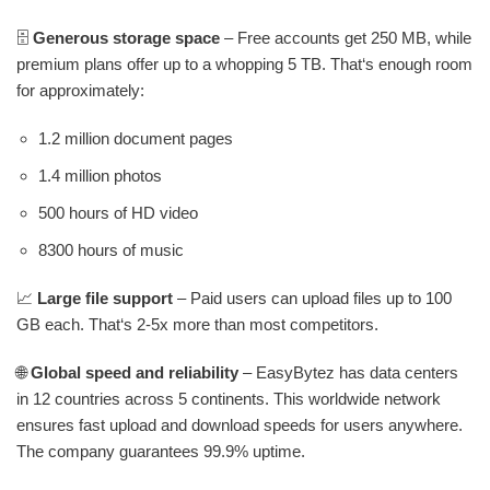
🗄️
Generous storage space
– Free accounts get 250 MB, while
premium plans offer up to a whopping 5 TB. That‘s enough room
for approximately:
1.2 million document pages
1.4 million photos
500 hours of HD video
8300 hours of music
📈
Large file support
– Paid users can upload files up to 100
GB each. That‘s 2-5x more than most competitors.
🌐
Global speed and reliability
– EasyBytez has data centers
in 12 countries across 5 continents. This worldwide network
ensures fast upload and download speeds for users anywhere.
The company guarantees 99.9% uptime.