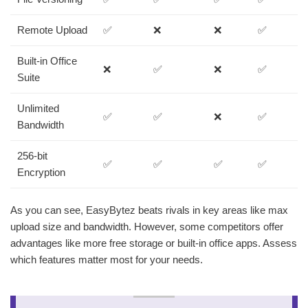
Remote Upload
✅
❌
❌
✅
Built-in Office
❌
✅
❌
✅
Suite
Unlimited
✅
✅
❌
✅
Bandwidth
256-bit
✅
✅
✅
✅
Encryption
As you can see, EasyBytez beats rivals in key areas like max
upload size and bandwidth. However, some competitors offer
advantages like more free storage or built-in office apps. Assess
which features matter most for your needs.