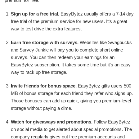
premium for free:
Sign up for a free trial.
EasyBytez usually offers a 7-14 day
free trial of the premium service for new users. It‘s a great
way to test drive the extra features.
Earn free storage with surveys.
Websites like Swagbucks
and Survey Junkie will pay you to complete short online
surveys. You can then redeem your earnings for an
EasyBytez subscription. It takes some time but it‘s an easy
way to rack up free storage.
Invite friends for bonus space.
EasyBytez gifts users 500
MB of bonus storage for each friend they refer who signs up.
Those bonuses can add up quick, giving you premium-level
storage without paying a dime.
Watch for giveaways and promotions.
Follow EasyBytez
on social media to get alerted about special promotions. The
company regularly gives out free premium accounts and