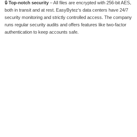
🔒
Top-notch security
– All files are encrypted with 256-bit AES,
both in transit and at rest. EasyBytez‘s data centers have 24/7
security monitoring and strictly controlled access. The company
runs regular security audits and offers features like two-factor
authentication to keep accounts safe.