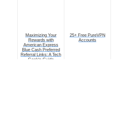
Maximizing Your
25+ Free PureVPN
Rewards with
Accounts
American Express
Blue Cash Preferred
Referral Links: A Tech
Geek‘s Guide