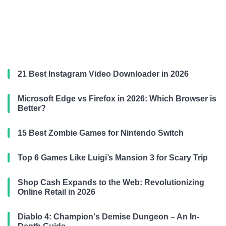
21 Best Instagram Video Downloader in 2026
Microsoft Edge vs Firefox in 2026: Which Browser is
Better?
15 Best Zombie Games for Nintendo Switch
Top 6 Games Like Luigi’s Mansion 3 for Scary Trip
Shop Cash Expands to the Web: Revolutionizing
Online Retail in 2026
Diablo 4: Champion‘s Demise Dungeon – An In-