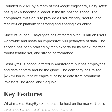
Founded in 2021 by a team of ex-Google engineers, EasyBytez
has quickly become a leader in the file hosting space. The
company‘s mission is to provide a user-friendly, secure, and
feature-rich platform for storing and sharing files online.
Since its launch, EasyBytez has attracted over 10 million users
worldwide and hosts an impressive 500 petabytes of data. The
service has been praised by tech experts for its sleek interface,
robust feature set, and strong performance.
EasyBytez is headquartered in Amsterdam but has employees
and data centers around the globe. The company has raised
$25 million in venture capital funding to date from prominent
investors like Accel and Sequoia.
Key Features
What makes EasyBytez the best file host on the market? Let‘s
take a look at some of its standout features: