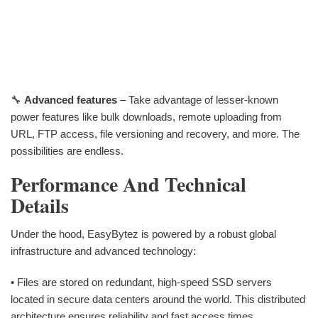
🔧
Advanced features
– Take advantage of lesser-known
power features like bulk downloads, remote uploading from
URL, FTP access, file versioning and recovery, and more. The
possibilities are endless.
Performance And Technical
Details
Under the hood, EasyBytez is powered by a robust global
infrastructure and advanced technology:
• Files are stored on redundant, high-speed SSD servers
located in secure data centers around the world. This distributed
architecture ensures reliability and fast access times.