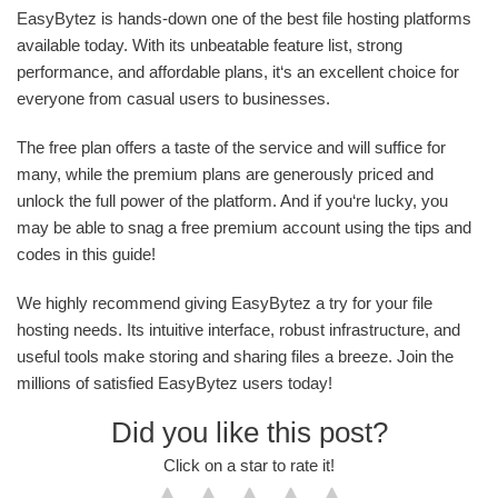
EasyBytez is hands-down one of the best file hosting platforms
available today. With its unbeatable feature list, strong
performance, and affordable plans, it‘s an excellent choice for
everyone from casual users to businesses.
The free plan offers a taste of the service and will suffice for
many, while the premium plans are generously priced and
unlock the full power of the platform. And if you‘re lucky, you
may be able to snag a free premium account using the tips and
codes in this guide!
We highly recommend giving EasyBytez a try for your file
hosting needs. Its intuitive interface, robust infrastructure, and
useful tools make storing and sharing files a breeze. Join the
millions of satisfied EasyBytez users today!
Did you like this post?
Click on a star to rate it!