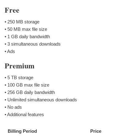
Free
• 250 MB storage
• 50 MB max file size
• 1 GB daily bandwidth
• 3 simultaneous downloads
• Ads
Premium
• 5 TB storage
• 100 GB max file size
• 256 GB daily bandwidth
• Unlimited simultaneous downloads
• No ads
• Additional features
Billing Period
Price