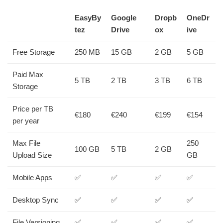
EasyBy
Google
Dropb
OneDr
tez
Drive
ox
ive
Free Storage
250 MB
15 GB
2 GB
5 GB
Paid Max
5 TB
2 TB
3 TB
6 TB
Storage
Price per TB
€180
€240
€199
€154
per year
Max File
250
100 GB
5 TB
2 GB
Upload Size
GB
Mobile Apps
✅
✅
✅
✅
Desktop Sync
✅
✅
✅
✅
File Versioning
✅
✅
✅
✅