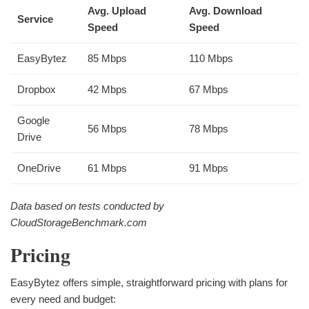
Avg. Upload
Avg. Download
Service
Speed
Speed
EasyBytez
85 Mbps
110 Mbps
Dropbox
42 Mbps
67 Mbps
Google
56 Mbps
78 Mbps
Drive
OneDrive
61 Mbps
91 Mbps
Data based on tests conducted by
CloudStorageBenchmark.com
Pricing
EasyBytez offers simple, straightforward pricing with plans for
every need and budget: