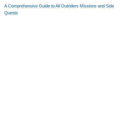
A Comprehensive Guide to All Outriders Missions and Side
Quests