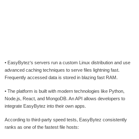
• EasyBytez‘s servers run a custom Linux distribution and use
advanced caching techniques to serve files lightning fast.
Frequently accessed data is stored in blazing fast RAM.
• The platform is built with modern technologies like Python,
Node.js, React, and MongoDB. An API allows developers to
integrate EasyBytez into their own apps.
According to third-party speed tests, EasyBytez consistently
ranks as one of the fastest file hosts: