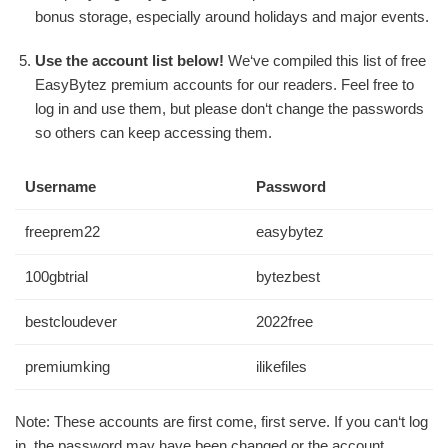
bonus storage, especially around holidays and major events.
Use the account list below!
We‘ve compiled this list of free
EasyBytez premium accounts for our readers. Feel free to
log in and use them, but please don‘t change the passwords
so others can keep accessing them.
Username
Password
freeprem22
easybytez
100gbtrial
bytezbest
bestcloudever
2022free
premiumking
ilikefiles
Note: These accounts are first come, first serve. If you can‘t log
in, the password may have been changed or the account