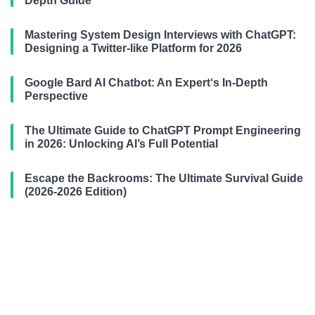
Depth Guide
Mastering System Design Interviews with ChatGPT:
Designing a Twitter-like Platform for 2026
Google Bard AI Chatbot: An Expert‘s In-Depth
Perspective
The Ultimate Guide to ChatGPT Prompt Engineering
in 2026: Unlocking AI’s Full Potential
Escape the Backrooms: The Ultimate Survival Guide
(2026-2026 Edition)