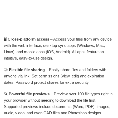
🖥️
Cross-platform access
– Access your files from any device
with the web interface, desktop sync apps (Windows, Mac,
Linux), and mobile apps (iOS, Android). All apps feature an
intuitive, easy-to-use design.
🤝
Flexible file sharing
– Easily share files and folders with
anyone via link. Set permissions (view, edit) and expiration
dates. Password protect shares for extra security.
🔍
Powerful file previews
– Preview over 100 file types right in
your browser without needing to download the file first.
Supported previews include documents (Word, PDF), images,
audio, video, and even CAD files and Photoshop designs.