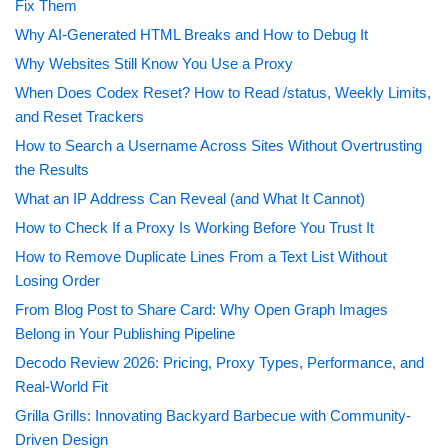
Fix Them
Why AI-Generated HTML Breaks and How to Debug It
Why Websites Still Know You Use a Proxy
When Does Codex Reset? How to Read /status, Weekly Limits,
and Reset Trackers
How to Search a Username Across Sites Without Overtrusting
the Results
What an IP Address Can Reveal (and What It Cannot)
How to Check If a Proxy Is Working Before You Trust It
How to Remove Duplicate Lines From a Text List Without
Losing Order
From Blog Post to Share Card: Why Open Graph Images
Belong in Your Publishing Pipeline
Decodo Review 2026: Pricing, Proxy Types, Performance, and
Real-World Fit
Grilla Grills: Innovating Backyard Barbecue with Community-
Driven Design