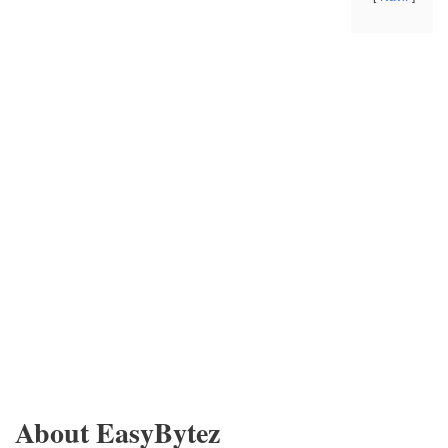
About EasyBytez