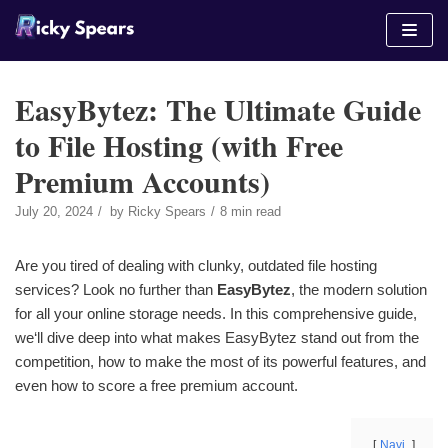
Skip
to
content
EasyBytez: The Ultimate Guide
to File Hosting (with Free
Premium Accounts)
July 20, 2024
by
Ricky Spears
8 min read
Are you tired of dealing with clunky, outdated file hosting
services? Look no further than
EasyBytez
, the modern solution
for all your online storage needs. In this comprehensive guide,
we‘ll dive deep into what makes EasyBytez stand out from the
competition, how to make the most of its powerful features, and
even how to score a free premium account.
Navi.