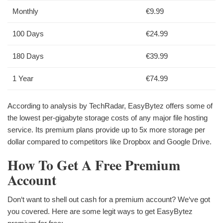
Monthly
€9.99
100 Days
€24.99
180 Days
€39.99
1 Year
€74.99
According to analysis by TechRadar, EasyBytez offers some of
the lowest per-gigabyte storage costs of any major file hosting
service. Its premium plans provide up to 5x more storage per
dollar compared to competitors like Dropbox and Google Drive.
How To Get A Free Premium
Account
Don‘t want to shell out cash for a premium account? We‘ve got
you covered. Here are some legit ways to get EasyBytez