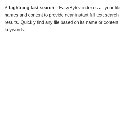
⚡
Lightning fast search
– EasyBytez indexes all your file
names and content to provide near-instant full text search
results. Quickly find any file based on its name or content
keywords.