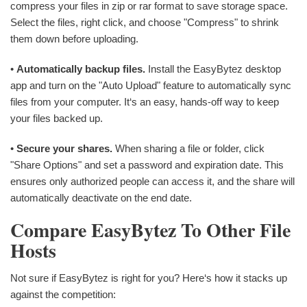
compress your files in zip or rar format to save storage space.
Select the files, right click, and choose "Compress" to shrink
them down before uploading.
•
Automatically backup files.
Install the EasyBytez desktop
app and turn on the "Auto Upload" feature to automatically sync
files from your computer. It‘s an easy, hands-off way to keep
your files backed up.
•
Secure your shares.
When sharing a file or folder, click
"Share Options" and set a password and expiration date. This
ensures only authorized people can access it, and the share will
automatically deactivate on the end date.
Compare EasyBytez To Other File
Hosts
Not sure if EasyBytez is right for you? Here‘s how it stacks up
against the competition: