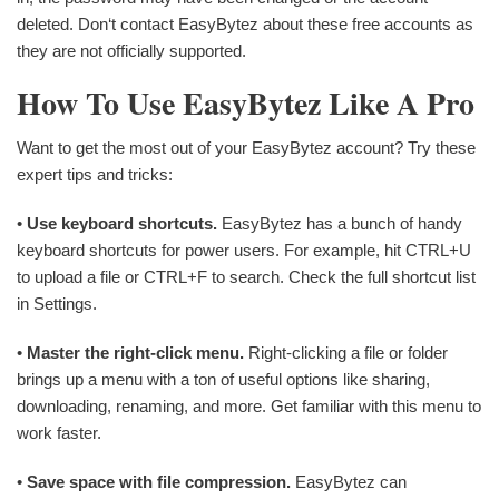
deleted. Don‘t contact EasyBytez about these free accounts as
they are not officially supported.
How To Use EasyBytez Like A Pro
Want to get the most out of your EasyBytez account? Try these
expert tips and tricks:
•
Use keyboard shortcuts.
EasyBytez has a bunch of handy
keyboard shortcuts for power users. For example, hit CTRL+U
to upload a file or CTRL+F to search. Check the full shortcut list
in Settings.
•
Master the right-click menu.
Right-clicking a file or folder
brings up a menu with a ton of useful options like sharing,
downloading, renaming, and more. Get familiar with this menu to
work faster.
•
Save space with file compression.
EasyBytez can