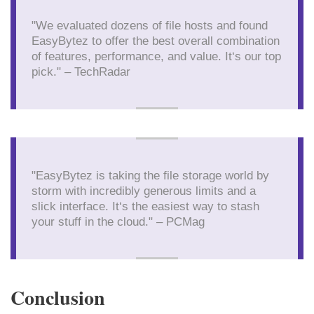
"We evaluated dozens of file hosts and found
EasyBytez to offer the best overall combination
of features, performance, and value. It‘s our top
pick." – TechRadar
"EasyBytez is taking the file storage world by
storm with incredibly generous limits and a
slick interface. It‘s the easiest way to stash
your stuff in the cloud." – PCMag
Conclusion