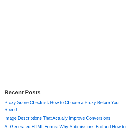
Recent Posts
Proxy Score Checklist: How to Choose a Proxy Before You
Spend
Image Descriptions That Actually Improve Conversions
AI-Generated HTML Forms: Why Submissions Fail and How to