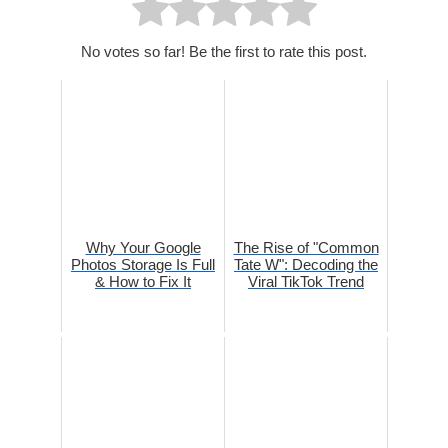
No votes so far! Be the first to rate this post.
Why Your Google
The Rise of "Common
Photos Storage Is Full
Tate W": Decoding the
& How to Fix It
Viral TikTok Trend