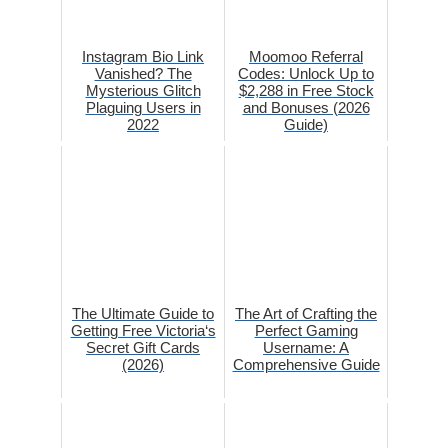
Instagram Bio Link
Moomoo Referral
Vanished? The
Codes: Unlock Up to
Mysterious Glitch
$2,288 in Free Stock
Plaguing Users in
and Bonuses (2026
2022
Guide)
The Ultimate Guide to
The Art of Crafting the
Getting Free Victoria‘s
Perfect Gaming
Secret Gift Cards
Username: A
(2026)
Comprehensive Guide