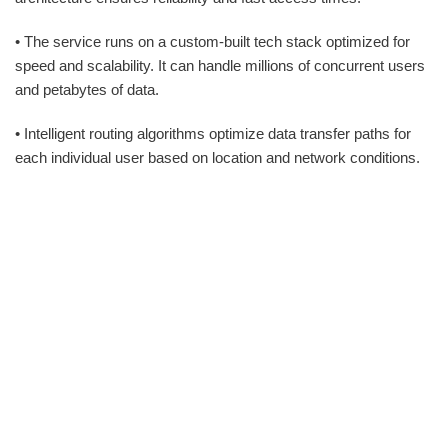
• The service runs on a custom-built tech stack optimized for
speed and scalability. It can handle millions of concurrent users
and petabytes of data.
• Intelligent routing algorithms optimize data transfer paths for
each individual user based on location and network conditions.