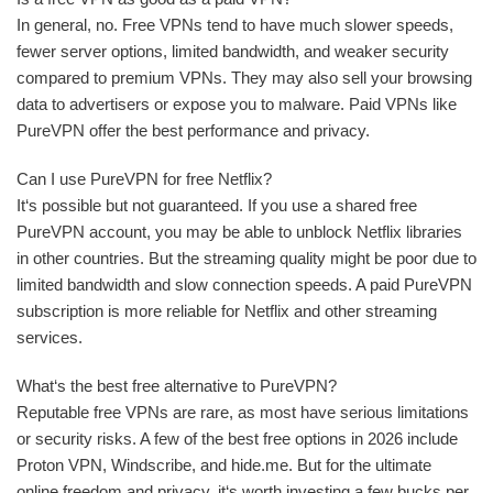
In general, no. Free VPNs tend to have much slower speeds,
fewer server options, limited bandwidth, and weaker security
compared to premium VPNs. They may also sell your browsing
data to advertisers or expose you to malware. Paid VPNs like
PureVPN offer the best performance and privacy.
Can I use PureVPN for free Netflix?
It‘s possible but not guaranteed. If you use a shared free
PureVPN account, you may be able to unblock Netflix libraries
in other countries. But the streaming quality might be poor due to
limited bandwidth and slow connection speeds. A paid PureVPN
subscription is more reliable for Netflix and other streaming
services.
What‘s the best free alternative to PureVPN?
Reputable free VPNs are rare, as most have serious limitations
or security risks. A few of the best free options in 2026 include
Proton VPN, Windscribe, and hide.me. But for the ultimate
online freedom and privacy, it‘s worth investing a few bucks per