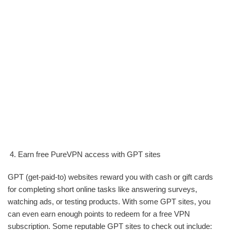
Earn free PureVPN access with GPT sites
GPT (get-paid-to) websites reward you with cash or gift cards
for completing short online tasks like answering surveys,
watching ads, or testing products. With some GPT sites, you
can even earn enough points to redeem for a free VPN
subscription. Some reputable GPT sites to check out include: