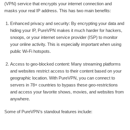
(VPN) service that encrypts your internet connection and
masks your real IP address. This has two main benefits:
Enhanced privacy and security: By encrypting your data and
hiding your IP, PureVPN makes it much harder for hackers,
snoops, or your internet service provider (ISP) to monitor
your online activity. This is especially important when using
public Wi-Fi hotspots.
Access to geo-blocked content: Many streaming platforms
and websites restrict access to their content based on your
geographic location. With PureVPN, you can connect to
servers in 78+ countries to bypass these geo-restrictions
and access your favorite shows, movies, and websites from
anywhere.
Some of PureVPN‘s standout features include: