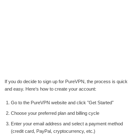
If you do decide to sign up for PureVPN, the process is quick
and easy. Here‘s how to create your account:
Go to the PureVPN website and click "Get Started"
Choose your preferred plan and billing cycle
Enter your email address and select a payment method
(credit card, PayPal, cryptocurrency, etc.)