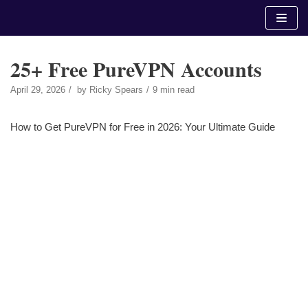
Skip
to
content
25+ Free PureVPN Accounts
April 29, 2026
by
Ricky Spears
9 min read
How to Get PureVPN for Free in 2026: Your Ultimate Guide