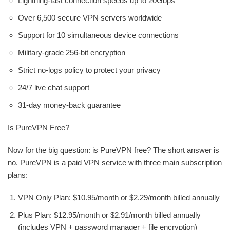
Lightning-fast connection speeds up to 20Gbps
Over 6,500 secure VPN servers worldwide
Support for 10 simultaneous device connections
Military-grade 256-bit encryption
Strict no-logs policy to protect your privacy
24/7 live chat support
31-day money-back guarantee
Is PureVPN Free?
Now for the big question: is PureVPN free? The short answer is
no. PureVPN is a paid VPN service with three main subscription
plans:
VPN Only Plan: $10.95/month or $2.29/month billed annually
Plus Plan: $12.95/month or $2.91/month billed annually
(includes VPN + password manager + file encryption)