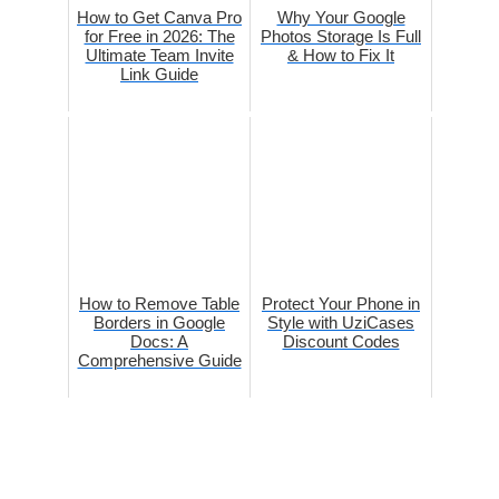
How to Get Canva Pro
Why Your Google
for Free in 2026: The
Photos Storage Is Full
Ultimate Team Invite
& How to Fix It
Link Guide
How to Remove Table
Protect Your Phone in
Borders in Google
Style with UziCases
Docs: A
Discount Codes
Comprehensive Guide