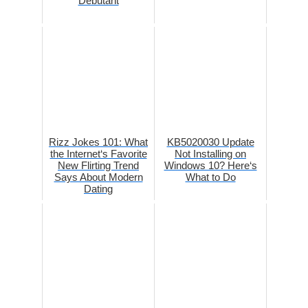
Debutant
Rizz Jokes 101: What
KB5020030 Update
the Internet‘s Favorite
Not Installing on
New Flirting Trend
Windows 10? Here‘s
Says About Modern
What to Do
Dating