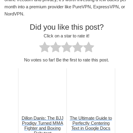
month into a premium provider like PureVPN, ExpressVPN, or
NordVPN.
Did you like this post?
Click on a star to rate it!
No votes so far! Be the first to rate this post.
Dillon Danis: The BJJ
The Ultimate Guide to
Prodigy Turned MMA
Perfectly Centering
Fighter and Boxing
Text in Google Docs