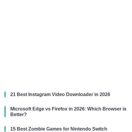
21 Best Instagram Video Downloader in 2026
Microsoft Edge vs Firefox in 2026: Which Browser is
Better?
15 Best Zombie Games for Nintendo Switch