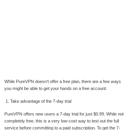
While PureVPN doesn‘t offer a free plan, there are a few ways
you might be able to get your hands on a free account:
Take advantage of the 7-day trial
PureVPN offers new users a 7-day trial for just $0.99. While not
completely free, this is a very low-cost way to test out the full
service before committing to a paid subscription. To get the 7-