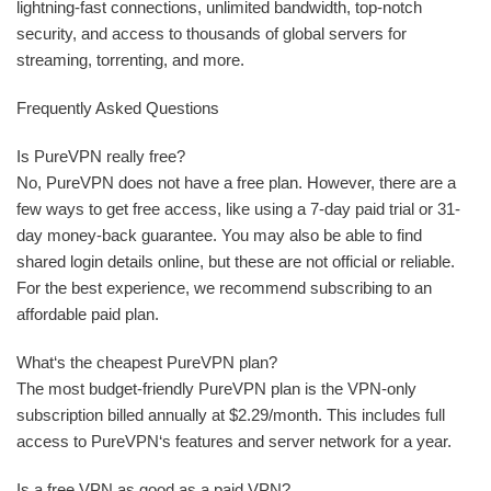
lightning-fast connections, unlimited bandwidth, top-notch
security, and access to thousands of global servers for
streaming, torrenting, and more.
Frequently Asked Questions
Is PureVPN really free?
No, PureVPN does not have a free plan. However, there are a
few ways to get free access, like using a 7-day paid trial or 31-
day money-back guarantee. You may also be able to find
shared login details online, but these are not official or reliable.
For the best experience, we recommend subscribing to an
affordable paid plan.
What‘s the cheapest PureVPN plan?
The most budget-friendly PureVPN plan is the VPN-only
subscription billed annually at $2.29/month. This includes full
access to PureVPN‘s features and server network for a year.
Is a free VPN as good as a paid VPN?