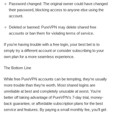
Password changed: The original owner could have changed
their password, blocking access to anyone else using the
account.
Deleted or banned: PureVPN may delete shared free
accounts or ban them for violating terms of service.
If you‘re having trouble with a free login, your best bet is to
simply try a different account or consider subscribing to your
own plan for a more seamless experience.
The Bottom Line
While free PureVPN accounts can be tempting, they‘re usually
more trouble than they‘re worth. Most shared logins are
unreliable at best and completely unusable at worst. You‘re
better off taking advantage of PureVPN‘s 7-day trial, money-
back guarantee, or affordable subscription plans for the best
service and features. By paying a small monthly fee, you‘ll get