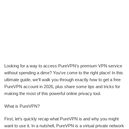
Looking for a way to access PureVPN‘s premium VPN service
without spending a dime? You‘ve come to the right place! In this
ultimate guide, we‘ll walk you through exactly how to get a free
PureVPN account in 2026, plus share some tips and tricks for
making the most of this powerful online privacy tool.
What is PureVPN?
First, let‘s quickly recap what PureVPN is and why you might
want to use it. In a nutshell, PureVPN is a virtual private network