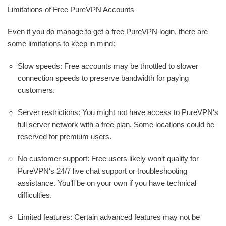
Limitations of Free PureVPN Accounts
Even if you do manage to get a free PureVPN login, there are
some limitations to keep in mind:
Slow speeds: Free accounts may be throttled to slower
connection speeds to preserve bandwidth for paying
customers.
Server restrictions: You might not have access to PureVPN‘s
full server network with a free plan. Some locations could be
reserved for premium users.
No customer support: Free users likely won‘t qualify for
PureVPN‘s 24/7 live chat support or troubleshooting
assistance. You‘ll be on your own if you have technical
difficulties.
Limited features: Certain advanced features may not be