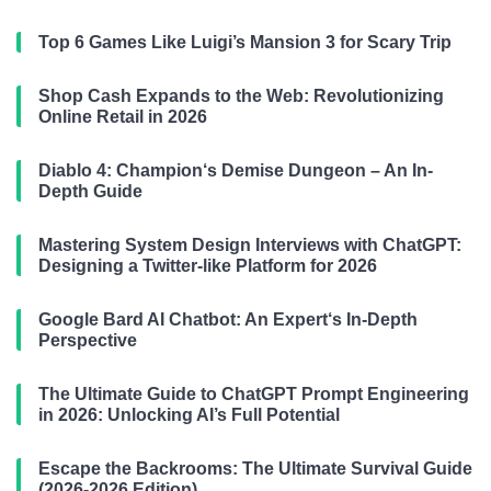
Top 6 Games Like Luigi’s Mansion 3 for Scary Trip
Shop Cash Expands to the Web: Revolutionizing
Online Retail in 2026
Diablo 4: Champion‘s Demise Dungeon – An In-
Depth Guide
Mastering System Design Interviews with ChatGPT:
Designing a Twitter-like Platform for 2026
Google Bard AI Chatbot: An Expert‘s In-Depth
Perspective
The Ultimate Guide to ChatGPT Prompt Engineering
in 2026: Unlocking AI’s Full Potential
Escape the Backrooms: The Ultimate Survival Guide
(2026-2026 Edition)