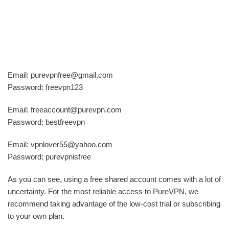
Email: purevpnfree@gmail.com
Password: freevpn123
Email: freeaccount@purevpn.com
Password: bestfreevpn
Email: vpnlover55@yahoo.com
Password: purevpnisfree
As you can see, using a free shared account comes with a lot of
uncertainty. For the most reliable access to PureVPN, we
recommend taking advantage of the low-cost trial or subscribing
to your own plan.