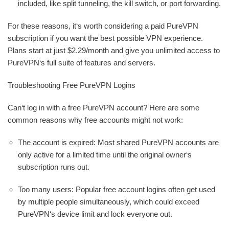
included, like split tunneling, the kill switch, or port forwarding.
For these reasons, it‘s worth considering a paid PureVPN
subscription if you want the best possible VPN experience.
Plans start at just $2.29/month and give you unlimited access to
PureVPN‘s full suite of features and servers.
Troubleshooting Free PureVPN Logins
Can‘t log in with a free PureVPN account? Here are some
common reasons why free accounts might not work:
The account is expired: Most shared PureVPN accounts are
only active for a limited time until the original owner‘s
subscription runs out.
Too many users: Popular free account logins often get used
by multiple people simultaneously, which could exceed
PureVPN‘s device limit and lock everyone out.