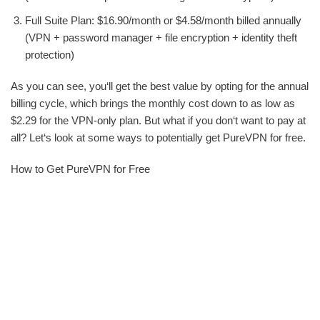
Full Suite Plan: $16.90/month or $4.58/month billed annually
(VPN + password manager + file encryption + identity theft
protection)
As you can see, you‘ll get the best value by opting for the annual
billing cycle, which brings the monthly cost down to as low as
$2.29 for the VPN-only plan. But what if you don‘t want to pay at
all? Let‘s look at some ways to potentially get PureVPN for free.
How to Get PureVPN for Free