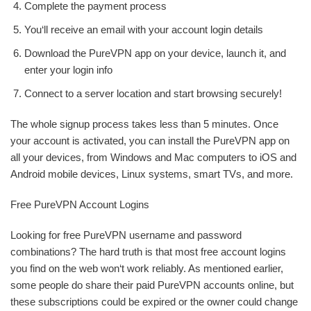
Complete the payment process
You‘ll receive an email with your account login details
Download the PureVPN app on your device, launch it, and
enter your login info
Connect to a server location and start browsing securely!
The whole signup process takes less than 5 minutes. Once
your account is activated, you can install the PureVPN app on
all your devices, from Windows and Mac computers to iOS and
Android mobile devices, Linux systems, smart TVs, and more.
Free PureVPN Account Logins
Looking for free PureVPN username and password
combinations? The hard truth is that most free account logins
you find on the web won‘t work reliably. As mentioned earlier,
some people do share their paid PureVPN accounts online, but
these subscriptions could be expired or the owner could change