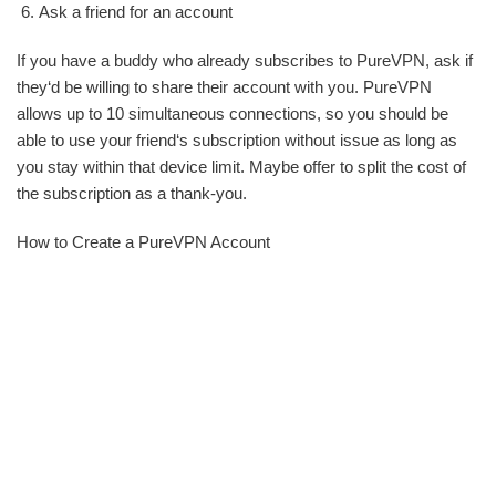
Ask a friend for an account
If you have a buddy who already subscribes to PureVPN, ask if
they‘d be willing to share their account with you. PureVPN
allows up to 10 simultaneous connections, so you should be
able to use your friend‘s subscription without issue as long as
you stay within that device limit. Maybe offer to split the cost of
the subscription as a thank-you.
How to Create a PureVPN Account