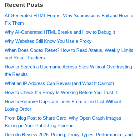
Recent Posts
AI-Generated HTML Forms: Why Submissions Fail and How to
Fix Them
Why AI-Generated HTML Breaks and How to Debug It
Why Websites Still Know You Use a Proxy
When Does Codex Reset? How to Read /status, Weekly Limits,
and Reset Trackers
How to Search a Username Across Sites Without Overtrusting
the Results
What an IP Address Can Reveal (and What It Cannot)
How to Check If a Proxy Is Working Before You Trust It
How to Remove Duplicate Lines From a Text List Without
Losing Order
From Blog Post to Share Card: Why Open Graph Images
Belong in Your Publishing Pipeline
Decodo Review 2026: Pricing, Proxy Types, Performance, and