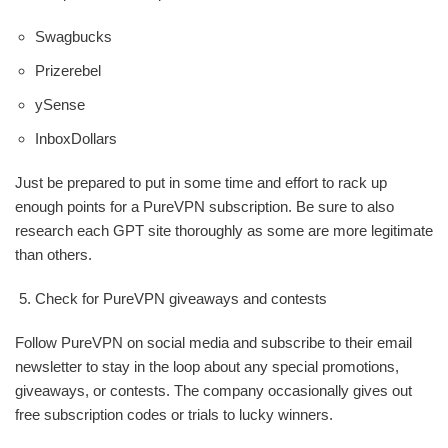
Swagbucks
Prizerebel
ySense
InboxDollars
Just be prepared to put in some time and effort to rack up
enough points for a PureVPN subscription. Be sure to also
research each GPT site thoroughly as some are more legitimate
than others.
Check for PureVPN giveaways and contests
Follow PureVPN on social media and subscribe to their email
newsletter to stay in the loop about any special promotions,
giveaways, or contests. The company occasionally gives out
free subscription codes or trials to lucky winners.