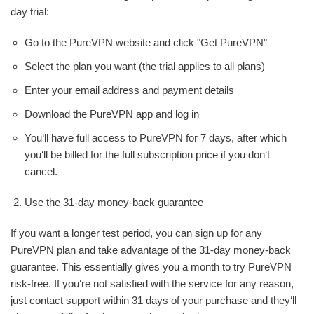
day trial:
Go to the PureVPN website and click "Get PureVPN"
Select the plan you want (the trial applies to all plans)
Enter your email address and payment details
Download the PureVPN app and log in
You‘ll have full access to PureVPN for 7 days, after which
you‘ll be billed for the full subscription price if you don‘t
cancel.
Use the 31-day money-back guarantee
If you want a longer test period, you can sign up for any
PureVPN plan and take advantage of the 31-day money-back
guarantee. This essentially gives you a month to try PureVPN
risk-free. If you‘re not satisfied with the service for any reason,
just contact support within 31 days of your purchase and they‘ll