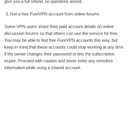
give you a full refund, no questions asked.
Get a free PureVPN account from online forums
Some VPN users share their paid account details on online
discussion forums so that others can use the service for free.
You may be able to find free PureVPN accounts this way, but
keep in mind that these accounts could stop working at any time
if the owner changes their password or lets the subscription
expire. Proceed with caution and never enter any sensitive
information while using a shared account.