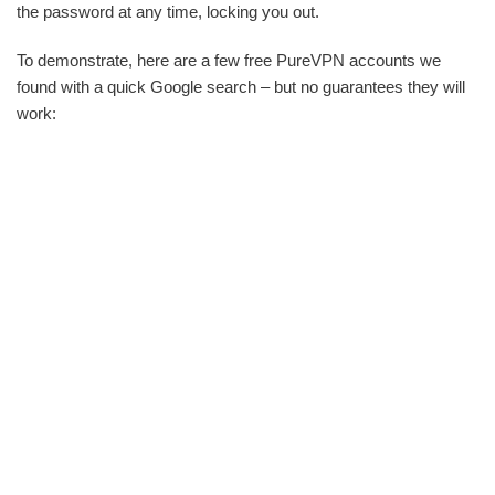
the password at any time, locking you out.
To demonstrate, here are a few free PureVPN accounts we
found with a quick Google search – but no guarantees they will
work: