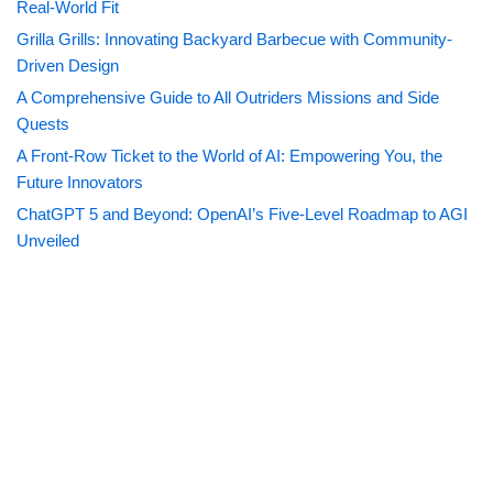
Real-World Fit
Grilla Grills: Innovating Backyard Barbecue with Community-
Driven Design
A Comprehensive Guide to All Outriders Missions and Side
Quests
A Front-Row Ticket to the World of AI: Empowering You, the
Future Innovators
ChatGPT 5 and Beyond: OpenAI’s Five-Level Roadmap to AGI
Unveiled