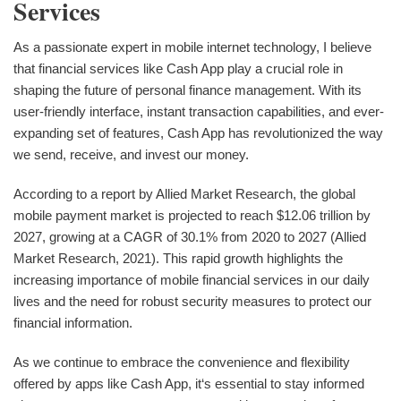
Services
As a passionate expert in mobile internet technology, I believe
that financial services like Cash App play a crucial role in
shaping the future of personal finance management. With its
user-friendly interface, instant transaction capabilities, and ever-
expanding set of features, Cash App has revolutionized the way
we send, receive, and invest our money.
According to a report by Allied Market Research, the global
mobile payment market is projected to reach $12.06 trillion by
2027, growing at a CAGR of 30.1% from 2020 to 2027 (Allied
Market Research, 2021). This rapid growth highlights the
increasing importance of mobile financial services in our daily
lives and the need for robust security measures to protect our
financial information.
As we continue to embrace the convenience and flexibility
offered by apps like Cash App, it‘s essential to stay informed