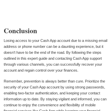
Conclusion
Losing access to your Cash App account due to a missing email
address or phone number can be a daunting experience, but it
doesn‘t have to be the end of the road. By following the steps
outlined in this expert guide and contacting Cash App support
through various channels, you can successfully recover your
account and regain control over your finances.
Remember, prevention is always better than cure. Prioritize the
security of your Cash App account by using strong passwords,
enabling two-factor authentication, and keeping your contact
information up to date. By staying vigilant and informed, you can
continue to enjoy the convenience and flexibility of mobile
financial services like Cash App while keeping your financial