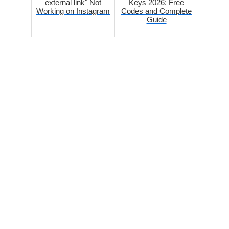
external link" Not
Keys 2026: Free
Working on Instagram
Codes and Complete
Guide