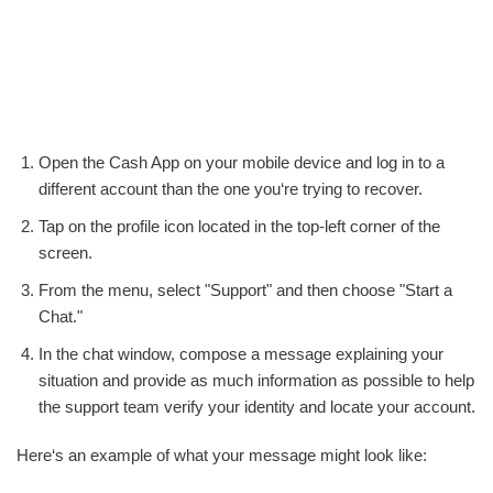
Open the Cash App on your mobile device and log in to a
different account than the one you‘re trying to recover.
Tap on the profile icon located in the top-left corner of the
screen.
From the menu, select "Support" and then choose "Start a
Chat."
In the chat window, compose a message explaining your
situation and provide as much information as possible to help
the support team verify your identity and locate your account.
Here‘s an example of what your message might look like: