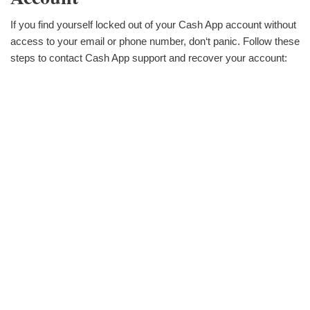
If you find yourself locked out of your Cash App account without
access to your email or phone number, don‘t panic. Follow these
steps to contact Cash App support and recover your account: