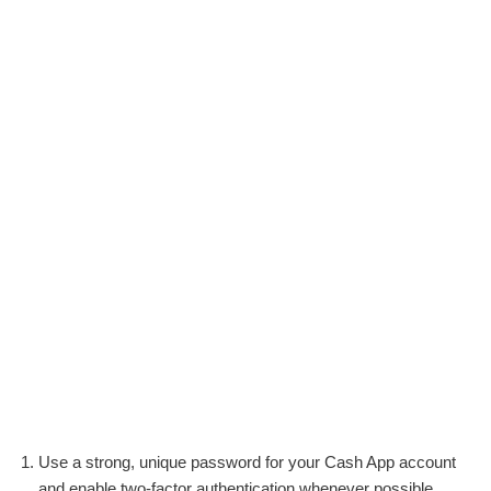
Use a strong, unique password for your Cash App account
and enable two-factor authentication whenever possible.