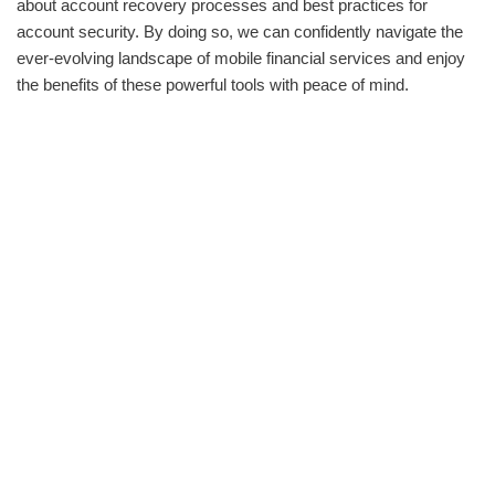
about account recovery processes and best practices for
account security. By doing so, we can confidently navigate the
ever-evolving landscape of mobile financial services and enjoy
the benefits of these powerful tools with peace of mind.