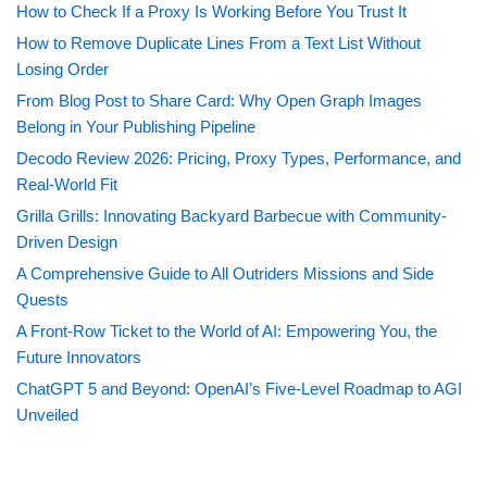
How to Check If a Proxy Is Working Before You Trust It
How to Remove Duplicate Lines From a Text List Without
Losing Order
From Blog Post to Share Card: Why Open Graph Images
Belong in Your Publishing Pipeline
Decodo Review 2026: Pricing, Proxy Types, Performance, and
Real-World Fit
Grilla Grills: Innovating Backyard Barbecue with Community-
Driven Design
A Comprehensive Guide to All Outriders Missions and Side
Quests
A Front-Row Ticket to the World of AI: Empowering You, the
Future Innovators
ChatGPT 5 and Beyond: OpenAI’s Five-Level Roadmap to AGI
Unveiled