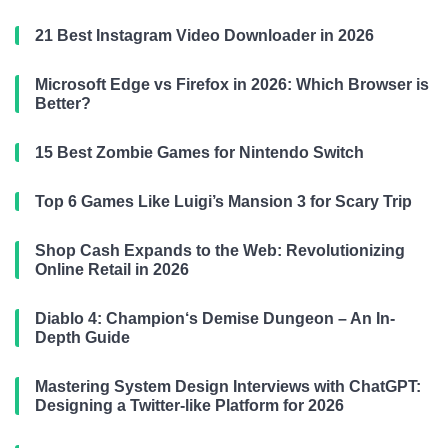
21 Best Instagram Video Downloader in 2026
Microsoft Edge vs Firefox in 2026: Which Browser is
Better?
15 Best Zombie Games for Nintendo Switch
Top 6 Games Like Luigi’s Mansion 3 for Scary Trip
Shop Cash Expands to the Web: Revolutionizing
Online Retail in 2026
Diablo 4: Champion‘s Demise Dungeon – An In-
Depth Guide
Mastering System Design Interviews with ChatGPT:
Designing a Twitter-like Platform for 2026