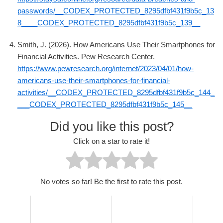
passwords/__CODEX_PROTECTED_8295dfbf431f9b5c_13
8____CODEX_PROTECTED_8295dfbf431f9b5c_139__
Smith, J. (2026). How Americans Use Their Smartphones for
Financial Activities. Pew Research Center.
https://www.pewresearch.org/internet/2023/04/01/how-
americans-use-their-smartphones-for-financial-
activities/__CODEX_PROTECTED_8295dfbf431f9b5c_144_
___CODEX_PROTECTED_8295dfbf431f9b5c_145__
Did you like this post?
Click on a star to rate it!
No votes so far! Be the first to rate this post.