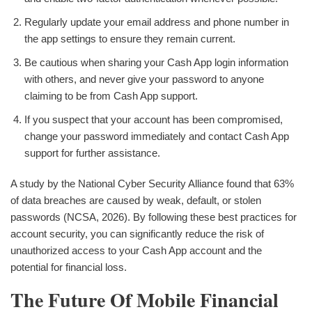
Regularly update your email address and phone number in
the app settings to ensure they remain current.
Be cautious when sharing your Cash App login information
with others, and never give your password to anyone
claiming to be from Cash App support.
If you suspect that your account has been compromised,
change your password immediately and contact Cash App
support for further assistance.
A study by the National Cyber Security Alliance found that 63%
of data breaches are caused by weak, default, or stolen
passwords (NCSA, 2026). By following these best practices for
account security, you can significantly reduce the risk of
unauthorized access to your Cash App account and the
potential for financial loss.
The Future Of Mobile Financial