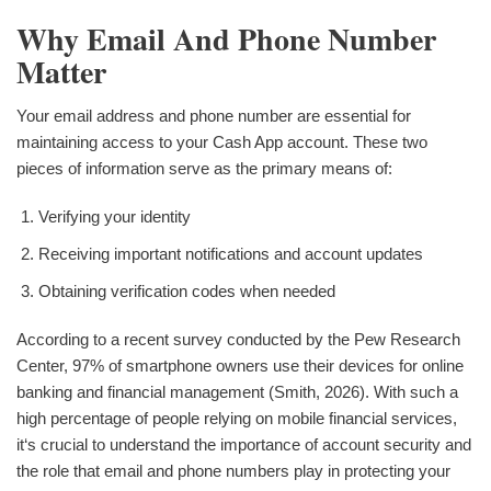
Why Email And Phone Number
Matter
Your email address and phone number are essential for
maintaining access to your Cash App account. These two
pieces of information serve as the primary means of:
Verifying your identity
Receiving important notifications and account updates
Obtaining verification codes when needed
According to a recent survey conducted by the Pew Research
Center, 97% of smartphone owners use their devices for online
banking and financial management (Smith, 2026). With such a
high percentage of people relying on mobile financial services,
it‘s crucial to understand the importance of account security and
the role that email and phone numbers play in protecting your