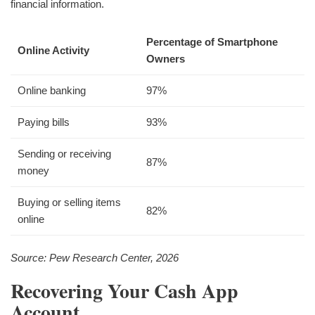
financial information.
Percentage of Smartphone
Online Activity
Owners
Online banking
97%
Paying bills
93%
Sending or receiving
87%
money
Buying or selling items
82%
online
Source: Pew Research Center, 2026
Recovering Your Cash App
Account