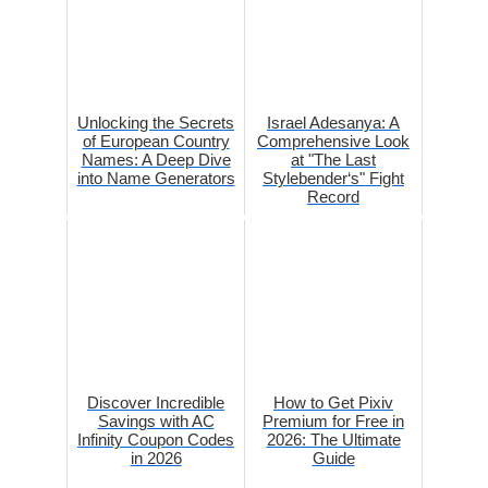
Unlocking the Secrets
Israel Adesanya: A
of European Country
Comprehensive Look
Names: A Deep Dive
at "The Last
into Name Generators
Stylebender‘s" Fight
Record
Discover Incredible
How to Get Pixiv
Savings with AC
Premium for Free in
Infinity Coupon Codes
2026: The Ultimate
in 2026
Guide