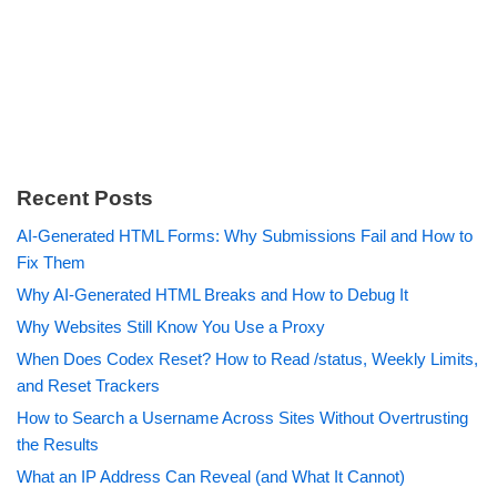
Recent Posts
AI-Generated HTML Forms: Why Submissions Fail and How to
Fix Them
Why AI-Generated HTML Breaks and How to Debug It
Why Websites Still Know You Use a Proxy
When Does Codex Reset? How to Read /status, Weekly Limits,
and Reset Trackers
How to Search a Username Across Sites Without Overtrusting
the Results
What an IP Address Can Reveal (and What It Cannot)