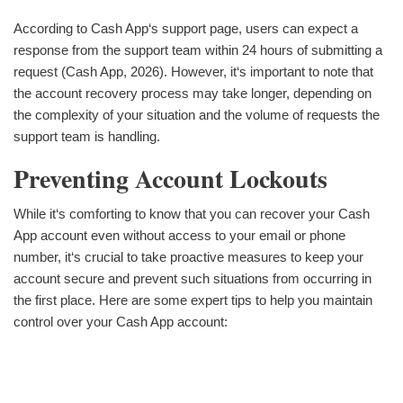
According to Cash App‘s support page, users can expect a
response from the support team within 24 hours of submitting a
request (Cash App, 2026). However, it‘s important to note that
the account recovery process may take longer, depending on
the complexity of your situation and the volume of requests the
support team is handling.
Preventing Account Lockouts
While it‘s comforting to know that you can recover your Cash
App account even without access to your email or phone
number, it‘s crucial to take proactive measures to keep your
account secure and prevent such situations from occurring in
the first place. Here are some expert tips to help you maintain
control over your Cash App account: