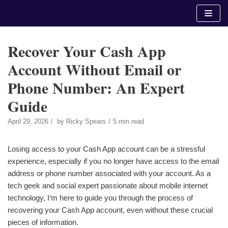
Skip
to
content
Recover Your Cash App
Account Without Email or
Phone Number: An Expert
Guide
April 29, 2026
by
Ricky Spears
5 min read
Losing access to your Cash App account can be a stressful
experience, especially if you no longer have access to the email
address or phone number associated with your account. As a
tech geek and social expert passionate about mobile internet
technology, I‘m here to guide you through the process of
recovering your Cash App account, even without these crucial
pieces of information.