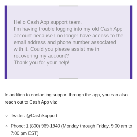
Hello Cash App support team,
I‘m having trouble logging into my old Cash App
account because I no longer have access to the
email address and phone number associated
with it. Could you please assist me in
recovering my account?
Thank you for your help!
In addition to contacting support through the app, you can also
reach out to Cash App via:
Twitter: @CashSupport
Phone: 1 (800) 969-1940 (Monday through Friday, 9:00 am to
7:00 pm EST)