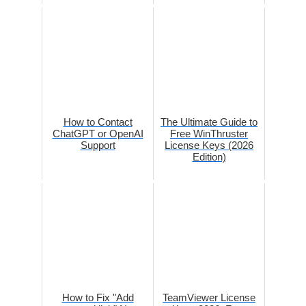
How to Contact
The Ultimate Guide to
ChatGPT or OpenAI
Free WinThruster
Support
License Keys (2026
Edition)
How to Fix "Add
TeamViewer License