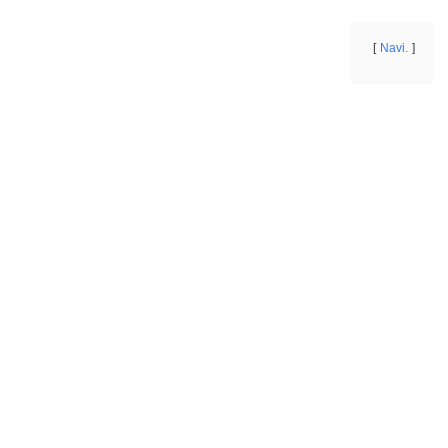
Navi.