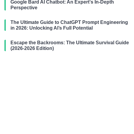
Google Bard AI Chatbot: An Expert‘s In-Depth
Perspective
The Ultimate Guide to ChatGPT Prompt Engineering
in 2026: Unlocking AI’s Full Potential
Escape the Backrooms: The Ultimate Survival Guide
(2026-2026 Edition)