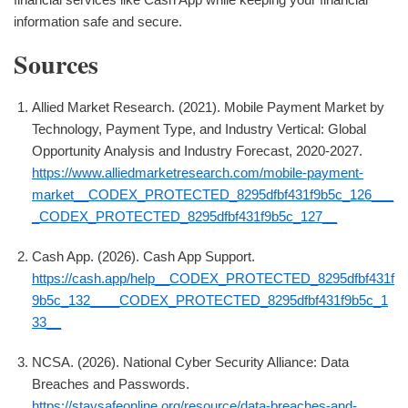
information safe and secure.
Sources
Allied Market Research. (2021). Mobile Payment Market by
Technology, Payment Type, and Industry Vertical: Global
Opportunity Analysis and Industry Forecast, 2020-2027.
https://www.alliedmarketresearch.com/mobile-payment-
market__CODEX_PROTECTED_8295dfbf431f9b5c_126___
_CODEX_PROTECTED_8295dfbf431f9b5c_127__
Cash App. (2026). Cash App Support.
https://cash.app/help__CODEX_PROTECTED_8295dfbf431f
9b5c_132____CODEX_PROTECTED_8295dfbf431f9b5c_1
33__
NCSA. (2026). National Cyber Security Alliance: Data
Breaches and Passwords.
https://staysafeonline.org/resource/data-breaches-and-