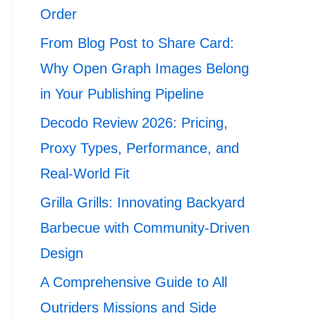
Order
From Blog Post to Share Card:
Why Open Graph Images Belong
in Your Publishing Pipeline
Decodo Review 2026: Pricing,
Proxy Types, Performance, and
Real-World Fit
Grilla Grills: Innovating Backyard
Barbecue with Community-Driven
Design
A Comprehensive Guide to All
Outriders Missions and Side