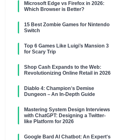
Microsoft Edge vs Firefox in 2026:
Which Browser is Better?
15 Best Zombie Games for Nintendo
Switch
Top 6 Games Like Luigi’s Mansion 3
for Scary Trip
Shop Cash Expands to the Web:
Revolutionizing Online Retail in 2026
Diablo 4: Champion‘s Demise
Dungeon – An In-Depth Guide
Mastering System Design Interviews
with ChatGPT: Designing a Twitter-
like Platform for 2026
Google Bard AI Chatbot: An Expert‘s