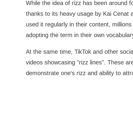
While the idea of rizz has been around fo
thanks to its heavy usage by Kai Cenat a
used it regularly in their content, millio
adopting the term in their own vocabular
At the same time, TikTok and other socia
videos showcasing "rizz lines". These are
demonstrate one‘s rizz and ability to attr