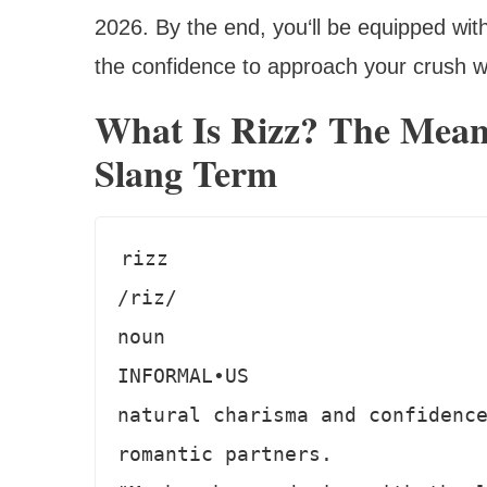
2026. By the end, you‘ll be equipped wit
the confidence to approach your crush 
What Is Rizz? The Mean
Slang Term
rizz

/riz/

noun

INFORMAL•US

natural charisma and confidence
romantic partners.
