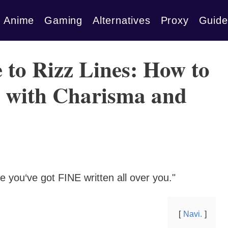
Anime
Gaming
Alternatives
Proxy
Guide
 to Rizz Lines: How to
h with Charisma and
se you‘ve got FINE written all over you."
Navi.