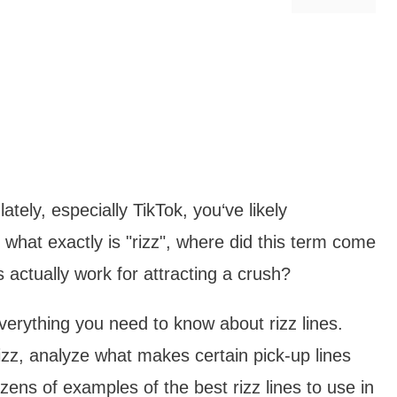
ately, especially TikTok, you‘ve likely
t what exactly is "rizz", where did this term come
s actually work for attracting a crush?
everything you need to know about rizz lines.
izz, analyze what makes certain pick-up lines
zens of examples of the best rizz lines to use in