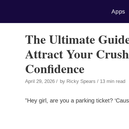
Skip
Apps
to
content
The Ultimate Guide
Attract Your Crus
Confidence
April 29, 2026
by
Ricky Spears
13 min read
"Hey girl, are you a parking ticket? ‘Cau