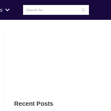
s
Recent Posts