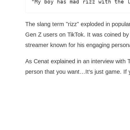
"My boy has mad rizz with the 
The slang term "rizz" exploded in popula
Gen Z users on TikTok. It was coined by
streamer known for his engaging persona
As Cenat explained in an interview with Th
person that you want…It‘s just game. If 