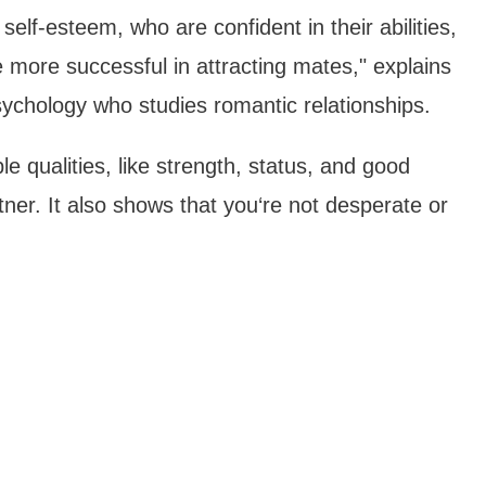
 self-esteem, who are confident in their abilities,
 more successful in attracting mates," explains
ychology who studies romantic relationships.
e qualities, like strength, status, and good
ner. It also shows that you‘re not desperate or