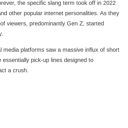
rever, the specific slang term took off in 2022
nd other popular internet personalities. As they
ns of viewers, predominantly Gen Z, started
y.
l media platforms saw a massive influx of short
 essentially pick-up lines designed to
act a crush.