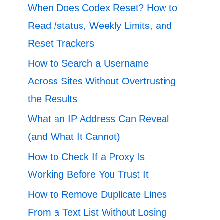
When Does Codex Reset? How to
Read /status, Weekly Limits, and
Reset Trackers
How to Search a Username
Across Sites Without Overtrusting
the Results
What an IP Address Can Reveal
(and What It Cannot)
How to Check If a Proxy Is
Working Before You Trust It
How to Remove Duplicate Lines
From a Text List Without Losing