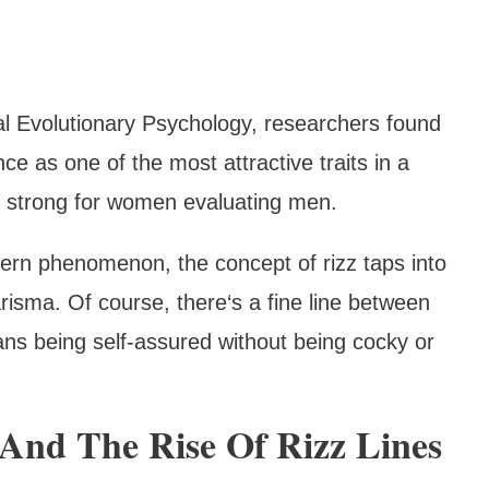
al Evolutionary Psychology, researchers found
 as one of the most attractive traits in a
ly strong for women evaluating men.
dern phenomenon, the concept of rizz taps into
risma. Of course, there‘s a fine line between
ns being self-assured without being cocky or
And The Rise Of Rizz Lines