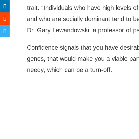
trait. "Individuals who have high levels of
and who are socially dominant tend to be
Dr. Gary Lewandowski, a professor of ps
Confidence signals that you have desirabl
genes, that would make you a viable part
needy, which can be a turn-off.