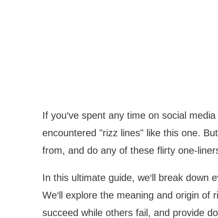
If you‘ve spent any time on social media l
encountered "rizz lines" like this one. Bu
from, and do any of these flirty one-liner
In this ultimate guide, we‘ll break down 
We‘ll explore the meaning and origin of r
succeed while others fail, and provide do