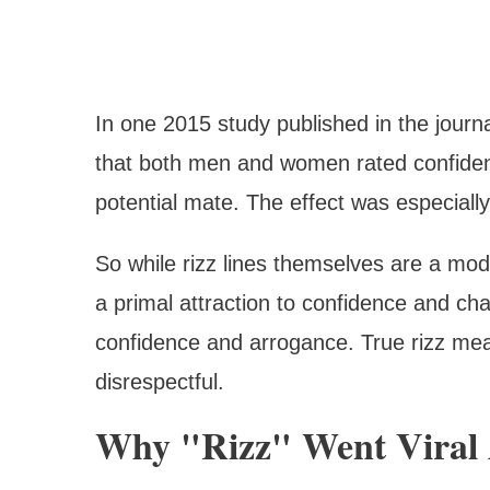
In one 2015 study published in the journ
that both men and women rated confidence
potential mate. The effect was especial
So while rizz lines themselves are a mo
a primal attraction to confidence and cha
confidence and arrogance. True rizz mea
disrespectful.
Why "Rizz" Went Viral 