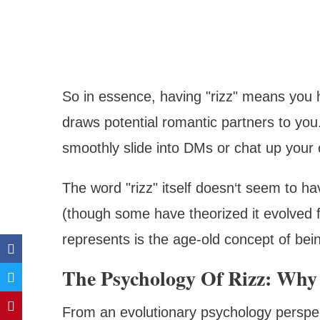
So in essence, having "rizz" means you
draws potential romantic partners to you. I
smoothly slide into DMs or chat up your 
The word "rizz" itself doesn‘t seem to ha
(though some have theorized it evolved f
represents is the age-old concept of bein
The Psychology Of Rizz: Why 
From an evolutionary psychology perspect