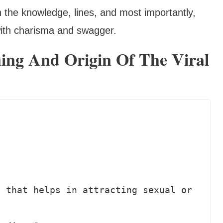
h the knowledge, lines, and most importantly,
with charisma and swagger.
ing And Origin Of The Viral
 that helps in attracting sexual or 