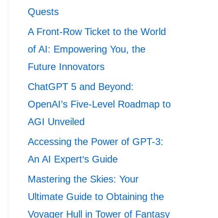
Quests
A Front-Row Ticket to the World
of AI: Empowering You, the
Future Innovators
ChatGPT 5 and Beyond:
OpenAI’s Five-Level Roadmap to
AGI Unveiled
Accessing the Power of GPT-3:
An AI Expert‘s Guide
Mastering the Skies: Your
Ultimate Guide to Obtaining the
Voyager Hull in Tower of Fantasy