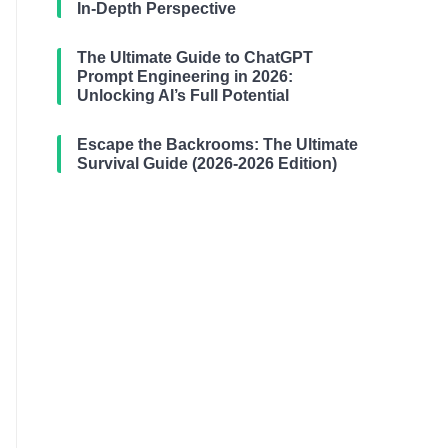
In-Depth Perspective
The Ultimate Guide to ChatGPT
Prompt Engineering in 2026:
Unlocking AI’s Full Potential
Escape the Backrooms: The Ultimate
Survival Guide (2026-2026 Edition)