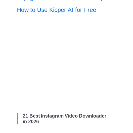
How to Use Kipper AI for Free
21 Best Instagram Video Downloader
in 2026