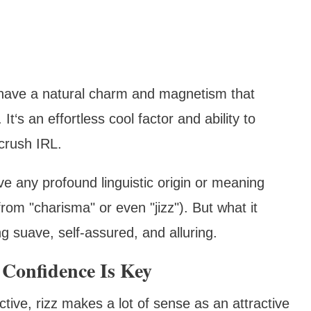
 have a natural charm and magnetism that
t‘s an effortless cool factor and ability to
crush IRL.
ve any profound linguistic origin or meaning
rom "charisma" or even "jizz"). But what it
g suave, self-assured, and alluring.
Confidence Is Key
ive, rizz makes a lot of sense as an attractive