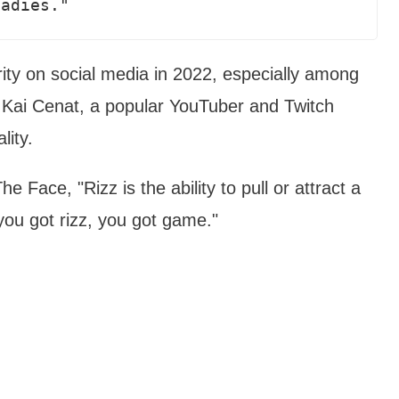
ladies."
rity on social media in 2022, especially among
 Kai Cenat, a popular YouTuber and Twitch
lity.
e Face, "Rizz is the ability to pull or attract a
you got rizz, you got game."