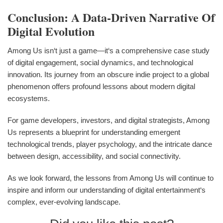
Conclusion: A Data-Driven Narrative Of
Digital Evolution
Among Us isn‘t just a game—it‘s a comprehensive case study
of digital engagement, social dynamics, and technological
innovation. Its journey from an obscure indie project to a global
phenomenon offers profound lessons about modern digital
ecosystems.
For game developers, investors, and digital strategists, Among
Us represents a blueprint for understanding emergent
technological trends, player psychology, and the intricate dance
between design, accessibility, and social connectivity.
As we look forward, the lessons from Among Us will continue to
inspire and inform our understanding of digital entertainment‘s
complex, ever-evolving landscape.