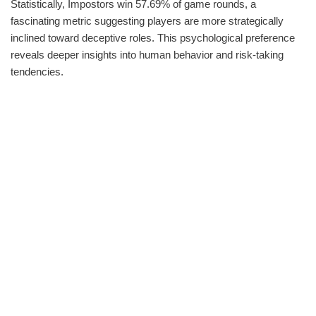
Statistically, Impostors win 57.69% of game rounds, a
fascinating metric suggesting players are more strategically
inclined toward deceptive roles. This psychological preference
reveals deeper insights into human behavior and risk-taking
tendencies.