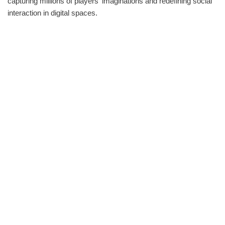
capturing millions of players‘ imaginations and redefining social
interaction in digital spaces.