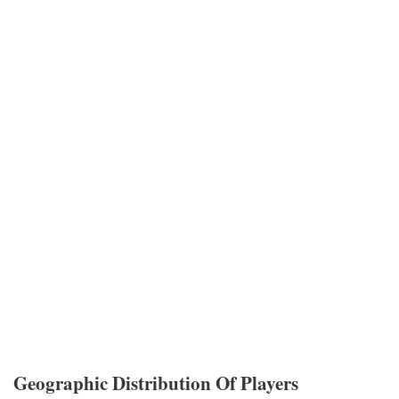
Geographic Distribution Of Players