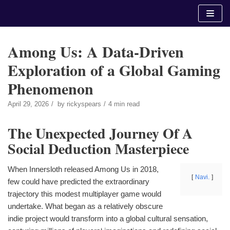
Skip
to
content
Among Us: A Data-Driven
Exploration of a Global Gaming
Phenomenon
April 29, 2026
by
rickyspears
4 min read
The Unexpected Journey Of A
Social Deduction Masterpiece
When Innersloth released Among Us in 2018,
Navi.
few could have predicted the extraordinary
trajectory this modest multiplayer game would
undertake. What began as a relatively obscure
indie project would transform into a global cultural sensation,