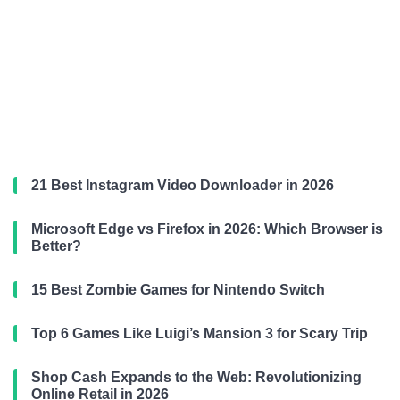
21 Best Instagram Video Downloader in 2026
Microsoft Edge vs Firefox in 2026: Which Browser is
Better?
15 Best Zombie Games for Nintendo Switch
Top 6 Games Like Luigi’s Mansion 3 for Scary Trip
Shop Cash Expands to the Web: Revolutionizing
Online Retail in 2026