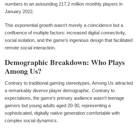
numbers to an astounding 217.2 million monthly players in
January 2022.
This exponential growth wasn‘t merely a coincidence but a
confluence of multiple factors: increased digital connectivity,
social isolation, and the game‘s ingenious design that facilitated
remote social interaction.
Demographic Breakdown: Who Plays
Among Us?
Contrary to traditional gaming stereotypes, Among Us attracted
a remarkably diverse player demographic. Contrary to
expectations, the game‘s primary audience wasn‘t teenage
gamers but young adults aged 20-30, representing a
sophisticated, digitally native generation comfortable with
complex social dynamics.