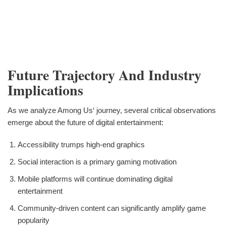
Future Trajectory And Industry
Implications
As we analyze Among Us‘ journey, several critical observations
emerge about the future of digital entertainment:
Accessibility trumps high-end graphics
Social interaction is a primary gaming motivation
Mobile platforms will continue dominating digital
entertainment
Community-driven content can significantly amplify game
popularity