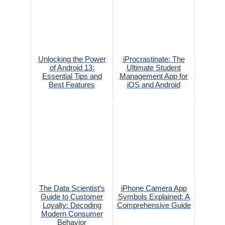
Unlocking the Power
iProcrastinate: The
of Android 13:
Ultimate Student
Essential Tips and
Management App for
Best Features
iOS and Android
The Data Scientist‘s
iPhone Camera App
Guide to Customer
Symbols Explained: A
Loyalty: Decoding
Comprehensive Guide
Modern Consumer
Behavior