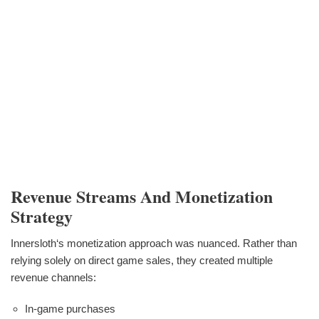
Revenue Streams And Monetization
Strategy
Innersloth‘s monetization approach was nuanced. Rather than
relying solely on direct game sales, they created multiple
revenue channels:
In-game purchases