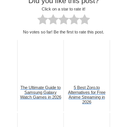
Did you like this post?
Click on a star to rate it!
No votes so far! Be the first to rate this post.
The Ultimate Guide to
5 Best Zoro.to
Samsung Galaxy
Alternatives for Free
Watch Games in 2026
Anime Streaming in
2026