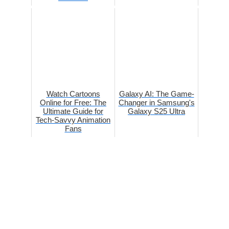
Watch Cartoons
Galaxy AI: The Game-
Online for Free: The
Changer in Samsung's
Ultimate Guide for
Galaxy S25 Ultra
Tech-Savvy Animation
Fans