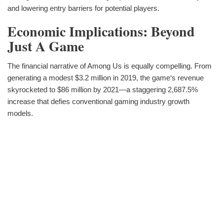
and lowering entry barriers for potential players.
Economic Implications: Beyond
Just A Game
The financial narrative of Among Us is equally compelling. From
generating a modest $3.2 million in 2019, the game‘s revenue
skyrocketed to $86 million by 2021—a staggering 2,687.5%
increase that defies conventional gaming industry growth
models.