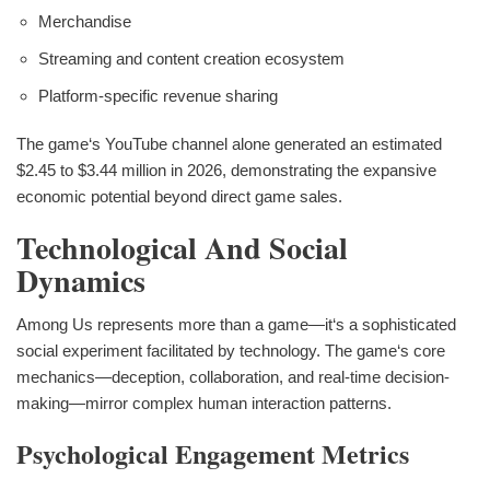
Merchandise
Streaming and content creation ecosystem
Platform-specific revenue sharing
The game‘s YouTube channel alone generated an estimated
$2.45 to $3.44 million in 2026, demonstrating the expansive
economic potential beyond direct game sales.
Technological And Social
Dynamics
Among Us represents more than a game—it‘s a sophisticated
social experiment facilitated by technology. The game‘s core
mechanics—deception, collaboration, and real-time decision-
making—mirror complex human interaction patterns.
Psychological Engagement Metrics