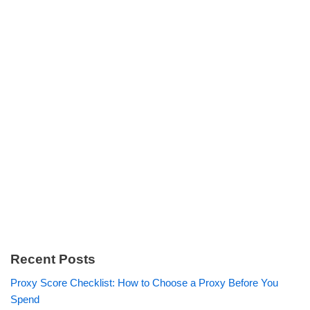
Recent Posts
Proxy Score Checklist: How to Choose a Proxy Before You
Spend