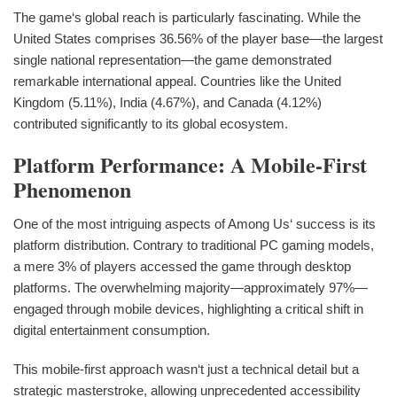
The game‘s global reach is particularly fascinating. While the
United States comprises 36.56% of the player base—the largest
single national representation—the game demonstrated
remarkable international appeal. Countries like the United
Kingdom (5.11%), India (4.67%), and Canada (4.12%)
contributed significantly to its global ecosystem.
Platform Performance: A Mobile-First
Phenomenon
One of the most intriguing aspects of Among Us‘ success is its
platform distribution. Contrary to traditional PC gaming models,
a mere 3% of players accessed the game through desktop
platforms. The overwhelming majority—approximately 97%—
engaged through mobile devices, highlighting a critical shift in
digital entertainment consumption.
This mobile-first approach wasn‘t just a technical detail but a
strategic masterstroke, allowing unprecedented accessibility