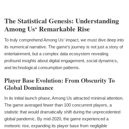
The Statistical Genesis: Understanding
Among Us‘ Remarkable Rise
To truly comprehend Among Us‘ impact, we must dive deep into
its numerical narrative. The game‘s journey is not just a story of
entertainment, but a complex data ecosystem revealing
profound insights about digital engagement, social dynamics,
and technological consumption patterns.
Player Base Evolution: From Obscurity To
Global Dominance
In its initial launch phase, Among Us attracted minimal attention.
The game averaged fewer than 100 concurrent players, a
statistic that would dramatically shift during the unprecedented
global pandemic. By mid-2020, the game experienced a
meteoric rise, expanding its player base from negligible