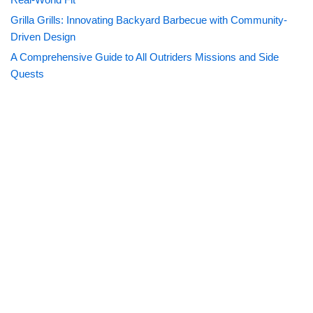
Grilla Grills: Innovating Backyard Barbecue with Community-
Driven Design
A Comprehensive Guide to All Outriders Missions and Side
Quests