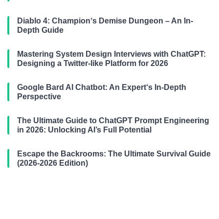
Diablo 4: Champion‘s Demise Dungeon – An In-
Depth Guide
Mastering System Design Interviews with ChatGPT:
Designing a Twitter-like Platform for 2026
Google Bard AI Chatbot: An Expert‘s In-Depth
Perspective
The Ultimate Guide to ChatGPT Prompt Engineering
in 2026: Unlocking AI’s Full Potential
Escape the Backrooms: The Ultimate Survival Guide
(2026-2026 Edition)