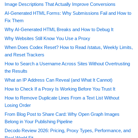
Image Descriptions That Actually Improve Conversions
AI-Generated HTML Forms: Why Submissions Fail and How to
Fix Them
Why AI-Generated HTML Breaks and How to Debug It
Why Websites Still Know You Use a Proxy
When Does Codex Reset? How to Read /status, Weekly Limits,
and Reset Trackers
How to Search a Username Across Sites Without Overtrusting
the Results
What an IP Address Can Reveal (and What It Cannot)
How to Check If a Proxy Is Working Before You Trust It
How to Remove Duplicate Lines From a Text List Without
Losing Order
From Blog Post to Share Card: Why Open Graph Images
Belong in Your Publishing Pipeline
Decodo Review 2026: Pricing, Proxy Types, Performance, and
Real-World Fit