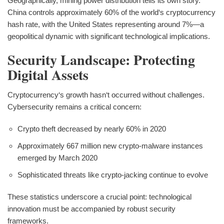
Geographically, mining power distribution tells its own story.
China controls approximately 60% of the world‘s cryptocurrency
hash rate, with the United States representing around 7%—a
geopolitical dynamic with significant technological implications.
Security Landscape: Protecting
Digital Assets
Cryptocurrency‘s growth hasn‘t occurred without challenges.
Cybersecurity remains a critical concern:
Crypto theft decreased by nearly 60% in 2020
Approximately 667 million new crypto-malware instances
emerged by March 2020
Sophisticated threats like crypto-jacking continue to evolve
These statistics underscore a crucial point: technological
innovation must be accompanied by robust security
frameworks.