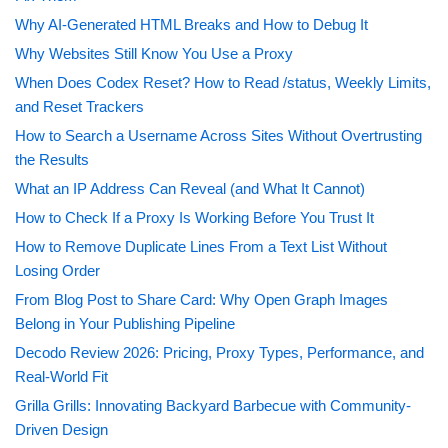
Why AI-Generated HTML Breaks and How to Debug It
Why Websites Still Know You Use a Proxy
When Does Codex Reset? How to Read /status, Weekly Limits,
and Reset Trackers
How to Search a Username Across Sites Without Overtrusting
the Results
What an IP Address Can Reveal (and What It Cannot)
How to Check If a Proxy Is Working Before You Trust It
How to Remove Duplicate Lines From a Text List Without
Losing Order
From Blog Post to Share Card: Why Open Graph Images
Belong in Your Publishing Pipeline
Decodo Review 2026: Pricing, Proxy Types, Performance, and
Real-World Fit
Grilla Grills: Innovating Backyard Barbecue with Community-
Driven Design