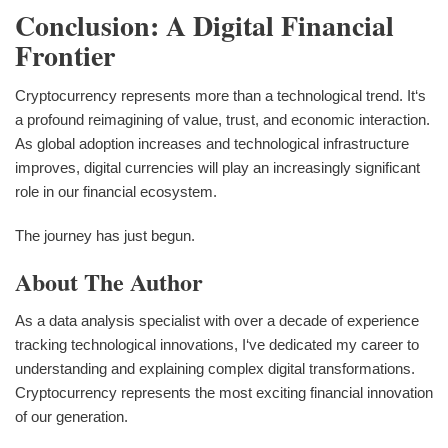
Conclusion: A Digital Financial
Frontier
Cryptocurrency represents more than a technological trend. It‘s
a profound reimagining of value, trust, and economic interaction.
As global adoption increases and technological infrastructure
improves, digital currencies will play an increasingly significant
role in our financial ecosystem.
The journey has just begun.
About The Author
As a data analysis specialist with over a decade of experience
tracking technological innovations, I‘ve dedicated my career to
understanding and explaining complex digital transformations.
Cryptocurrency represents the most exciting financial innovation
of our generation.