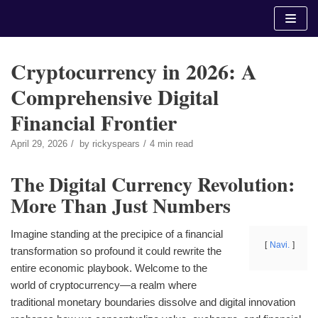
Skip
to
content
Cryptocurrency in 2026: A
Comprehensive Digital
Financial Frontier
April 29, 2026
by
rickyspears
4 min read
The Digital Currency Revolution:
More Than Just Numbers
Imagine standing at the precipice of a financial
Navi.
transformation so profound it could rewrite the
entire economic playbook. Welcome to the
world of cryptocurrency—a realm where
traditional monetary boundaries dissolve and digital innovation