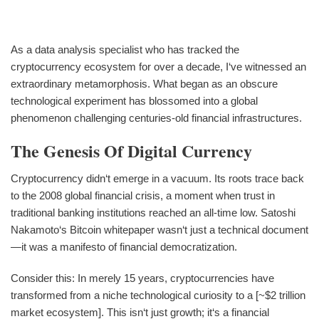
As a data analysis specialist who has tracked the
cryptocurrency ecosystem for over a decade, I‘ve witnessed an
extraordinary metamorphosis. What began as an obscure
technological experiment has blossomed into a global
phenomenon challenging centuries-old financial infrastructures.
The Genesis Of Digital Currency
Cryptocurrency didn‘t emerge in a vacuum. Its roots trace back
to the 2008 global financial crisis, a moment when trust in
traditional banking institutions reached an all-time low. Satoshi
Nakamoto‘s Bitcoin whitepaper wasn‘t just a technical document
—it was a manifesto of financial democratization.
Consider this: In merely 15 years, cryptocurrencies have
transformed from a niche technological curiosity to a [~$2 trillion
market ecosystem]. This isn‘t just growth; it‘s a financial