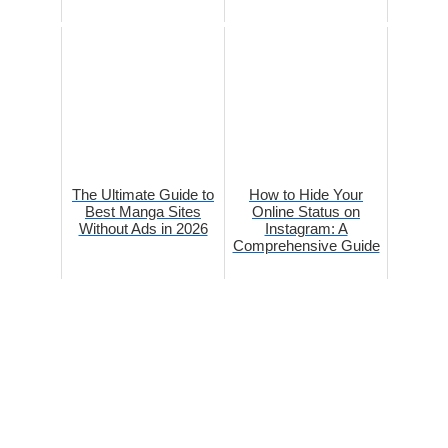
The Ultimate Guide to
How to Hide Your
Best Manga Sites
Online Status on
Without Ads in 2026
Instagram: A
Comprehensive Guide