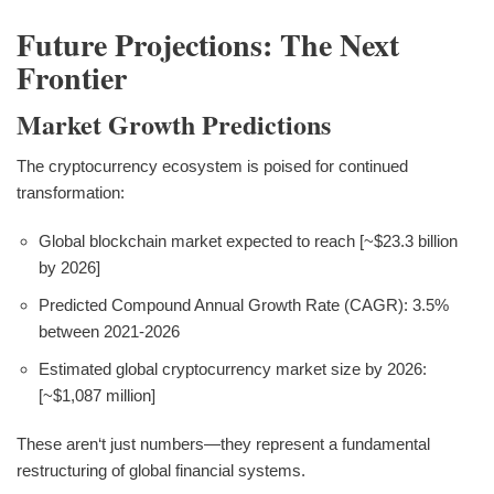
Future Projections: The Next
Frontier
Market Growth Predictions
The cryptocurrency ecosystem is poised for continued
transformation:
Global blockchain market expected to reach [~$23.3 billion
by 2026]
Predicted Compound Annual Growth Rate (CAGR): 3.5%
between 2021-2026
Estimated global cryptocurrency market size by 2026:
[~$1,087 million]
These aren‘t just numbers—they represent a fundamental
restructuring of global financial systems.