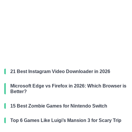
21 Best Instagram Video Downloader in 2026
Microsoft Edge vs Firefox in 2026: Which Browser is
Better?
15 Best Zombie Games for Nintendo Switch
Top 6 Games Like Luigi’s Mansion 3 for Scary Trip