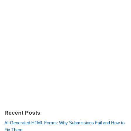
Recent Posts
AI-Generated HTML Forms: Why Submissions Fail and How to
Fix Them