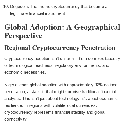
Dogecoin: The meme cryptocurrency that became a
legitimate financial instrument
Global Adoption: A Geographical
Perspective
Regional Cryptocurrency Penetration
Cryptocurrency adoption isn‘t uniform—it‘s a complex tapestry
of technological readiness, regulatory environments, and
economic necessities.
Nigeria leads global adoption with approximately 32% national
penetration, a statistic that might surprise traditional financial
analysts. This isn‘t just about technology; it‘s about economic
resilience. In regions with volatile local currencies,
cryptocurrency represents financial stability and global
connectivity.