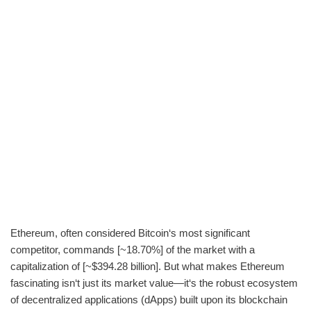
Ethereum, often considered Bitcoin‘s most significant
competitor, commands [~18.70%] of the market with a
capitalization of [~$394.28 billion]. But what makes Ethereum
fascinating isn‘t just its market value—it‘s the robust ecosystem
of decentralized applications (dApps) built upon its blockchain