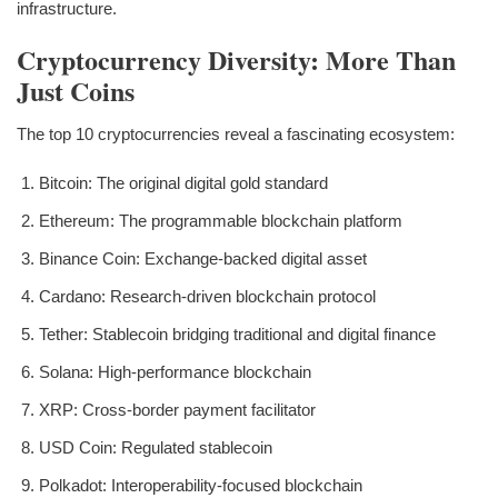
infrastructure.
Cryptocurrency Diversity: More Than
Just Coins
The top 10 cryptocurrencies reveal a fascinating ecosystem:
Bitcoin: The original digital gold standard
Ethereum: The programmable blockchain platform
Binance Coin: Exchange-backed digital asset
Cardano: Research-driven blockchain protocol
Tether: Stablecoin bridging traditional and digital finance
Solana: High-performance blockchain
XRP: Cross-border payment facilitator
USD Coin: Regulated stablecoin
Polkadot: Interoperability-focused blockchain