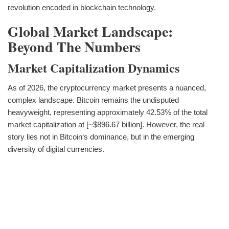
revolution encoded in blockchain technology.
Global Market Landscape:
Beyond The Numbers
Market Capitalization Dynamics
As of 2026, the cryptocurrency market presents a nuanced,
complex landscape. Bitcoin remains the undisputed
heavyweight, representing approximately 42.53% of the total
market capitalization at [~$896.67 billion]. However, the real
story lies not in Bitcoin‘s dominance, but in the emerging
diversity of digital currencies.