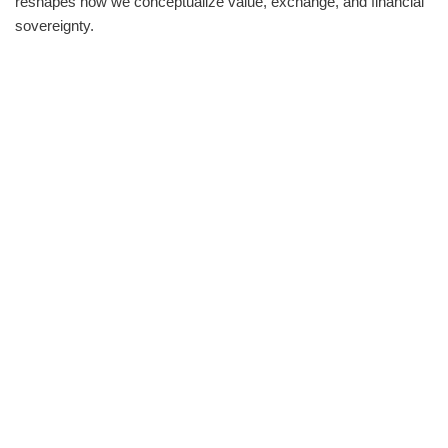
reshapes how we conceptualize value, exchange, and financial
sovereignty.