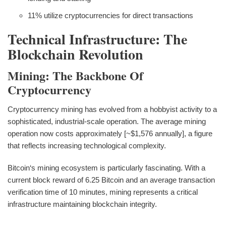
11% utilize cryptocurrencies for direct transactions
Technical Infrastructure: The
Blockchain Revolution
Mining: The Backbone Of
Cryptocurrency
Cryptocurrency mining has evolved from a hobbyist activity to a
sophisticated, industrial-scale operation. The average mining
operation now costs approximately [~$1,576 annually], a figure
that reflects increasing technological complexity.
Bitcoin‘s mining ecosystem is particularly fascinating. With a
current block reward of 6.25 Bitcoin and an average transaction
verification time of 10 minutes, mining represents a critical
infrastructure maintaining blockchain integrity.