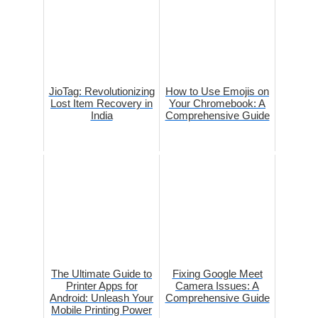
JioTag: Revolutionizing
How to Use Emojis on
Lost Item Recovery in
Your Chromebook: A
India
Comprehensive Guide
The Ultimate Guide to
Fixing Google Meet
Printer Apps for
Camera Issues: A
Android: Unleash Your
Comprehensive Guide
Mobile Printing Power