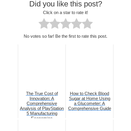
Did you like this post?
Click on a star to rate it!
No votes so far! Be the first to rate this post.
The True Cost of
How to Check Blood
Innovation: A
Sugar at Home Using
Comprehensive
a Glucometer: A
Analysis of PlayStation
Comprehensive Guide
5 Manufacturing
Economics