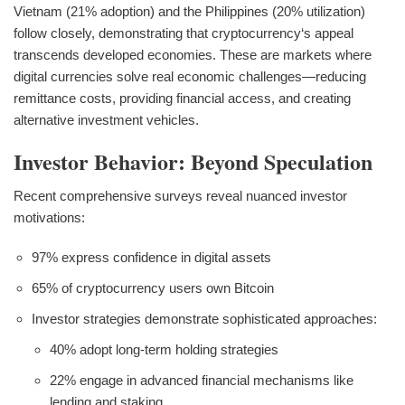
Vietnam (21% adoption) and the Philippines (20% utilization)
follow closely, demonstrating that cryptocurrency‘s appeal
transcends developed economies. These are markets where
digital currencies solve real economic challenges—reducing
remittance costs, providing financial access, and creating
alternative investment vehicles.
Investor Behavior: Beyond Speculation
Recent comprehensive surveys reveal nuanced investor
motivations:
97% express confidence in digital assets
65% of cryptocurrency users own Bitcoin
Investor strategies demonstrate sophisticated approaches:
40% adopt long-term holding strategies
22% engage in advanced financial mechanisms like
lending and staking