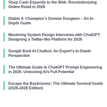
Shop Cash Expands to the Web: Revolutionizing
Online Retail in 2026
Diablo 4: Champion‘s Demise Dungeon – An In-
Depth Guide
Mastering System Design Interviews with ChatGPT:
Designing a Twitter-like Platform for 2026
Google Bard AI Chatbot: An Expert‘s In-Depth
Perspective
The Ultimate Guide to ChatGPT Prompt Engineering
in 2026: Unlocking AI’s Full Potential
Escape the Backrooms: The Ultimate Survival Guide
(2026-2026 Edition)