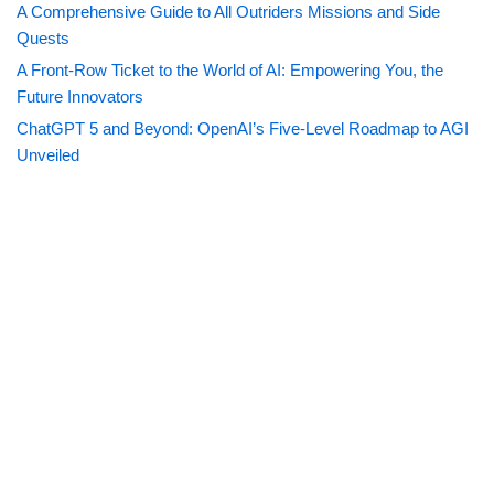
A Comprehensive Guide to All Outriders Missions and Side
Quests
A Front-Row Ticket to the World of AI: Empowering You, the
Future Innovators
ChatGPT 5 and Beyond: OpenAI’s Five-Level Roadmap to AGI
Unveiled