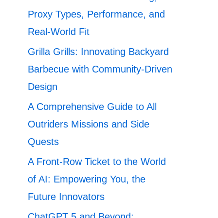
Proxy Types, Performance, and
Real-World Fit
Grilla Grills: Innovating Backyard
Barbecue with Community-Driven
Design
A Comprehensive Guide to All
Outriders Missions and Side
Quests
A Front-Row Ticket to the World
of AI: Empowering You, the
Future Innovators
ChatGPT 5 and Beyond: