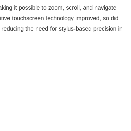
king it possible to zoom, scroll, and navigate
itive touchscreen technology improved, so did
 reducing the need for stylus-based precision in