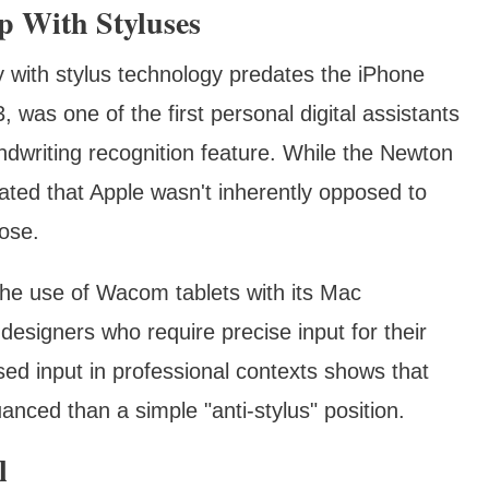
ip With Styluses
ry with stylus technology predates the iPhone
was one of the first personal digital assistants
ndwriting recognition feature. While the Newton
ated that Apple wasn't inherently opposed to
pose.
he use of Wacom tablets with its Mac
 designers who require precise input for their
sed input in professional contexts shows that
nced than a simple "anti-stylus" position.
l