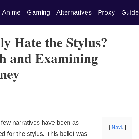
Anime
Gaming
Alternatives
Proxy
Guide
ly Hate the Stylus?
th and Examining
rney
, few narratives have been as
Navi.
 for the stylus. This belief was