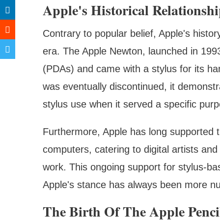
Apple's Historical Relationsh
Contrary to popular belief, Apple's histo
era. The Apple Newton, launched in 1993, 
(PDAs) and came with a stylus for its ha
was eventually discontinued, it demonstr
stylus use when it served a specific pur
Furthermore, Apple has long supported t
computers, catering to digital artists and
work. This ongoing support for stylus-ba
Apple's stance has always been more nua
The Birth Of The Apple Penci