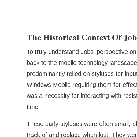
The Historical Context Of Jo
To truly understand Jobs' perspective on
back to the mobile technology landscape
predominantly relied on styluses for inp
Windows Mobile requiring them for effect
was a necessity for interacting with res
time.
These early styluses were often small, pl
track of and replace when lost. They wer