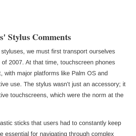
bs' Stylus Comments
 styluses, we must first transport ourselves
 of 2007. At that time, touchscreen phones
ut, with major platforms like Palm OS and
ive use. The stylus wasn't just an accessory; it
istive touchscreens, which were the norm at the
astic sticks that users had to constantly keep
e essential for navigating through complex