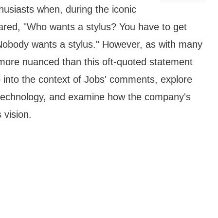
usiasts when, during the iconic
ared, "Who wants a stylus? You have to get
Nobody wants a stylus." However, as with many
ar more nuanced than this oft-quoted statement
p into the context of Jobs' comments, explore
s technology, and examine how the company's
 vision.