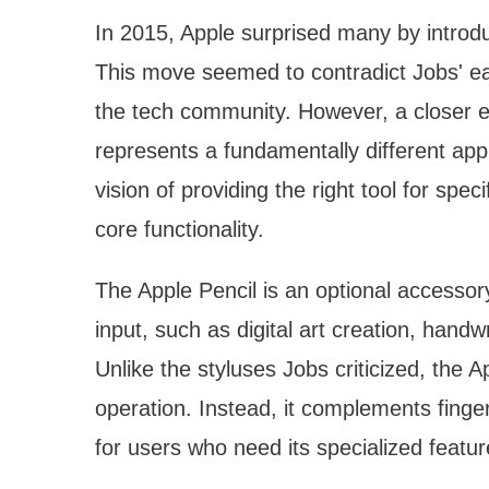
In 2015, Apple surprised many by introdu
This move seemed to contradict Jobs' ear
the tech community. However, a closer e
represents a fundamentally different appr
vision of providing the right tool for spe
core functionality.
The Apple Pencil is an optional accessor
input, such as digital art creation, handw
Unlike the styluses Jobs criticized, the A
operation. Instead, it complements finger
for users who need its specialized featur