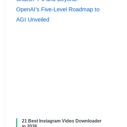
OpenAI’s Five-Level Roadmap to
AGI Unveiled
21 Best Instagram Video Downloader
in 2026