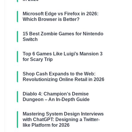
Microsoft Edge vs Firefox in 2026:
Which Browser is Better?
15 Best Zombie Games for Nintendo
Switch
Top 6 Games Like Luigi’s Mansion 3
for Scary Trip
Shop Cash Expands to the Web:
Revolutionizing Online Retail in 2026
Diablo 4: Champion‘s Demise
Dungeon – An In-Depth Guide
Mastering System Design Interviews
with ChatGPT: Designing a Twitter-
like Platform for 2026