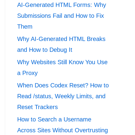
AI-Generated HTML Forms: Why
Submissions Fail and How to Fix
Them
Why AI-Generated HTML Breaks
and How to Debug It
Why Websites Still Know You Use
a Proxy
When Does Codex Reset? How to
Read /status, Weekly Limits, and
Reset Trackers
How to Search a Username
Across Sites Without Overtrusting