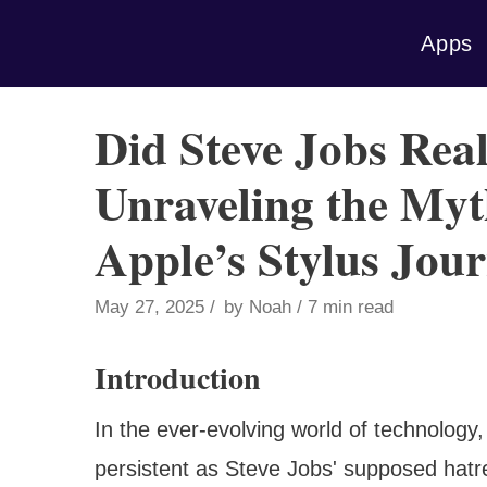
Skip
Apps
to
content
Did Steve Jobs Real
Unraveling the My
Apple’s Stylus Jou
May 27, 2025
by
Noah
7 min read
Introduction
In the ever-evolving world of technology
persistent as Steve Jobs' supposed hatred