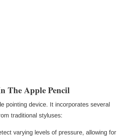
n The Apple Pencil
e pointing device. It incorporates several
om traditional styluses:
tect varying levels of pressure, allowing for