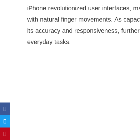
iPhone revolutionized user interfaces, ma
with natural finger movements. As capac
its accuracy and responsiveness, further
everyday tasks.