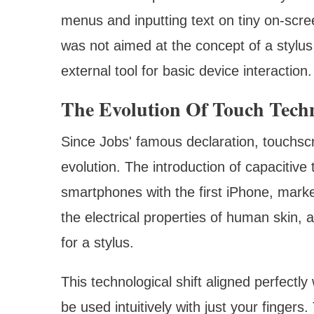
menus and inputting text on tiny on-scree
was not aimed at the concept of a stylus
external tool for basic device interaction.
The Evolution Of Touch Tech
Since Jobs' famous declaration, touchsc
evolution. The introduction of capacitiv
smartphones with the first iPhone, marke
the electrical properties of human skin, 
for a stylus.
This technological shift aligned perfectly
be used intuitively with just your fingers