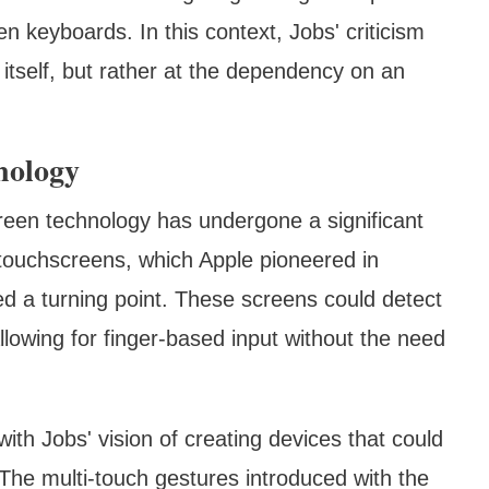
n keyboards. In this context, Jobs' criticism
 itself, but rather at the dependency on an
nology
reen technology has undergone a significant
e touchscreens, which Apple pioneered in
d a turning point. These screens could detect
allowing for finger-based input without the need
 with Jobs' vision of creating devices that could
. The multi-touch gestures introduced with the