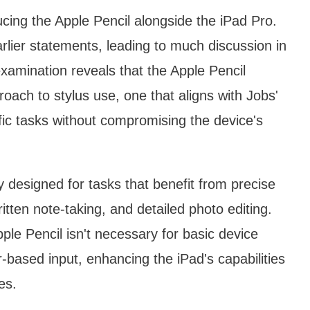
cing the Apple Pencil alongside the iPad Pro.
lier statements, leading to much discussion in
xamination reveals that the Apple Pencil
oach to stylus use, one that aligns with Jobs'
cific tasks without compromising the device's
y designed for tasks that benefit from precise
ritten note-taking, and detailed photo editing.
pple Pencil isn't necessary for basic device
-based input, enhancing the iPad's capabilities
es.