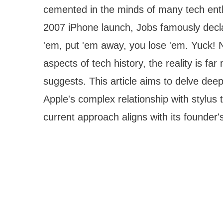
cemented in the minds of many tech enth
2007 iPhone launch, Jobs famously decl
'em, put 'em away, you lose 'em. Yuck! 
aspects of tech history, the reality is f
suggests. This article aims to delve dee
Apple's complex relationship with stylu
current approach aligns with its founder's