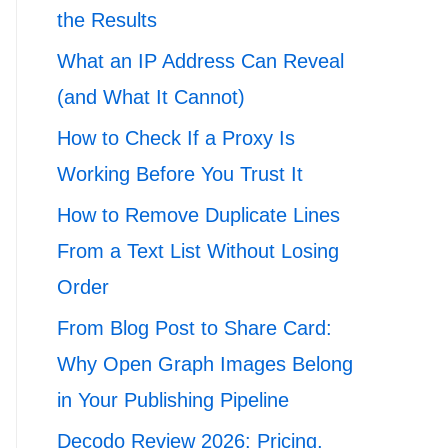
the Results
What an IP Address Can Reveal
(and What It Cannot)
How to Check If a Proxy Is
Working Before You Trust It
How to Remove Duplicate Lines
From a Text List Without Losing
Order
From Blog Post to Share Card:
Why Open Graph Images Belong
in Your Publishing Pipeline
Decodo Review 2026: Pricing,