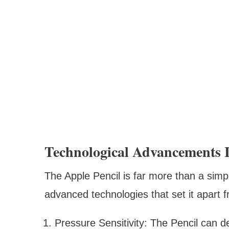
Technological Advancements I
The Apple Pencil is far more than a simpl
advanced technologies that set it apart fr
Pressure Sensitivity: The Pencil can de