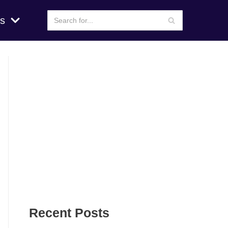
s
Recent Posts