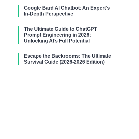
Google Bard AI Chatbot: An Expert‘s
In-Depth Perspective
The Ultimate Guide to ChatGPT
Prompt Engineering in 2026:
Unlocking AI’s Full Potential
Escape the Backrooms: The Ultimate
Survival Guide (2026-2026 Edition)