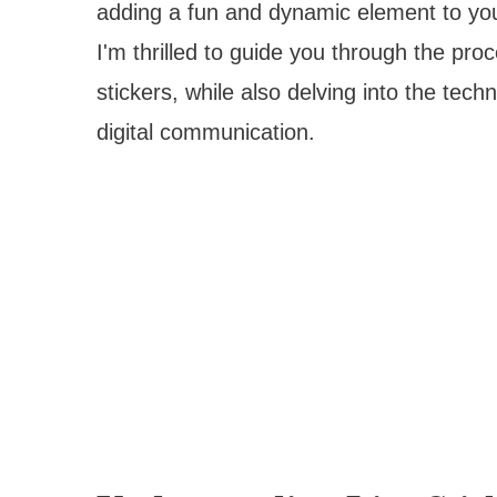
adding a fun and dynamic element to your
I'm thrilled to guide you through the pr
stickers, while also delving into the tech
digital communication.