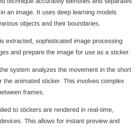
ed technique accurately identifies and separates
in an image. It uses deep learning models
various objects and their boundaries.
is extracted, sophisticated image processing
dges and prepare the image for use as a sticker.
 the system analyzes the movement in the short
or the animated sticker. This involves complex
 between frames.
lied to stickers are rendered in real-time,
evices. This allows for instant preview and