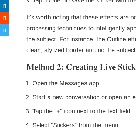
Tap "Done" to save the sticker with the
It's worth noting that these effects are 
processing techniques to intelligently app
the subject. For instance, the Outline ef
clean, stylized border around the subject
Method 2: Creating Live Stic
Open the Messages app.
Start a new conversation or open an e
Tap the "+" icon next to the text field.
Select "Stickers" from the menu.