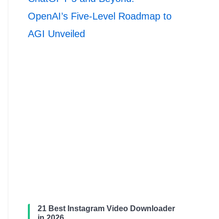
OpenAI’s Five-Level Roadmap to
AGI Unveiled
21 Best Instagram Video Downloader
in 2026