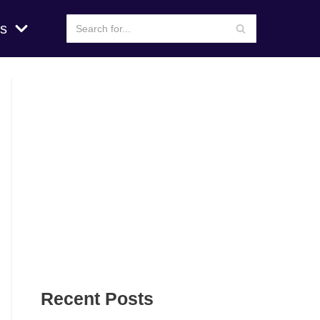
s
Recent Posts