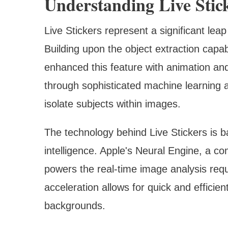
Understanding Live Stic
Live Stickers represent a significant le
Building upon the object extraction capab
enhanced this feature with animation an
through sophisticated machine learning a
isolate subjects within images.
The technology behind Live Stickers is ba
intelligence. Apple's Neural Engine, a c
powers the real-time image analysis requ
acceleration allows for quick and efficie
backgrounds.