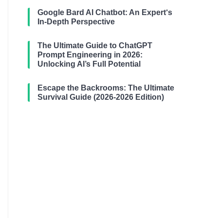
Google Bard AI Chatbot: An Expert‘s
In-Depth Perspective
The Ultimate Guide to ChatGPT
Prompt Engineering in 2026:
Unlocking AI’s Full Potential
Escape the Backrooms: The Ultimate
Survival Guide (2026-2026 Edition)