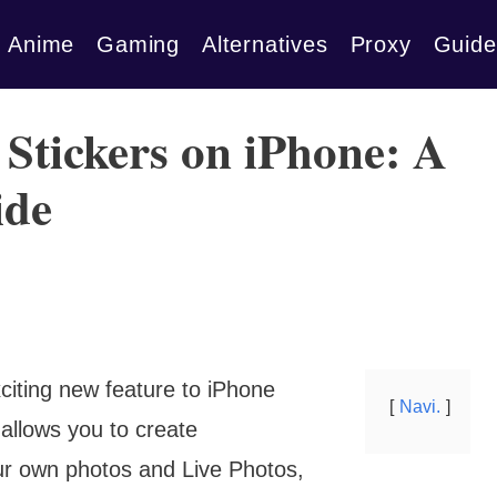
Anime
Gaming
Alternatives
Proxy
Guide
 Stickers on iPhone: A
ide
citing new feature to iPhone
Navi.
 allows you to create
ur own photos and Live Photos,