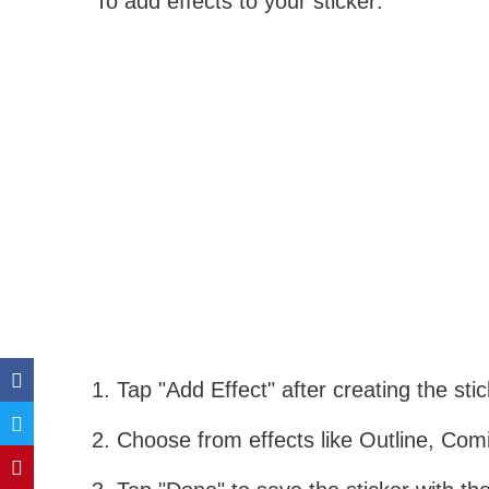
To add effects to your sticker:
Tap "Add Effect" after creating the stic
Choose from effects like Outline, Comi