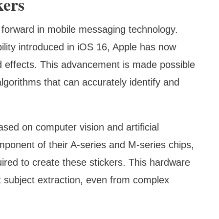
kers
ap forward in mobile messaging technology.
ility introduced in iOS 16, Apple has now
d effects. This advancement is made possible
lgorithms that can accurately identify and
sed on computer vision and artificial
omponent of their A-series and M-series chips,
ired to create these stickers. This hardware
nt subject extraction, even from complex