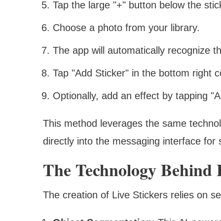
Tap the large "+" button below the stic
Choose a photo from your library.
The app will automatically recognize th
Tap "Add Sticker" in the bottom right c
Optionally, add an effect by tapping "A
This method leverages the same technol
directly into the messaging interface for
The Technology Behind L
The creation of Live Stickers relies on s