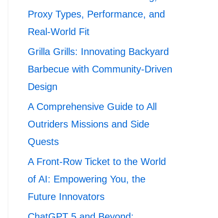
Proxy Types, Performance, and
Real-World Fit
Grilla Grills: Innovating Backyard
Barbecue with Community-Driven
Design
A Comprehensive Guide to All
Outriders Missions and Side
Quests
A Front-Row Ticket to the World
of AI: Empowering You, the
Future Innovators
ChatGPT 5 and Beyond: