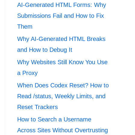
AI-Generated HTML Forms: Why
Submissions Fail and How to Fix
Them
Why AI-Generated HTML Breaks
and How to Debug It
Why Websites Still Know You Use
a Proxy
When Does Codex Reset? How to
Read /status, Weekly Limits, and
Reset Trackers
How to Search a Username
Across Sites Without Overtrusting