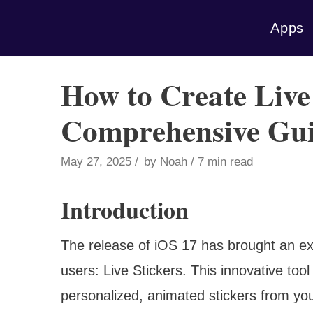
Skip
Apps
to
content
How to Create Live
Comprehensive Gu
May 27, 2025
by
Noah
7 min read
Introduction
The release of iOS 17 has brought an ex
users: Live Stickers. This innovative tool
personalized, animated stickers from yo