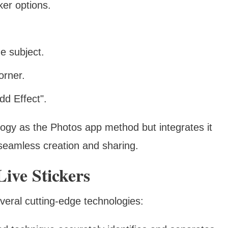
ker options.
e subject.
orner.
dd Effect".
ogy as the Photos app method but integrates it
 seamless creation and sharing.
ive Stickers
everal cutting-edge technologies: