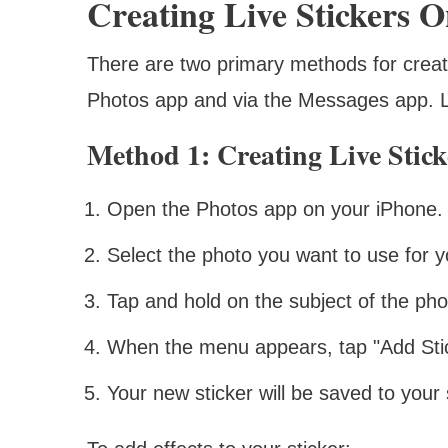
Creating Live Stickers 
There are two primary methods for creat
Photos app and via the Messages app. Le
Method 1: Creating Live Stic
Open the Photos app on your iPhone.
Select the photo you want to use for yo
Tap and hold on the subject of the pho
When the menu appears, tap "Add Stic
Your new sticker will be saved to your s