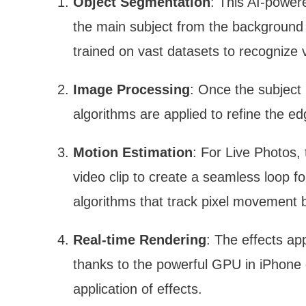
Object Segmentation
: This AI-power
the main subject from the background 
trained on vast datasets to recognize 
Image Processing
: Once the subject 
algorithms are applied to refine the e
Motion Estimation
: For Live Photos,
video clip to create a seamless loop f
algorithms that track pixel movement
Real-time Rendering
: The effects app
thanks to the powerful GPU in iPhone d
application of effects.