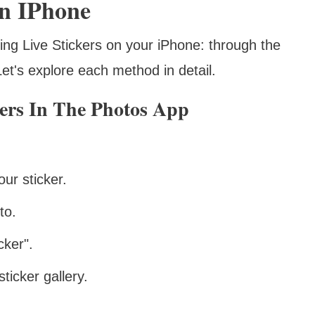
On IPhone
ing Live Stickers on your iPhone: through the
t's explore each method in detail.
kers In The Photos App
ur sticker.
to.
ker".
ticker gallery.