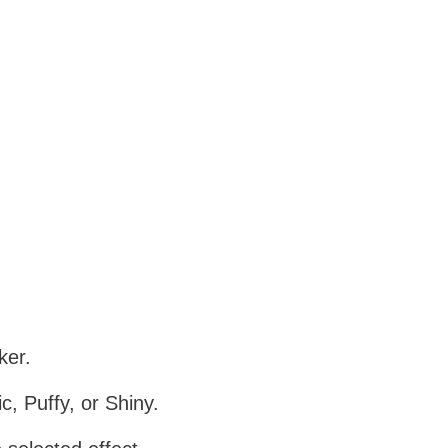
ker.
c, Puffy, or Shiny.