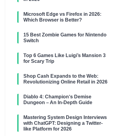
Microsoft Edge vs Firefox in 2026:
Which Browser is Better?
15 Best Zombie Games for Nintendo
Switch
Top 6 Games Like Luigi’s Mansion 3
for Scary Trip
Shop Cash Expands to the Web:
Revolutionizing Online Retail in 2026
Diablo 4: Champion‘s Demise
Dungeon – An In-Depth Guide
Mastering System Design Interviews
with ChatGPT: Designing a Twitter-
like Platform for 2026