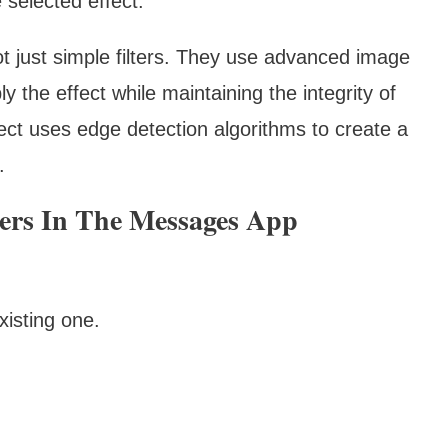
 selected effect.
not just simple filters. They use advanced image
ly the effect while maintaining the integrity of
fect uses edge detection algorithms to create a
.
kers In The Messages App
xisting one.