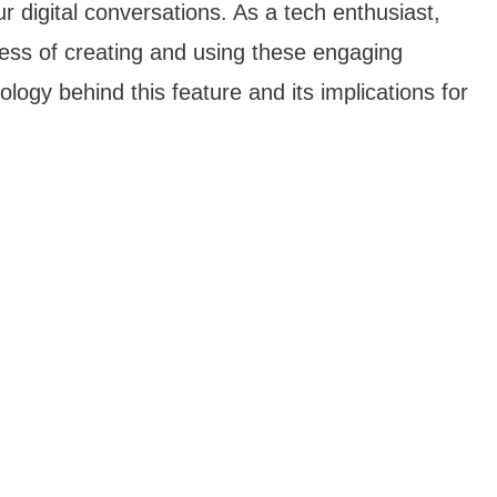
 digital conversations. As a tech enthusiast,
ocess of creating and using these engaging
nology behind this feature and its implications for