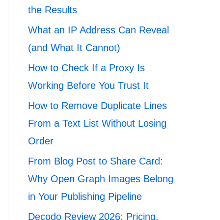
the Results
What an IP Address Can Reveal
(and What It Cannot)
How to Check If a Proxy Is
Working Before You Trust It
How to Remove Duplicate Lines
From a Text List Without Losing
Order
From Blog Post to Share Card:
Why Open Graph Images Belong
in Your Publishing Pipeline
Decodo Review 2026: Pricing,