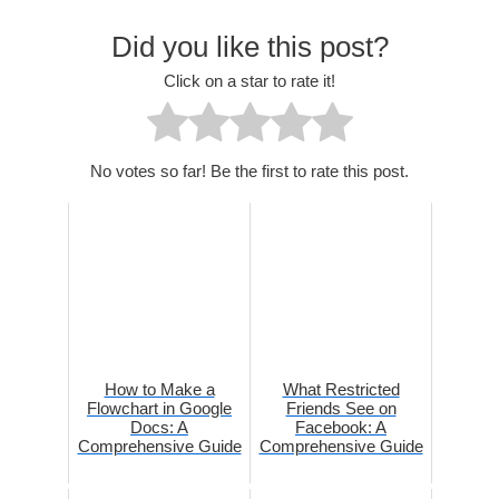
Did you like this post?
Click on a star to rate it!
No votes so far! Be the first to rate this post.
How to Make a
What Restricted
Flowchart in Google
Friends See on
Docs: A
Facebook: A
Comprehensive Guide
Comprehensive Guide