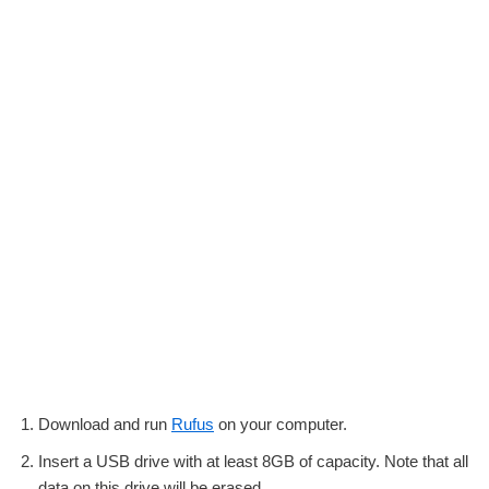
Download and run
Rufus
on your computer.
Insert a USB drive with at least 8GB of capacity. Note that all
data on this drive will be erased.