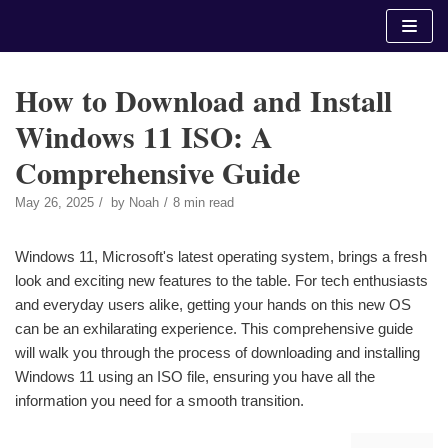
Skip
to
content
How to Download and Install
Windows 11 ISO: A
Comprehensive Guide
May 26, 2025
by
Noah
8 min read
Windows 11, Microsoft's latest operating system, brings a fresh
look and exciting new features to the table. For tech enthusiasts
and everyday users alike, getting your hands on this new OS
can be an exhilarating experience. This comprehensive guide
will walk you through the process of downloading and installing
Windows 11 using an ISO file, ensuring you have all the
information you need for a smooth transition.