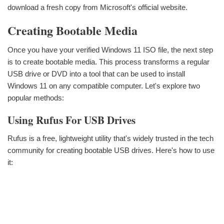
download a fresh copy from Microsoft's official website.
Creating Bootable Media
Once you have your verified Windows 11 ISO file, the next step
is to create bootable media. This process transforms a regular
USB drive or DVD into a tool that can be used to install
Windows 11 on any compatible computer. Let's explore two
popular methods:
Using Rufus For USB Drives
Rufus is a free, lightweight utility that's widely trusted in the tech
community for creating bootable USB drives. Here's how to use
it: