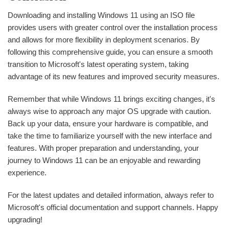
Downloading and installing Windows 11 using an ISO file
provides users with greater control over the installation process
and allows for more flexibility in deployment scenarios. By
following this comprehensive guide, you can ensure a smooth
transition to Microsoft's latest operating system, taking
advantage of its new features and improved security measures.
Remember that while Windows 11 brings exciting changes, it's
always wise to approach any major OS upgrade with caution.
Back up your data, ensure your hardware is compatible, and
take the time to familiarize yourself with the new interface and
features. With proper preparation and understanding, your
journey to Windows 11 can be an enjoyable and rewarding
experience.
For the latest updates and detailed information, always refer to
Microsoft's official documentation and support channels. Happy
upgrading!