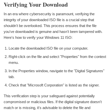
Verifying Your Download
In an era where cybersecurity is paramount, verifying the
integrity of your downloaded ISO file is a crucial step that
shouldn't be overlooked. This process ensures that the file
you've downloaded is genuine and hasn't been tampered with.
Here's how to verify your Windows 11 ISO:
Locate the downloaded ISO file on your computer.
Right-click on the file and select "Properties" from the context
menu.
In the Properties window, navigate to the "Digital Signatures"
tab.
Check that "Microsoft Corporation" is listed as the signer.
This verification step is your safeguard against potentially
compromised or malicious files. If the digital signature doesn't
match or is missing, it's advisable to delete the file and