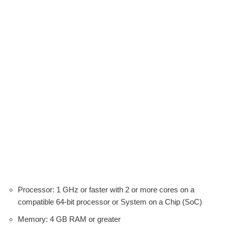
Processor: 1 GHz or faster with 2 or more cores on a
compatible 64-bit processor or System on a Chip (SoC)
Memory: 4 GB RAM or greater