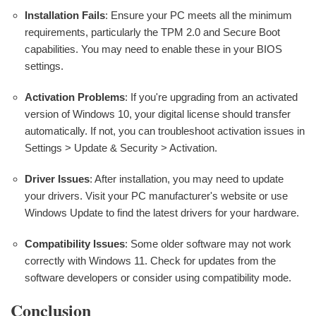
Installation Fails
: Ensure your PC meets all the minimum
requirements, particularly the TPM 2.0 and Secure Boot
capabilities. You may need to enable these in your BIOS
settings.
Activation Problems
: If you're upgrading from an activated
version of Windows 10, your digital license should transfer
automatically. If not, you can troubleshoot activation issues in
Settings > Update & Security > Activation.
Driver Issues
: After installation, you may need to update
your drivers. Visit your PC manufacturer's website or use
Windows Update to find the latest drivers for your hardware.
Compatibility Issues
: Some older software may not work
correctly with Windows 11. Check for updates from the
software developers or consider using compatibility mode.
Conclusion