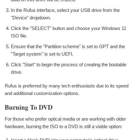
In the Rufus interface, select your USB drive from the
"Device" dropdown.
Click the "SELECT" button and choose your Windows 11
ISO file.
Ensure that the "Partition scheme" is set to GPT and the
"Target system" is set to UEFI.
Click "Start" to begin the process of creating the bootable
drive.
Rufus is preferred by many tech enthusiasts due to its speed
and additional customization options.
Burning To DVD
For those who prefer optical media or are working with older
hardware, burning the ISO to a DVD is still a viable option: