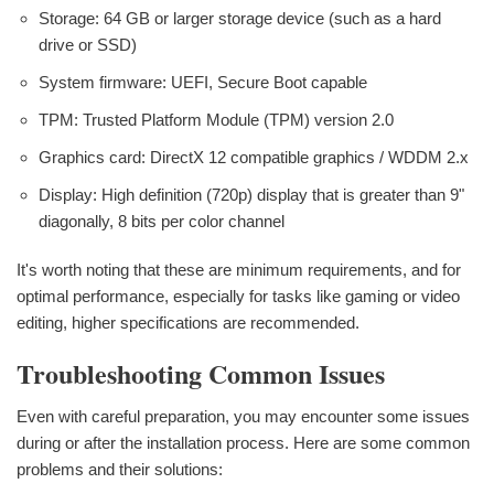
Storage: 64 GB or larger storage device (such as a hard
drive or SSD)
System firmware: UEFI, Secure Boot capable
TPM: Trusted Platform Module (TPM) version 2.0
Graphics card: DirectX 12 compatible graphics / WDDM 2.x
Display: High definition (720p) display that is greater than 9"
diagonally, 8 bits per color channel
It's worth noting that these are minimum requirements, and for
optimal performance, especially for tasks like gaming or video
editing, higher specifications are recommended.
Troubleshooting Common Issues
Even with careful preparation, you may encounter some issues
during or after the installation process. Here are some common
problems and their solutions: