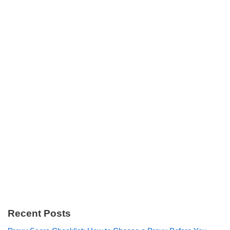
Recent Posts