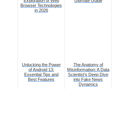
Exploration of Web
Ultimate Guide
Browser Technologies
in 2026
Unlocking the Power
The Anatomy of
of Android 13:
Misinformation: A Data
Essential Tips and
Scientist‘s Deep Dive
Best Features
into Fake News
Dynamics