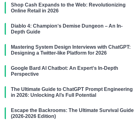
Shop Cash Expands to the Web: Revolutionizing
Online Retail in 2026
Diablo 4: Champion‘s Demise Dungeon – An In-
Depth Guide
Mastering System Design Interviews with ChatGPT:
Designing a Twitter-like Platform for 2026
Google Bard AI Chatbot: An Expert‘s In-Depth
Perspective
The Ultimate Guide to ChatGPT Prompt Engineering
in 2026: Unlocking AI’s Full Potential
Escape the Backrooms: The Ultimate Survival Guide
(2026-2026 Edition)