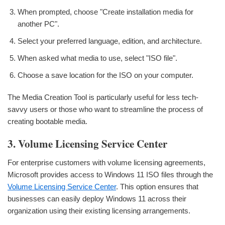
When prompted, choose "Create installation media for
another PC".
Select your preferred language, edition, and architecture.
When asked what media to use, select "ISO file".
Choose a save location for the ISO on your computer.
The Media Creation Tool is particularly useful for less tech-
savvy users or those who want to streamline the process of
creating bootable media.
3. Volume Licensing Service Center
For enterprise customers with volume licensing agreements,
Microsoft provides access to Windows 11 ISO files through the
Volume Licensing Service Center
. This option ensures that
businesses can easily deploy Windows 11 across their
organization using their existing licensing arrangements.