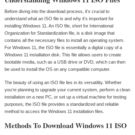
Before diving into the download process, it's crucial to
understand what an ISO file is and why it's important for
installing Windows 11. An ISO file, short for International
Organization for Standardization file, is a disk image that
contains all the necessary files to install an operating system.
For Windows 11, the ISO file is essentially a digital copy of a
Windows 11 installation disk. This file allows users to create
bootable media, such as a USB drive or DVD, which can then
be used to install the OS on any compatible computer.
The beauty of using an ISO file lies in its versatility. Whether
you're planning to upgrade your current system, perform a clean
installation on a new PC, or set up a virtual machine for testing
purposes, the ISO file provides a standardized and reliable
method to access the Windows 11 installation files.
Methods To Download Windows 11 ISO