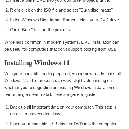
Insert a blank DVD into your computer's optical drive.
Right-click on the ISO file and select "Burn disc image".
In the Windows Disc Image Burner, select your DVD drive.
Click "Burn" to start the process.
While less common in modern systems, DVD installation can
be useful for computers that don't support booting from USB.
Installing Windows 11
With your bootable media prepared, you're now ready to install
Windows 11. This process can vary slightly depending on
whether you're upgrading an existing Windows installation or
performing a clean install. Here's a general guide:
Back up all important data on your computer. This step is
crucial to prevent data loss.
Insert your bootable USB drive or DVD into the computer.