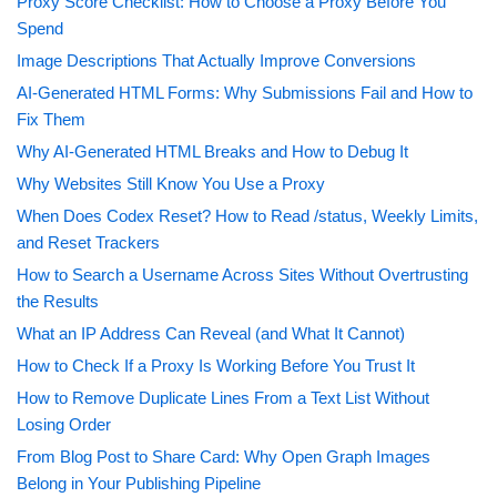
Proxy Score Checklist: How to Choose a Proxy Before You
Spend
Image Descriptions That Actually Improve Conversions
AI-Generated HTML Forms: Why Submissions Fail and How to
Fix Them
Why AI-Generated HTML Breaks and How to Debug It
Why Websites Still Know You Use a Proxy
When Does Codex Reset? How to Read /status, Weekly Limits,
and Reset Trackers
How to Search a Username Across Sites Without Overtrusting
the Results
What an IP Address Can Reveal (and What It Cannot)
How to Check If a Proxy Is Working Before You Trust It
How to Remove Duplicate Lines From a Text List Without
Losing Order
From Blog Post to Share Card: Why Open Graph Images
Belong in Your Publishing Pipeline