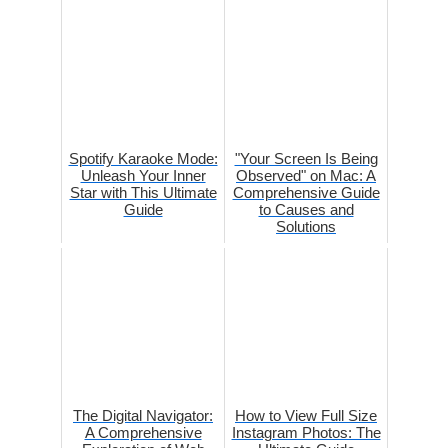
Spotify Karaoke Mode:
"Your Screen Is Being
Unleash Your Inner
Observed" on Mac: A
Star with This Ultimate
Comprehensive Guide
Guide
to Causes and
Solutions
The Digital Navigator:
How to View Full Size
A Comprehensive
Instagram Photos: The