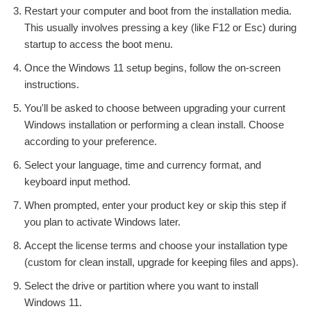
Restart your computer and boot from the installation media.
This usually involves pressing a key (like F12 or Esc) during
startup to access the boot menu.
Once the Windows 11 setup begins, follow the on-screen
instructions.
You'll be asked to choose between upgrading your current
Windows installation or performing a clean install. Choose
according to your preference.
Select your language, time and currency format, and
keyboard input method.
When prompted, enter your product key or skip this step if
you plan to activate Windows later.
Accept the license terms and choose your installation type
(custom for clean install, upgrade for keeping files and apps).
Select the drive or partition where you want to install
Windows 11.