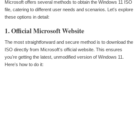
Microsoft offers several methods to obtain the Windows 11 ISO
file, catering to different user needs and scenarios. Let's explore
these options in detail:
1. Official Microsoft Website
The most straightforward and secure method is to download the
ISO directly from Microsoft's official website. This ensures
you're getting the latest, unmodified version of Windows 11.
Here's how to do it: