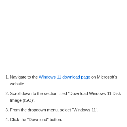
Navigate to the
Windows 11 download page
on Microsoft's
website.
Scroll down to the section titled "Download Windows 11 Disk
Image (ISO)".
From the dropdown menu, select "Windows 11".
Click the "Download" button.