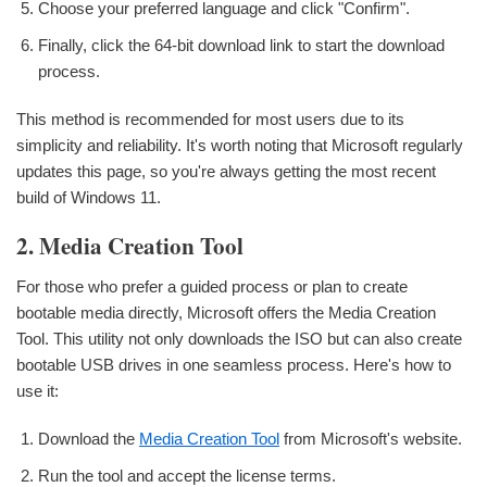
Choose your preferred language and click "Confirm".
Finally, click the 64-bit download link to start the download
process.
This method is recommended for most users due to its
simplicity and reliability. It's worth noting that Microsoft regularly
updates this page, so you're always getting the most recent
build of Windows 11.
2. Media Creation Tool
For those who prefer a guided process or plan to create
bootable media directly, Microsoft offers the Media Creation
Tool. This utility not only downloads the ISO but can also create
bootable USB drives in one seamless process. Here's how to
use it:
Download the
Media Creation Tool
from Microsoft's website.
Run the tool and accept the license terms.