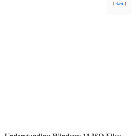
Navi.
Understanding Windows 11 ISO Files