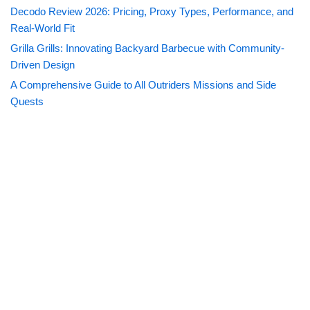
Decodo Review 2026: Pricing, Proxy Types, Performance, and
Real-World Fit
Grilla Grills: Innovating Backyard Barbecue with Community-
Driven Design
A Comprehensive Guide to All Outriders Missions and Side
Quests