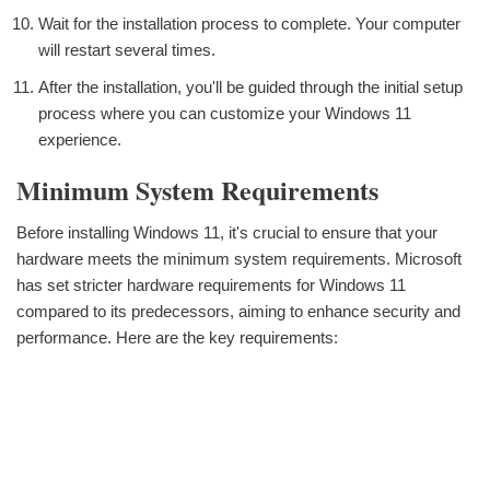
Wait for the installation process to complete. Your computer
will restart several times.
After the installation, you'll be guided through the initial setup
process where you can customize your Windows 11
experience.
Minimum System Requirements
Before installing Windows 11, it's crucial to ensure that your
hardware meets the minimum system requirements. Microsoft
has set stricter hardware requirements for Windows 11
compared to its predecessors, aiming to enhance security and
performance. Here are the key requirements: