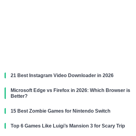
21 Best Instagram Video Downloader in 2026
Microsoft Edge vs Firefox in 2026: Which Browser is
Better?
15 Best Zombie Games for Nintendo Switch
Top 6 Games Like Luigi’s Mansion 3 for Scary Trip