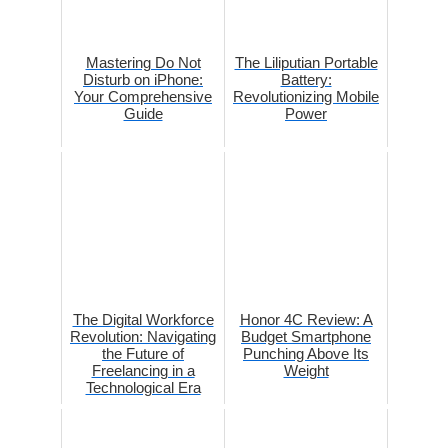
Mastering Do Not
The Liliputian Portable
Disturb on iPhone:
Battery:
Your Comprehensive
Revolutionizing Mobile
Guide
Power
The Digital Workforce
Honor 4C Review: A
Revolution: Navigating
Budget Smartphone
the Future of
Punching Above Its
Freelancing in a
Weight
Technological Era