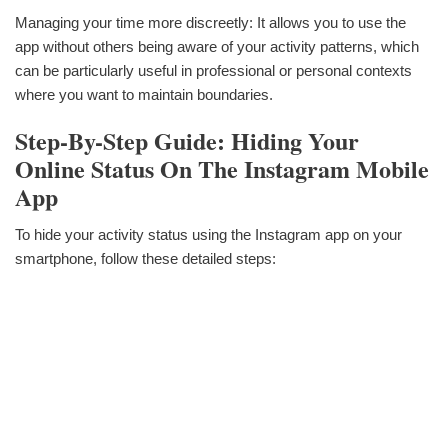
Managing your time more discreetly: It allows you to use the
app without others being aware of your activity patterns, which
can be particularly useful in professional or personal contexts
where you want to maintain boundaries.
Step-By-Step Guide: Hiding Your
Online Status On The Instagram Mobile
App
To hide your activity status using the Instagram app on your
smartphone, follow these detailed steps: