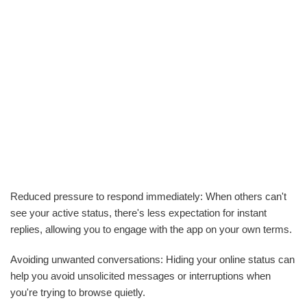
Reduced pressure to respond immediately: When others can't
see your active status, there's less expectation for instant
replies, allowing you to engage with the app on your own terms.
Avoiding unwanted conversations: Hiding your online status can
help you avoid unsolicited messages or interruptions when
you're trying to browse quietly.