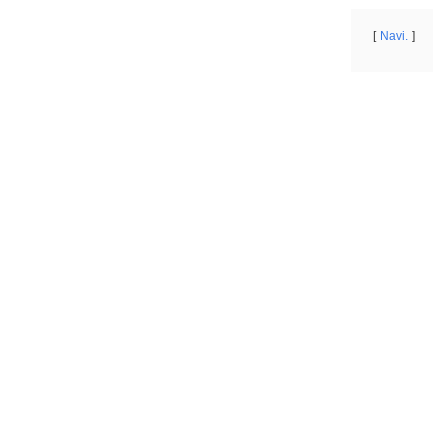
Navi.