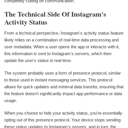
completely cutting off communication.
The Technical Side Of Instagram's
Activity Status
From a technical perspective, Instagram's activity status feature
likely relies on a combination of real-time data processing and
user metadata. When a user opens the app or interacts with it,
this information is sent to Instagram's servers, which then
update the user's status in real-time.
The system probably uses a form of presence protocol, similar
to those used in instant messaging services. This protocol
allows for quick updates and minimal data transfer, ensuring that
the feature doesn't significantly impact app performance or data
usage.
When you choose to hide your activity status, you're essentially
opting out of this presence protocol. Your device stops sending
these status updates to Instagram's servers, and in turn, the