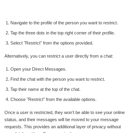
Navigate to the profile of the person you want to restrict.
Tap the three dots in the top right corner of their profile.
Select "Restrict" from the options provided.
Alternatively, you can restrict a user directly from a chat:
Open your Direct Messages.
Find the chat with the person you want to restrict.
Tap their name at the top of the chat.
Choose "Restrict" from the available options.
Once a user is restricted, they won't be able to see your online
status, and their messages will be moved to your message
requests. This provides an additional layer of privacy without