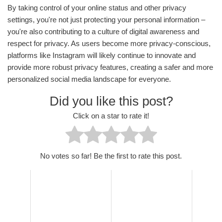
By taking control of your online status and other privacy
settings, you're not just protecting your personal information –
you're also contributing to a culture of digital awareness and
respect for privacy. As users become more privacy-conscious,
platforms like Instagram will likely continue to innovate and
provide more robust privacy features, creating a safer and more
personalized social media landscape for everyone.
Did you like this post?
Click on a star to rate it!
No votes so far! Be the first to rate this post.