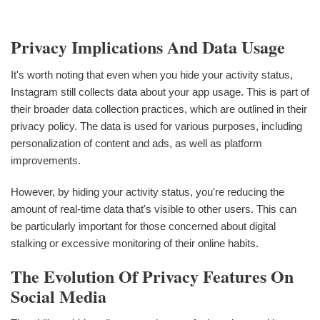
Privacy Implications And Data Usage
It's worth noting that even when you hide your activity status,
Instagram still collects data about your app usage. This is part of
their broader data collection practices, which are outlined in their
privacy policy. The data is used for various purposes, including
personalization of content and ads, as well as platform
improvements.
However, by hiding your activity status, you're reducing the
amount of real-time data that's visible to other users. This can
be particularly important for those concerned about digital
stalking or excessive monitoring of their online habits.
The Evolution Of Privacy Features On
Social Media