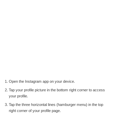
Open the Instagram app on your device.
Tap your profile picture in the bottom right corner to access
your profile.
Tap the three horizontal lines (hamburger menu) in the top
right corner of your profile page.