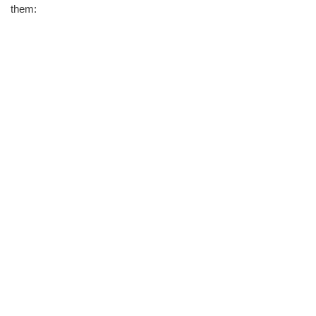
them: