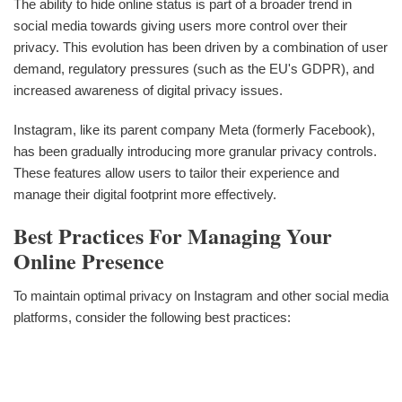
The ability to hide online status is part of a broader trend in
social media towards giving users more control over their
privacy. This evolution has been driven by a combination of user
demand, regulatory pressures (such as the EU's GDPR), and
increased awareness of digital privacy issues.
Instagram, like its parent company Meta (formerly Facebook),
has been gradually introducing more granular privacy controls.
These features allow users to tailor their experience and
manage their digital footprint more effectively.
Best Practices For Managing Your
Online Presence
To maintain optimal privacy on Instagram and other social media
platforms, consider the following best practices: