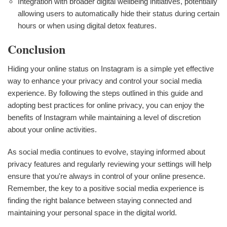
Integration with broader digital wellbeing initiatives, potentially
allowing users to automatically hide their status during certain
hours or when using digital detox features.
Conclusion
Hiding your online status on Instagram is a simple yet effective
way to enhance your privacy and control your social media
experience. By following the steps outlined in this guide and
adopting best practices for online privacy, you can enjoy the
benefits of Instagram while maintaining a level of discretion
about your online activities.
As social media continues to evolve, staying informed about
privacy features and regularly reviewing your settings will help
ensure that you're always in control of your online presence.
Remember, the key to a positive social media experience is
finding the right balance between staying connected and
maintaining your personal space in the digital world.