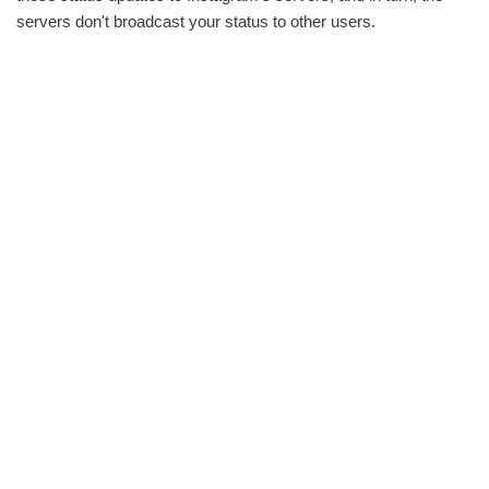
servers don't broadcast your status to other users.