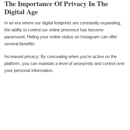
The Importance Of Privacy In The
Digital Age
In an era where our digital footprints are constantly expanding,
the ability to control our online presence has become
paramount. Hiding your online status on Instagram can offer
several benefits:
Increased privacy: By concealing when you're active on the
platform, you can maintain a level of anonymity and control over
your personal information.