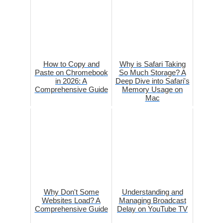
How to Copy and
Why is Safari Taking
Paste on Chromebook
So Much Storage? A
in 2026: A
Deep Dive into Safari's
Comprehensive Guide
Memory Usage on
Mac
Why Don't Some
Understanding and
Websites Load? A
Managing Broadcast
Comprehensive Guide
Delay on YouTube TV