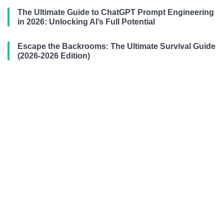
The Ultimate Guide to ChatGPT Prompt Engineering
in 2026: Unlocking AI’s Full Potential
Escape the Backrooms: The Ultimate Survival Guide
(2026-2026 Edition)