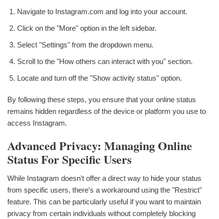
Navigate to Instagram.com and log into your account.
Click on the "More" option in the left sidebar.
Select "Settings" from the dropdown menu.
Scroll to the "How others can interact with you" section.
Locate and turn off the "Show activity status" option.
By following these steps, you ensure that your online status
remains hidden regardless of the device or platform you use to
access Instagram.
Advanced Privacy: Managing Online
Status For Specific Users
While Instagram doesn't offer a direct way to hide your status
from specific users, there's a workaround using the "Restrict"
feature. This can be particularly useful if you want to maintain
privacy from certain individuals without completely blocking