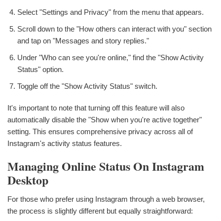
Select "Settings and Privacy" from the menu that appears.
Scroll down to the "How others can interact with you" section
and tap on "Messages and story replies."
Under "Who can see you're online," find the "Show Activity
Status" option.
Toggle off the "Show Activity Status" switch.
It's important to note that turning off this feature will also
automatically disable the "Show when you're active together"
setting. This ensures comprehensive privacy across all of
Instagram's activity status features.
Managing Online Status On Instagram
Desktop
For those who prefer using Instagram through a web browser,
the process is slightly different but equally straightforward: