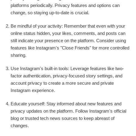
platforms periodically. Privacy features and options can
change, so staying up-to-date is crucial.
Be mindful of your activity: Remember that even with your
online status hidden, your likes, comments, and posts can
still indicate your presence on the platform. Consider using
features like Instagram's "Close Friends" for more controlled
sharing.
Use Instagram's built-in tools: Leverage features like two-
factor authentication, privacy-focused story settings, and
account privacy to create a more secure and private
Instagram experience.
Educate yourself: Stay informed about new features and
privacy updates on the platform. Follow Instagram's official
blog or trusted tech news sources to keep abreast of
changes.