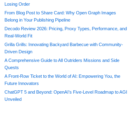
Losing Order
From Blog Post to Share Card: Why Open Graph Images
Belong in Your Publishing Pipeline
Decodo Review 2026: Pricing, Proxy Types, Performance, and
Real-World Fit
Grilla Grills: Innovating Backyard Barbecue with Community-
Driven Design
A Comprehensive Guide to All Outriders Missions and Side
Quests
A Front-Row Ticket to the World of AI: Empowering You, the
Future Innovators
ChatGPT 5 and Beyond: OpenAI’s Five-Level Roadmap to AGI
Unveiled