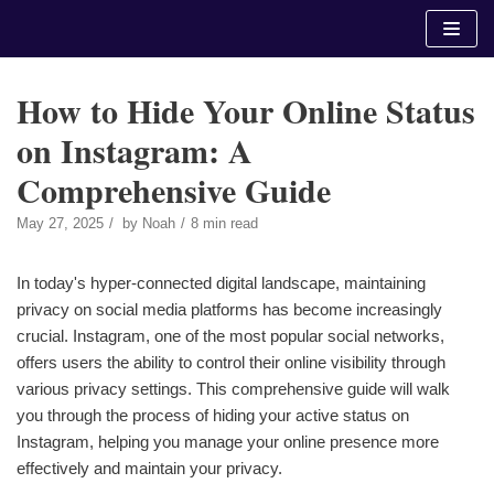
Skip
to
content
How to Hide Your Online Status
on Instagram: A
Comprehensive Guide
May 27, 2025
by
Noah
8 min read
In today's hyper-connected digital landscape, maintaining
privacy on social media platforms has become increasingly
crucial. Instagram, one of the most popular social networks,
offers users the ability to control their online visibility through
various privacy settings. This comprehensive guide will walk
you through the process of hiding your active status on
Instagram, helping you manage your online presence more
effectively and maintain your privacy.