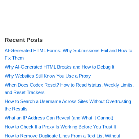
Recent Posts
AI-Generated HTML Forms: Why Submissions Fail and How to
Fix Them
Why AI-Generated HTML Breaks and How to Debug It
Why Websites Still Know You Use a Proxy
When Does Codex Reset? How to Read /status, Weekly Limits,
and Reset Trackers
How to Search a Username Across Sites Without Overtrusting
the Results
What an IP Address Can Reveal (and What It Cannot)
How to Check If a Proxy Is Working Before You Trust It
How to Remove Duplicate Lines From a Text List Without