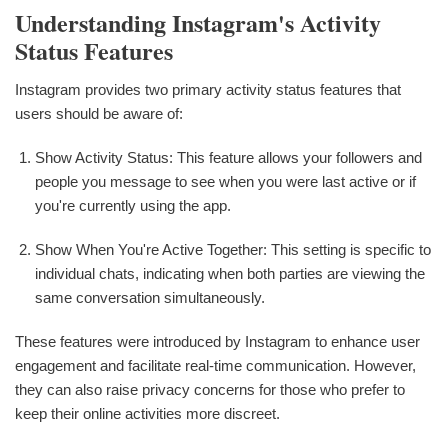
Understanding Instagram's Activity
Status Features
Instagram provides two primary activity status features that
users should be aware of:
Show Activity Status: This feature allows your followers and
people you message to see when you were last active or if
you're currently using the app.
Show When You're Active Together: This setting is specific to
individual chats, indicating when both parties are viewing the
same conversation simultaneously.
These features were introduced by Instagram to enhance user
engagement and facilitate real-time communication. However,
they can also raise privacy concerns for those who prefer to
keep their online activities more discreet.