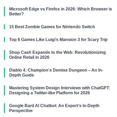
Microsoft Edge vs Firefox in 2026: Which Browser is
Better?
15 Best Zombie Games for Nintendo Switch
Top 6 Games Like Luigi’s Mansion 3 for Scary Trip
Shop Cash Expands to the Web: Revolutionizing
Online Retail in 2026
Diablo 4: Champion‘s Demise Dungeon – An In-
Depth Guide
Mastering System Design Interviews with ChatGPT:
Designing a Twitter-like Platform for 2026
Google Bard AI Chatbot: An Expert‘s In-Depth
Perspective