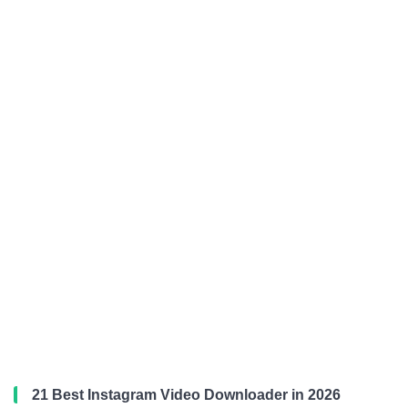
21 Best Instagram Video Downloader in 2026