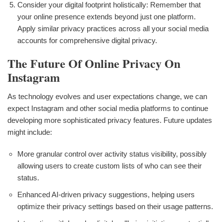
Consider your digital footprint holistically: Remember that
your online presence extends beyond just one platform.
Apply similar privacy practices across all your social media
accounts for comprehensive digital privacy.
The Future Of Online Privacy On
Instagram
As technology evolves and user expectations change, we can
expect Instagram and other social media platforms to continue
developing more sophisticated privacy features. Future updates
might include:
More granular control over activity status visibility, possibly
allowing users to create custom lists of who can see their
status.
Enhanced AI-driven privacy suggestions, helping users
optimize their privacy settings based on their usage patterns.