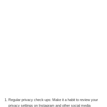
Regular privacy check-ups: Make it a habit to review your
privacy settings on Instagram and other social media