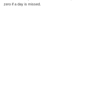
zero if a day is missed.