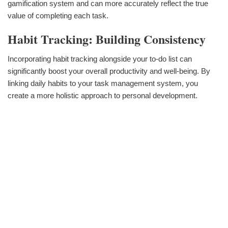
gamification system and can more accurately reflect the true
value of completing each task.
Habit Tracking: Building Consistency
Incorporating habit tracking alongside your to-do list can
significantly boost your overall productivity and well-being. By
linking daily habits to your task management system, you
create a more holistic approach to personal development.