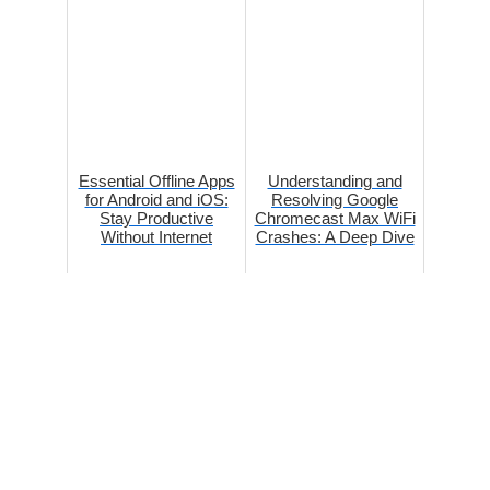
Essential Offline Apps
Understanding and
for Android and iOS:
Resolving Google
Stay Productive
Chromecast Max WiFi
Without Internet
Crashes: A Deep Dive