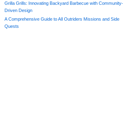
Grilla Grills: Innovating Backyard Barbecue with Community-
Driven Design
A Comprehensive Guide to All Outriders Missions and Side
Quests