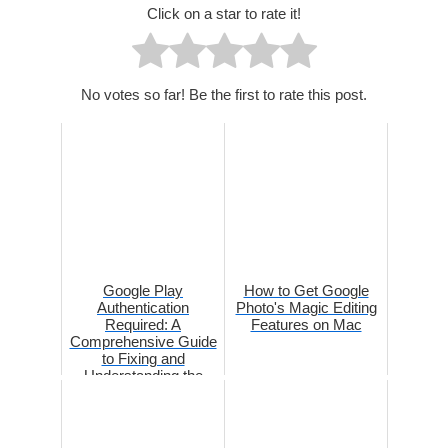
Click on a star to rate it!
No votes so far! Be the first to rate this post.
Google Play
How to Get Google
Authentication
Photo's Magic Editing
Required: A
Features on Mac
Comprehensive Guide
to Fixing and
Understanding the
Issue