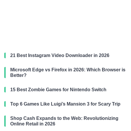
21 Best Instagram Video Downloader in 2026
Microsoft Edge vs Firefox in 2026: Which Browser is
Better?
15 Best Zombie Games for Nintendo Switch
Top 6 Games Like Luigi’s Mansion 3 for Scary Trip
Shop Cash Expands to the Web: Revolutionizing
Online Retail in 2026