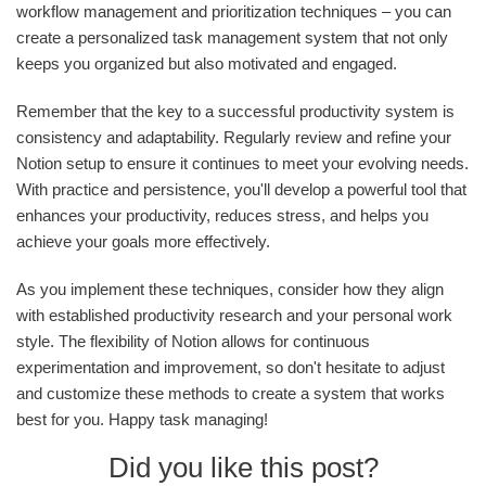
workflow management and prioritization techniques – you can
create a personalized task management system that not only
keeps you organized but also motivated and engaged.
Remember that the key to a successful productivity system is
consistency and adaptability. Regularly review and refine your
Notion setup to ensure it continues to meet your evolving needs.
With practice and persistence, you'll develop a powerful tool that
enhances your productivity, reduces stress, and helps you
achieve your goals more effectively.
As you implement these techniques, consider how they align
with established productivity research and your personal work
style. The flexibility of Notion allows for continuous
experimentation and improvement, so don't hesitate to adjust
and customize these methods to create a system that works
best for you. Happy task managing!
Did you like this post?