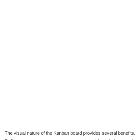
The visual nature of the Kanban board provides several benefits.