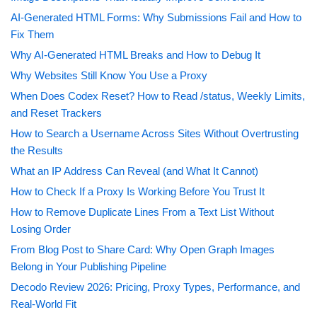
AI-Generated HTML Forms: Why Submissions Fail and How to
Fix Them
Why AI-Generated HTML Breaks and How to Debug It
Why Websites Still Know You Use a Proxy
When Does Codex Reset? How to Read /status, Weekly Limits,
and Reset Trackers
How to Search a Username Across Sites Without Overtrusting
the Results
What an IP Address Can Reveal (and What It Cannot)
How to Check If a Proxy Is Working Before You Trust It
How to Remove Duplicate Lines From a Text List Without
Losing Order
From Blog Post to Share Card: Why Open Graph Images
Belong in Your Publishing Pipeline
Decodo Review 2026: Pricing, Proxy Types, Performance, and
Real-World Fit