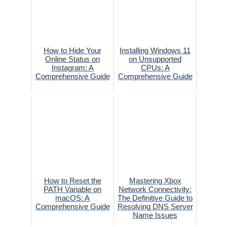
How to Hide Your
Installing Windows 11
Online Status on
on Unsupported
Instagram: A
CPUs: A
Comprehensive Guide
Comprehensive Guide
How to Reset the
Mastering Xbox
PATH Variable on
Network Connectivity:
macOS: A
The Definitive Guide to
Comprehensive Guide
Resolving DNS Server
Name Issues