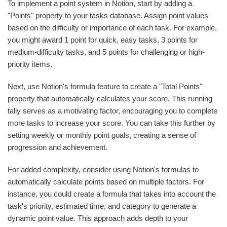
To implement a point system in Notion, start by adding a
"Points" property to your tasks database. Assign point values
based on the difficulty or importance of each task. For example,
you might award 1 point for quick, easy tasks, 3 points for
medium-difficulty tasks, and 5 points for challenging or high-
priority items.
Next, use Notion's formula feature to create a "Total Points"
property that automatically calculates your score. This running
tally serves as a motivating factor, encouraging you to complete
more tasks to increase your score. You can take this further by
setting weekly or monthly point goals, creating a sense of
progression and achievement.
For added complexity, consider using Notion's formulas to
automatically calculate points based on multiple factors. For
instance, you could create a formula that takes into account the
task's priority, estimated time, and category to generate a
dynamic point value. This approach adds depth to your