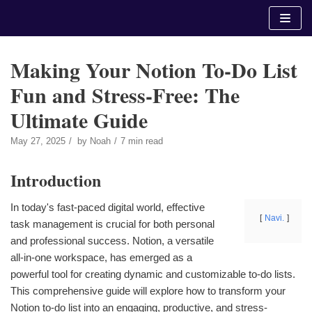
Skip
to
content
Making Your Notion To-Do List
Fun and Stress-Free: The
Ultimate Guide
May 27, 2025
by
Noah
7 min read
Introduction
In today's fast-paced digital world, effective
Navi.
task management is crucial for both personal
and professional success. Notion, a versatile
all-in-one workspace, has emerged as a
powerful tool for creating dynamic and customizable to-do lists.
This comprehensive guide will explore how to transform your
Notion to-do list into an engaging, productive, and stress-