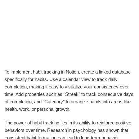
To implement habit tracking in Notion, create a linked database
specifically for habits. Use a calendar view to track daily
completion, making it easy to visualize your consistency over
time. Add properties such as "Streak" to track consecutive days
of completion, and "Category" to organize habits into areas like
health, work, or personal growth.
The power of habit tracking lies in its ability to reinforce positive
behaviors over time. Research in psychology has shown that
consistent habit formation can lead to long-term behavior