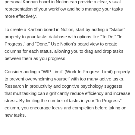
personal Kanban board in Notion can provide a clear, visual
representation of your workflow and help manage your tasks
more effectively.
To create a Kanban board in Notion, start by adding a "Status"
property to your tasks database with options like "To Do," "In
Progress," and "Done." Use Notion's board view to create
columns for each status, allowing you to drag and drop tasks
between them as you progress.
Consider adding a "WIP Limit" (Work In Progress Limit) property
to prevent overwhelming yourself with too many active tasks.
Research in productivity and cognitive psychology suggests
that multitasking can significantly reduce efficiency and increase
stress. By limiting the number of tasks in your "In Progress"
column, you encourage focus and completion before taking on
new tasks.