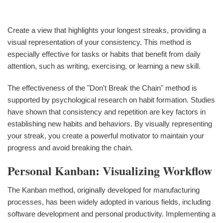
Create a view that highlights your longest streaks, providing a
visual representation of your consistency. This method is
especially effective for tasks or habits that benefit from daily
attention, such as writing, exercising, or learning a new skill.
The effectiveness of the "Don't Break the Chain" method is
supported by psychological research on habit formation. Studies
have shown that consistency and repetition are key factors in
establishing new habits and behaviors. By visually representing
your streak, you create a powerful motivator to maintain your
progress and avoid breaking the chain.
Personal Kanban: Visualizing Workflow
The Kanban method, originally developed for manufacturing
processes, has been widely adopted in various fields, including
software development and personal productivity. Implementing a