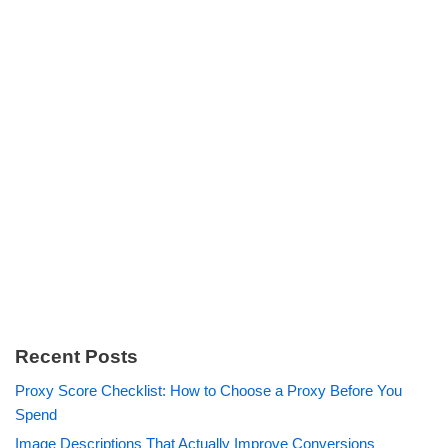
Recent Posts
Proxy Score Checklist: How to Choose a Proxy Before You
Spend
Image Descriptions That Actually Improve Conversions