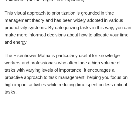
This visual approach to prioritization is grounded in time
management theory and has been widely adopted in various
productivity systems. By categorizing tasks in this way, you can
make more informed decisions about how to allocate your time
and energy.
The Eisenhower Matrix is particularly useful for knowledge
workers and professionals who often face a high volume of
tasks with varying levels of importance. It encourages a
proactive approach to task management, helping you focus on
high-impact activities while reducing time spent on less critical
tasks.