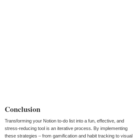
Conclusion
Transforming your Notion to-do list into a fun, effective, and
stress-reducing tool is an iterative process. By implementing
these strategies – from gamification and habit tracking to visual