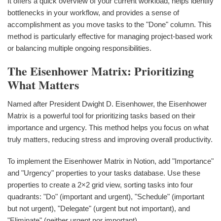
It offers a quick overview of your current workload, helps identify
bottlenecks in your workflow, and provides a sense of
accomplishment as you move tasks to the "Done" column. This
method is particularly effective for managing project-based work
or balancing multiple ongoing responsibilities.
The Eisenhower Matrix: Prioritizing
What Matters
Named after President Dwight D. Eisenhower, the Eisenhower
Matrix is a powerful tool for prioritizing tasks based on their
importance and urgency. This method helps you focus on what
truly matters, reducing stress and improving overall productivity.
To implement the Eisenhower Matrix in Notion, add "Importance"
and "Urgency" properties to your tasks database. Use these
properties to create a 2×2 grid view, sorting tasks into four
quadrants: "Do" (important and urgent), "Schedule" (important
but not urgent), "Delegate" (urgent but not important), and
"Eliminate" (neither urgent nor important).