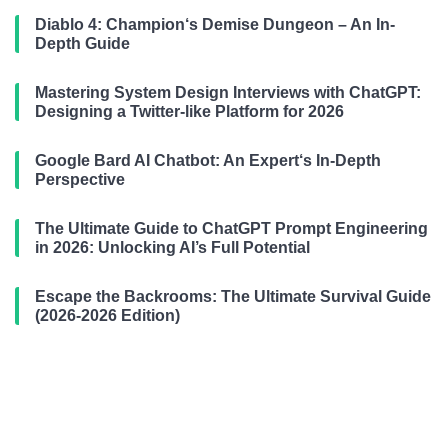
Diablo 4: Champion‘s Demise Dungeon – An In-
Depth Guide
Mastering System Design Interviews with ChatGPT:
Designing a Twitter-like Platform for 2026
Google Bard AI Chatbot: An Expert‘s In-Depth
Perspective
The Ultimate Guide to ChatGPT Prompt Engineering
in 2026: Unlocking AI’s Full Potential
Escape the Backrooms: The Ultimate Survival Guide
(2026-2026 Edition)