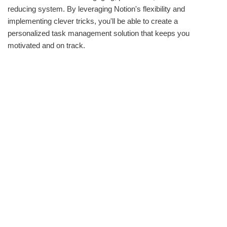
reducing system. By leveraging Notion's flexibility and
implementing clever tricks, you'll be able to create a
personalized task management solution that keeps you
motivated and on track.