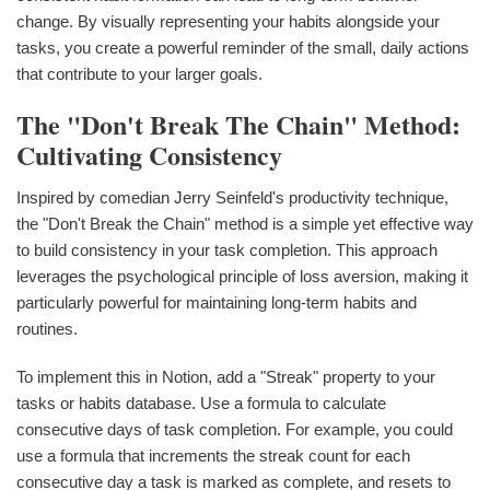
change. By visually representing your habits alongside your
tasks, you create a powerful reminder of the small, daily actions
that contribute to your larger goals.
The "Don't Break The Chain" Method:
Cultivating Consistency
Inspired by comedian Jerry Seinfeld's productivity technique,
the "Don't Break the Chain" method is a simple yet effective way
to build consistency in your task completion. This approach
leverages the psychological principle of loss aversion, making it
particularly powerful for maintaining long-term habits and
routines.
To implement this in Notion, add a "Streak" property to your
tasks or habits database. Use a formula to calculate
consecutive days of task completion. For example, you could
use a formula that increments the streak count for each
consecutive day a task is marked as complete, and resets to