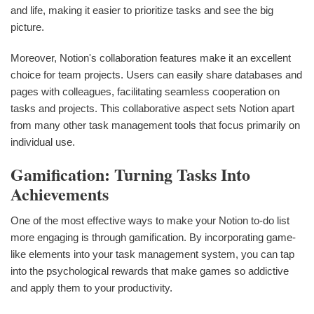
and life, making it easier to prioritize tasks and see the big
picture.
Moreover, Notion's collaboration features make it an excellent
choice for team projects. Users can easily share databases and
pages with colleagues, facilitating seamless cooperation on
tasks and projects. This collaborative aspect sets Notion apart
from many other task management tools that focus primarily on
individual use.
Gamification: Turning Tasks Into
Achievements
One of the most effective ways to make your Notion to-do list
more engaging is through gamification. By incorporating game-
like elements into your task management system, you can tap
into the psychological rewards that make games so addictive
and apply them to your productivity.