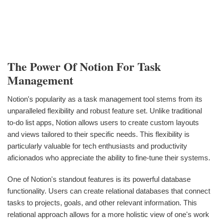
The Power Of Notion For Task
Management
Notion's popularity as a task management tool stems from its
unparalleled flexibility and robust feature set. Unlike traditional
to-do list apps, Notion allows users to create custom layouts
and views tailored to their specific needs. This flexibility is
particularly valuable for tech enthusiasts and productivity
aficionados who appreciate the ability to fine-tune their systems.
One of Notion's standout features is its powerful database
functionality. Users can create relational databases that connect
tasks to projects, goals, and other relevant information. This
relational approach allows for a more holistic view of one's work