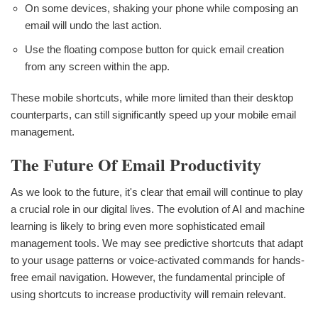
On some devices, shaking your phone while composing an
email will undo the last action.
Use the floating compose button for quick email creation
from any screen within the app.
These mobile shortcuts, while more limited than their desktop
counterparts, can still significantly speed up your mobile email
management.
The Future Of Email Productivity
As we look to the future, it's clear that email will continue to play
a crucial role in our digital lives. The evolution of AI and machine
learning is likely to bring even more sophisticated email
management tools. We may see predictive shortcuts that adapt
to your usage patterns or voice-activated commands for hands-
free email navigation. However, the fundamental principle of
using shortcuts to increase productivity will remain relevant.