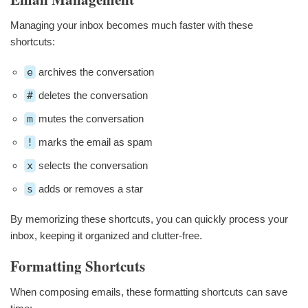
Managing your inbox becomes much faster with these
shortcuts:
e
archives the conversation
#
deletes the conversation
m
mutes the conversation
!
marks the email as spam
x
selects the conversation
s
adds or removes a star
By memorizing these shortcuts, you can quickly process your
inbox, keeping it organized and clutter-free.
Formatting Shortcuts
When composing emails, these formatting shortcuts can save