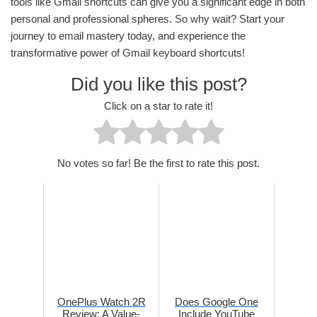
tools like Gmail shortcuts can give you a significant edge in both
personal and professional spheres. So why wait? Start your
journey to email mastery today, and experience the
transformative power of Gmail keyboard shortcuts!
Did you like this post?
Click on a star to rate it!
No votes so far! Be the first to rate this post.
OnePlus Watch 2R
Does Google One
Review: A Value-
Include YouTube