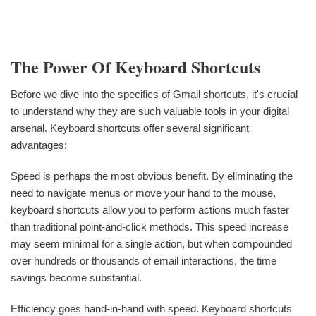
The Power Of Keyboard Shortcuts
Before we dive into the specifics of Gmail shortcuts, it's crucial
to understand why they are such valuable tools in your digital
arsenal. Keyboard shortcuts offer several significant
advantages:
Speed is perhaps the most obvious benefit. By eliminating the
need to navigate menus or move your hand to the mouse,
keyboard shortcuts allow you to perform actions much faster
than traditional point-and-click methods. This speed increase
may seem minimal for a single action, but when compounded
over hundreds or thousands of email interactions, the time
savings become substantial.
Efficiency goes hand-in-hand with speed. Keyboard shortcuts