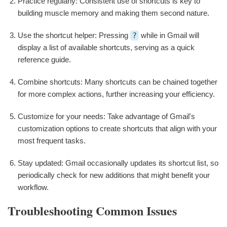
Practice regularly: Consistent use of shortcuts is key to
building muscle memory and making them second nature.
Use the shortcut helper: Pressing
?
while in Gmail will
display a list of available shortcuts, serving as a quick
reference guide.
Combine shortcuts: Many shortcuts can be chained together
for more complex actions, further increasing your efficiency.
Customize for your needs: Take advantage of Gmail's
customization options to create shortcuts that align with your
most frequent tasks.
Stay updated: Gmail occasionally updates its shortcut list, so
periodically check for new additions that might benefit your
workflow.
Troubleshooting Common Issues