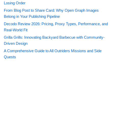
Losing Order
From Blog Post to Share Card: Why Open Graph Images
Belong in Your Publishing Pipeline
Decodo Review 2026: Pricing, Proxy Types, Performance, and
Real-World Fit
Grilla Grills: Innovating Backyard Barbecue with Community-
Driven Design
A Comprehensive Guide to All Outriders Missions and Side
Quests