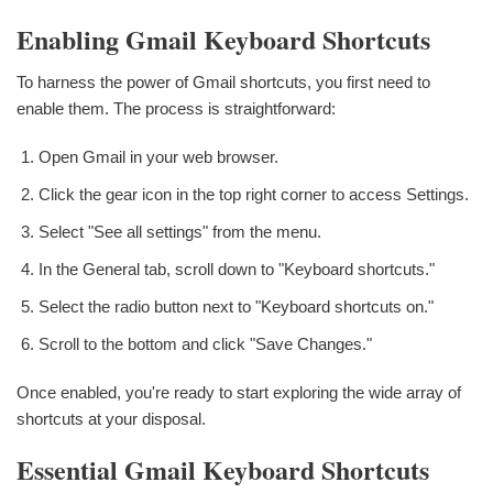
Enabling Gmail Keyboard Shortcuts
To harness the power of Gmail shortcuts, you first need to
enable them. The process is straightforward:
Open Gmail in your web browser.
Click the gear icon in the top right corner to access Settings.
Select "See all settings" from the menu.
In the General tab, scroll down to "Keyboard shortcuts."
Select the radio button next to "Keyboard shortcuts on."
Scroll to the bottom and click "Save Changes."
Once enabled, you're ready to start exploring the wide array of
shortcuts at your disposal.
Essential Gmail Keyboard Shortcuts