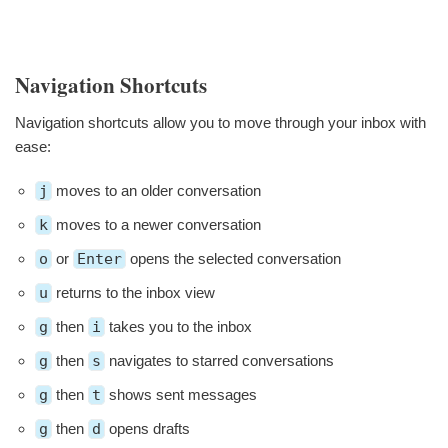
Navigation Shortcuts
Navigation shortcuts allow you to move through your inbox with
ease:
j
moves to an older conversation
k
moves to a newer conversation
o
or
Enter
opens the selected conversation
u
returns to the inbox view
g
then
i
takes you to the inbox
g
then
s
navigates to starred conversations
g
then
t
shows sent messages
g
then
d
opens drafts