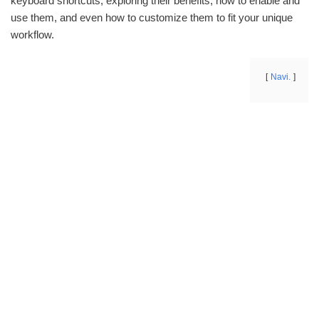
keyboard shortcuts, exploring their benefits, how to enable and
use them, and even how to customize them to fit your unique
workflow.
Navi.