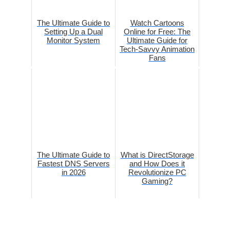
The Ultimate Guide to
Watch Cartoons
Setting Up a Dual
Online for Free: The
Monitor System
Ultimate Guide for
Tech-Savvy Animation
Fans
The Ultimate Guide to
What is DirectStorage
Fastest DNS Servers
and How Does it
in 2026
Revolutionize PC
Gaming?