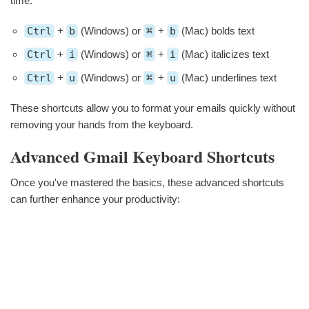
time:
Ctrl
+
b
(Windows) or
⌘
+
b
(Mac) bolds text
Ctrl
+
i
(Windows) or
⌘
+
i
(Mac) italicizes text
Ctrl
+
u
(Windows) or
⌘
+
u
(Mac) underlines text
These shortcuts allow you to format your emails quickly without
removing your hands from the keyboard.
Advanced Gmail Keyboard Shortcuts
Once you've mastered the basics, these advanced shortcuts
can further enhance your productivity: