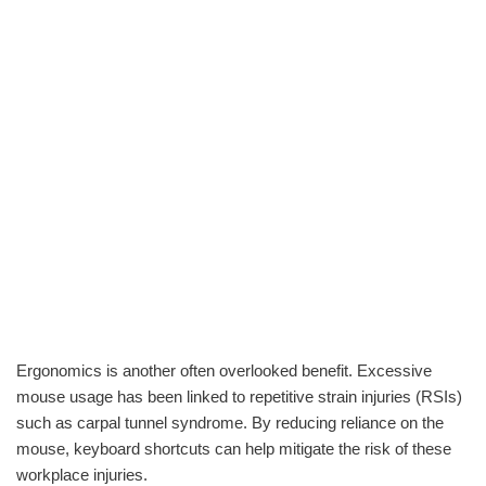
Ergonomics is another often overlooked benefit. Excessive
mouse usage has been linked to repetitive strain injuries (RSIs)
such as carpal tunnel syndrome. By reducing reliance on the
mouse, keyboard shortcuts can help mitigate the risk of these
workplace injuries.