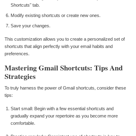
Shortcuts" tab.
Modify existing shortcuts or create new ones.
Save your changes.
This customization allows you to create a personalized set of
shortcuts that align perfectly with your email habits and
preferences.
Mastering Gmail Shortcuts: Tips And
Strategies
To truly harness the power of Gmail shortcuts, consider these
tips:
Start small: Begin with a few essential shortcuts and
gradually expand your repertoire as you become more
comfortable.