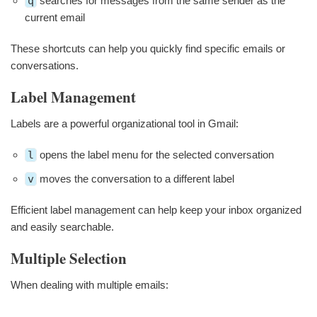
q
searches for messages from the same sender as the
current email
These shortcuts can help you quickly find specific emails or
conversations.
Label Management
Labels are a powerful organizational tool in Gmail:
l
opens the label menu for the selected conversation
v
moves the conversation to a different label
Efficient label management can help keep your inbox organized
and easily searchable.
Multiple Selection
When dealing with multiple emails: