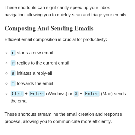
These shortcuts can significantly speed up your inbox
navigation, allowing you to quickly scan and triage your emails.
Composing And Sending Emails
Efficient email composition is crucial for productivity:
c
starts a new email
r
replies to the current email
a
initiates a reply-all
f
forwards the email
Ctrl
+
Enter
(Windows) or
⌘
+
Enter
(Mac) sends
the email
These shortcuts streamline the email creation and response
process, allowing you to communicate more efficiently.