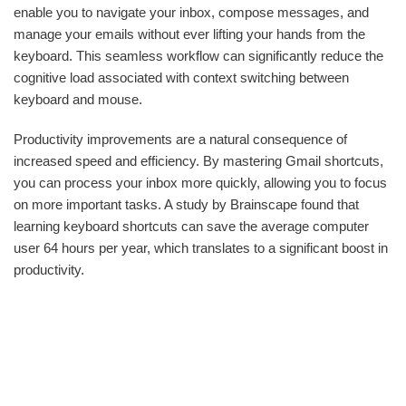
enable you to navigate your inbox, compose messages, and
manage your emails without ever lifting your hands from the
keyboard. This seamless workflow can significantly reduce the
cognitive load associated with context switching between
keyboard and mouse.
Productivity improvements are a natural consequence of
increased speed and efficiency. By mastering Gmail shortcuts,
you can process your inbox more quickly, allowing you to focus
on more important tasks. A study by Brainscape found that
learning keyboard shortcuts can save the average computer
user 64 hours per year, which translates to a significant boost in
productivity.