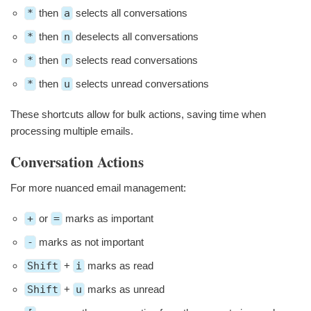
*
then
a
selects all conversations
*
then
n
deselects all conversations
*
then
r
selects read conversations
*
then
u
selects unread conversations
These shortcuts allow for bulk actions, saving time when
processing multiple emails.
Conversation Actions
For more nuanced email management:
+
or
=
marks as important
-
marks as not important
Shift
+
i
marks as read
Shift
+
u
marks as unread