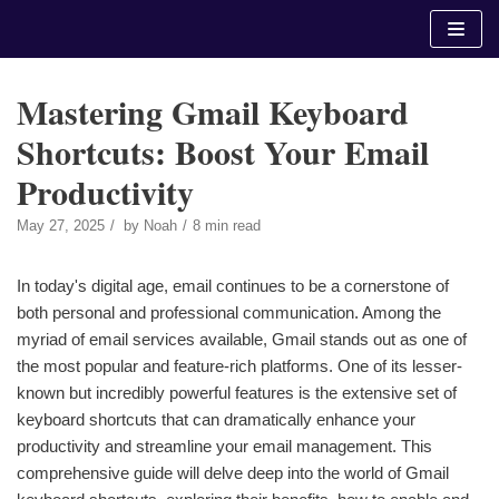
Skip
to
content
Mastering Gmail Keyboard
Shortcuts: Boost Your Email
Productivity
May 27, 2025
by
Noah
8 min read
In today's digital age, email continues to be a cornerstone of
both personal and professional communication. Among the
myriad of email services available, Gmail stands out as one of
the most popular and feature-rich platforms. One of its lesser-
known but incredibly powerful features is the extensive set of
keyboard shortcuts that can dramatically enhance your
productivity and streamline your email management. This
comprehensive guide will delve deep into the world of Gmail