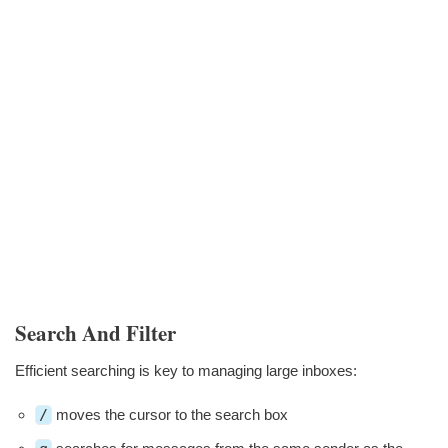
Search And Filter
Efficient searching is key to managing large inboxes:
/
moves the cursor to the search box