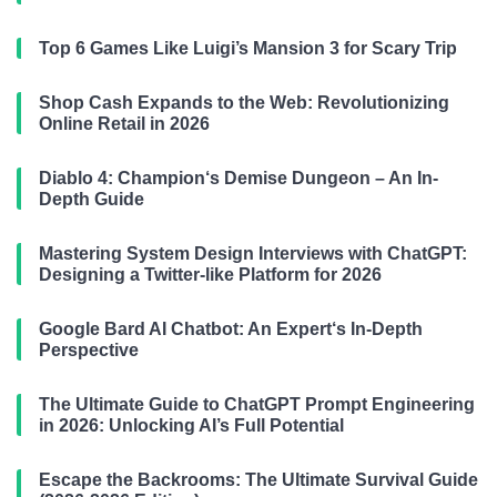
Top 6 Games Like Luigi’s Mansion 3 for Scary Trip
Shop Cash Expands to the Web: Revolutionizing
Online Retail in 2026
Diablo 4: Champion‘s Demise Dungeon – An In-
Depth Guide
Mastering System Design Interviews with ChatGPT:
Designing a Twitter-like Platform for 2026
Google Bard AI Chatbot: An Expert‘s In-Depth
Perspective
The Ultimate Guide to ChatGPT Prompt Engineering
in 2026: Unlocking AI’s Full Potential
Escape the Backrooms: The Ultimate Survival Guide