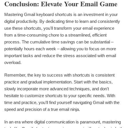
Conclusion: Elevate Your Email Game
Mastering Gmail keyboard shortcuts is an investment in your
digital productivity. By dedicating time to learn and consistently
use these shortcuts, you'll transform your email experience
from a time-consuming chore to a streamlined, efficient
process. The cumulative time savings can be substantial –
potentially hours each week – allowing you to focus on more
important tasks and reduce the stress associated with email
overload.
Remember, the key to success with shortcuts is consistent
practice and gradual implementation. Start with the basics,
slowly incorporate more advanced techniques, and don't
hesitate to customize shortcuts to your specific needs. With
time and practice, you'll find yourself navigating Gmail with the
speed and precision of a true email ninja.
In an era where digital communication is paramount, mastering