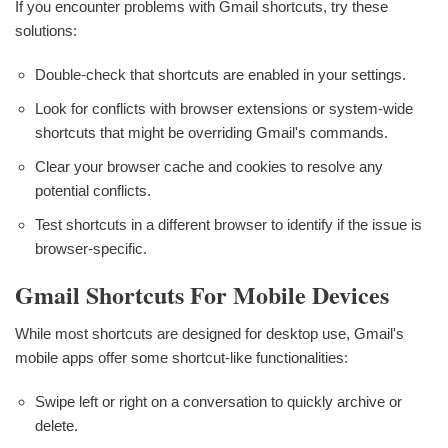
If you encounter problems with Gmail shortcuts, try these
solutions:
Double-check that shortcuts are enabled in your settings.
Look for conflicts with browser extensions or system-wide
shortcuts that might be overriding Gmail's commands.
Clear your browser cache and cookies to resolve any
potential conflicts.
Test shortcuts in a different browser to identify if the issue is
browser-specific.
Gmail Shortcuts For Mobile Devices
While most shortcuts are designed for desktop use, Gmail's
mobile apps offer some shortcut-like functionalities:
Swipe left or right on a conversation to quickly archive or
delete.