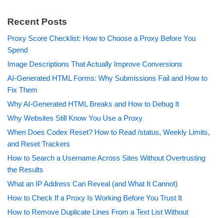
Recent Posts
Proxy Score Checklist: How to Choose a Proxy Before You
Spend
Image Descriptions That Actually Improve Conversions
AI-Generated HTML Forms: Why Submissions Fail and How to
Fix Them
Why AI-Generated HTML Breaks and How to Debug It
Why Websites Still Know You Use a Proxy
When Does Codex Reset? How to Read /status, Weekly Limits,
and Reset Trackers
How to Search a Username Across Sites Without Overtrusting
the Results
What an IP Address Can Reveal (and What It Cannot)
How to Check If a Proxy Is Working Before You Trust It
How to Remove Duplicate Lines From a Text List Without