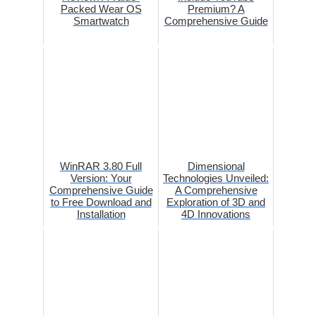
Packed Wear OS
Premium? A
Smartwatch
Comprehensive Guide
WinRAR 3.80 Full
Dimensional
Version: Your
Technologies Unveiled:
Comprehensive Guide
A Comprehensive
to Free Download and
Exploration of 3D and
Installation
4D Innovations