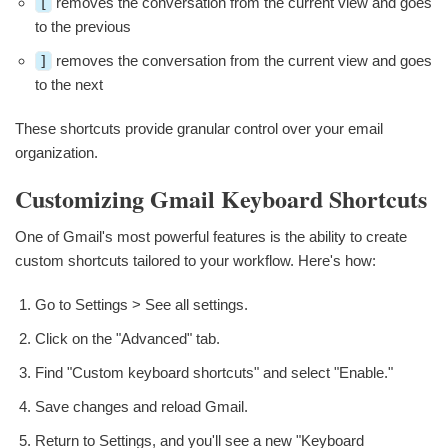
[
removes the conversation from the current view and goes
to the previous
]
removes the conversation from the current view and goes
to the next
These shortcuts provide granular control over your email
organization.
Customizing Gmail Keyboard Shortcuts
One of Gmail's most powerful features is the ability to create
custom shortcuts tailored to your workflow. Here's how:
Go to Settings > See all settings.
Click on the "Advanced" tab.
Find "Custom keyboard shortcuts" and select "Enable."
Save changes and reload Gmail.
Return to Settings, and you'll see a new "Keyboard