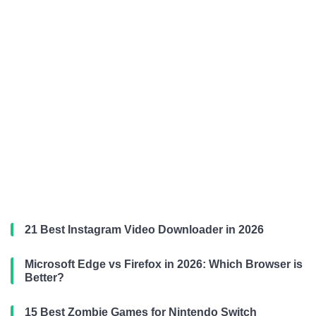
21 Best Instagram Video Downloader in 2026
Microsoft Edge vs Firefox in 2026: Which Browser is
Better?
15 Best Zombie Games for Nintendo Switch