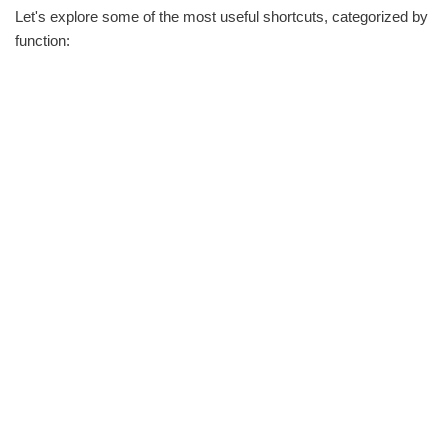
Let's explore some of the most useful shortcuts, categorized by
function: