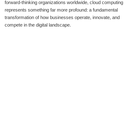
forward-thinking organizations worldwide, cloud computing
represents something far more profound: a fundamental
transformation of how businesses operate, innovate, and
compete in the digital landscape.