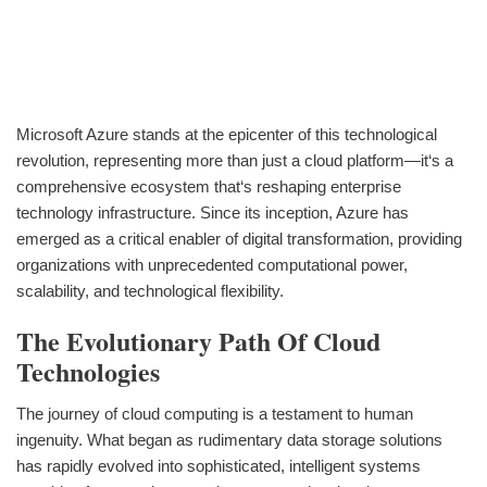
Microsoft Azure stands at the epicenter of this technological
revolution, representing more than just a cloud platform—it‘s a
comprehensive ecosystem that‘s reshaping enterprise
technology infrastructure. Since its inception, Azure has
emerged as a critical enabler of digital transformation, providing
organizations with unprecedented computational power,
scalability, and technological flexibility.
The Evolutionary Path Of Cloud
Technologies
The journey of cloud computing is a testament to human
ingenuity. What began as rudimentary data storage solutions
has rapidly evolved into sophisticated, intelligent systems