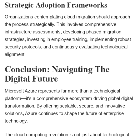
Strategic Adoption Frameworks
Organizations contemplating cloud migration should approach
the process strategically. This involves comprehensive
infrastructure assessments, developing phased migration
strategies, investing in employee training, implementing robust
security protocols, and continuously evaluating technological
alignment.
Conclusion: Navigating The
Digital Future
Microsoft Azure represents far more than a technological
platform—it‘s a comprehensive ecosystem driving global digital
transformation. By offering scalable, secure, and innovative
solutions, Azure continues to shape the future of enterprise
technology.
The cloud computing revolution is not just about technological