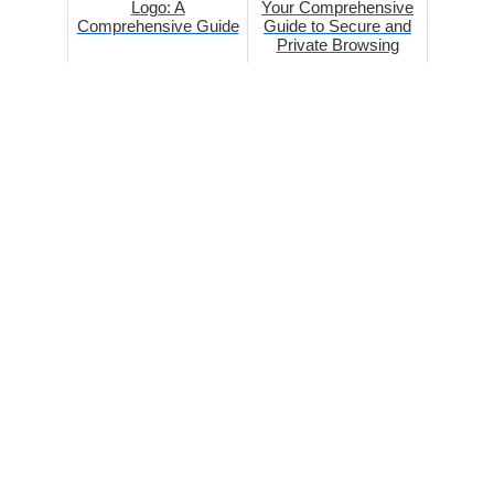
Logo: A
Your Comprehensive
Comprehensive Guide
Guide to Secure and
Private Browsing