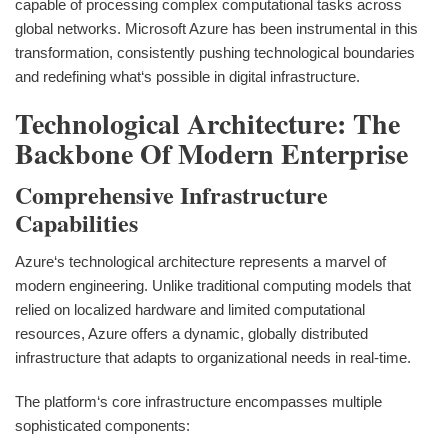
capable of processing complex computational tasks across
global networks. Microsoft Azure has been instrumental in this
transformation, consistently pushing technological boundaries
and redefining what‘s possible in digital infrastructure.
Technological Architecture: The
Backbone Of Modern Enterprise
Comprehensive Infrastructure
Capabilities
Azure‘s technological architecture represents a marvel of
modern engineering. Unlike traditional computing models that
relied on localized hardware and limited computational
resources, Azure offers a dynamic, globally distributed
infrastructure that adapts to organizational needs in real-time.
The platform‘s core infrastructure encompasses multiple
sophisticated components: