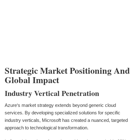
Strategic Market Positioning And
Global Impact
Industry Vertical Penetration
Azure‘s market strategy extends beyond generic cloud
services. By developing specialized solutions for specific
industry verticals, Microsoft has created a nuanced, targeted
approach to technological transformation.