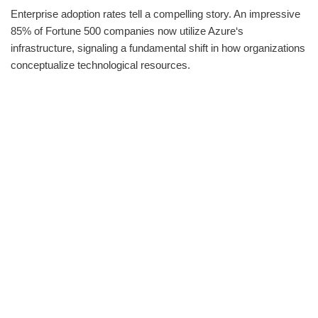
Enterprise adoption rates tell a compelling story. An impressive
85% of Fortune 500 companies now utilize Azure‘s
infrastructure, signaling a fundamental shift in how organizations
conceptualize technological resources.