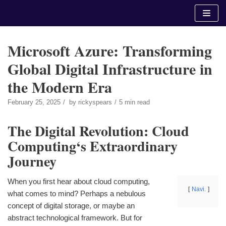
Skip
to
content
Microsoft Azure: Transforming
Global Digital Infrastructure in
the Modern Era
February 25, 2025
by
rickyspears
5 min read
The Digital Revolution: Cloud
Computing‘s Extraordinary
Journey
When you first hear about cloud computing,
Navi.
what comes to mind? Perhaps a nebulous
concept of digital storage, or maybe an
abstract technological framework. But for