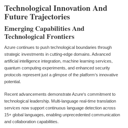
Technological Innovation And
Future Trajectories
Emerging Capabilities And
Technological Frontiers
Azure continues to push technological boundaries through
strategic investments in cutting-edge domains. Advanced
artificial intelligence integration, machine learning services,
quantum computing experiments, and enhanced security
protocols represent just a glimpse of the platform‘s innovative
potential.
Recent advancements demonstrate Azure‘s commitment to
technological leadership. Multi-language real-time translation
services now support continuous language detection across
15+ global languages, enabling unprecedented communication
and collaboration capabilities.