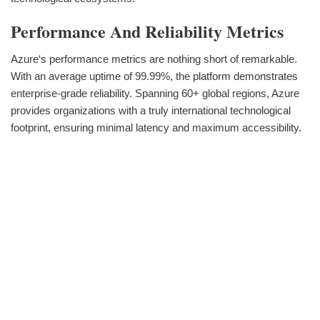
Performance And Reliability Metrics
Azure‘s performance metrics are nothing short of remarkable.
With an average uptime of 99.99%, the platform demonstrates
enterprise-grade reliability. Spanning 60+ global regions, Azure
provides organizations with a truly international technological
footprint, ensuring minimal latency and maximum accessibility.