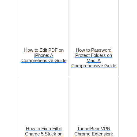
How to Edit PDF on
How to Password
iPhone: A
Protect Folders on
Comprehensive Guide
Mac: A
Comprehensive Guide
How to Fix a Fitbit
TunnelBear VPN
Charge 5 Stuck on
Chrome Extension: