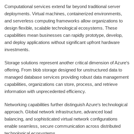
Computational services extend far beyond traditional server
deployments. Virtual machines, containerized environments,
and serverless computing frameworks allow organizations to
design flexible, scalable technological ecosystems. These
capabilities mean businesses can rapidly prototype, develop,
and deploy applications without significant upfront hardware
investments.
Storage solutions represent another critical dimension of Azure‘s
offering. From blob storage designed for unstructured data to
managed database services providing robust data management
capabilities, organizations can store, process, and retrieve
information with unprecedented efficiency.
Networking capabilities further distinguish Azure‘s technological
approach. Global network infrastructure, advanced load
balancing, and sophisticated virtual network configurations
enable seamless, secure communication across distributed
technological ecosystems.