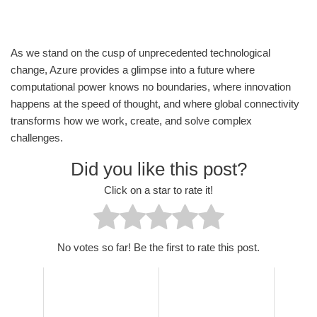
As we stand on the cusp of unprecedented technological
change, Azure provides a glimpse into a future where
computational power knows no boundaries, where innovation
happens at the speed of thought, and where global connectivity
transforms how we work, create, and solve complex
challenges.
Did you like this post?
Click on a star to rate it!
No votes so far! Be the first to rate this post.