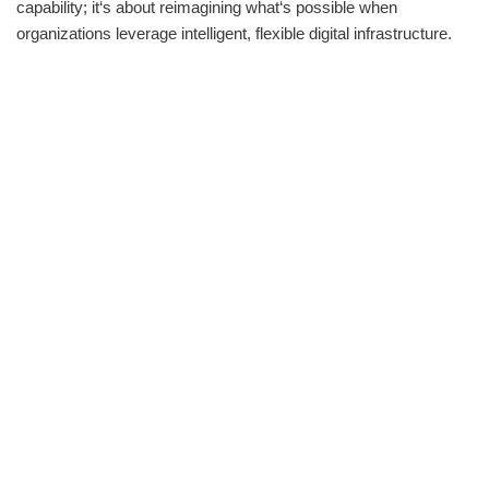
capability; it‘s about reimagining what‘s possible when
organizations leverage intelligent, flexible digital infrastructure.