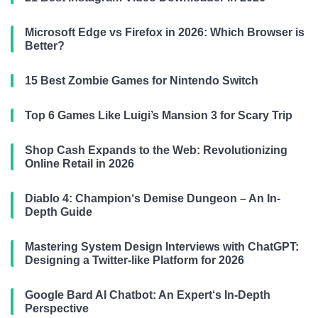
Microsoft Edge vs Firefox in 2026: Which Browser is
Better?
15 Best Zombie Games for Nintendo Switch
Top 6 Games Like Luigi’s Mansion 3 for Scary Trip
Shop Cash Expands to the Web: Revolutionizing
Online Retail in 2026
Diablo 4: Champion‘s Demise Dungeon – An In-
Depth Guide
Mastering System Design Interviews with ChatGPT:
Designing a Twitter-like Platform for 2026
Google Bard AI Chatbot: An Expert‘s In-Depth
Perspective