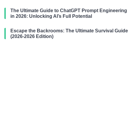
The Ultimate Guide to ChatGPT Prompt Engineering
in 2026: Unlocking AI’s Full Potential
Escape the Backrooms: The Ultimate Survival Guide
(2026-2026 Edition)