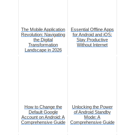
The Mobile Application
Essential Offline Apps
Revolution: Navigating
for Android and iOS:
the Digital
Stay Productive
Transformation
Without Internet
Landscape in 2026
How to Change the
Unlocking the Power
Default Google
of Android Standby
Account on Android: A
Mode: A
Comprehensive Guide
Comprehensive Guide