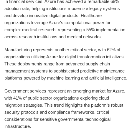
In financial services, Azure has achieved a remarkable 68%
adoption rate, helping institutions modernize legacy systems
and develop innovative digital products. Healthcare
organizations leverage Azure‘s computational power for
complex medical research, representing a 55% implementation
across research institutions and medical networks.
Manufacturing represents another critical sector, with 62% of
organizations utilizing Azure for digital transformation initiatives.
These deployments range from advanced supply chain
management systems to sophisticated predictive maintenance
platforms powered by machine learning and artificial intelligence.
Government services represent an emerging market for Azure,
with 41% of public sector organizations exploring cloud
migration strategies. This trend highlights the platform‘s robust
security protocols and compliance frameworks, critical
considerations for sensitive governmental technological
infrastructure.