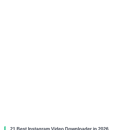
21 Best Instagram Video Downloader in 2026