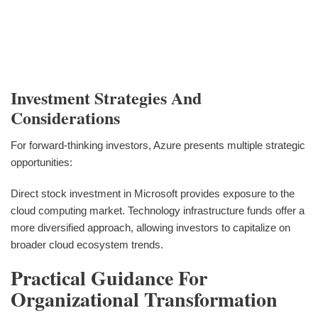
Investment Strategies And
Considerations
For forward-thinking investors, Azure presents multiple strategic
opportunities:
Direct stock investment in Microsoft provides exposure to the
cloud computing market. Technology infrastructure funds offer a
more diversified approach, allowing investors to capitalize on
broader cloud ecosystem trends.
Practical Guidance For
Organizational Transformation