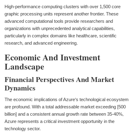
High-performance computing clusters with over 1,500 core
graphic processing units represent another frontier. These
advanced computational tools provide researchers and
organizations with unprecedented analytical capabilities,
particularly in complex domains like healthcare, scientific
research, and advanced engineering.
Economic And Investment
Landscape
Financial Perspectives And Market
Dynamics
The economic implications of Azure‘s technological ecosystem
are profound. With a total addressable market exceeding [500
billion] and a consistent annual growth rate between 35-40%,
Azure represents a critical investment opportunity in the
technology sector.