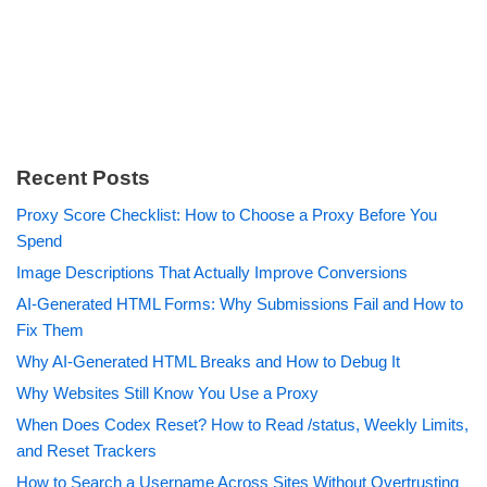
Recent Posts
Proxy Score Checklist: How to Choose a Proxy Before You
Spend
Image Descriptions That Actually Improve Conversions
AI-Generated HTML Forms: Why Submissions Fail and How to
Fix Them
Why AI-Generated HTML Breaks and How to Debug It
Why Websites Still Know You Use a Proxy
When Does Codex Reset? How to Read /status, Weekly Limits,
and Reset Trackers
How to Search a Username Across Sites Without Overtrusting