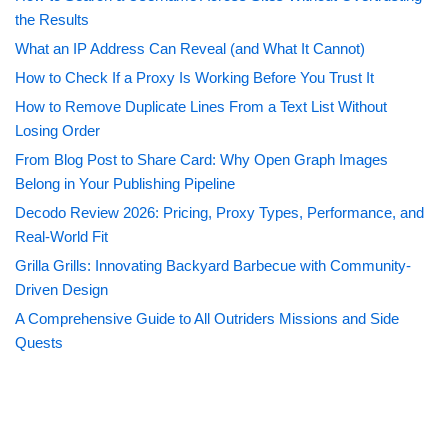
the Results
What an IP Address Can Reveal (and What It Cannot)
How to Check If a Proxy Is Working Before You Trust It
How to Remove Duplicate Lines From a Text List Without
Losing Order
From Blog Post to Share Card: Why Open Graph Images
Belong in Your Publishing Pipeline
Decodo Review 2026: Pricing, Proxy Types, Performance, and
Real-World Fit
Grilla Grills: Innovating Backyard Barbecue with Community-
Driven Design
A Comprehensive Guide to All Outriders Missions and Side
Quests