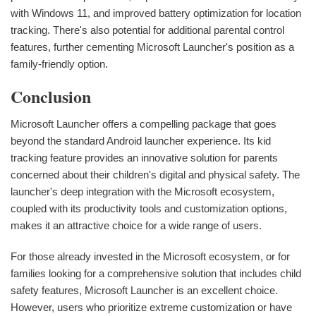
with Windows 11, and improved battery optimization for location
tracking. There's also potential for additional parental control
features, further cementing Microsoft Launcher's position as a
family-friendly option.
Conclusion
Microsoft Launcher offers a compelling package that goes
beyond the standard Android launcher experience. Its kid
tracking feature provides an innovative solution for parents
concerned about their children's digital and physical safety. The
launcher's deep integration with the Microsoft ecosystem,
coupled with its productivity tools and customization options,
makes it an attractive choice for a wide range of users.
For those already invested in the Microsoft ecosystem, or for
families looking for a comprehensive solution that includes child
safety features, Microsoft Launcher is an excellent choice.
However, users who prioritize extreme customization or have