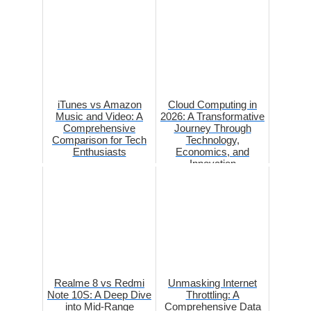
iTunes vs Amazon
Cloud Computing in
Music and Video: A
2026: A Transformative
Comprehensive
Journey Through
Comparison for Tech
Technology,
Enthusiasts
Economics, and
Innovation
Realme 8 vs Redmi
Unmasking Internet
Note 10S: A Deep Dive
Throttling: A
into Mid-Range
Comprehensive Data