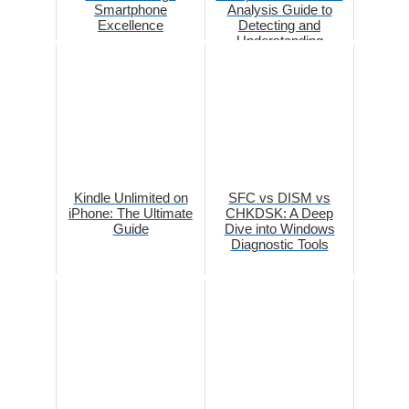
Smartphone
Analysis Guide to
Excellence
Detecting and
Understanding
Network Manipulation
Kindle Unlimited on
SFC vs DISM vs
iPhone: The Ultimate
CHKDSK: A Deep
Guide
Dive into Windows
Diagnostic Tools