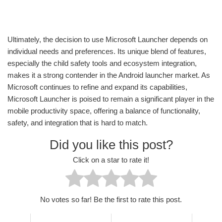
Ultimately, the decision to use Microsoft Launcher depends on
individual needs and preferences. Its unique blend of features,
especially the child safety tools and ecosystem integration,
makes it a strong contender in the Android launcher market. As
Microsoft continues to refine and expand its capabilities,
Microsoft Launcher is poised to remain a significant player in the
mobile productivity space, offering a balance of functionality,
safety, and integration that is hard to match.
Did you like this post?
Click on a star to rate it!
No votes so far! Be the first to rate this post.