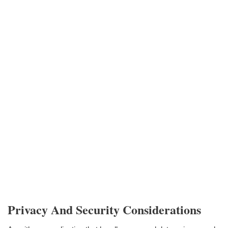
Privacy And Security Considerations