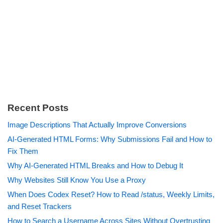
Recent Posts
Image Descriptions That Actually Improve Conversions
AI-Generated HTML Forms: Why Submissions Fail and How to
Fix Them
Why AI-Generated HTML Breaks and How to Debug It
Why Websites Still Know You Use a Proxy
When Does Codex Reset? How to Read /status, Weekly Limits,
and Reset Trackers
How to Search a Username Across Sites Without Overtrusting