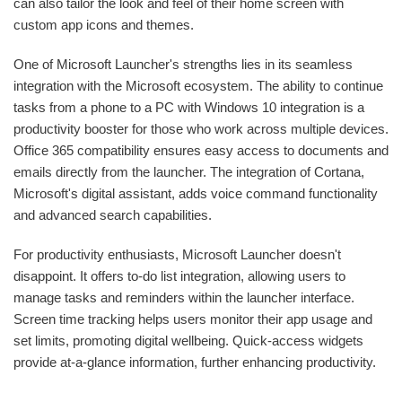
can also tailor the look and feel of their home screen with
custom app icons and themes.
One of Microsoft Launcher's strengths lies in its seamless
integration with the Microsoft ecosystem. The ability to continue
tasks from a phone to a PC with Windows 10 integration is a
productivity booster for those who work across multiple devices.
Office 365 compatibility ensures easy access to documents and
emails directly from the launcher. The integration of Cortana,
Microsoft's digital assistant, adds voice command functionality
and advanced search capabilities.
For productivity enthusiasts, Microsoft Launcher doesn't
disappoint. It offers to-do list integration, allowing users to
manage tasks and reminders within the launcher interface.
Screen time tracking helps users monitor their app usage and
set limits, promoting digital wellbeing. Quick-access widgets
provide at-a-glance information, further enhancing productivity.