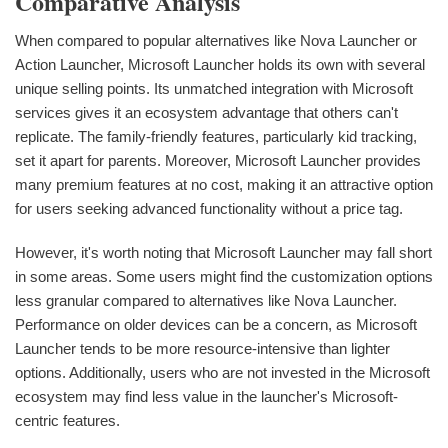
Comparative Analysis
When compared to popular alternatives like Nova Launcher or
Action Launcher, Microsoft Launcher holds its own with several
unique selling points. Its unmatched integration with Microsoft
services gives it an ecosystem advantage that others can't
replicate. The family-friendly features, particularly kid tracking,
set it apart for parents. Moreover, Microsoft Launcher provides
many premium features at no cost, making it an attractive option
for users seeking advanced functionality without a price tag.
However, it's worth noting that Microsoft Launcher may fall short
in some areas. Some users might find the customization options
less granular compared to alternatives like Nova Launcher.
Performance on older devices can be a concern, as Microsoft
Launcher tends to be more resource-intensive than lighter
options. Additionally, users who are not invested in the Microsoft
ecosystem may find less value in the launcher's Microsoft-
centric features.