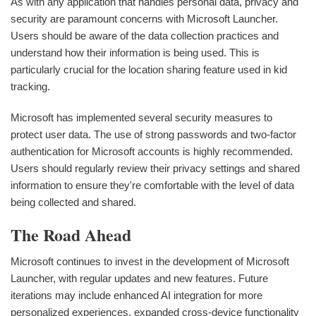
As with any application that handles personal data, privacy and
security are paramount concerns with Microsoft Launcher.
Users should be aware of the data collection practices and
understand how their information is being used. This is
particularly crucial for the location sharing feature used in kid
tracking.
Microsoft has implemented several security measures to
protect user data. The use of strong passwords and two-factor
authentication for Microsoft accounts is highly recommended.
Users should regularly review their privacy settings and shared
information to ensure they're comfortable with the level of data
being collected and shared.
The Road Ahead
Microsoft continues to invest in the development of Microsoft
Launcher, with regular updates and new features. Future
iterations may include enhanced AI integration for more
personalized experiences, expanded cross-device functionality