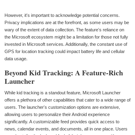
However, it's important to acknowledge potential concerns.
Privacy implications are at the forefront, as some users may be
wary of the extent of data collection. The feature's reliance on
the Microsoft ecosystem might be a limitation for those not fully
invested in Microsoft services. Additionally, the constant use of
GPS for location tracking could impact battery life and cellular
data usage.
Beyond Kid Tracking: A Feature-Rich
Launcher
While kid tracking is a standout feature, Microsoft Launcher
offers a plethora of other capabilities that cater to a wide range of
users. The launcher's customization options are extensive,
allowing users to personalize their Android experience
significantly. A customizable feed provides quick access to
news, calendar events, and documents, all in one place. Users