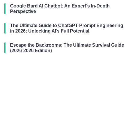
Google Bard AI Chatbot: An Expert‘s In-Depth
Perspective
The Ultimate Guide to ChatGPT Prompt Engineering
in 2026: Unlocking AI’s Full Potential
Escape the Backrooms: The Ultimate Survival Guide
(2026-2026 Edition)