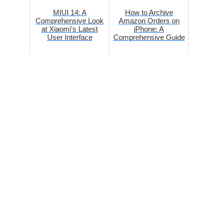
MIUI 14: A
How to Archive
Comprehensive Look
Amazon Orders on
at Xiaomi's Latest
iPhone: A
User Interface
Comprehensive Guide