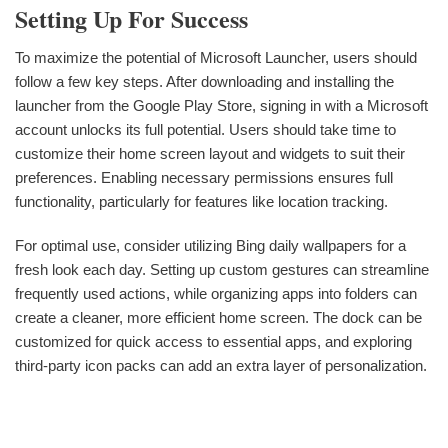
Setting Up For Success
To maximize the potential of Microsoft Launcher, users should
follow a few key steps. After downloading and installing the
launcher from the Google Play Store, signing in with a Microsoft
account unlocks its full potential. Users should take time to
customize their home screen layout and widgets to suit their
preferences. Enabling necessary permissions ensures full
functionality, particularly for features like location tracking.
For optimal use, consider utilizing Bing daily wallpapers for a
fresh look each day. Setting up custom gestures can streamline
frequently used actions, while organizing apps into folders can
create a cleaner, more efficient home screen. The dock can be
customized for quick access to essential apps, and exploring
third-party icon packs can add an extra layer of personalization.