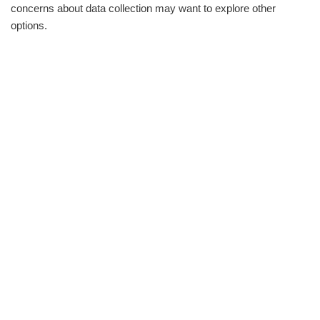
concerns about data collection may want to explore other
options.