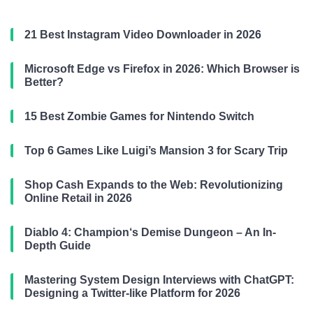
21 Best Instagram Video Downloader in 2026
Microsoft Edge vs Firefox in 2026: Which Browser is
Better?
15 Best Zombie Games for Nintendo Switch
Top 6 Games Like Luigi’s Mansion 3 for Scary Trip
Shop Cash Expands to the Web: Revolutionizing
Online Retail in 2026
Diablo 4: Champion‘s Demise Dungeon – An In-
Depth Guide
Mastering System Design Interviews with ChatGPT:
Designing a Twitter-like Platform for 2026