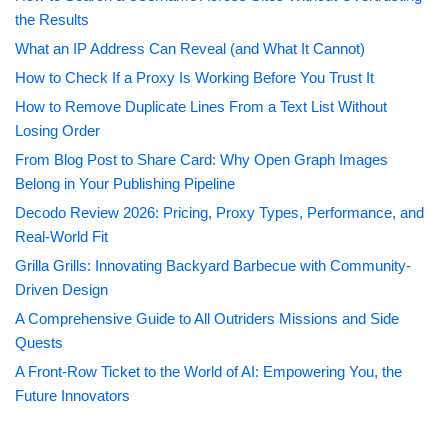
the Results
What an IP Address Can Reveal (and What It Cannot)
How to Check If a Proxy Is Working Before You Trust It
How to Remove Duplicate Lines From a Text List Without
Losing Order
From Blog Post to Share Card: Why Open Graph Images
Belong in Your Publishing Pipeline
Decodo Review 2026: Pricing, Proxy Types, Performance, and
Real-World Fit
Grilla Grills: Innovating Backyard Barbecue with Community-
Driven Design
A Comprehensive Guide to All Outriders Missions and Side
Quests
A Front-Row Ticket to the World of AI: Empowering You, the
Future Innovators