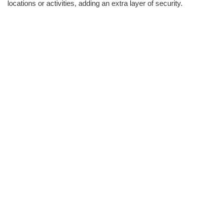
locations or activities, adding an extra layer of security.