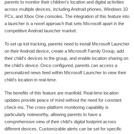
parents to monitor their children's location and digital activities
across multiple devices, including Android phones, Windows 10
PCs, and Xbox One consoles. The integration of this feature into
a launcher is a novel approach that sets Microsoft apart in the
competitive Android launcher market.
To set up kid tracking, parents need to install Microsoft Launcher
on their Android device, create a Microsoft Family Group, add
their child's devices to the group, and enable location sharing on
the child's device. Once configured, parents can access a
personalized news feed within Microsoft Launcher to view their
child's location in real-time.
The benefits of this feature are manifold. Real-time location
updates provide peace of mind without the need for constant
check-ins. The cross-platform monitoring capability is
particularly noteworthy, allowing parents to have a
comprehensive view of their child's digital footprint across
different devices. Customizable alerts can be set for specific