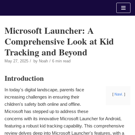
Skip
to
content
Microsoft Launcher: A
Comprehensive Look at Kid
Tracking and Beyond
May 27, 2025
by
Noah
6 min read
Introduction
In today's digital landscape, parents face
Navi.
increasing challenges in ensuring their
children's safety both online and offline.
Microsoft has stepped up to address these
concerns with its innovative Microsoft Launcher for Android,
featuring a robust kid tracking capability. This comprehensive
review delves deep into Microsoft Launcher's features, with a