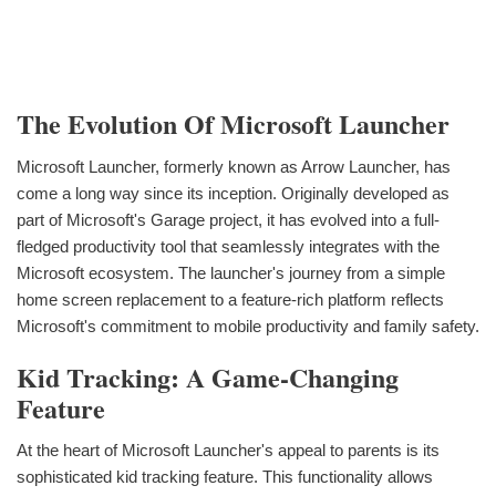
The Evolution Of Microsoft Launcher
Microsoft Launcher, formerly known as Arrow Launcher, has
come a long way since its inception. Originally developed as
part of Microsoft's Garage project, it has evolved into a full-
fledged productivity tool that seamlessly integrates with the
Microsoft ecosystem. The launcher's journey from a simple
home screen replacement to a feature-rich platform reflects
Microsoft's commitment to mobile productivity and family safety.
Kid Tracking: A Game-Changing
Feature
At the heart of Microsoft Launcher's appeal to parents is its
sophisticated kid tracking feature. This functionality allows