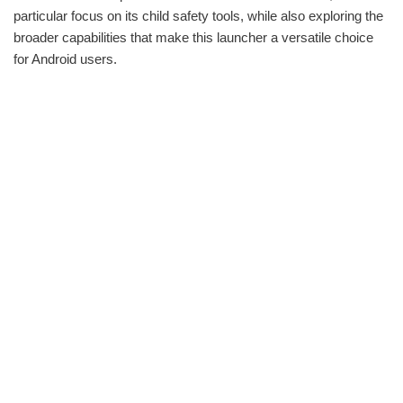
particular focus on its child safety tools, while also exploring the
broader capabilities that make this launcher a versatile choice
for Android users.