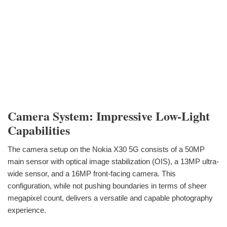
Camera System: Impressive Low-Light
Capabilities
The camera setup on the Nokia X30 5G consists of a 50MP
main sensor with optical image stabilization (OIS), a 13MP ultra-
wide sensor, and a 16MP front-facing camera. This
configuration, while not pushing boundaries in terms of sheer
megapixel count, delivers a versatile and capable photography
experience.