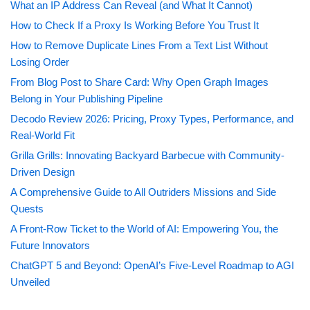
What an IP Address Can Reveal (and What It Cannot)
How to Check If a Proxy Is Working Before You Trust It
How to Remove Duplicate Lines From a Text List Without
Losing Order
From Blog Post to Share Card: Why Open Graph Images
Belong in Your Publishing Pipeline
Decodo Review 2026: Pricing, Proxy Types, Performance, and
Real-World Fit
Grilla Grills: Innovating Backyard Barbecue with Community-
Driven Design
A Comprehensive Guide to All Outriders Missions and Side
Quests
A Front-Row Ticket to the World of AI: Empowering You, the
Future Innovators
ChatGPT 5 and Beyond: OpenAI’s Five-Level Roadmap to AGI
Unveiled