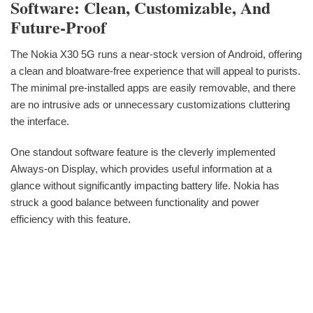
Software: Clean, Customizable, And
Future-Proof
The Nokia X30 5G runs a near-stock version of Android, offering
a clean and bloatware-free experience that will appeal to purists.
The minimal pre-installed apps are easily removable, and there
are no intrusive ads or unnecessary customizations cluttering
the interface.
One standout software feature is the cleverly implemented
Always-on Display, which provides useful information at a
glance without significantly impacting battery life. Nokia has
struck a good balance between functionality and power
efficiency with this feature.