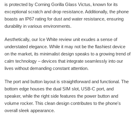
is protected by Corning Gorilla Glass Victus, known for its
exceptional scratch and drop resistance. Additionally, the phone
boasts an IP67 rating for dust and water resistance, ensuring
durability in various environments.
Aesthetically, our Ice White review unit exudes a sense of
understated elegance. While it may not be the flashiest device
on the market, its minimalist design speaks to a growing trend of
calm technology – devices that integrate seamlessly into our
lives without demanding constant attention.
The port and button layout is straightforward and functional. The
bottom edge houses the dual SIM slot, USB-C port, and
speaker, while the right side features the power button and
volume rocker. This clean design contributes to the phone's
overall sleek appearance.