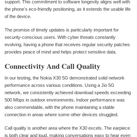
support. This commitment to software longevity aligns well with
the phone's eco-friendly positioning, as it extends the usable life
of the device.
The promise of timely updates is particularly important for
security-conscious users. With cyber threats constantly
evolving, having a phone that receives regular security patches
provides peace of mind and helps protect sensitive data.
Connectivity And Call Quality
In our testing, the Nokia X30 5G demonstrated solid network
performance across various conditions. Using a Jio 5G
network, we consistently achieved download speeds exceeding
500 Mbps in outdoor environments. Indoor performance was
also commendable, with the phone maintaining a stable
connection in areas where some other devices struggled.
Call quality is another area where the X30 excels. The earpiece
is both clear and loud, making conversations easy to hear even