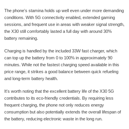
The phone's stamina holds up well even under more demanding
conditions. With 5G connectivity enabled, extended gaming
sessions, and frequent use in areas with weaker signal strength,
the X30 still comfortably lasted a full day with around 30%
battery remaining.
Charging is handled by the included 33W fast charger, which
can top up the battery from 0 to 100% in approximately 90
minutes. While not the fastest charging speed available in this
price range, it strikes a good balance between quick refueling
and long-term battery health.
It's worth noting that the excellent battery life of the X30 5G
contributes to its eco-friendly credentials. By requiring less
frequent charging, the phone not only reduces energy
consumption but also potentially extends the overall lifespan of
the battery, reducing electronic waste in the long run.