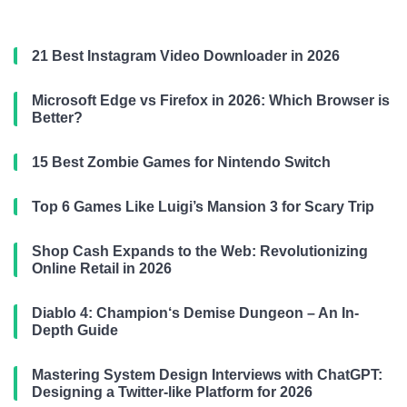
21 Best Instagram Video Downloader in 2026
Microsoft Edge vs Firefox in 2026: Which Browser is
Better?
15 Best Zombie Games for Nintendo Switch
Top 6 Games Like Luigi’s Mansion 3 for Scary Trip
Shop Cash Expands to the Web: Revolutionizing
Online Retail in 2026
Diablo 4: Champion‘s Demise Dungeon – An In-
Depth Guide
Mastering System Design Interviews with ChatGPT:
Designing a Twitter-like Platform for 2026