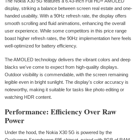
The Nokia X30 5G features a 6.43-inch Full HD+ AMOLED
display, striking a balance between screen real estate and one-
handed usability. With a 90Hz refresh rate, the display offers
smooth scrolling and fluid animations, enhancing the overall
user experience. While some competitors in this price range
boast higher refresh rates, the 90Hz implementation here feels
well-optimized for battery efficiency.
The AMOLED technology delivers the vibrant colors and deep
blacks we've come to expect from high-quality displays.
Outdoor visibility is commendable, with the screen remaining
legible even in bright sunlight. The display's color accuracy is
noteworthy, making it suitable for tasks like photo editing or
watching HDR content.
Performance: Efficiency Over Raw
Power
Under the hood, the Nokia X30 5G is powered by the
Qualcomm Snapdragon 695 chipset, paired with 8GB of RAM