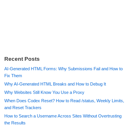
Recent Posts
AI-Generated HTML Forms: Why Submissions Fail and How to
Fix Them
Why AI-Generated HTML Breaks and How to Debug It
Why Websites Still Know You Use a Proxy
When Does Codex Reset? How to Read /status, Weekly Limits,
and Reset Trackers
How to Search a Username Across Sites Without Overtrusting
the Results