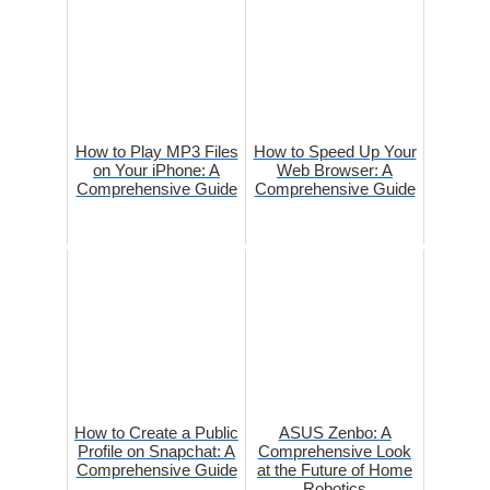
How to Play MP3 Files
How to Speed Up Your
on Your iPhone: A
Web Browser: A
Comprehensive Guide
Comprehensive Guide
How to Create a Public
ASUS Zenbo: A
Profile on Snapchat: A
Comprehensive Look
Comprehensive Guide
at the Future of Home
Robotics