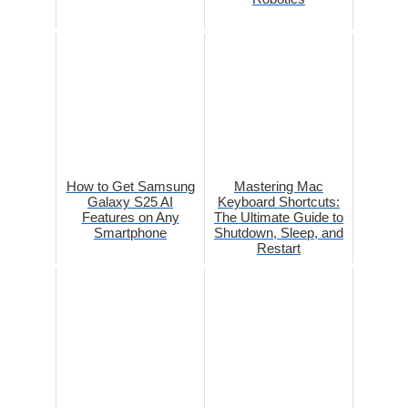
How to Get Samsung
Mastering Mac
Galaxy S25 AI
Keyboard Shortcuts:
Features on Any
The Ultimate Guide to
Smartphone
Shutdown, Sleep, and
Restart