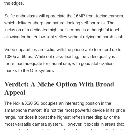
the edges.
Selfie enthusiasts will appreciate the 16MP front-facing camera,
which delivers sharp and natural-looking self-portraits. The
inclusion of a dedicated night selfie mode is a thoughtful touch,
allowing for better low-light selfies without relying on harsh flash.
Video capabilities are solid, with the phone able to record up to
1080p at 60fps. While not class-leading, the video quality is
more than adequate for casual use, with good stabilization
thanks to the OIS system.
Verdict: A Niche Option With Broad
Appeal
The Nokia X30 5G occupies an interesting position in the
smartphone market. It's not the most powerful device in its price
range, nor does it boast the highest refresh rate display or the
most versatile camera system. However, it excels in areas that