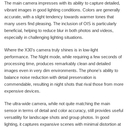
The main camera impresses with its ability to capture detailed,
vibrant images in good lighting conditions. Colors are generally
accurate, with a slight tendency towards warmer tones that
many users find pleasing. The inclusion of OIS is particularly
beneficial, helping to reduce blur in both photos and videos,
especially in challenging lighting situations.
Where the X30's camera truly shines is in low-light
performance. The Night mode, while requiring a few seconds of
processing time, produces remarkably clean and detailed
images even in very dim environments. The phone's ability to
balance noise reduction with detail preservation is
commendable, resulting in night shots that rival those from more
expensive devices.
The ultra-wide camera, while not quite matching the main
sensor in terms of detail and color accuracy, still provides useful
versatility for landscape shots and group photos. In good
lighting, it captures expansive scenes with minimal distortion at