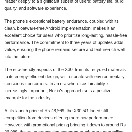
matter deeply to a significant subset of users: battery life, build
quality, and software experience.
The phone's exceptional battery endurance, coupled with its
clean, bloatware-free Android implementation, makes it an
excellent choice for users who prioritize long-lasting, hassle-free
performance. The commitment to three years of updates adds
value, ensuring the phone remains secure and feature-rich well
into the future.
The eco-friendly aspects of the X30, from its recycled materials
to its energy-efficient design, will resonate with environmentally
conscious consumers. In an era where sustainability is
increasingly important, Nokia's approach sets a positive
example for the industry.
At its launch price of Rs 48,999, the X30 5G faced stiff
competition from devices offering more raw performance.
However, with promotional pricing bringing it down to around Rs
36,999, the value proposition becomes much more compelling.