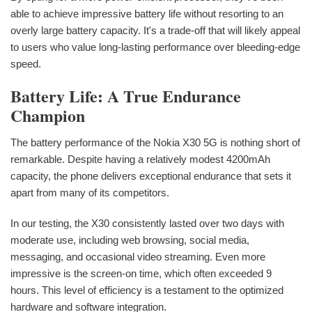
able to achieve impressive battery life without resorting to an
overly large battery capacity. It's a trade-off that will likely appeal
to users who value long-lasting performance over bleeding-edge
speed.
Battery Life: A True Endurance
Champion
The battery performance of the Nokia X30 5G is nothing short of
remarkable. Despite having a relatively modest 4200mAh
capacity, the phone delivers exceptional endurance that sets it
apart from many of its competitors.
In our testing, the X30 consistently lasted over two days with
moderate use, including web browsing, social media,
messaging, and occasional video streaming. Even more
impressive is the screen-on time, which often exceeded 9
hours. This level of efficiency is a testament to the optimized
hardware and software integration.