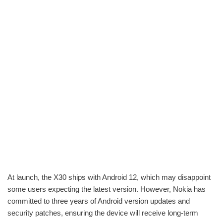
At launch, the X30 ships with Android 12, which may disappoint
some users expecting the latest version. However, Nokia has
committed to three years of Android version updates and
security patches, ensuring the device will receive long-term