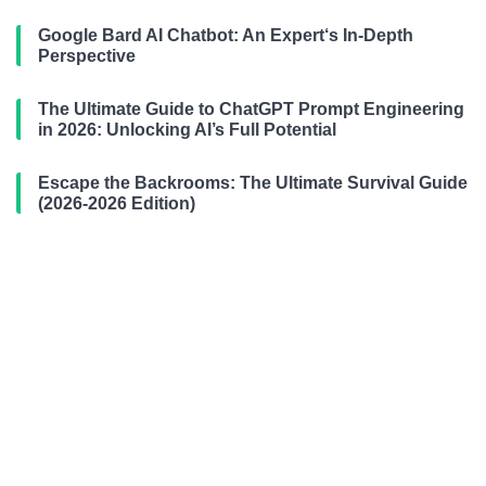
Google Bard AI Chatbot: An Expert‘s In-Depth
Perspective
The Ultimate Guide to ChatGPT Prompt Engineering
in 2026: Unlocking AI’s Full Potential
Escape the Backrooms: The Ultimate Survival Guide
(2026-2026 Edition)