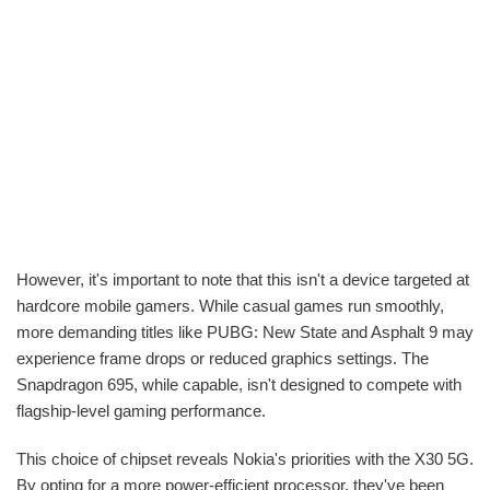
However, it's important to note that this isn't a device targeted at
hardcore mobile gamers. While casual games run smoothly,
more demanding titles like PUBG: New State and Asphalt 9 may
experience frame drops or reduced graphics settings. The
Snapdragon 695, while capable, isn't designed to compete with
flagship-level gaming performance.
This choice of chipset reveals Nokia's priorities with the X30 5G.
By opting for a more power-efficient processor, they've been