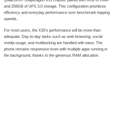
and 256GB of UFS 3.0 storage. This configuration prioritizes
efficiency and everyday performance over benchmark-topping
speeds.
For most users, the X30's performance will be more than
adequate. Day-to-day tasks such as web browsing, social
media usage, and multitasking are handled with ease. The
phone remains responsive even with multiple apps running in
the background, thanks to the generous RAM allocation.