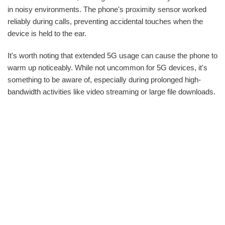
in noisy environments. The phone's proximity sensor worked
reliably during calls, preventing accidental touches when the
device is held to the ear.
It's worth noting that extended 5G usage can cause the phone to
warm up noticeably. While not uncommon for 5G devices, it's
something to be aware of, especially during prolonged high-
bandwidth activities like video streaming or large file downloads.