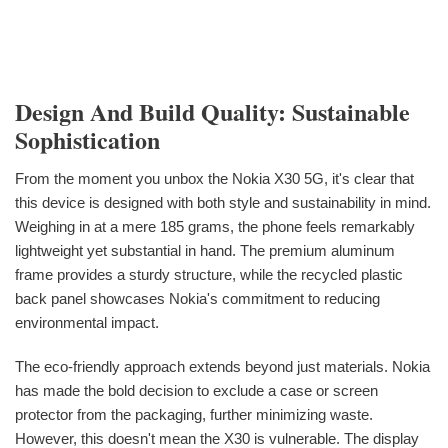
Design And Build Quality: Sustainable
Sophistication
From the moment you unbox the Nokia X30 5G, it's clear that
this device is designed with both style and sustainability in mind.
Weighing in at a mere 185 grams, the phone feels remarkably
lightweight yet substantial in hand. The premium aluminum
frame provides a sturdy structure, while the recycled plastic
back panel showcases Nokia's commitment to reducing
environmental impact.
The eco-friendly approach extends beyond just materials. Nokia
has made the bold decision to exclude a case or screen
protector from the packaging, further minimizing waste.
However, this doesn't mean the X30 is vulnerable. The display