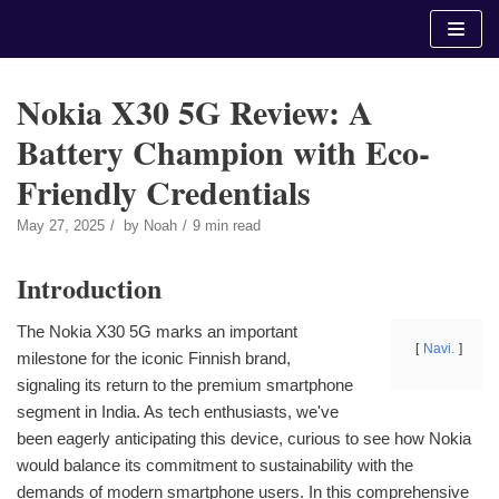
Skip
to
content
Nokia X30 5G Review: A
Battery Champion with Eco-
Friendly Credentials
May 27, 2025
by
Noah
9 min read
Introduction
The Nokia X30 5G marks an important
Navi.
milestone for the iconic Finnish brand,
signaling its return to the premium smartphone
segment in India. As tech enthusiasts, we've
been eagerly anticipating this device, curious to see how Nokia
would balance its commitment to sustainability with the
demands of modern smartphone users. In this comprehensive