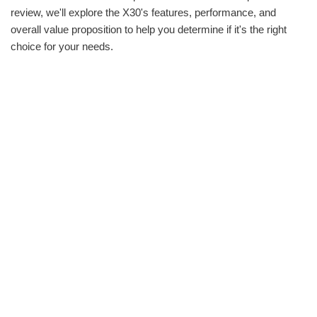
review, we'll explore the X30's features, performance, and
overall value proposition to help you determine if it's the right
choice for your needs.