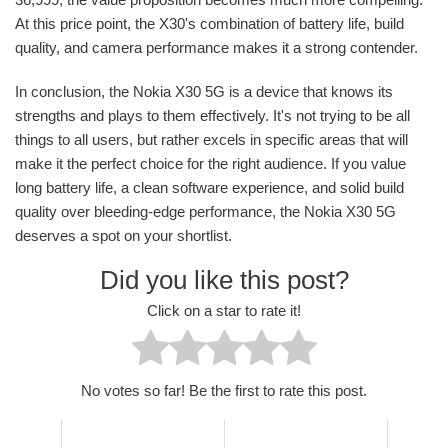
At this price point, the X30's combination of battery life, build
quality, and camera performance makes it a strong contender.
In conclusion, the Nokia X30 5G is a device that knows its
strengths and plays to them effectively. It's not trying to be all
things to all users, but rather excels in specific areas that will
make it the perfect choice for the right audience. If you value
long battery life, a clean software experience, and solid build
quality over bleeding-edge performance, the Nokia X30 5G
deserves a spot on your shortlist.
Did you like this post?
Click on a star to rate it!
No votes so far! Be the first to rate this post.