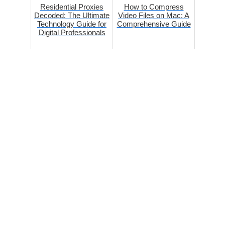
Residential Proxies
How to Compress
Decoded: The Ultimate
Video Files on Mac: A
Technology Guide for
Comprehensive Guide
Digital Professionals