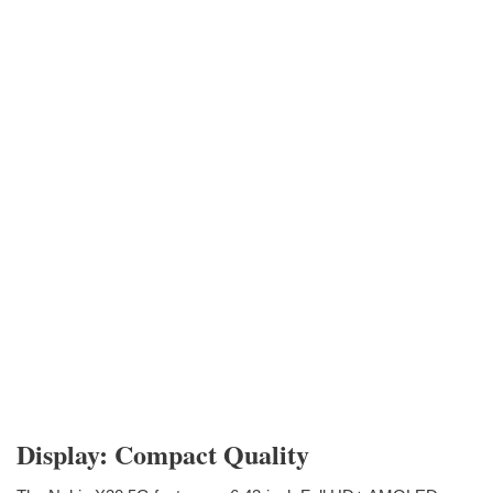
Display: Compact Quality