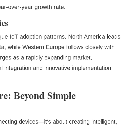
ar-over-year growth rate.
ics
que IoT adoption patterns. North America leads
ta, while Western Europe follows closely with
erges as a rapidly expanding market,
l integration and innovative implementation
ure: Beyond Simple
ecting devices—it‘s about creating intelligent,