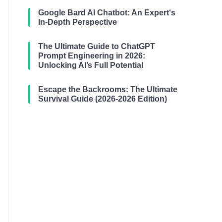
Google Bard AI Chatbot: An Expert‘s
In-Depth Perspective
The Ultimate Guide to ChatGPT
Prompt Engineering in 2026:
Unlocking AI’s Full Potential
Escape the Backrooms: The Ultimate
Survival Guide (2026-2026 Edition)