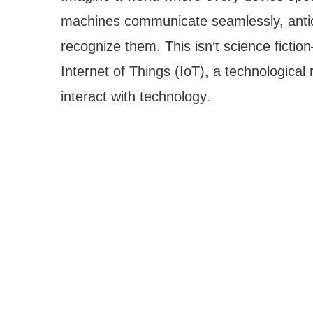
machines communicate seamlessly, antic
recognize them. This isn‘t science fiction—
Internet of Things (IoT), a technologica
interact with technology.