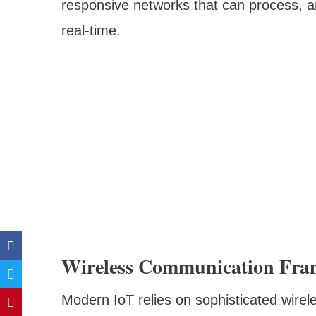
responsive networks that can process, a
real-time.
Wireless Communication Fra
Modern IoT relies on sophisticated wirele