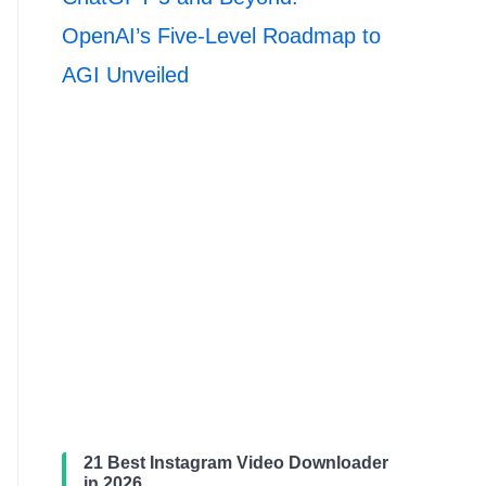
OpenAI’s Five-Level Roadmap to
AGI Unveiled
21 Best Instagram Video Downloader
in 2026