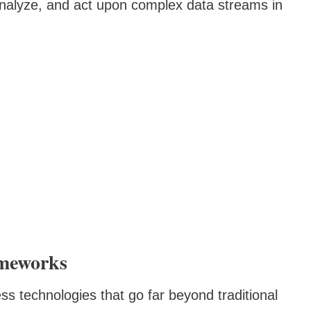
nalyze, and act upon complex data streams in
meworks
ss technologies that go far beyond traditional