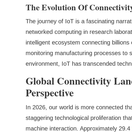
The Evolution Of Connectivit
The journey of IoT is a fascinating narr
networked computing in research labora
intelligent ecosystem connecting billions
monitoring manufacturing processes to s
environment, IoT has transcended techno
Global Connectivity La
Perspective
In 2026, our world is more connected th
staggering technological proliferation th
machine interaction. Approximately 29.4 