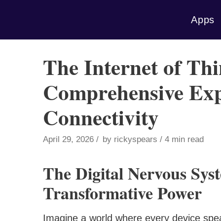
Skip
Apps
to
content
The Internet of Thi
Comprehensive Expl
Connectivity
April 29, 2026
by
rickyspears
4 min read
The Digital Nervous Sys
Transformative Power
Imagine a world where every device spe