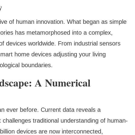
y
ative of human innovation. What began as simple
tories has metamorphosed into a complex,
 of devices worldwide. From industrial sensors
mart home devices adjusting your living
logical boundaries.
ndscape: A Numerical
an ever before. Current data reveals a
at challenges traditional understanding of human-
billion devices are now interconnected,