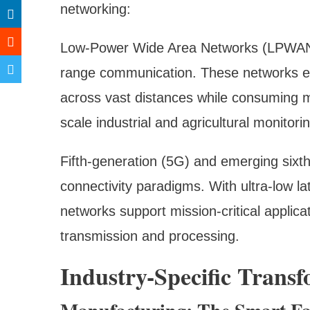
networking:
Low-Power Wide Area Networks (LPWAN) 
range communication. These networks en
across vast distances while consuming mi
scale industrial and agricultural monitor
Fifth-generation (5G) and emerging sixt
connectivity paradigms. With ultra-low l
networks support mission-critical applic
transmission and processing.
Industry-Specific Trans