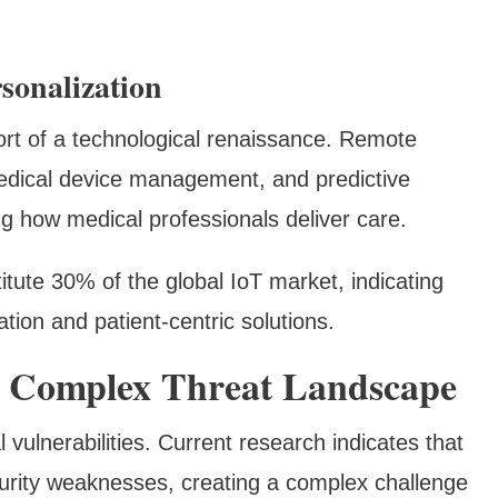
sonalization
ort of a technological renaissance. Remote
medical device management, and predictive
ng how medical professionals deliver care.
itute 30% of the global IoT market, indicating
ation and patient-centric solutions.
he Complex Threat Landscape
 vulnerabilities. Current research indicates that
curity weaknesses, creating a complex challenge