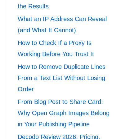
the Results
What an IP Address Can Reveal
(and What It Cannot)
How to Check If a Proxy Is
Working Before You Trust It
How to Remove Duplicate Lines
From a Text List Without Losing
Order
From Blog Post to Share Card:
Why Open Graph Images Belong
in Your Publishing Pipeline
Decodo Review 2026: Pricing,