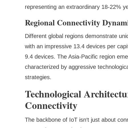
representing an extraordinary 18-22% ye
Regional Connectivity Dynam
Different global regions demonstrate uni
with an impressive 13.4 devices per capi
9.4 devices. The Asia-Pacific region em
characterized by aggressive technologica
strategies.
Technological Architect
Connectivity
The backbone of IoT isn‘t just about conn