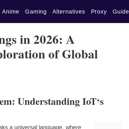
Anime
Gaming
Alternatives
Proxy
Guide
ngs in 2026: A
oration of Global
tem: Understanding IoT‘s
aks a universal language, where