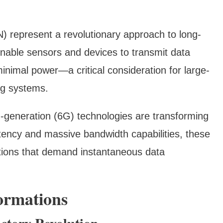
represent a revolutionary approach to long-
able sensors and devices to transmit data
nimal power—a critical consideration for large-
ing systems.
h-generation (6G) technologies are transforming
atency and massive bandwidth capabilities, these
ations that demand instantaneous data
formations