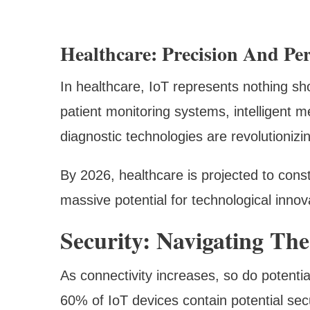
Healthcare: Precision And Per
In healthcare, IoT represents nothing sh
patient monitoring systems, intelligent 
diagnostic technologies are revolutionizi
By 2026, healthcare is projected to const
massive potential for technological innov
Security: Navigating T
As connectivity increases, so do potential
60% of IoT devices contain potential se