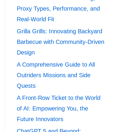
Proxy Types, Performance, and
Real-World Fit
Grilla Grills: Innovating Backyard
Barbecue with Community-Driven
Design
A Comprehensive Guide to All
Outriders Missions and Side
Quests
A Front-Row Ticket to the World
of AI: Empowering You, the
Future Innovators
ChatGPT 5 and Beyond: