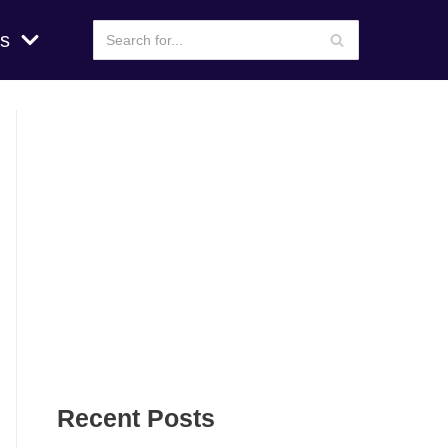
s
Recent Posts