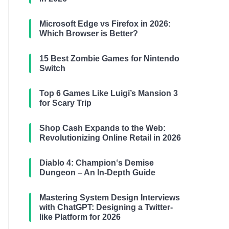
Microsoft Edge vs Firefox in 2026:
Which Browser is Better?
15 Best Zombie Games for Nintendo
Switch
Top 6 Games Like Luigi’s Mansion 3
for Scary Trip
Shop Cash Expands to the Web:
Revolutionizing Online Retail in 2026
Diablo 4: Champion‘s Demise
Dungeon – An In-Depth Guide
Mastering System Design Interviews
with ChatGPT: Designing a Twitter-
like Platform for 2026