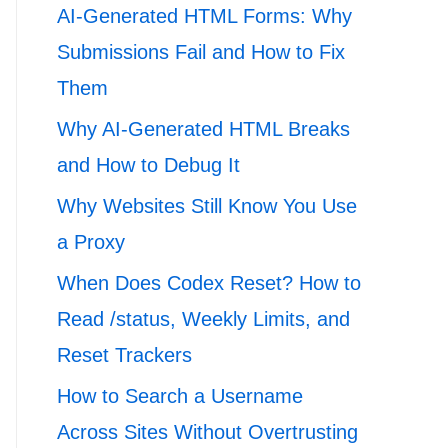
AI-Generated HTML Forms: Why
Submissions Fail and How to Fix
Them
Why AI-Generated HTML Breaks
and How to Debug It
Why Websites Still Know You Use
a Proxy
When Does Codex Reset? How to
Read /status, Weekly Limits, and
Reset Trackers
How to Search a Username
Across Sites Without Overtrusting