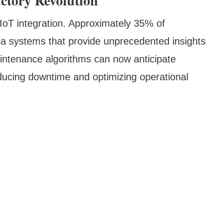
ctory Revolution
 IoT integration. Approximately 35% of
a systems that provide unprecedented insights
aintenance algorithms can now anticipate
educing downtime and optimizing operational