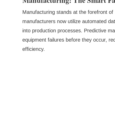
Manufacturing: The Smart Fa
Manufacturing stands at the forefront of
manufacturers now utilize automated dat
into production processes. Predictive m
equipment failures before they occur, r
efficiency.