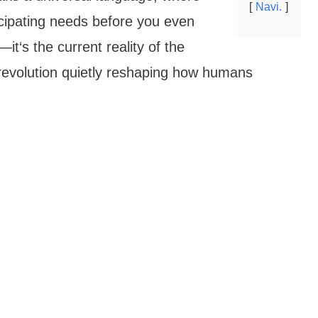
Navi.
ipating needs before you even
it‘s the current reality of the
l revolution quietly reshaping how humans