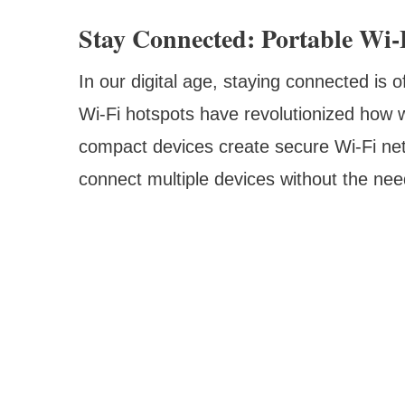
Stay Connected: Portable Wi-
In our digital age, staying connected is o
Wi-Fi hotspots have revolutionized how w
compact devices create secure Wi-Fi netw
connect multiple devices without the nee