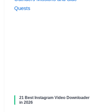
Quests
21 Best Instagram Video Downloader
in 2026