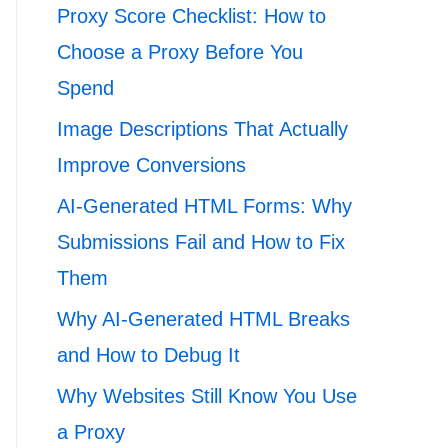
Proxy Score Checklist: How to
Choose a Proxy Before You
Spend
Image Descriptions That Actually
Improve Conversions
AI-Generated HTML Forms: Why
Submissions Fail and How to Fix
Them
Why AI-Generated HTML Breaks
and How to Debug It
Why Websites Still Know You Use
a Proxy