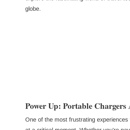
globe.
Power Up: Portable Chargers
One of the most frustrating experiences f
at a critical moment. Whether you're nav