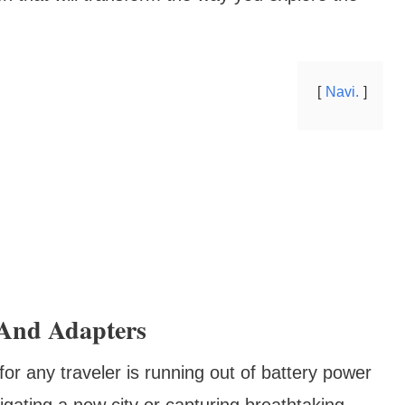
Navi.
 And Adapters
or any traveler is running out of battery power
igating a new city or capturing breathtaking