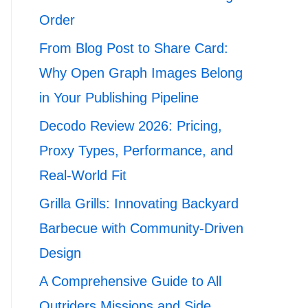
Order
From Blog Post to Share Card:
Why Open Graph Images Belong
in Your Publishing Pipeline
Decodo Review 2026: Pricing,
Proxy Types, Performance, and
Real-World Fit
Grilla Grills: Innovating Backyard
Barbecue with Community-Driven
Design
A Comprehensive Guide to All
Outriders Missions and Side