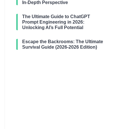
In-Depth Perspective
The Ultimate Guide to ChatGPT
Prompt Engineering in 2026:
Unlocking AI’s Full Potential
Escape the Backrooms: The Ultimate
Survival Guide (2026-2026 Edition)