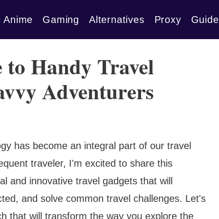
Anime
Gaming
Alternatives
Proxy
Guide
 to Handy Travel
avvy Adventurers
ogy has become an integral part of our travel
quent traveler, I'm excited to share this
l and innovative travel gadgets that will
ted, and solve common travel challenges. Let's
ech that will transform the way you explore the