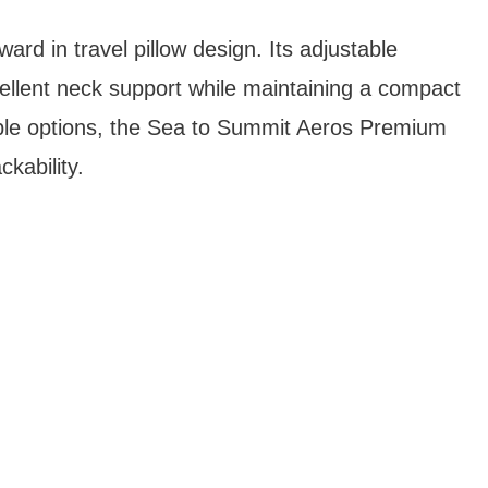
ward in travel pillow design. Its adjustable
llent neck support while maintaining a compact
table options, the Sea to Summit Aeros Premium
kability.