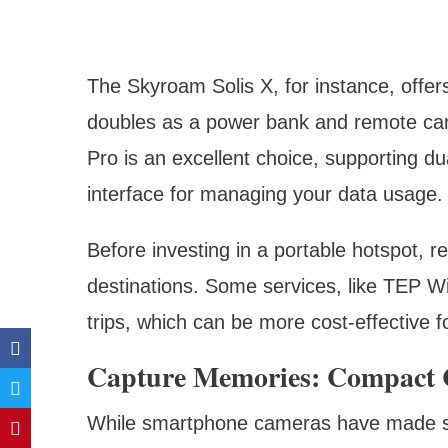
The Skyroam Solis X, for instance, offer
doubles as a power bank and remote cam
Pro is an excellent choice, supporting du
interface for managing your data usage.
Before investing in a portable hotspot, 
destinations. Some services, like TEP Wi
trips, which can be more cost-effective f
Capture Memories: Compact 
While smartphone cameras have made sign