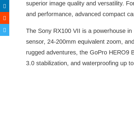
superior image quality and versatility. F
and performance, advanced compact came
The Sony RX100 VII is a powerhouse in a
sensor, 24-200mm equivalent zoom, and 
rugged adventures, the GoPro HERO9 Bl
3.0 stabilization, and waterproofing up t