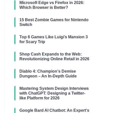
Microsoft Edge vs Firefox in 2026:
Which Browser is Better?
15 Best Zombie Games for Nintendo
Switch
Top 6 Games Like Luigi’s Mansion 3
for Scary Trip
Shop Cash Expands to the Web:
Revolutionizing Online Retail in 2026
Diablo 4: Champion‘s Demise
Dungeon – An In-Depth Guide
Mastering System Design Interviews
with ChatGPT: Designing a Twitter-
like Platform for 2026
Google Bard AI Chatbot: An Expert‘s