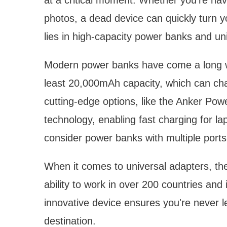
photos, a dead device can quickly turn y
lies in high-capacity power banks and un
Modern power banks have come a long wa
least 20,000mAh capacity, which can ch
cutting-edge options, like the Anker Po
technology, enabling fast charging for la
consider power banks with multiple ports 
When it comes to universal adapters, th
ability to work in over 200 countries and 
innovative device ensures you're never l
destination.