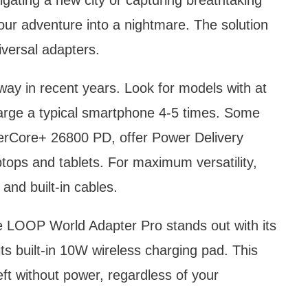
our adventure into a nightmare. The solution
iversal adapters.
y in recent years. Look for models with at
arge a typical smartphone 4-5 times. Some
werCore+ 26800 PD, offer Power Delivery
ptops and tablets. For maximum versatility,
and built-in cables.
e LOOP World Adapter Pro stands out with its
its built-in 10W wireless charging pad. This
eft without power, regardless of your