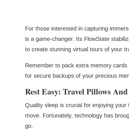
For those interested in capturing immer
is a game-changer. Its FlowState stabiliz
to create stunning virtual tours of your tr
Remember to pack extra memory cards 
for secure backups of your precious me
Rest Easy: Travel Pillows And
Quality sleep is crucial for enjoying your 
move. Fortunately, technology has brough
go.