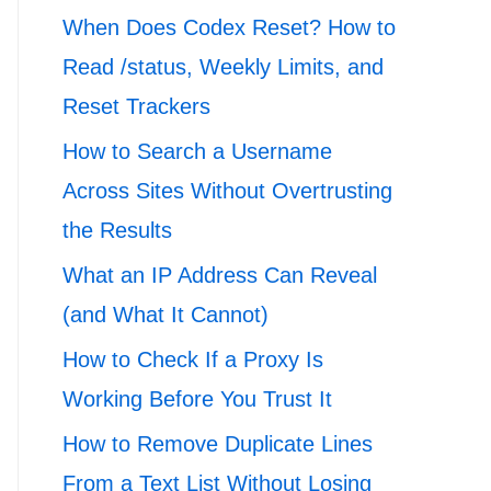
When Does Codex Reset? How to
Read /status, Weekly Limits, and
Reset Trackers
How to Search a Username
Across Sites Without Overtrusting
the Results
What an IP Address Can Reveal
(and What It Cannot)
How to Check If a Proxy Is
Working Before You Trust It
How to Remove Duplicate Lines
From a Text List Without Losing