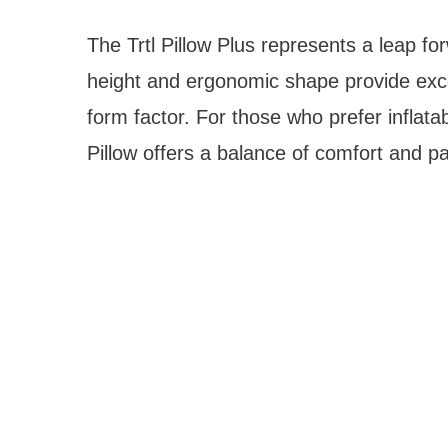
The Trtl Pillow Plus represents a leap for
height and ergonomic shape provide exce
form factor. For those who prefer infla
Pillow offers a balance of comfort and pac