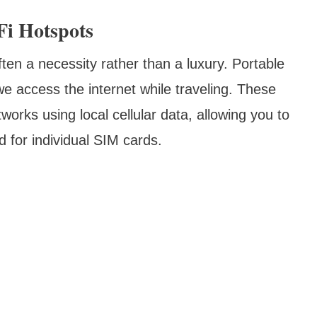
Fi Hotspots
ften a necessity rather than a luxury. Portable
e access the internet while traveling. These
orks using local cellular data, allowing you to
d for individual SIM cards.