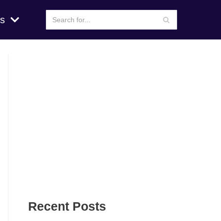
s
Recent Posts