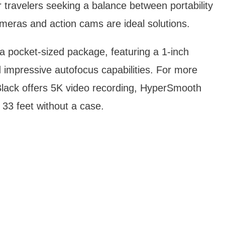
or travelers seeking a balance between portability
ras and action cams are ideal solutions.
 pocket-sized package, featuring a 1-inch
impressive autofocus capabilities. For more
ack offers 5K video recording, HyperSmooth
o 33 feet without a case.