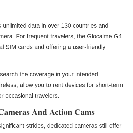
s unlimited data in over 130 countries and
era. For frequent travelers, the Glocalme G4
al SIM cards and offering a user-friendly
research the coverage in your intended
reless, allow you to rent devices for short-term
or occasional travelers.
Cameras And Action Cams
ificant strides, dedicated cameras still offer