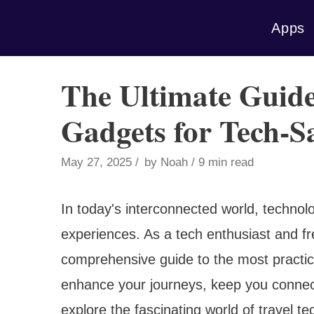
Skip
Apps
to
content
The Ultimate Guide
Gadgets for Tech-S
May 27, 2025
by
Noah
9 min read
In today's interconnected world, technol
experiences. As a tech enthusiast and fre
comprehensive guide to the most practica
enhance your journeys, keep you connec
explore the fascinating world of travel t