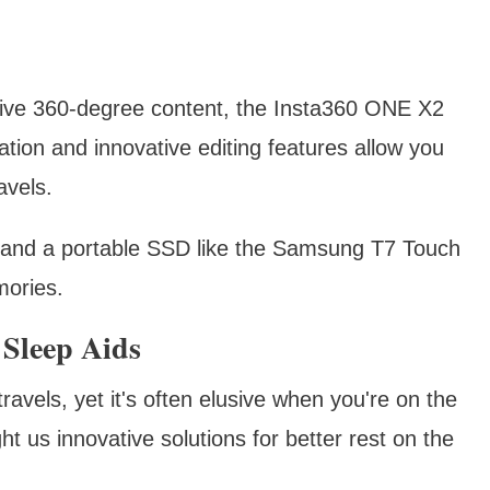
sive 360-degree content, the Insta360 ONE X2
ation and innovative editing features allow you
avels.
and a portable SSD like the Samsung T7 Touch
mories.
 Sleep Aids
travels, yet it's often elusive when you're on the
t us innovative solutions for better rest on the