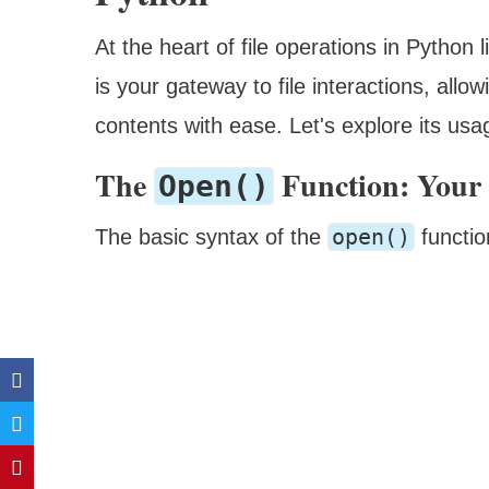
At the heart of file operations in Python 
is your gateway to file interactions, allo
contents with ease. Let's explore its us
The
Function: Your 
Open()
open()
The basic syntax of the
functio