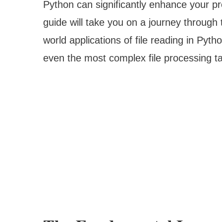
Python can significantly enhance your p
guide will take you on a journey through 
world applications of file reading in Pyt
even the most complex file processing t