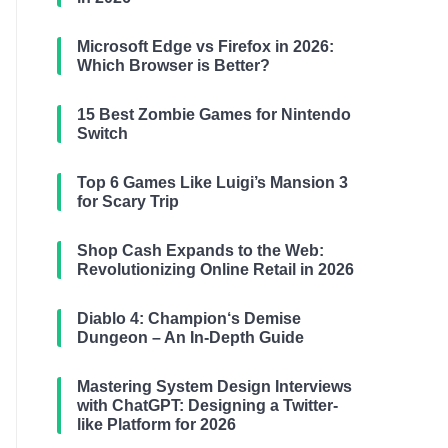
Microsoft Edge vs Firefox in 2026:
Which Browser is Better?
15 Best Zombie Games for Nintendo
Switch
Top 6 Games Like Luigi’s Mansion 3
for Scary Trip
Shop Cash Expands to the Web:
Revolutionizing Online Retail in 2026
Diablo 4: Champion‘s Demise
Dungeon – An In-Depth Guide
Mastering System Design Interviews
with ChatGPT: Designing a Twitter-
like Platform for 2026