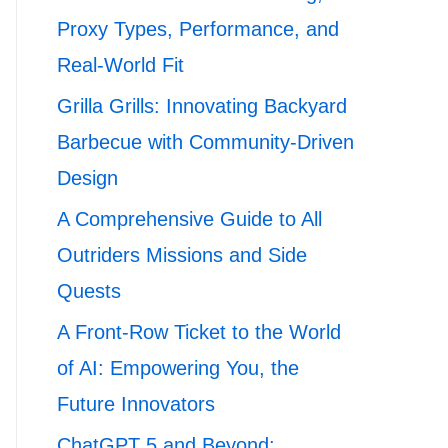
Proxy Types, Performance, and
Real-World Fit
Grilla Grills: Innovating Backyard
Barbecue with Community-Driven
Design
A Comprehensive Guide to All
Outriders Missions and Side
Quests
A Front-Row Ticket to the World
of AI: Empowering You, the
Future Innovators
ChatGPT 5 and Beyond: