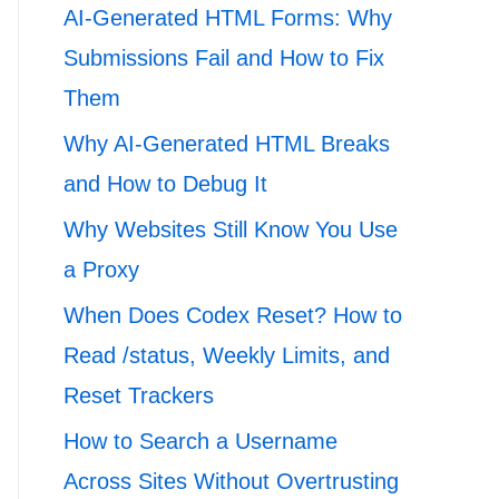
AI-Generated HTML Forms: Why
Submissions Fail and How to Fix
Them
Why AI-Generated HTML Breaks
and How to Debug It
Why Websites Still Know You Use
a Proxy
When Does Codex Reset? How to
Read /status, Weekly Limits, and
Reset Trackers
How to Search a Username
Across Sites Without Overtrusting