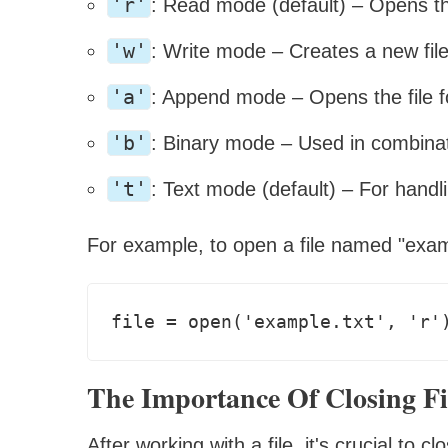
'r'
: Read mode (default) – Opens the
'w'
: Write mode – Creates a new file 
'a'
: Append mode – Opens the file f
'b'
: Binary mode – Used in combinati
't'
: Text mode (default) – For handlin
For example, to open a file named "examp
The Importance Of Closing Fi
After working with a file, it's crucial to 