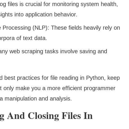
 files is crucial for monitoring system health,
ights into application behavior.
Processing (NLP): These fields heavily rely on
orpora of text data.
ny web scraping tasks involve saving and
 best practices for file reading in Python, keep
 not only make you a more efficient programmer
ta manipulation and analysis.
 And Closing Files In