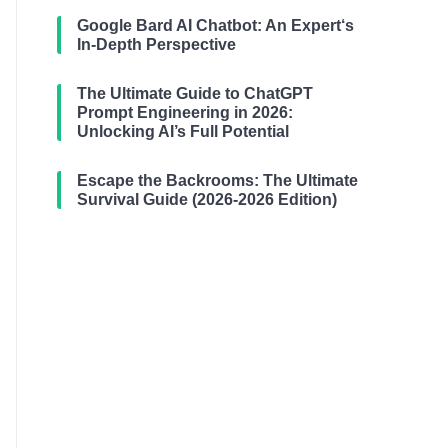
Google Bard AI Chatbot: An Expert‘s
In-Depth Perspective
The Ultimate Guide to ChatGPT
Prompt Engineering in 2026:
Unlocking AI’s Full Potential
Escape the Backrooms: The Ultimate
Survival Guide (2026-2026 Edition)