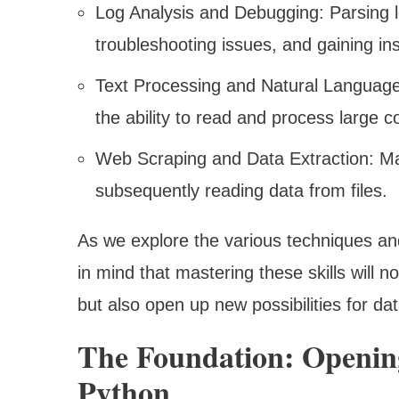
Log Analysis and Debugging: Parsing log
troubleshooting issues, and gaining ins
Text Processing and Natural Language 
the ability to read and process large c
Web Scraping and Data Extraction: Ma
subsequently reading data from files.
As we explore the various techniques and
in mind that mastering these skills will
but also open up new possibilities for da
The Foundation: Opening
Python