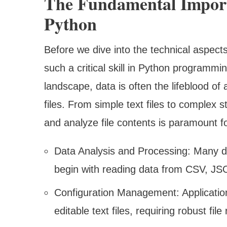
The Fundamental Import
Python
Before we dive into the technical aspects,
such a critical skill in Python programm
landscape, data is often the lifeblood of 
files. From simple text files to complex s
and analyze file contents is paramount f
Data Analysis and Processing: Many d
begin with reading data from CSV, JSON
Configuration Management: Application
editable text files, requiring robust file