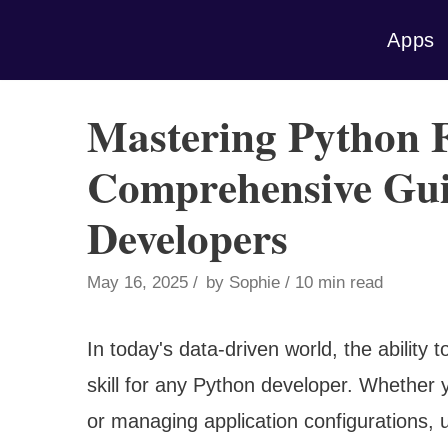
Skip
Apps
to
content
Mastering Python F
Comprehensive Gui
Developers
May 16, 2025
by
Sophie
10 min read
In today's data-driven world, the ability t
skill for any Python developer. Whether y
or managing application configurations, un