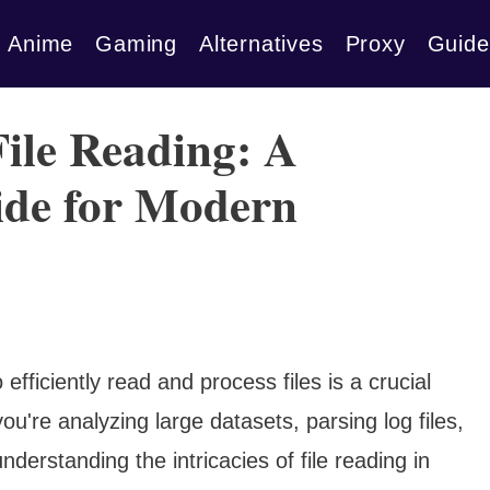
Anime
Gaming
Alternatives
Proxy
Guide
ile Reading: A
de for Modern
o efficiently read and process files is a crucial
ou're analyzing large datasets, parsing log files,
derstanding the intricacies of file reading in