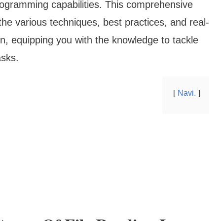
rogramming capabilities. This comprehensive
the various techniques, best practices, and real-
hon, equipping you with the knowledge to tackle
asks.
Navi.