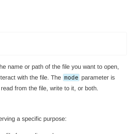
the name or path of the file you want to open,
mode
teract with the file. The
parameter is
ead from the file, write to it, or both.
erving a specific purpose: