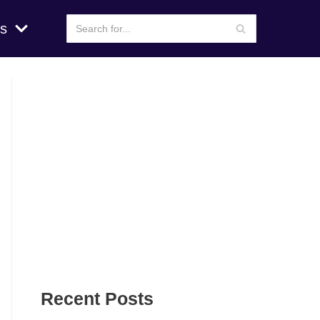
s
Recent Posts