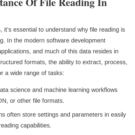
ance Of File Reading In
 it's essential to understand why file reading is
ing. In the modern software development
applications, and much of this data resides in
tructured formats, the ability to extract, process,
or a wide range of tasks:
ata science and machine learning workflows
, or other file formats.
s often store settings and parameters in easily
 reading capabilities.