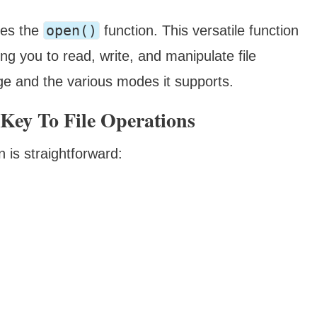
open()
lies the
function. This versatile function
wing you to read, write, and manipulate file
age and the various modes it supports.
Key To File Operations
n is straightforward: