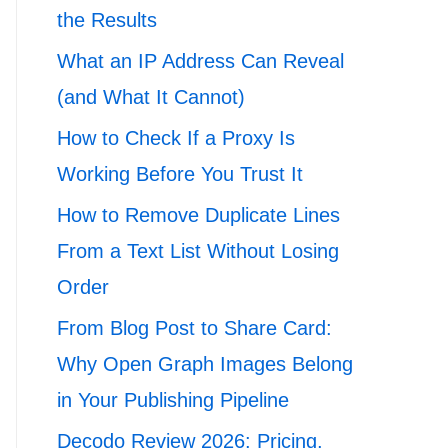
the Results
What an IP Address Can Reveal
(and What It Cannot)
How to Check If a Proxy Is
Working Before You Trust It
How to Remove Duplicate Lines
From a Text List Without Losing
Order
From Blog Post to Share Card:
Why Open Graph Images Belong
in Your Publishing Pipeline
Decodo Review 2026: Pricing,