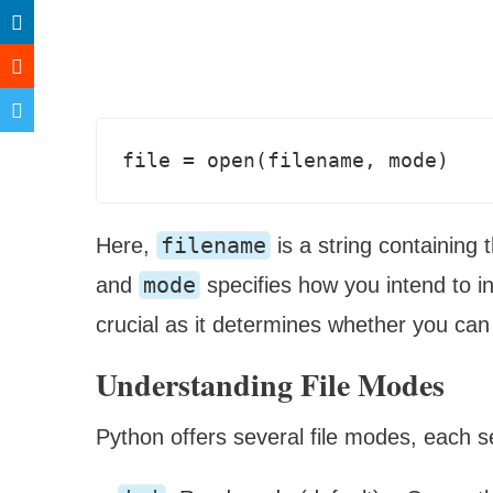
filename
Here,
is a string containing 
mode
and
specifies how you intend to in
crucial as it determines whether you can r
Understanding File Modes
Python offers several file modes, each s