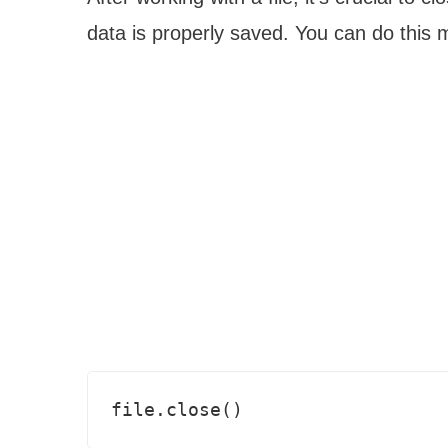
data is properly saved. You can do this 