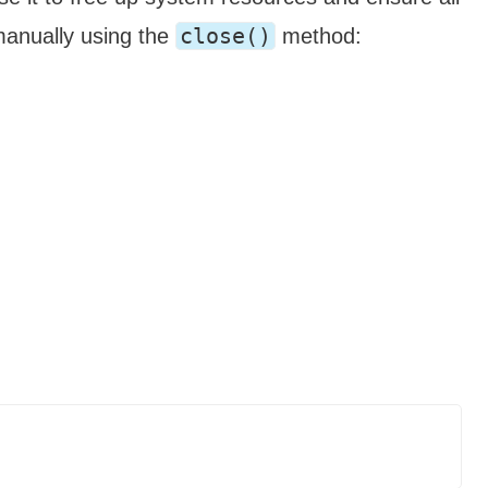
close()
manually using the
method: