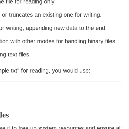
 file for reading only.
or truncates an existing one for writing.
or writing, appending new data to the end.
on with other modes for handling binary files.
g text files.
le.txt" for reading, you would use:
les
close it to free up system resources and ensure all