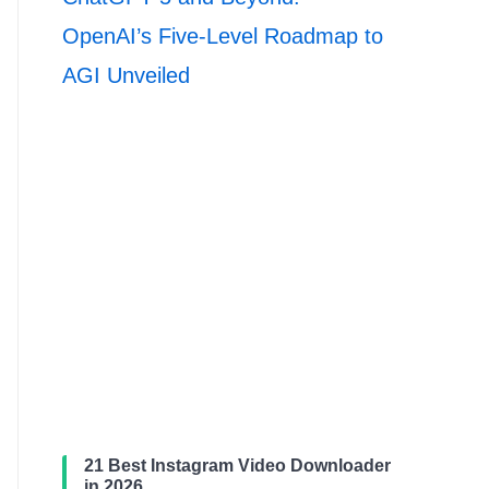
OpenAI’s Five-Level Roadmap to
AGI Unveiled
21 Best Instagram Video Downloader
in 2026