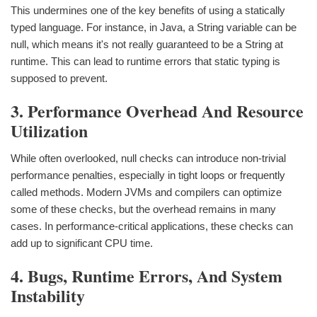
This undermines one of the key benefits of using a statically
typed language. For instance, in Java, a String variable can be
null, which means it's not really guaranteed to be a String at
runtime. This can lead to runtime errors that static typing is
supposed to prevent.
3. Performance Overhead And Resource
Utilization
While often overlooked, null checks can introduce non-trivial
performance penalties, especially in tight loops or frequently
called methods. Modern JVMs and compilers can optimize
some of these checks, but the overhead remains in many
cases. In performance-critical applications, these checks can
add up to significant CPU time.
4. Bugs, Runtime Errors, And System
Instability