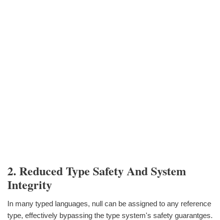
2. Reduced Type Safety And System
Integrity
In many typed languages, null can be assigned to any reference
type, effectively bypassing the type system's safety guarantges.