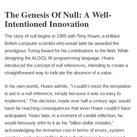
The Genesis Of Null: A Well-
Intentioned Innovation
The story of null begins in 1965 with Tony Hoare, a brilliant
British computer scientist who would later be awarded the
prestigious Turing Award for his contributions to the field. While
designing the ALGOL W programming language, Hoare
introduced the concept of null references, intending to create a
straightforward way to indicate the absence of a value.
In his own words, Hoare admits, "I couldn't resist the temptation
to put in a null reference, simply because it was so easy to
implement." This decision, made over half a century ago, would
have far-reaching consequences that even Hoare couldn't have
anticipated. Years later, in a moment of candid reflection, he
would famously refer to it as his "billion-dollar mistake,"
acknowledging the immense cost in terms of errors, system