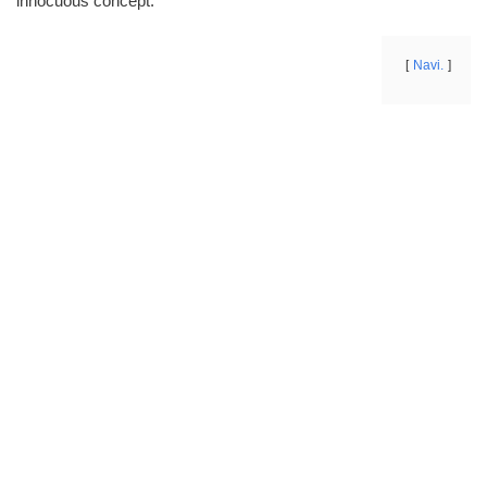
innocuous concept.
Navi.