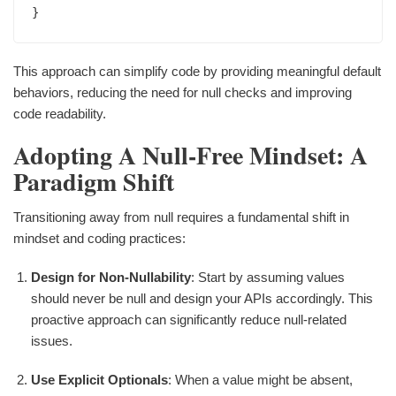
This approach can simplify code by providing meaningful default
behaviors, reducing the need for null checks and improving
code readability.
Adopting A Null-Free Mindset: A
Paradigm Shift
Transitioning away from null requires a fundamental shift in
mindset and coding practices:
Design for Non-Nullability
: Start by assuming values
should never be null and design your APIs accordingly. This
proactive approach can significantly reduce null-related
issues.
Use Explicit Optionals
: When a value might be absent,