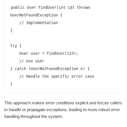
public User findUser(int id) throws 
UserNotFoundException {

    // Implementation

}

try {

    User user = findUser(123);

    // Use user

} catch (UserNotFoundException e) {

    // Handle the specific error case

This approach makes error conditions explicit and forces callers
to handle or propagate exceptions, leading to more robust error
handling throughout the system.