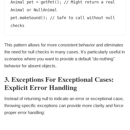
Animal pet = getPet(); // Might return a real 
Animal or NullAnimal

pet.makeSound(); // Safe to call without null 
This pattern allows for more consistent behavior and eliminates
the need for null checks in many cases. It's particularly useful in
scenarios where you want to provide a default "do-nothing"
behavior for absent objects.
3. Exceptions For Exceptional Cases:
Explicit Error Handling
Instead of returning null to indicate an error or exceptional case,
throwing specific exceptions can provide more clarity and force
proper error handling: