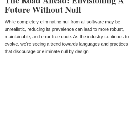
The Road Ahead: Envisioning A
Future Without Null
While completely eliminating null from all software may be
unrealistic, reducing its prevalence can lead to more robust,
maintainable, and error-free code. As the industry continues to
evolve, we're seeing a trend towards languages and practices
that discourage or eliminate null by design.