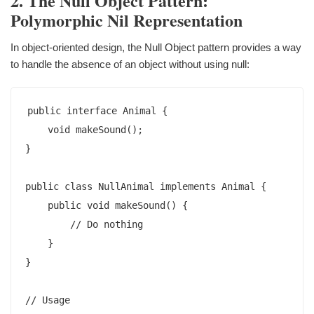
2. The Null Object Pattern:
Polymorphic Nil Representation
In object-oriented design, the Null Object pattern provides a way
to handle the absence of an object without using null:
public interface Animal {

    void makeSound();

}

public class NullAnimal implements Animal {

    public void makeSound() {

        // Do nothing

    }

}

// Usage
