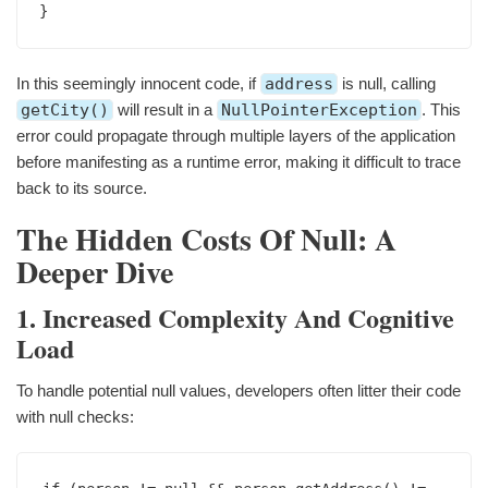
In this seemingly innocent code, if
address
is null, calling
getCity()
will result in a
NullPointerException
. This
error could propagate through multiple layers of the application
before manifesting as a runtime error, making it difficult to trace
back to its source.
The Hidden Costs Of Null: A
Deeper Dive
1. Increased Complexity And Cognitive
Load
To handle potential null values, developers often litter their code
with null checks: