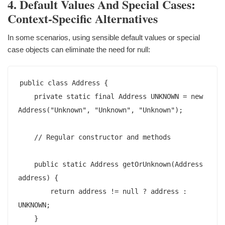
4. Default Values And Special Cases:
Context-Specific Alternatives
In some scenarios, using sensible default values or special
case objects can eliminate the need for null:
public class Address {

    private static final Address UNKNOWN = new 
Address("Unknown", "Unknown", "Unknown");

    // Regular constructor and methods

    public static Address getOrUnknown(Address 
address) {

        return address != null ? address : 
UNKNOWN;

    }
