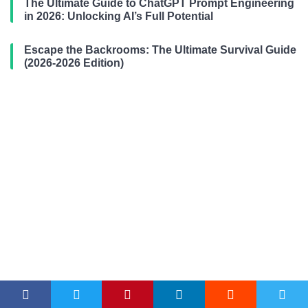
The Ultimate Guide to ChatGPT Prompt Engineering
in 2026: Unlocking AI’s Full Potential
Escape the Backrooms: The Ultimate Survival Guide
(2026-2026 Edition)