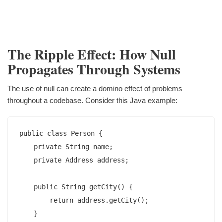
The Ripple Effect: How Null
Propagates Through Systems
The use of null can create a domino effect of problems
throughout a codebase. Consider this Java example:
public class Person {

    private String name;

    private Address address;

    public String getCity() {

        return address.getCity();

    }
