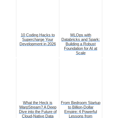
10 Coding Hacks to
MLOps with
Supercharge Your
Databricks and Spark:
Development in 2026
Building a Robust
Foundation for AI at
Scale
What the Heck is
From Bedroom Startup
WarpStream? A Deep
to Billion-Dollar
Dive into the Future of
Empire: 4 Powerful
Cloud-Native Data
Lessons from