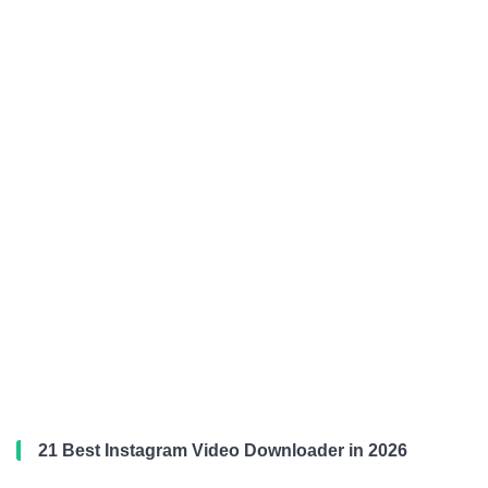
21 Best Instagram Video Downloader in 2026