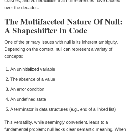
crashes, and vulnerabilities that null references have caused
over the decades.
The Multifaceted Nature Of Null:
A Shapeshifter In Code
One of the primary issues with null is its inherent ambiguity.
Depending on the context, null can represent a variety of
concepts:
An uninitialized variable
The absence of a value
An error condition
An undefined state
A terminator in data structures (e.g., end of a linked list)
This versatility, while seemingly convenient, leads to a
fundamental problem: null lacks clear semantic meaning. When