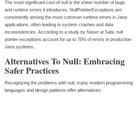
The most significant cost of null is the sheer number of bugs
and runtime errors it introduces. NullPointerExceptions are
consistently among the most common runtime errors in Java
applications, often leading to system crashes and data
inconsistencies. According to a study by Naser al Sabi, null
pointer exceptions account for up to 70% of errors in production
Java systems.
Alternatives To Null: Embracing
Safer Practices
Recognizing the problems with null, many modern programming
languages and design patterns offer alternatives: