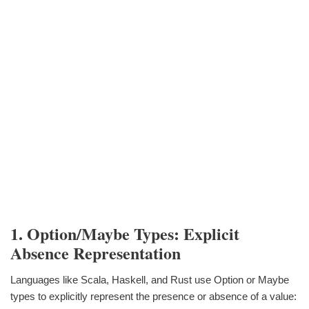
1. Option/Maybe Types: Explicit
Absence Representation
Languages like Scala, Haskell, and Rust use Option or Maybe
types to explicitly represent the presence or absence of a value: