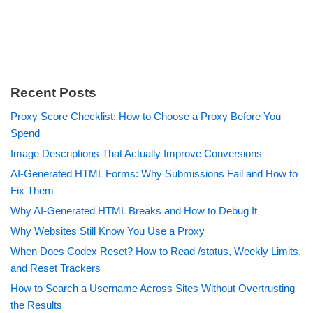
Recent Posts
Proxy Score Checklist: How to Choose a Proxy Before You
Spend
Image Descriptions That Actually Improve Conversions
AI-Generated HTML Forms: Why Submissions Fail and How to
Fix Them
Why AI-Generated HTML Breaks and How to Debug It
Why Websites Still Know You Use a Proxy
When Does Codex Reset? How to Read /status, Weekly Limits,
and Reset Trackers
How to Search a Username Across Sites Without Overtrusting
the Results