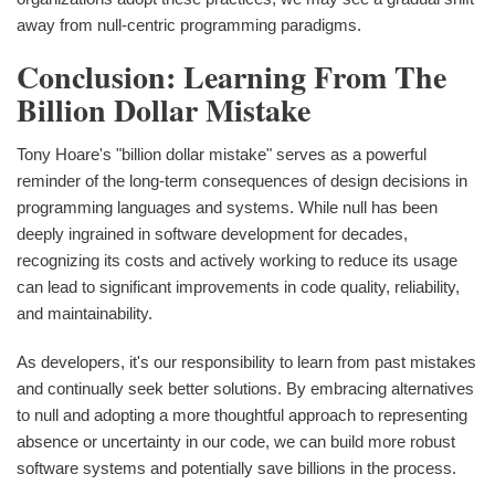
away from null-centric programming paradigms.
Conclusion: Learning From The
Billion Dollar Mistake
Tony Hoare's "billion dollar mistake" serves as a powerful
reminder of the long-term consequences of design decisions in
programming languages and systems. While null has been
deeply ingrained in software development for decades,
recognizing its costs and actively working to reduce its usage
can lead to significant improvements in code quality, reliability,
and maintainability.
As developers, it's our responsibility to learn from past mistakes
and continually seek better solutions. By embracing alternatives
to null and adopting a more thoughtful approach to representing
absence or uncertainty in our code, we can build more robust
software systems and potentially save billions in the process.