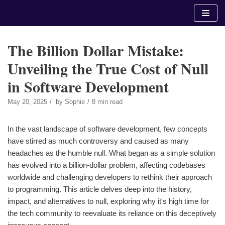
Skip
to
content
The Billion Dollar Mistake:
Unveiling the True Cost of Null
in Software Development
May 20, 2025
by
Sophie
8 min read
In the vast landscape of software development, few concepts
have stirred as much controversy and caused as many
headaches as the humble null. What began as a simple solution
has evolved into a billion-dollar problem, affecting codebases
worldwide and challenging developers to rethink their approach
to programming. This article delves deep into the history,
impact, and alternatives to null, exploring why it's high time for
the tech community to reevaluate its reliance on this deceptively