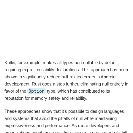
Kotlin, for example, makes all types non-nullable by default,
requiring explicit nullability declarations. This approach has been
shown to significantly reduce null-related errors in Android
development. Rust goes a step further, eliminating null entirely in
favor of the
Option
type, which has contributed to its
reputation for memory safety and reliability.
These approaches show that it's possible to design languages
and systems that avoid the pitfalls of null while maintaining
expressiveness and performance. As more developers and
organizations adopt these practices, we may see a gradual shift