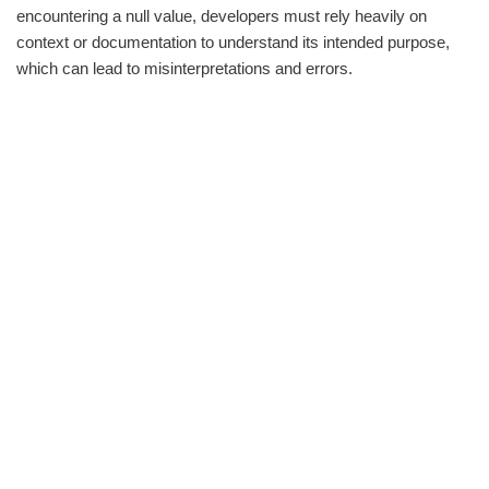
encountering a null value, developers must rely heavily on
context or documentation to understand its intended purpose,
which can lead to misinterpretations and errors.