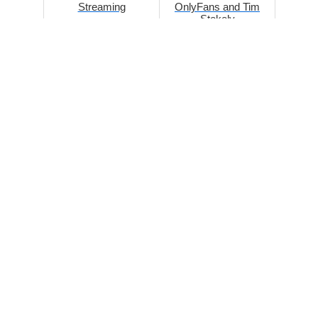
Streaming
OnlyFans and Tim
Stokely