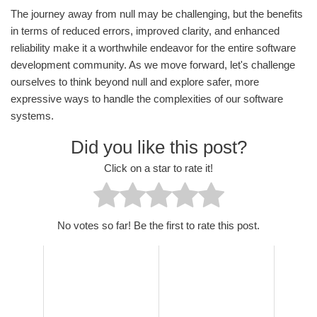
The journey away from null may be challenging, but the benefits
in terms of reduced errors, improved clarity, and enhanced
reliability make it a worthwhile endeavor for the entire software
development community. As we move forward, let's challenge
ourselves to think beyond null and explore safer, more
expressive ways to handle the complexities of our software
systems.
Did you like this post?
Click on a star to rate it!
No votes so far! Be the first to rate this post.