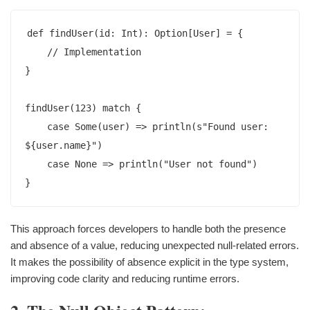
def findUser(id: Int): Option[User] = {

    // Implementation

}

findUser(123) match {

    case Some(user) => println(s"Found user: 
${user.name}")

    case None => println("User not found")

This approach forces developers to handle both the presence
and absence of a value, reducing unexpected null-related errors.
It makes the possibility of absence explicit in the type system,
improving code clarity and reducing runtime errors.