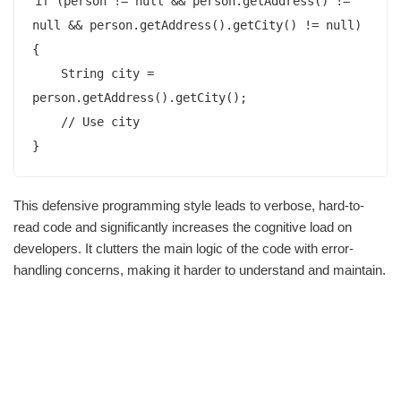
if (person != null && person.getAddress() != 
null && person.getAddress().getCity() != null) 
{

    String city = 
person.getAddress().getCity();

    // Use city

This defensive programming style leads to verbose, hard-to-
read code and significantly increases the cognitive load on
developers. It clutters the main logic of the code with error-
handling concerns, making it harder to understand and maintain.