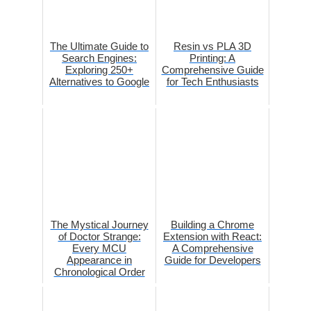
The Ultimate Guide to
Resin vs PLA 3D
Search Engines:
Printing: A
Exploring 250+
Comprehensive Guide
Alternatives to Google
for Tech Enthusiasts
The Mystical Journey
Building a Chrome
of Doctor Strange:
Extension with React:
Every MCU
A Comprehensive
Appearance in
Guide for Developers
Chronological Order