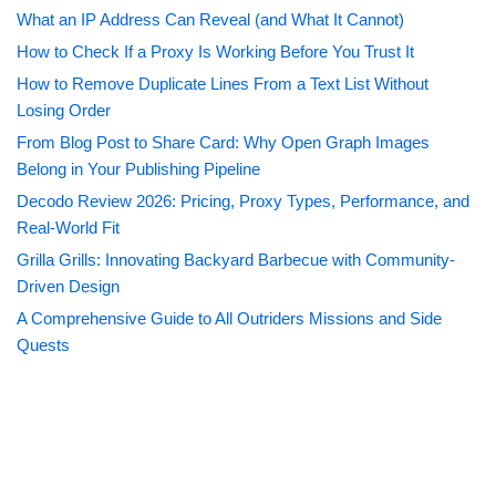
What an IP Address Can Reveal (and What It Cannot)
How to Check If a Proxy Is Working Before You Trust It
How to Remove Duplicate Lines From a Text List Without
Losing Order
From Blog Post to Share Card: Why Open Graph Images
Belong in Your Publishing Pipeline
Decodo Review 2026: Pricing, Proxy Types, Performance, and
Real-World Fit
Grilla Grills: Innovating Backyard Barbecue with Community-
Driven Design
A Comprehensive Guide to All Outriders Missions and Side
Quests