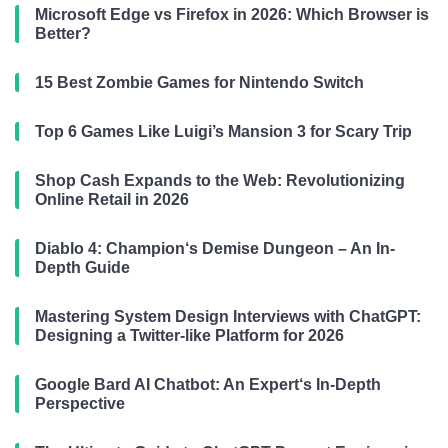
Microsoft Edge vs Firefox in 2026: Which Browser is
Better?
15 Best Zombie Games for Nintendo Switch
Top 6 Games Like Luigi’s Mansion 3 for Scary Trip
Shop Cash Expands to the Web: Revolutionizing
Online Retail in 2026
Diablo 4: Champion‘s Demise Dungeon – An In-
Depth Guide
Mastering System Design Interviews with ChatGPT:
Designing a Twitter-like Platform for 2026
Google Bard AI Chatbot: An Expert‘s In-Depth
Perspective