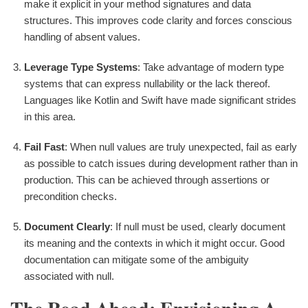
make it explicit in your method signatures and data
structures. This improves code clarity and forces conscious
handling of absent values.
Leverage Type Systems
: Take advantage of modern type
systems that can express nullability or the lack thereof.
Languages like Kotlin and Swift have made significant strides
in this area.
Fail Fast
: When null values are truly unexpected, fail as early
as possible to catch issues during development rather than in
production. This can be achieved through assertions or
precondition checks.
Document Clearly
: If null must be used, clearly document
its meaning and the contexts in which it might occur. Good
documentation can mitigate some of the ambiguity
associated with null.