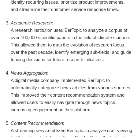
identify recurring issues, prioritize product improvements,
and streamline their customer service response times.
Academic Research
:
A research institution used BerTopic to analyze a corpus of
over 100,000 scientific papers in the field of climate science.
This allowed them to map the evolution of research focus
over the past decade, identify emerging sub-fields, and guide
funding decisions for future research initiatives.
News Aggregation
:
A digital media company implemented BerTopic to
automatically categorize news articles from various sources.
This improved their content recommendation system and
allowed users to easily navigate through news topics,
increasing engagement on their platform.
Content Recommendation
:
A streaming service utilized BerTopic to analyze user viewing