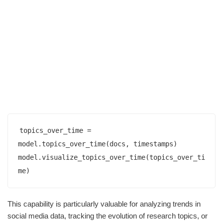
topics_over_time = 
model.topics_over_time(docs, timestamps)

model.visualize_topics_over_time(topics_over_ti
This capability is particularly valuable for analyzing trends in
social media data, tracking the evolution of research topics, or