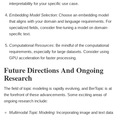
interpretability for your specific use case.
Embedding Model Selection
: Choose an embedding model
that aligns with your domain and language requirements. For
specialized fields, consider fine-tuning a model on domain-
specific text.
Computational Resources
: Be mindful of the computational
requirements, especially for large datasets. Consider using
GPU acceleration for faster processing.
Future Directions And Ongoing
Research
The field of topic modeling is rapidly evolving, and BerTopic is at
the forefront of these advancements. Some exciting areas of
ongoing research include:
Multimodal Topic Modeling
: Incorporating image and text data