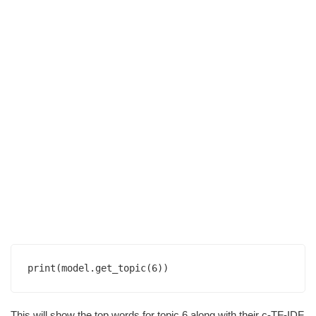
This will show the top words for topic 6 along with their c-TF-IDF