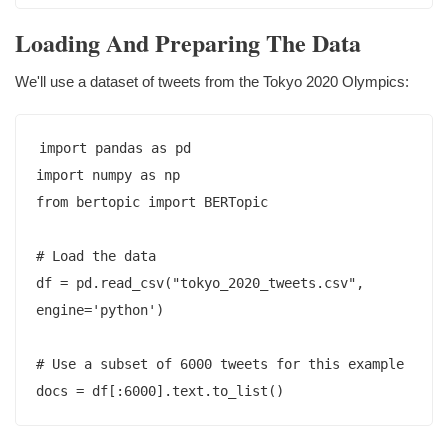
Loading And Preparing The Data
We'll use a dataset of tweets from the Tokyo 2020 Olympics:
import pandas as pd

import numpy as np

from bertopic import BERTopic

# Load the data

df = pd.read_csv("tokyo_2020_tweets.csv", 
engine='python')

# Use a subset of 6000 tweets for this example
