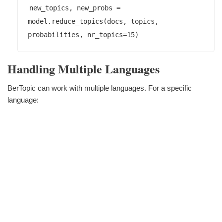
new_topics, new_probs = 
model.reduce_topics(docs, topics, 
Handling Multiple Languages
BerTopic can work with multiple languages. For a specific
language: