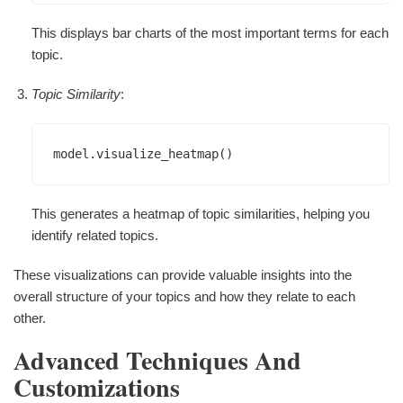
This displays bar charts of the most important terms for each
topic.
Topic Similarity
:
This generates a heatmap of topic similarities, helping you
identify related topics.
These visualizations can provide valuable insights into the
overall structure of your topics and how they relate to each
other.
Advanced Techniques And
Customizations