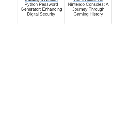
Python Password
Nintendo Consoles: A
Generator: Enhancing
Journey Through
Digital Security
Gaming History