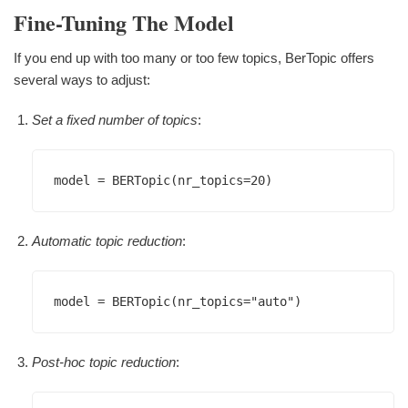
Fine-Tuning The Model
If you end up with too many or too few topics, BerTopic offers
several ways to adjust:
Set a fixed number of topics
:
Automatic topic reduction
:
Post-hoc topic reduction
: