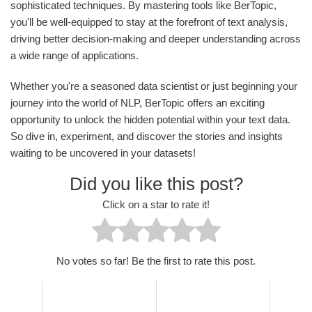
sophisticated techniques. By mastering tools like BerTopic,
you'll be well-equipped to stay at the forefront of text analysis,
driving better decision-making and deeper understanding across
a wide range of applications.
Whether you're a seasoned data scientist or just beginning your
journey into the world of NLP, BerTopic offers an exciting
opportunity to unlock the hidden potential within your text data.
So dive in, experiment, and discover the stories and insights
waiting to be uncovered in your datasets!
Did you like this post?
Click on a star to rate it!
No votes so far! Be the first to rate this post.