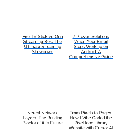
Fire TV Stick vs Onn
7 Proven Solutions
Streaming Box: The
When Your Email
Ultimate Streaming
Stops Working on
Showdown
Android: A
Comprehensive Guide
Neural Network
From Pixels to Pages:
Layers: The Building
How I Vibe Coded the
Blocks of AI's Future
Pixel Icon Library
Website with Cursor AI