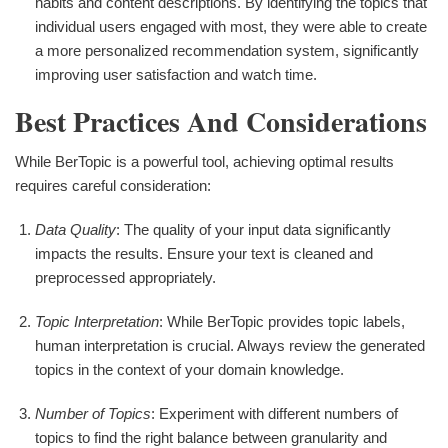
habits and content descriptions. By identifying the topics that
individual users engaged with most, they were able to create
a more personalized recommendation system, significantly
improving user satisfaction and watch time.
Best Practices And Considerations
While BerTopic is a powerful tool, achieving optimal results
requires careful consideration:
Data Quality
: The quality of your input data significantly
impacts the results. Ensure your text is cleaned and
preprocessed appropriately.
Topic Interpretation
: While BerTopic provides topic labels,
human interpretation is crucial. Always review the generated
topics in the context of your domain knowledge.
Number of Topics
: Experiment with different numbers of
topics to find the right balance between granularity and