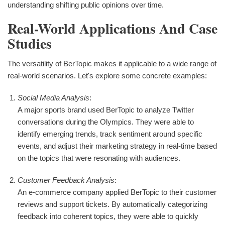
understanding shifting public opinions over time.
Real-World Applications And Case
Studies
The versatility of BerTopic makes it applicable to a wide range of
real-world scenarios. Let's explore some concrete examples:
Social Media Analysis
:
A major sports brand used BerTopic to analyze Twitter
conversations during the Olympics. They were able to
identify emerging trends, track sentiment around specific
events, and adjust their marketing strategy in real-time based
on the topics that were resonating with audiences.
Customer Feedback Analysis
:
An e-commerce company applied BerTopic to their customer
reviews and support tickets. By automatically categorizing
feedback into coherent topics, they were able to quickly