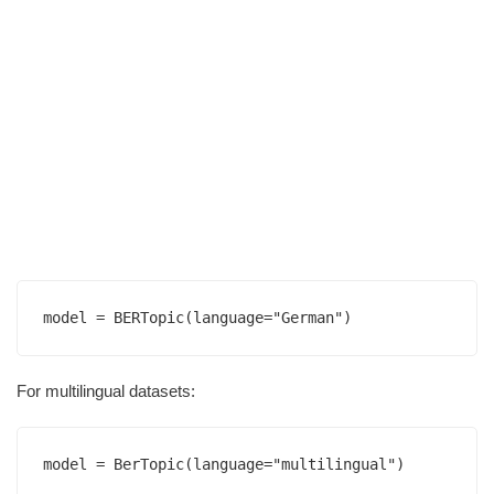
For multilingual datasets: