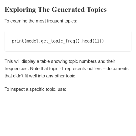
Exploring The Generated Topics
To examine the most frequent topics:
This will display a table showing topic numbers and their
frequencies. Note that topic -1 represents outliers – documents
that didn't fit well into any other topic.
To inspect a specific topic, use: