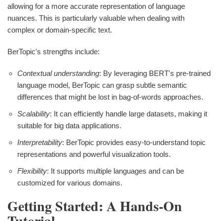
allowing for a more accurate representation of language
nuances. This is particularly valuable when dealing with
complex or domain-specific text.
BerTopic's strengths include:
Contextual understanding
: By leveraging BERT's pre-trained
language model, BerTopic can grasp subtle semantic
differences that might be lost in bag-of-words approaches.
Scalability
: It can efficiently handle large datasets, making it
suitable for big data applications.
Interpretability
: BerTopic provides easy-to-understand topic
representations and powerful visualization tools.
Flexibility
: It supports multiple languages and can be
customized for various domains.
Getting Started: A Hands-On
Tutorial