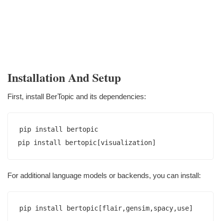
Installation And Setup
First, install BerTopic and its dependencies:
pip install bertopic

For additional language models or backends, you can install: