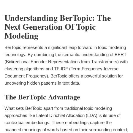
Understanding BerTopic: The
Next Generation Of Topic
Modeling
BerTopic represents a significant leap forward in topic modeling
technology. By combining the semantic understanding of BERT
(Bidirectional Encoder Representations from Transformers) with
clustering algorithms and TF-IDF (Term Frequency-Inverse
Document Frequency), BerTopic offers a powerful solution for
uncovering hidden patterns in text data.
The BerTopic Advantage
What sets BerTopic apart from traditional topic modeling
approaches like Latent Dirichlet Allocation (LDA) is its use of
contextual embeddings. These embeddings capture the
nuanced meanings of words based on their surrounding context,