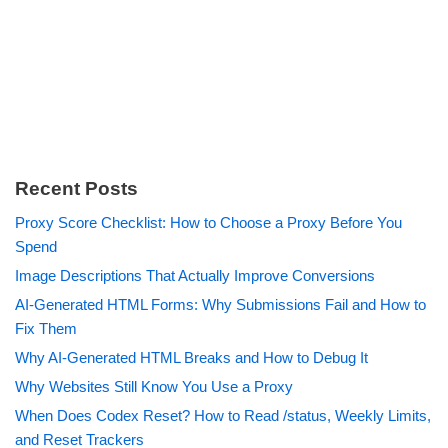
Recent Posts
Proxy Score Checklist: How to Choose a Proxy Before You
Spend
Image Descriptions That Actually Improve Conversions
AI-Generated HTML Forms: Why Submissions Fail and How to
Fix Them
Why AI-Generated HTML Breaks and How to Debug It
Why Websites Still Know You Use a Proxy
When Does Codex Reset? How to Read /status, Weekly Limits,
and Reset Trackers