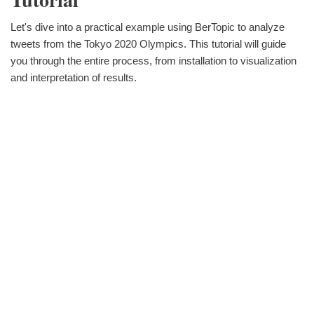
Let's dive into a practical example using BerTopic to analyze
tweets from the Tokyo 2020 Olympics. This tutorial will guide
you through the entire process, from installation to visualization
and interpretation of results.