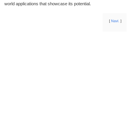
world applications that showcase its potential.
Navi.