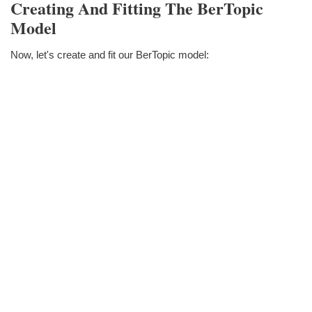
Creating And Fitting The BerTopic
Model
Now, let's create and fit our BerTopic model: