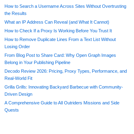
How to Search a Username Across Sites Without Overtrusting
the Results
What an IP Address Can Reveal (and What It Cannot)
How to Check If a Proxy Is Working Before You Trust It
How to Remove Duplicate Lines From a Text List Without
Losing Order
From Blog Post to Share Card: Why Open Graph Images
Belong in Your Publishing Pipeline
Decodo Review 2026: Pricing, Proxy Types, Performance, and
Real-World Fit
Grilla Grills: Innovating Backyard Barbecue with Community-
Driven Design
A Comprehensive Guide to All Outriders Missions and Side
Quests