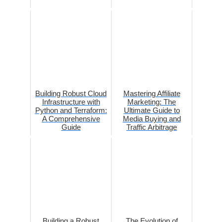
Building Robust Cloud
Mastering Affiliate
Infrastructure with
Marketing: The
Python and Terraform:
Ultimate Guide to
A Comprehensive
Media Buying and
Guide
Traffic Arbitrage
Building a Robust
The Evolution of