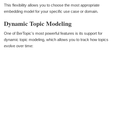
This flexibility allows you to choose the most appropriate
embedding model for your specific use case or domain.
Dynamic Topic Modeling
One of BerTopic's most powerful features is its support for
dynamic topic modeling, which allows you to track how topics
evolve over time: