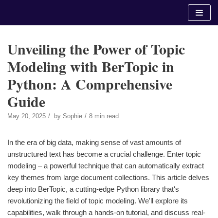
Skip
to
content
Unveiling the Power of Topic
Modeling with BerTopic in
Python: A Comprehensive
Guide
May 20, 2025
by
Sophie
8 min read
In the era of big data, making sense of vast amounts of
unstructured text has become a crucial challenge. Enter topic
modeling – a powerful technique that can automatically extract
key themes from large document collections. This article delves
deep into BerTopic, a cutting-edge Python library that's
revolutionizing the field of topic modeling. We'll explore its
capabilities, walk through a hands-on tutorial, and discuss real-