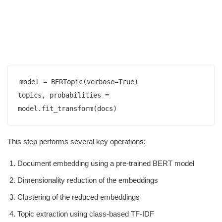
model = BERTopic(verbose=True)

topics, probabilities = 
This step performs several key operations:
Document embedding using a pre-trained BERT model
Dimensionality reduction of the embeddings
Clustering of the reduced embeddings
Topic extraction using class-based TF-IDF