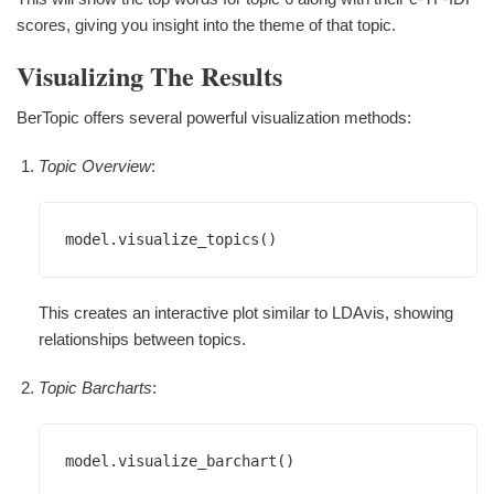
scores, giving you insight into the theme of that topic.
Visualizing The Results
BerTopic offers several powerful visualization methods:
Topic Overview
:
This creates an interactive plot similar to LDAvis, showing
relationships between topics.
Topic Barcharts
: