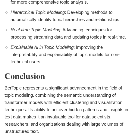
for more comprehensive topic analysis.
Hierarchical Topic Modeling
: Developing methods to
automatically identify topic hierarchies and relationships.
Real-time Topic Modeling
: Advancing techniques for
processing streaming data and updating topics in real-time.
Explainable AI in Topic Modeling
: Improving the
interpretability and explainability of topic models for non-
technical users.
Conclusion
BerTopic represents a significant advancement in the field of
topic modeling, combining the semantic understanding of
transformer models with efficient clustering and visualization
techniques. Its ability to uncover hidden patterns and insights in
text data makes it an invaluable tool for data scientists,
researchers, and organizations dealing with large volumes of
unstructured text.