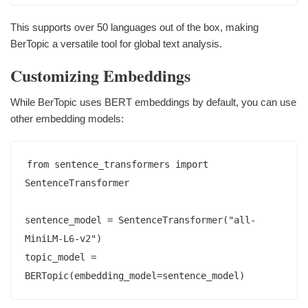
This supports over 50 languages out of the box, making
BerTopic a versatile tool for global text analysis.
Customizing Embeddings
While BerTopic uses BERT embeddings by default, you can use
other embedding models:
from sentence_transformers import 
SentenceTransformer

sentence_model = SentenceTransformer("all-
MiniLM-L6-v2")

topic_model = 