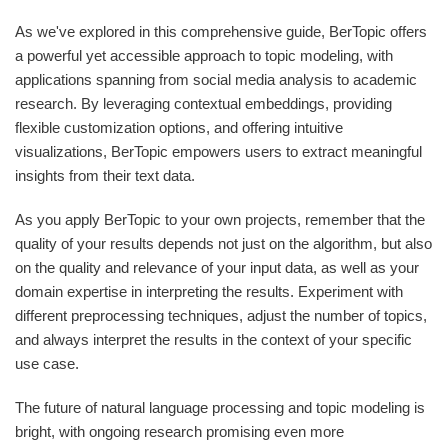
As we've explored in this comprehensive guide, BerTopic offers
a powerful yet accessible approach to topic modeling, with
applications spanning from social media analysis to academic
research. By leveraging contextual embeddings, providing
flexible customization options, and offering intuitive
visualizations, BerTopic empowers users to extract meaningful
insights from their text data.
As you apply BerTopic to your own projects, remember that the
quality of your results depends not just on the algorithm, but also
on the quality and relevance of your input data, as well as your
domain expertise in interpreting the results. Experiment with
different preprocessing techniques, adjust the number of topics,
and always interpret the results in the context of your specific
use case.
The future of natural language processing and topic modeling is
bright, with ongoing research promising even more