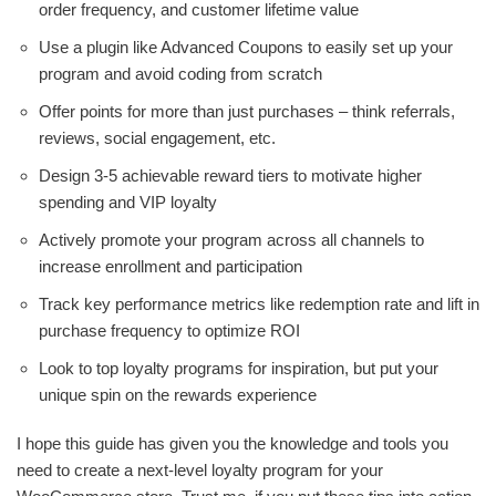
order frequency, and customer lifetime value
Use a plugin like Advanced Coupons to easily set up your
program and avoid coding from scratch
Offer points for more than just purchases – think referrals,
reviews, social engagement, etc.
Design 3-5 achievable reward tiers to motivate higher
spending and VIP loyalty
Actively promote your program across all channels to
increase enrollment and participation
Track key performance metrics like redemption rate and lift in
purchase frequency to optimize ROI
Look to top loyalty programs for inspiration, but put your
unique spin on the rewards experience
I hope this guide has given you the knowledge and tools you
need to create a next-level loyalty program for your