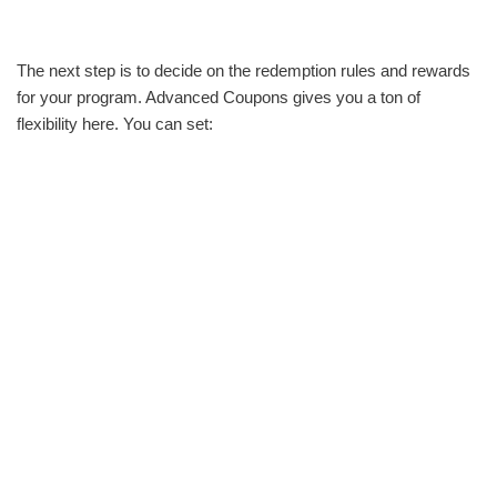
The next step is to decide on the redemption rules and rewards
for your program. Advanced Coupons gives you a ton of
flexibility here. You can set: