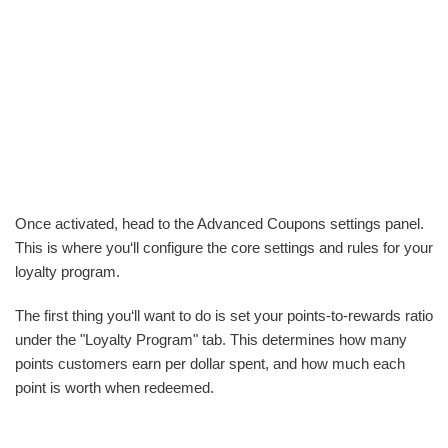
Once activated, head to the Advanced Coupons settings panel.
This is where you‘ll configure the core settings and rules for your
loyalty program.
The first thing you‘ll want to do is set your points-to-rewards ratio
under the "Loyalty Program" tab. This determines how many
points customers earn per dollar spent, and how much each
point is worth when redeemed.