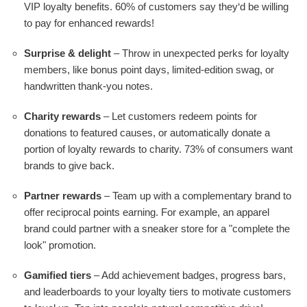
VIP loyalty benefits. 60% of customers say they‘d be willing
to pay for enhanced rewards!
Surprise & delight
– Throw in unexpected perks for loyalty
members, like bonus point days, limited-edition swag, or
handwritten thank-you notes.
Charity rewards
– Let customers redeem points for
donations to featured causes, or automatically donate a
portion of loyalty rewards to charity. 73% of consumers want
brands to give back.
Partner rewards
– Team up with a complementary brand to
offer reciprocal points earning. For example, an apparel
brand could partner with a sneaker store for a "complete the
look" promotion.
Gamified tiers
– Add achievement badges, progress bars,
and leaderboards to your loyalty tiers to motivate customers