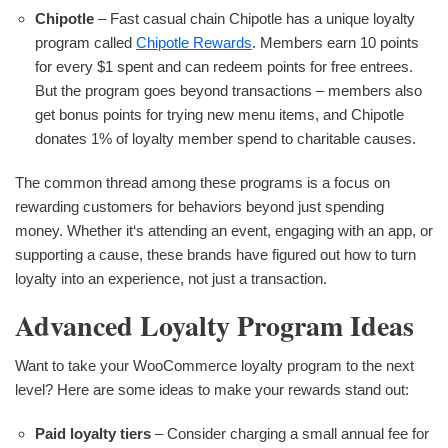
Chipotle
– Fast casual chain Chipotle has a unique loyalty
program called
Chipotle Rewards
. Members earn 10 points
for every $1 spent and can redeem points for free entrees.
But the program goes beyond transactions – members also
get bonus points for trying new menu items, and Chipotle
donates 1% of loyalty member spend to charitable causes.
The common thread among these programs is a focus on
rewarding customers for behaviors beyond just spending
money. Whether it‘s attending an event, engaging with an app, or
supporting a cause, these brands have figured out how to turn
loyalty into an experience, not just a transaction.
Advanced Loyalty Program Ideas
Want to take your WooCommerce loyalty program to the next
level? Here are some ideas to make your rewards stand out:
Paid loyalty tiers
– Consider charging a small annual fee for