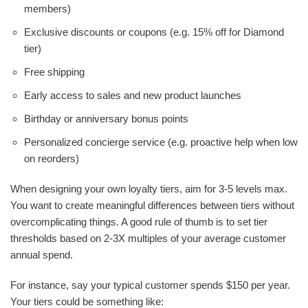
members)
Exclusive discounts or coupons (e.g. 15% off for Diamond
tier)
Free shipping
Early access to sales and new product launches
Birthday or anniversary bonus points
Personalized concierge service (e.g. proactive help when low
on reorders)
When designing your own loyalty tiers, aim for 3-5 levels max.
You want to create meaningful differences between tiers without
overcomplicating things. A good rule of thumb is to set tier
thresholds based on 2-3X multiples of your average customer
annual spend.
For instance, say your typical customer spends $150 per year.
Your tiers could be something like: