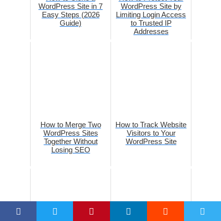
WordPress Site in 7
WordPress Site by
Easy Steps (2026
Limiting Login Access
Guide)
to Trusted IP
Addresses
How to Merge Two
How to Track Website
WordPress Sites
Visitors to Your
Together Without
WordPress Site
Losing SEO