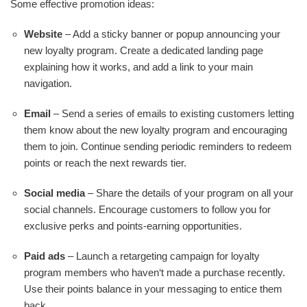
Some effective promotion ideas:
Website
– Add a sticky banner or popup announcing your
new loyalty program. Create a dedicated landing page
explaining how it works, and add a link to your main
navigation.
Email
– Send a series of emails to existing customers letting
them know about the new loyalty program and encouraging
them to join. Continue sending periodic reminders to redeem
points or reach the next rewards tier.
Social media
– Share the details of your program on all your
social channels. Encourage customers to follow you for
exclusive perks and points-earning opportunities.
Paid ads
– Launch a retargeting campaign for loyalty
program members who haven‘t made a purchase recently.
Use their points balance in your messaging to entice them
back.