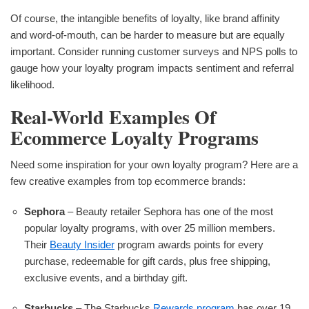
Of course, the intangible benefits of loyalty, like brand affinity
and word-of-mouth, can be harder to measure but are equally
important. Consider running customer surveys and NPS polls to
gauge how your loyalty program impacts sentiment and referral
likelihood.
Real-World Examples Of
Ecommerce Loyalty Programs
Need some inspiration for your own loyalty program? Here are a
few creative examples from top ecommerce brands:
Sephora
– Beauty retailer Sephora has one of the most
popular loyalty programs, with over 25 million members.
Their
Beauty Insider
program awards points for every
purchase, redeemable for gift cards, plus free shipping,
exclusive events, and a birthday gift.
Starbucks
– The Starbucks
Rewards program
has over 19