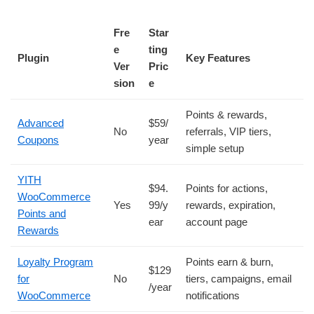
Fre
Star
e
ting
Plugin
Key Features
Ver
Pric
sion
e
Points & rewards,
Advanced
$59/
No
referrals, VIP tiers,
Coupons
year
simple setup
YITH
$94.
Points for actions,
WooCommerce
Yes
99/y
rewards, expiration,
Points and
ear
account page
Rewards
Loyalty Program
Points earn & burn,
$129
for
No
tiers, campaigns, email
/year
WooCommerce
notifications