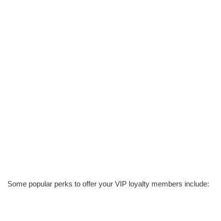
Some popular perks to offer your VIP loyalty members include: