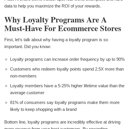
data to help you maximize the ROI of your rewards.
Why Loyalty Programs Are A
Must-Have For Ecommerce Stores
First, let‘s talk about why having a loyalty program is so
important. Did you know:
Loyalty programs can increase order frequency by up to 90%
Customers who redeem loyalty points spend 2.5X more than
non-members
Loyalty members have a 5-25% higher lifetime value than the
average customer
81% of consumers say loyalty programs make them more
likely to keep shopping with a brand
Bottom line, loyalty programs are incredibly effective at driving
more revenue from your best customers. By rewarding