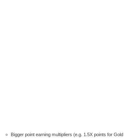
Bigger point earning multipliers (e.g. 1.5X points for Gold