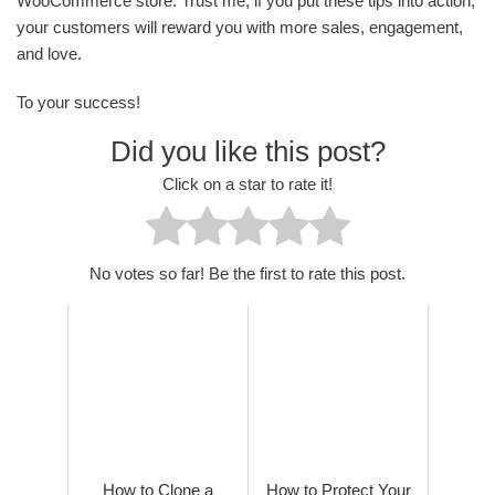
WooCommerce store. Trust me, if you put these tips into action,
your customers will reward you with more sales, engagement,
and love.
To your success!
Did you like this post?
Click on a star to rate it!
No votes so far! Be the first to rate this post.
How to Clone a
How to Protect Your