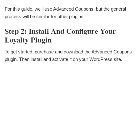
For this guide, we‘ll use Advanced Coupons, but the general
process will be similar for other plugins.
Step 2: Install And Configure Your
Loyalty Plugin
To get started, purchase and download the Advanced Coupons
plugin. Then install and activate it on your WordPress site.