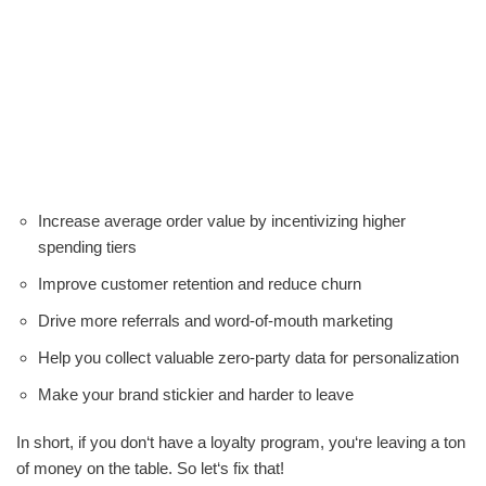
Increase average order value by incentivizing higher
spending tiers
Improve customer retention and reduce churn
Drive more referrals and word-of-mouth marketing
Help you collect valuable zero-party data for personalization
Make your brand stickier and harder to leave
In short, if you don‘t have a loyalty program, you‘re leaving a ton
of money on the table. So let‘s fix that!