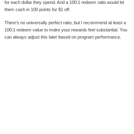
for each dollar they spend. And a 100:1 redeem ratio would let
them cash in 100 points for $1 off.
There‘s no universally perfect ratio, but I recommend at least a
100:1 redeem value to make your rewards feel substantial. You
can always adjust this later based on program performance.