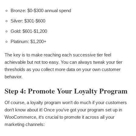
Bronze: $0-$300 annual spend
Silver: $301-$600
Gold: $601-$1,200
Platinum: $1,200+
The key is to make reaching each successive tier feel
achievable but not too easy. You can always tweak your tier
thresholds as you collect more data on your own customer
behavior.
Step 4: Promote Your Loyalty Program
Of course, a loyalty program won‘t do much if your customers
don‘t know about it! Once you‘ve got your program set up in
WooCommerce, it‘s crucial to promote it across all your
marketing channels: