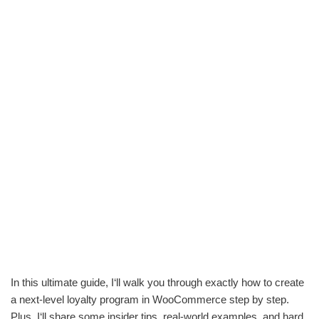
In this ultimate guide, I‘ll walk you through exactly how to create
a next-level loyalty program in WooCommerce step by step.
Plus, I‘ll share some insider tips, real-world examples, and hard