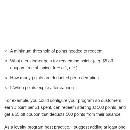
A minimum threshold of points needed to redeem
What a customer gets for redeeming points (e.g. $5 off
coupon, free shipping, free gift, etc.)
How many points are deducted per redemption
If/when points expire after earning
For example, you could configure your program so customers
earn 1 point per $1 spent, can redeem starting at 500 points, and
get a $5 off coupon that deducts 500 points from their balance.
As a loyalty program best practice, I suggest adding at least one