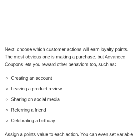
Next, choose which customer actions will earn loyalty points.
The most obvious one is making a purchase, but Advanced
Coupons lets you reward other behaviors too, such as:
Creating an account
Leaving a product review
Sharing on social media
Referring a friend
Celebrating a birthday
Assign a points value to each action. You can even set variable