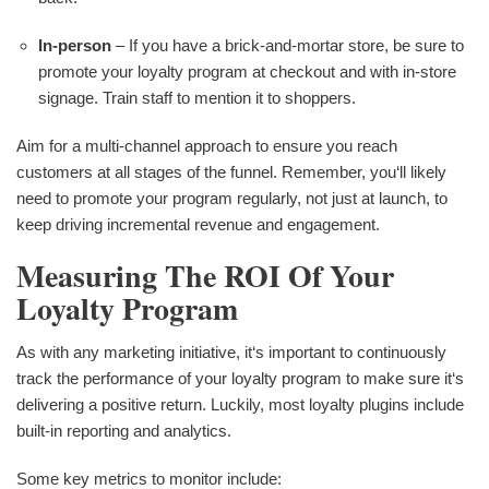
In-person
– If you have a brick-and-mortar store, be sure to
promote your loyalty program at checkout and with in-store
signage. Train staff to mention it to shoppers.
Aim for a multi-channel approach to ensure you reach
customers at all stages of the funnel. Remember, you‘ll likely
need to promote your program regularly, not just at launch, to
keep driving incremental revenue and engagement.
Measuring The ROI Of Your
Loyalty Program
As with any marketing initiative, it‘s important to continuously
track the performance of your loyalty program to make sure it‘s
delivering a positive return. Luckily, most loyalty plugins include
built-in reporting and analytics.
Some key metrics to monitor include: