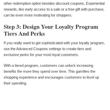
other redemption option besides discount coupons. Experiential
rewards, like early access to a sale or a free gift with purchase,
can be even more motivating for shoppers.
Step 3: Design Your Loyalty Program
Tiers And Perks
If you really want to get sophisticated with your loyalty program,
use the Advanced Coupons settings to create tiers and
exclusive perks for your most loyal customers.
With a tiered program, customers can unlock increasing
benefits the more they spend over time. This gamifies the
shopping experience and encourages customers to level up
their spending.