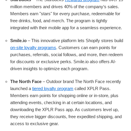
million members and drives 40% of the company‘s sales.
Members earn "stars" for every purchase, redeemable for
free drinks, food, and merch. The program is tightly
integrated with their mobile app for a seamless experience.
Smile.io
– This innovative platform lets Shopify stores build
on-site loyalty programs
. Customers can earn points for
purchases, referrals, social follows, and more, then redeem
for discounts or exclusive perks. Smile.io also offers AI-
driven insights to optimize each program.
The North Face
– Outdoor brand The North Face recently
launched a
tiered loyalty program
called XPLR Pass.
Members earn points for shopping online or in-store, plus
attending events, checking in at certain locations, and
downloading the XPLR Pass app. As customers level up,
they receive bigger discounts, free expedited shipping, and
access to exclusive gear.