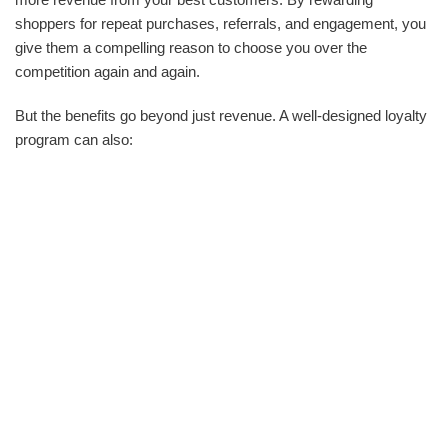
shoppers for repeat purchases, referrals, and engagement, you
give them a compelling reason to choose you over the
competition again and again.
But the benefits go beyond just revenue. A well-designed loyalty
program can also: