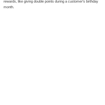
rewards, like giving double points during a customer‘s birthday
month.