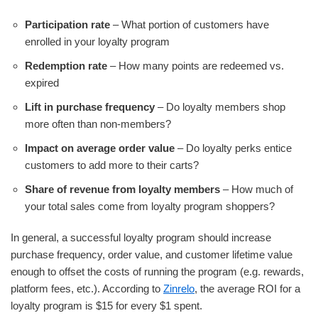
Participation rate
– What portion of customers have
enrolled in your loyalty program
Redemption rate
– How many points are redeemed vs.
expired
Lift in purchase frequency
– Do loyalty members shop
more often than non-members?
Impact on average order value
– Do loyalty perks entice
customers to add more to their carts?
Share of revenue from loyalty members
– How much of
your total sales come from loyalty program shoppers?
In general, a successful loyalty program should increase
purchase frequency, order value, and customer lifetime value
enough to offset the costs of running the program (e.g. rewards,
platform fees, etc.). According to
Zinrelo
, the average ROI for a
loyalty program is $15 for every $1 spent.