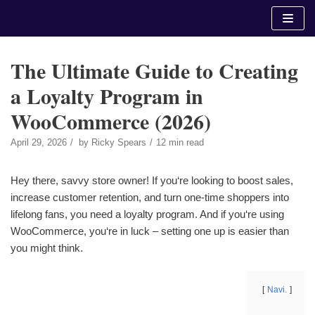
Skip
to
content
The Ultimate Guide to Creating
a Loyalty Program in
WooCommerce (2026)
April 29, 2026
by
Ricky Spears
12 min read
Hey there, savvy store owner! If you‘re looking to boost sales,
increase customer retention, and turn one-time shoppers into
lifelong fans, you need a loyalty program. And if you‘re using
WooCommerce, you‘re in luck – setting one up is easier than
you might think.
Navi.