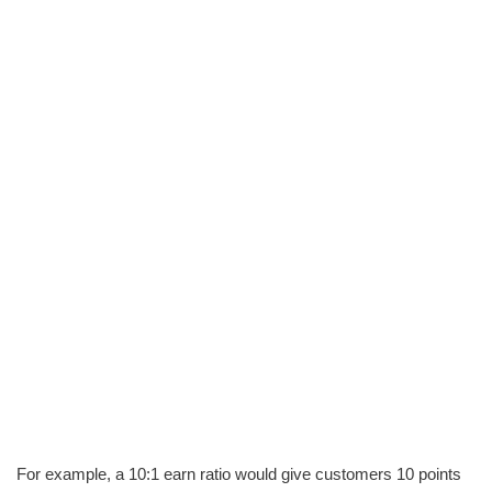
For example, a 10:1 earn ratio would give customers 10 points