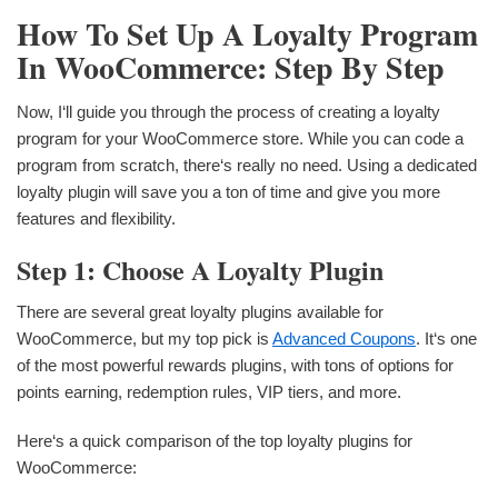
How To Set Up A Loyalty Program
In WooCommerce: Step By Step
Now, I‘ll guide you through the process of creating a loyalty
program for your WooCommerce store. While you can code a
program from scratch, there‘s really no need. Using a dedicated
loyalty plugin will save you a ton of time and give you more
features and flexibility.
Step 1: Choose A Loyalty Plugin
There are several great loyalty plugins available for
WooCommerce, but my top pick is
Advanced Coupons
. It‘s one
of the most powerful rewards plugins, with tons of options for
points earning, redemption rules, VIP tiers, and more.
Here‘s a quick comparison of the top loyalty plugins for
WooCommerce: