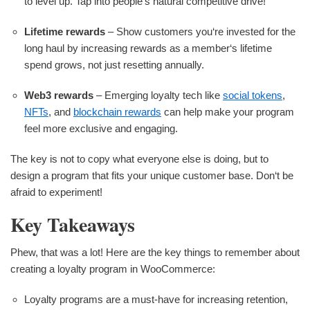
to level up. Tap into people‘s natural competitive drive!
Lifetime rewards
– Show customers you‘re invested for the
long haul by increasing rewards as a member‘s lifetime
spend grows, not just resetting annually.
Web3 rewards
– Emerging loyalty tech like
social tokens
,
NFTs
, and
blockchain rewards
can help make your program
feel more exclusive and engaging.
The key is not to copy what everyone else is doing, but to
design a program that fits your unique customer base. Don‘t be
afraid to experiment!
Key Takeaways
Phew, that was a lot! Here are the key things to remember about
creating a loyalty program in WooCommerce:
Loyalty programs are a must-have for increasing retention,