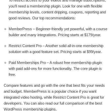
To restrict access to your videos and manage subscriptions,
you‘ll need a membership plugin. Look for one with flexible
membership levels, content dripping, coupons, reporting and
good reviews. Our top recommendations:
MemberPress – Beginner-friendly yet powerful, with a course
builder and many integrations. Pricing starts at $179/year.
Restrict Content Pro – Another solid all-in-one membership
solution with a good feature set. Pricing starts at $99/year.
Paid Memberships Pro – A robust free membership plugin
with paid add-ons for more functionality. The core plugin is
free.
Compare features and go with the one that best fits your needs
and budget. MemberPress is a popular choice if you want
integrated video hosting, while Restrict Content Pro is great for
developers. You can also read our full comparison of the best
WordPress membership plugins.