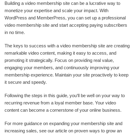
Building a video membership site can be a lucrative way to
monetize your expertise and scale your impact. With
WordPress and MemberPress, you can set up a professional
video membership site and start accepting paying subscribers
in no time.
The keys to success with a video membership site are creating
remarkable video content, making it easy to access, and
promoting it strategically. Focus on providing real value,
engaging your members, and continuously improving your
membership experience. Maintain your site proactively to keep
it secure and speedy.
Following the steps in this guide, you‘ll be well on your way to
recurring revenue from a loyal member base. Your video
content can become a cornerstone of your online business.
For more guidance on expanding your membership site and
increasing sales, see our article on proven ways to grow an