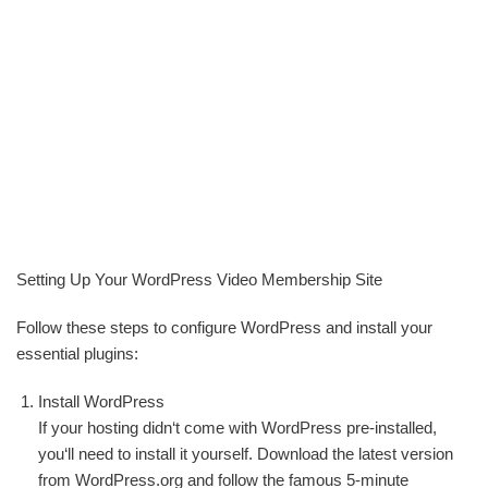
Setting Up Your WordPress Video Membership Site
Follow these steps to configure WordPress and install your
essential plugins:
Install WordPress
If your hosting didn‘t come with WordPress pre-installed,
you‘ll need to install it yourself. Download the latest version
from WordPress.org and follow the famous 5-minute