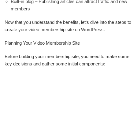
Built-in blog – Publishing articles can attract traffic and new
members
Now that you understand the benefits, let‘s dive into the steps to
create your video membership site on WordPress.
Planning Your Video Membership Site
Before building your membership site, you need to make some
key decisions and gather some initial components: