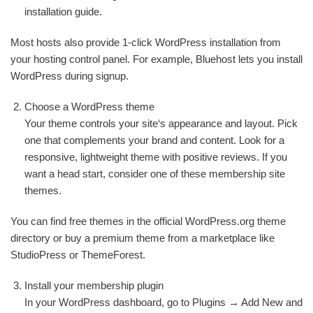
installation guide.
Most hosts also provide 1-click WordPress installation from
your hosting control panel. For example, Bluehost lets you install
WordPress during signup.
Choose a WordPress theme
Your theme controls your site‘s appearance and layout. Pick
one that complements your brand and content. Look for a
responsive, lightweight theme with positive reviews. If you
want a head start, consider one of these membership site
themes.
You can find free themes in the official WordPress.org theme
directory or buy a premium theme from a marketplace like
StudioPress or ThemeForest.
Install your membership plugin
In your WordPress dashboard, go to Plugins → Add New and