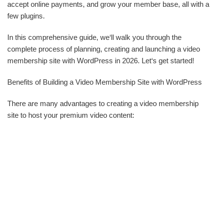
accept online payments, and grow your member base, all with a
few plugins.
In this comprehensive guide, we‘ll walk you through the
complete process of planning, creating and launching a video
membership site with WordPress in 2026. Let‘s get started!
Benefits of Building a Video Membership Site with WordPress
There are many advantages to creating a video membership
site to host your premium video content: