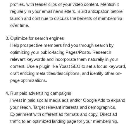
profiles, with teaser clips of your video content. Mention it
regularly in your email newsletters. Build anticipation before
launch and continue to discuss the benefits of membership
over time.
Optimize for search engines
Help prospective members find you through search by
optimizing your public-facing Pages/Posts. Research
relevant keywords and incorporate them naturally in your
content. Use a plugin like Yoast SEO to set a focus keyword,
craft enticing meta titles/descriptions, and identify other on-
page optimizations.
Run paid advertising campaigns
Invest in paid social media ads and/or Google Ads to expand
your reach. Target relevant interests and demographics.
Experiment with different ad formats and copy. Direct ad
traffic to an optimized landing page for your membership.