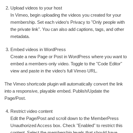
Upload videos to your host
In Vimeo, begin uploading the videos you created for your
membership. Set each video‘s Privacy to "Only people with
the private link". You can also add captions, tags, and other
metadata.
Embed videos in WordPress
Create a new Page or Post in WordPress where you want to
embed a members-only video. Toggle to the "Code Editor"
view and paste in the video‘s full Vimeo URL.
The Vimeo shortcode plugin will automatically convert the link
into a responsive, playable embed. Publish/Update the
Page/Post.
Restrict video content
Edit the Page/Post and scroll down to the MemberPress
Unauthorized Access box. Check "Enabled" to restrict this
content. Select the membership levels that should have