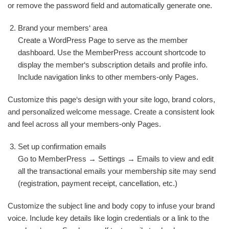
or remove the password field and automatically generate one.
Brand your members‘ area
Create a WordPress Page to serve as the member
dashboard. Use the MemberPress account shortcode to
display the member‘s subscription details and profile info.
Include navigation links to other members-only Pages.
Customize this page‘s design with your site logo, brand colors,
and personalized welcome message. Create a consistent look
and feel across all your members-only Pages.
Set up confirmation emails
Go to MemberPress → Settings → Emails to view and edit
all the transactional emails your membership site may send
(registration, payment receipt, cancellation, etc.)
Customize the subject line and body copy to infuse your brand
voice. Include key details like login credentials or a link to the