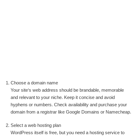
Choose a domain name
Your site‘s web address should be brandable, memorable
and relevant to your niche. Keep it concise and avoid
hyphens or numbers. Check availability and purchase your
domain from a registrar like Google Domains or Namecheap.
Select a web hosting plan
WordPress itself is free, but you need a hosting service to