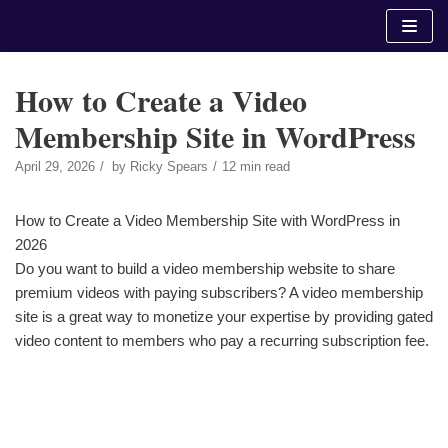
Skip
to
content
How to Create a Video
Membership Site in WordPress
April 29, 2026
by
Ricky Spears
12 min read
How to Create a Video Membership Site with WordPress in
2026
Do you want to build a video membership website to share
premium videos with paying subscribers? A video membership
site is a great way to monetize your expertise by providing gated
video content to members who pay a recurring subscription fee.