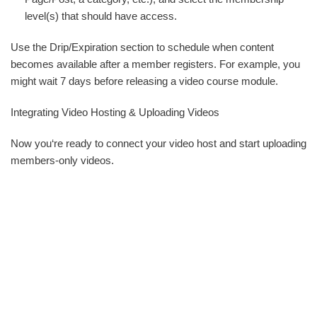
level(s) that should have access.
Use the Drip/Expiration section to schedule when content
becomes available after a member registers. For example, you
might wait 7 days before releasing a video course module.
Integrating Video Hosting & Uploading Videos
Now you‘re ready to connect your video host and start uploading
members-only videos.