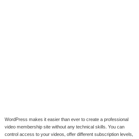
WordPress makes it easier than ever to create a professional
video membership site without any technical skills. You can
control access to your videos, offer different subscription levels,