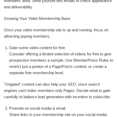
members‘ area. Send yourself test emails to check appearance
and deliverability.
Growing Your Video Membership Base
Once your video membership site is up and running, focus on
attracting paying members.
Gate some video content for free
Consider offering a limited selection of videos for free to give
prospective members a sample. Use MemberPress Rules to
restrict just a portion of a Page/Post‘s content, or create a
separate free membership level.
"Ungated" content can also help your SEO, since search
engines can‘t index members-only Pages. Decide what to gate
carefully to balance lead generation with incentive to subscribe.
Promote on social media & email
Share links to your membership site on your social media