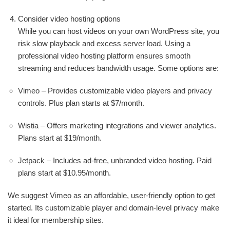
Consider video hosting options
While you can host videos on your own WordPress site, you
risk slow playback and excess server load. Using a
professional video hosting platform ensures smooth
streaming and reduces bandwidth usage. Some options are:
Vimeo – Provides customizable video players and privacy
controls. Plus plan starts at $7/month.
Wistia – Offers marketing integrations and viewer analytics.
Plans start at $19/month.
Jetpack – Includes ad-free, unbranded video hosting. Paid
plans start at $10.95/month.
We suggest Vimeo as an affordable, user-friendly option to get
started. Its customizable player and domain-level privacy make
it ideal for membership sites.