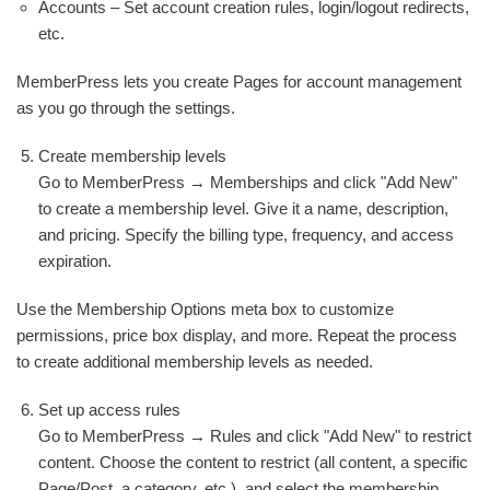
Accounts – Set account creation rules, login/logout redirects,
etc.
MemberPress lets you create Pages for account management
as you go through the settings.
Create membership levels
Go to MemberPress → Memberships and click "Add New"
to create a membership level. Give it a name, description,
and pricing. Specify the billing type, frequency, and access
expiration.
Use the Membership Options meta box to customize
permissions, price box display, and more. Repeat the process
to create additional membership levels as needed.
Set up access rules
Go to MemberPress → Rules and click "Add New" to restrict
content. Choose the content to restrict (all content, a specific
Page/Post, a category, etc.), and select the membership