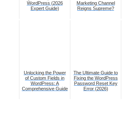
WordPress (2026
Marketing Channel
Expert Guide)
Reigns Supreme?
Unlocking the Power
The Ultimate Guide to
of Custom Fields in
Fixing the WordPress
WordPress: A
Password Reset Key
Comprehensive Guide
Error (2026)