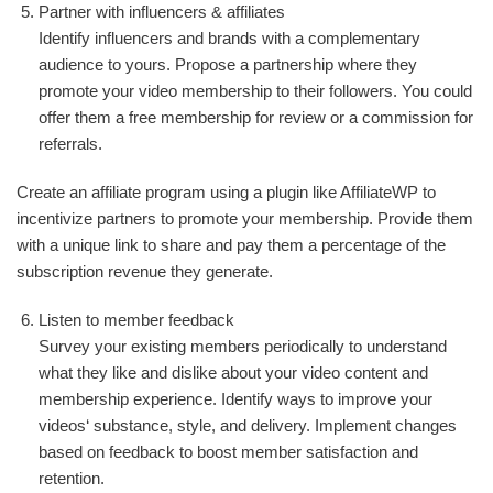
Partner with influencers & affiliates
Identify influencers and brands with a complementary
audience to yours. Propose a partnership where they
promote your video membership to their followers. You could
offer them a free membership for review or a commission for
referrals.
Create an affiliate program using a plugin like AffiliateWP to
incentivize partners to promote your membership. Provide them
with a unique link to share and pay them a percentage of the
subscription revenue they generate.
Listen to member feedback
Survey your existing members periodically to understand
what they like and dislike about your video content and
membership experience. Identify ways to improve your
videos‘ substance, style, and delivery. Implement changes
based on feedback to boost member satisfaction and
retention.