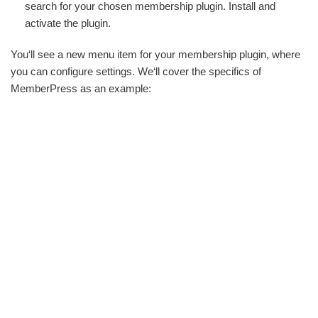
search for your chosen membership plugin. Install and
activate the plugin.
You‘ll see a new menu item for your membership plugin, where
you can configure settings. We‘ll cover the specifics of
MemberPress as an example: