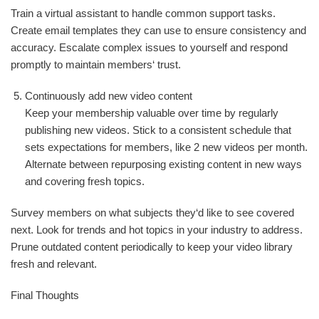
Train a virtual assistant to handle common support tasks.
Create email templates they can use to ensure consistency and
accuracy. Escalate complex issues to yourself and respond
promptly to maintain members‘ trust.
Continuously add new video content
Keep your membership valuable over time by regularly
publishing new videos. Stick to a consistent schedule that
sets expectations for members, like 2 new videos per month.
Alternate between repurposing existing content in new ways
and covering fresh topics.
Survey members on what subjects they‘d like to see covered
next. Look for trends and hot topics in your industry to address.
Prune outdated content periodically to keep your video library
fresh and relevant.
Final Thoughts