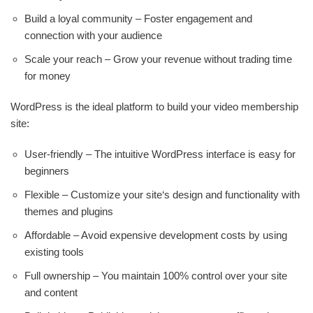
Build a loyal community – Foster engagement and
connection with your audience
Scale your reach – Grow your revenue without trading time
for money
WordPress is the ideal platform to build your video membership
site:
User-friendly – The intuitive WordPress interface is easy for
beginners
Flexible – Customize your site‘s design and functionality with
themes and plugins
Affordable – Avoid expensive development costs by using
existing tools
Full ownership – You maintain 100% control over your site
and content