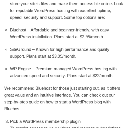
store your site‘s files and make them accessible online. Look
for reputable WordPress hosting with excellent uptime,
speed, security and support. Some top options are:
Bluehost – Affordable and beginner-friendly, with easy
WordPress installation. Plans start at $2.95/month.
SiteGround – Known for high performance and quality
support. Plans start at $3.99/month.
WP Engine – Premium managed WordPress hosting with
advanced speed and security. Plans start at $22/month.
We recommend Bluehost for those just starting out, as it offers
great value and an intuitive interface. You can check out our
step-by-step guide on how to start a WordPress blog with
Bluehost.
Pick a WordPress membership plugin