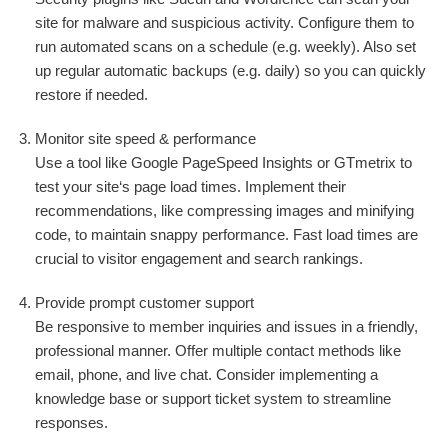
site for malware and suspicious activity. Configure them to
run automated scans on a schedule (e.g. weekly). Also set
up regular automatic backups (e.g. daily) so you can quickly
restore if needed.
Monitor site speed & performance
Use a tool like Google PageSpeed Insights or GTmetrix to
test your site‘s page load times. Implement their
recommendations, like compressing images and minifying
code, to maintain snappy performance. Fast load times are
crucial to visitor engagement and search rankings.
Provide prompt customer support
Be responsive to member inquiries and issues in a friendly,
professional manner. Offer multiple contact methods like
email, phone, and live chat. Consider implementing a
knowledge base or support ticket system to streamline
responses.