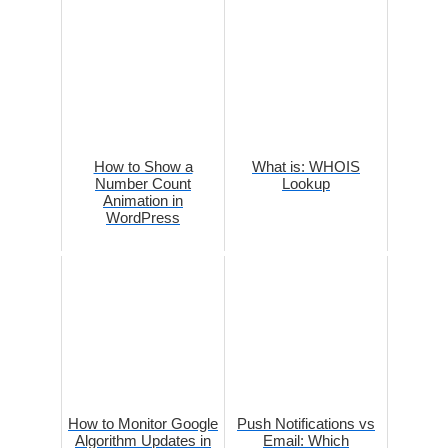
How to Show a
What is: WHOIS
Number Count
Lookup
Animation in
WordPress
How to Monitor Google
Push Notifications vs
Algorithm Updates in
Email: Which