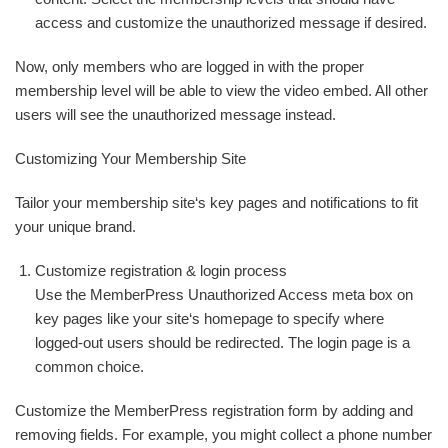
access and customize the unauthorized message if desired.
Now, only members who are logged in with the proper
membership level will be able to view the video embed. All other
users will see the unauthorized message instead.
Customizing Your Membership Site
Tailor your membership site‘s key pages and notifications to fit
your unique brand.
Customize registration & login process
Use the MemberPress Unauthorized Access meta box on
key pages like your site‘s homepage to specify where
logged-out users should be redirected. The login page is a
common choice.
Customize the MemberPress registration form by adding and
removing fields. For example, you might collect a phone number