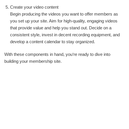
Create your video content
Begin producing the videos you want to offer members as
you set up your site. Aim for high-quality, engaging videos
that provide value and help you stand out. Decide on a
consistent style, invest in decent recording equipment, and
develop a content calendar to stay organized.
With these components in hand, you‘re ready to dive into
building your membership site.