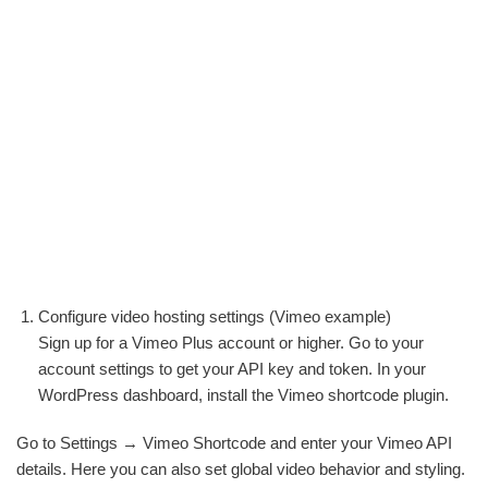
Configure video hosting settings (Vimeo example)
Sign up for a Vimeo Plus account or higher. Go to your
account settings to get your API key and token. In your
WordPress dashboard, install the Vimeo shortcode plugin.
Go to Settings → Vimeo Shortcode and enter your Vimeo API
details. Here you can also set global video behavior and styling.