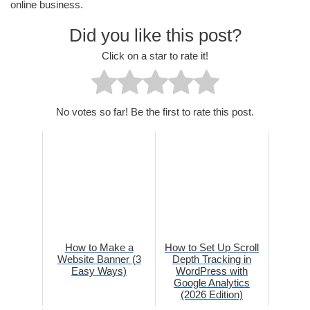
online business.
Did you like this post?
Click on a star to rate it!
No votes so far! Be the first to rate this post.
How to Make a
How to Set Up Scroll
Website Banner (3
Depth Tracking in
Easy Ways)
WordPress with
Google Analytics
(2026 Edition)