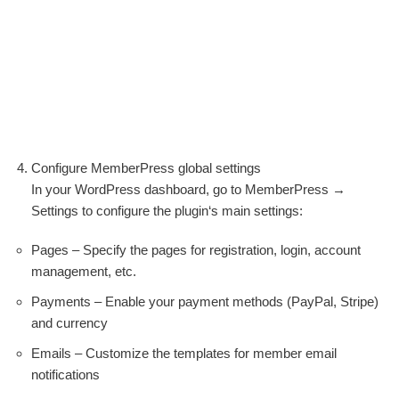
Configure MemberPress global settings
In your WordPress dashboard, go to MemberPress →
Settings to configure the plugin‘s main settings:
Pages – Specify the pages for registration, login, account
management, etc.
Payments – Enable your payment methods (PayPal, Stripe)
and currency
Emails – Customize the templates for member email
notifications