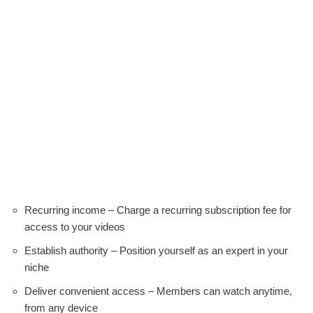
Recurring income – Charge a recurring subscription fee for
access to your videos
Establish authority – Position yourself as an expert in your
niche
Deliver convenient access – Members can watch anytime,
from any device