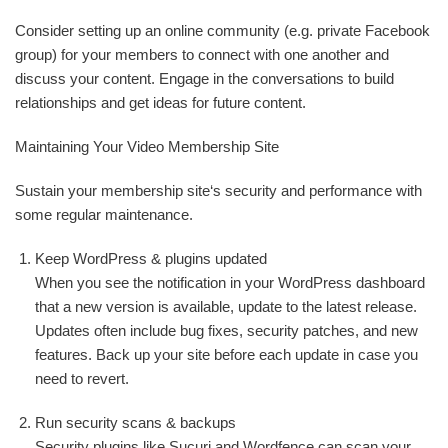
Consider setting up an online community (e.g. private Facebook
group) for your members to connect with one another and
discuss your content. Engage in the conversations to build
relationships and get ideas for future content.
Maintaining Your Video Membership Site
Sustain your membership site‘s security and performance with
some regular maintenance.
Keep WordPress & plugins updated
When you see the notification in your WordPress dashboard
that a new version is available, update to the latest release.
Updates often include bug fixes, security patches, and new
features. Back up your site before each update in case you
need to revert.
Run security scans & backups
Security plugins like Sucuri and Wordfence can scan your