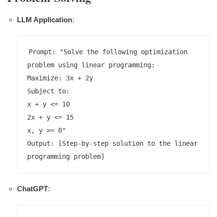
LLM Application
:
Prompt: "Solve the following optimization 
problem using linear programming:

Maximize: 3x + 2y

Subject to:

x + y <= 10

2x + y <= 15

x, y >= 0"

Output: [Step-by-step solution to the linear 
ChatGPT
: