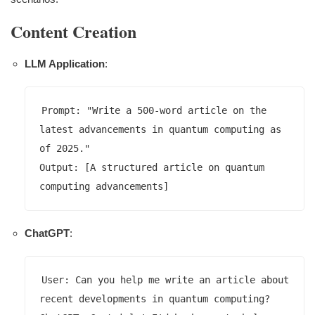
Content Creation
LLM Application
:
Prompt: "Write a 500-word article on the 
latest advancements in quantum computing as 
of 2025."

Output: [A structured article on quantum 
ChatGPT
:
User: Can you help me write an article about 
recent developments in quantum computing?
