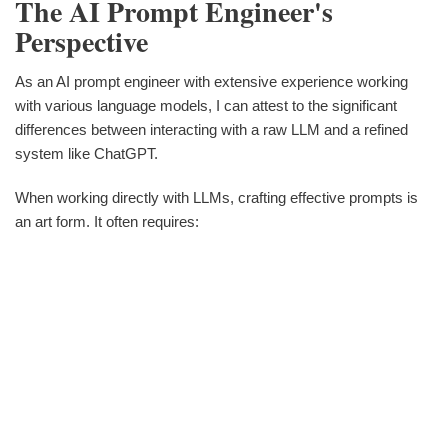
The AI Prompt Engineer's
Perspective
As an AI prompt engineer with extensive experience working
with various language models, I can attest to the significant
differences between interacting with a raw LLM and a refined
system like ChatGPT.
When working directly with LLMs, crafting effective prompts is
an art form. It often requires: