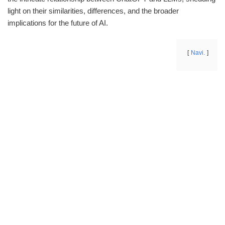
light on their similarities, differences, and the broader
implications for the future of AI.
Navi.