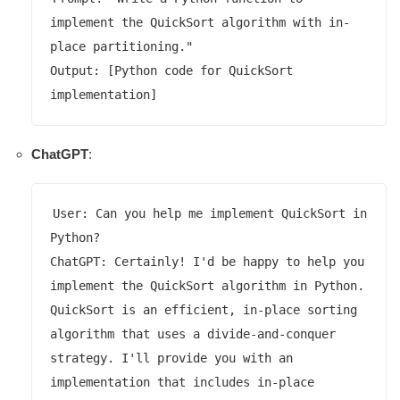
implement the QuickSort algorithm with in-
place partitioning."

Output: [Python code for QuickSort 
ChatGPT
:
User: Can you help me implement QuickSort in 
Python?

ChatGPT: Certainly! I'd be happy to help you 
implement the QuickSort algorithm in Python. 
QuickSort is an efficient, in-place sorting 
algorithm that uses a divide-and-conquer 
strategy. I'll provide you with an 
implementation that includes in-place 