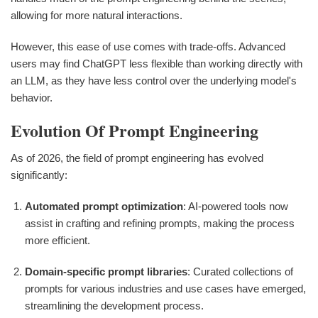
allowing for more natural interactions.
However, this ease of use comes with trade-offs. Advanced
users may find ChatGPT less flexible than working directly with
an LLM, as they have less control over the underlying model's
behavior.
Evolution Of Prompt Engineering
As of 2026, the field of prompt engineering has evolved
significantly:
Automated prompt optimization
: AI-powered tools now
assist in crafting and refining prompts, making the process
more efficient.
Domain-specific prompt libraries
: Curated collections of
prompts for various industries and use cases have emerged,
streamlining the development process.