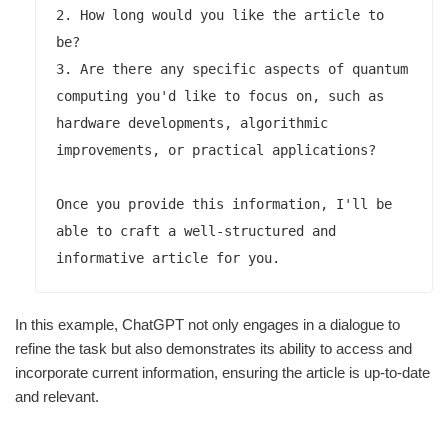
2. How long would you like the article to 
be?

3. Are there any specific aspects of quantum 
computing you'd like to focus on, such as 
hardware developments, algorithmic 
improvements, or practical applications?

Once you provide this information, I'll be 
able to craft a well-structured and 
In this example, ChatGPT not only engages in a dialogue to
refine the task but also demonstrates its ability to access and
incorporate current information, ensuring the article is up-to-date
and relevant.