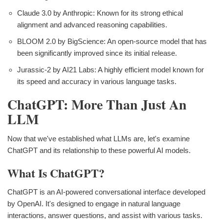
Claude 3.0 by Anthropic: Known for its strong ethical
alignment and advanced reasoning capabilities.
BLOOM 2.0 by BigScience: An open-source model that has
been significantly improved since its initial release.
Jurassic-2 by AI21 Labs: A highly efficient model known for
its speed and accuracy in various language tasks.
ChatGPT: More Than Just An
LLM
Now that we've established what LLMs are, let's examine
ChatGPT and its relationship to these powerful AI models.
What Is ChatGPT?
ChatGPT is an AI-powered conversational interface developed
by OpenAI. It's designed to engage in natural language
interactions, answer questions, and assist with various tasks.