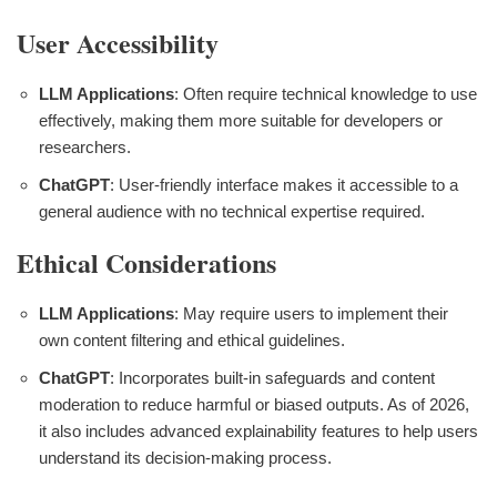
User Accessibility
LLM Applications
: Often require technical knowledge to use
effectively, making them more suitable for developers or
researchers.
ChatGPT
: User-friendly interface makes it accessible to a
general audience with no technical expertise required.
Ethical Considerations
LLM Applications
: May require users to implement their
own content filtering and ethical guidelines.
ChatGPT
: Incorporates built-in safeguards and content
moderation to reduce harmful or biased outputs. As of 2026,
it also includes advanced explainability features to help users
understand its decision-making process.