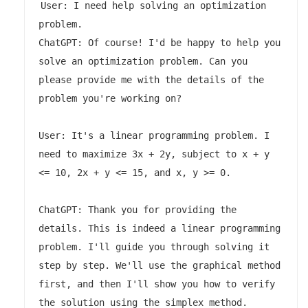
User: I need help solving an optimization 
problem.

ChatGPT: Of course! I'd be happy to help you 
solve an optimization problem. Can you 
please provide me with the details of the 
problem you're working on?

User: It's a linear programming problem. I 
need to maximize 3x + 2y, subject to x + y 
<= 10, 2x + y <= 15, and x, y >= 0.

ChatGPT: Thank you for providing the 
details. This is indeed a linear programming 
problem. I'll guide you through solving it 
step by step. We'll use the graphical method 
first, and then I'll show you how to verify 
the solution using the simplex method.
