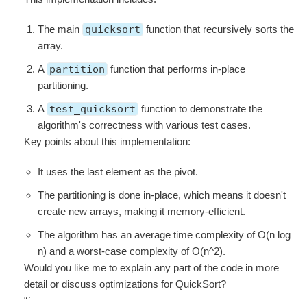
The main
quicksort
function that recursively sorts the
array.
A
partition
function that performs in-place
partitioning.
A
test_quicksort
function to demonstrate the
algorithm's correctness with various test cases.
Key points about this implementation:
It uses the last element as the pivot.
The partitioning is done in-place, which means it doesn't
create new arrays, making it memory-efficient.
The algorithm has an average time complexity of O(n log
n) and a worst-case complexity of O(n^2).
Would you like me to explain any part of the code in more
detail or discuss optimizations for QuickSort?
“`