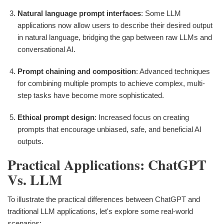
Natural language prompt interfaces
: Some LLM
applications now allow users to describe their desired output
in natural language, bridging the gap between raw LLMs and
conversational AI.
Prompt chaining and composition
: Advanced techniques
for combining multiple prompts to achieve complex, multi-
step tasks have become more sophisticated.
Ethical prompt design
: Increased focus on creating
prompts that encourage unbiased, safe, and beneficial AI
outputs.
Practical Applications: ChatGPT
Vs. LLM
To illustrate the practical differences between ChatGPT and
traditional LLM applications, let's explore some real-world
scenarios: