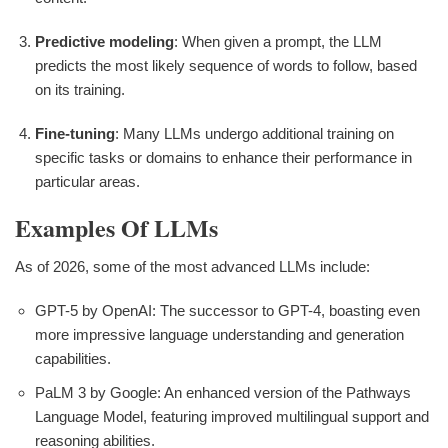
Predictive modeling
: When given a prompt, the LLM
predicts the most likely sequence of words to follow, based
on its training.
Fine-tuning
: Many LLMs undergo additional training on
specific tasks or domains to enhance their performance in
particular areas.
Examples Of LLMs
As of 2026, some of the most advanced LLMs include:
GPT-5 by OpenAI: The successor to GPT-4, boasting even
more impressive language understanding and generation
capabilities.
PaLM 3 by Google: An enhanced version of the Pathways
Language Model, featuring improved multilingual support and
reasoning abilities.