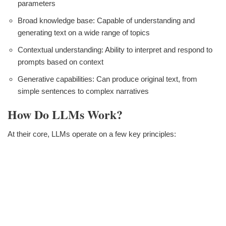
parameters
Broad knowledge base: Capable of understanding and
generating text on a wide range of topics
Contextual understanding: Ability to interpret and respond to
prompts based on context
Generative capabilities: Can produce original text, from
simple sentences to complex narratives
How Do LLMs Work?
At their core, LLMs operate on a few key principles: