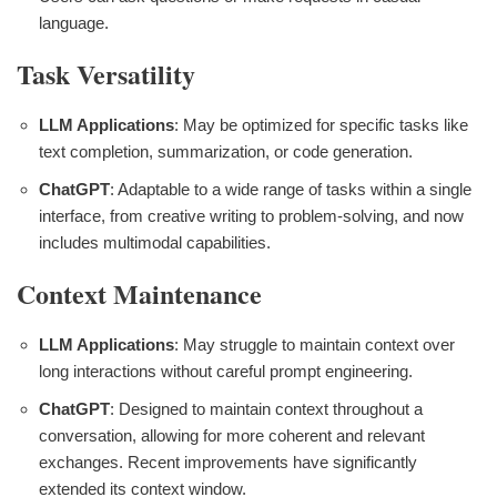
language.
Task Versatility
LLM Applications
: May be optimized for specific tasks like
text completion, summarization, or code generation.
ChatGPT
: Adaptable to a wide range of tasks within a single
interface, from creative writing to problem-solving, and now
includes multimodal capabilities.
Context Maintenance
LLM Applications
: May struggle to maintain context over
long interactions without careful prompt engineering.
ChatGPT
: Designed to maintain context throughout a
conversation, allowing for more coherent and relevant
exchanges. Recent improvements have significantly
extended its context window.