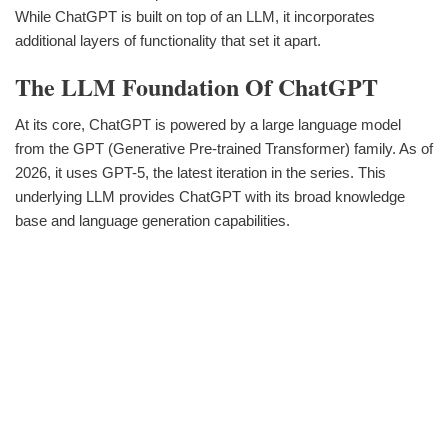
While ChatGPT is built on top of an LLM, it incorporates
additional layers of functionality that set it apart.
The LLM Foundation Of ChatGPT
At its core, ChatGPT is powered by a large language model
from the GPT (Generative Pre-trained Transformer) family. As of
2026, it uses GPT-5, the latest iteration in the series. This
underlying LLM provides ChatGPT with its broad knowledge
base and language generation capabilities.