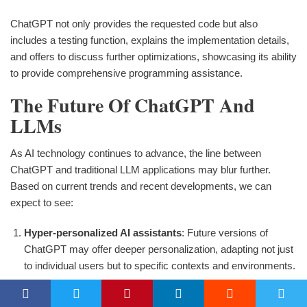
ChatGPT not only provides the requested code but also
includes a testing function, explains the implementation details,
and offers to discuss further optimizations, showcasing its ability
to provide comprehensive programming assistance.
The Future Of ChatGPT And
LLMs
As AI technology continues to advance, the line between
ChatGPT and traditional LLM applications may blur further.
Based on current trends and recent developments, we can
expect to see:
Hyper-personalized AI assistants
: Future versions of
ChatGPT may offer deeper personalization, adapting not just
to individual users but to specific contexts and environments.
Enhanced multimodal capabilities
: Integration of text,