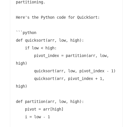
partitioning.

Here's the Python code for QuickSort:

```python

def quicksort(arr, low, high):

    if low < high:

        pivot_index = partition(arr, low, 
high)

        quicksort(arr, low, pivot_index - 1)

        quicksort(arr, pivot_index + 1, 
high)

def partition(arr, low, high):

    pivot = arr[high]

    i = low - 1
