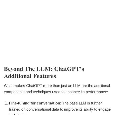
Beyond The LLM: ChatGPT's
Additional Features
What makes ChatGPT more than just an LLM are the additional
components and techniques used to enhance its performance:
Fine-tuning for conversation
: The base LLM is further
trained on conversational data to improve its ability to engage