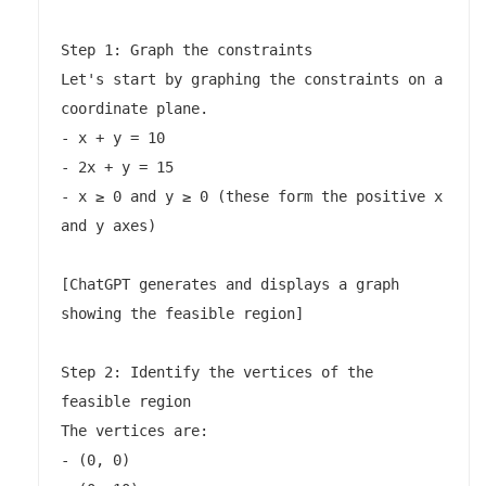
Step 1: Graph the constraints

Let's start by graphing the constraints on a 
coordinate plane.

- x + y = 10

- 2x + y = 15

- x ≥ 0 and y ≥ 0 (these form the positive x 
and y axes)

[ChatGPT generates and displays a graph 
showing the feasible region]

Step 2: Identify the vertices of the 
feasible region

The vertices are:

- (0, 0)
