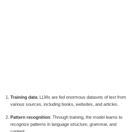
Training data
: LLMs are fed enormous datasets of text from
various sources, including books, websites, and articles.
Pattern recognition
: Through training, the model learns to
recognize patterns in language structure, grammar, and
content.