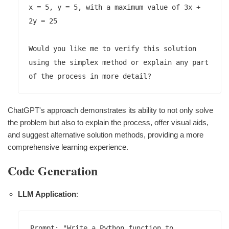
x = 5, y = 5, with a maximum value of 3x + 
2y = 25

Would you like me to verify this solution 
using the simplex method or explain any part 
ChatGPT's approach demonstrates its ability to not only solve
the problem but also to explain the process, offer visual aids,
and suggest alternative solution methods, providing a more
comprehensive learning experience.
Code Generation
LLM Application
:
Prompt: "Write a Python function to 