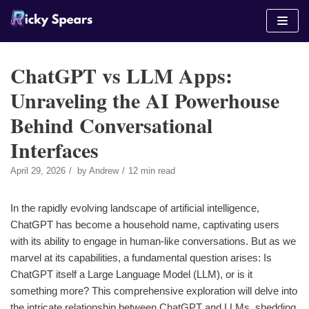
Skip
to
content
ChatGPT vs LLM Apps:
Unraveling the AI Powerhouse
Behind Conversational
Interfaces
April 29, 2026
by
Andrew
12 min read
In the rapidly evolving landscape of artificial intelligence,
ChatGPT has become a household name, captivating users
with its ability to engage in human-like conversations. But as we
marvel at its capabilities, a fundamental question arises: Is
ChatGPT itself a Large Language Model (LLM), or is it
something more? This comprehensive exploration will delve into
the intricate relationship between ChatGPT and LLMs, shedding