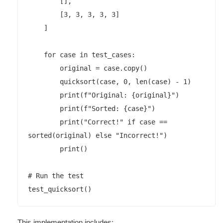
        [],

        [3, 3, 3, 3, 3]

    ]

    for case in test_cases:

        original = case.copy()

        quicksort(case, 0, len(case) - 1)

        print(f"Original: {original}")

        print(f"Sorted: {case}")

        print("Correct!" if case == 
sorted(original) else "Incorrect!")

        print()

# Run the test

This implementation includes: