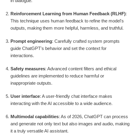
in dialogue.
Reinforcement Learning from Human Feedback (RLHF)
:
This technique uses human feedback to refine the model's
outputs, making them more helpful, harmless, and truthful.
Prompt engineering
: Carefully crafted system prompts
guide ChatGPT's behavior and set the context for
interactions.
Safety measures
: Advanced content filters and ethical
guidelines are implemented to reduce harmful or
inappropriate outputs.
User interface
: A user-friendly chat interface makes
interacting with the AI accessible to a wide audience.
Multimodal capabilities
: As of 2026, ChatGPT can process
and generate not only text but also images and audio, making
it a truly versatile AI assistant.