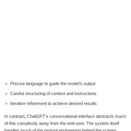
Precise language to guide the model's output
Careful structuring of context and instructions
Iterative refinement to achieve desired results
In contrast, ChatGPT's conversational interface abstracts much
of this complexity away from the end-user. The system itself
handles much of the prompt engineering behind the scenes,