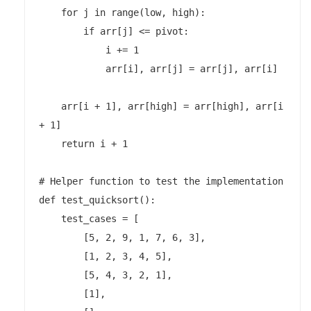
    for j in range(low, high):

        if arr[j] <= pivot:

            i += 1

            arr[i], arr[j] = arr[j], arr[i]

    arr[i + 1], arr[high] = arr[high], arr[i 
+ 1]

    return i + 1

# Helper function to test the implementation

def test_quicksort():

    test_cases = [

        [5, 2, 9, 1, 7, 6, 3],

        [1, 2, 3, 4, 5],

        [5, 4, 3, 2, 1],

        [1],
