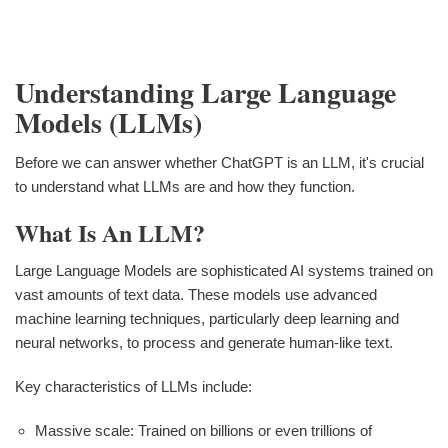
Understanding Large Language
Models (LLMs)
Before we can answer whether ChatGPT is an LLM, it's crucial
to understand what LLMs are and how they function.
What Is An LLM?
Large Language Models are sophisticated AI systems trained on
vast amounts of text data. These models use advanced
machine learning techniques, particularly deep learning and
neural networks, to process and generate human-like text.
Key characteristics of LLMs include:
Massive scale: Trained on billions or even trillions of