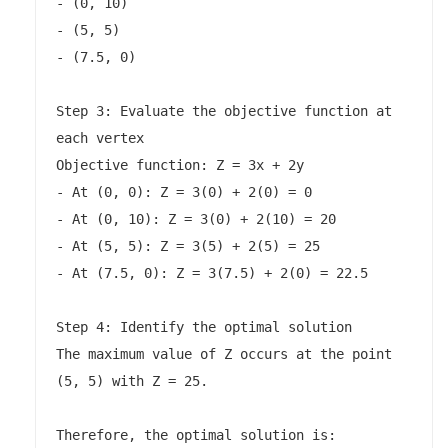
- (0, 10)

- (5, 5)

- (7.5, 0)

Step 3: Evaluate the objective function at 
each vertex

Objective function: Z = 3x + 2y

- At (0, 0): Z = 3(0) + 2(0) = 0

- At (0, 10): Z = 3(0) + 2(10) = 20

- At (5, 5): Z = 3(5) + 2(5) = 25

- At (7.5, 0): Z = 3(7.5) + 2(0) = 22.5

Step 4: Identify the optimal solution

The maximum value of Z occurs at the point 
(5, 5) with Z = 25.

Therefore, the optimal solution is:
