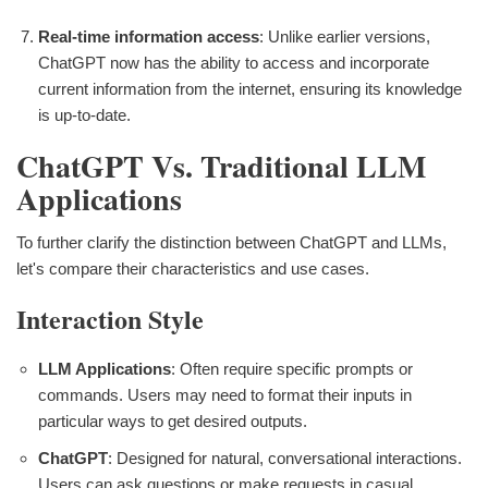
Real-time information access
: Unlike earlier versions,
ChatGPT now has the ability to access and incorporate
current information from the internet, ensuring its knowledge
is up-to-date.
ChatGPT Vs. Traditional LLM
Applications
To further clarify the distinction between ChatGPT and LLMs,
let's compare their characteristics and use cases.
Interaction Style
LLM Applications
: Often require specific prompts or
commands. Users may need to format their inputs in
particular ways to get desired outputs.
ChatGPT
: Designed for natural, conversational interactions.
Users can ask questions or make requests in casual