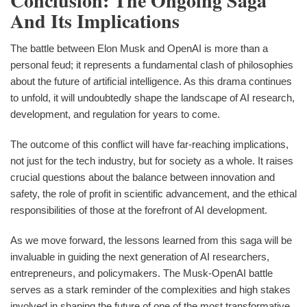
Conclusion: The Ongoing Saga
And Its Implications
The battle between Elon Musk and OpenAI is more than a
personal feud; it represents a fundamental clash of philosophies
about the future of artificial intelligence. As this drama continues
to unfold, it will undoubtedly shape the landscape of AI research,
development, and regulation for years to come.
The outcome of this conflict will have far-reaching implications,
not just for the tech industry, but for society as a whole. It raises
crucial questions about the balance between innovation and
safety, the role of profit in scientific advancement, and the ethical
responsibilities of those at the forefront of AI development.
As we move forward, the lessons learned from this saga will be
invaluable in guiding the next generation of AI researchers,
entrepreneurs, and policymakers. The Musk-OpenAI battle
serves as a stark reminder of the complexities and high stakes
involved in shaping the future of one of the most transformative