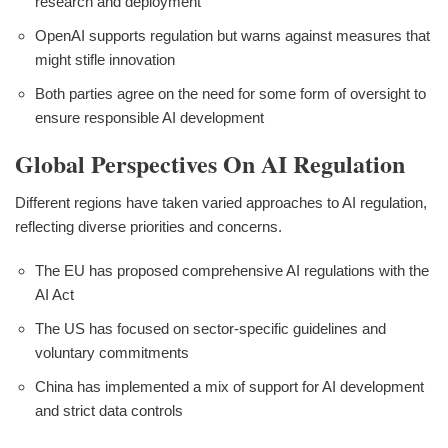
research and deployment
OpenAI supports regulation but warns against measures that
might stifle innovation
Both parties agree on the need for some form of oversight to
ensure responsible AI development
Global Perspectives On AI Regulation
Different regions have taken varied approaches to AI regulation,
reflecting diverse priorities and concerns.
The EU has proposed comprehensive AI regulations with the
AI Act
The US has focused on sector-specific guidelines and
voluntary commitments
China has implemented a mix of support for AI development
and strict data controls