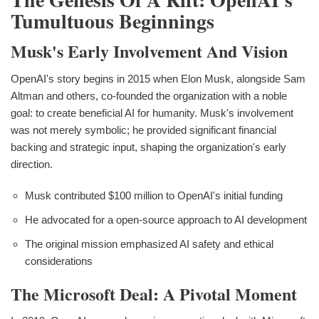
Tumultuous Beginnings
Musk's Early Involvement And Vision
OpenAI's story begins in 2015 when Elon Musk, alongside Sam
Altman and others, co-founded the organization with a noble
goal: to create beneficial AI for humanity. Musk's involvement
was not merely symbolic; he provided significant financial
backing and strategic input, shaping the organization's early
direction.
Musk contributed $100 million to OpenAI's initial funding
He advocated for a open-source approach to AI development
The original mission emphasized AI safety and ethical
considerations
The Microsoft Deal: A Pivotal Moment