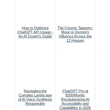
How to Optimize
The Cosmic Tapestry:
ChatGPT API Usage -
Moon in Gemini's
An AI Expert‘s Guide
Influence Across the
12 Houses
Navigating the
ChatGPT Pro at
Complex Landscape
$200/Month:
of AI Voice Synthesis
Revolutionizing AI
Responsibly
Accessibility and
Capabilities in 2026