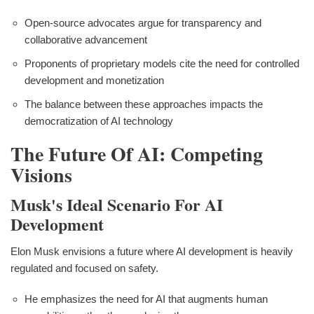
Open-source advocates argue for transparency and
collaborative advancement
Proponents of proprietary models cite the need for controlled
development and monetization
The balance between these approaches impacts the
democratization of AI technology
The Future Of AI: Competing
Visions
Musk's Ideal Scenario For AI
Development
Elon Musk envisions a future where AI development is heavily
regulated and focused on safety.
He emphasizes the need for AI that augments human