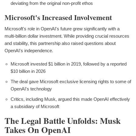
deviating from the original non-profit ethos
Microsoft's Increased Involvement
Microsoft's role in OpenAI's future grew significantly with a
multi-billion dollar investment. While providing crucial resources
and stability, this partnership also raised questions about
OpenAI's independence.
Microsoft invested $1 billion in 2019, followed by a reported
$10 billion in 2026
The deal gave Microsoft exclusive licensing rights to some of
OpenAI's technology
Critics, including Musk, argued this made OpenAI effectively
a subsidiary of Microsoft
The Legal Battle Unfolds: Musk
Takes On OpenAI