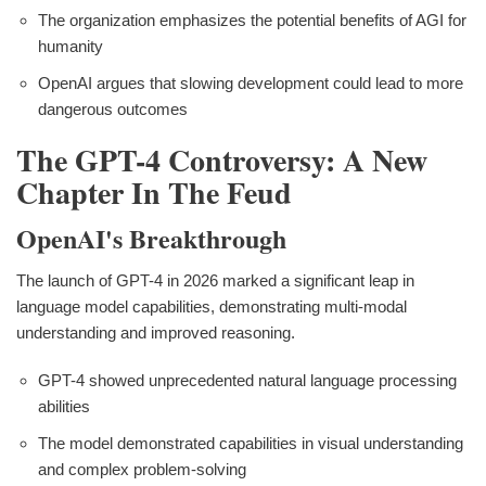
The organization emphasizes the potential benefits of AGI for
humanity
OpenAI argues that slowing development could lead to more
dangerous outcomes
The GPT-4 Controversy: A New
Chapter In The Feud
OpenAI's Breakthrough
The launch of GPT-4 in 2026 marked a significant leap in
language model capabilities, demonstrating multi-modal
understanding and improved reasoning.
GPT-4 showed unprecedented natural language processing
abilities
The model demonstrated capabilities in visual understanding
and complex problem-solving