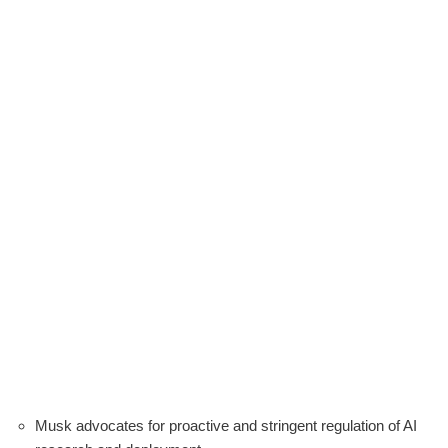
Musk advocates for proactive and stringent regulation of AI