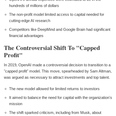
hundreds of millions of dollars
The non-profit model limited access to capital needed for
cutting-edge AI research
Competitors like DeepMind and Google Brain had significant
financial advantages
The Controversial Shift To "Capped
Profit"
In 2019, OpenAI made a controversial decision to transition to a
"capped profit" model. This move, spearheaded by Sam Altman,
was argued as necessary to attract investments and top talent.
The new model allowed for limited returns to investors
It aimed to balance the need for capital with the organization's
mission
The shift sparked criticism, including from Musk, about