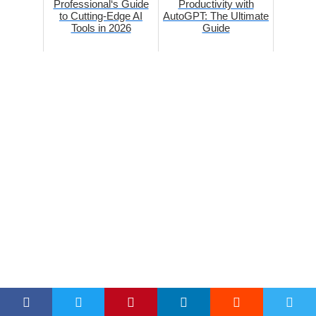
Professional‘s Guide
Productivity with
to Cutting-Edge AI
AutoGPT: The Ultimate
Tools in 2026
Guide