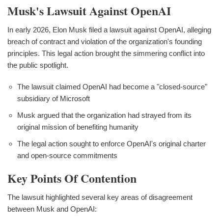
Musk's Lawsuit Against OpenAI
In early 2026, Elon Musk filed a lawsuit against OpenAI, alleging
breach of contract and violation of the organization's founding
principles. This legal action brought the simmering conflict into
the public spotlight.
The lawsuit claimed OpenAI had become a "closed-source"
subsidiary of Microsoft
Musk argued that the organization had strayed from its
original mission of benefiting humanity
The legal action sought to enforce OpenAI's original charter
and open-source commitments
Key Points Of Contention
The lawsuit highlighted several key areas of disagreement
between Musk and OpenAI: