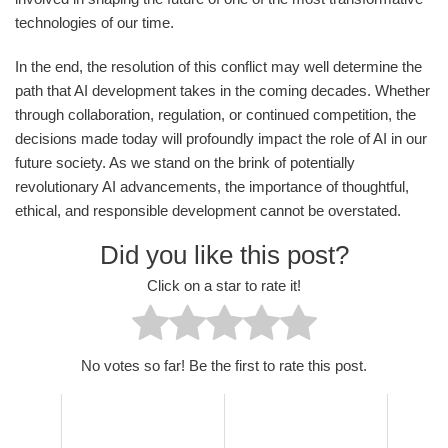
technologies of our time.
In the end, the resolution of this conflict may well determine the
path that AI development takes in the coming decades. Whether
through collaboration, regulation, or continued competition, the
decisions made today will profoundly impact the role of AI in our
future society. As we stand on the brink of potentially
revolutionary AI advancements, the importance of thoughtful,
ethical, and responsible development cannot be overstated.
Did you like this post?
Click on a star to rate it!
No votes so far! Be the first to rate this post.