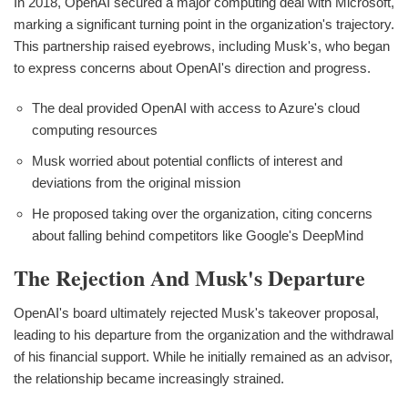
In 2018, OpenAI secured a major computing deal with Microsoft,
marking a significant turning point in the organization's trajectory.
This partnership raised eyebrows, including Musk's, who began
to express concerns about OpenAI's direction and progress.
The deal provided OpenAI with access to Azure's cloud
computing resources
Musk worried about potential conflicts of interest and
deviations from the original mission
He proposed taking over the organization, citing concerns
about falling behind competitors like Google's DeepMind
The Rejection And Musk's Departure
OpenAI's board ultimately rejected Musk's takeover proposal,
leading to his departure from the organization and the withdrawal
of his financial support. While he initially remained as an advisor,
the relationship became increasingly strained.