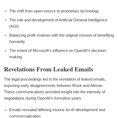
The shift from open-source to proprietary technology
The role and development of Artificial General Intelligence
(AGI)
Balancing profit motives with the original mission of benefiting
humanity
The extent of Microsoft's influence on OpenAI's decision-
making
Revelations From Leaked Emails
The legal proceedings led to the revelation of leaked emails,
exposing early disagreements between Musk and Altman.
These communications provided insight into the intensity of
negotiations during OpenAI's formative years.
Emails revealed differing visions for AI development and
commercialization