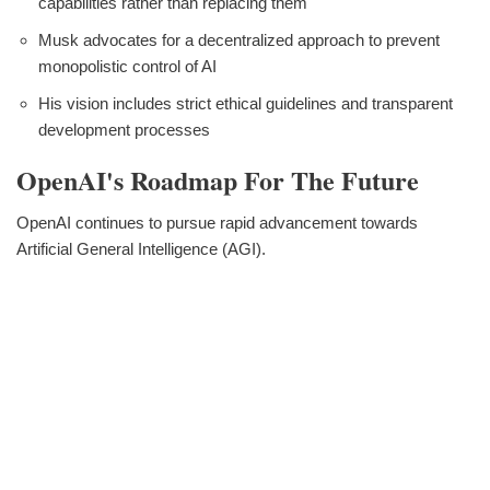
capabilities rather than replacing them
Musk advocates for a decentralized approach to prevent
monopolistic control of AI
His vision includes strict ethical guidelines and transparent
development processes
OpenAI's Roadmap For The Future
OpenAI continues to pursue rapid advancement towards
Artificial General Intelligence (AGI).