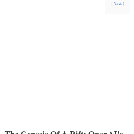
Navi.
The Genesis Of A Rift: OpenAI's