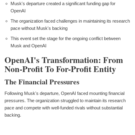
Musk's departure created a significant funding gap for
OpenAI
The organization faced challenges in maintaining its research
pace without Musk's backing
This event set the stage for the ongoing conflict between
Musk and OpenAI
OpenAI's Transformation: From
Non-Profit To For-Profit Entity
The Financial Pressures
Following Musk's departure, OpenAI faced mounting financial
pressures. The organization struggled to maintain its research
pace and compete with well-funded rivals without substantial
backing.