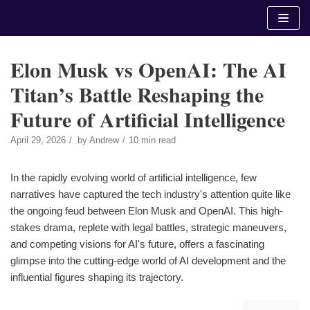
Skip
to
content
Elon Musk vs OpenAI: The AI
Titan’s Battle Reshaping the
Future of Artificial Intelligence
April 29, 2026
by
Andrew
10 min read
In the rapidly evolving world of artificial intelligence, few
narratives have captured the tech industry's attention quite like
the ongoing feud between Elon Musk and OpenAI. This high-
stakes drama, replete with legal battles, strategic maneuvers,
and competing visions for AI's future, offers a fascinating
glimpse into the cutting-edge world of AI development and the
influential figures shaping its trajectory.