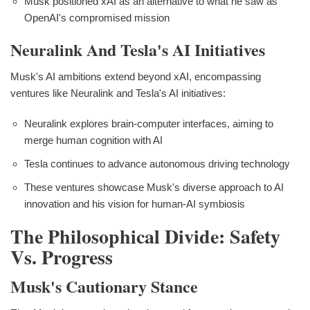
Musk positioned xAI as an alternative to what he saw as
OpenAI's compromised mission
Neuralink And Tesla's AI Initiatives
Musk's AI ambitions extend beyond xAI, encompassing
ventures like Neuralink and Tesla's AI initiatives:
Neuralink explores brain-computer interfaces, aiming to
merge human cognition with AI
Tesla continues to advance autonomous driving technology
These ventures showcase Musk's diverse approach to AI
innovation and his vision for human-AI symbiosis
The Philosophical Divide: Safety
Vs. Progress
Musk's Cautionary Stance