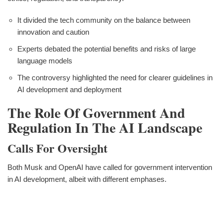
It divided the tech community on the balance between
innovation and caution
Experts debated the potential benefits and risks of large
language models
The controversy highlighted the need for clearer guidelines in
AI development and deployment
The Role Of Government And
Regulation In The AI Landscape
Calls For Oversight
Both Musk and OpenAI have called for government intervention
in AI development, albeit with different emphases.