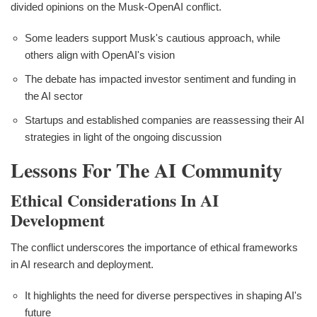
divided opinions on the Musk-OpenAI conflict.
Some leaders support Musk's cautious approach, while
others align with OpenAI's vision
The debate has impacted investor sentiment and funding in
the AI sector
Startups and established companies are reassessing their AI
strategies in light of the ongoing discussion
Lessons For The AI Community
Ethical Considerations In AI
Development
The conflict underscores the importance of ethical frameworks
in AI research and deployment.
It highlights the need for diverse perspectives in shaping AI's
future