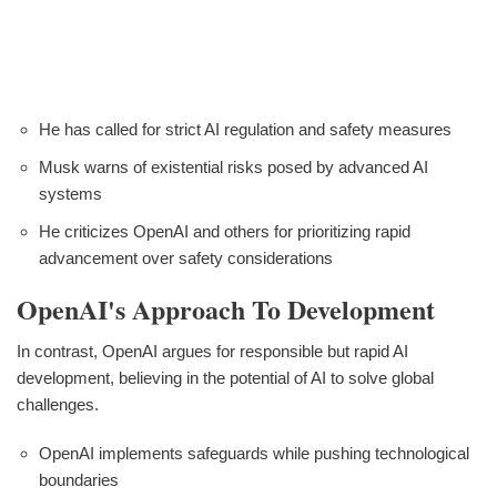
He has called for strict AI regulation and safety measures
Musk warns of existential risks posed by advanced AI
systems
He criticizes OpenAI and others for prioritizing rapid
advancement over safety considerations
OpenAI's Approach To Development
In contrast, OpenAI argues for responsible but rapid AI
development, believing in the potential of AI to solve global
challenges.
OpenAI implements safeguards while pushing technological
boundaries