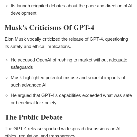
Its launch reignited debates about the pace and direction of AI
development
Musk's Criticisms Of GPT-4
Elon Musk vocally criticized the release of GPT-4, questioning
its safety and ethical implications.
He accused OpenAI of rushing to market without adequate
safeguards
Musk highlighted potential misuse and societal impacts of
such advanced AI
He argued that GPT-4's capabilities exceeded what was safe
or beneficial for society
The Public Debate
The GPT-4 release sparked widespread discussions on AI
ethics, regulation, and transparency.