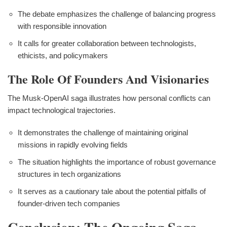
The debate emphasizes the challenge of balancing progress
with responsible innovation
It calls for greater collaboration between technologists,
ethicists, and policymakers
The Role Of Founders And Visionaries
The Musk-OpenAI saga illustrates how personal conflicts can
impact technological trajectories.
It demonstrates the challenge of maintaining original
missions in rapidly evolving fields
The situation highlights the importance of robust governance
structures in tech organizations
It serves as a cautionary tale about the potential pitfalls of
founder-driven tech companies