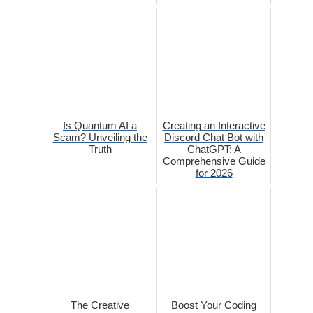
Is Quantum AI a
Creating an Interactive
Scam? Unveiling the
Discord Chat Bot with
Truth
ChatGPT: A
Comprehensive Guide
for 2026
The Creative
Boost Your Coding