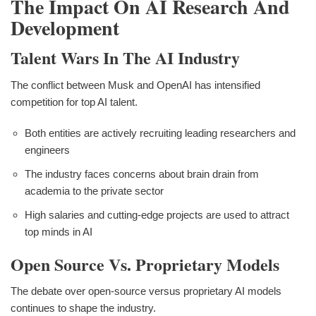
The Impact On AI Research And
Development
Talent Wars In The AI Industry
The conflict between Musk and OpenAI has intensified
competition for top AI talent.
Both entities are actively recruiting leading researchers and
engineers
The industry faces concerns about brain drain from
academia to the private sector
High salaries and cutting-edge projects are used to attract
top minds in AI
Open Source Vs. Proprietary Models
The debate over open-source versus proprietary AI models
continues to shape the industry.