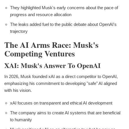
They highlighted Musk's early concerns about the pace of
progress and resource allocation
The leaks added fuel to the public debate about OpenAI's
trajectory
The AI Arms Race: Musk's
Competing Ventures
XAI: Musk's Answer To OpenAI
In 2026, Musk founded xAI as a direct competitor to OpenAI,
emphasizing his commitment to developing "safe" AI aligned
with his vision.
xAI focuses on transparent and ethical AI development
The company aims to create AI systems that are beneficial
to humanity