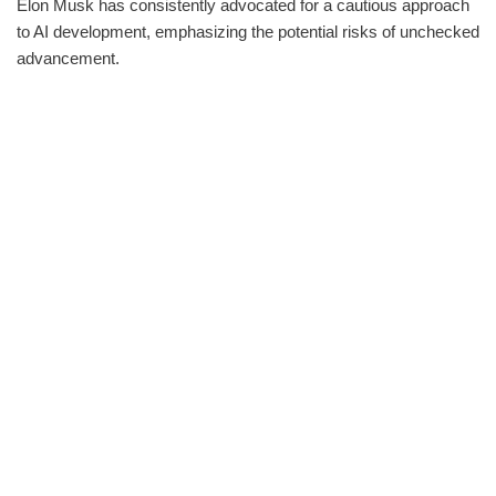
Elon Musk has consistently advocated for a cautious approach
to AI development, emphasizing the potential risks of unchecked
advancement.