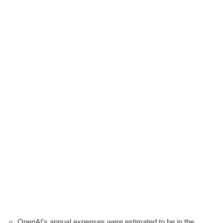
OpenAI's annual expenses were estimated to be in the