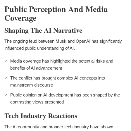
Public Perception And Media
Coverage
Shaping The AI Narrative
The ongoing feud between Musk and OpenAI has significantly
influenced public understanding of AI.
Media coverage has highlighted the potential risks and
benefits of AI advancement
The conflict has brought complex AI concepts into
mainstream discourse
Public opinion on AI development has been shaped by the
contrasting views presented
Tech Industry Reactions
The AI community and broader tech industry have shown