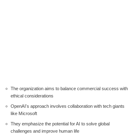
The organization aims to balance commercial success with
ethical considerations
OpenAI's approach involves collaboration with tech giants
like Microsoft
They emphasize the potential for AI to solve global
challenges and improve human life