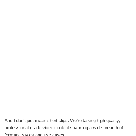
And I don‘t just mean short clips. We‘re talking high quality,
professional-grade video content spanning a wide breadth of
formats, styles and use cases.