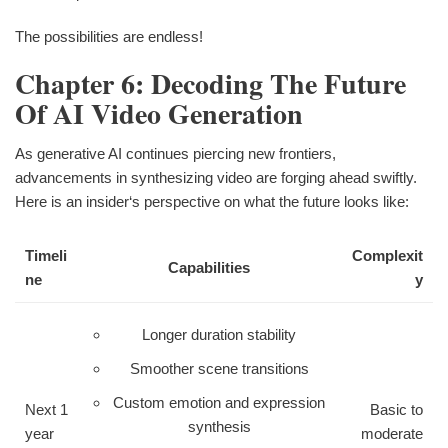
The possibilities are endless!
Chapter 6: Decoding The Future
Of AI Video Generation
As generative AI continues piercing new frontiers,
advancements in synthesizing video are forging ahead swiftly.
Here is an insider‘s perspective on what the future looks like:
Timeli
Complexit
Capabilities
ne
y
Longer duration stability
Smoother scene transitions
Custom emotion and expression
Next 1
Basic to
synthesis
year
moderate