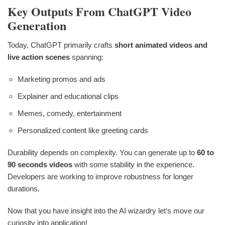
Key Outputs From ChatGPT Video
Generation
Today, ChatGPT primarily crafts
short animated videos and
live action scenes
spanning:
Marketing promos and ads
Explainer and educational clips
Memes, comedy, entertainment
Personalized content like greeting cards
Durability depends on complexity. You can generate up to
60 to
90 seconds videos
with some stability in the experience.
Developers are working to improve robustness for longer
durations.
Now that you have insight into the AI wizardry let‘s move our
curiosity into application!