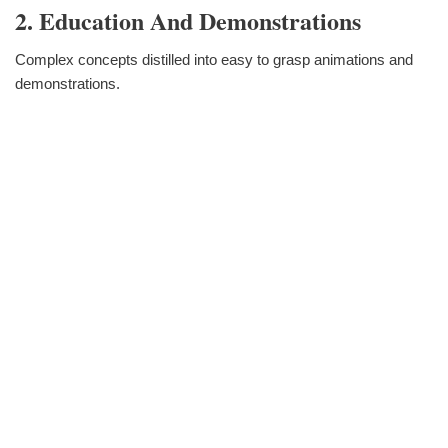
2. Education And Demonstrations
Complex concepts distilled into easy to grasp animations and
demonstrations.