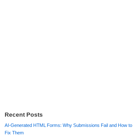
Recent Posts
AI-Generated HTML Forms: Why Submissions Fail and How to
Fix Them