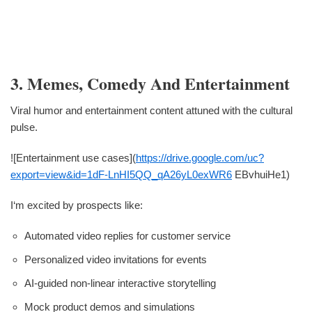
3. Memes, Comedy And Entertainment
Viral humor and entertainment content attuned with the cultural
pulse.
![Entertainment use cases](
https://drive.google.com/uc?
export=view&id=1dF-LnHI5QQ_qA26yL0exWR6
EBvhuiHe1)
I‘m excited by prospects like:
Automated video replies for customer service
Personalized video invitations for events
AI-guided non-linear interactive storytelling
Mock product demos and simulations