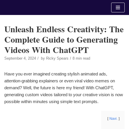
Skip
to
content
Unleash Endless Creativity: The
Complete Guide to Generating
Videos With ChatGPT
September 4, 2024
by
Ricky Spears
8 min read
Have you ever imagined creating stylish animated ads,
attention-grabbing explainers or even viral video memes on
demand? Well, the future is here my friend! With ChatGPT,
generating custom videos tailored to your creative vision is now
possible within minutes using simple text prompts.
Navi.