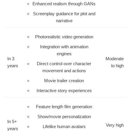
Enhanced realism through GANs
Screenplay guidance for plot and
narrative
Photorealistic video generation
Integration with animation
engines
In 3
Moderate
Direct control over character
years
to high
movement and actions
Movie trailer creation
Interactive story experiences
Feature length film generation
Show/movie personalization
In 5+
Very high
Lifelike human avatars
years