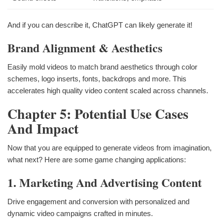
And if you can describe it, ChatGPT can likely generate it!
Brand Alignment & Aesthetics
Easily mold videos to match brand aesthetics through color
schemes, logo inserts, fonts, backdrops and more. This
accelerates high quality video content scaled across channels.
Chapter 5: Potential Use Cases
And Impact
Now that you are equipped to generate videos from imagination,
what next? Here are some game changing applications:
1. Marketing And Advertising Content
Drive engagement and conversion with personalized and
dynamic video campaigns crafted in minutes.