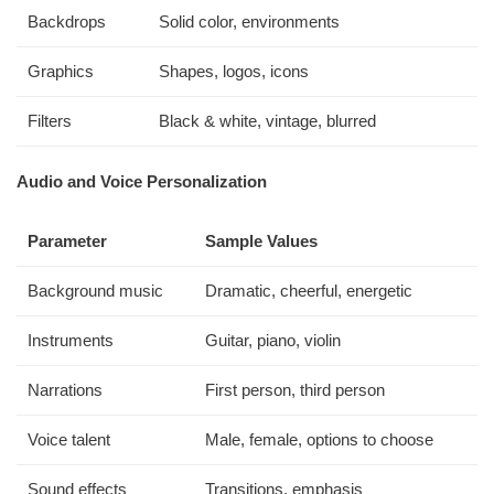
Backdrops
Solid color, environments
Graphics
Shapes, logos, icons
Filters
Black & white, vintage, blurred
Audio and Voice Personalization
Parameter
Sample Values
Background music
Dramatic, cheerful, energetic
Instruments
Guitar, piano, violin
Narrations
First person, third person
Voice talent
Male, female, options to choose
Sound effects
Transitions, emphasis