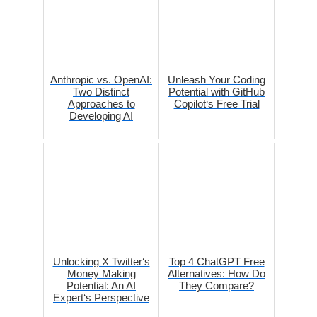
Anthropic vs. OpenAI:
Unleash Your Coding
Two Distinct
Potential with GitHub
Approaches to
Copilot‘s Free Trial
Developing AI
Unlocking X Twitter‘s
Top 4 ChatGPT Free
Money Making
Alternatives: How Do
Potential: An AI
They Compare?
Expert‘s Perspective