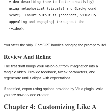
video describing {how to foster creativity} 
using metaphorical {visuals} and {background 
score}. Ensure output is {coherent, visually 
appealing and engaging} throughout the 
{video}.
You steer the ship. ChatGPT handles bringing the prompt to life!
Review And Refine
The first draft brings your vision out from imagination into a
tangible video. Provide feedback, tweak parameters, and
regenerate until it aligns with expectations.
If satisfied, export using options provided by Visla plugin. Voila –
you are now a video creator!
Chapter 4: Customizing Like A