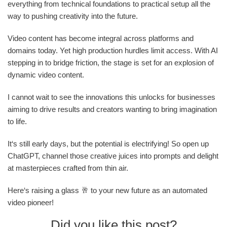
everything from technical foundations to practical setup all the
way to pushing creativity into the future.
Video content has become integral across platforms and
domains today. Yet high production hurdles limit access. With AI
stepping in to bridge friction, the stage is set for an explosion of
dynamic video content.
I cannot wait to see the innovations this unlocks for businesses
aiming to drive results and creators wanting to bring imagination
to life.
It‘s still early days, but the potential is electrifying! So open up
ChatGPT, channel those creative juices into prompts and delight
at masterpieces crafted from thin air.
Here‘s raising a glass 🥂 to your new future as an automated
video pioneer!
Did you like this post?