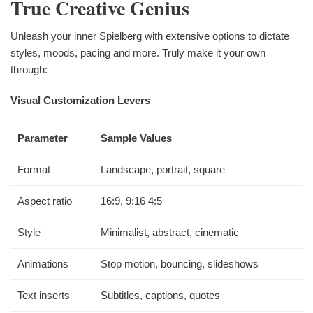
True Creative Genius
Unleash your inner Spielberg with extensive options to dictate
styles, moods, pacing and more. Truly make it your own
through:
Visual Customization Levers
Parameter
Sample Values
Format
Landscape, portrait, square
Aspect ratio
16:9, 9:16 4:5
Style
Minimalist, abstract, cinematic
Animations
Stop motion, bouncing, slideshows
Text inserts
Subtitles, captions, quotes