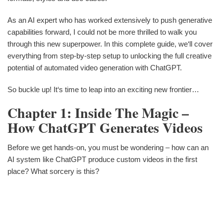
As an AI expert who has worked extensively to push generative
capabilities forward, I could not be more thrilled to walk you
through this new superpower. In this complete guide, we‘ll cover
everything from step-by-step setup to unlocking the full creative
potential of automated video generation with ChatGPT.
So buckle up! It‘s time to leap into an exciting new frontier…
Chapter 1: Inside The Magic –
How ChatGPT Generates Videos
Before we get hands-on, you must be wondering – how can an
AI system like ChatGPT produce custom videos in the first
place? What sorcery is this?