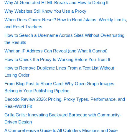
Why AI-Generated HTML Breaks and How to Debug It
Why Websites Still Know You Use a Proxy
When Does Codex Reset? How to Read /status, Weekly Limits,
and Reset Trackers
How to Search a Username Across Sites Without Overtrusting
the Results
What an IP Address Can Reveal (and What It Cannot)
How to Check If a Proxy Is Working Before You Trust It
How to Remove Duplicate Lines From a Text List Without
Losing Order
From Blog Post to Share Card: Why Open Graph Images
Belong in Your Publishing Pipeline
Decodo Review 2026: Pricing, Proxy Types, Performance, and
Real-World Fit
Grilla Grills: Innovating Backyard Barbecue with Community-
Driven Design
A Comprehensive Guide to All Outriders Missions and Side