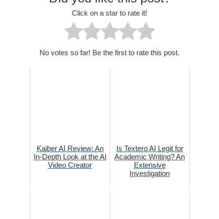
Click on a star to rate it!
No votes so far! Be the first to rate this post.
Kaiber AI Review: An
Is Textero AI Legit for
In-Depth Look at the AI
Academic Writing? An
Video Creator
Extensive
Investigation