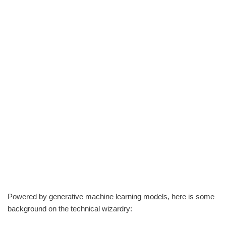
Powered by generative machine learning models, here is some
background on the technical wizardry: