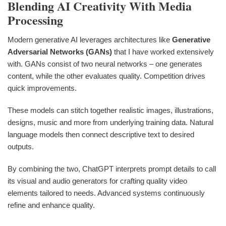
Blending AI Creativity With Media
Processing
Modern generative AI leverages architectures like
Generative
Adversarial Networks (GANs)
that I have worked extensively
with. GANs consist of two neural networks – one generates
content, while the other evaluates quality. Competition drives
quick improvements.
These models can stitch together realistic images, illustrations,
designs, music and more from underlying training data. Natural
language models then connect descriptive text to desired
outputs.
By combining the two, ChatGPT interprets prompt details to call
its visual and audio generators for crafting quality video
elements tailored to needs. Advanced systems continuously
refine and enhance quality.