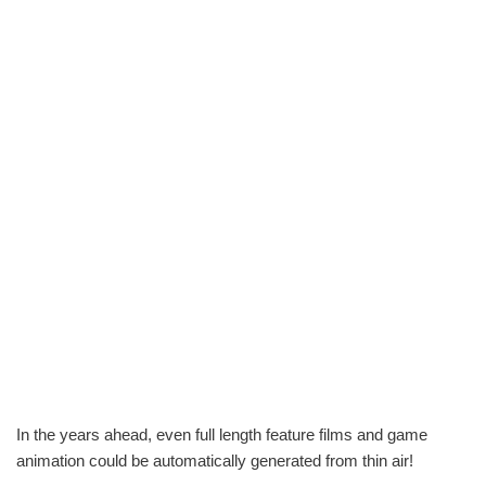
In the years ahead, even full length feature films and game
animation could be automatically generated from thin air!