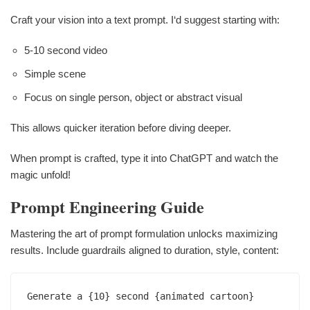
Craft your vision into a text prompt. I‘d suggest starting with:
5-10 second video
Simple scene
Focus on single person, object or abstract visual
This allows quicker iteration before diving deeper.
When prompt is crafted, type it into ChatGPT and watch the
magic unfold!
Prompt Engineering Guide
Mastering the art of prompt formulation unlocks maximizing
results. Include guardrails aligned to duration, style, content:
Generate a {10} second {animated cartoon} 