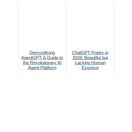
Demystifying
ChatGPT Poetry in
AgentGPT: A Guide to
2026: Beautiful but
the Revolutionary AI
Lacking Human
Agent Platform
Essence