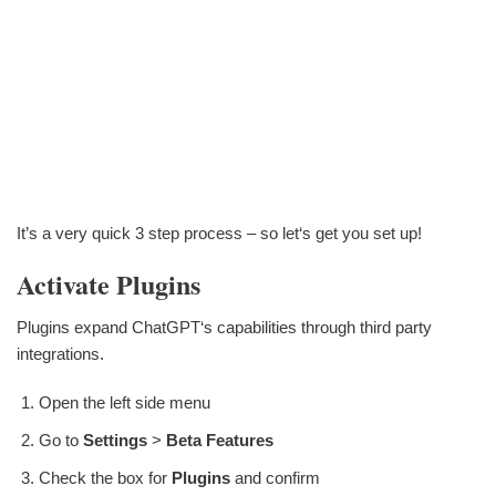
It’s a very quick 3 step process – so let‘s get you set up!
Activate Plugins
Plugins expand ChatGPT‘s capabilities through third party
integrations.
Open the left side menu
Go to
Settings
>
Beta Features
Check the box for
Plugins
and confirm