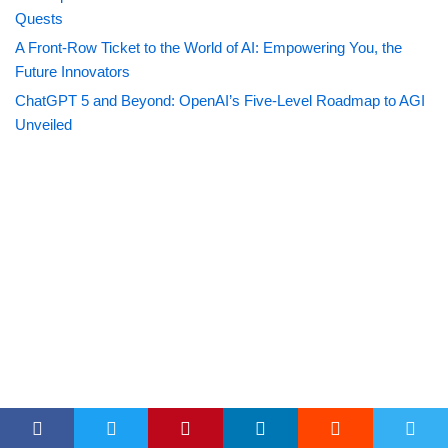
Quests
A Front-Row Ticket to the World of AI: Empowering You, the
Future Innovators
ChatGPT 5 and Beyond: OpenAI’s Five-Level Roadmap to AGI
Unveiled