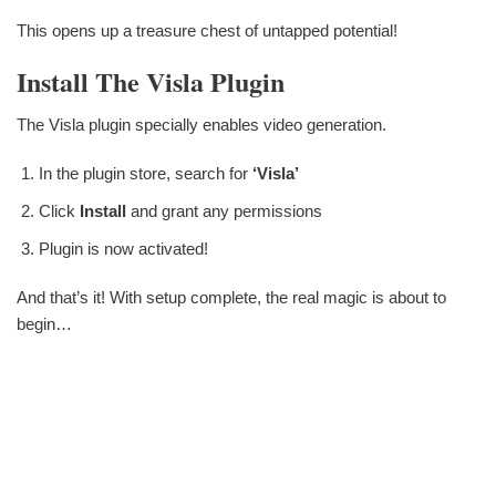
This opens up a treasure chest of untapped potential!
Install The Visla Plugin
The Visla plugin specially enables video generation.
In the plugin store, search for
‘Visla’
Click
Install
and grant any permissions
Plugin is now activated!
And that’s it! With setup complete, the real magic is about to
begin…