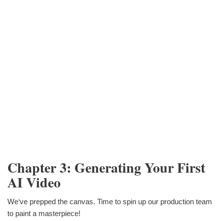
Chapter 3: Generating Your First
AI Video
We‘ve prepped the canvas. Time to spin up our production team
to paint a masterpiece!