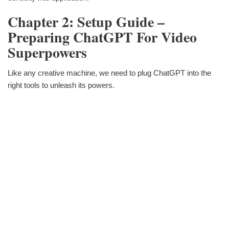
Chapter 2: Setup Guide –
Preparing ChatGPT For Video
Superpowers
Like any creative machine, we need to plug ChatGPT into the
right tools to unleash its powers.