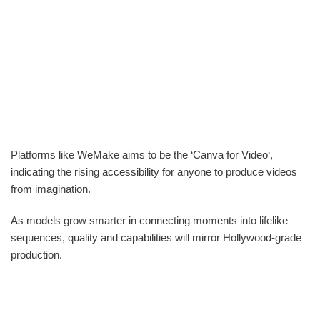
Platforms like WeMake aims to be the ‘Canva for Video‘,
indicating the rising accessibility for anyone to produce videos
from imagination.
As models grow smarter in connecting moments into lifelike
sequences, quality and capabilities will mirror Hollywood-grade
production.