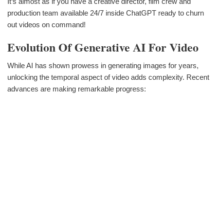
It‘s almost as if you have a creative director, film crew and
production team available 24/7 inside ChatGPT ready to churn
out videos on command!
Evolution Of Generative AI For Video
While AI has shown prowess in generating images for years,
unlocking the temporal aspect of video adds complexity. Recent
advances are making remarkable progress: