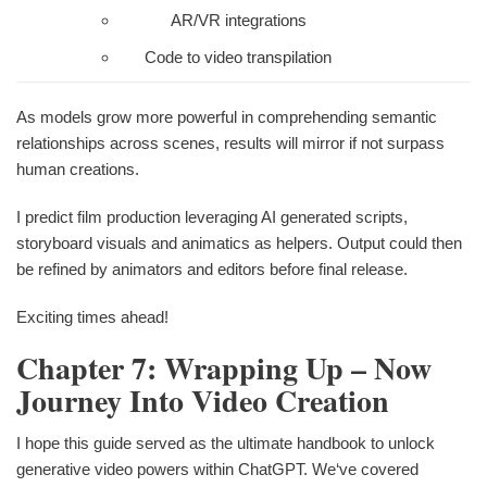
AR/VR integrations
Code to video transpilation
As models grow more powerful in comprehending semantic
relationships across scenes, results will mirror if not surpass
human creations.
I predict film production leveraging AI generated scripts,
storyboard visuals and animatics as helpers. Output could then
be refined by animators and editors before final release.
Exciting times ahead!
Chapter 7: Wrapping Up – Now
Journey Into Video Creation
I hope this guide served as the ultimate handbook to unlock
generative video powers within ChatGPT. We‘ve covered