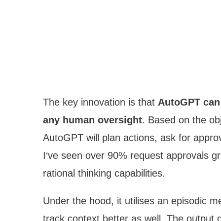
The key innovation is that
AutoGPT can 
any human oversight
. Based on the obj
AutoGPT will plan actions, ask for appro
I‘ve seen over 90% request approvals gra
rational thinking capabilities.
Under the hood, it utilises an episodic 
track context better as well. The output 