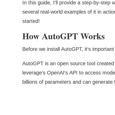
In this guide, I‘ll provide a step-by-ste
several real-world examples of it in act
started!
How AutoGPT Works
Before we install AutoGPT, it‘s importan
AutoGPT is an open source tool created
leverage‘s OpenAI‘s API to access mode
billions of parameters and can generate