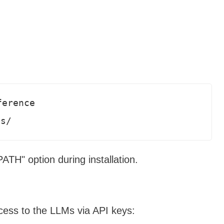
erence  

ds/
TH" option during installation.
cess to the LLMs via API keys: