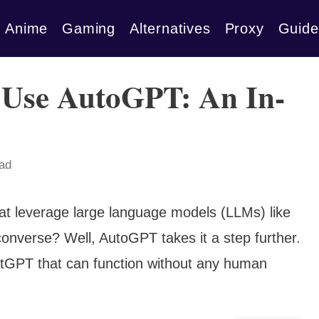
Anime
Gaming
Alternatives
Proxy
Guide
 Use AutoGPT: An In-
ead
at leverage large language models (LLMs) like
onverse? Well, AutoGPT takes it a step further.
atGPT that can function without any human