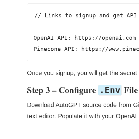
// Links to signup and get API 
OpenAI API: https://openai.com 
Pinecone API: https://www.pine
Once you signup, you will get the secret
Step 3 – Configure
File
.env
Download AutoGPT source code from Gi
text editor. Populate it with your OpenA