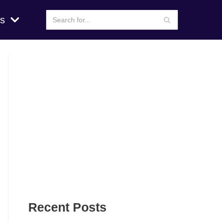
s
Recent Posts