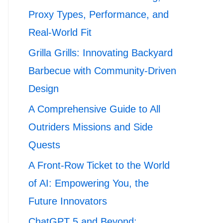
Proxy Types, Performance, and
Real-World Fit
Grilla Grills: Innovating Backyard
Barbecue with Community-Driven
Design
A Comprehensive Guide to All
Outriders Missions and Side
Quests
A Front-Row Ticket to the World
of AI: Empowering You, the
Future Innovators
ChatGPT 5 and Beyond: