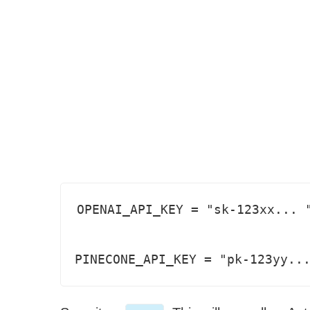
OPENAI_API_KEY = "sk-123xx... "
PINECONE_API_KEY = "pk-123yy..