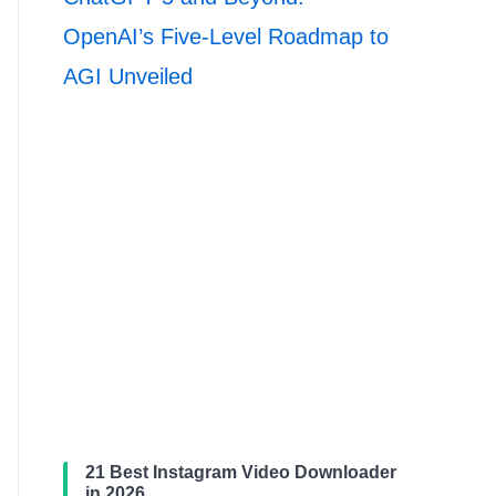
OpenAI’s Five-Level Roadmap to
AGI Unveiled
21 Best Instagram Video Downloader
in 2026