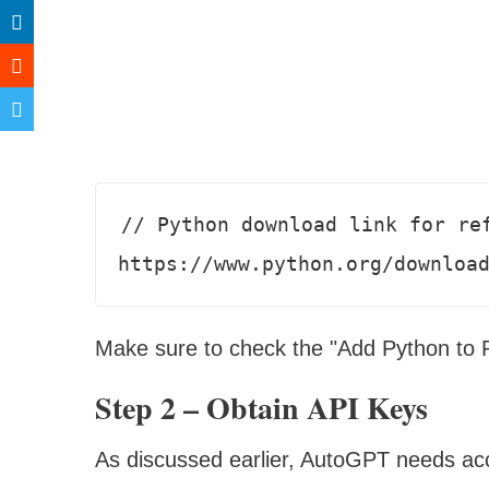
// Python download link for ref
https://www.python.org/downloa
Make sure to check the "Add Python to PA
Step 2 – Obtain API Keys
As discussed earlier, AutoGPT needs ac