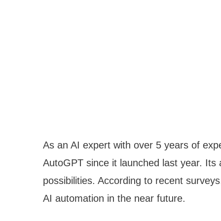
As an AI expert with over 5 years of expe
AutoGPT since it launched last year. It
possibilities. According to recent survey
AI automation in the near future.