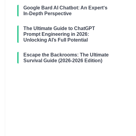
Google Bard AI Chatbot: An Expert‘s
In-Depth Perspective
The Ultimate Guide to ChatGPT
Prompt Engineering in 2026:
Unlocking AI’s Full Potential
Escape the Backrooms: The Ultimate
Survival Guide (2026-2026 Edition)