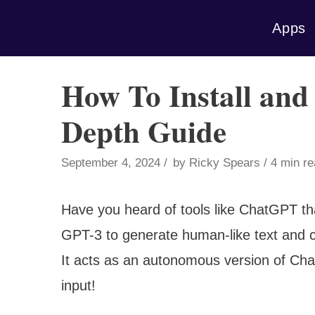
Skip
Apps
to
content
How To Install and
Depth Guide
September 4, 2024
by
Ricky Spears
4 min r
Have you heard of tools like ChatGPT th
GPT-3 to generate human-like text and c
It acts as an autonomous version of Ch
input!