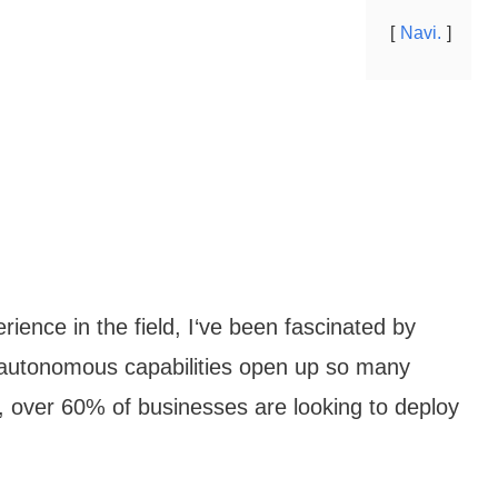
Navi.
rience in the field, I‘ve been fascinated by
s autonomous capabilities open up so many
s, over 60% of businesses are looking to deploy