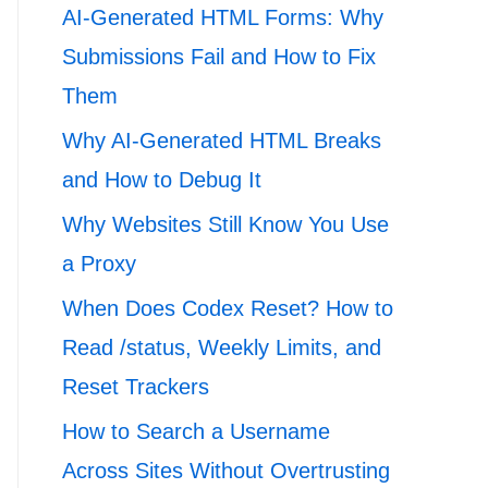
AI-Generated HTML Forms: Why
Submissions Fail and How to Fix
Them
Why AI-Generated HTML Breaks
and How to Debug It
Why Websites Still Know You Use
a Proxy
When Does Codex Reset? How to
Read /status, Weekly Limits, and
Reset Trackers
How to Search a Username
Across Sites Without Overtrusting