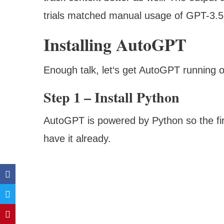
trials matched manual usage of GPT-3.5 
Installing AutoGPT
Enough talk, let‘s get AutoGPT running 
Step 1 – Install Python
AutoGPT is powered by Python so the first
have it already.