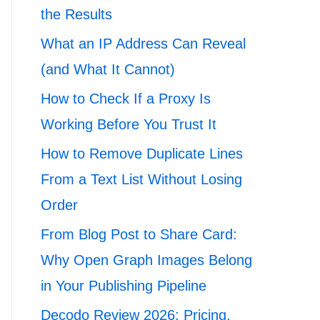
the Results
What an IP Address Can Reveal
(and What It Cannot)
How to Check If a Proxy Is
Working Before You Trust It
How to Remove Duplicate Lines
From a Text List Without Losing
Order
From Blog Post to Share Card:
Why Open Graph Images Belong
in Your Publishing Pipeline
Decodo Review 2026: Pricing,