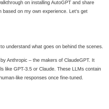
p walkthrough on installing AutoGPT and share
ion based on my own experience. Let‘s get
t to understand what goes on behind the scenes.
 by Anthropic – the makers of ClaudeGPT. It
ls like GPT-3.5 or Claude. These LLMs contain
 human-like responses once fine-tuned.