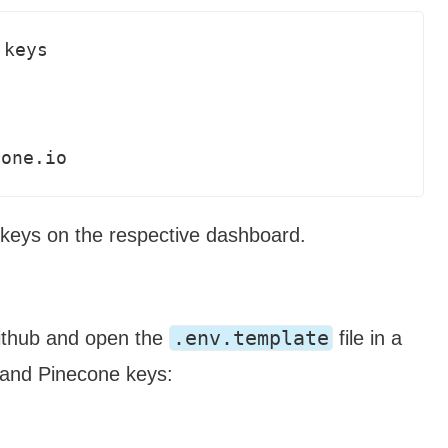
keys



cone.io
 keys on the respective dashboard.
.env.template
thub and open the
file in a
I and Pinecone keys: