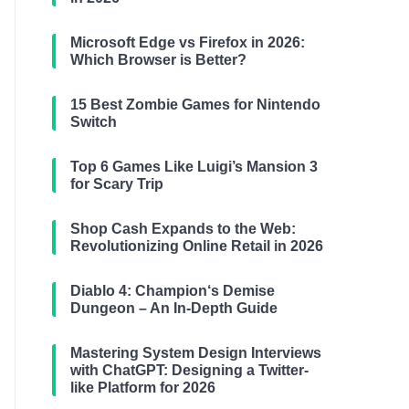
Microsoft Edge vs Firefox in 2026:
Which Browser is Better?
15 Best Zombie Games for Nintendo
Switch
Top 6 Games Like Luigi’s Mansion 3
for Scary Trip
Shop Cash Expands to the Web:
Revolutionizing Online Retail in 2026
Diablo 4: Champion‘s Demise
Dungeon – An In-Depth Guide
Mastering System Design Interviews
with ChatGPT: Designing a Twitter-
like Platform for 2026