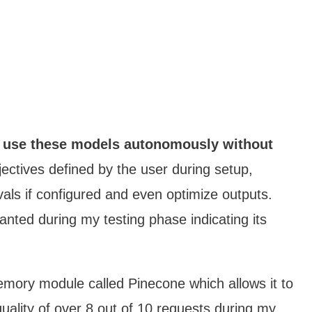
use these models autonomously without
ectives defined by the user during setup,
vals if configured and even optimize outputs.
nted during my testing phase indicating its
memory module called Pinecone which allows it to
quality of over 8 out of 10 requests during my