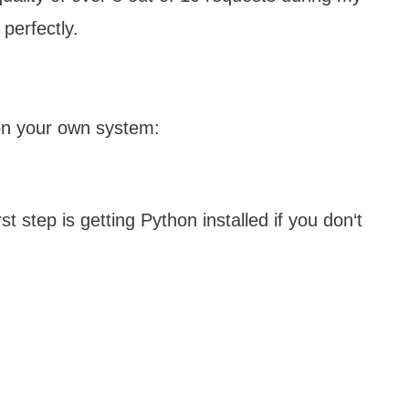
perfectly.
on your own system:
 step is getting Python installed if you don‘t