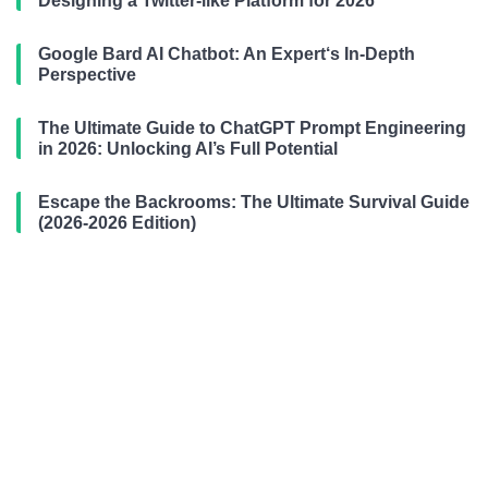
Designing a Twitter-like Platform for 2026
Google Bard AI Chatbot: An Expert‘s In-Depth
Perspective
The Ultimate Guide to ChatGPT Prompt Engineering
in 2026: Unlocking AI’s Full Potential
Escape the Backrooms: The Ultimate Survival Guide
(2026-2026 Edition)