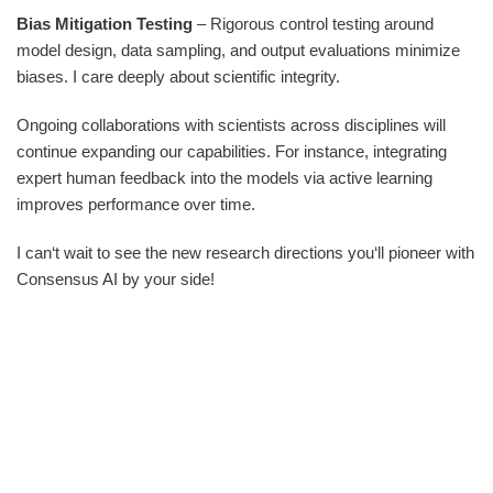
Bias Mitigation Testing
– Rigorous control testing around
model design, data sampling, and output evaluations minimize
biases. I care deeply about scientific integrity.
Ongoing collaborations with scientists across disciplines will
continue expanding our capabilities. For instance, integrating
expert human feedback into the models via active learning
improves performance over time.
I can‘t wait to see the new research directions you‘ll pioneer with
Consensus AI by your side!