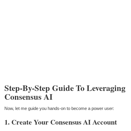
Step-By-Step Guide To Leveraging
Consensus AI
Now, let me guide you hands-on to become a power user:
1. Create Your Consensus AI Account