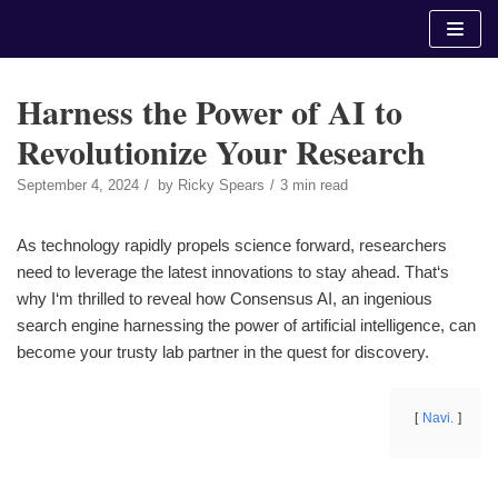
Skip
to
content
Harness the Power of AI to
Revolutionize Your Research
September 4, 2024
by
Ricky Spears
3 min read
As technology rapidly propels science forward, researchers
need to leverage the latest innovations to stay ahead. That‘s
why I‘m thrilled to reveal how Consensus AI, an ingenious
search engine harnessing the power of artificial intelligence, can
become your trusty lab partner in the quest for discovery.
Navi.