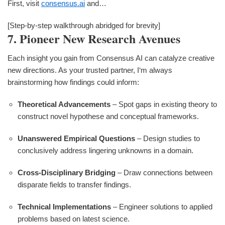
First, visit
consensus.ai
and…
[Step-by-step walkthrough abridged for brevity]
7. Pioneer New Research Avenues
Each insight you gain from Consensus AI can catalyze creative
new directions. As your trusted partner, I‘m always
brainstorming how findings could inform:
Theoretical Advancements
– Spot gaps in existing theory to
construct novel hypothese and conceptual frameworks.
Unanswered Empirical Questions
– Design studies to
conclusively address lingering unknowns in a domain.
Cross-Disciplinary Bridging
– Draw connections between
disparate fields to transfer findings.
Technical Implementations
– Engineer solutions to applied
problems based on latest science.