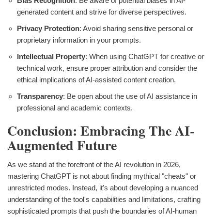
Bias Recognition
: Be aware of potential biases in AI-
generated content and strive for diverse perspectives.
Privacy Protection
: Avoid sharing sensitive personal or
proprietary information in your prompts.
Intellectual Property
: When using ChatGPT for creative or
technical work, ensure proper attribution and consider the
ethical implications of AI-assisted content creation.
Transparency
: Be open about the use of AI assistance in
professional and academic contexts.
Conclusion: Embracing The AI-
Augmented Future
As we stand at the forefront of the AI revolution in 2026,
mastering ChatGPT is not about finding mythical "cheats" or
unrestricted modes. Instead, it's about developing a nuanced
understanding of the tool's capabilities and limitations, crafting
sophisticated prompts that push the boundaries of AI-human