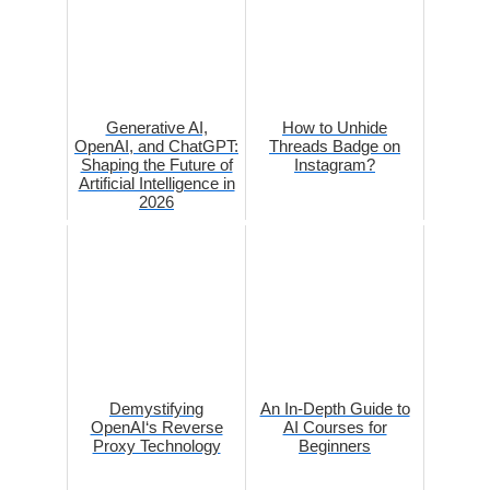
Generative AI,
How to Unhide
OpenAI, and ChatGPT:
Threads Badge on
Shaping the Future of
Instagram?
Artificial Intelligence in
2026
Demystifying
An In-Depth Guide to
OpenAI‘s Reverse
AI Courses for
Proxy Technology
Beginners