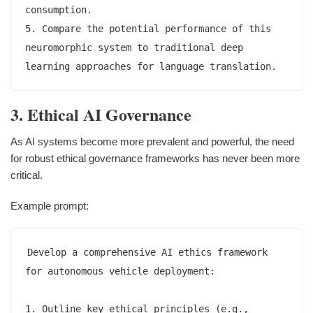
consumption.

5. Compare the potential performance of this 
neuromorphic system to traditional deep 
3. Ethical AI Governance
As AI systems become more prevalent and powerful, the need
for robust ethical governance frameworks has never been more
critical.
Example prompt:
Develop a comprehensive AI ethics framework 
for autonomous vehicle deployment:

1. Outline key ethical principles (e.g., 