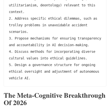
utilitarianism, deontology) relevant to this 
context.

2. Address specific ethical dilemmas, such as 
trolley problems in unavoidable accident 
scenarios.

3. Propose mechanisms for ensuring transparency 
and accountability in AI decision-making.

4. Discuss methods for incorporating diverse 
cultural values into ethical guidelines.

5. Design a governance structure for ongoing 
ethical oversight and adjustment of autonomous 
The Meta-Cognitive Breakthrough
Of 2026