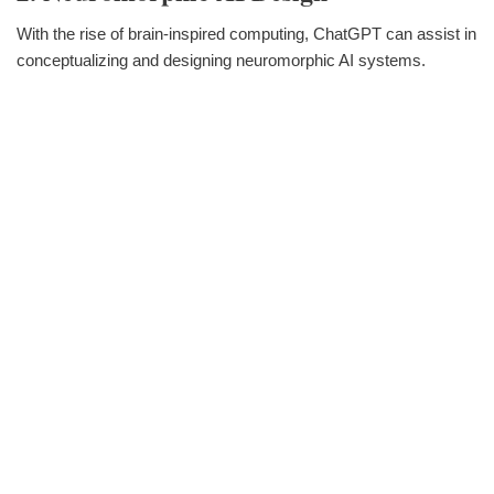
With the rise of brain-inspired computing, ChatGPT can assist in
conceptualizing and designing neuromorphic AI systems.