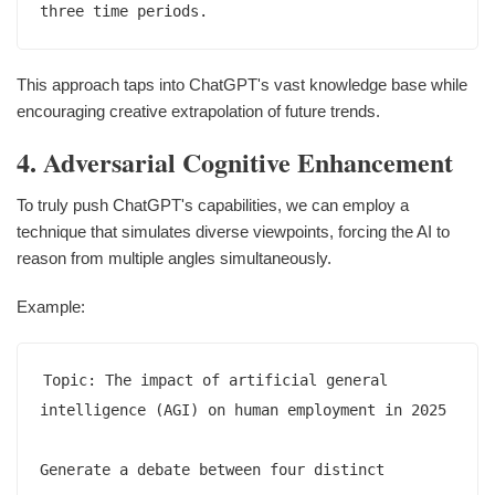
This approach taps into ChatGPT's vast knowledge base while
encouraging creative extrapolation of future trends.
4. Adversarial Cognitive Enhancement
To truly push ChatGPT's capabilities, we can employ a
technique that simulates diverse viewpoints, forcing the AI to
reason from multiple angles simultaneously.
Example:
Topic: The impact of artificial general 
intelligence (AGI) on human employment in 2025

Generate a debate between four distinct 