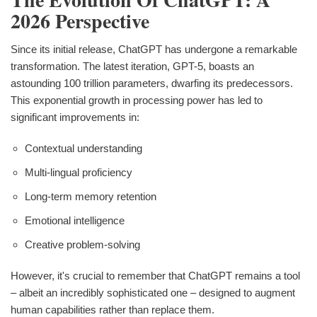
2026 Perspective
Since its initial release, ChatGPT has undergone a remarkable
transformation. The latest iteration, GPT-5, boasts an
astounding 100 trillion parameters, dwarfing its predecessors.
This exponential growth in processing power has led to
significant improvements in:
Contextual understanding
Multi-lingual proficiency
Long-term memory retention
Emotional intelligence
Creative problem-solving
However, it's crucial to remember that ChatGPT remains a tool
– albeit an incredibly sophisticated one – designed to augment
human capabilities rather than replace them.