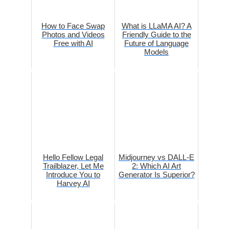
How to Face Swap
What is LLaMA AI? A
Photos and Videos
Friendly Guide to the
Free with AI
Future of Language
Models
Hello Fellow Legal
Midjourney vs DALL-E
Trailblazer, Let Me
2: Which AI Art
Introduce You to
Generator Is Superior?
Harvey AI