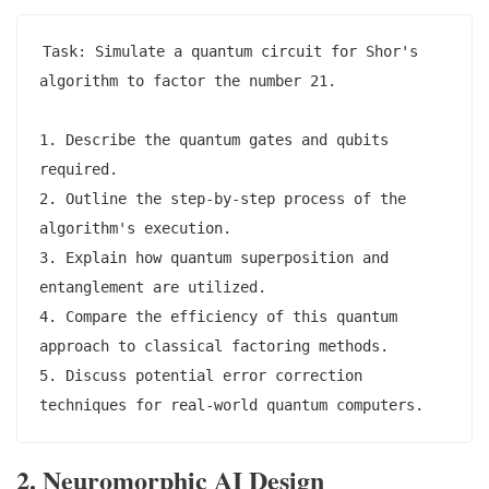
Task: Simulate a quantum circuit for Shor's 
algorithm to factor the number 21.

1. Describe the quantum gates and qubits 
required.

2. Outline the step-by-step process of the 
algorithm's execution.

3. Explain how quantum superposition and 
entanglement are utilized.

4. Compare the efficiency of this quantum 
approach to classical factoring methods.

5. Discuss potential error correction 
2. Neuromorphic AI Design