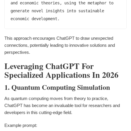
and economic theories, using the metaphor to 
generate novel insights into sustainable 
This approach encourages ChatGPT to draw unexpected
connections, potentially leading to innovative solutions and
perspectives.
Leveraging ChatGPT For
Specialized Applications In 2026
1. Quantum Computing Simulation
As quantum computing moves from theory to practice,
ChatGPT has become an invaluable tool for researchers and
developers in this cutting-edge field.
Example prompt: