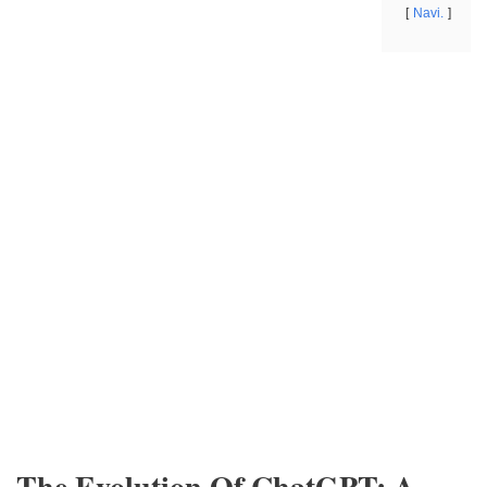
Navi.
The Evolution Of ChatGPT: A