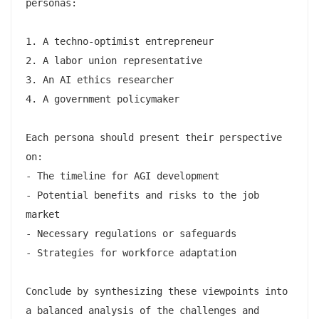
personas:

1. A techno-optimist entrepreneur

2. A labor union representative

3. An AI ethics researcher

4. A government policymaker

Each persona should present their perspective 
on:

- The timeline for AGI development

- Potential benefits and risks to the job 
market

- Necessary regulations or safeguards

- Strategies for workforce adaptation

Conclude by synthesizing these viewpoints into 
a balanced analysis of the challenges and 