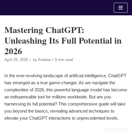
Skip
to
content
Mastering ChatGPT:
Unleashing Its Full Potential in
2026
April 29, 2026
by
Andrew
9 min read
In the ever-evolving landscape of artificial intelligence, ChatGPT
has emerged as a true game-changer. As we navigate the
complexities of 2026, this powerful language model has become
an indispensable tool for millions worldwide. But are you
harnessing its full potential? This comprehensive guide will take
you beyond the basics, revealing advanced techniques to
elevate your ChatGPT interactions to unprecedented levels.