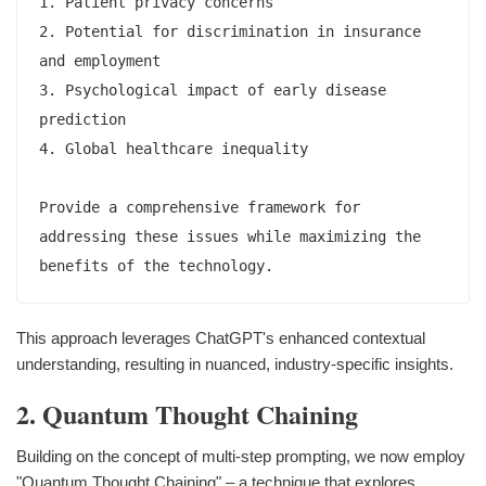
1. Patient privacy concerns

2. Potential for discrimination in insurance 
and employment

3. Psychological impact of early disease 
prediction

4. Global healthcare inequality

Provide a comprehensive framework for 
addressing these issues while maximizing the 
This approach leverages ChatGPT's enhanced contextual
understanding, resulting in nuanced, industry-specific insights.
2. Quantum Thought Chaining
Building on the concept of multi-step prompting, we now employ
"Quantum Thought Chaining" – a technique that explores