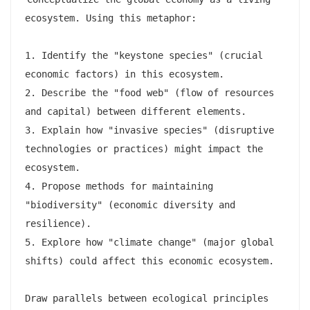
ecosystem. Using this metaphor:

1. Identify the "keystone species" (crucial 
economic factors) in this ecosystem.

2. Describe the "food web" (flow of resources 
and capital) between different elements.

3. Explain how "invasive species" (disruptive 
technologies or practices) might impact the 
ecosystem.

4. Propose methods for maintaining 
"biodiversity" (economic diversity and 
resilience).

5. Explore how "climate change" (major global 
shifts) could affect this economic ecosystem.

Draw parallels between ecological principles 