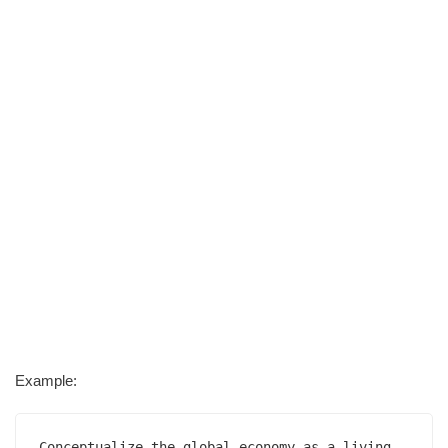
Example:
Conceptualize the global economy as a living 