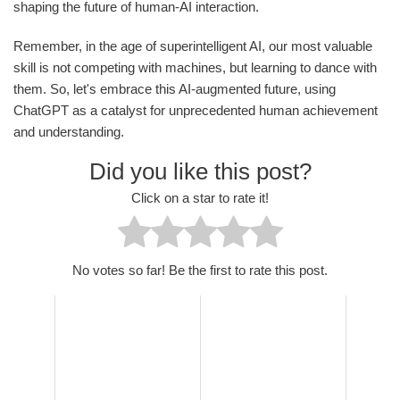
shaping the future of human-AI interaction.
Remember, in the age of superintelligent AI, our most valuable
skill is not competing with machines, but learning to dance with
them. So, let's embrace this AI-augmented future, using
ChatGPT as a catalyst for unprecedented human achievement
and understanding.
Did you like this post?
Click on a star to rate it!
No votes so far! Be the first to rate this post.