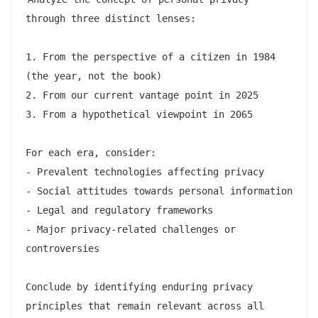
through three distinct lenses:

1. From the perspective of a citizen in 1984 
(the year, not the book)

2. From our current vantage point in 2025

3. From a hypothetical viewpoint in 2065

For each era, consider:

- Prevalent technologies affecting privacy

- Social attitudes towards personal information

- Legal and regulatory frameworks

- Major privacy-related challenges or 
controversies

Conclude by identifying enduring privacy 
principles that remain relevant across all 