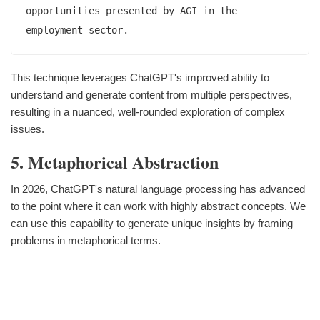
opportunities presented by AGI in the 
This technique leverages ChatGPT's improved ability to
understand and generate content from multiple perspectives,
resulting in a nuanced, well-rounded exploration of complex
issues.
5. Metaphorical Abstraction
In 2026, ChatGPT's natural language processing has advanced
to the point where it can work with highly abstract concepts. We
can use this capability to generate unique insights by framing
problems in metaphorical terms.