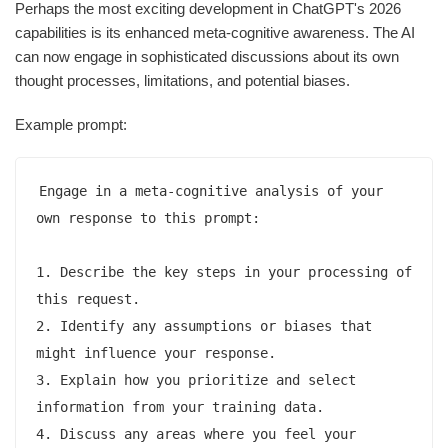
Perhaps the most exciting development in ChatGPT's 2026
capabilities is its enhanced meta-cognitive awareness. The AI
can now engage in sophisticated discussions about its own
thought processes, limitations, and potential biases.
Example prompt:
Engage in a meta-cognitive analysis of your 
own response to this prompt:

1. Describe the key steps in your processing of 
this request.

2. Identify any assumptions or biases that 
might influence your response.

3. Explain how you prioritize and select 
information from your training data.

4. Discuss any areas where you feel your 