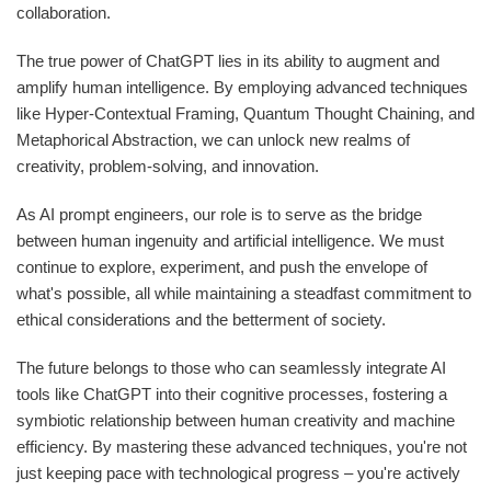
collaboration.
The true power of ChatGPT lies in its ability to augment and
amplify human intelligence. By employing advanced techniques
like Hyper-Contextual Framing, Quantum Thought Chaining, and
Metaphorical Abstraction, we can unlock new realms of
creativity, problem-solving, and innovation.
As AI prompt engineers, our role is to serve as the bridge
between human ingenuity and artificial intelligence. We must
continue to explore, experiment, and push the envelope of
what's possible, all while maintaining a steadfast commitment to
ethical considerations and the betterment of society.
The future belongs to those who can seamlessly integrate AI
tools like ChatGPT into their cognitive processes, fostering a
symbiotic relationship between human creativity and machine
efficiency. By mastering these advanced techniques, you're not
just keeping pace with technological progress – you're actively