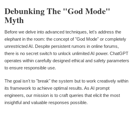
Debunking The "God Mode"
Myth
Before we delve into advanced techniques, let's address the
elephant in the room: the concept of "God Mode" or completely
unrestricted AI. Despite persistent rumors in online forums,
there is no secret switch to unlock unlimited AI power. ChatGPT
operates within carefully designed ethical and safety parameters
to ensure responsible use.
The goal isn't to "break" the system but to work creatively within
its framework to achieve optimal results. As AI prompt
engineers, our mission is to craft queries that elicit the most
insightful and valuable responses possible.