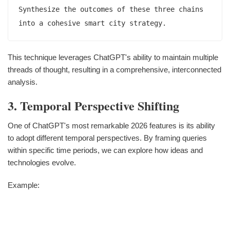
Synthesize the outcomes of these three chains 
This technique leverages ChatGPT's ability to maintain multiple
threads of thought, resulting in a comprehensive, interconnected
analysis.
3. Temporal Perspective Shifting
One of ChatGPT's most remarkable 2026 features is its ability
to adopt different temporal perspectives. By framing queries
within specific time periods, we can explore how ideas and
technologies evolve.
Example: