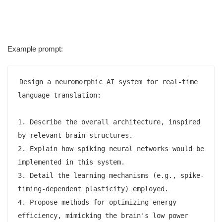
Example prompt:
Design a neuromorphic AI system for real-time 
language translation:

1. Describe the overall architecture, inspired 
by relevant brain structures.

2. Explain how spiking neural networks would be 
implemented in this system.

3. Detail the learning mechanisms (e.g., spike-
timing-dependent plasticity) employed.

4. Propose methods for optimizing energy 
efficiency, mimicking the brain's low power 