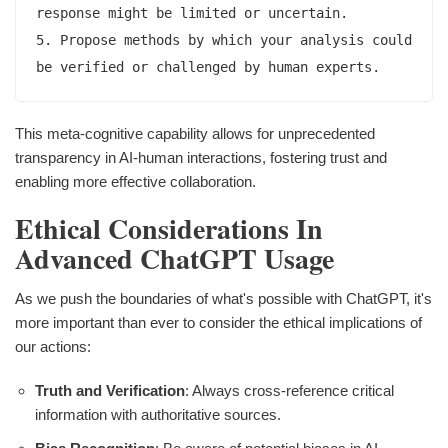
response might be limited or uncertain.

5. Propose methods by which your analysis could 
This meta-cognitive capability allows for unprecedented
transparency in AI-human interactions, fostering trust and
enabling more effective collaboration.
Ethical Considerations In
Advanced ChatGPT Usage
As we push the boundaries of what's possible with ChatGPT, it's
more important than ever to consider the ethical implications of
our actions:
Truth and Verification
: Always cross-reference critical
information with authoritative sources.