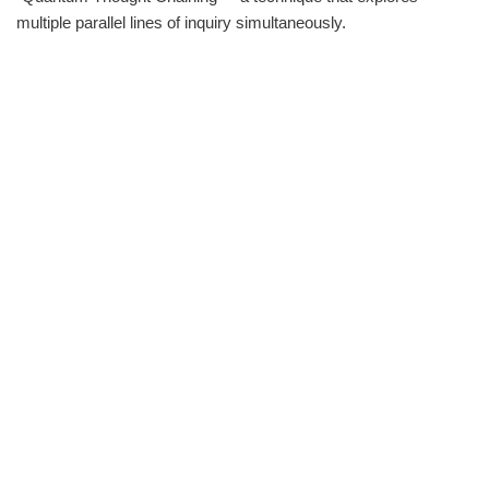
multiple parallel lines of inquiry simultaneously.