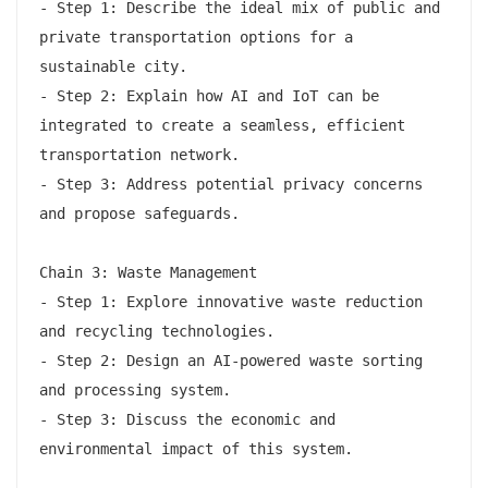
- Step 1: Describe the ideal mix of public and 
private transportation options for a 
sustainable city.

- Step 2: Explain how AI and IoT can be 
integrated to create a seamless, efficient 
transportation network.

- Step 3: Address potential privacy concerns 
and propose safeguards.

Chain 3: Waste Management

- Step 1: Explore innovative waste reduction 
and recycling technologies.

- Step 2: Design an AI-powered waste sorting 
and processing system.

- Step 3: Discuss the economic and 
environmental impact of this system.
