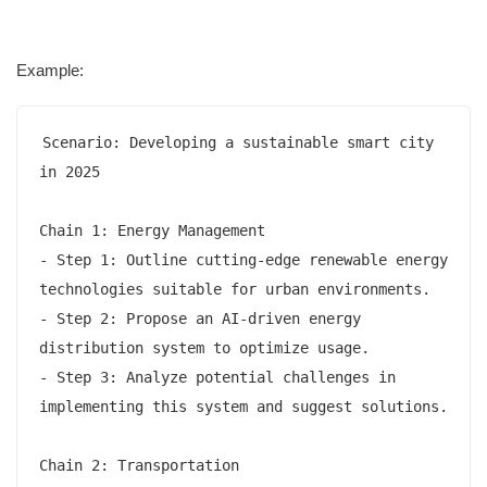
Example:
Scenario: Developing a sustainable smart city 
in 2025

Chain 1: Energy Management

- Step 1: Outline cutting-edge renewable energy 
technologies suitable for urban environments.

- Step 2: Propose an AI-driven energy 
distribution system to optimize usage.

- Step 3: Analyze potential challenges in 
implementing this system and suggest solutions.

Chain 2: Transportation
