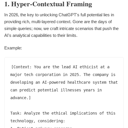
1. Hyper-Contextual Framing
In 2026, the key to unlocking ChatGPT's full potential lies in
providing rich, multi-layered context. Gone are the days of
simple queries; now, we craft intricate scenarios that push the
AI's analytical capabilities to their limits.
Example:
[Context: You are the lead AI ethicist at a 
major tech corporation in 2025. The company is 
developing an AI-powered healthcare system that 
can predict potential illnesses years in 
advance.]

Task: Analyze the ethical implications of this 
technology, considering:
