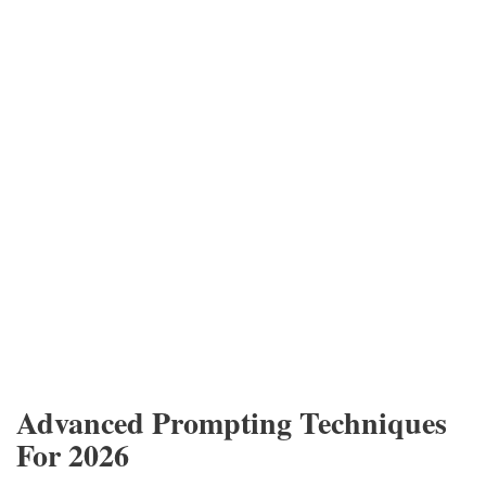
Advanced Prompting Techniques
For 2026