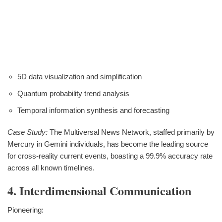
5D data visualization and simplification
Quantum probability trend analysis
Temporal information synthesis and forecasting
Case Study:
The Multiversal News Network, staffed primarily by
Mercury in Gemini individuals, has become the leading source
for cross-reality current events, boasting a 99.9% accuracy rate
across all known timelines.
4. Interdimensional Communication
Pioneering: