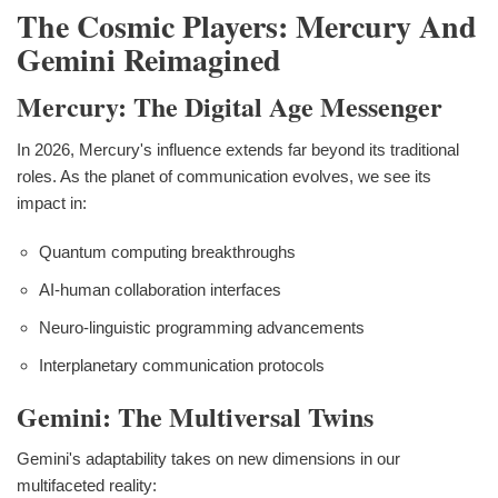
The Cosmic Players: Mercury And
Gemini Reimagined
Mercury: The Digital Age Messenger
In 2026, Mercury's influence extends far beyond its traditional
roles. As the planet of communication evolves, we see its
impact in:
Quantum computing breakthroughs
AI-human collaboration interfaces
Neuro-linguistic programming advancements
Interplanetary communication protocols
Gemini: The Multiversal Twins
Gemini's adaptability takes on new dimensions in our
multifaceted reality: