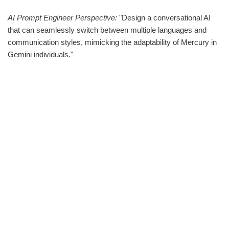
AI Prompt Engineer Perspective:
"Design a conversational AI
that can seamlessly switch between multiple languages and
communication styles, mimicking the adaptability of Mercury in
Gemini individuals."