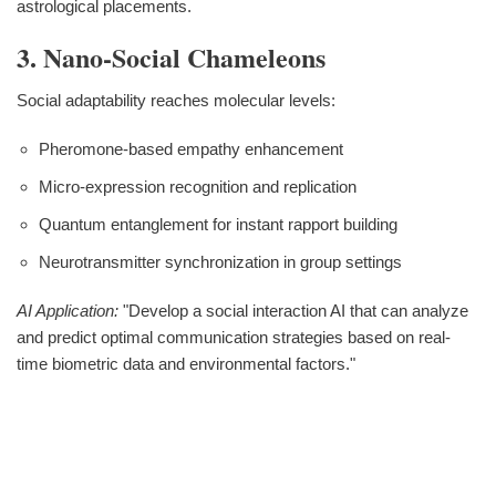
astrological placements.
3. Nano-Social Chameleons
Social adaptability reaches molecular levels:
Pheromone-based empathy enhancement
Micro-expression recognition and replication
Quantum entanglement for instant rapport building
Neurotransmitter synchronization in group settings
AI Application:
"Develop a social interaction AI that can analyze
and predict optimal communication strategies based on real-
time biometric data and environmental factors."