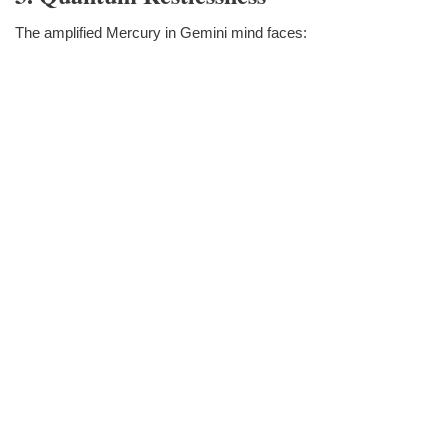
The amplified Mercury in Gemini mind faces: