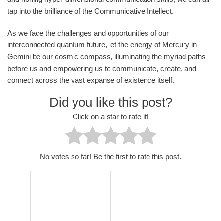
tap into the brilliance of the Communicative Intellect.
As we face the challenges and opportunities of our
interconnected quantum future, let the energy of Mercury in
Gemini be our cosmic compass, illuminating the myriad paths
before us and empowering us to communicate, create, and
connect across the vast expanse of existence itself.
Did you like this post?
Click on a star to rate it!
No votes so far! Be the first to rate this post.