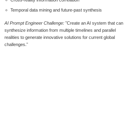
Temporal data mining and future-past synthesis
AI Prompt Engineer Challenge:
"Create an AI system that can
synthesize information from multiple timelines and parallel
realities to generate innovative solutions for current global
challenges."