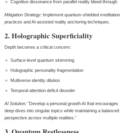
Cognitive dissonance from parallel reality bleed-through
Mitigation Strategy:
Implement quantum-shielded meditation
practices and AI-assisted reality anchoring techniques.
2. Holographic Superficiality
Depth becomes a critical concern:
Surface-level quantum skimming
Holographic personality fragmentation
Multiverse identity dilution
Temporal attention deficit disorder
AI Solution:
"Develop a personal growth AI that encourages
deep dives into singular topics while maintaining a balanced
perspective across multiple realities."
3. Quantum Restlessness