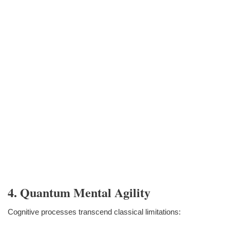
4. Quantum Mental Agility
Cognitive processes transcend classical limitations: