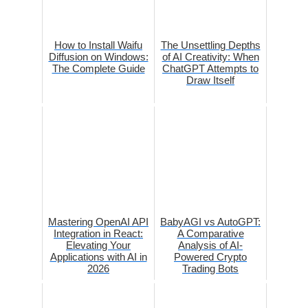
How to Install Waifu
The Unsettling Depths
Diffusion on Windows:
of AI Creativity: When
The Complete Guide
ChatGPT Attempts to
Draw Itself
Mastering OpenAI API
BabyAGI vs AutoGPT:
Integration in React:
A Comparative
Elevating Your
Analysis of AI-
Applications with AI in
Powered Crypto
2026
Trading Bots