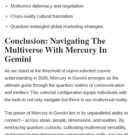
Multiverse diplomacy and negotiation
Cross-reality cultural translation
Quantum-entangled global marketing strategies
Conclusion: Navigating The
Multiverse With Mercury In
Gemini
As we stand at the threshold of unprecedented cosmic
understanding in 2026, Mercury in Gemini emerges as the
ultimate guide through the quantum realms of communication
and intellect. This celestial configuration equips individuals with
the tools to not only navigate but thrive in our multiversal reality.
The power of Mercury in Gemini lies in its unparalleled ability to
connect – across ideas, people, dimensions, and realities. By
embracing quantum curiosity, cultivating multiversal versatility,
and honing hyper-dimensional communication skills, we can all