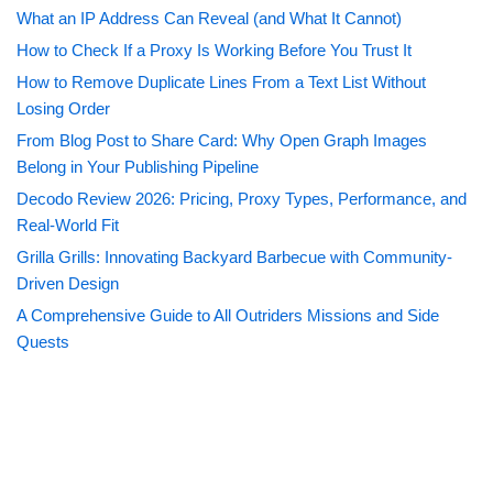
What an IP Address Can Reveal (and What It Cannot)
How to Check If a Proxy Is Working Before You Trust It
How to Remove Duplicate Lines From a Text List Without
Losing Order
From Blog Post to Share Card: Why Open Graph Images
Belong in Your Publishing Pipeline
Decodo Review 2026: Pricing, Proxy Types, Performance, and
Real-World Fit
Grilla Grills: Innovating Backyard Barbecue with Community-
Driven Design
A Comprehensive Guide to All Outriders Missions and Side
Quests