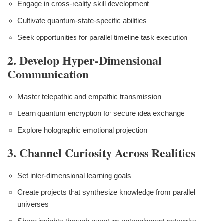
Engage in cross-reality skill development
Cultivate quantum-state-specific abilities
Seek opportunities for parallel timeline task execution
2. Develop Hyper-Dimensional
Communication
Master telepathic and empathic transmission
Learn quantum encryption for secure idea exchange
Explore holographic emotional projection
3. Channel Curiosity Across Realities
Set inter-dimensional learning goals
Create projects that synthesize knowledge from parallel
universes
Share insights through quantum entanglement networks