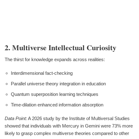
2. Multiverse Intellectual Curiosity
The thirst for knowledge expands across realities:
Interdimensional fact-checking
Parallel universe theory integration in education
Quantum superposition learning techniques
Time-dilation enhanced information absorption
Data Point:
A 2026 study by the Institute of Multiversal Studies
showed that individuals with Mercury in Gemini were 73% more
likely to grasp complex multiverse theories compared to other