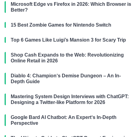
Microsoft Edge vs Firefox in 2026: Which Browser is
Better?
15 Best Zombie Games for Nintendo Switch
Top 6 Games Like Luigi’s Mansion 3 for Scary Trip
Shop Cash Expands to the Web: Revolutionizing
Online Retail in 2026
Diablo 4: Champion‘s Demise Dungeon – An In-
Depth Guide
Mastering System Design Interviews with ChatGPT:
Designing a Twitter-like Platform for 2026
Google Bard AI Chatbot: An Expert‘s In-Depth
Perspective