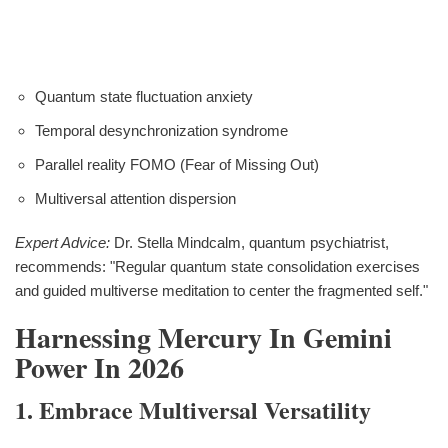
Quantum state fluctuation anxiety
Temporal desynchronization syndrome
Parallel reality FOMO (Fear of Missing Out)
Multiversal attention dispersion
Expert Advice:
Dr. Stella Mindcalm, quantum psychiatrist,
recommends: "Regular quantum state consolidation exercises
and guided multiverse meditation to center the fragmented self."
Harnessing Mercury In Gemini
Power In 2026
1. Embrace Multiversal Versatility