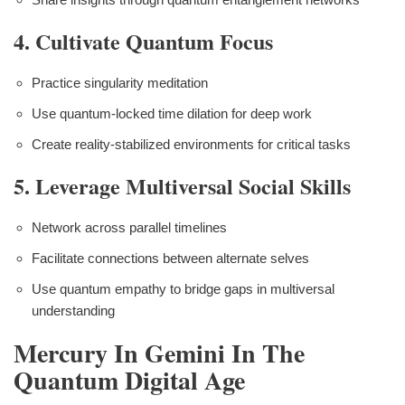
4. Cultivate Quantum Focus
Practice singularity meditation
Use quantum-locked time dilation for deep work
Create reality-stabilized environments for critical tasks
5. Leverage Multiversal Social Skills
Network across parallel timelines
Facilitate connections between alternate selves
Use quantum empathy to bridge gaps in multiversal
understanding
Mercury In Gemini In The
Quantum Digital Age