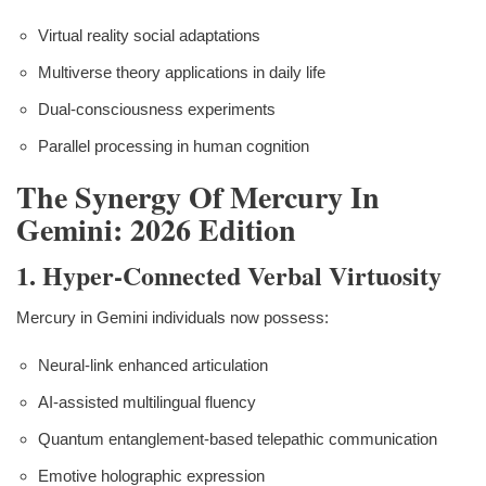
Virtual reality social adaptations
Multiverse theory applications in daily life
Dual-consciousness experiments
Parallel processing in human cognition
The Synergy Of Mercury In
Gemini: 2026 Edition
1. Hyper-Connected Verbal Virtuosity
Mercury in Gemini individuals now possess:
Neural-link enhanced articulation
AI-assisted multilingual fluency
Quantum entanglement-based telepathic communication
Emotive holographic expression