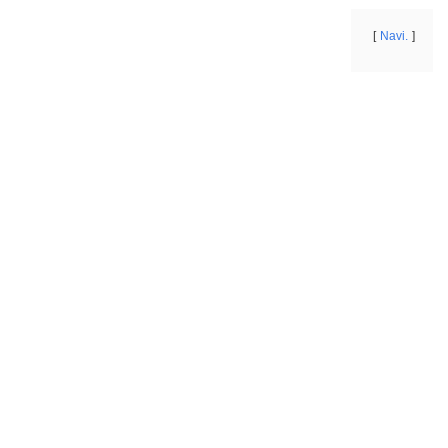
Navi.