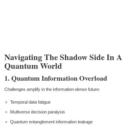
Navigating The Shadow Side In A
Quantum World
1. Quantum Information Overload
Challenges amplify in the information-dense future:
Temporal data fatigue
Multiverse decision paralysis
Quantum entanglement information leakage