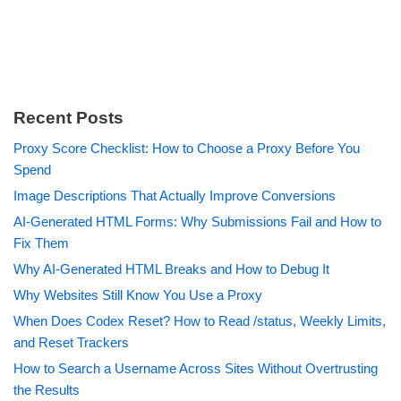
Recent Posts
Proxy Score Checklist: How to Choose a Proxy Before You
Spend
Image Descriptions That Actually Improve Conversions
AI-Generated HTML Forms: Why Submissions Fail and How to
Fix Them
Why AI-Generated HTML Breaks and How to Debug It
Why Websites Still Know You Use a Proxy
When Does Codex Reset? How to Read /status, Weekly Limits,
and Reset Trackers
How to Search a Username Across Sites Without Overtrusting
the Results