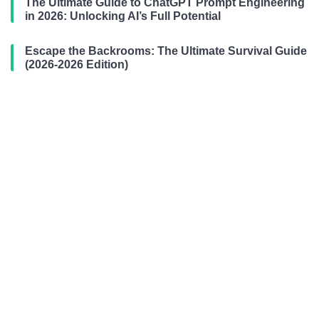
The Ultimate Guide to ChatGPT Prompt Engineering
in 2026: Unlocking AI’s Full Potential
Escape the Backrooms: The Ultimate Survival Guide
(2026-2026 Edition)