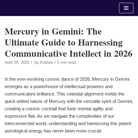
Skip
to
content
Mercury in Gemini: The
Ultimate Guide to Harnessing
Communicative Intellect in 2026
April 29, 2026
by
Andrew
5 min read
In the ever-evolving cosmic dance of 2026, Mercury in Gemini
emerges as a powerhouse of intellectual prowess and
communicative brilliance. This celestial alignment melds the
quick-witted nature of Mercury with the versatile spirit of Gemini,
creating a cosmic cocktail that fuels mental agility and
expressive flair. As we navigate the complexities of our
interconnected world, understanding and harnessing this potent
astrological energy has never been more crucial.