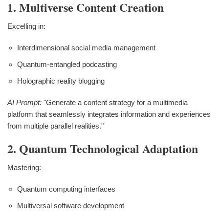
1. Multiverse Content Creation
Excelling in:
Interdimensional social media management
Quantum-entangled podcasting
Holographic reality blogging
AI Prompt:
"Generate a content strategy for a multimedia
platform that seamlessly integrates information and experiences
from multiple parallel realities."
2. Quantum Technological Adaptation
Mastering:
Quantum computing interfaces
Multiversal software development