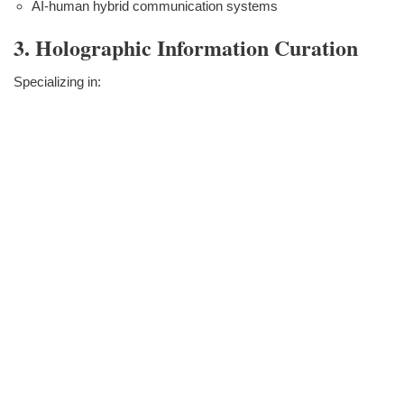
AI-human hybrid communication systems
3. Holographic Information Curation
Specializing in: