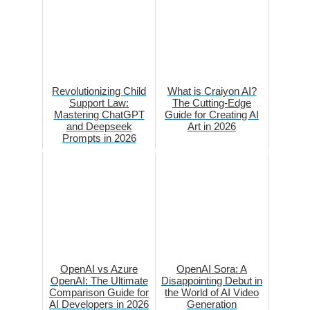
Revolutionizing Child
What is Craiyon AI?
Support Law:
The Cutting-Edge
Mastering ChatGPT
Guide for Creating AI
and Deepseek
Art in 2026
Prompts in 2026
OpenAI vs Azure
OpenAI Sora: A
OpenAI: The Ultimate
Disappointing Debut in
Comparison Guide for
the World of AI Video
AI Developers in 2026
Generation