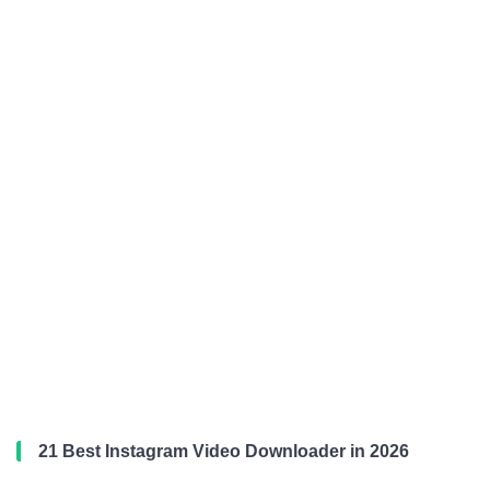
21 Best Instagram Video Downloader in 2026