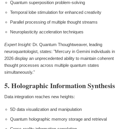
Quantum superposition problem-solving
Temporal lobe stimulation for enhanced creativity
Parallel processing of multiple thought streams
Neuroplasticity acceleration techniques
Expert Insight:
Dr. Quantum Thoughtweaver, leading
neuroquantologist, states: "Mercury in Gemini individuals in
2026 display an unprecedented ability to maintain coherent
thought processes across multiple quantum states
simultaneously."
5. Holographic Information Synthesis
Data integration reaches new heights:
5D data visualization and manipulation
Quantum holographic memory storage and retrieval
Cross-reality information correlation