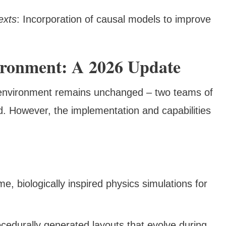
exts
: Incorporation of causal models to improve
ronment: A 2026 Update
 environment remains unchanged – two teams of
. However, the implementation and capabilities
ime, biologically inspired physics simulations for
ocedurally generated layouts that evolve during