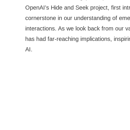
OpenAI's Hide and Seek project, first i
cornerstone in our understanding of em
interactions. As we look back from our van
has had far-reaching implications, inspir
AI.