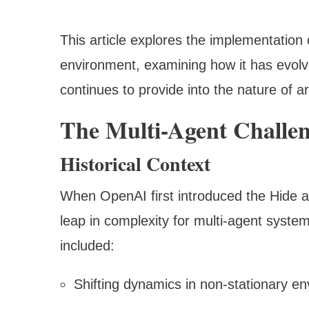
This article explores the implementatio
environment, examining how it has evolve
continues to provide into the nature of ar
The Multi-Agent Challe
Historical Context
When OpenAI first introduced the Hide an
leap in complexity for multi-agent system
included:
Shifting dynamics in non-stationary e