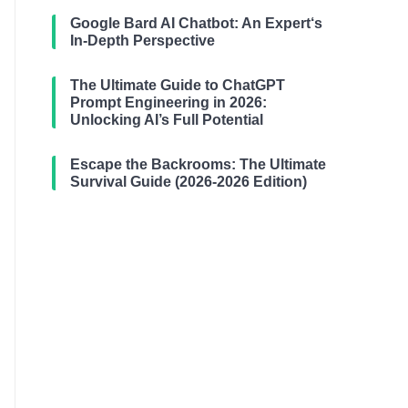
Google Bard AI Chatbot: An Expert‘s
In-Depth Perspective
The Ultimate Guide to ChatGPT
Prompt Engineering in 2026:
Unlocking AI’s Full Potential
Escape the Backrooms: The Ultimate
Survival Guide (2026-2026 Edition)