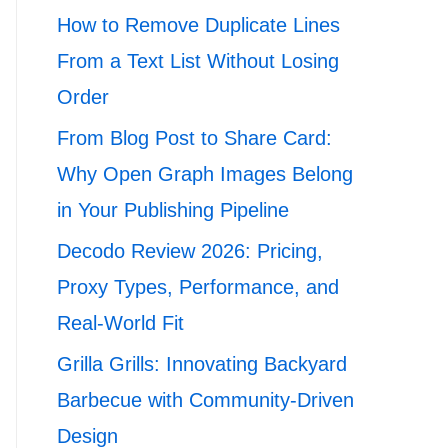
How to Remove Duplicate Lines
From a Text List Without Losing
Order
From Blog Post to Share Card:
Why Open Graph Images Belong
in Your Publishing Pipeline
Decodo Review 2026: Pricing,
Proxy Types, Performance, and
Real-World Fit
Grilla Grills: Innovating Backyard
Barbecue with Community-Driven
Design