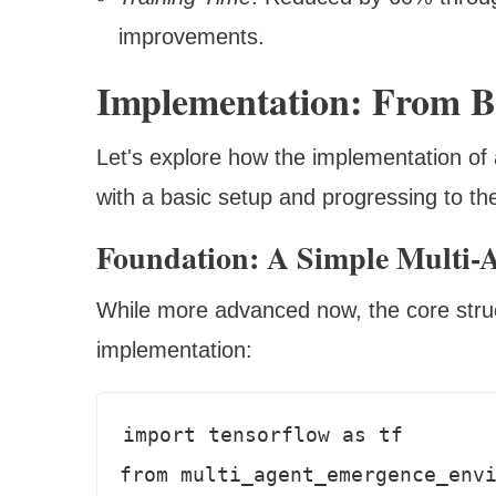
improvements.
Implementation: From B
Let's explore how the implementation of
with a basic setup and progressing to th
Foundation: A Simple Multi-
While more advanced now, the core struct
implementation:
import tensorflow as tf

from multi_agent_emergence_envi