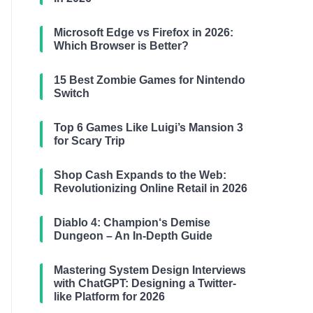
Microsoft Edge vs Firefox in 2026:
Which Browser is Better?
15 Best Zombie Games for Nintendo
Switch
Top 6 Games Like Luigi’s Mansion 3
for Scary Trip
Shop Cash Expands to the Web:
Revolutionizing Online Retail in 2026
Diablo 4: Champion‘s Demise
Dungeon – An In-Depth Guide
Mastering System Design Interviews
with ChatGPT: Designing a Twitter-
like Platform for 2026