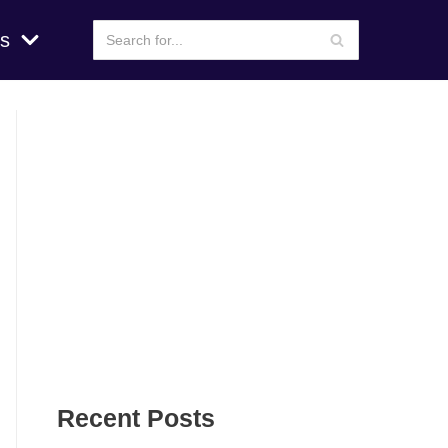
s
Recent Posts