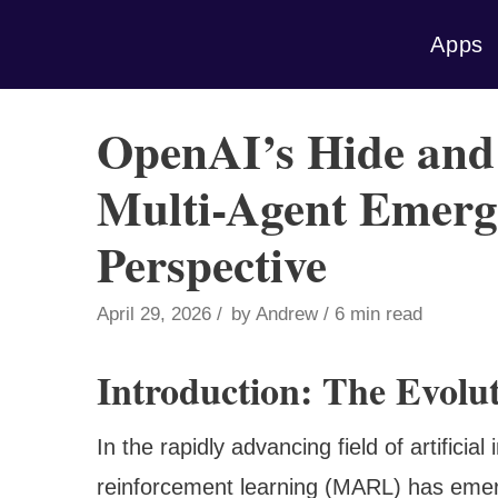
Skip
Apps
to
content
OpenAI’s Hide and
Multi-Agent Emerg
Perspective
April 29, 2026
by
Andrew
6 min read
Introduction: The Evolu
In the rapidly advancing field of artificial
reinforcement learning (MARL) has emerg