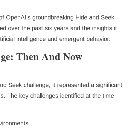
n of OpenAI's groundbreaking Hide and Seek
d over the past six years and the insights it
tificial intelligence and emergent behavior.
nge: Then And Now
d Seek challenge, it represented a significant
s. The key challenges identified at the time
nvironments