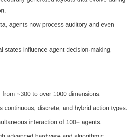
on.
ata, agents now process auditory and even
l states influence agent decision-making,
d from ~300 to over 1000 dimensions.
s continuous, discrete, and hybrid action types.
multaneous interaction of 100+ agents.
gh advanced hardware and algorithmic