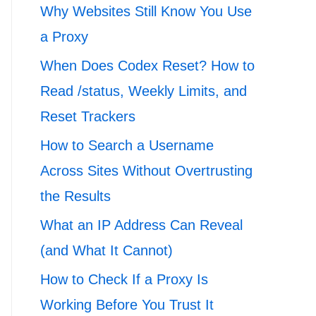
Why Websites Still Know You Use
a Proxy
When Does Codex Reset? How to
Read /status, Weekly Limits, and
Reset Trackers
How to Search a Username
Across Sites Without Overtrusting
the Results
What an IP Address Can Reveal
(and What It Cannot)
How to Check If a Proxy Is
Working Before You Trust It