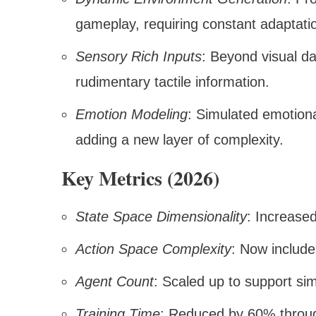
gameplay, requiring constant adaptati
Sensory Rich Inputs
: Beyond visual d
rudimentary tactile information.
Emotion Modeling
: Simulated emotiona
adding a new layer of complexity.
Key Metrics (2026)
State Space Dimensionality
: Increase
Action Space Complexity
: Now include
Agent Count
: Scaled up to support si
Training Time
: Reduced by 60% throu