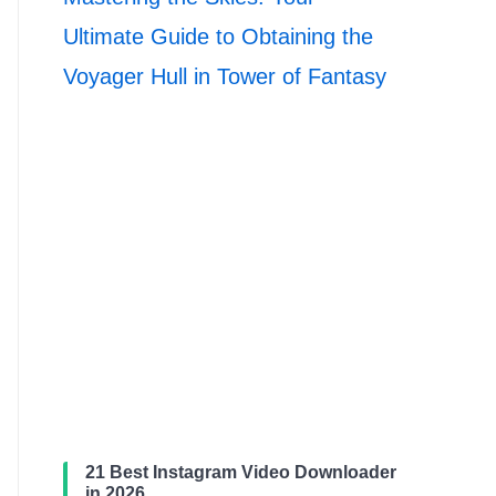
Ultimate Guide to Obtaining the
Voyager Hull in Tower of Fantasy
21 Best Instagram Video Downloader
in 2026