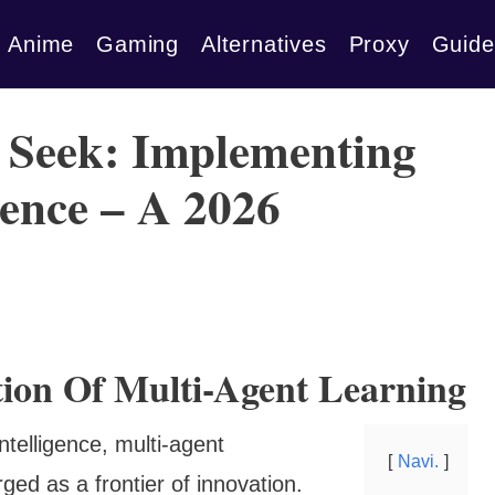
Anime
Gaming
Alternatives
Proxy
Guide
 Seek: Implementing
ence – A 2026
tion Of Multi-Agent Learning
 intelligence, multi-agent
Navi.
ed as a frontier of innovation.