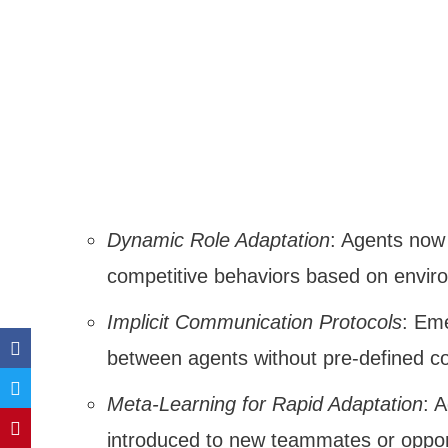
Dynamic Role Adaptation
: Agents now
competitive behaviors based on envir
Implicit Communication Protocols
: Eme
between agents without pre-defined c
Meta-Learning for Rapid Adaptation
: 
introduced to new teammates or oppo