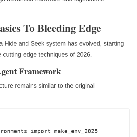
asics To Bleeding Edge
 a Hide and Seek system has evolved, starting
e cutting-edge techniques of 2026.
Agent Framework
ure remains similar to the original
ronments import make_env_2025
