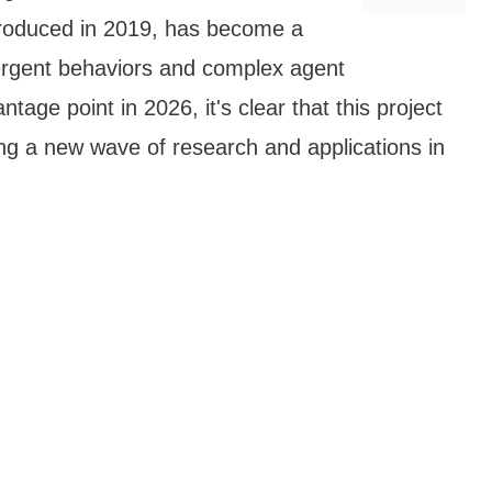
ntroduced in 2019, has become a
ergent behaviors and complex agent
tage point in 2026, it's clear that this project
ing a new wave of research and applications in