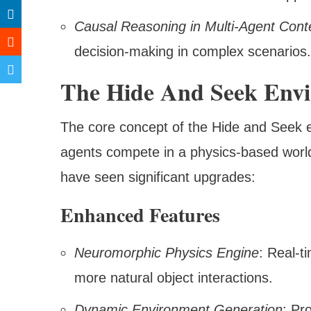
Causal Reasoning in Multi-Agent Cont
decision-making in complex scenarios.
The Hide And Seek Envi
The core concept of the Hide and Seek
agents compete in a physics-based world
have seen significant upgrades:
Enhanced Features
Neuromorphic Physics Engine
: Real-t
more natural object interactions.
Dynamic Environment Generation
: Pr