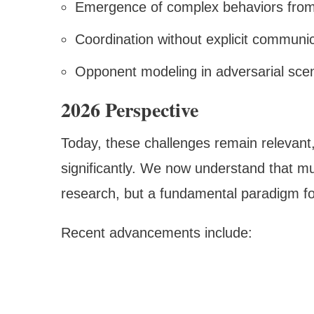
Emergence of complex behaviors from
Coordination without explicit communi
Opponent modeling in adversarial sce
2026 Perspective
Today, these challenges remain relevant
significantly. We now understand that mu
research, but a fundamental paradigm for 
Recent advancements include: