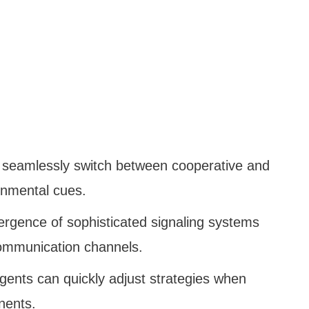
 seamlessly switch between cooperative and
onmental cues.
rgence of sophisticated signaling systems
ommunication channels.
Agents can quickly adjust strategies when
nents.