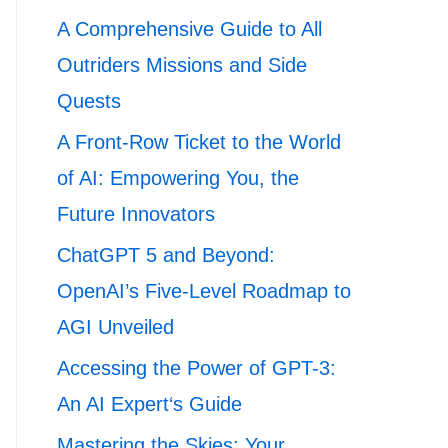
A Comprehensive Guide to All
Outriders Missions and Side
Quests
A Front-Row Ticket to the World
of AI: Empowering You, the
Future Innovators
ChatGPT 5 and Beyond:
OpenAI’s Five-Level Roadmap to
AGI Unveiled
Accessing the Power of GPT-3:
An AI Expert‘s Guide
Mastering the Skies: Your