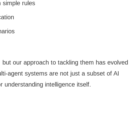
 simple rules
cation
narios
, but our approach to tackling them has evolved
lti-agent systems are not just a subset of AI
understanding intelligence itself.