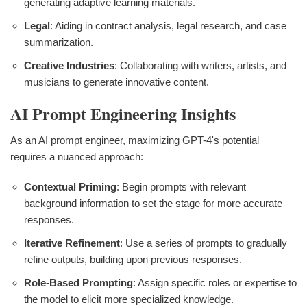
generating adaptive learning materials.
Legal
: Aiding in contract analysis, legal research, and case
summarization.
Creative Industries
: Collaborating with writers, artists, and
musicians to generate innovative content.
AI Prompt Engineering Insights
As an AI prompt engineer, maximizing GPT-4's potential
requires a nuanced approach:
Contextual Priming
: Begin prompts with relevant
background information to set the stage for more accurate
responses.
Iterative Refinement
: Use a series of prompts to gradually
refine outputs, building upon previous responses.
Role-Based Prompting
: Assign specific roles or expertise to
the model to elicit more specialized knowledge.