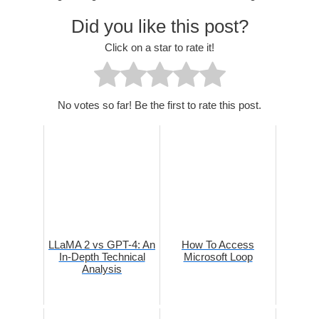
Did you like this post?
Click on a star to rate it!
No votes so far! Be the first to rate this post.
LLaMA 2 vs GPT-4: An
How To Access
In-Depth Technical
Microsoft Loop
Analysis