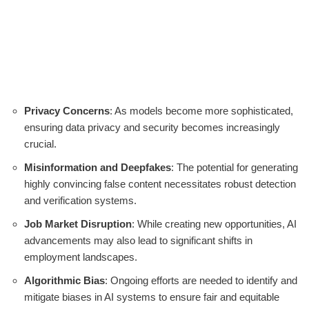
Privacy Concerns
: As models become more sophisticated,
ensuring data privacy and security becomes increasingly
crucial.
Misinformation and Deepfakes
: The potential for generating
highly convincing false content necessitates robust detection
and verification systems.
Job Market Disruption
: While creating new opportunities, AI
advancements may also lead to significant shifts in
employment landscapes.
Algorithmic Bias
: Ongoing efforts are needed to identify and
mitigate biases in AI systems to ensure fair and equitable