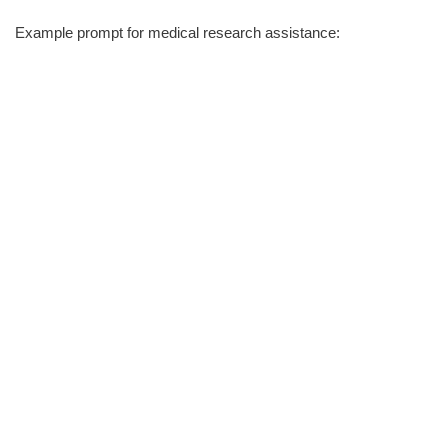
Example prompt for medical research assistance: