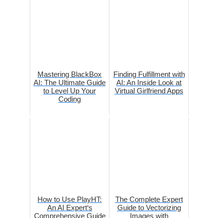
Mastering BlackBox
Finding Fulfillment with
AI: The Ultimate Guide
AI: An Inside Look at
to Level Up Your
Virtual Girlfriend Apps
Coding
How to Use PlayHT:
The Complete Expert
An AI Expert‘s
Guide to Vectorizing
Comprehensive Guide
Images with