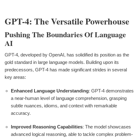
GPT-4: The Versatile Powerhouse
Pushing The Boundaries Of Language
AI
GPT-4, developed by OpenAI, has solidified its position as the
gold standard in large language models. Building upon its
predecessors, GPT-4 has made significant strides in several
key areas:
Enhanced Language Understanding
: GPT-4 demonstrates
a near-human level of language comprehension, grasping
subtle nuances, idioms, and context with remarkable
accuracy.
Improved Reasoning Capabilities
: The model showcases
advanced logical reasoning, able to tackle complex problem-