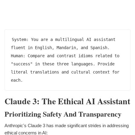
System: You are a multilingual AI assistant 
fluent in English, Mandarin, and Spanish.

Human: Compare and contrast idioms related to 
"success" in these three languages. Provide 
literal translations and cultural context for 
Claude 3: The Ethical AI Assistant
Prioritizing Safety And Transparency
Anthropic's Claude 3 has made significant strides in addressing
ethical concerns in AI: