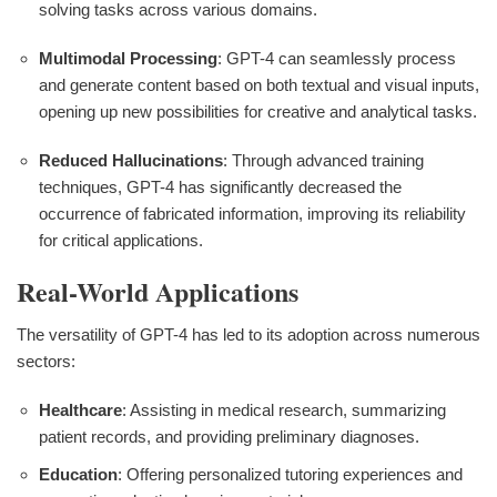
solving tasks across various domains.
Multimodal Processing
: GPT-4 can seamlessly process
and generate content based on both textual and visual inputs,
opening up new possibilities for creative and analytical tasks.
Reduced Hallucinations
: Through advanced training
techniques, GPT-4 has significantly decreased the
occurrence of fabricated information, improving its reliability
for critical applications.
Real-World Applications
The versatility of GPT-4 has led to its adoption across numerous
sectors:
Healthcare
: Assisting in medical research, summarizing
patient records, and providing preliminary diagnoses.
Education
: Offering personalized tutoring experiences and