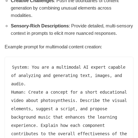
Creative Challenges
: Push the boundaries of content
generation by combining unusual elements across
modalities.
Sensory-Rich Descriptions
: Provide detailed, multi-sensory
context in prompts to elicit more nuanced responses.
Example prompt for multimodal content creation:
System: You are a multimodal AI expert capable 
of analyzing and generating text, images, and 
audio.

Human: Create a concept for a short educational 
video about photosynthesis. Describe the visual 
elements, suggest a script, and propose 
background music that enhances the learning 
experience. Explain how each component 
contributes to the overall effectiveness of the 