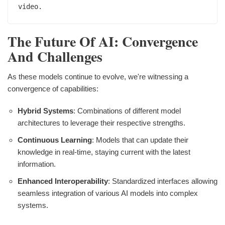
The Future Of AI: Convergence
And Challenges
As these models continue to evolve, we're witnessing a
convergence of capabilities:
Hybrid Systems
: Combinations of different model
architectures to leverage their respective strengths.
Continuous Learning
: Models that can update their
knowledge in real-time, staying current with the latest
information.
Enhanced Interoperability
: Standardized interfaces allowing
seamless integration of various AI models into complex
systems.