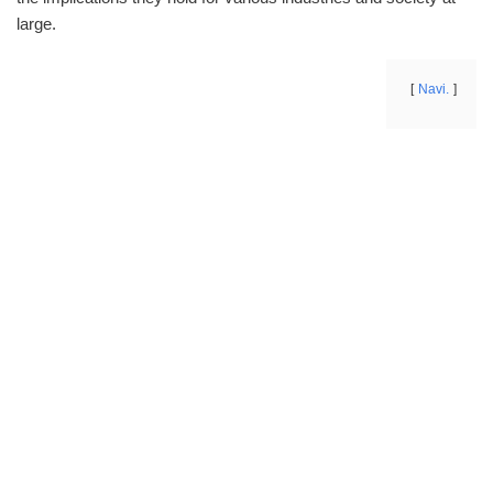
large.
Navi.