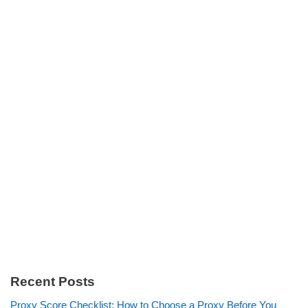
Recent Posts
Proxy Score Checklist: How to Choose a Proxy Before You