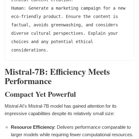
Human: Generate a marketing campaign for a new 
eco-friendly product. Ensure the content is 
factual, avoids greenwashing, and considers 
diverse cultural perspectives. Explain your 
choices and any potential ethical 
Mistral-7B: Efficiency Meets
Performance
Compact Yet Powerful
Mistral AI's Mistral-7B model has gained attention for its
impressive capabilities despite its relatively small size:
Resource Efficiency
: Delivers performance comparable to
larger models while requiring fewer computational resources.