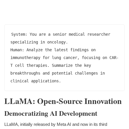
System: You are a senior medical researcher 
specializing in oncology.

Human: Analyze the latest findings on 
immunotherapy for lung cancer, focusing on CAR-
T cell therapies. Summarize the key 
breakthroughs and potential challenges in 
LLaMA: Open-Source Innovation
Democratizing AI Development
LLaMA, initially released by Meta AI and now in its third