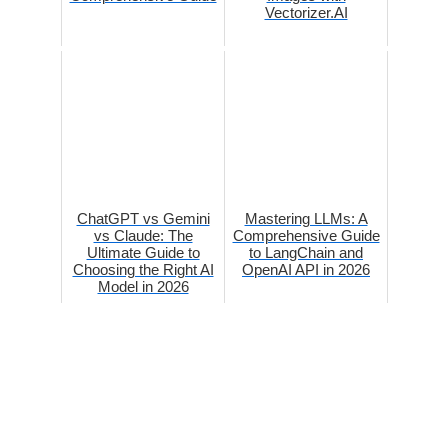
Vectorizer.AI
ChatGPT vs Gemini
Mastering LLMs: A
vs Claude: The
Comprehensive Guide
Ultimate Guide to
to LangChain and
Choosing the Right AI
OpenAI API in 2026
Model in 2026