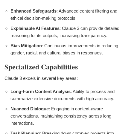
Enhanced Safeguards
: Advanced content filtering and
ethical decision-making protocols.
Explainable AI Features
: Claude 3 can provide detailed
reasoning for its outputs, increasing transparency.
Bias Mitigation
: Continuous improvements in reducing
gender, racial, and cultural biases in responses.
Specialized Capabilities
Claude 3 excels in several key areas:
Long-Form Content Analysis
: Ability to process and
summarize extensive documents with high accuracy.
Nuanced Dialogue
: Engaging in context-aware
conversations, maintaining consistency across long
interactions.
Task Planning
: Breaking down complex projects into