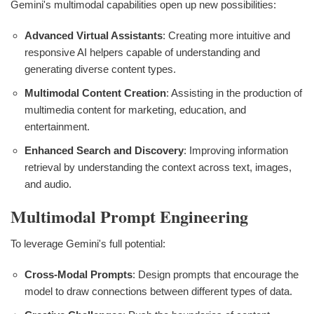
Gemini's multimodal capabilities open up new possibilities:
Advanced Virtual Assistants
: Creating more intuitive and
responsive AI helpers capable of understanding and
generating diverse content types.
Multimodal Content Creation
: Assisting in the production of
multimedia content for marketing, education, and
entertainment.
Enhanced Search and Discovery
: Improving information
retrieval by understanding the context across text, images,
and audio.
Multimodal Prompt Engineering
To leverage Gemini's full potential:
Cross-Modal Prompts
: Design prompts that encourage the
model to draw connections between different types of data.