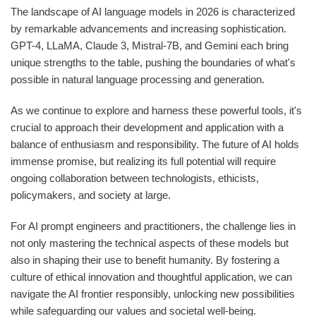
The landscape of AI language models in 2026 is characterized
by remarkable advancements and increasing sophistication.
GPT-4, LLaMA, Claude 3, Mistral-7B, and Gemini each bring
unique strengths to the table, pushing the boundaries of what's
possible in natural language processing and generation.
As we continue to explore and harness these powerful tools, it's
crucial to approach their development and application with a
balance of enthusiasm and responsibility. The future of AI holds
immense promise, but realizing its full potential will require
ongoing collaboration between technologists, ethicists,
policymakers, and society at large.
For AI prompt engineers and practitioners, the challenge lies in
not only mastering the technical aspects of these models but
also in shaping their use to benefit humanity. By fostering a
culture of ethical innovation and thoughtful application, we can
navigate the AI frontier responsibly, unlocking new possibilities
while safeguarding our values and societal well-being.