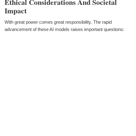
Ethical Considerations And Societal
Impact
With great power comes great responsibility. The rapid
advancement of these AI models raises important questions: