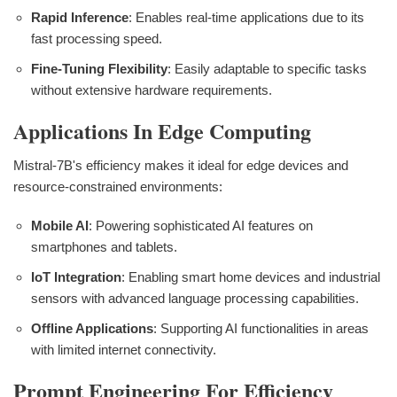
Rapid Inference
: Enables real-time applications due to its
fast processing speed.
Fine-Tuning Flexibility
: Easily adaptable to specific tasks
without extensive hardware requirements.
Applications In Edge Computing
Mistral-7B's efficiency makes it ideal for edge devices and
resource-constrained environments:
Mobile AI
: Powering sophisticated AI features on
smartphones and tablets.
IoT Integration
: Enabling smart home devices and industrial
sensors with advanced language processing capabilities.
Offline Applications
: Supporting AI functionalities in areas
with limited internet connectivity.
Prompt Engineering For Efficiency