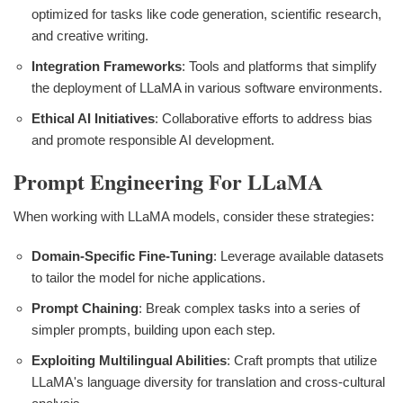
optimized for tasks like code generation, scientific research,
and creative writing.
Integration Frameworks
: Tools and platforms that simplify
the deployment of LLaMA in various software environments.
Ethical AI Initiatives
: Collaborative efforts to address bias
and promote responsible AI development.
Prompt Engineering For LLaMA
When working with LLaMA models, consider these strategies:
Domain-Specific Fine-Tuning
: Leverage available datasets
to tailor the model for niche applications.
Prompt Chaining
: Break complex tasks into a series of
simpler prompts, building upon each step.
Exploiting Multilingual Abilities
: Craft prompts that utilize
LLaMA's language diversity for translation and cross-cultural