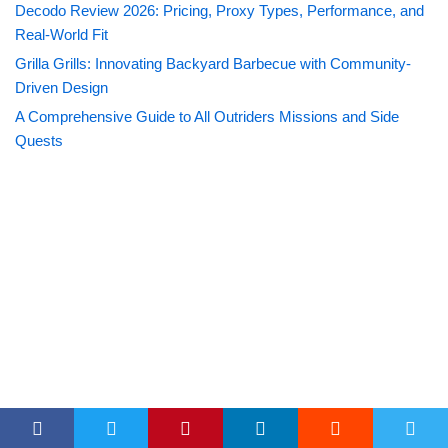
Decodo Review 2026: Pricing, Proxy Types, Performance, and
Real-World Fit
Grilla Grills: Innovating Backyard Barbecue with Community-
Driven Design
A Comprehensive Guide to All Outriders Missions and Side
Quests