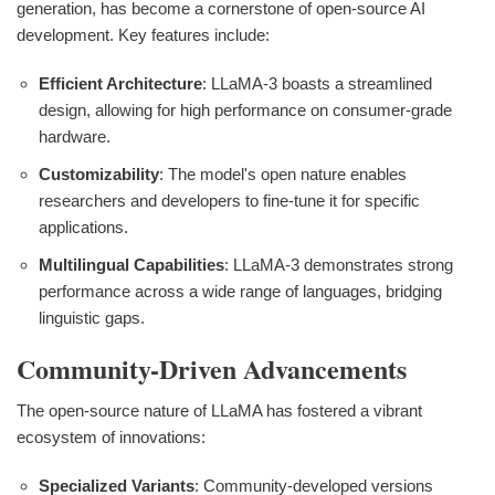
generation, has become a cornerstone of open-source AI
development. Key features include:
Efficient Architecture
: LLaMA-3 boasts a streamlined
design, allowing for high performance on consumer-grade
hardware.
Customizability
: The model's open nature enables
researchers and developers to fine-tune it for specific
applications.
Multilingual Capabilities
: LLaMA-3 demonstrates strong
performance across a wide range of languages, bridging
linguistic gaps.
Community-Driven Advancements
The open-source nature of LLaMA has fostered a vibrant
ecosystem of innovations:
Specialized Variants
: Community-developed versions