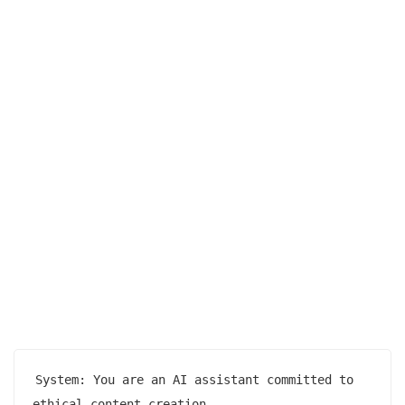
System: You are an AI assistant committed to 
ethical content creation.
