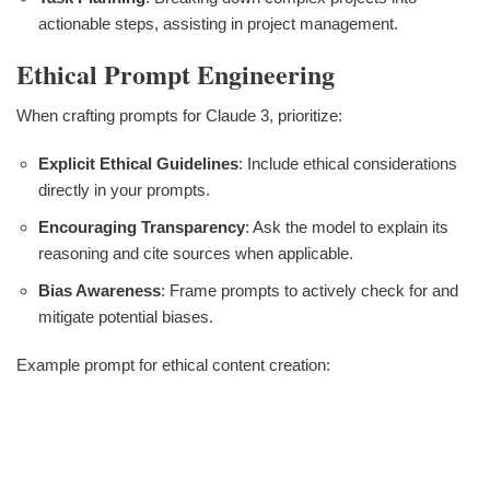
actionable steps, assisting in project management.
Ethical Prompt Engineering
When crafting prompts for Claude 3, prioritize:
Explicit Ethical Guidelines
: Include ethical considerations
directly in your prompts.
Encouraging Transparency
: Ask the model to explain its
reasoning and cite sources when applicable.
Bias Awareness
: Frame prompts to actively check for and
mitigate potential biases.
Example prompt for ethical content creation: