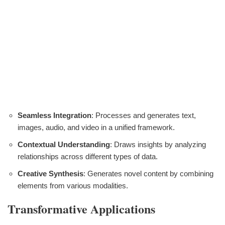
Seamless Integration
: Processes and generates text,
images, audio, and video in a unified framework.
Contextual Understanding
: Draws insights by analyzing
relationships across different types of data.
Creative Synthesis
: Generates novel content by combining
elements from various modalities.
Transformative Applications