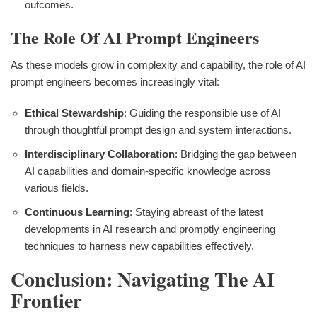
outcomes.
The Role Of AI Prompt Engineers
As these models grow in complexity and capability, the role of AI
prompt engineers becomes increasingly vital:
Ethical Stewardship
: Guiding the responsible use of AI
through thoughtful prompt design and system interactions.
Interdisciplinary Collaboration
: Bridging the gap between
AI capabilities and domain-specific knowledge across
various fields.
Continuous Learning
: Staying abreast of the latest
developments in AI research and promptly engineering
techniques to harness new capabilities effectively.
Conclusion: Navigating The AI
Frontier