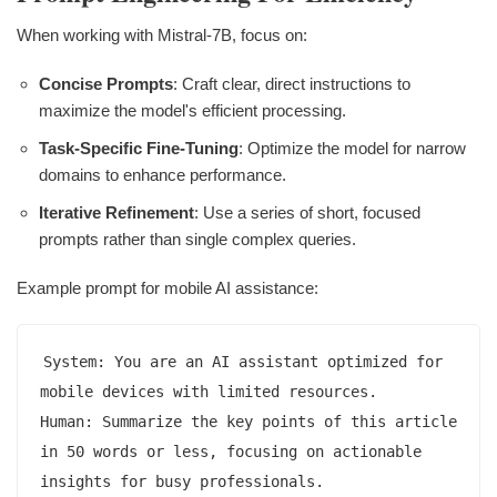
When working with Mistral-7B, focus on:
Concise Prompts
: Craft clear, direct instructions to
maximize the model's efficient processing.
Task-Specific Fine-Tuning
: Optimize the model for narrow
domains to enhance performance.
Iterative Refinement
: Use a series of short, focused
prompts rather than single complex queries.
Example prompt for mobile AI assistance:
System: You are an AI assistant optimized for 
mobile devices with limited resources.

Human: Summarize the key points of this article 
in 50 words or less, focusing on actionable 