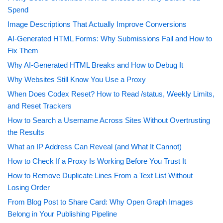
Spend
Image Descriptions That Actually Improve Conversions
AI-Generated HTML Forms: Why Submissions Fail and How to
Fix Them
Why AI-Generated HTML Breaks and How to Debug It
Why Websites Still Know You Use a Proxy
When Does Codex Reset? How to Read /status, Weekly Limits,
and Reset Trackers
How to Search a Username Across Sites Without Overtrusting
the Results
What an IP Address Can Reveal (and What It Cannot)
How to Check If a Proxy Is Working Before You Trust It
How to Remove Duplicate Lines From a Text List Without
Losing Order
From Blog Post to Share Card: Why Open Graph Images
Belong in Your Publishing Pipeline