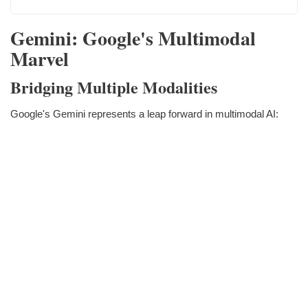
Gemini: Google's Multimodal
Marvel
Bridging Multiple Modalities
Google's Gemini represents a leap forward in multimodal AI: