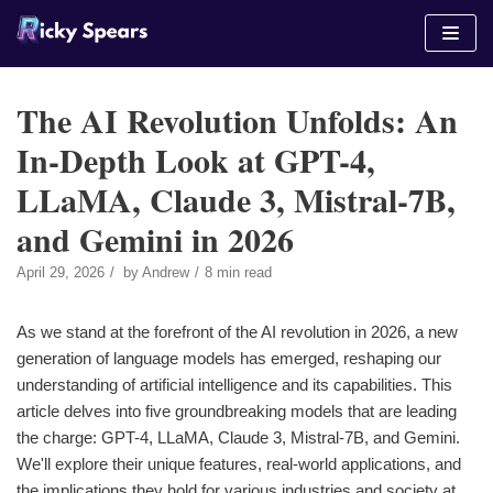
Skip
to
content
The AI Revolution Unfolds: An
In-Depth Look at GPT-4,
LLaMA, Claude 3, Mistral-7B,
and Gemini in 2026
April 29, 2026
by
Andrew
8 min read
As we stand at the forefront of the AI revolution in 2026, a new
generation of language models has emerged, reshaping our
understanding of artificial intelligence and its capabilities. This
article delves into five groundbreaking models that are leading
the charge: GPT-4, LLaMA, Claude 3, Mistral-7B, and Gemini.
We'll explore their unique features, real-world applications, and
the implications they hold for various industries and society at