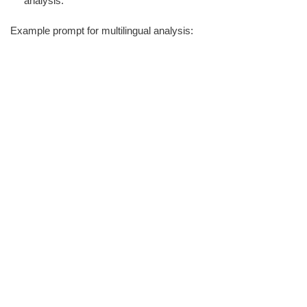
analysis.
Example prompt for multilingual analysis: