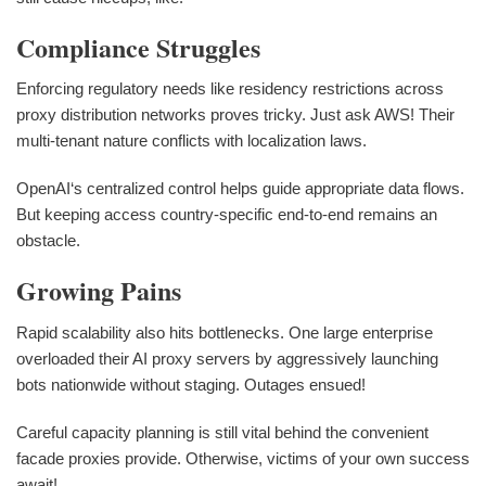
Compliance Struggles
Enforcing regulatory needs like residency restrictions across
proxy distribution networks proves tricky. Just ask AWS! Their
multi-tenant nature conflicts with localization laws.
OpenAI‘s centralized control helps guide appropriate data flows.
But keeping access country-specific end-to-end remains an
obstacle.
Growing Pains
Rapid scalability also hits bottlenecks. One large enterprise
overloaded their AI proxy servers by aggressively launching
bots nationwide without staging. Outages ensued!
Careful capacity planning is still vital behind the convenient
facade proxies provide. Otherwise, victims of your own success
await!