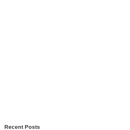
Recent Posts