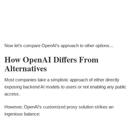
Now let‘s compare OpenAI‘s approach to other options…
How OpenAI Differs From
Alternatives
Most companies take a simplistic approach of either directly
exposing backend AI models to users or not enabling any public
access.
However, OpenAI‘s customized proxy solution strikes an
ingenious balance: