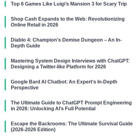
Top 6 Games Like Luigi’s Mansion 3 for Scary Trip
Shop Cash Expands to the Web: Revolutionizing
Online Retail in 2026
Diablo 4: Champion‘s Demise Dungeon – An In-
Depth Guide
Mastering System Design Interviews with ChatGPT:
Designing a Twitter-like Platform for 2026
Google Bard AI Chatbot: An Expert‘s In-Depth
Perspective
The Ultimate Guide to ChatGPT Prompt Engineering
in 2026: Unlocking AI’s Full Potential
Escape the Backrooms: The Ultimate Survival Guide
(2026-2026 Edition)