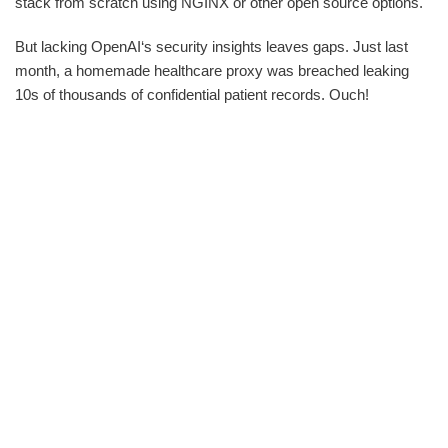
stack from scratch using NGINX or other open source options.
But lacking OpenAI‘s security insights leaves gaps. Just last
month, a homemade healthcare proxy was breached leaking
10s of thousands of confidential patient records. Ouch!