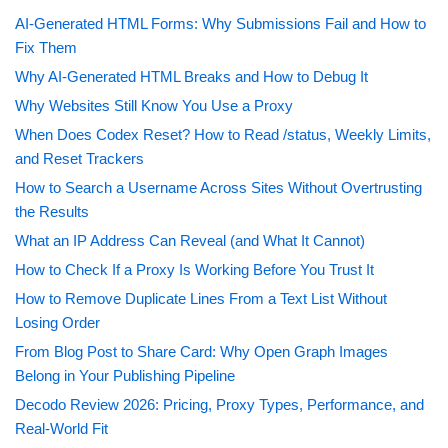
AI-Generated HTML Forms: Why Submissions Fail and How to
Fix Them
Why AI-Generated HTML Breaks and How to Debug It
Why Websites Still Know You Use a Proxy
When Does Codex Reset? How to Read /status, Weekly Limits,
and Reset Trackers
How to Search a Username Across Sites Without Overtrusting
the Results
What an IP Address Can Reveal (and What It Cannot)
How to Check If a Proxy Is Working Before You Trust It
How to Remove Duplicate Lines From a Text List Without
Losing Order
From Blog Post to Share Card: Why Open Graph Images
Belong in Your Publishing Pipeline
Decodo Review 2026: Pricing, Proxy Types, Performance, and
Real-World Fit