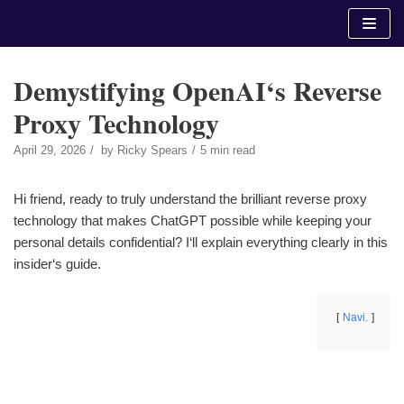
Skip
to
content
Demystifying OpenAI‘s Reverse
Proxy Technology
April 29, 2026
by
Ricky Spears
5 min read
Hi friend, ready to truly understand the brilliant reverse proxy
technology that makes ChatGPT possible while keeping your
personal details confidential? I‘ll explain everything clearly in this
insider‘s guide.
Navi.