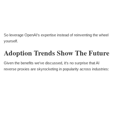
So leverage OpenAI‘s expertise instead of reinventing the wheel
yourself.
Adoption Trends Show The Future
Given the benefits we‘ve discussed, it‘s no surprise that AI
reverse proxies are skyrocketing in popularity across industries: