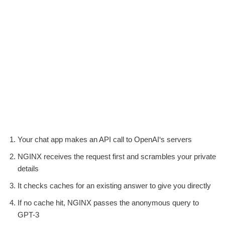
Your chat app makes an API call to OpenAI‘s servers
NGINX receives the request first and scrambles your private
details
It checks caches for an existing answer to give you directly
If no cache hit, NGINX passes the anonymous query to
GPT-3