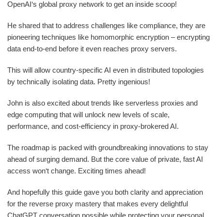
OpenAI‘s global proxy network to get an inside scoop!
He shared that to address challenges like compliance, they are
pioneering techniques like homomorphic encryption – encrypting
data end-to-end before it even reaches proxy servers.
This will allow country-specific AI even in distributed topologies
by technically isolating data. Pretty ingenious!
John is also excited about trends like serverless proxies and
edge computing that will unlock new levels of scale,
performance, and cost-efficiency in proxy-brokered AI.
The roadmap is packed with groundbreaking innovations to stay
ahead of surging demand. But the core value of private, fast AI
access won‘t change. Exciting times ahead!
And hopefully this guide gave you both clarity and appreciation
for the reverse proxy mastery that makes every delightful
ChatGPT conversation possible while protecting your personal