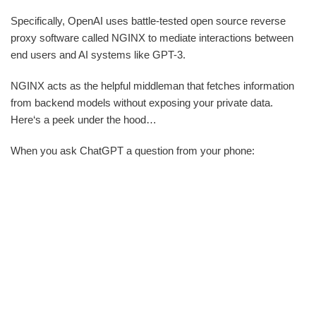
Specifically, OpenAI uses battle-tested open source reverse
proxy software called NGINX to mediate interactions between
end users and AI systems like GPT-3.
NGINX acts as the helpful middleman that fetches information
from backend models without exposing your private data.
Here‘s a peek under the hood…
When you ask ChatGPT a question from your phone: