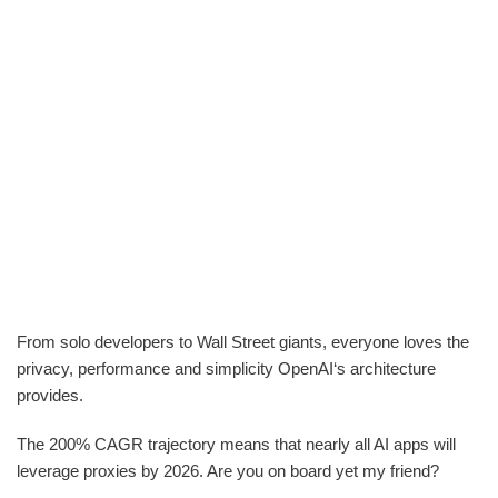
From solo developers to Wall Street giants, everyone loves the
privacy, performance and simplicity OpenAI‘s architecture
provides.
The 200% CAGR trajectory means that nearly all AI apps will
leverage proxies by 2026. Are you on board yet my friend?