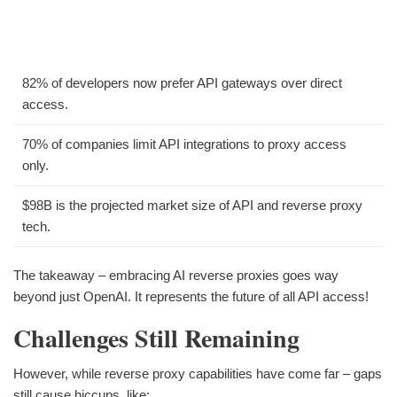
82% of developers now prefer API gateways over direct
access.
70% of companies limit API integrations to proxy access
only.
$98B is the projected market size of API and reverse proxy
tech.
The takeaway – embracing AI reverse proxies goes way
beyond just OpenAI. It represents the future of all API access!
Challenges Still Remaining
However, while reverse proxy capabilities have come far – gaps
still cause hiccups, like: