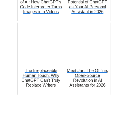
of AI: How ChatGPT‘s
Potential of ChatGPT
Code Interpreter Turns
as Your AI Personal
Images into Videos
Assistant in 2026
The Irreplaceable
Meet Jan: The Offline,
Human Touch: Why
Open-Source
ChatGPT Can't Truly
Revolution in AI
Replace Writers
Assistants for 2026