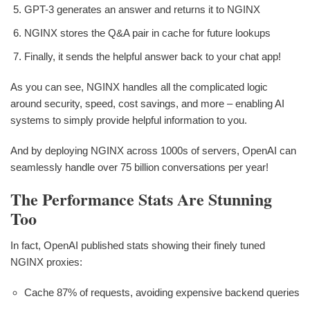
GPT-3 generates an answer and returns it to NGINX
NGINX stores the Q&A pair in cache for future lookups
Finally, it sends the helpful answer back to your chat app!
As you can see, NGINX handles all the complicated logic
around security, speed, cost savings, and more – enabling AI
systems to simply provide helpful information to you.
And by deploying NGINX across 1000s of servers, OpenAI can
seamlessly handle over 75 billion conversations per year!
The Performance Stats Are Stunning
Too
In fact, OpenAI published stats showing their finely tuned
NGINX proxies:
Cache 87% of requests, avoiding expensive backend queries