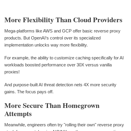
More Flexibility Than Cloud Providers
Mega-platforms like AWS and GCP offer basic reverse proxy
products. But OpenAI‘s control over its specialized
implementation unlocks way more flexibility.
For example, the ability to customize caching specifically for AI
workloads boosted performance over 30X versus vanilla
proxies!
And purpose-built AI threat detection nets 4X more security
gains. The focus pays off.
More Secure Than Homegrown
Attempts
Meanwhile, engineers often try "rolling their own" reverse proxy