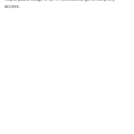
access.