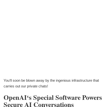
You‘ll soon be blown away by the ingenious infrastructure that
carries out our private chats!
OpenAI‘s Special Software Powers
Secure AI Conversations