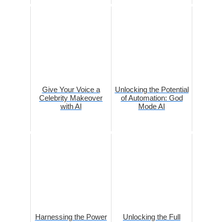
Give Your Voice a
Unlocking the Potential
Celebrity Makeover
of Automation: God
with AI
Mode AI
Harnessing the Power
Unlocking the Full