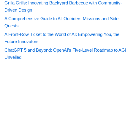
Grilla Grills: Innovating Backyard Barbecue with Community-
Driven Design
A Comprehensive Guide to All Outriders Missions and Side
Quests
A Front-Row Ticket to the World of AI: Empowering You, the
Future Innovators
ChatGPT 5 and Beyond: OpenAI’s Five-Level Roadmap to AGI
Unveiled