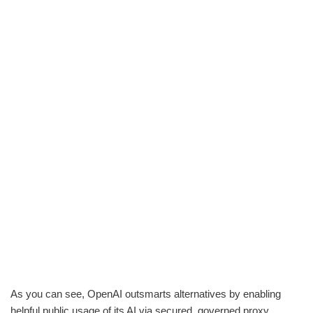
As you can see, OpenAI outsmarts alternatives by enabling
helpful public usage of its AI via secured, governed proxy