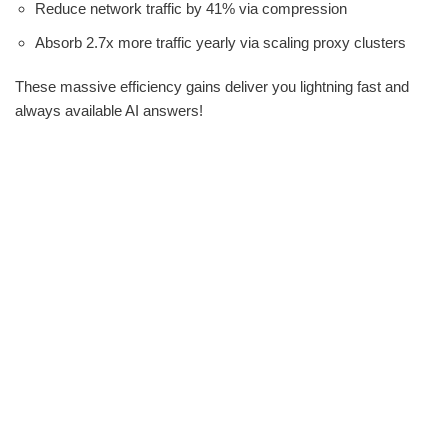
Reduce network traffic by 41% via compression
Absorb 2.7x more traffic yearly via scaling proxy clusters
These massive efficiency gains deliver you lightning fast and
always available AI answers!