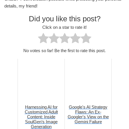
details, my friend!
Did you like this post?
Click on a star to rate it!
No votes so far! Be the first to rate this post.
Harnessing AI for
Google's AI Strategy
Customized Adult
Flaws: An Ex-
Content: Inside
Googler's View on the
SoulGen‘s Image
Gemini Failure
Generation