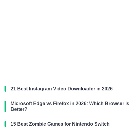
21 Best Instagram Video Downloader in 2026
Microsoft Edge vs Firefox in 2026: Which Browser is
Better?
15 Best Zombie Games for Nintendo Switch