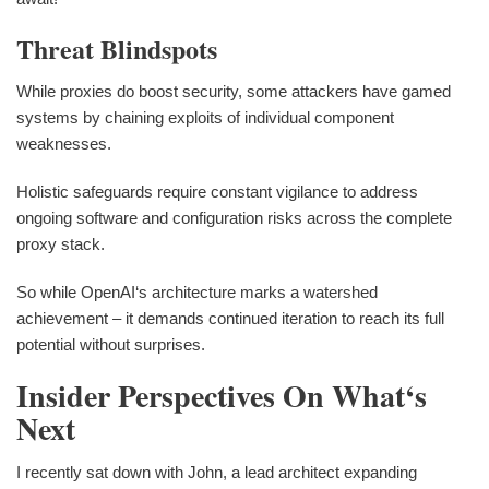
Threat Blindspots
While proxies do boost security, some attackers have gamed
systems by chaining exploits of individual component
weaknesses.
Holistic safeguards require constant vigilance to address
ongoing software and configuration risks across the complete
proxy stack.
So while OpenAI‘s architecture marks a watershed
achievement – it demands continued iteration to reach its full
potential without surprises.
Insider Perspectives On What‘s
Next
I recently sat down with John, a lead architect expanding