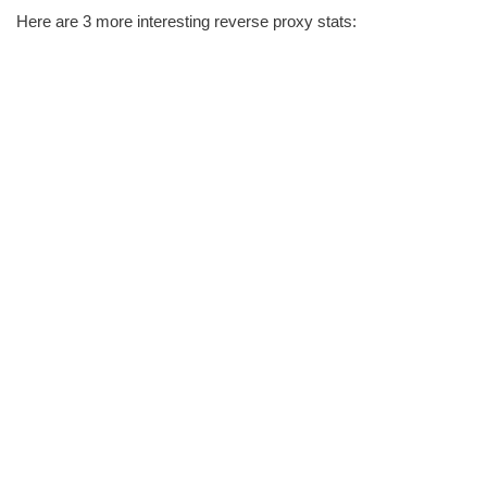
Here are 3 more interesting reverse proxy stats: