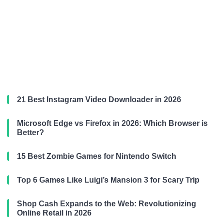
21 Best Instagram Video Downloader in 2026
Microsoft Edge vs Firefox in 2026: Which Browser is
Better?
15 Best Zombie Games for Nintendo Switch
Top 6 Games Like Luigi’s Mansion 3 for Scary Trip
Shop Cash Expands to the Web: Revolutionizing
Online Retail in 2026