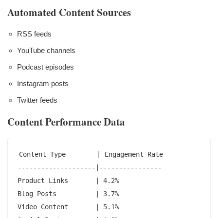
Automated Content Sources
RSS feeds
YouTube channels
Podcast episodes
Instagram posts
Twitter feeds
Content Performance Data
Content Type        | Engagement Rate

--------------------|----------------

Product Links       | 4.2%

Blog Posts          | 3.7%

Video Content       | 5.1%
