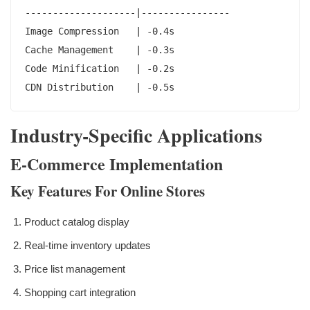
--------------------|----------------

Image Compression   | -0.4s

Cache Management    | -0.3s

Code Minification   | -0.2s

CDN Distribution    | -0.5s
Industry-Specific Applications
E-Commerce Implementation
Key Features For Online Stores
Product catalog display
Real-time inventory updates
Price list management
Shopping cart integration