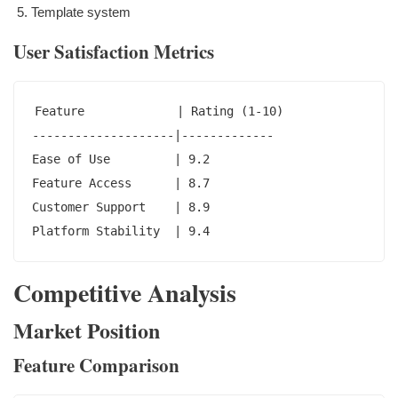
Template system
User Satisfaction Metrics
Feature             | Rating (1-10)

--------------------|-------------

Ease of Use         | 9.2

Feature Access      | 8.7

Customer Support    | 8.9

Platform Stability  | 9.4
Competitive Analysis
Market Position
Feature Comparison