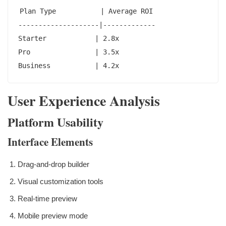
Plan Type           | Average ROI

--------------------|-------------

Starter            | 2.8x

Pro                | 3.5x

Business           | 4.2x
User Experience Analysis
Platform Usability
Interface Elements
Drag-and-drop builder
Visual customization tools
Real-time preview
Mobile preview mode