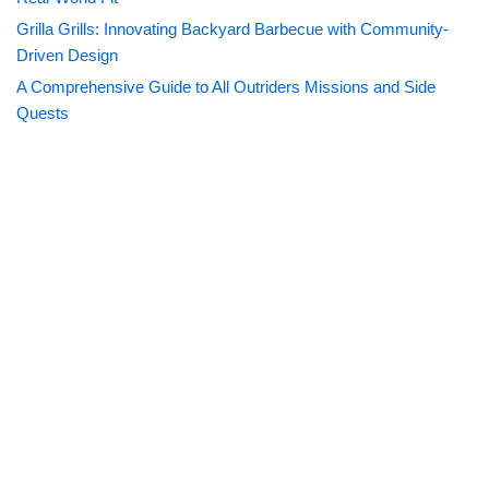
Grilla Grills: Innovating Backyard Barbecue with Community-
Driven Design
A Comprehensive Guide to All Outriders Missions and Side
Quests