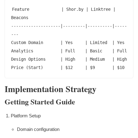
Feature             | Shor.by | Linktree | 
Beacons

--------------------|---------|----------|-----
---

Custom Domain       | Yes     | Limited  | Yes

Analytics           | Full    | Basic    | Full

Design Options      | High    | Medium   | High

Price (Start)       | $12     | $9       | $10
Implementation Strategy
Getting Started Guide
Platform Setup
Domain configuration