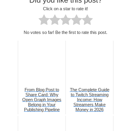
Click on a star to rate it!
No votes so far! Be the first to rate this post.
From Blog Post to
The Complete Guide
Share Card: Why
to Twitch Streaming
Open Graph Images
Income: How
Belong in Your
Streamers Make
Publishing Pipeline
Money in 2026