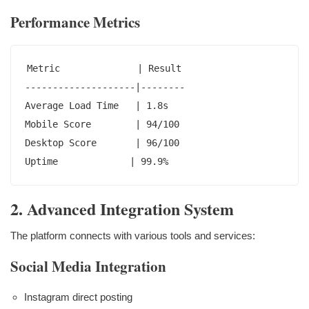
Performance Metrics
Metric              | Result

--------------------|--------

Average Load Time   | 1.8s

Mobile Score        | 94/100

Desktop Score       | 96/100

Uptime             | 99.9%
2. Advanced Integration System
The platform connects with various tools and services:
Social Media Integration
Instagram direct posting