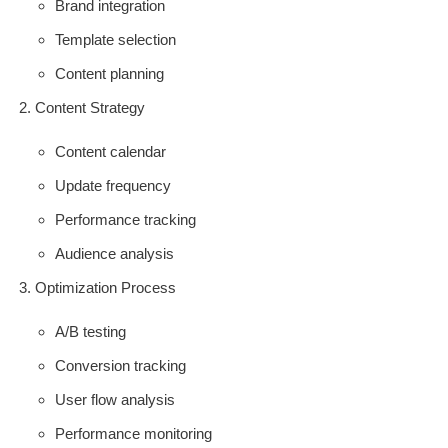
Brand integration
Template selection
Content planning
Content Strategy
Content calendar
Update frequency
Performance tracking
Audience analysis
Optimization Process
A/B testing
Conversion tracking
User flow analysis
Performance monitoring