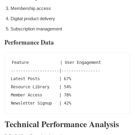
Membership access
Digital product delivery
Subscription management
Performance Data
Feature             | User Engagement

--------------------|----------------

Latest Posts        | 67%

Resource Library    | 54%

Member Access       | 78%

Newsletter Signup   | 42%
Technical Performance Analysis