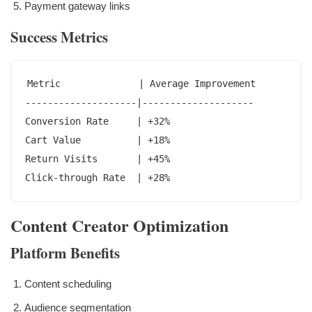
Payment gateway links
Success Metrics
Metric              | Average Improvement

--------------------|--------------------

Conversion Rate     | +32%

Cart Value          | +18%

Return Visits       | +45%

Click-through Rate  | +28%
Content Creator Optimization
Platform Benefits
Content scheduling
Audience segmentation