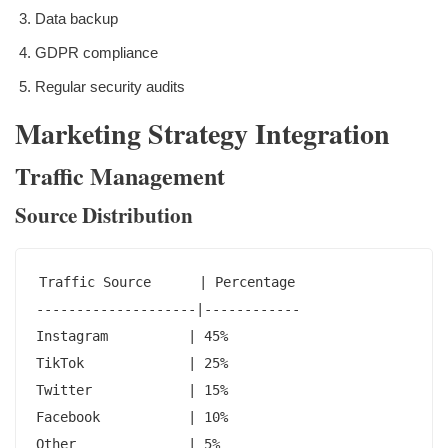
Data backup
GDPR compliance
Regular security audits
Marketing Strategy Integration
Traffic Management
Source Distribution
Traffic Source      | Percentage

--------------------|------------

Instagram          | 45%

TikTok             | 25%

Twitter            | 15%

Facebook           | 10%

Other              | 5%