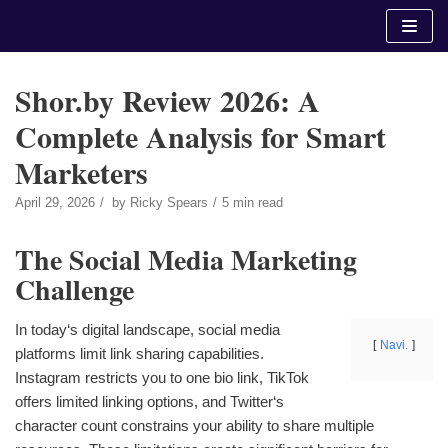
Skip
to
content
Shor.by Review 2026: A
Complete Analysis for Smart
Marketers
April 29, 2026
by
Ricky Spears
5 min read
The Social Media Marketing
Challenge
In today‘s digital landscape, social media
Navi.
platforms limit link sharing capabilities.
Instagram restricts you to one bio link, TikTok
offers limited linking options, and Twitter‘s
character count constrains your ability to share multiple