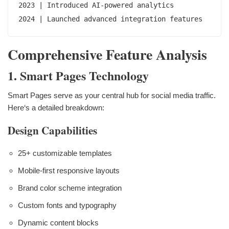
2023 | Introduced AI-powered analytics

2024 | Launched advanced integration features
Comprehensive Feature Analysis
1. Smart Pages Technology
Smart Pages serve as your central hub for social media traffic.
Here‘s a detailed breakdown:
Design Capabilities
25+ customizable templates
Mobile-first responsive layouts
Brand color scheme integration
Custom fonts and typography
Dynamic content blocks