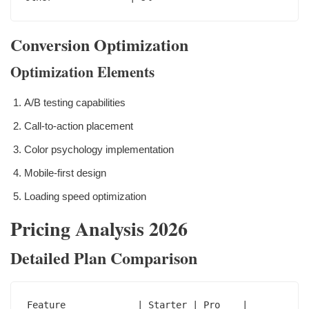
Conversion Optimization
Optimization Elements
A/B testing capabilities
Call-to-action placement
Color psychology implementation
Mobile-first design
Loading speed optimization
Pricing Analysis 2026
Detailed Plan Comparison
Feature             | Starter | Pro    | 