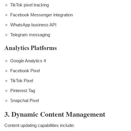
TikTok pixel tracking
Facebook Messenger integration
WhatsApp business API
Telegram messaging
Analytics Platforms
Google Analytics 4
Facebook Pixel
TikTok Pixel
Pinterest Tag
Snapchat Pixel
3. Dynamic Content Management
Content updating capabilities include: