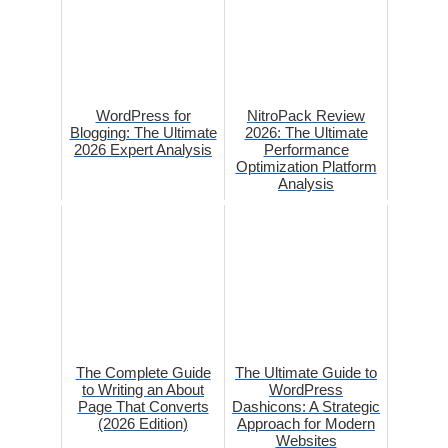
WordPress for
NitroPack Review
Blogging: The Ultimate
2026: The Ultimate
2026 Expert Analysis
Performance
Optimization Platform
Analysis
The Complete Guide
The Ultimate Guide to
to Writing an About
WordPress
Page That Converts
Dashicons: A Strategic
(2026 Edition)
Approach for Modern
Websites