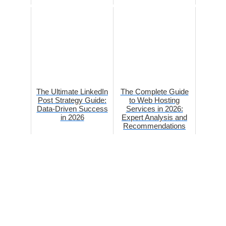
The Ultimate LinkedIn
The Complete Guide
Post Strategy Guide:
to Web Hosting
Data-Driven Success
Services in 2026:
in 2026
Expert Analysis and
Recommendations