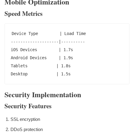
Mobile Optimization
Speed Metrics
Device Type         | Load Time

--------------------|----------

iOS Devices         | 1.7s

Android Devices     | 1.9s

Tablets            | 1.8s

Desktop            | 1.5s
Security Implementation
Security Features
SSL encryption
DDoS protection