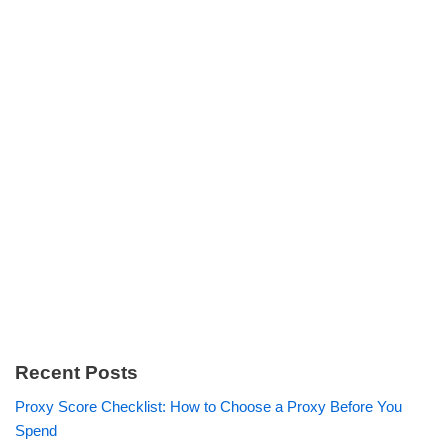
Recent Posts
Proxy Score Checklist: How to Choose a Proxy Before You
Spend