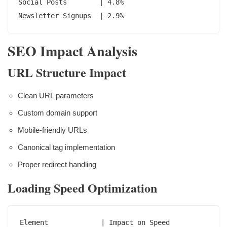
Social Posts        | 4.8%

Newsletter Signups  | 2.9%
SEO Impact Analysis
URL Structure Impact
Clean URL parameters
Custom domain support
Mobile-friendly URLs
Canonical tag implementation
Proper redirect handling
Loading Speed Optimization
Element             | Impact on Speed
