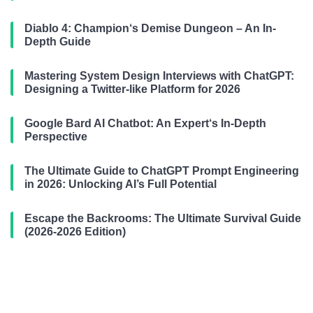
Diablo 4: Champion‘s Demise Dungeon – An In-
Depth Guide
Mastering System Design Interviews with ChatGPT:
Designing a Twitter-like Platform for 2026
Google Bard AI Chatbot: An Expert‘s In-Depth
Perspective
The Ultimate Guide to ChatGPT Prompt Engineering
in 2026: Unlocking AI’s Full Potential
Escape the Backrooms: The Ultimate Survival Guide
(2026-2026 Edition)