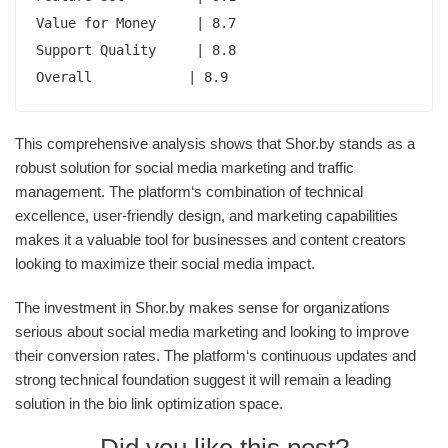
Value for Money     | 8.7

Support Quality     | 8.8

Overall            | 8.9
This comprehensive analysis shows that Shor.by stands as a
robust solution for social media marketing and traffic
management. The platform‘s combination of technical
excellence, user-friendly design, and marketing capabilities
makes it a valuable tool for businesses and content creators
looking to maximize their social media impact.
The investment in Shor.by makes sense for organizations
serious about social media marketing and looking to improve
their conversion rates. The platform‘s continuous updates and
strong technical foundation suggest it will remain a leading
solution in the bio link optimization space.
Did you like this post?