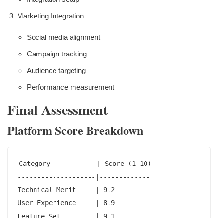
Marketing Integration
Social media alignment
Campaign tracking
Audience targeting
Performance measurement
Final Assessment
Platform Score Breakdown
Category            | Score (1-10)

--------------------|-------------

Technical Merit     | 9.2

User Experience     | 8.9

Feature Set         | 9.1
