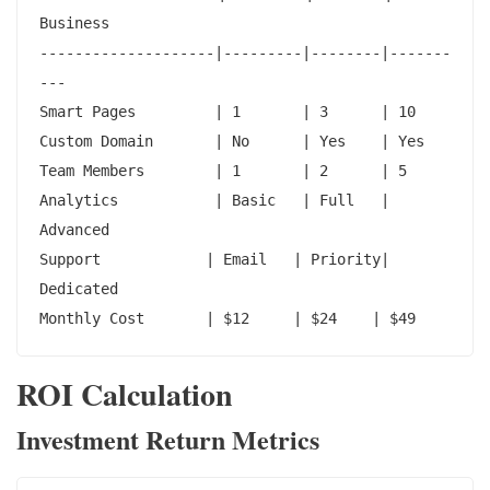
Business

--------------------|---------|--------|-------
---

Smart Pages         | 1       | 3      | 10

Custom Domain       | No      | Yes    | Yes

Team Members        | 1       | 2      | 5

Analytics           | Basic   | Full   | 
Advanced

Support            | Email   | Priority| 
Dedicated

Monthly Cost       | $12     | $24    | $49
ROI Calculation
Investment Return Metrics