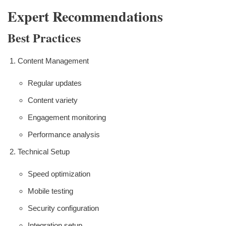
Expert Recommendations
Best Practices
Content Management
Regular updates
Content variety
Engagement monitoring
Performance analysis
Technical Setup
Speed optimization
Mobile testing
Security configuration
Integration setup