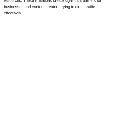
resources. These limitations create significant barriers for
businesses and content creators trying to direct traffic
effectively.