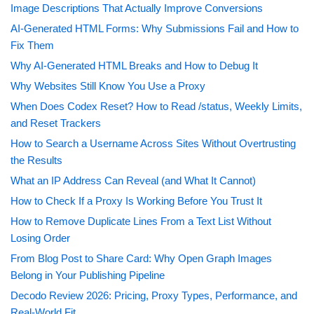
Image Descriptions That Actually Improve Conversions
AI-Generated HTML Forms: Why Submissions Fail and How to
Fix Them
Why AI-Generated HTML Breaks and How to Debug It
Why Websites Still Know You Use a Proxy
When Does Codex Reset? How to Read /status, Weekly Limits,
and Reset Trackers
How to Search a Username Across Sites Without Overtrusting
the Results
What an IP Address Can Reveal (and What It Cannot)
How to Check If a Proxy Is Working Before You Trust It
How to Remove Duplicate Lines From a Text List Without
Losing Order
From Blog Post to Share Card: Why Open Graph Images
Belong in Your Publishing Pipeline
Decodo Review 2026: Pricing, Proxy Types, Performance, and
Real-World Fit