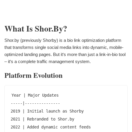
What Is Shor.by?
Shor.by (previously Shorby) is a bio link optimization platform
that transforms single social media links into dynamic, mobile-
optimized landing pages. But it‘s more than just a link-in-bio tool
– it‘s a complete traffic management system.
Platform Evolution
Year | Major Updates

-----|---------------

2019 | Initial launch as Shorby

2021 | Rebranded to Shor.by

2022 | Added dynamic content feeds
