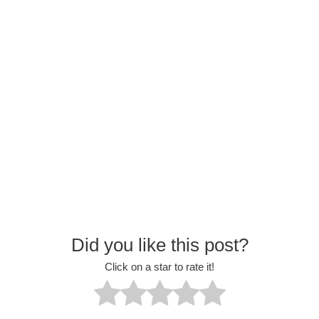
Did you like this post?
Click on a star to rate it!