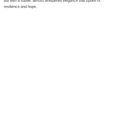
but with a subtle, almost whispered elegance that spoke of
resilience and hope.