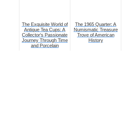
The Exquisite World of
The 1965 Quarter: A
Antique Tea Cups: A
Numismatic Treasure
Collector‘s Passionate
Trove of American
Journey Through Time
History
and Porcelain