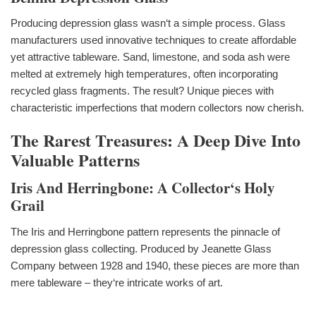
Producing depression glass wasn‘t a simple process. Glass
manufacturers used innovative techniques to create affordable
yet attractive tableware. Sand, limestone, and soda ash were
melted at extremely high temperatures, often incorporating
recycled glass fragments. The result? Unique pieces with
characteristic imperfections that modern collectors now cherish.
The Rarest Treasures: A Deep Dive Into
Valuable Patterns
Iris And Herringbone: A Collector‘s Holy
Grail
The Iris and Herringbone pattern represents the pinnacle of
depression glass collecting. Produced by Jeanette Glass
Company between 1928 and 1940, these pieces are more than
mere tableware – they‘re intricate works of art.