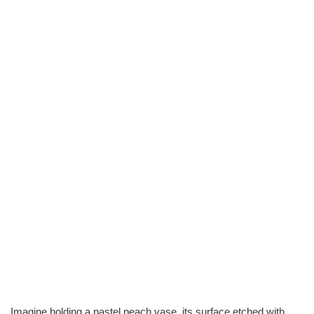
Imagine holding a pastel peach vase, its surface etched with