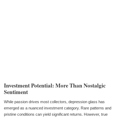
Investment Potential: More Than Nostalgic
Sentiment
While passion drives most collectors, depression glass has
emerged as a nuanced investment category. Rare patterns and
pristine conditions can yield significant returns. However, true