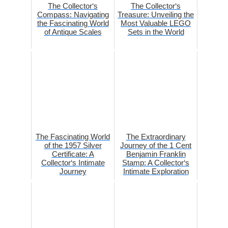
The Collector‘s
The Collector‘s
Compass: Navigating
Treasure: Unveiling the
the Fascinating World
Most Valuable LEGO
of Antique Scales
Sets in the World
The Fascinating World
The Extraordinary
of the 1957 Silver
Journey of the 1 Cent
Certificate: A
Benjamin Franklin
Collector‘s Intimate
Stamp: A Collector‘s
Journey
Intimate Exploration