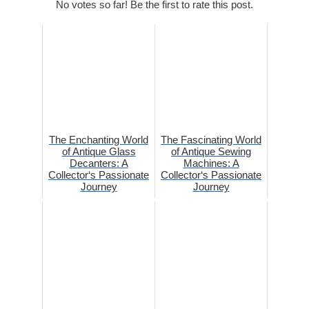
No votes so far! Be the first to rate this post.
The Enchanting World
The Fascinating World
of Antique Glass
of Antique Sewing
Decanters: A
Machines: A
Collector‘s Passionate
Collector‘s Passionate
Journey
Journey