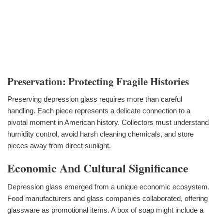
Preservation: Protecting Fragile Histories
Preserving depression glass requires more than careful
handling. Each piece represents a delicate connection to a
pivotal moment in American history. Collectors must understand
humidity control, avoid harsh cleaning chemicals, and store
pieces away from direct sunlight.
Economic And Cultural Significance
Depression glass emerged from a unique economic ecosystem.
Food manufacturers and glass companies collaborated, offering
glassware as promotional items. A box of soap might include a