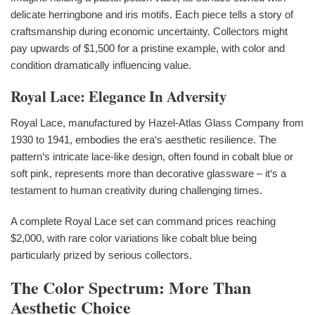
delicate herringbone and iris motifs. Each piece tells a story of
craftsmanship during economic uncertainty. Collectors might
pay upwards of $1,500 for a pristine example, with color and
condition dramatically influencing value.
Royal Lace: Elegance In Adversity
Royal Lace, manufactured by Hazel-Atlas Glass Company from
1930 to 1941, embodies the era‘s aesthetic resilience. The
pattern‘s intricate lace-like design, often found in cobalt blue or
soft pink, represents more than decorative glassware – it‘s a
testament to human creativity during challenging times.
A complete Royal Lace set can command prices reaching
$2,000, with rare color variations like cobalt blue being
particularly prized by serious collectors.
The Color Spectrum: More Than
Aesthetic Choice