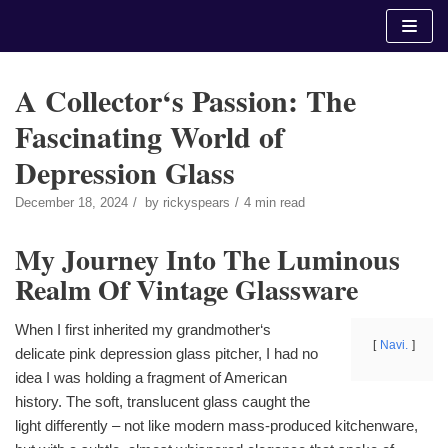
Skip
to
content
A Collector‘s Passion: The
Fascinating World of
Depression Glass
December 18, 2024
by
rickyspears
4 min read
My Journey Into The Luminous
Realm Of Vintage Glassware
When I first inherited my grandmother‘s
Navi.
delicate pink depression glass pitcher, I had no
idea I was holding a fragment of American
history. The soft, translucent glass caught the
light differently – not like modern mass-produced kitchenware,