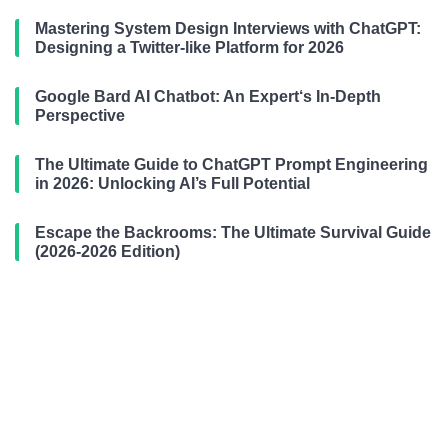
Mastering System Design Interviews with ChatGPT:
Designing a Twitter-like Platform for 2026
Google Bard AI Chatbot: An Expert‘s In-Depth
Perspective
The Ultimate Guide to ChatGPT Prompt Engineering
in 2026: Unlocking AI’s Full Potential
Escape the Backrooms: The Ultimate Survival Guide
(2026-2026 Edition)