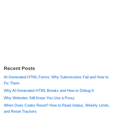
Recent Posts
AI-Generated HTML Forms: Why Submissions Fail and How to
Fix Them
Why AI-Generated HTML Breaks and How to Debug It
Why Websites Still Know You Use a Proxy
When Does Codex Reset? How to Read /status, Weekly Limits,
and Reset Trackers