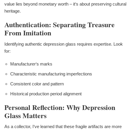
value lies beyond monetary worth – it‘s about preserving cultural
heritage.
Authentication: Separating Treasure
From Imitation
Identifying authentic depression glass requires expertise. Look
for:
Manufacturer‘s marks
Characteristic manufacturing imperfections
Consistent color and pattern
Historical production period alignment
Personal Reflection: Why Depression
Glass Matters
As a collector, I‘ve learned that these fragile artifacts are more