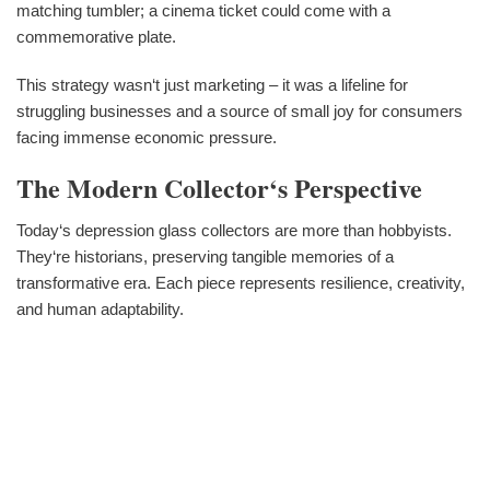
matching tumbler; a cinema ticket could come with a
commemorative plate.
This strategy wasn‘t just marketing – it was a lifeline for
struggling businesses and a source of small joy for consumers
facing immense economic pressure.
The Modern Collector‘s Perspective
Today‘s depression glass collectors are more than hobbyists.
They‘re historians, preserving tangible memories of a
transformative era. Each piece represents resilience, creativity,
and human adaptability.