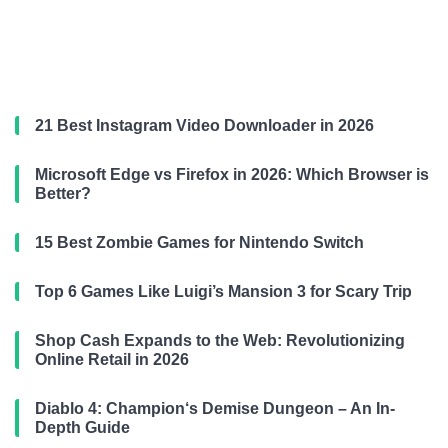
21 Best Instagram Video Downloader in 2026
Microsoft Edge vs Firefox in 2026: Which Browser is
Better?
15 Best Zombie Games for Nintendo Switch
Top 6 Games Like Luigi’s Mansion 3 for Scary Trip
Shop Cash Expands to the Web: Revolutionizing
Online Retail in 2026
Diablo 4: Champion‘s Demise Dungeon – An In-
Depth Guide