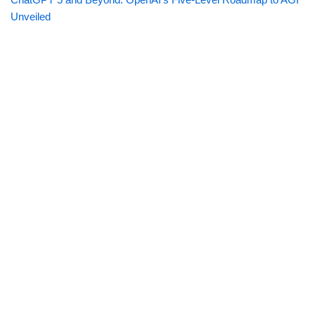
Unveiled