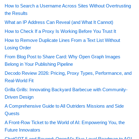
How to Search a Username Across Sites Without Overtrusting
the Results
What an IP Address Can Reveal (and What It Cannot)
How to Check If a Proxy Is Working Before You Trust It
How to Remove Duplicate Lines From a Text List Without
Losing Order
From Blog Post to Share Card: Why Open Graph Images
Belong in Your Publishing Pipeline
Decodo Review 2026: Pricing, Proxy Types, Performance, and
Real-World Fit
Grilla Grills: Innovating Backyard Barbecue with Community-
Driven Design
A Comprehensive Guide to All Outriders Missions and Side
Quests
A Front-Row Ticket to the World of AI: Empowering You, the
Future Innovators
ChatGPT 5 and Beyond: OpenAI’s Five-Level Roadmap to AGI