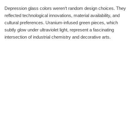
Depression glass colors weren‘t random design choices. They
reflected technological innovations, material availability, and
cultural preferences. Uranium-infused green pieces, which
subtly glow under ultraviolet light, represent a fascinating
intersection of industrial chemistry and decorative arts.