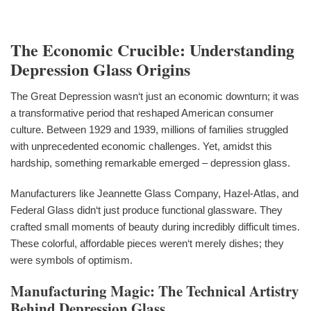
The Economic Crucible: Understanding
Depression Glass Origins
The Great Depression wasn‘t just an economic downturn; it was
a transformative period that reshaped American consumer
culture. Between 1929 and 1939, millions of families struggled
with unprecedented economic challenges. Yet, amidst this
hardship, something remarkable emerged – depression glass.
Manufacturers like Jeannette Glass Company, Hazel-Atlas, and
Federal Glass didn‘t just produce functional glassware. They
crafted small moments of beauty during incredibly difficult times.
These colorful, affordable pieces weren‘t merely dishes; they
were symbols of optimism.
Manufacturing Magic: The Technical Artistry
Behind Depression Glass