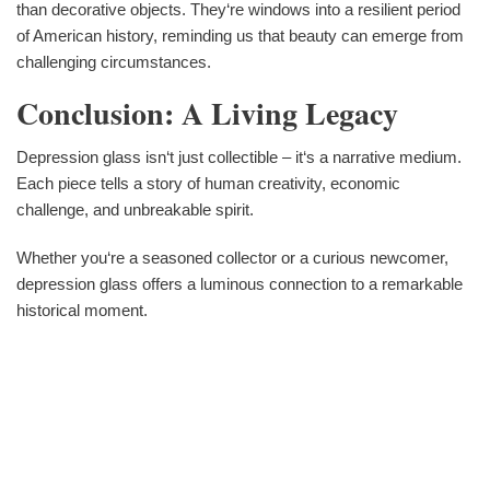
than decorative objects. They‘re windows into a resilient period
of American history, reminding us that beauty can emerge from
challenging circumstances.
Conclusion: A Living Legacy
Depression glass isn‘t just collectible – it‘s a narrative medium.
Each piece tells a story of human creativity, economic
challenge, and unbreakable spirit.
Whether you‘re a seasoned collector or a curious newcomer,
depression glass offers a luminous connection to a remarkable
historical moment.