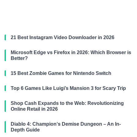
21 Best Instagram Video Downloader in 2026
Microsoft Edge vs Firefox in 2026: Which Browser is
Better?
15 Best Zombie Games for Nintendo Switch
Top 6 Games Like Luigi’s Mansion 3 for Scary Trip
Shop Cash Expands to the Web: Revolutionizing
Online Retail in 2026
Diablo 4: Champion‘s Demise Dungeon – An In-
Depth Guide