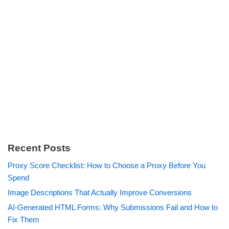
Recent Posts
Proxy Score Checklist: How to Choose a Proxy Before You
Spend
Image Descriptions That Actually Improve Conversions
AI-Generated HTML Forms: Why Submissions Fail and How to
Fix Them