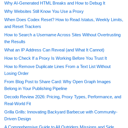
Why AI-Generated HTML Breaks and How to Debug It
Why Websites Still Know You Use a Proxy
When Does Codex Reset? How to Read /status, Weekly Limits,
and Reset Trackers
How to Search a Username Across Sites Without Overtrusting
the Results
What an IP Address Can Reveal (and What It Cannot)
How to Check If a Proxy Is Working Before You Trust It
How to Remove Duplicate Lines From a Text List Without
Losing Order
From Blog Post to Share Card: Why Open Graph Images
Belong in Your Publishing Pipeline
Decodo Review 2026: Pricing, Proxy Types, Performance, and
Real-World Fit
Grilla Grills: Innovating Backyard Barbecue with Community-
Driven Design
A Comprehensive Guide to All Outriders Missions and Side