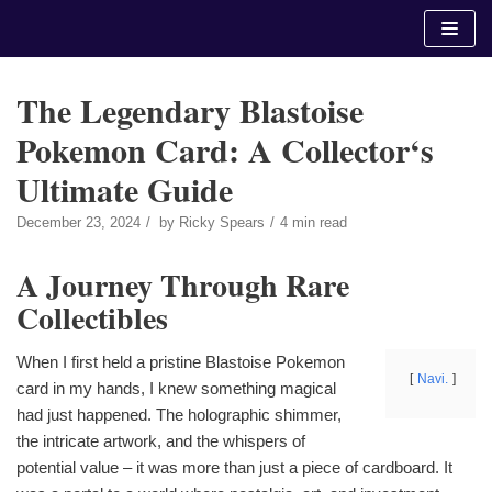
Skip
to
content
The Legendary Blastoise
Pokemon Card: A Collector‘s
Ultimate Guide
December 23, 2024
by
Ricky Spears
4 min read
A Journey Through Rare
Collectibles
When I first held a pristine Blastoise Pokemon
Navi.
card in my hands, I knew something magical
had just happened. The holographic shimmer,
the intricate artwork, and the whispers of
potential value – it was more than just a piece of cardboard. It