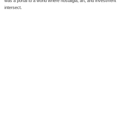
was a portal to a world where nostalgia, art, and investment
intersect.