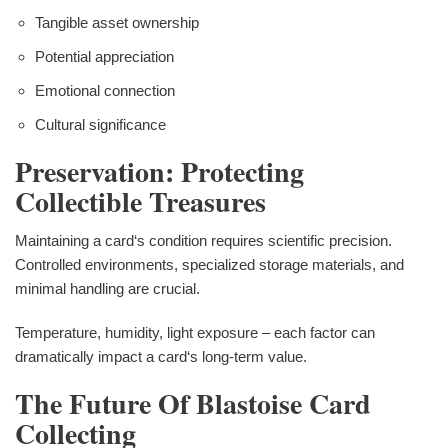
Tangible asset ownership
Potential appreciation
Emotional connection
Cultural significance
Preservation: Protecting
Collectible Treasures
Maintaining a card‘s condition requires scientific precision.
Controlled environments, specialized storage materials, and
minimal handling are crucial.
Temperature, humidity, light exposure – each factor can
dramatically impact a card‘s long-term value.
The Future Of Blastoise Card
Collecting