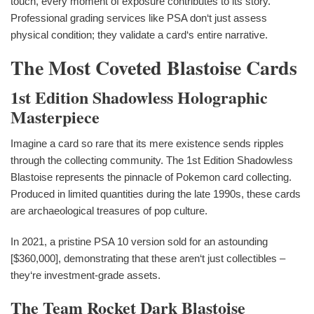
touch, every moment of exposure contributes to its story.
Professional grading services like PSA don‘t just assess
physical condition; they validate a card‘s entire narrative.
The Most Coveted Blastoise Cards
1st Edition Shadowless Holographic
Masterpiece
Imagine a card so rare that its mere existence sends ripples
through the collecting community. The 1st Edition Shadowless
Blastoise represents the pinnacle of Pokemon card collecting.
Produced in limited quantities during the late 1990s, these cards
are archaeological treasures of pop culture.
In 2021, a pristine PSA 10 version sold for an astounding
[$360,000], demonstrating that these aren‘t just collectibles –
they‘re investment-grade assets.
The Team Rocket Dark Blastoise