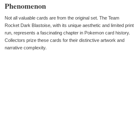
Phenomenon
Not all valuable cards are from the original set. The Team
Rocket Dark Blastoise, with its unique aesthetic and limited print
run, represents a fascinating chapter in Pokemon card history.
Collectors prize these cards for their distinctive artwork and
narrative complexity.