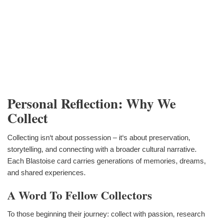
Personal Reflection: Why We
Collect
Collecting isn‘t about possession – it‘s about preservation,
storytelling, and connecting with a broader cultural narrative.
Each Blastoise card carries generations of memories, dreams,
and shared experiences.
A Word To Fellow Collectors
To those beginning their journey: collect with passion, research