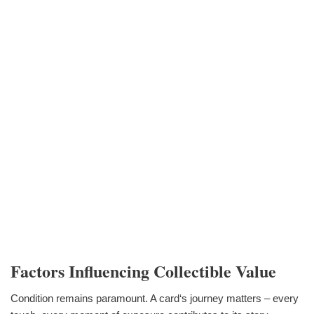
Factors Influencing Collectible Value
Condition remains paramount. A card‘s journey matters – every