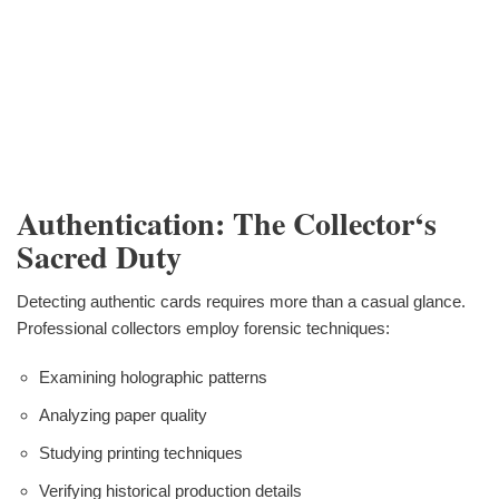
Authentication: The Collector‘s
Sacred Duty
Detecting authentic cards requires more than a casual glance.
Professional collectors employ forensic techniques:
Examining holographic patterns
Analyzing paper quality
Studying printing techniques
Verifying historical production details