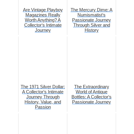
Are Vintage Playboy
The Mercury Dime: A
Magazines Really
Numismatist‘s
Worth Anything? A
Passionate Journey
Collector‘s Intimate
Through Silver and
Journey
History
The 1971 Silver Dollar:
The Extraordinary
A Collector‘s Intimate
World of Antique
Journey Through
Bottles: A Collector‘s
History, Value, and
Passionate Journey
Passion