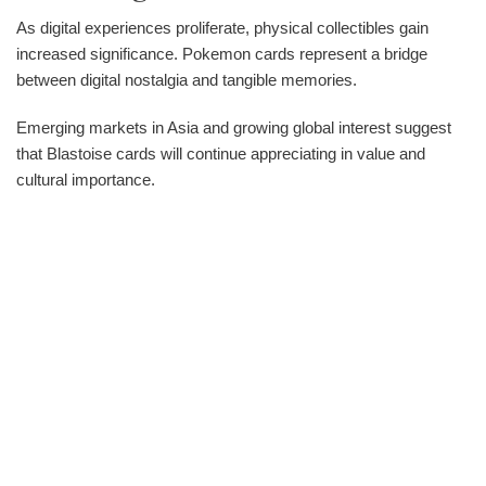
As digital experiences proliferate, physical collectibles gain
increased significance. Pokemon cards represent a bridge
between digital nostalgia and tangible memories.
Emerging markets in Asia and growing global interest suggest
that Blastoise cards will continue appreciating in value and
cultural importance.