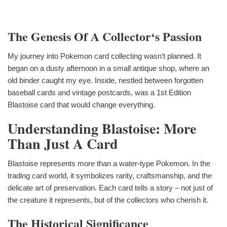
The Genesis Of A Collector‘s Passion
My journey into Pokemon card collecting wasn‘t planned. It
began on a dusty afternoon in a small antique shop, where an
old binder caught my eye. Inside, nestled between forgotten
baseball cards and vintage postcards, was a 1st Edition
Blastoise card that would change everything.
Understanding Blastoise: More
Than Just A Card
Blastoise represents more than a water-type Pokemon. In the
trading card world, it symbolizes rarity, craftsmanship, and the
delicate art of preservation. Each card tells a story – not just of
the creature it represents, but of the collectors who cherish it.
The Historical Significance