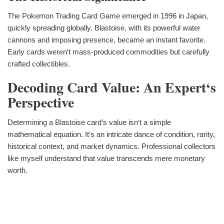
The Pokemon Trading Card Game emerged in 1996 in Japan,
quickly spreading globally. Blastoise, with its powerful water
cannons and imposing presence, became an instant favorite.
Early cards weren‘t mass-produced commodities but carefully
crafted collectibles.
Decoding Card Value: An Expert‘s
Perspective
Determining a Blastoise card‘s value isn‘t a simple
mathematical equation. It‘s an intricate dance of condition, rarity,
historical context, and market dynamics. Professional collectors
like myself understand that value transcends mere monetary
worth.