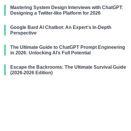
Mastering System Design Interviews with ChatGPT:
Designing a Twitter-like Platform for 2026
Google Bard AI Chatbot: An Expert‘s In-Depth
Perspective
The Ultimate Guide to ChatGPT Prompt Engineering
in 2026: Unlocking AI’s Full Potential
Escape the Backrooms: The Ultimate Survival Guide
(2026-2026 Edition)