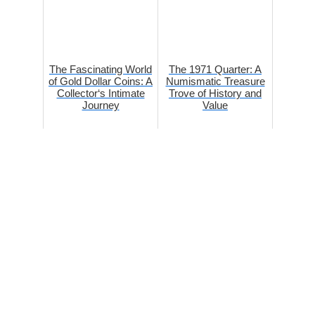
The Fascinating World
The 1971 Quarter: A
of Gold Dollar Coins: A
Numismatic Treasure
Collector‘s Intimate
Trove of History and
Journey
Value