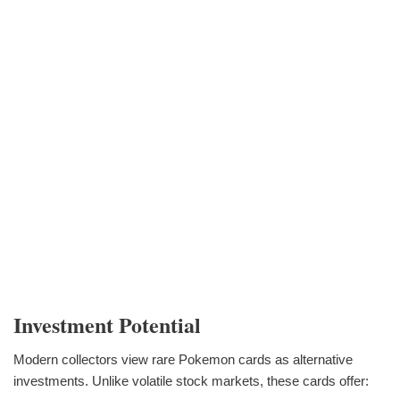
Investment Potential
Modern collectors view rare Pokemon cards as alternative
investments. Unlike volatile stock markets, these cards offer: