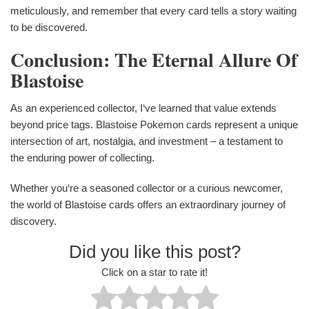
meticulously, and remember that every card tells a story waiting
to be discovered.
Conclusion: The Eternal Allure Of
Blastoise
As an experienced collector, I‘ve learned that value extends
beyond price tags. Blastoise Pokemon cards represent a unique
intersection of art, nostalgia, and investment – a testament to
the enduring power of collecting.
Whether you‘re a seasoned collector or a curious newcomer,
the world of Blastoise cards offers an extraordinary journey of
discovery.
Did you like this post?
Click on a star to rate it!