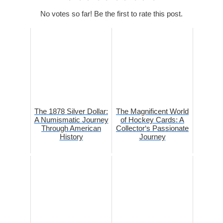
No votes so far! Be the first to rate this post.
The 1878 Silver Dollar:
The Magnificent World
A Numismatic Journey
of Hockey Cards: A
Through American
Collector‘s Passionate
History
Journey