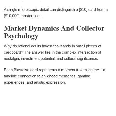
A single microscopic detail can distinguish a [$10] card from a
[$10,000] masterpiece.
Market Dynamics And Collector
Psychology
Why do rational adults invest thousands in small pieces of
cardboard? The answer lies in the complex intersection of
nostalgia, investment potential, and cultural significance.
Each Blastoise card represents a moment frozen in time – a
tangible connection to childhood memories, gaming
experiences, and artistic expression.