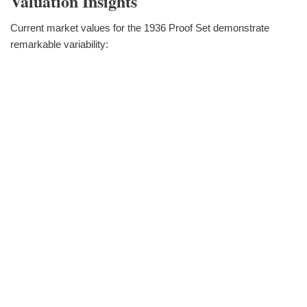
Valuation Insights
Current market values for the 1936 Proof Set demonstrate
remarkable variability: