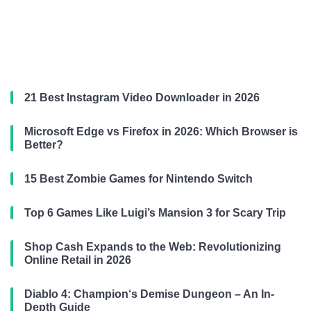
21 Best Instagram Video Downloader in 2026
Microsoft Edge vs Firefox in 2026: Which Browser is
Better?
15 Best Zombie Games for Nintendo Switch
Top 6 Games Like Luigi’s Mansion 3 for Scary Trip
Shop Cash Expands to the Web: Revolutionizing
Online Retail in 2026
Diablo 4: Champion‘s Demise Dungeon – An In-
Depth Guide