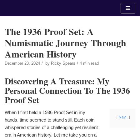
Skip
to
content
The 1936 Proof Set: A
Numismatic Journey Through
American History
December 23, 2024
by
Ricky Spears
4 min read
Discovering A Treasure: My
Personal Connection To The 1936
Proof Set
When I first held a 1936 Proof Set in my
Navi.
hands, time seemed to stand still. Each coin
whispered stories of a challenging yet resilient
era in American history. Let me take you on a