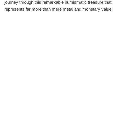
journey through this remarkable numismatic treasure that
represents far more than mere metal and monetary value.