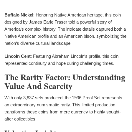
Buffalo Nickel
: Honoring Native American heritage, this coin
designed by James Earle Fraser told a powerful story of
America‘s complex history. The intricate details captured both a
Native American profile and an American bison, symbolizing the
nation‘s diverse cultural landscape.
Lincoln Cent
: Featuring Abraham Lincoln‘s profile, this coin
represented continuity and hope during challenging times.
The Rarity Factor: Understanding
Value And Scarcity
With only 3,837 sets produced, the 1936 Proof Set represents
an extraordinary numismatic rarity. This limited production
transforms these coins from mere currency to highly sought-
after collectibles.