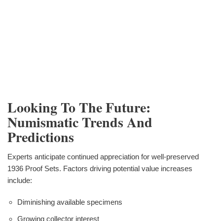
Looking To The Future:
Numismatic Trends And
Predictions
Experts anticipate continued appreciation for well-preserved
1936 Proof Sets. Factors driving potential value increases
include:
Diminishing available specimens
Growing collector interest