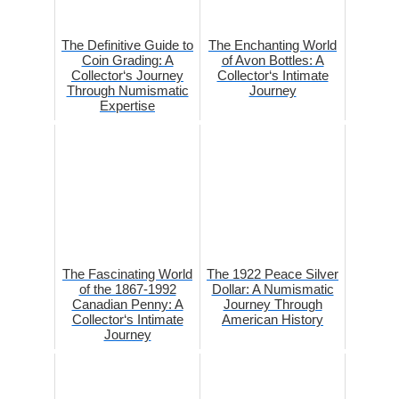
The Definitive Guide to
The Enchanting World
Coin Grading: A
of Avon Bottles: A
Collector‘s Journey
Collector‘s Intimate
Through Numismatic
Journey
Expertise
The Fascinating World
The 1922 Peace Silver
of the 1867-1992
Dollar: A Numismatic
Canadian Penny: A
Journey Through
Collector‘s Intimate
American History
Journey