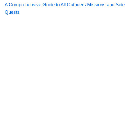
A Comprehensive Guide to All Outriders Missions and Side
Quests