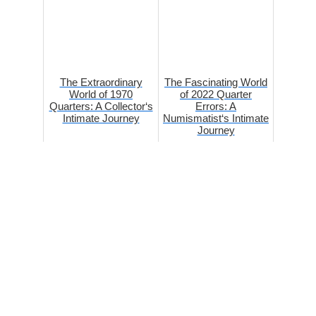
The Extraordinary
The Fascinating World
World of 1970
of 2022 Quarter
Quarters: A Collector‘s
Errors: A
Intimate Journey
Numismatist‘s Intimate
Journey