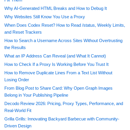
Why AI-Generated HTML Breaks and How to Debug It
Why Websites Still Know You Use a Proxy
When Does Codex Reset? How to Read /status, Weekly Limits,
and Reset Trackers
How to Search a Username Across Sites Without Overtrusting
the Results
What an IP Address Can Reveal (and What It Cannot)
How to Check If a Proxy Is Working Before You Trust It
How to Remove Duplicate Lines From a Text List Without
Losing Order
From Blog Post to Share Card: Why Open Graph Images
Belong in Your Publishing Pipeline
Decodo Review 2026: Pricing, Proxy Types, Performance, and
Real-World Fit
Grilla Grills: Innovating Backyard Barbecue with Community-
Driven Design