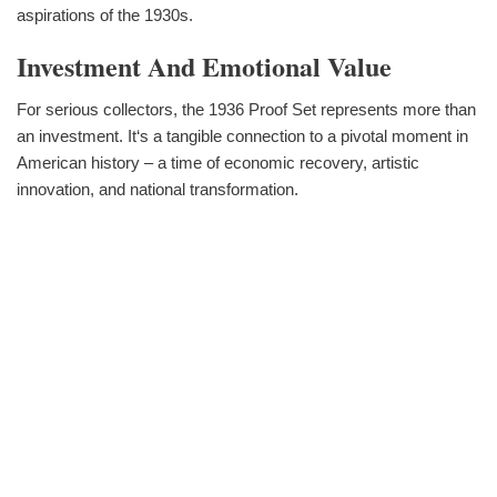
aspirations of the 1930s.
Investment And Emotional Value
For serious collectors, the 1936 Proof Set represents more than
an investment. It‘s a tangible connection to a pivotal moment in
American history – a time of economic recovery, artistic
innovation, and national transformation.