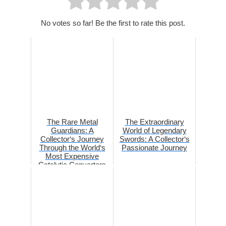
No votes so far! Be the first to rate this post.
The Rare Metal
The Extraordinary
Guardians: A
World of Legendary
Collector‘s Journey
Swords: A Collector‘s
Through the World‘s
Passionate Journey
Most Expensive
Catalytic Converters