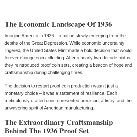
The Economic Landscape Of 1936
Imagine America in 1936 – a nation slowly emerging from the
depths of the Great Depression. While economic uncertainty
lingered, the United States Mint made a bold decision that would
forever change coin collecting. After a nearly two-decade hiatus,
they reintroduced proof coin sets, creating a beacon of hope and
craftsmanship during challenging times.
The decision to restart proof coin production wasn‘t just a
monetary choice – it was a statement of resilience. Each
meticulously crafted coin represented precision, artistry, and the
unwavering spirit of American manufacturing.
The Extraordinary Craftsmanship
Behind The 1936 Proof Set