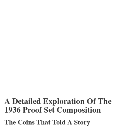
A Detailed Exploration Of The
1936 Proof Set Composition
The Coins That Told A Story