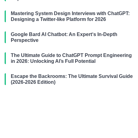
Mastering System Design Interviews with ChatGPT:
Designing a Twitter-like Platform for 2026
Google Bard AI Chatbot: An Expert‘s In-Depth
Perspective
The Ultimate Guide to ChatGPT Prompt Engineering
in 2026: Unlocking AI’s Full Potential
Escape the Backrooms: The Ultimate Survival Guide
(2026-2026 Edition)