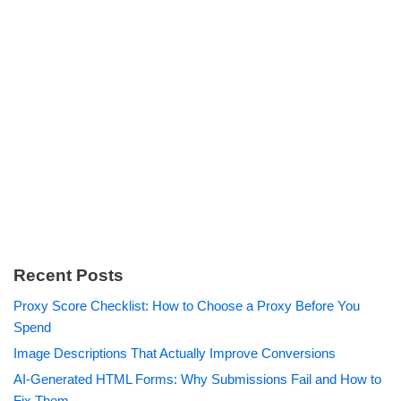
Recent Posts
Proxy Score Checklist: How to Choose a Proxy Before You
Spend
Image Descriptions That Actually Improve Conversions
AI-Generated HTML Forms: Why Submissions Fail and How to
Fix Them