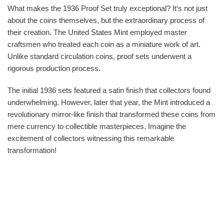
What makes the 1936 Proof Set truly exceptional? It‘s not just
about the coins themselves, but the extraordinary process of
their creation. The United States Mint employed master
craftsmen who treated each coin as a miniature work of art.
Unlike standard circulation coins, proof sets underwent a
rigorous production process.
The initial 1936 sets featured a satin finish that collectors found
underwhelming. However, later that year, the Mint introduced a
revolutionary mirror-like finish that transformed these coins from
mere currency to collectible masterpieces. Imagine the
excitement of collectors witnessing this remarkable
transformation!