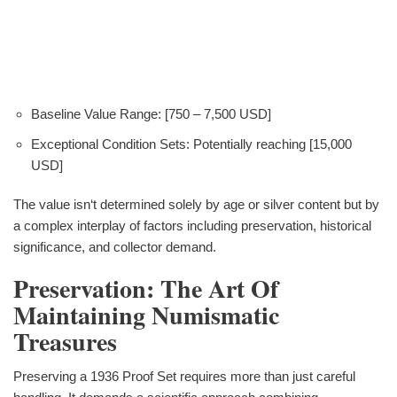
Baseline Value Range: [750 – 7,500 USD]
Exceptional Condition Sets: Potentially reaching [15,000
USD]
The value isn‘t determined solely by age or silver content but by
a complex interplay of factors including preservation, historical
significance, and collector demand.
Preservation: The Art Of
Maintaining Numismatic
Treasures
Preserving a 1936 Proof Set requires more than just careful