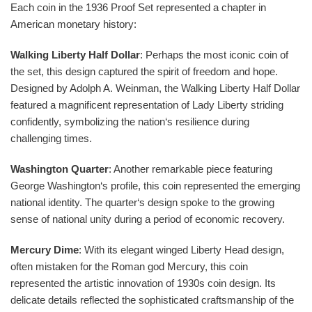
Each coin in the 1936 Proof Set represented a chapter in
American monetary history:
Walking Liberty Half Dollar
: Perhaps the most iconic coin of
the set, this design captured the spirit of freedom and hope.
Designed by Adolph A. Weinman, the Walking Liberty Half Dollar
featured a magnificent representation of Lady Liberty striding
confidently, symbolizing the nation‘s resilience during
challenging times.
Washington Quarter
: Another remarkable piece featuring
George Washington‘s profile, this coin represented the emerging
national identity. The quarter‘s design spoke to the growing
sense of national unity during a period of economic recovery.
Mercury Dime
: With its elegant winged Liberty Head design,
often mistaken for the Roman god Mercury, this coin
represented the artistic innovation of 1930s coin design. Its
delicate details reflected the sophisticated craftsmanship of the