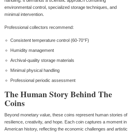
handling. It demands a scientific approach combining
environmental control, specialized storage techniques, and
minimal intervention.
Professional collectors recommend:
Consistent temperature control (60-70°F)
Humidity management
Archival-quality storage materials
Minimal physical handling
Professional periodic assessment
The Human Story Behind The
Coins
Beyond monetary value, these coins represent human stories of
resilience, creativity, and hope. Each coin captures a moment in
American history, reflecting the economic challenges and artistic