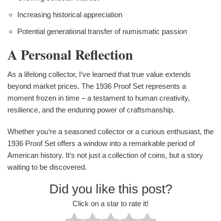
Increasing historical appreciation
Potential generational transfer of numismatic passion
A Personal Reflection
As a lifelong collector, I‘ve learned that true value extends
beyond market prices. The 1936 Proof Set represents a
moment frozen in time – a testament to human creativity,
resilience, and the enduring power of craftsmanship.
Whether you‘re a seasoned collector or a curious enthusiast, the
1936 Proof Set offers a window into a remarkable period of
American history. It‘s not just a collection of coins, but a story
waiting to be discovered.
Did you like this post?
Click on a star to rate it!