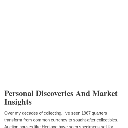
Personal Discoveries And Market
Insights
Over my decades of collecting, I‘ve seen 1967 quarters
transform from common currency to sought-after collectibles.
Auction houses like Heritage have seen specimens sell for