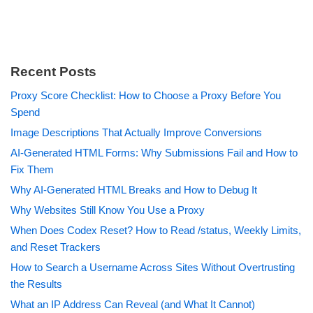
Recent Posts
Proxy Score Checklist: How to Choose a Proxy Before You
Spend
Image Descriptions That Actually Improve Conversions
AI-Generated HTML Forms: Why Submissions Fail and How to
Fix Them
Why AI-Generated HTML Breaks and How to Debug It
Why Websites Still Know You Use a Proxy
When Does Codex Reset? How to Read /status, Weekly Limits,
and Reset Trackers
How to Search a Username Across Sites Without Overtrusting
the Results
What an IP Address Can Reveal (and What It Cannot)