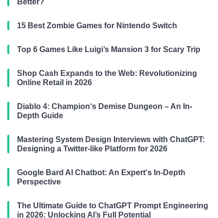
Better?
15 Best Zombie Games for Nintendo Switch
Top 6 Games Like Luigi’s Mansion 3 for Scary Trip
Shop Cash Expands to the Web: Revolutionizing
Online Retail in 2026
Diablo 4: Champion‘s Demise Dungeon – An In-
Depth Guide
Mastering System Design Interviews with ChatGPT:
Designing a Twitter-like Platform for 2026
Google Bard AI Chatbot: An Expert‘s In-Depth
Perspective
The Ultimate Guide to ChatGPT Prompt Engineering
in 2026: Unlocking AI’s Full Potential