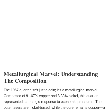
Metallurgical Marvel: Understanding
The Composition
The 1967 quarter isn‘t just a coin; it‘s a metallurgical marvel.
Composed of 91.67% copper and 8.33% nickel, this quarter
represented a strategic response to economic pressures. The
outer layers are nickel-based, while the core remains copper—a