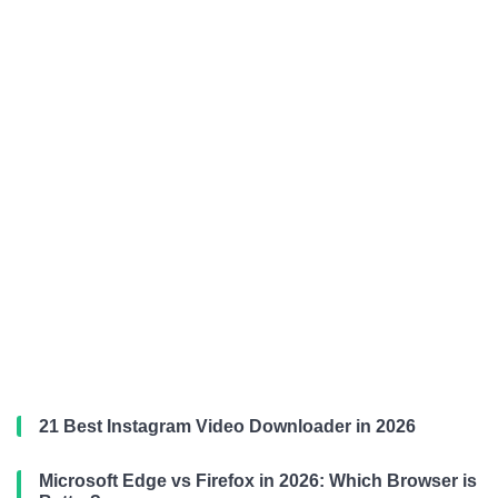
21 Best Instagram Video Downloader in 2026
Microsoft Edge vs Firefox in 2026: Which Browser is