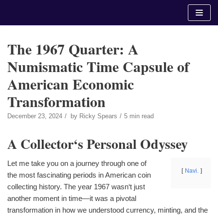
Skip
to
content
The 1967 Quarter: A
Numismatic Time Capsule of
American Economic
Transformation
December 23, 2024
by
Ricky Spears
5 min read
A Collector‘s Personal Odyssey
Let me take you on a journey through one of
Navi.
the most fascinating periods in American coin
collecting history. The year 1967 wasn‘t just
another moment in time—it was a pivotal
transformation in how we understood currency, minting, and the