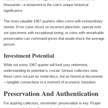
thousands—a testament to the coin‘s unique historical
significance.
The most valuable 1967 quarters often come with extraordinary
stories. Error coins struck on incorrect planchets, special mint
set specimens with exceptional toning, or coins with remarkable
preservation can command prices that would shock the average
person.
Investment Potential
While not every 1967 quarter will fund your retirement,
understanding its potential is crucial. Serious collectors view
these coins not just as metal discs, but as historical documents
—tangible connections to a moment of economic transition.
Preservation And Authentication
For aspiring collectors, remember: preservation is key. Proper