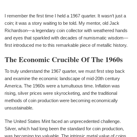
I remember the first time I held a 1967 quarter. It wasn‘t just a
coin; it was a story waiting to be told. My mentor, old Jack
Richardson—a legendary coin collector with weathered hands
and eyes that sparkled with decades of numismatic wisdom—
first introduced me to this remarkable piece of metallic history.
The Economic Crucible Of The 1960s
To truly understand the 1967 quarter, we must first step back
and examine the economic landscape of mid-20th century
America. The 1960s were a tumultuous time. Inflation was
rising, silver prices were skyrocketing, and the traditional
methods of coin production were becoming economically
unsustainable.
The United States Mint faced an unprecedented challenge.
Silver, which had long been the standard for coin production,
was becoming too valuable. The intrinsic metal value of coins