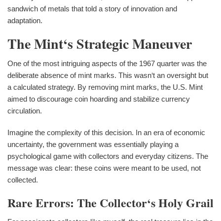
sandwich of metals that told a story of innovation and
adaptation.
The Mint‘s Strategic Maneuver
One of the most intriguing aspects of the 1967 quarter was the
deliberate absence of mint marks. This wasn‘t an oversight but
a calculated strategy. By removing mint marks, the U.S. Mint
aimed to discourage coin hoarding and stabilize currency
circulation.
Imagine the complexity of this decision. In an era of economic
uncertainty, the government was essentially playing a
psychological game with collectors and everyday citizens. The
message was clear: these coins were meant to be used, not
collected.
Rare Errors: The Collector‘s Holy Grail