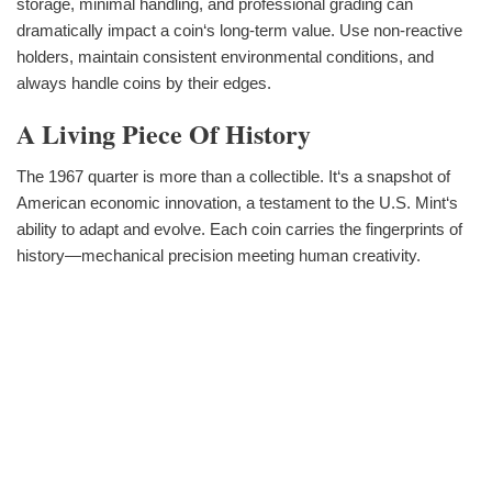
storage, minimal handling, and professional grading can
dramatically impact a coin‘s long-term value. Use non-reactive
holders, maintain consistent environmental conditions, and
always handle coins by their edges.
A Living Piece Of History
The 1967 quarter is more than a collectible. It‘s a snapshot of
American economic innovation, a testament to the U.S. Mint‘s
ability to adapt and evolve. Each coin carries the fingerprints of
history—mechanical precision meeting human creativity.