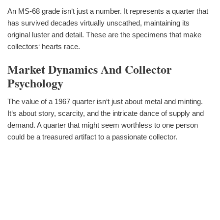
An MS-68 grade isn‘t just a number. It represents a quarter that
has survived decades virtually unscathed, maintaining its
original luster and detail. These are the specimens that make
collectors‘ hearts race.
Market Dynamics And Collector
Psychology
The value of a 1967 quarter isn‘t just about metal and minting.
It‘s about story, scarcity, and the intricate dance of supply and
demand. A quarter that might seem worthless to one person
could be a treasured artifact to a passionate collector.