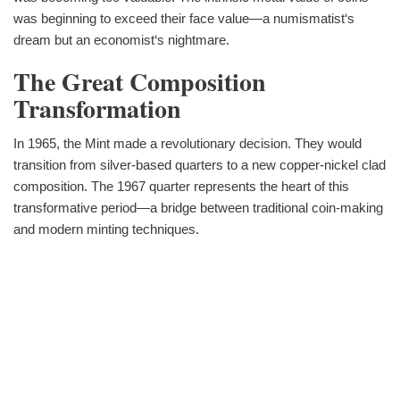
was beginning to exceed their face value—a numismatist‘s
dream but an economist‘s nightmare.
The Great Composition
Transformation
In 1965, the Mint made a revolutionary decision. They would
transition from silver-based quarters to a new copper-nickel clad
composition. The 1967 quarter represents the heart of this
transformative period—a bridge between traditional coin-making
and modern minting techniques.