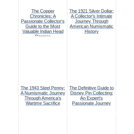
The Copper
The 1921 Silver Dollar:
Chronicles: A
A Collector‘s Intimate
Passionate Collector‘s
Journey Through
Guide to the Most
American Numismatic
Valuable Indian Head
History
Pennies
The 1943 Steel Penny:
The Definitive Guide to
A Numismatic Journey
Disney Pin Collecting:
Through America‘s
An Expert‘s
Wartime Sacrifice
Passionate Journey