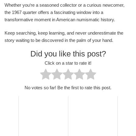
Whether you‘re a seasoned collector or a curious newcomer,
the 1967 quarter offers a fascinating window into a
transformative moment in American numismatic history.
Keep searching, keep learning, and never underestimate the
story waiting to be discovered in the palm of your hand.
Did you like this post?
Click on a star to rate it!
No votes so far! Be the first to rate this post.