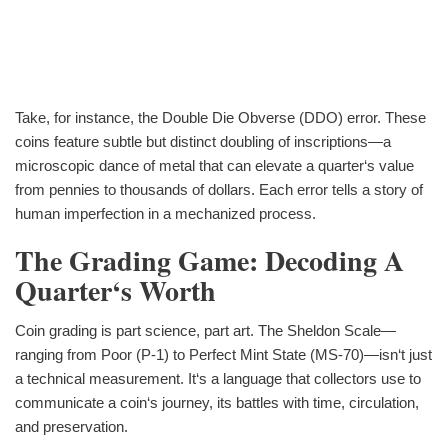
Take, for instance, the Double Die Obverse (DDO) error. These
coins feature subtle but distinct doubling of inscriptions—a
microscopic dance of metal that can elevate a quarter‘s value
from pennies to thousands of dollars. Each error tells a story of
human imperfection in a mechanized process.
The Grading Game: Decoding A
Quarter‘s Worth
Coin grading is part science, part art. The Sheldon Scale—
ranging from Poor (P-1) to Perfect Mint State (MS-70)—isn‘t just
a technical measurement. It‘s a language that collectors use to
communicate a coin‘s journey, its battles with time, circulation,
and preservation.