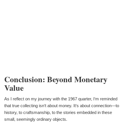
Conclusion: Beyond Monetary
Value
As I reflect on my journey with the 1967 quarter, I‘m reminded
that true collecting isn‘t about money. It‘s about connection—to
history, to craftsmanship, to the stories embedded in these
small, seemingly ordinary objects.