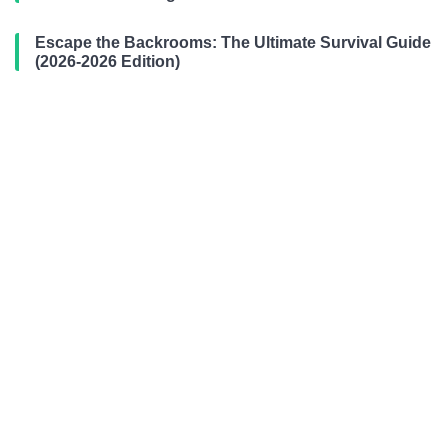
Escape the Backrooms: The Ultimate Survival Guide
(2026-2026 Edition)