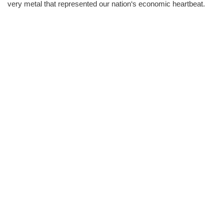
very metal that represented our nation‘s economic heartbeat.