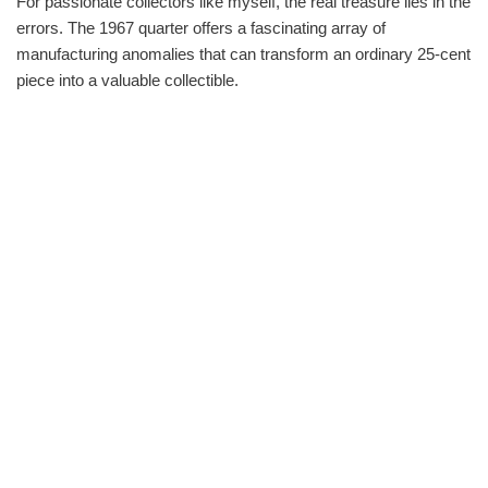
For passionate collectors like myself, the real treasure lies in the
errors. The 1967 quarter offers a fascinating array of
manufacturing anomalies that can transform an ordinary 25-cent
piece into a valuable collectible.