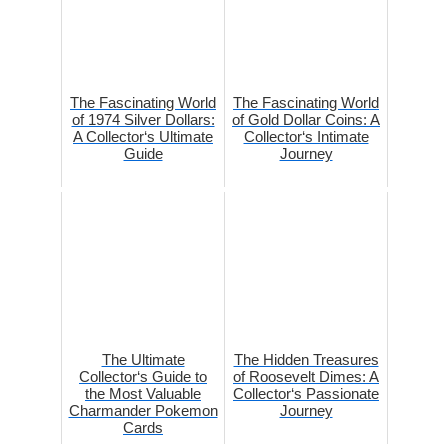
The Fascinating World
The Fascinating World
of 1974 Silver Dollars:
of Gold Dollar Coins: A
A Collector‘s Ultimate
Collector‘s Intimate
Guide
Journey
The Ultimate
The Hidden Treasures
Collector‘s Guide to
of Roosevelt Dimes: A
the Most Valuable
Collector‘s Passionate
Charmander Pokemon
Journey
Cards