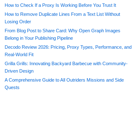
How to Check If a Proxy Is Working Before You Trust It
How to Remove Duplicate Lines From a Text List Without
Losing Order
From Blog Post to Share Card: Why Open Graph Images
Belong in Your Publishing Pipeline
Decodo Review 2026: Pricing, Proxy Types, Performance, and
Real-World Fit
Grilla Grills: Innovating Backyard Barbecue with Community-
Driven Design
A Comprehensive Guide to All Outriders Missions and Side
Quests