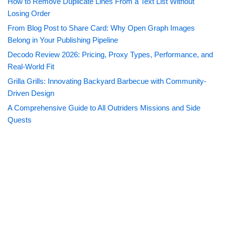
How to Remove Duplicate Lines From a Text List Without
Losing Order
From Blog Post to Share Card: Why Open Graph Images
Belong in Your Publishing Pipeline
Decodo Review 2026: Pricing, Proxy Types, Performance, and
Real-World Fit
Grilla Grills: Innovating Backyard Barbecue with Community-
Driven Design
A Comprehensive Guide to All Outriders Missions and Side
Quests