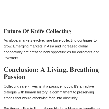
Future Of Knife Collecting
As global markets evolve, rare knife collecting continues to
grow. Emerging markets in Asia and increased global
connectivity are creating new opportunities for collectors and
investors.
Conclusion: A Living, Breathing
Passion
Collecting rare knives isn‘t a passive hobby. It‘s an active
dialogue with human history, a commitment to preserving
stories that would otherwise fade into obscurity.
For those willing to listen, these blades whisper extraordinary