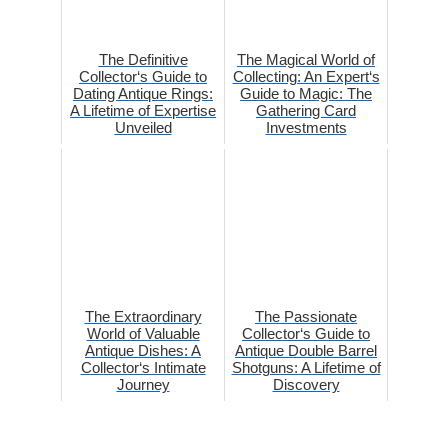
The Definitive
The Magical World of
Collector‘s Guide to
Collecting: An Expert‘s
Dating Antique Rings:
Guide to Magic: The
A Lifetime of Expertise
Gathering Card
Unveiled
Investments
The Extraordinary
The Passionate
World of Valuable
Collector‘s Guide to
Antique Dishes: A
Antique Double Barrel
Collector‘s Intimate
Shotguns: A Lifetime of
Journey
Discovery