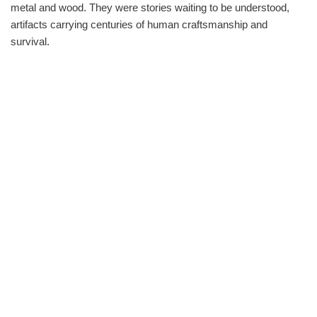
metal and wood. They were stories waiting to be understood,
artifacts carrying centuries of human craftsmanship and
survival.