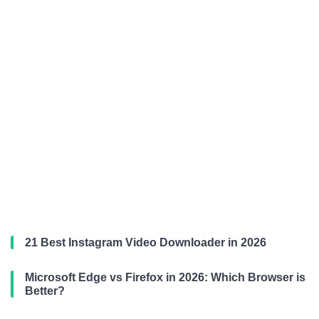
21 Best Instagram Video Downloader in 2026
Microsoft Edge vs Firefox in 2026: Which Browser is
Better?