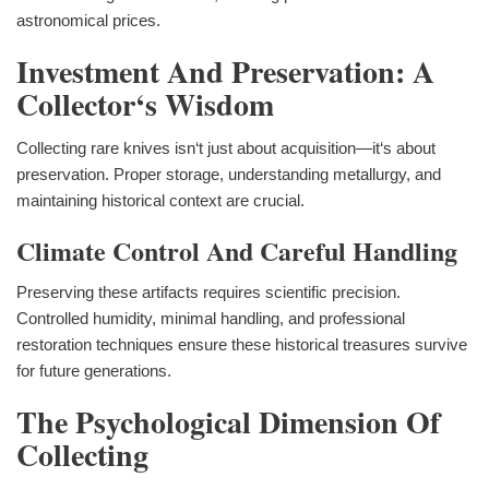
astronomical prices.
Investment And Preservation: A
Collector‘s Wisdom
Collecting rare knives isn‘t just about acquisition—it‘s about
preservation. Proper storage, understanding metallurgy, and
maintaining historical context are crucial.
Climate Control And Careful Handling
Preserving these artifacts requires scientific precision.
Controlled humidity, minimal handling, and professional
restoration techniques ensure these historical treasures survive
for future generations.
The Psychological Dimension Of
Collecting