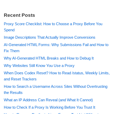
Recent Posts
Proxy Score Checklist: How to Choose a Proxy Before You
Spend
Image Descriptions That Actually Improve Conversions
AI-Generated HTML Forms: Why Submissions Fail and How to
Fix Them
Why AI-Generated HTML Breaks and How to Debug It
Why Websites Still Know You Use a Proxy
When Does Codex Reset? How to Read /status, Weekly Limits,
and Reset Trackers
How to Search a Username Across Sites Without Overtrusting
the Results
What an IP Address Can Reveal (and What It Cannot)
How to Check If a Proxy Is Working Before You Trust It