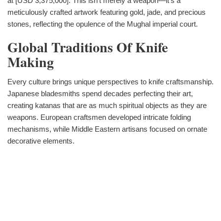
at [USD 3,375,000]. This isn‘t merely a weapon—it‘s a
meticulously crafted artwork featuring gold, jade, and precious
stones, reflecting the opulence of the Mughal imperial court.
Global Traditions Of Knife
Making
Every culture brings unique perspectives to knife craftsmanship.
Japanese bladesmiths spend decades perfecting their art,
creating katanas that are as much spiritual objects as they are
weapons. European craftsmen developed intricate folding
mechanisms, while Middle Eastern artisans focused on ornate
decorative elements.