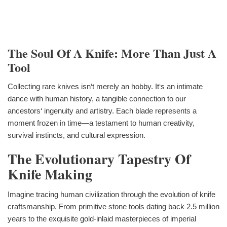
The Soul Of A Knife: More Than Just A
Tool
Collecting rare knives isn‘t merely an hobby. It‘s an intimate
dance with human history, a tangible connection to our
ancestors‘ ingenuity and artistry. Each blade represents a
moment frozen in time—a testament to human creativity,
survival instincts, and cultural expression.
The Evolutionary Tapestry Of
Knife Making
Imagine tracing human civilization through the evolution of knife
craftsmanship. From primitive stone tools dating back 2.5 million
years to the exquisite gold-inlaid masterpieces of imperial