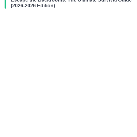
(2026-2026 Edition)