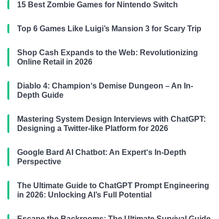
15 Best Zombie Games for Nintendo Switch
Top 6 Games Like Luigi’s Mansion 3 for Scary Trip
Shop Cash Expands to the Web: Revolutionizing
Online Retail in 2026
Diablo 4: Champion‘s Demise Dungeon – An In-
Depth Guide
Mastering System Design Interviews with ChatGPT:
Designing a Twitter-like Platform for 2026
Google Bard AI Chatbot: An Expert‘s In-Depth
Perspective
The Ultimate Guide to ChatGPT Prompt Engineering
in 2026: Unlocking AI’s Full Potential
Escape the Backrooms: The Ultimate Survival Guide