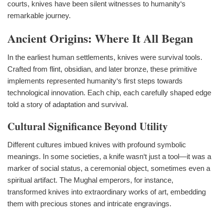
courts, knives have been silent witnesses to humanity‘s
remarkable journey.
Ancient Origins: Where It All Began
In the earliest human settlements, knives were survival tools.
Crafted from flint, obsidian, and later bronze, these primitive
implements represented humanity‘s first steps towards
technological innovation. Each chip, each carefully shaped edge
told a story of adaptation and survival.
Cultural Significance Beyond Utility
Different cultures imbued knives with profound symbolic
meanings. In some societies, a knife wasn‘t just a tool—it was a
marker of social status, a ceremonial object, sometimes even a
spiritual artifact. The Mughal emperors, for instance,
transformed knives into extraordinary works of art, embedding
them with precious stones and intricate engravings.