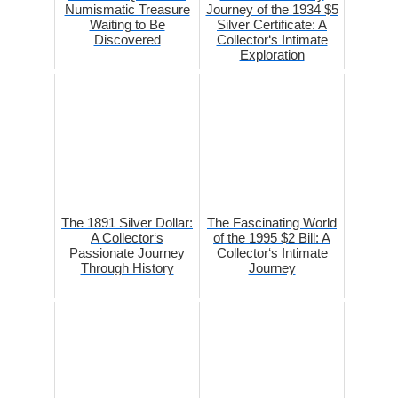
Numismatic Treasure
Journey of the 1934 $5
Waiting to Be
Silver Certificate: A
Discovered
Collector‘s Intimate
Exploration
The 1891 Silver Dollar:
The Fascinating World
A Collector‘s
of the 1995 $2 Bill: A
Passionate Journey
Collector‘s Intimate
Through History
Journey