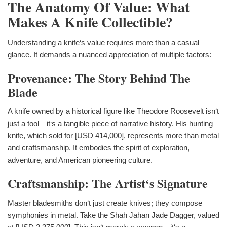
The Anatomy Of Value: What
Makes A Knife Collectible?
Understanding a knife‘s value requires more than a casual
glance. It demands a nuanced appreciation of multiple factors:
Provenance: The Story Behind The
Blade
A knife owned by a historical figure like Theodore Roosevelt isn‘t
just a tool—it‘s a tangible piece of narrative history. His hunting
knife, which sold for [USD 414,000], represents more than metal
and craftsmanship. It embodies the spirit of exploration,
adventure, and American pioneering culture.
Craftsmanship: The Artist‘s Signature
Master bladesmiths don‘t just create knives; they compose
symphonies in metal. Take the Shah Jahan Jade Dagger, valued