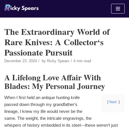
Skip
to
content
The Extraordinary World of
Rare Knives: A Collector‘s
Passionate Pursuit
December 23, 2024
by
Ricky Spears
4 min read
A Lifelong Love Affair With
Blades: My Personal Journey
When I first held an antique hunting knife
Navi.
passed down through my grandfather‘s
lineage, I knew my life would never be the
same. The weight, the intricate engravings, the
whispers of history embedded in its steel—these weren‘t just