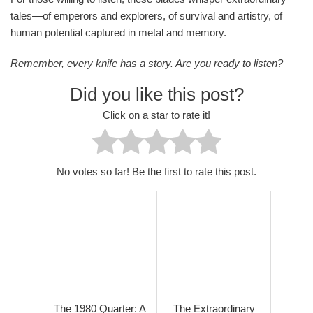
tales—of emperors and explorers, of survival and artistry, of
human potential captured in metal and memory.
Remember, every knife has a story. Are you ready to listen?
Did you like this post?
Click on a star to rate it!
No votes so far! Be the first to rate this post.
The 1980 Quarter: A
The Extraordinary