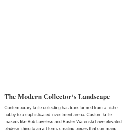
The Modern Collector‘s Landscape
Contemporary knife collecting has transformed from a niche
hobby to a sophisticated investment arena. Custom knife
makers like Bob Loveless and Buster Warenski have elevated
bladesmithing to an art form, creating pieces that command