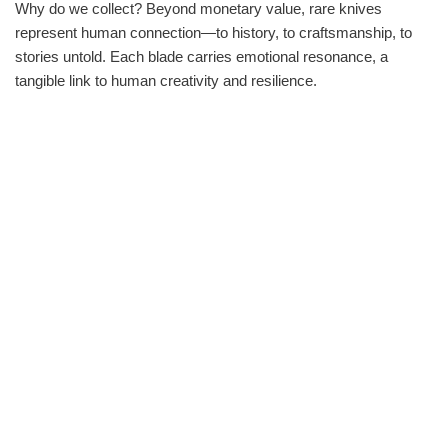
Why do we collect? Beyond monetary value, rare knives
represent human connection—to history, to craftsmanship, to
stories untold. Each blade carries emotional resonance, a
tangible link to human creativity and resilience.