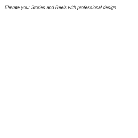
Elevate your Stories and Reels with professional design