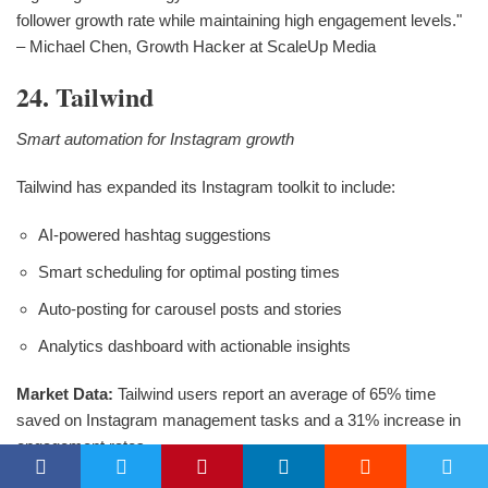
follower growth rate while maintaining high engagement levels."
– Michael Chen, Growth Hacker at ScaleUp Media
24. Tailwind
Smart automation for Instagram growth
Tailwind has expanded its Instagram toolkit to include:
AI-powered hashtag suggestions
Smart scheduling for optimal posting times
Auto-posting for carousel posts and stories
Analytics dashboard with actionable insights
Market Data:
Tailwind users report an average of 65% time
saved on Instagram management tasks and a 31% increase in
engagement rates.