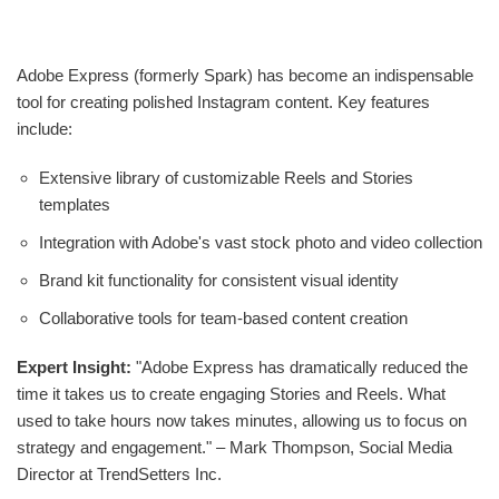
Adobe Express (formerly Spark) has become an indispensable
tool for creating polished Instagram content. Key features
include:
Extensive library of customizable Reels and Stories
templates
Integration with Adobe's vast stock photo and video collection
Brand kit functionality for consistent visual identity
Collaborative tools for team-based content creation
Expert Insight:
"Adobe Express has dramatically reduced the
time it takes us to create engaging Stories and Reels. What
used to take hours now takes minutes, allowing us to focus on
strategy and engagement." – Mark Thompson, Social Media
Director at TrendSetters Inc.