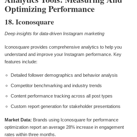
Optimizing Performance
18. Iconosquare
Deep insights for data-driven Instagram marketing
Iconosquare provides comprehensive analytics to help you
understand and improve your Instagram performance. Key
features include:
Detailed follower demographics and behavior analysis
Competitor benchmarking and industry trends
Content performance tracking across all post types
Custom report generation for stakeholder presentations
Market Data:
Brands using Iconosquare for performance
optimization report an average 28% increase in engagement
rates within three months.