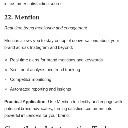
in customer satisfaction scores.
22. Mention
Real-time brand monitoring and engagement
Mention allows you to stay on top of conversations about your
brand across Instagram and beyond:
Real-time alerts for brand mentions and keywords
Sentiment analysis and trend tracking
Competitor monitoring
Automated reporting and insights
Practical Application:
Use Mention to identify and engage with
potential brand advocates, turning satisfied customers into
powerful influencers for your brand.