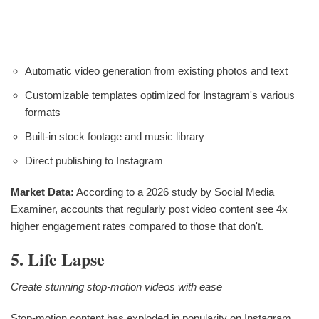
Automatic video generation from existing photos and text
Customizable templates optimized for Instagram's various
formats
Built-in stock footage and music library
Direct publishing to Instagram
Market Data:
According to a 2026 study by Social Media
Examiner, accounts that regularly post video content see 4x
higher engagement rates compared to those that don't.
5. Life Lapse
Create stunning stop-motion videos with ease
Stop-motion content has exploded in popularity on Instagram,