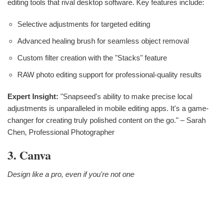
editing tools that rival desktop software. Key features include:
Selective adjustments for targeted editing
Advanced healing brush for seamless object removal
Custom filter creation with the "Stacks" feature
RAW photo editing support for professional-quality results
Expert Insight:
"Snapseed's ability to make precise local
adjustments is unparalleled in mobile editing apps. It's a game-
changer for creating truly polished content on the go." – Sarah
Chen, Professional Photographer
3. Canva
Design like a pro, even if you're not one