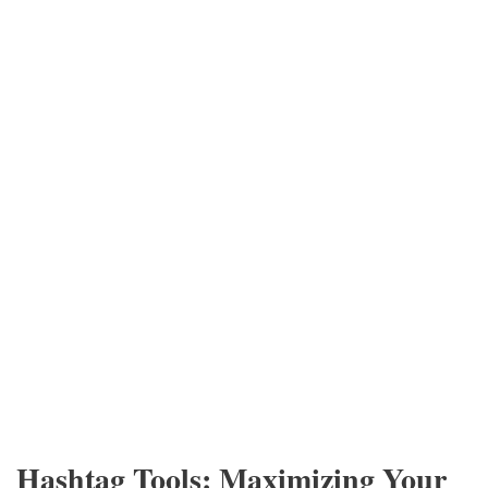
Hashtag Tools: Maximizing Your