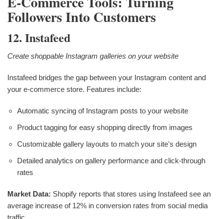
E-Commerce Tools: Turning
Followers Into Customers
12. Instafeed
Create shoppable Instagram galleries on your website
Instafeed bridges the gap between your Instagram content and
your e-commerce store. Features include:
Automatic syncing of Instagram posts to your website
Product tagging for easy shopping directly from images
Customizable gallery layouts to match your site's design
Detailed analytics on gallery performance and click-through
rates
Market Data:
Shopify reports that stores using Instafeed see an
average increase of 12% in conversion rates from social media
traffic.