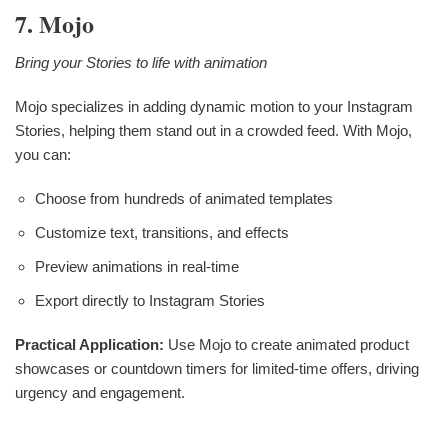
7. Mojo
Bring your Stories to life with animation
Mojo specializes in adding dynamic motion to your Instagram
Stories, helping them stand out in a crowded feed. With Mojo,
you can:
Choose from hundreds of animated templates
Customize text, transitions, and effects
Preview animations in real-time
Export directly to Instagram Stories
Practical Application:
Use Mojo to create animated product
showcases or countdown timers for limited-time offers, driving
urgency and engagement.