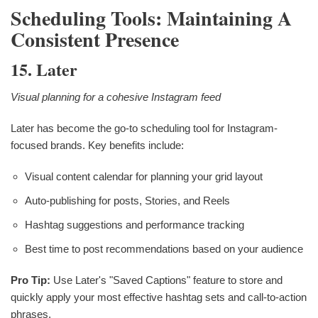
Scheduling Tools: Maintaining A
Consistent Presence
15. Later
Visual planning for a cohesive Instagram feed
Later has become the go-to scheduling tool for Instagram-
focused brands. Key benefits include:
Visual content calendar for planning your grid layout
Auto-publishing for posts, Stories, and Reels
Hashtag suggestions and performance tracking
Best time to post recommendations based on your audience
Pro Tip:
Use Later's "Saved Captions" feature to store and
quickly apply your most effective hashtag sets and call-to-action
phrases.