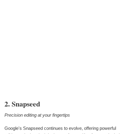
2. Snapseed
Precision editing at your fingertips
Google's Snapseed continues to evolve, offering powerful