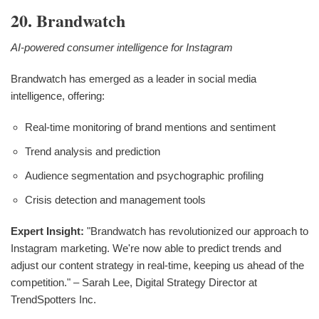
20. Brandwatch
AI-powered consumer intelligence for Instagram
Brandwatch has emerged as a leader in social media
intelligence, offering:
Real-time monitoring of brand mentions and sentiment
Trend analysis and prediction
Audience segmentation and psychographic profiling
Crisis detection and management tools
Expert Insight:
"Brandwatch has revolutionized our approach to
Instagram marketing. We're now able to predict trends and
adjust our content strategy in real-time, keeping us ahead of the
competition." – Sarah Lee, Digital Strategy Director at
TrendSpotters Inc.