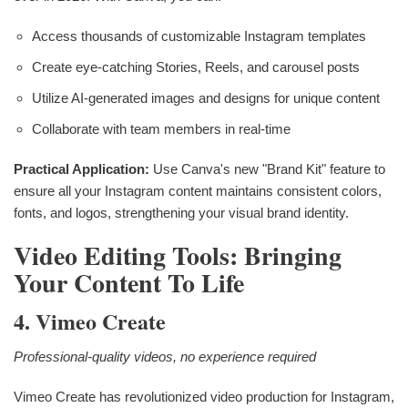
Access thousands of customizable Instagram templates
Create eye-catching Stories, Reels, and carousel posts
Utilize AI-generated images and designs for unique content
Collaborate with team members in real-time
Practical Application:
Use Canva's new "Brand Kit" feature to
ensure all your Instagram content maintains consistent colors,
fonts, and logos, strengthening your visual brand identity.
Video Editing Tools: Bringing
Your Content To Life
4. Vimeo Create
Professional-quality videos, no experience required
Vimeo Create has revolutionized video production for Instagram,