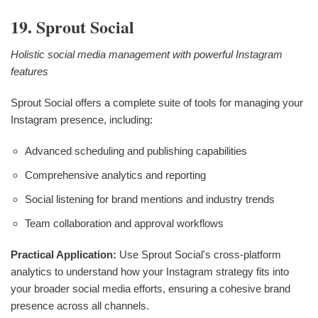
19. Sprout Social
Holistic social media management with powerful Instagram
features
Sprout Social offers a complete suite of tools for managing your
Instagram presence, including:
Advanced scheduling and publishing capabilities
Comprehensive analytics and reporting
Social listening for brand mentions and industry trends
Team collaboration and approval workflows
Practical Application:
Use Sprout Social's cross-platform
analytics to understand how your Instagram strategy fits into
your broader social media efforts, ensuring a cohesive brand
presence across all channels.