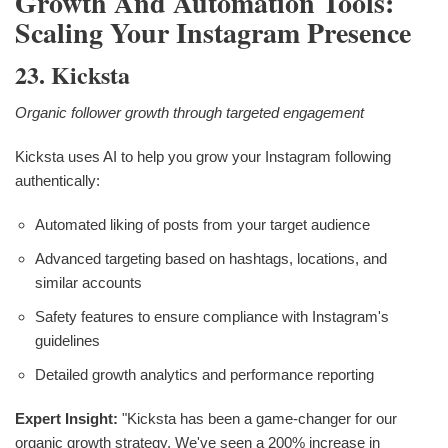
Growth And Automation Tools:
Scaling Your Instagram Presence
23. Kicksta
Organic follower growth through targeted engagement
Kicksta uses AI to help you grow your Instagram following
authentically:
Automated liking of posts from your target audience
Advanced targeting based on hashtags, locations, and
similar accounts
Safety features to ensure compliance with Instagram's
guidelines
Detailed growth analytics and performance reporting
Expert Insight:
"Kicksta has been a game-changer for our
organic growth strategy. We've seen a 200% increase in