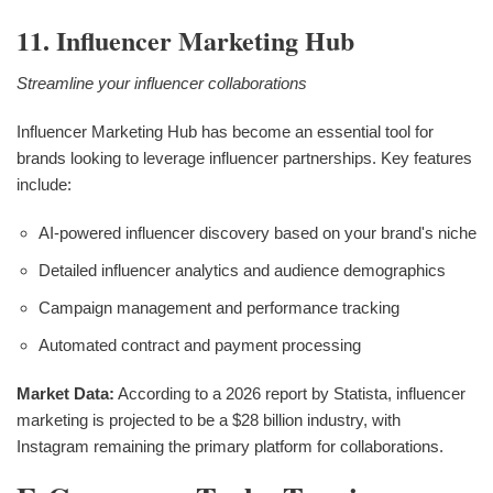
11. Influencer Marketing Hub
Streamline your influencer collaborations
Influencer Marketing Hub has become an essential tool for
brands looking to leverage influencer partnerships. Key features
include:
AI-powered influencer discovery based on your brand's niche
Detailed influencer analytics and audience demographics
Campaign management and performance tracking
Automated contract and payment processing
Market Data:
According to a 2026 report by Statista, influencer
marketing is projected to be a $28 billion industry, with
Instagram remaining the primary platform for collaborations.