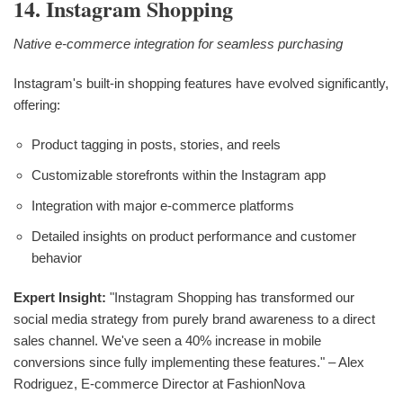
14. Instagram Shopping
Native e-commerce integration for seamless purchasing
Instagram's built-in shopping features have evolved significantly,
offering:
Product tagging in posts, stories, and reels
Customizable storefronts within the Instagram app
Integration with major e-commerce platforms
Detailed insights on product performance and customer
behavior
Expert Insight:
"Instagram Shopping has transformed our
social media strategy from purely brand awareness to a direct
sales channel. We've seen a 40% increase in mobile
conversions since fully implementing these features." – Alex
Rodriguez, E-commerce Director at FashionNova