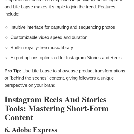
and Life Lapse makes it simple to join the trend. Features
include:
Intuitive interface for capturing and sequencing photos
Customizable video speed and duration
Built-in royalty-free music library
Export options optimized for Instagram Stories and Reels
Pro Tip:
Use Life Lapse to showcase product transformations
or "behind the scenes" content, giving followers a unique
perspective on your brand.
Instagram Reels And Stories
Tools: Mastering Short-Form
Content
6. Adobe Express