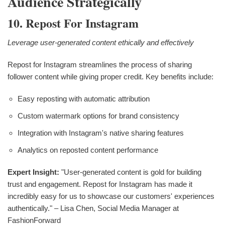
Audience Strategically
10. Repost For Instagram
Leverage user-generated content ethically and effectively
Repost for Instagram streamlines the process of sharing
follower content while giving proper credit. Key benefits include:
Easy reposting with automatic attribution
Custom watermark options for brand consistency
Integration with Instagram's native sharing features
Analytics on reposted content performance
Expert Insight:
"User-generated content is gold for building
trust and engagement. Repost for Instagram has made it
incredibly easy for us to showcase our customers' experiences
authentically." – Lisa Chen, Social Media Manager at
FashionForward