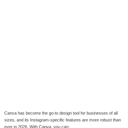
Canva has become the go-to design tool for businesses of all
sizes, and its Instagram-specific features are more robust than
ever in 2026. With Canva, you can: