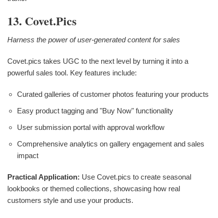
13. Covet.pics
Harness the power of user-generated content for sales
Covet.pics takes UGC to the next level by turning it into a
powerful sales tool. Key features include:
Curated galleries of customer photos featuring your products
Easy product tagging and "Buy Now" functionality
User submission portal with approval workflow
Comprehensive analytics on gallery engagement and sales
impact
Practical Application:
Use Covet.pics to create seasonal
lookbooks or themed collections, showcasing how real
customers style and use your products.