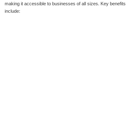
making it accessible to businesses of all sizes. Key benefits
include: