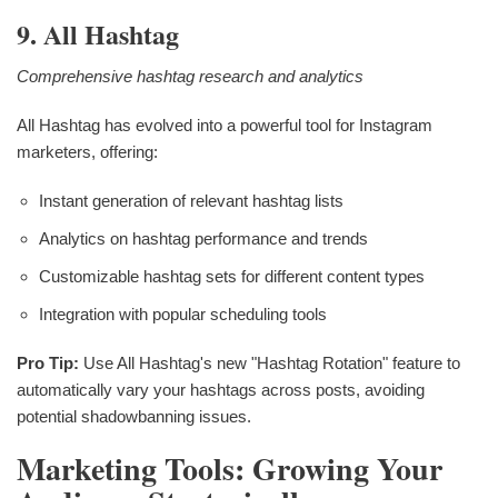
9. All Hashtag
Comprehensive hashtag research and analytics
All Hashtag has evolved into a powerful tool for Instagram
marketers, offering:
Instant generation of relevant hashtag lists
Analytics on hashtag performance and trends
Customizable hashtag sets for different content types
Integration with popular scheduling tools
Pro Tip:
Use All Hashtag's new "Hashtag Rotation" feature to
automatically vary your hashtags across posts, avoiding
potential shadowbanning issues.
Marketing Tools: Growing Your