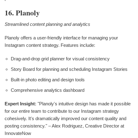
16. Planoly
Streamlined content planning and analytics
Planoly offers a user-friendly interface for managing your
Instagram content strategy. Features include:
Drag-and-drop grid planner for visual consistency
Story Board for planning and scheduling Instagram Stories
Built-in photo editing and design tools
Comprehensive analytics dashboard
Expert Insight:
"Planoly's intuitive design has made it possible
for our entire team to contribute to our Instagram strategy
cohesively. It's dramatically improved our content quality and
posting consistency." – Alex Rodriguez, Creative Director at
InnovateNow