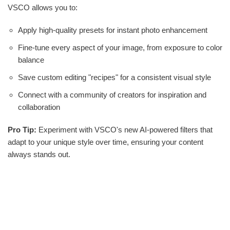
VSCO allows you to:
Apply high-quality presets for instant photo enhancement
Fine-tune every aspect of your image, from exposure to color
balance
Save custom editing "recipes" for a consistent visual style
Connect with a community of creators for inspiration and
collaboration
Pro Tip:
Experiment with VSCO's new AI-powered filters that
adapt to your unique style over time, ensuring your content
always stands out.