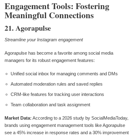
Engagement Tools: Fostering
Meaningful Connections
21. Agorapulse
Streamline your Instagram engagement
Agorapulse has become a favorite among social media
managers for its robust engagement features:
Unified social inbox for managing comments and DMs
Automated moderation rules and saved replies
CRM-like features for tracking user interactions
Team collaboration and task assignment
Market Data:
According to a 2026 study by SocialMediaToday,
brands using engagement management tools like Agorapulse
see a 45% increase in response rates and a 30% improvement