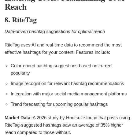
Reach
8. RiteTag
Data-driven hashtag suggestions for optimal reach
RiteTag uses AI and real-time data to recommend the most
effective hashtags for your content. Features include:
Color-coded hashtag suggestions based on current
popularity
Image recognition for relevant hashtag recommendations
Integration with major social media management platforms
Trend forecasting for upcoming popular hashtags
Market Data:
A 2026 study by Hootsuite found that posts using
RiteTag-suggested hashtags saw an average of 35% higher
reach compared to those without.