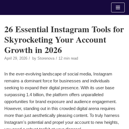
Skip
to
content
26 Essential Instagram Tools for
Skyrocketing Your Account
Growth in 2026
April 29, 2026
by
Storenova
12 min read
In the ever-evolving landscape of social media, Instagram
remains a dominant force for businesses and individuals
seeking to expand their digital presence. With its user base
surpassing 1.4 billion, the platform offers unparalleled
opportunities for brand exposure and audience engagement.
However, standing out in this crowded digital arena requires
more than just aesthetically pleasing content. To truly harness
Instagram's potential and propel your account to new heights,