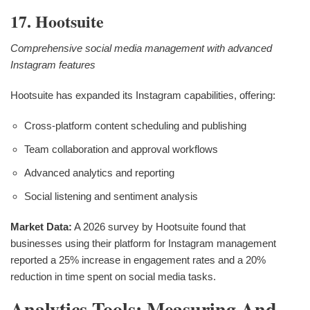
17. Hootsuite
Comprehensive social media management with advanced
Instagram features
Hootsuite has expanded its Instagram capabilities, offering:
Cross-platform content scheduling and publishing
Team collaboration and approval workflows
Advanced analytics and reporting
Social listening and sentiment analysis
Market Data:
A 2026 survey by Hootsuite found that
businesses using their platform for Instagram management
reported a 25% increase in engagement rates and a 20%
reduction in time spent on social media tasks.
Analytics Tools: Measuring And