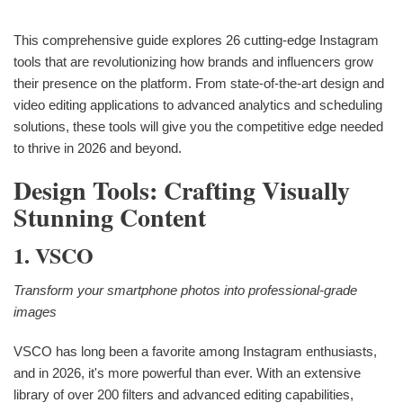
This comprehensive guide explores 26 cutting-edge Instagram
tools that are revolutionizing how brands and influencers grow
their presence on the platform. From state-of-the-art design and
video editing applications to advanced analytics and scheduling
solutions, these tools will give you the competitive edge needed
to thrive in 2026 and beyond.
Design Tools: Crafting Visually
Stunning Content
1. VSCO
Transform your smartphone photos into professional-grade
images
VSCO has long been a favorite among Instagram enthusiasts,
and in 2026, it's more powerful than ever. With an extensive
library of over 200 filters and advanced editing capabilities,