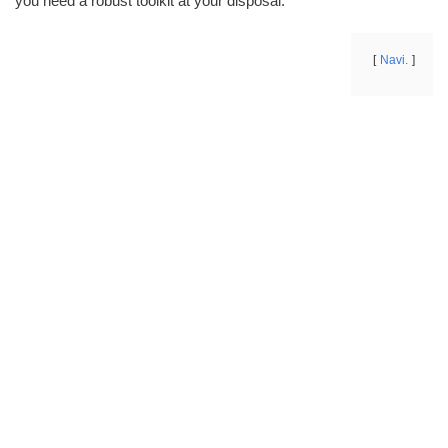
you need a robust toolkit at your disposal.
Navi.