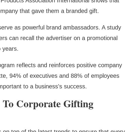
Products Association International shows that
ompany that gave them a branded gift.
s serve as powerful brand ambassadors. A study
s can recall the advertiser on a promotional
o years.
program reflects and reinforces positive company
itte, 94% of executives and 88% of employees
 important to a business's success.
o Corporate Gifting
n top of the latest trends to ensure that every