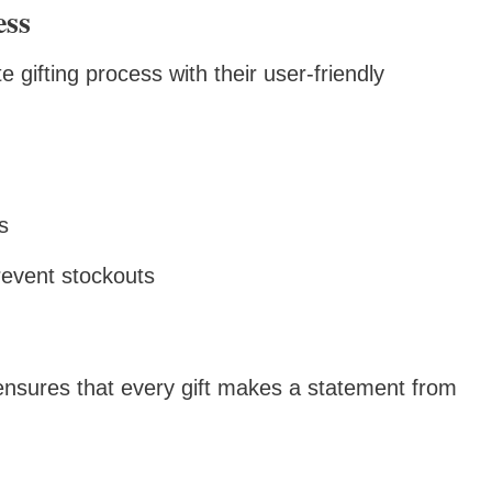
ess
gifting process with their user-friendly
s
event stockouts
nsures that every gift makes a statement from