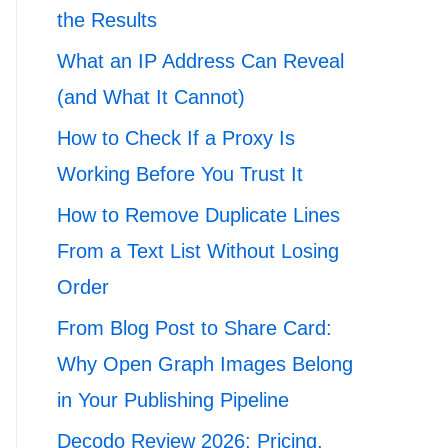
the Results
What an IP Address Can Reveal
(and What It Cannot)
How to Check If a Proxy Is
Working Before You Trust It
How to Remove Duplicate Lines
From a Text List Without Losing
Order
From Blog Post to Share Card:
Why Open Graph Images Belong
in Your Publishing Pipeline
Decodo Review 2026: Pricing,