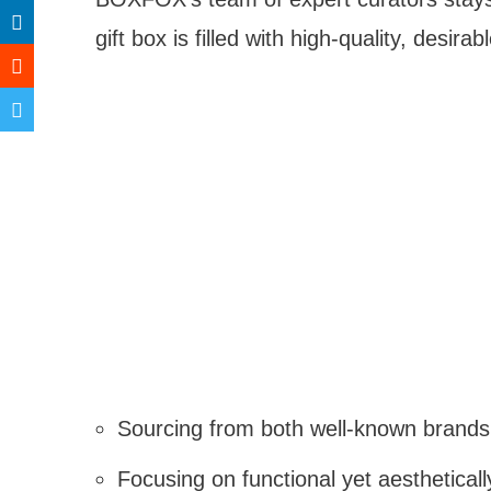
gift box is filled with high-quality, desir
Sourcing from both well-known brands
Focusing on functional yet aesthetical