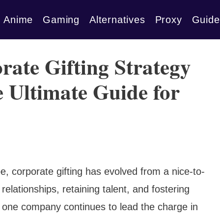
Anime
Gaming
Alternatives
Proxy
Guide
rate Gifting Strategy
Ultimate Guide for
e, corporate gifting has evolved from a nice-to-
relationships, retaining talent, and fostering
, one company continues to lead the charge in