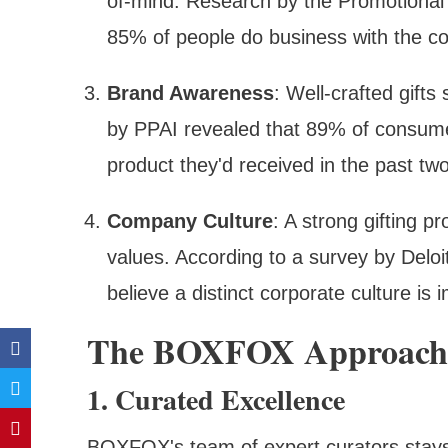
of-mind. Research by the Promotional 
85% of people do business with the c
Brand Awareness
: Well-crafted gift
by PPAI revealed that 89% of consumer
product they'd received in the past tw
Company Culture
: A strong gifting 
values. According to a survey by Delo
believe a distinct corporate culture is
The BOXFOX Approach T
1. Curated Excellence
BOXFOX's team of expert curators stays o