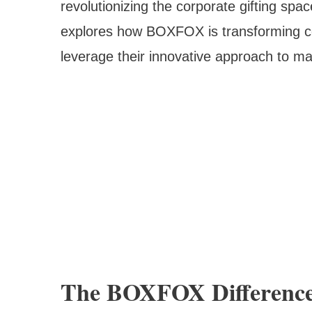
revolutionizing the corporate gifting s
explores how BOXFOX is transforming co
leverage their innovative approach to ma
The BOXFOX Difference: