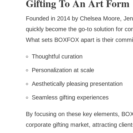
Gifting To An Art Form
Founded in 2014 by Chelsea Moore, Jen
quickly become the go-to solution for com
What sets BOXFOX apart is their commi
Thoughtful curation
Personalization at scale
Aesthetically pleasing presentation
Seamless gifting experiences
By focusing on these key elements, BOX
corporate gifting market, attracting clie