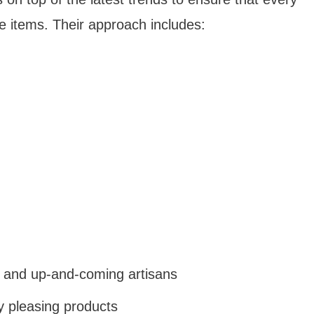
able items. Their approach includes:
 and up-and-coming artisans
ly pleasing products