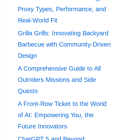
Proxy Types, Performance, and
Real-World Fit
Grilla Grills: Innovating Backyard
Barbecue with Community-Driven
Design
A Comprehensive Guide to All
Outriders Missions and Side
Quests
A Front-Row Ticket to the World
of AI: Empowering You, the
Future Innovators
ChatGPT 5 and Beyond: