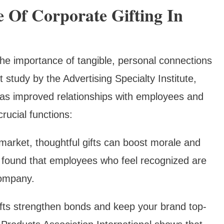
 Of Corporate Gifting In
 the importance of tangible, personal connections
 study by the Advertising Specialty Institute,
 has improved relationships with employees and
crucial functions:
r market, thoughtful gifts can boost morale and
 found that employees who feel recognized are
company.
ifts strengthen bonds and keep your brand top-