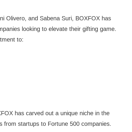
ni Olivero, and Sabena Suri, BOXFOX has
panies looking to elevate their gifting game.
tment to:
FOX has carved out a unique niche in the
nts from startups to Fortune 500 companies.