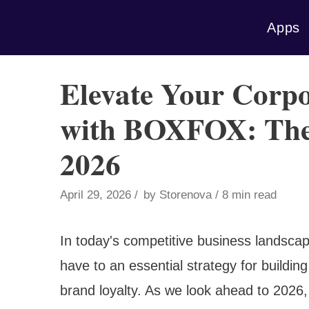
Skip
Apps
to
content
Elevate Your Corpo
with BOXFOX: The 
2026
April 29, 2026
by
Storenova
8 min read
In today's competitive business landscap
have to an essential strategy for building 
brand loyalty. As we look ahead to 2026