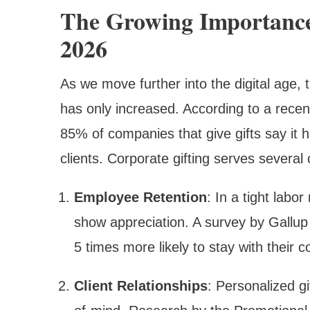
The Growing Importance
2026
As we move further into the digital age,
has only increased. According to a recent
85% of companies that give gifts say it
clients. Corporate gifting serves several 
Employee Retention
: In a tight labo
show appreciation. A survey by Gallup
5 times more likely to stay with their 
Client Relationships
: Personalized g