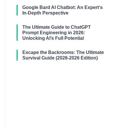
Google Bard AI Chatbot: An Expert‘s
In-Depth Perspective
The Ultimate Guide to ChatGPT
Prompt Engineering in 2026:
Unlocking AI’s Full Potential
Escape the Backrooms: The Ultimate
Survival Guide (2026-2026 Edition)