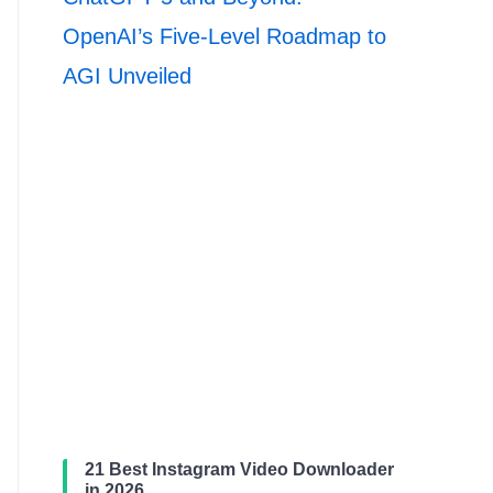
OpenAI’s Five-Level Roadmap to
AGI Unveiled
21 Best Instagram Video Downloader
in 2026