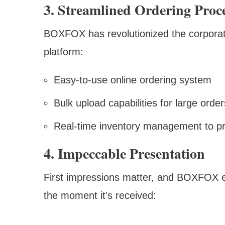
3. Streamlined Ordering Proc
BOXFOX has revolutionized the corporate 
platform:
Easy-to-use online ordering system
Bulk upload capabilities for large order
Real-time inventory management to pr
4. Impeccable Presentation
First impressions matter, and BOXFOX e
the moment it's received: