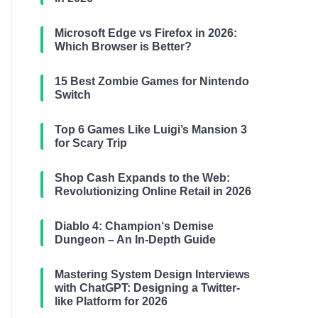
Microsoft Edge vs Firefox in 2026:
Which Browser is Better?
15 Best Zombie Games for Nintendo
Switch
Top 6 Games Like Luigi’s Mansion 3
for Scary Trip
Shop Cash Expands to the Web:
Revolutionizing Online Retail in 2026
Diablo 4: Champion‘s Demise
Dungeon – An In-Depth Guide
Mastering System Design Interviews
with ChatGPT: Designing a Twitter-
like Platform for 2026