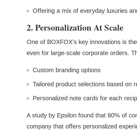
Offering a mix of everyday luxuries an
2. Personalization At Scale
One of BOXFOX's key innovations is their 
even for large-scale corporate orders. Th
Custom branding options
Tailored product selections based on 
Personalized note cards for each recip
A study by Epsilon found that 80% of co
company that offers personalized experi