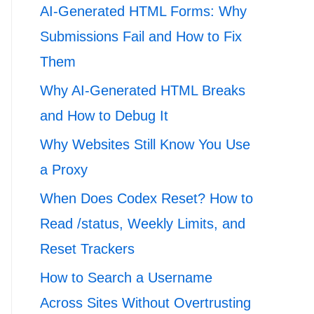
AI-Generated HTML Forms: Why
Submissions Fail and How to Fix
Them
Why AI-Generated HTML Breaks
and How to Debug It
Why Websites Still Know You Use
a Proxy
When Does Codex Reset? How to
Read /status, Weekly Limits, and
Reset Trackers
How to Search a Username
Across Sites Without Overtrusting