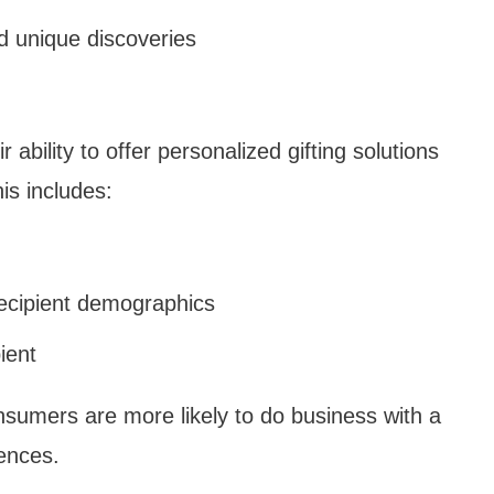
d unique discoveries
ability to offer personalized gifting solutions
is includes:
recipient demographics
ient
nsumers are more likely to do business with a
ences.