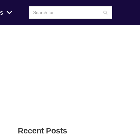
s
Recent Posts