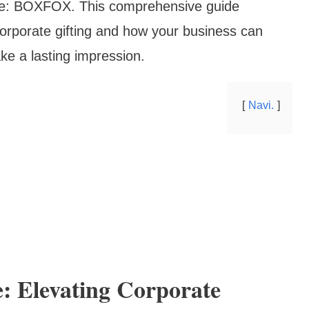
pace: BOXFOX. This comprehensive guide
rporate gifting and how your business can
ke a lasting impression.
Navi.
 Elevating Corporate