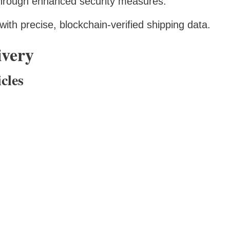
through enhanced security measures.
ith precise, blockchain-verified shipping data.
ivery
cles