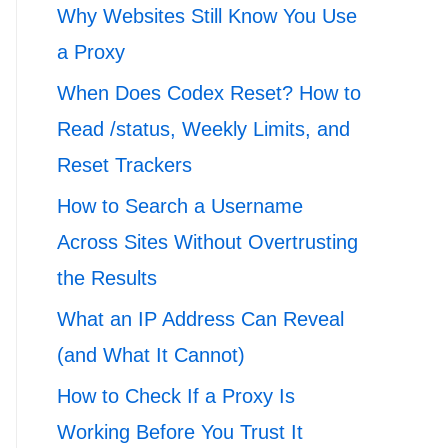
Why Websites Still Know You Use
a Proxy
When Does Codex Reset? How to
Read /status, Weekly Limits, and
Reset Trackers
How to Search a Username
Across Sites Without Overtrusting
the Results
What an IP Address Can Reveal
(and What It Cannot)
How to Check If a Proxy Is
Working Before You Trust It