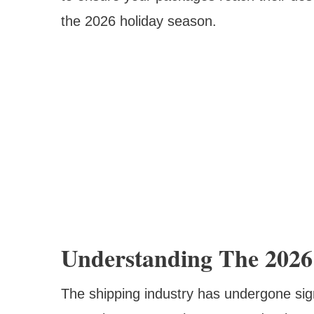
the 2026 holiday season.
Understanding The 2026
The shipping industry has undergone sign