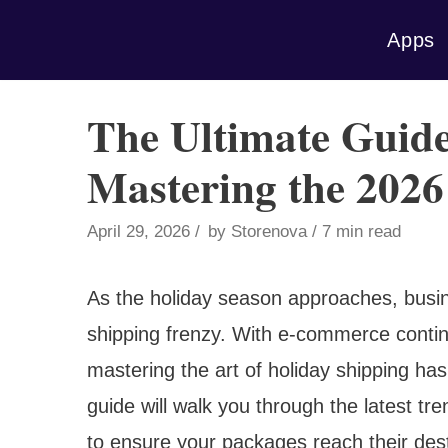
Skip
Apps
to
content
The Ultimate Guide
Mastering the 2026
April 29, 2026
by
Storenova
7 min read
As the holiday season approaches, busine
shipping frenzy. With e-commerce contin
mastering the art of holiday shipping h
guide will walk you through the latest tre
to ensure your packages reach their dest