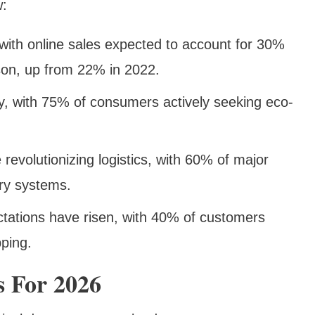
w:
ith online sales expected to account for 30%
ason, up from 22% in 2022.
ty, with 75% of consumers actively seeking eco-
evolutionizing logistics, with 60% of major
ery systems.
tations have risen, with 40% of customers
pping.
s For 2026