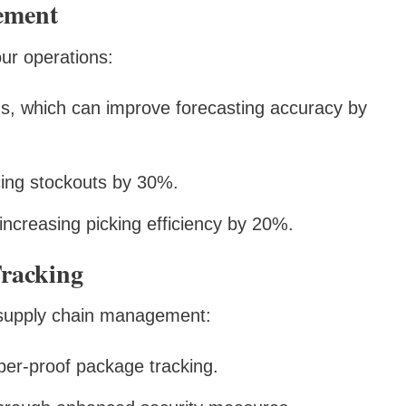
ement
ur operations:
s, which can improve forecasting accuracy by
ing stockouts by 30%.
increasing picking efficiency by 20%.
Tracking
g supply chain management:
per-proof package tracking.