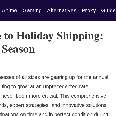
Anime
Gaming
Alternatives
Proxy
Guide
 to Holiday Shipping:
 Season
sses of all sizes are gearing up for the annual
uing to grow at an unprecedented rate,
as never been more crucial. This comprehensive
nds, expert strategies, and innovative solutions
inations on time and in perfect condition during