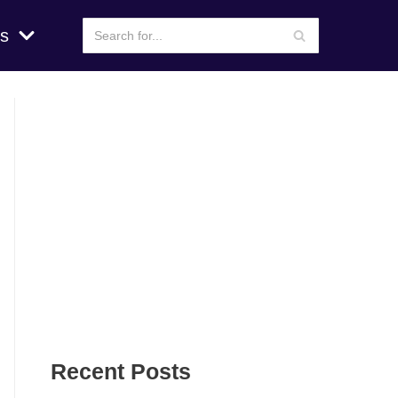
s
Recent Posts