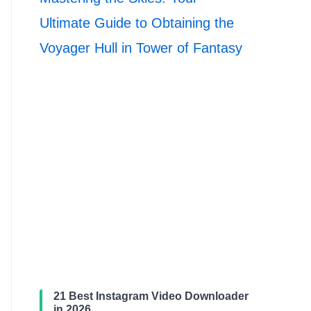
Ultimate Guide to Obtaining the
Voyager Hull in Tower of Fantasy
21 Best Instagram Video Downloader
in 2026