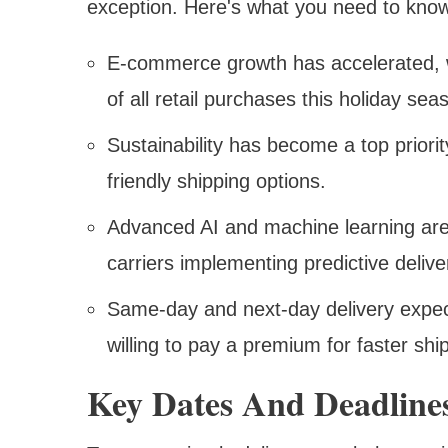
exception. Here's what you need to kno
E-commerce growth has accelerated, w
of all retail purchases this holiday se
Sustainability has become a top priori
friendly shipping options.
Advanced AI and machine learning are r
carriers implementing predictive deliv
Same-day and next-day delivery expec
willing to pay a premium for faster shi
Key Dates And Deadline