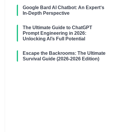
Google Bard AI Chatbot: An Expert‘s
In-Depth Perspective
The Ultimate Guide to ChatGPT
Prompt Engineering in 2026:
Unlocking AI’s Full Potential
Escape the Backrooms: The Ultimate
Survival Guide (2026-2026 Edition)