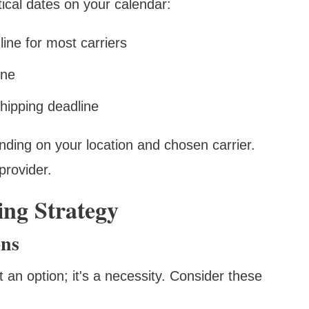
tical dates on your calendar:
ne for most carriers
ine
hipping deadline
ding on your location and chosen carrier.
provider.
ng Strategy
ons
t an option; it's a necessity. Consider these