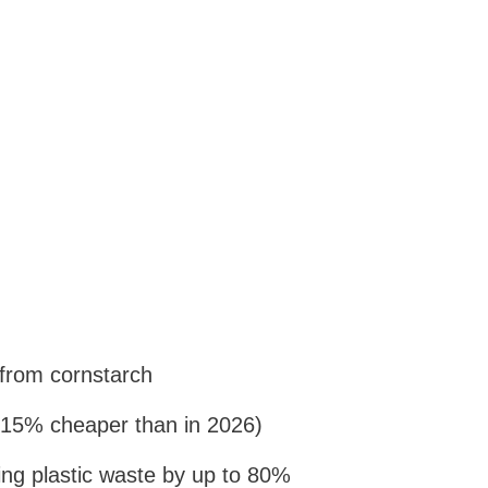
from cornstarch
15% cheaper than in 2026)
cing plastic waste by up to 80%