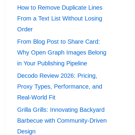
How to Remove Duplicate Lines
From a Text List Without Losing
Order
From Blog Post to Share Card:
Why Open Graph Images Belong
in Your Publishing Pipeline
Decodo Review 2026: Pricing,
Proxy Types, Performance, and
Real-World Fit
Grilla Grills: Innovating Backyard
Barbecue with Community-Driven
Design