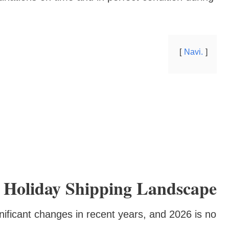
Navi.
 Holiday Shipping Landscape
ificant changes in recent years, and 2026 is no