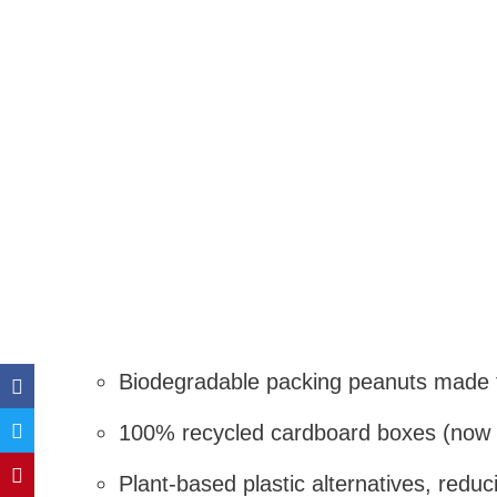
Biodegradable packing peanuts made 
100% recycled cardboard boxes (now 
Plant-based plastic alternatives, redu