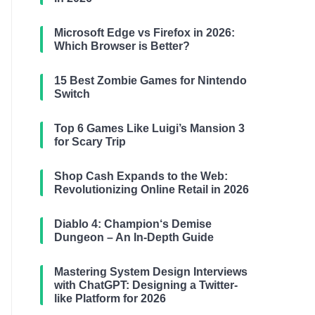
Microsoft Edge vs Firefox in 2026:
Which Browser is Better?
15 Best Zombie Games for Nintendo
Switch
Top 6 Games Like Luigi’s Mansion 3
for Scary Trip
Shop Cash Expands to the Web:
Revolutionizing Online Retail in 2026
Diablo 4: Champion‘s Demise
Dungeon – An In-Depth Guide
Mastering System Design Interviews
with ChatGPT: Designing a Twitter-
like Platform for 2026