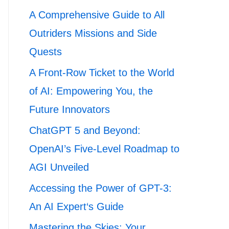
A Comprehensive Guide to All
Outriders Missions and Side
Quests
A Front-Row Ticket to the World
of AI: Empowering You, the
Future Innovators
ChatGPT 5 and Beyond:
OpenAI’s Five-Level Roadmap to
AGI Unveiled
Accessing the Power of GPT-3:
An AI Expert‘s Guide
Mastering the Skies: Your