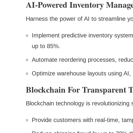
AI-Powered Inventory Manag
Harness the power of AI to streamline yo
Implement predictive inventory system
up to 85%.
Automate reordering processes, reduc
Optimize warehouse layouts using AI, 
Blockchain For Transparent 
Blockchain technology is revolutionizin
Provide customers with real-time, tam