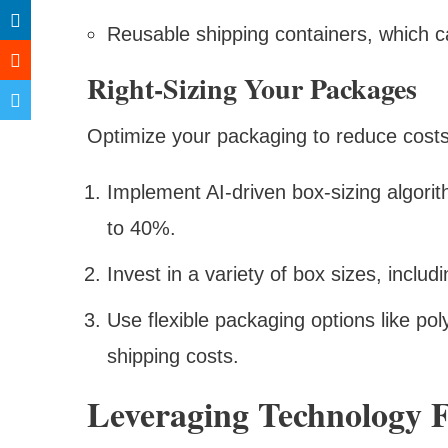
Reusable shipping containers, which 
Right-Sizing Your Packages
Optimize your packaging to reduce cost
Implement AI-driven box-sizing algor
to 40%.
Invest in a variety of box sizes, inclu
Use flexible packaging options like po
shipping costs.
Leveraging Technology F