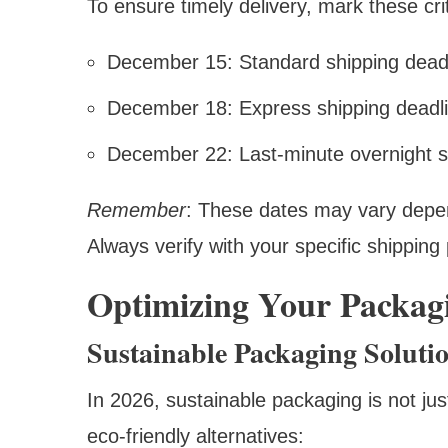
To ensure timely delivery, mark these cri
December 15: Standard shipping deadli
December 18: Express shipping deadl
December 22: Last-minute overnight s
Remember
: These dates may vary depen
Always verify with your specific shipping 
Optimizing Your Packagi
Sustainable Packaging Soluti
In 2026, sustainable packaging is not jus
eco-friendly alternatives: