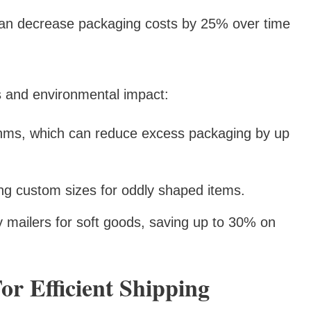
can decrease packaging costs by 25% over time
s and environmental impact:
ithms, which can reduce excess packaging by up
ding custom sizes for oddly shaped items.
ly mailers for soft goods, saving up to 30% on
or Efficient Shipping