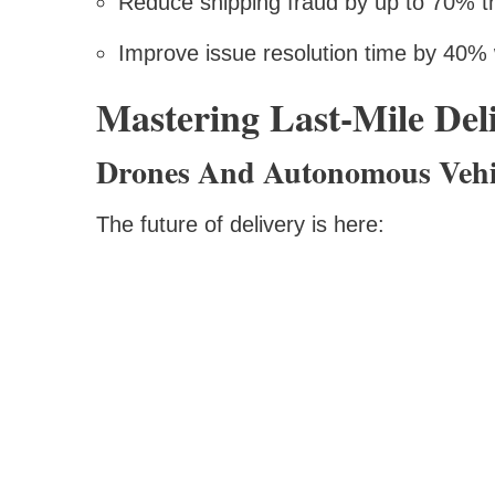
Reduce shipping fraud by up to 70% 
Improve issue resolution time by 40% w
Mastering Last-Mile Del
Drones And Autonomous Vehi
The future of delivery is here: