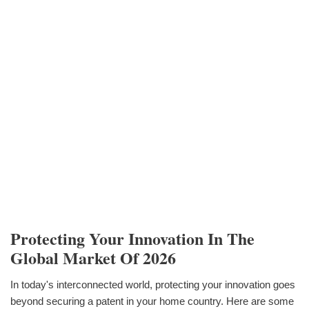
Protecting Your Innovation In The
Global Market Of 2026
In today's interconnected world, protecting your innovation goes
beyond securing a patent in your home country. Here are some