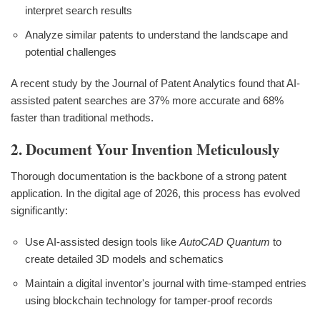
interpret search results
Analyze similar patents to understand the landscape and
potential challenges
A recent study by the Journal of Patent Analytics found that AI-
assisted patent searches are 37% more accurate and 68%
faster than traditional methods.
2. Document Your Invention Meticulously
Thorough documentation is the backbone of a strong patent
application. In the digital age of 2026, this process has evolved
significantly:
Use AI-assisted design tools like
AutoCAD Quantum
to
create detailed 3D models and schematics
Maintain a digital inventor's journal with time-stamped entries
using blockchain technology for tamper-proof records