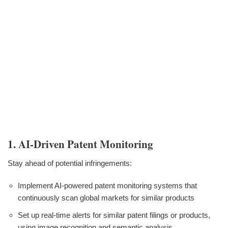
1. AI-Driven Patent Monitoring
Stay ahead of potential infringements:
Implement AI-powered patent monitoring systems that
continuously scan global markets for similar products
Set up real-time alerts for similar patent filings or products,
using image recognition and semantic analysis