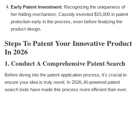
Early Patent Investment
: Recognizing the uniqueness of
her folding mechanism, Cassidy invested $15,000 in patent
protection early in the process, even before finalizing the
product design.
Steps To Patent Your Innovative Product
In 2026
1. Conduct A Comprehensive Patent Search
Before diving into the patent application process, it's crucial to
ensure your idea is truly novel. In 2026, AI-powered patent
search tools have made this process more efficient than ever.