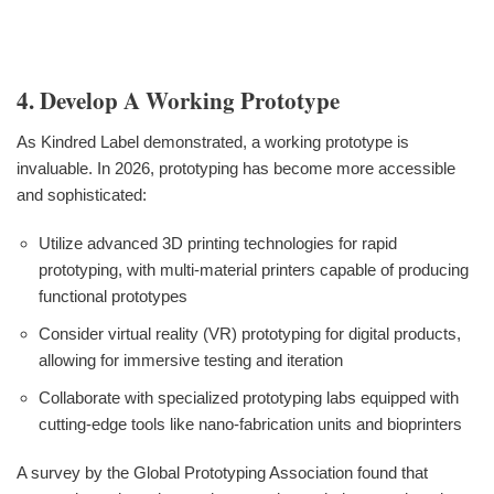
4. Develop A Working Prototype
As Kindred Label demonstrated, a working prototype is
invaluable. In 2026, prototyping has become more accessible
and sophisticated:
Utilize advanced 3D printing technologies for rapid
prototyping, with multi-material printers capable of producing
functional prototypes
Consider virtual reality (VR) prototyping for digital products,
allowing for immersive testing and iteration
Collaborate with specialized prototyping labs equipped with
cutting-edge tools like nano-fabrication units and bioprinters
A survey by the Global Prototyping Association found that