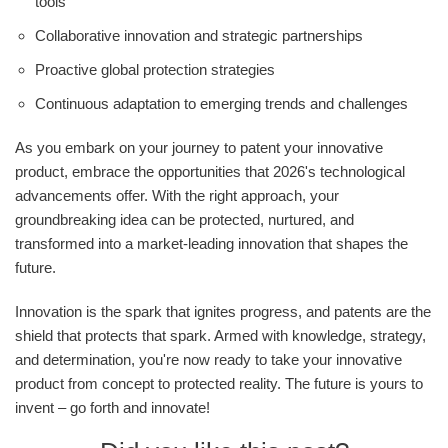
tools
Collaborative innovation and strategic partnerships
Proactive global protection strategies
Continuous adaptation to emerging trends and challenges
As you embark on your journey to patent your innovative
product, embrace the opportunities that 2026's technological
advancements offer. With the right approach, your
groundbreaking idea can be protected, nurtured, and
transformed into a market-leading innovation that shapes the
future.
Innovation is the spark that ignites progress, and patents are the
shield that protects that spark. Armed with knowledge, strategy,
and determination, you're now ready to take your innovative
product from concept to protected reality. The future is yours to
invent – go forth and innovate!