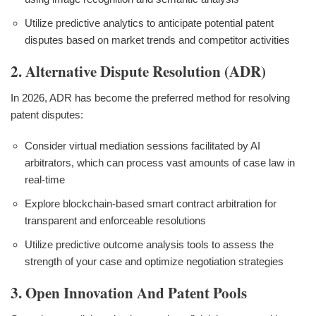
Utilize predictive analytics to anticipate potential patent
disputes based on market trends and competitor activities
2. Alternative Dispute Resolution (ADR)
In 2026, ADR has become the preferred method for resolving
patent disputes:
Consider virtual mediation sessions facilitated by AI
arbitrators, which can process vast amounts of case law in
real-time
Explore blockchain-based smart contract arbitration for
transparent and enforceable resolutions
Utilize predictive outcome analysis tools to assess the
strength of your case and optimize negotiation strategies
3. Open Innovation And Patent Pools