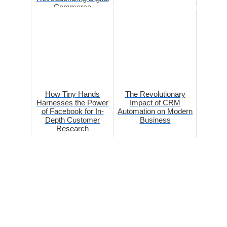
Commerce
How Tiny Hands
The Revolutionary
Harnesses the Power
Impact of CRM
of Facebook for In-
Automation on Modern
Depth Customer
Business
Research