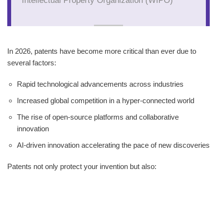
In 2026, patents have become more critical than ever due to
several factors:
Rapid technological advancements across industries
Increased global competition in a hyper-connected world
The rise of open-source platforms and collaborative
innovation
AI-driven innovation accelerating the pace of new discoveries
Patents not only protect your invention but also: