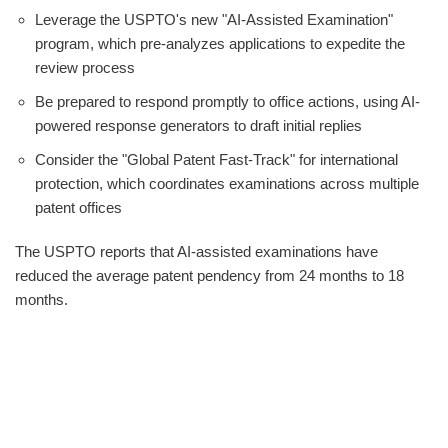
Leverage the USPTO's new "AI-Assisted Examination"
program, which pre-analyzes applications to expedite the
review process
Be prepared to respond promptly to office actions, using AI-
powered response generators to draft initial replies
Consider the "Global Patent Fast-Track" for international
protection, which coordinates examinations across multiple
patent offices
The USPTO reports that AI-assisted examinations have
reduced the average patent pendency from 24 months to 18
months.