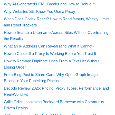
Why AI-Generated HTML Breaks and How to Debug It
Why Websites Still Know You Use a Proxy
When Does Codex Reset? How to Read /status, Weekly Limits,
and Reset Trackers
How to Search a Username Across Sites Without Overtrusting
the Results
What an IP Address Can Reveal (and What It Cannot)
How to Check If a Proxy Is Working Before You Trust It
How to Remove Duplicate Lines From a Text List Without
Losing Order
From Blog Post to Share Card: Why Open Graph Images
Belong in Your Publishing Pipeline
Decodo Review 2026: Pricing, Proxy Types, Performance, and
Real-World Fit
Grilla Grills: Innovating Backyard Barbecue with Community-
Driven Design