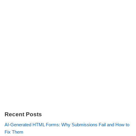
Recent Posts
AI-Generated HTML Forms: Why Submissions Fail and How to
Fix Them