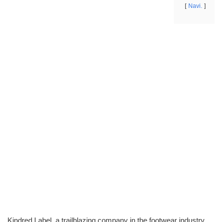
Navi.
Kindred Label, a trailblazing company in the footwear industry,