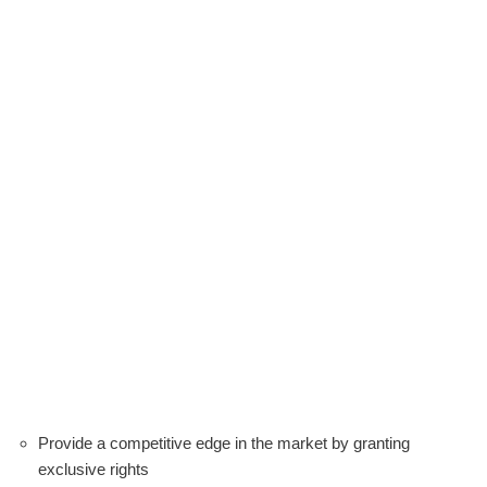
Provide a competitive edge in the market by granting
exclusive rights