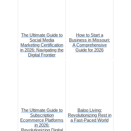
The Ultimate Guide to
How to Start a
Social Media
Business in Missouri:
Marketing Certification
A Comprehensive
in 2026: Navigating the
Guide for 2026
Digital Frontier
The Ultimate Guide to
Baloo Living:
Subscription
Revolutionizing Rest in
Ecommerce Platforms
a Fast-Paced World
in 2026:
Revolutionizing Digital