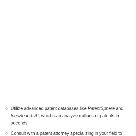
Utilize advanced patent databases like
PatentSphere
and
InnoSearch AI
, which can analyze millions of patents in
seconds
Consult with a patent attorney specializing in your field to