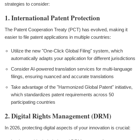
strategies to consider:
1. International Patent Protection
The Patent Cooperation Treaty (PCT) has evolved, making it
easier to file patent applications in multiple countries:
Utilize the new "One-Click Global Filing" system, which
automatically adapts your application for different jurisdictions
Consider AI-powered translation services for multi-language
filings, ensuring nuanced and accurate translations
Take advantage of the "Harmonized Global Patent" initiative,
which standardizes patent requirements across 50
participating countries
2. Digital Rights Management (DRM)
In 2026, protecting digital aspects of your innovation is crucial: