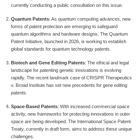
currently conducting a public consultation on this issue.
Quantum Patents
: As quantum computing advances, new
forms of patent protection are emerging to safeguard
quantum algorithms and hardware designs. The Quantum
Patent Initiative, launched in 2026, is working to establish
global standards for quantum technology patents.
Biotech and Gene Editing Patents
: The ethical and legal
landscape for patenting genetic innovations is evolving
rapidly. The recent landmark case of CRISPR Therapeutics
v. Broad Institute has set new precedents for gene editing
patents.
Space-Based Patents
: With increased commercial space
activity, new frameworks for protecting innovations in outer
space are being developed. The International Space Patent
Treaty, currently in draft form, aims to address these unique
challenges.