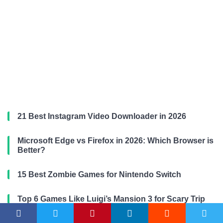
21 Best Instagram Video Downloader in 2026
Microsoft Edge vs Firefox in 2026: Which Browser is
Better?
15 Best Zombie Games for Nintendo Switch
Top 6 Games Like Luigi’s Mansion 3 for Scary Trip