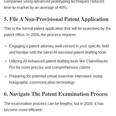
companies using advanced prototyping techniques reduced
time-to-market by an average of 40%.
5. File A Non-Provisional Patent Application
This is the formal patent application that will be examined by the
patent office. In 2026, the process requires:
Engaging a patent attorney well-versed in your specific field
and familiar with the latest AI-assisted patent drafting tools
Utilizing AI-enhanced patent drafting tools like
ClaimMaster
Pro
for more precise and comprehensive claims
Preparing for potential virtual examiner interviews using
holographic communication technology
6. Navigate The Patent Examination Process
The examination process can be lengthy, but in 2026, it has
become more efficient: