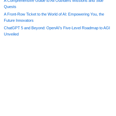
A Comprehensive Guide to All Outriders Missions and Side
Quests
A Front-Row Ticket to the World of AI: Empowering You, the
Future Innovators
ChatGPT 5 and Beyond: OpenAI’s Five-Level Roadmap to AGI
Unveiled