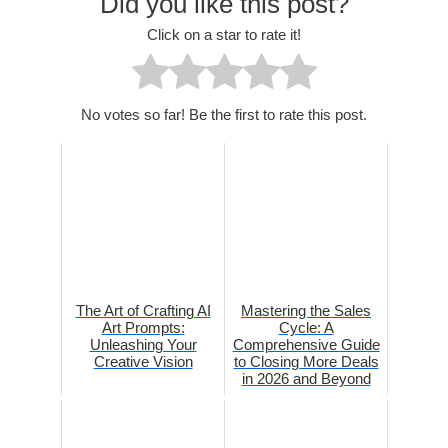
Did you like this post?
Click on a star to rate it!
No votes so far! Be the first to rate this post.
The Art of Crafting AI
Mastering the Sales
Art Prompts:
Cycle: A
Unleashing Your
Comprehensive Guide
Creative Vision
to Closing More Deals
in 2026 and Beyond