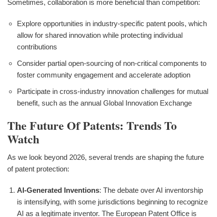
Sometimes, collaboration is more beneficial than competition:
Explore opportunities in industry-specific patent pools, which
allow for shared innovation while protecting individual
contributions
Consider partial open-sourcing of non-critical components to
foster community engagement and accelerate adoption
Participate in cross-industry innovation challenges for mutual
benefit, such as the annual Global Innovation Exchange
The Future Of Patents: Trends To
Watch
As we look beyond 2026, several trends are shaping the future
of patent protection:
AI-Generated Inventions
: The debate over AI inventorship
is intensifying, with some jurisdictions beginning to recognize
AI as a legitimate inventor. The European Patent Office is