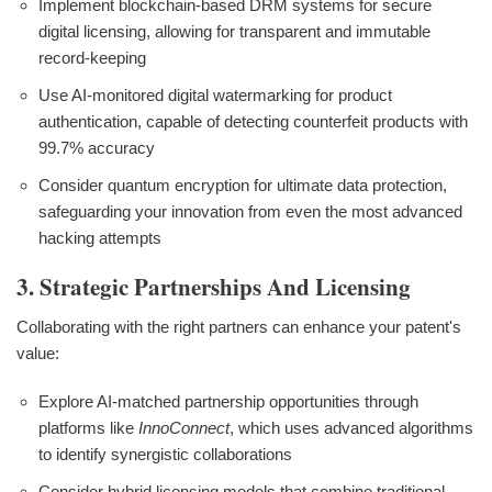
Implement blockchain-based DRM systems for secure
digital licensing, allowing for transparent and immutable
record-keeping
Use AI-monitored digital watermarking for product
authentication, capable of detecting counterfeit products with
99.7% accuracy
Consider quantum encryption for ultimate data protection,
safeguarding your innovation from even the most advanced
hacking attempts
3. Strategic Partnerships And Licensing
Collaborating with the right partners can enhance your patent's
value:
Explore AI-matched partnership opportunities through
platforms like
InnoConnect
, which uses advanced algorithms
to identify synergistic collaborations
Consider hybrid licensing models that combine traditional