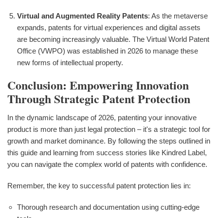
Virtual and Augmented Reality Patents
: As the metaverse
expands, patents for virtual experiences and digital assets
are becoming increasingly valuable. The Virtual World Patent
Office (VWPO) was established in 2026 to manage these
new forms of intellectual property.
Conclusion: Empowering Innovation
Through Strategic Patent Protection
In the dynamic landscape of 2026, patenting your innovative
product is more than just legal protection – it's a strategic tool for
growth and market dominance. By following the steps outlined in
this guide and learning from success stories like Kindred Label,
you can navigate the complex world of patents with confidence.
Remember, the key to successful patent protection lies in:
Thorough research and documentation using cutting-edge