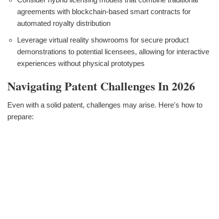
agreements with blockchain-based smart contracts for
automated royalty distribution
Leverage virtual reality showrooms for secure product
demonstrations to potential licensees, allowing for interactive
experiences without physical prototypes
Navigating Patent Challenges In 2026
Even with a solid patent, challenges may arise. Here's how to
prepare: