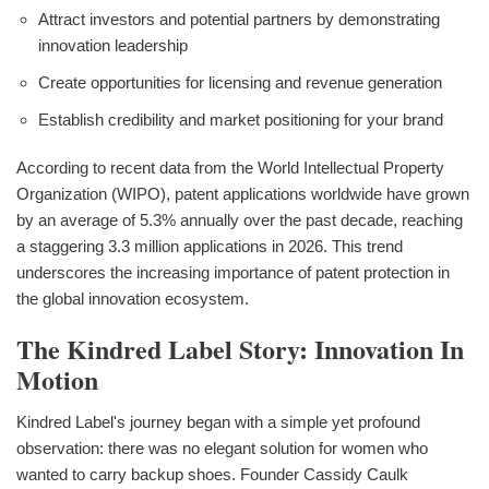
Attract investors and potential partners by demonstrating
innovation leadership
Create opportunities for licensing and revenue generation
Establish credibility and market positioning for your brand
According to recent data from the World Intellectual Property
Organization (WIPO), patent applications worldwide have grown
by an average of 5.3% annually over the past decade, reaching
a staggering 3.3 million applications in 2026. This trend
underscores the increasing importance of patent protection in
the global innovation ecosystem.
The Kindred Label Story: Innovation In
Motion
Kindred Label's journey began with a simple yet profound
observation: there was no elegant solution for women who
wanted to carry backup shoes. Founder Cassidy Caulk