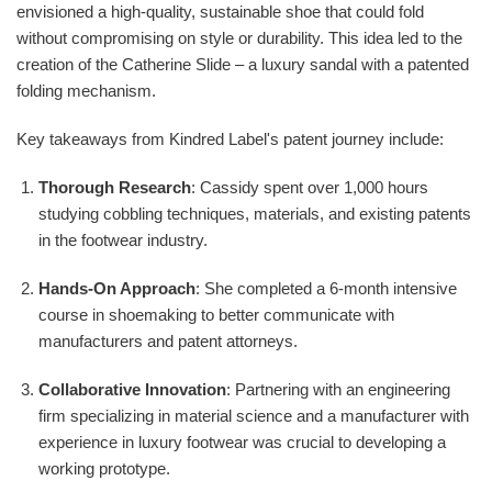
envisioned a high-quality, sustainable shoe that could fold
without compromising on style or durability. This idea led to the
creation of the Catherine Slide – a luxury sandal with a patented
folding mechanism.
Key takeaways from Kindred Label's patent journey include:
Thorough Research
: Cassidy spent over 1,000 hours
studying cobbling techniques, materials, and existing patents
in the footwear industry.
Hands-On Approach
: She completed a 6-month intensive
course in shoemaking to better communicate with
manufacturers and patent attorneys.
Collaborative Innovation
: Partnering with an engineering
firm specializing in material science and a manufacturer with
experience in luxury footwear was crucial to developing a
working prototype.