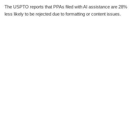
The USPTO reports that PPAs filed with AI assistance are 28%
less likely to be rejected due to formatting or content issues.