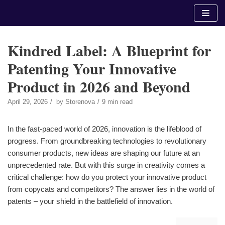
Skip
to
content
Kindred Label: A Blueprint for
Patenting Your Innovative
Product in 2026 and Beyond
April 29, 2026
by
Storenova
9 min read
In the fast-paced world of 2026, innovation is the lifeblood of
progress. From groundbreaking technologies to revolutionary
consumer products, new ideas are shaping our future at an
unprecedented rate. But with this surge in creativity comes a
critical challenge: how do you protect your innovative product
from copycats and competitors? The answer lies in the world of
patents – your shield in the battlefield of innovation.