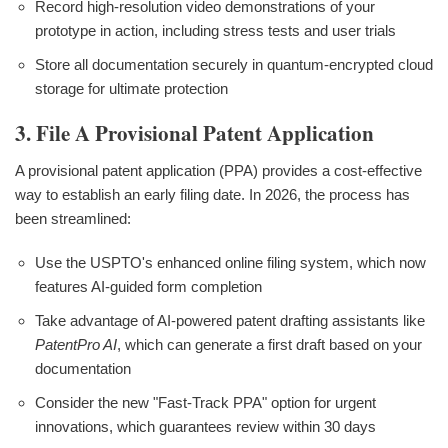
Record high-resolution video demonstrations of your
prototype in action, including stress tests and user trials
Store all documentation securely in quantum-encrypted cloud
storage for ultimate protection
3. File A Provisional Patent Application
A provisional patent application (PPA) provides a cost-effective
way to establish an early filing date. In 2026, the process has
been streamlined:
Use the USPTO's enhanced online filing system, which now
features AI-guided form completion
Take advantage of AI-powered patent drafting assistants like
PatentPro AI
, which can generate a first draft based on your
documentation
Consider the new "Fast-Track PPA" option for urgent
innovations, which guarantees review within 30 days