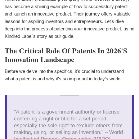
has become a shining example of how to successfully patent
and launch an innovative product. Their journey offers valuable
lessons for aspiring inventors and entrepreneurs. Let's dive
deep into the process of patenting your innovative product, using
Kindred Label's story as our guide.
The Critical Role Of Patents In 2026's
Innovation Landscape
Before we delve into the specifics, it's crucial to understand
what a patent is and why it's so important in today's world.
"A patent is a government authority or license
conferring a right or title for a set period,
especially the sole right to exclude others from
making, using, or selling an invention." – World
Intellectual Property Organization (WIPO)