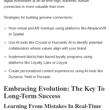
digital overwhelm at an all-time high, authentic human
connection is more valuable than ever.
Strategies for building genuine connections:
Host virtual and AR meetups using platforms like AltspaceVR
or Spatial
Use AI tools like Crystal or Humantic AI to identify potential
collaborators whose values align with your brand
Implement blockchain-based loyalty programs using
platforms like Loyalty Labs or Loyyal
Create personalized content experiences using AI tools like
Dynamic Yield or Persado
Embracing Evolution: The Key To
Long-Term Success
Learning From Mistakes In Real-Time