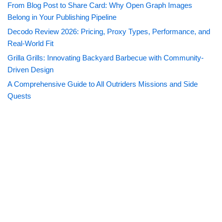
From Blog Post to Share Card: Why Open Graph Images
Belong in Your Publishing Pipeline
Decodo Review 2026: Pricing, Proxy Types, Performance, and
Real-World Fit
Grilla Grills: Innovating Backyard Barbecue with Community-
Driven Design
A Comprehensive Guide to All Outriders Missions and Side
Quests