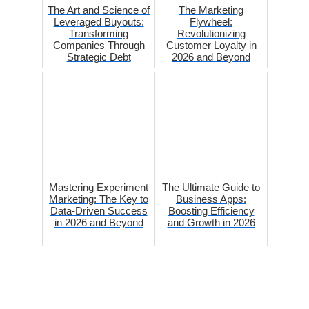
The Art and Science of
The Marketing
Leveraged Buyouts:
Flywheel:
Transforming
Revolutionizing
Companies Through
Customer Loyalty in
Strategic Debt
2026 and Beyond
Mastering Experiment
The Ultimate Guide to
Marketing: The Key to
Business Apps:
Data-Driven Success
Boosting Efficiency
in 2026 and Beyond
and Growth in 2026