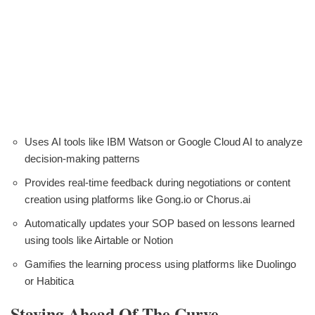
Uses AI tools like IBM Watson or Google Cloud AI to analyze
decision-making patterns
Provides real-time feedback during negotiations or content
creation using platforms like Gong.io or Chorus.ai
Automatically updates your SOP based on lessons learned
using tools like Airtable or Notion
Gamifies the learning process using platforms like Duolingo
or Habitica
Staying Ahead Of The Curve