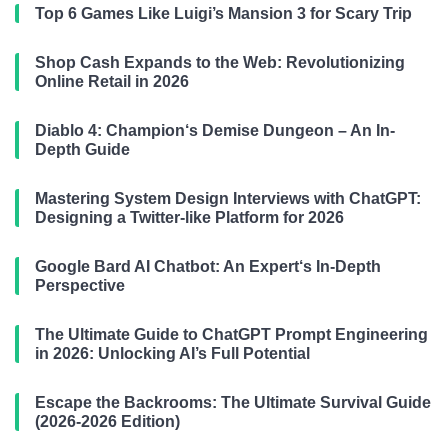
Top 6 Games Like Luigi’s Mansion 3 for Scary Trip
Shop Cash Expands to the Web: Revolutionizing
Online Retail in 2026
Diablo 4: Champion‘s Demise Dungeon – An In-
Depth Guide
Mastering System Design Interviews with ChatGPT:
Designing a Twitter-like Platform for 2026
Google Bard AI Chatbot: An Expert‘s In-Depth
Perspective
The Ultimate Guide to ChatGPT Prompt Engineering
in 2026: Unlocking AI’s Full Potential
Escape the Backrooms: The Ultimate Survival Guide
(2026-2026 Edition)