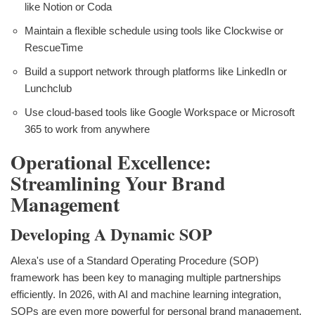
like Notion or Coda
Maintain a flexible schedule using tools like Clockwise or
RescueTime
Build a support network through platforms like LinkedIn or
Lunchclub
Use cloud-based tools like Google Workspace or Microsoft
365 to work from anywhere
Operational Excellence:
Streamlining Your Brand
Management
Developing A Dynamic SOP
Alexa's use of a Standard Operating Procedure (SOP)
framework has been key to managing multiple partnerships
efficiently. In 2026, with AI and machine learning integration,
SOPs are even more powerful for personal brand management.