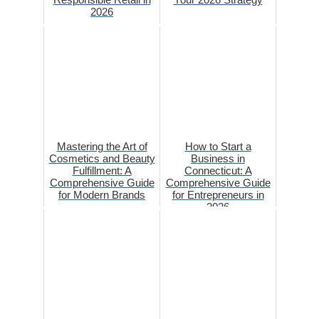
2026
Mastering the Art of
How to Start a
Cosmetics and Beauty
Business in
Fulfillment: A
Connecticut: A
Comprehensive Guide
Comprehensive Guide
for Modern Brands
for Entrepreneurs in
2026