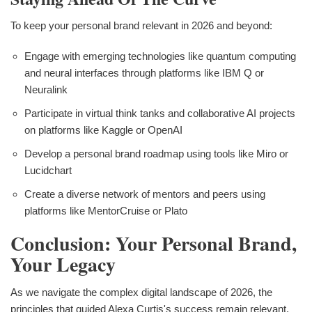
To keep your personal brand relevant in 2026 and beyond:
Engage with emerging technologies like quantum computing
and neural interfaces through platforms like IBM Q or
Neuralink
Participate in virtual think tanks and collaborative AI projects
on platforms like Kaggle or OpenAI
Develop a personal brand roadmap using tools like Miro or
Lucidchart
Create a diverse network of mentors and peers using
platforms like MentorCruise or Plato
Conclusion: Your Personal Brand,
Your Legacy
As we navigate the complex digital landscape of 2026, the
principles that guided Alexa Curtis's success remain relevant,