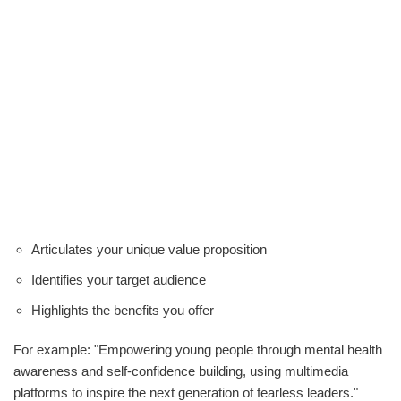
Articulates your unique value proposition
Identifies your target audience
Highlights the benefits you offer
For example: "Empowering young people through mental health
awareness and self-confidence building, using multimedia
platforms to inspire the next generation of fearless leaders."