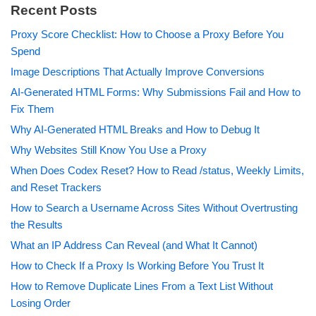
Recent Posts
Proxy Score Checklist: How to Choose a Proxy Before You
Spend
Image Descriptions That Actually Improve Conversions
AI-Generated HTML Forms: Why Submissions Fail and How to
Fix Them
Why AI-Generated HTML Breaks and How to Debug It
Why Websites Still Know You Use a Proxy
When Does Codex Reset? How to Read /status, Weekly Limits,
and Reset Trackers
How to Search a Username Across Sites Without Overtrusting
the Results
What an IP Address Can Reveal (and What It Cannot)
How to Check If a Proxy Is Working Before You Trust It
How to Remove Duplicate Lines From a Text List Without
Losing Order