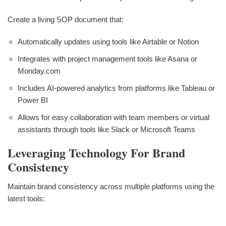
Create a living SOP document that:
Automatically updates using tools like Airtable or Notion
Integrates with project management tools like Asana or
Monday.com
Includes AI-powered analytics from platforms like Tableau or
Power BI
Allows for easy collaboration with team members or virtual
assistants through tools like Slack or Microsoft Teams
Leveraging Technology For Brand
Consistency
Maintain brand consistency across multiple platforms using the
latest tools: