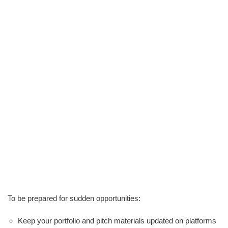
To be prepared for sudden opportunities:
Keep your portfolio and pitch materials updated on platforms