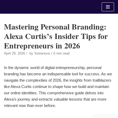
Skip
to
content
Mastering Personal Branding:
Alexa Curtis’s Insider Tips for
Entrepreneurs in 2026
April 29, 2026
by
Storenova
6 min read
In the dynamic world of digital entrepreneurship, personal
branding has become an indispensable tool for success. As we
navigate the complexities of 2026, the insights from trailblazers
like Alexa Curtis continue to shape how we build and maintain
our online identities. This comprehensive guide delves into
Alexa's journey and extracts valuable lessons that are more
relevant now than ever before.