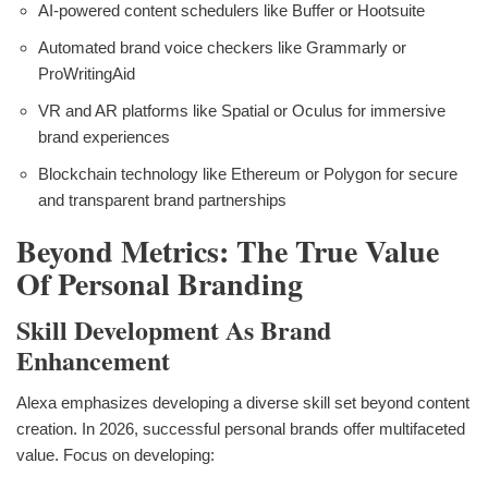
AI-powered content schedulers like Buffer or Hootsuite
Automated brand voice checkers like Grammarly or
ProWritingAid
VR and AR platforms like Spatial or Oculus for immersive
brand experiences
Blockchain technology like Ethereum or Polygon for secure
and transparent brand partnerships
Beyond Metrics: The True Value
Of Personal Branding
Skill Development As Brand
Enhancement
Alexa emphasizes developing a diverse skill set beyond content
creation. In 2026, successful personal brands offer multifaceted
value. Focus on developing: