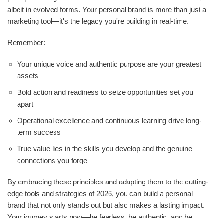
albeit in evolved forms. Your personal brand is more than just a
marketing tool—it's the legacy you're building in real-time.
Remember:
Your unique voice and authentic purpose are your greatest
assets
Bold action and readiness to seize opportunities set you
apart
Operational excellence and continuous learning drive long-
term success
True value lies in the skills you develop and the genuine
connections you forge
By embracing these principles and adapting them to the cutting-
edge tools and strategies of 2026, you can build a personal
brand that not only stands out but also makes a lasting impact.
Your journey starts now—be fearless, be authentic, and be