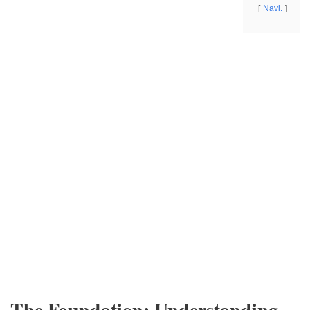
Navi.
The Foundation: Understanding