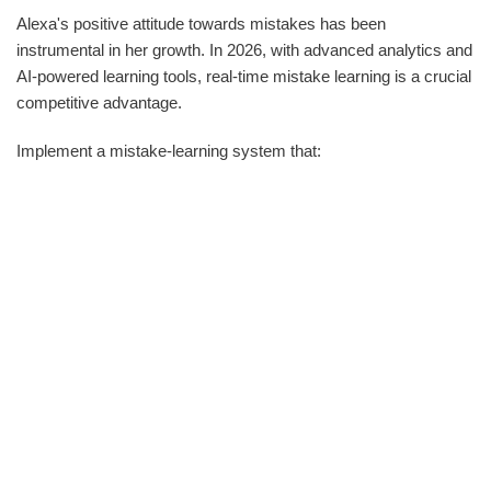
Alexa's positive attitude towards mistakes has been
instrumental in her growth. In 2026, with advanced analytics and
AI-powered learning tools, real-time mistake learning is a crucial
competitive advantage.
Implement a mistake-learning system that: