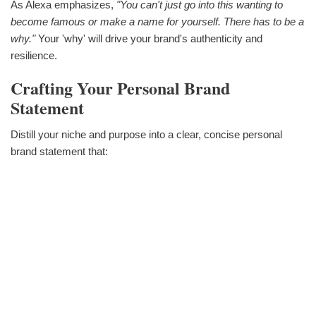
As Alexa emphasizes,
"You can't just go into this wanting to
become famous or make a name for yourself. There has to be a
why."
Your 'why' will drive your brand's authenticity and
resilience.
Crafting Your Personal Brand
Statement
Distill your niche and purpose into a clear, concise personal
brand statement that: