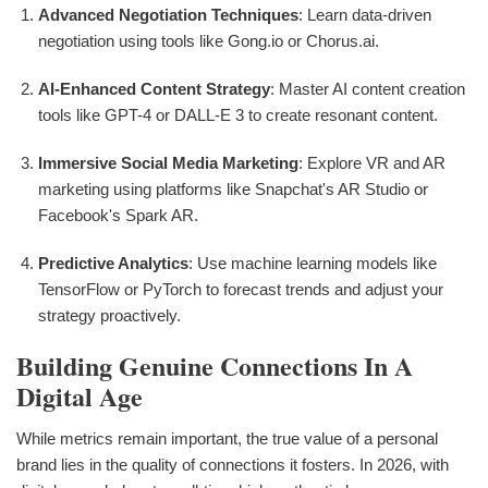
Advanced Negotiation Techniques
: Learn data-driven
negotiation using tools like Gong.io or Chorus.ai.
AI-Enhanced Content Strategy
: Master AI content creation
tools like GPT-4 or DALL-E 3 to create resonant content.
Immersive Social Media Marketing
: Explore VR and AR
marketing using platforms like Snapchat's AR Studio or
Facebook's Spark AR.
Predictive Analytics
: Use machine learning models like
TensorFlow or PyTorch to forecast trends and adjust your
strategy proactively.
Building Genuine Connections In A
Digital Age
While metrics remain important, the true value of a personal
brand lies in the quality of connections it fosters. In 2026, with