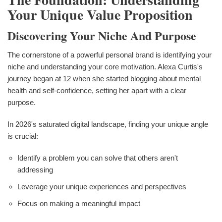
Your Unique Value Proposition
Discovering Your Niche And Purpose
The cornerstone of a powerful personal brand is identifying your
niche and understanding your core motivation. Alexa Curtis's
journey began at 12 when she started blogging about mental
health and self-confidence, setting her apart with a clear
purpose.
In 2026's saturated digital landscape, finding your unique angle
is crucial:
Identify a problem you can solve that others aren't
addressing
Leverage your unique experiences and perspectives
Focus on making a meaningful impact