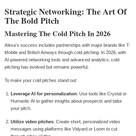
Strategic Networking: The Art Of
The Bold Pitch
Mastering The Cold Pitch In 2026
Alexa's success includes partnerships with major brands like T-
Mobile and British Airways through cold pitching. In 2026, with
AI-powered networking tools and advanced analytics, cold
pitching has evolved but remains powerful.
To make your cold pitches stand out:
Leverage AI for personalization
: Use tools like Crystal or
Humantic AI to gather insights about prospects and tailor
your pitch.
Utilize video pitches
: Create short, personalized video
messages using platforms like Vidyard or Loom to cut