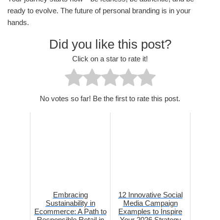
ready to evolve. The future of personal branding is in your
hands.
Did you like this post?
Click on a star to rate it!
No votes so far! Be the first to rate this post.
Embracing
12 Innovative Social
Sustainability in
Media Campaign
Ecommerce: A Path to
Examples to Inspire
Responsible Retail in
Your 2026 Strategy