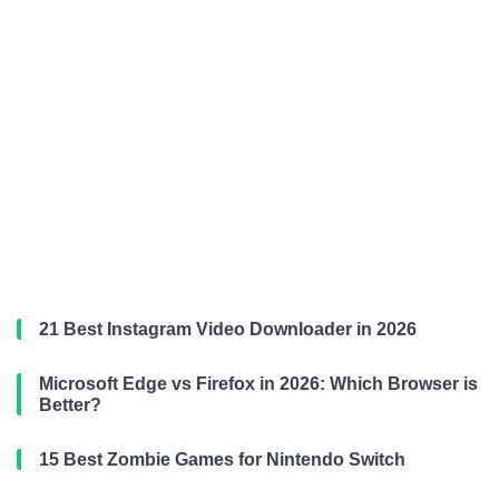
21 Best Instagram Video Downloader in 2026
Microsoft Edge vs Firefox in 2026: Which Browser is
Better?
15 Best Zombie Games for Nintendo Switch