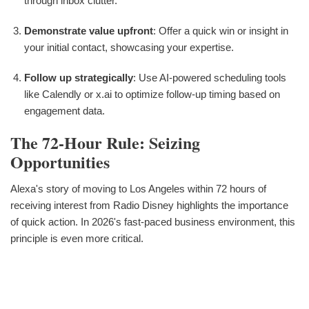
through inbox clutter.
Demonstrate value upfront
: Offer a quick win or insight in
your initial contact, showcasing your expertise.
Follow up strategically
: Use AI-powered scheduling tools
like Calendly or x.ai to optimize follow-up timing based on
engagement data.
The 72-Hour Rule: Seizing
Opportunities
Alexa's story of moving to Los Angeles within 72 hours of
receiving interest from Radio Disney highlights the importance
of quick action. In 2026's fast-paced business environment, this
principle is even more critical.