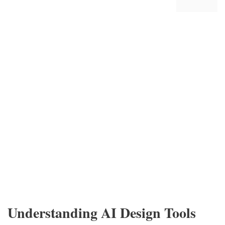
Understanding AI Design Tools