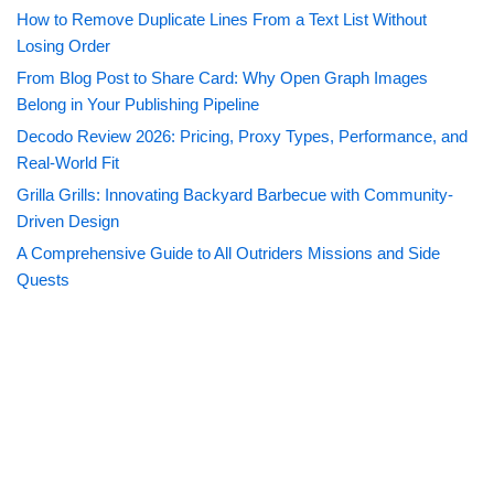
How to Remove Duplicate Lines From a Text List Without
Losing Order
From Blog Post to Share Card: Why Open Graph Images
Belong in Your Publishing Pipeline
Decodo Review 2026: Pricing, Proxy Types, Performance, and
Real-World Fit
Grilla Grills: Innovating Backyard Barbecue with Community-
Driven Design
A Comprehensive Guide to All Outriders Missions and Side
Quests