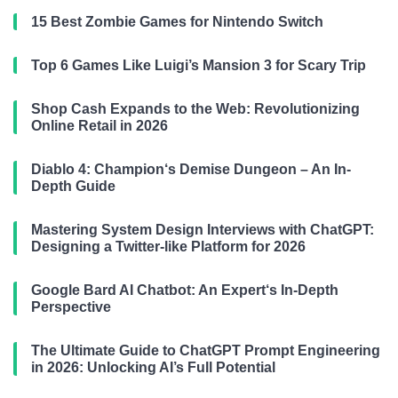
15 Best Zombie Games for Nintendo Switch
Top 6 Games Like Luigi’s Mansion 3 for Scary Trip
Shop Cash Expands to the Web: Revolutionizing
Online Retail in 2026
Diablo 4: Champion‘s Demise Dungeon – An In-
Depth Guide
Mastering System Design Interviews with ChatGPT:
Designing a Twitter-like Platform for 2026
Google Bard AI Chatbot: An Expert‘s In-Depth
Perspective
The Ultimate Guide to ChatGPT Prompt Engineering
in 2026: Unlocking AI’s Full Potential