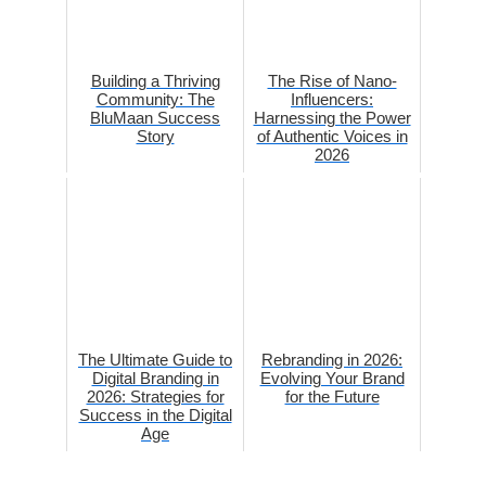
Building a Thriving
The Rise of Nano-
Community: The
Influencers:
BluMaan Success
Harnessing the Power
Story
of Authentic Voices in
2026
The Ultimate Guide to
Rebranding in 2026:
Digital Branding in
Evolving Your Brand
2026: Strategies for
for the Future
Success in the Digital
Age