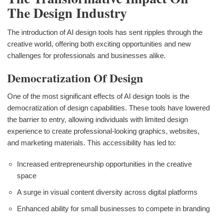
The Design Industry
The introduction of AI design tools has sent ripples through the
creative world, offering both exciting opportunities and new
challenges for professionals and businesses alike.
Democratization Of Design
One of the most significant effects of AI design tools is the
democratization of design capabilities. These tools have lowered
the barrier to entry, allowing individuals with limited design
experience to create professional-looking graphics, websites,
and marketing materials. This accessibility has led to:
Increased entrepreneurship opportunities in the creative
space
A surge in visual content diversity across digital platforms
Enhanced ability for small businesses to compete in branding