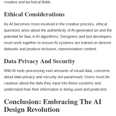
creative and technical fields.
Ethical Considerations
As AI becomes more involved in the creative process, ethical
questions arise about the authenticity of AI-generated art and the
potential for bias in AI algorithms. Designers and tool developers
must work together to ensure AI systems are trained on diverse
datasets and produce inclusive, representative content.
Data Privacy And Security
With AI tools processing vast amounts of visual data, concerns
about data privacy and security are paramount. Users must be
cautious about the data they input into these systems and
understand how their information is being used and protected.
Conclusion: Embracing The AI
Design Revolution