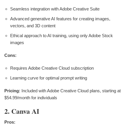
Seamless integration with Adobe Creative Suite
Advanced generative AI features for creating images,
vectors, and 3D content
Ethical approach to AI training, using only Adobe Stock
images
Cons:
Requires Adobe Creative Cloud subscription
Learning curve for optimal prompt writing
Pricing:
Included with Adobe Creative Cloud plans, starting at
$54.99/month for individuals
2. Canva AI
Pros: