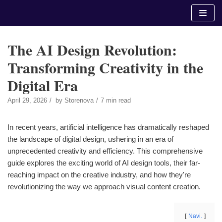
Skip
to
content
The AI Design Revolution:
Transforming Creativity in the
Digital Era
April 29, 2026
by
Storenova
7 min read
In recent years, artificial intelligence has dramatically reshaped
the landscape of digital design, ushering in an era of
unprecedented creativity and efficiency. This comprehensive
guide explores the exciting world of AI design tools, their far-
reaching impact on the creative industry, and how they're
revolutionizing the way we approach visual content creation.
Navi.