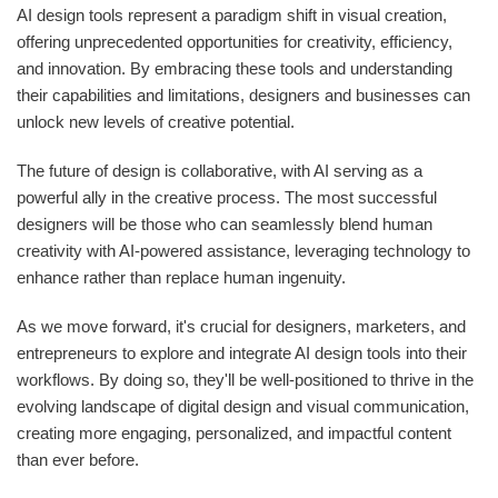
AI design tools represent a paradigm shift in visual creation,
offering unprecedented opportunities for creativity, efficiency,
and innovation. By embracing these tools and understanding
their capabilities and limitations, designers and businesses can
unlock new levels of creative potential.
The future of design is collaborative, with AI serving as a
powerful ally in the creative process. The most successful
designers will be those who can seamlessly blend human
creativity with AI-powered assistance, leveraging technology to
enhance rather than replace human ingenuity.
As we move forward, it's crucial for designers, marketers, and
entrepreneurs to explore and integrate AI design tools into their
workflows. By doing so, they'll be well-positioned to thrive in the
evolving landscape of digital design and visual communication,
creating more engaging, personalized, and impactful content
than ever before.