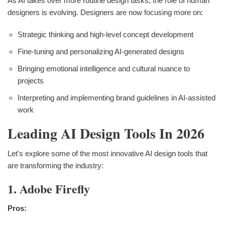
As AI takes over more routine design tasks, the role of human
designers is evolving. Designers are now focusing more on:
Strategic thinking and high-level concept development
Fine-tuning and personalizing AI-generated designs
Bringing emotional intelligence and cultural nuance to
projects
Interpreting and implementing brand guidelines in AI-assisted
work
Leading AI Design Tools In 2026
Let's explore some of the most innovative AI design tools that
are transforming the industry:
1. Adobe Firefly
Pros: