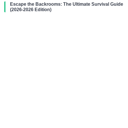
Escape the Backrooms: The Ultimate Survival Guide
(2026-2026 Edition)