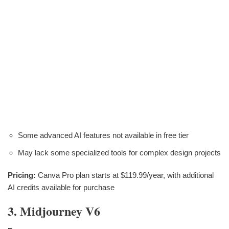
Some advanced AI features not available in free tier
May lack some specialized tools for complex design projects
Pricing:
Canva Pro plan starts at $119.99/year, with additional
AI credits available for purchase
3. Midjourney V6