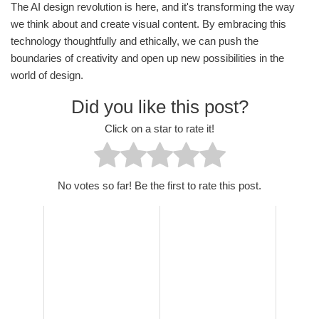
The AI design revolution is here, and it's transforming the way
we think about and create visual content. By embracing this
technology thoughtfully and ethically, we can push the
boundaries of creativity and open up new possibilities in the
world of design.
Did you like this post?
Click on a star to rate it!
No votes so far! Be the first to rate this post.