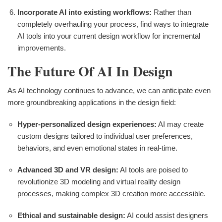
Incorporate AI into existing workflows:
Rather than
completely overhauling your process, find ways to integrate
AI tools into your current design workflow for incremental
improvements.
The Future Of AI In Design
As AI technology continues to advance, we can anticipate even
more groundbreaking applications in the design field:
Hyper-personalized design experiences:
AI may create
custom designs tailored to individual user preferences,
behaviors, and even emotional states in real-time.
Advanced 3D and VR design:
AI tools are poised to
revolutionize 3D modeling and virtual reality design
processes, making complex 3D creation more accessible.
Ethical and sustainable design:
AI could assist designers