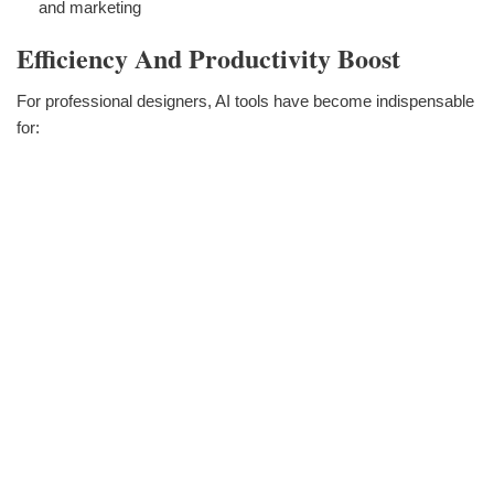
and marketing
Efficiency And Productivity Boost
For professional designers, AI tools have become indispensable
for: