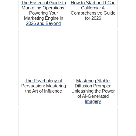
The Essential Guide to
How to Start an LLC in
Marketing Operations:
California: A
Powering Your
Comprehensive Guide
Marketing Engine in
for 2026
2026 and Beyond
The Psychology of
Mastering Stable
Persuasion: Mastering
Diffusion Prompts:
the Art of Influence
Unleashing the Power
of AI-Generated
Imagery