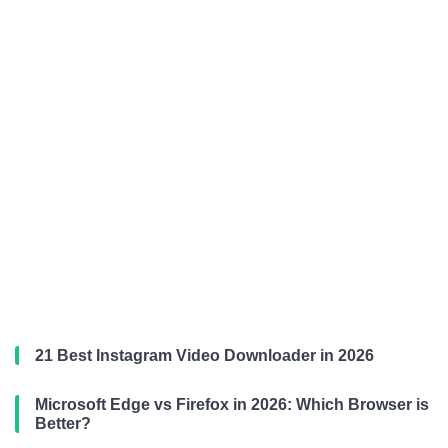
21 Best Instagram Video Downloader in 2026
Microsoft Edge vs Firefox in 2026: Which Browser is
Better?