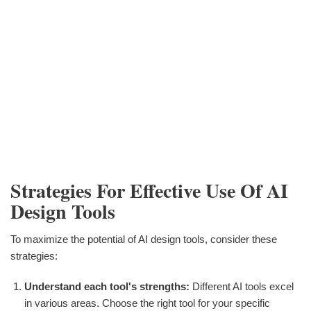
Strategies For Effective Use Of AI
Design Tools
To maximize the potential of AI design tools, consider these
strategies:
Understand each tool's strengths:
Different AI tools excel
in various areas. Choose the right tool for your specific