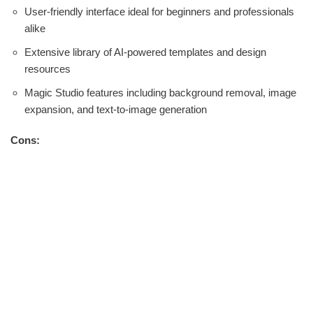
User-friendly interface ideal for beginners and professionals
alike
Extensive library of AI-powered templates and design
resources
Magic Studio features including background removal, image
expansion, and text-to-image generation
Cons: