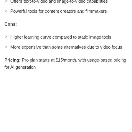
Offers text-to-video and image-to-video capabilities
Powerful tools for content creators and filmmakers
Cons:
Higher learning curve compared to static image tools
More expensive than some alternatives due to video focus
Pricing:
Pro plan starts at $15/month, with usage-based pricing
for AI generation