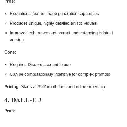
Pros:
Exceptional text-to-image generation capabilities
Produces unique, highly detailed artistic visuals
Improved coherence and prompt understanding in latest
version
Cons:
Requires Discord account to use
Can be computationally intensive for complex prompts
Pricing:
Starts at $10/month for standard membership
4. DALL-E 3
Pros: