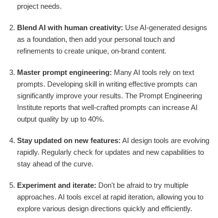
project needs.
Blend AI with human creativity:
Use AI-generated designs
as a foundation, then add your personal touch and
refinements to create unique, on-brand content.
Master prompt engineering:
Many AI tools rely on text
prompts. Developing skill in writing effective prompts can
significantly improve your results. The Prompt Engineering
Institute reports that well-crafted prompts can increase AI
output quality by up to 40%.
Stay updated on new features:
AI design tools are evolving
rapidly. Regularly check for updates and new capabilities to
stay ahead of the curve.
Experiment and iterate:
Don't be afraid to try multiple
approaches. AI tools excel at rapid iteration, allowing you to
explore various design directions quickly and efficiently.