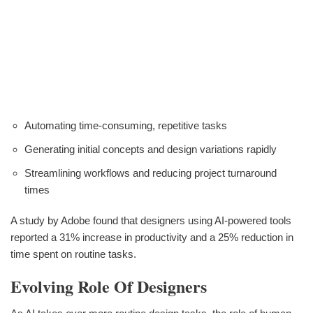
Automating time-consuming, repetitive tasks
Generating initial concepts and design variations rapidly
Streamlining workflows and reducing project turnaround
times
A study by Adobe found that designers using AI-powered tools
reported a 31% increase in productivity and a 25% reduction in
time spent on routine tasks.
Evolving Role Of Designers