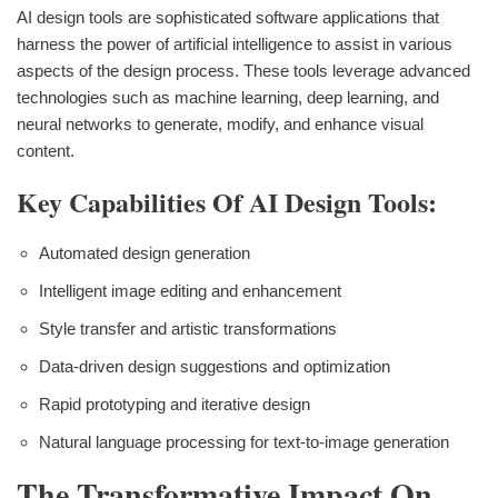
AI design tools are sophisticated software applications that
harness the power of artificial intelligence to assist in various
aspects of the design process. These tools leverage advanced
technologies such as machine learning, deep learning, and
neural networks to generate, modify, and enhance visual
content.
Key Capabilities Of AI Design Tools:
Automated design generation
Intelligent image editing and enhancement
Style transfer and artistic transformations
Data-driven design suggestions and optimization
Rapid prototyping and iterative design
Natural language processing for text-to-image generation
The Transformative Impact On