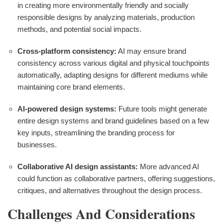
in creating more environmentally friendly and socially
responsible designs by analyzing materials, production
methods, and potential social impacts.
Cross-platform consistency:
AI may ensure brand
consistency across various digital and physical touchpoints
automatically, adapting designs for different mediums while
maintaining core brand elements.
AI-powered design systems:
Future tools might generate
entire design systems and brand guidelines based on a few
key inputs, streamlining the branding process for
businesses.
Collaborative AI design assistants:
More advanced AI
could function as collaborative partners, offering suggestions,
critiques, and alternatives throughout the design process.
Challenges And Considerations