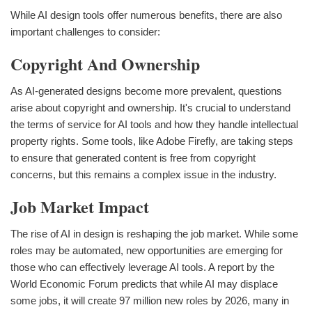
While AI design tools offer numerous benefits, there are also
important challenges to consider:
Copyright And Ownership
As AI-generated designs become more prevalent, questions
arise about copyright and ownership. It's crucial to understand
the terms of service for AI tools and how they handle intellectual
property rights. Some tools, like Adobe Firefly, are taking steps
to ensure that generated content is free from copyright
concerns, but this remains a complex issue in the industry.
Job Market Impact
The rise of AI in design is reshaping the job market. While some
roles may be automated, new opportunities are emerging for
those who can effectively leverage AI tools. A report by the
World Economic Forum predicts that while AI may displace
some jobs, it will create 97 million new roles by 2026, many in