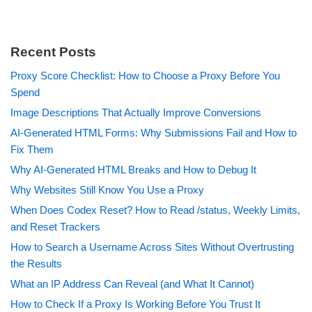
Recent Posts
Proxy Score Checklist: How to Choose a Proxy Before You
Spend
Image Descriptions That Actually Improve Conversions
AI-Generated HTML Forms: Why Submissions Fail and How to
Fix Them
Why AI-Generated HTML Breaks and How to Debug It
Why Websites Still Know You Use a Proxy
When Does Codex Reset? How to Read /status, Weekly Limits,
and Reset Trackers
How to Search a Username Across Sites Without Overtrusting
the Results
What an IP Address Can Reveal (and What It Cannot)
How to Check If a Proxy Is Working Before You Trust It