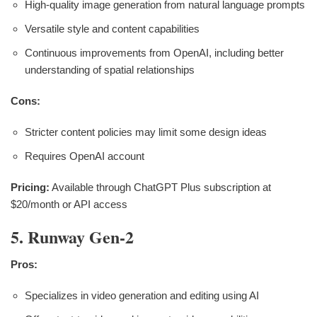
High-quality image generation from natural language prompts
Versatile style and content capabilities
Continuous improvements from OpenAI, including better
understanding of spatial relationships
Cons:
Stricter content policies may limit some design ideas
Requires OpenAI account
Pricing:
Available through ChatGPT Plus subscription at
$20/month or API access
5. Runway Gen-2
Pros:
Specializes in video generation and editing using AI