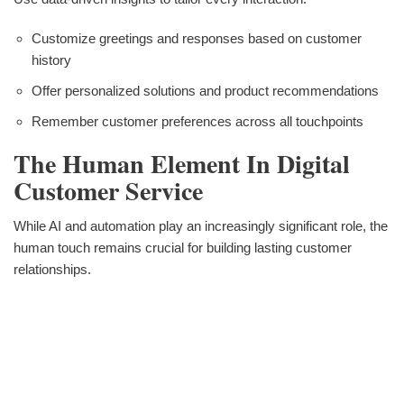
Customize greetings and responses based on customer
history
Offer personalized solutions and product recommendations
Remember customer preferences across all touchpoints
The Human Element In Digital
Customer Service
While AI and automation play an increasingly significant role, the
human touch remains crucial for building lasting customer
relationships.