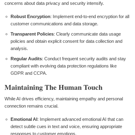
concerns about data privacy and security intensify.
Robust Encryption
: Implement end-to-end encryption for all
customer communications and data storage.
Transparent Policies
: Clearly communicate data usage
policies and obtain explicit consent for data collection and
analysis.
Regular Audits
: Conduct frequent security audits and stay
compliant with evolving data protection regulations like
GDPR and CCPA.
Maintaining The Human Touch
While AI drives efficiency, maintaining empathy and personal
connection remains crucial.
Emotional AI
: Implement advanced emotional AI that can
detect subtle cues in text and voice, ensuring appropriate
responses to customer emotions.