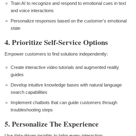
Train AI to recognize and respond to emotional cues in text
and voice interactions
Personalize responses based on the customer's emotional
state
4. Prioritize Self-Service Options
Empower customers to find solutions independently:
Create interactive video tutorials and augmented reality
guides
Develop intuitive knowledge bases with natural language
search capabilities
Implement chatbots that can guide customers through
troubleshooting steps
5. Personalize The Experience
Use data-driven insights to tailor every interaction: