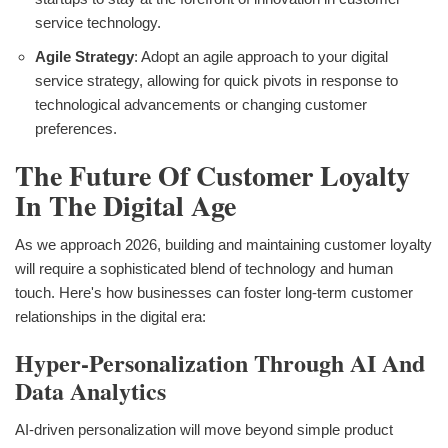
service technology.
Agile Strategy
: Adopt an agile approach to your digital
service strategy, allowing for quick pivots in response to
technological advancements or changing customer
preferences.
The Future Of Customer Loyalty
In The Digital Age
As we approach 2026, building and maintaining customer loyalty
will require a sophisticated blend of technology and human
touch. Here's how businesses can foster long-term customer
relationships in the digital era:
Hyper-Personalization Through AI And
Data Analytics
AI-driven personalization will move beyond simple product