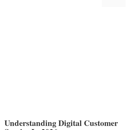
Understanding Digital Customer