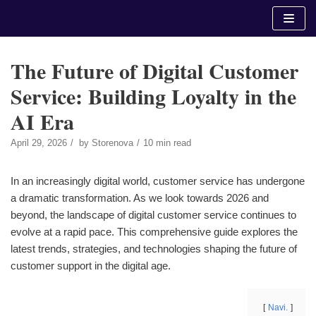
Skip
to
content
The Future of Digital Customer
Service: Building Loyalty in the
AI Era
April 29, 2026
by
Storenova
10 min read
In an increasingly digital world, customer service has undergone
a dramatic transformation. As we look towards 2026 and
beyond, the landscape of digital customer service continues to
evolve at a rapid pace. This comprehensive guide explores the
latest trends, strategies, and technologies shaping the future of
customer support in the digital age.
Navi.