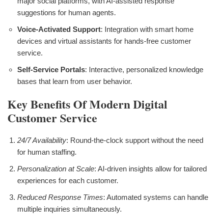
major social platforms, with AI-assisted response
suggestions for human agents.
Voice-Activated Support
: Integration with smart home
devices and virtual assistants for hands-free customer
service.
Self-Service Portals
: Interactive, personalized knowledge
bases that learn from user behavior.
Key Benefits Of Modern Digital
Customer Service
24/7 Availability
: Round-the-clock support without the need
for human staffing.
Personalization at Scale
: AI-driven insights allow for tailored
experiences for each customer.
Reduced Response Times
: Automated systems can handle
multiple inquiries simultaneously.