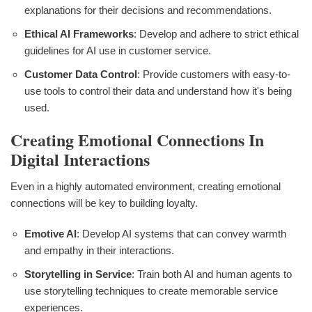
explanations for their decisions and recommendations.
Ethical AI Frameworks
: Develop and adhere to strict ethical
guidelines for AI use in customer service.
Customer Data Control
: Provide customers with easy-to-
use tools to control their data and understand how it's being
used.
Creating Emotional Connections In
Digital Interactions
Even in a highly automated environment, creating emotional
connections will be key to building loyalty.
Emotive AI
: Develop AI systems that can convey warmth
and empathy in their interactions.
Storytelling in Service
: Train both AI and human agents to
use storytelling techniques to create memorable service
experiences.