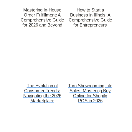
Mastering In-House
How to Start a
Order Fulfillment: A
Business in Illinois: A
Comprehensive Guide
Comprehensive Guide
for 2026 and Beyond
for Entrepreneurs
The Evolution of
Turn Showrooming into
Consumer Trends:
Sales: Mastering Buy
Navigating the 2026
Online for Shopify
Marketplace
POS in 2026