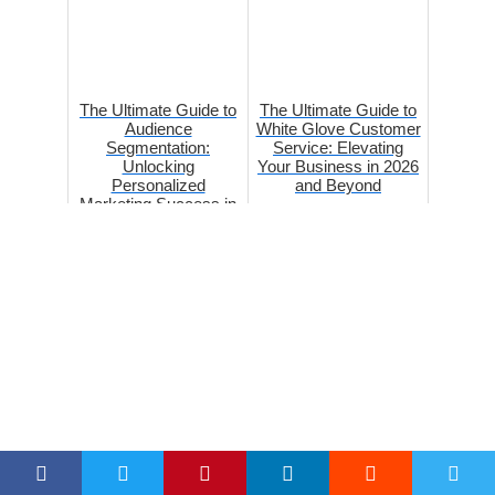
The Ultimate Guide to
The Ultimate Guide to
Audience
White Glove Customer
Segmentation:
Service: Elevating
Unlocking
Your Business in 2026
Personalized
and Beyond
Marketing Success in
2026