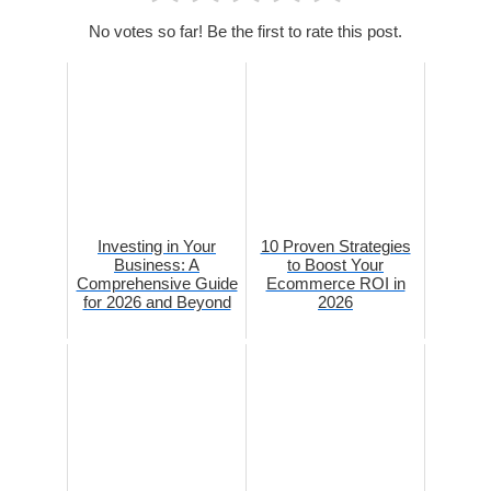
No votes so far! Be the first to rate this post.
Investing in Your
10 Proven Strategies
Business: A
to Boost Your
Comprehensive Guide
Ecommerce ROI in
for 2026 and Beyond
2026