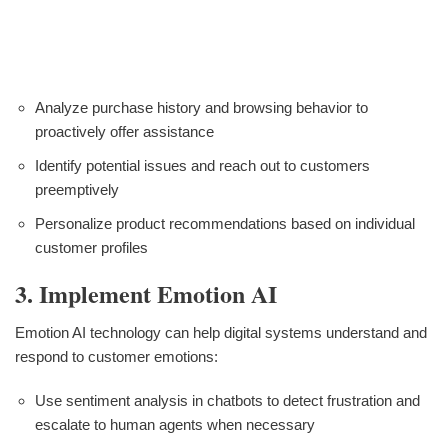
Analyze purchase history and browsing behavior to
proactively offer assistance
Identify potential issues and reach out to customers
preemptively
Personalize product recommendations based on individual
customer profiles
3. Implement Emotion AI
Emotion AI technology can help digital systems understand and
respond to customer emotions:
Use sentiment analysis in chatbots to detect frustration and
escalate to human agents when necessary