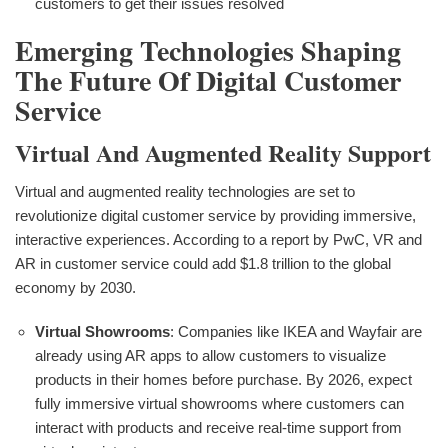
customers to get their issues resolved
Emerging Technologies Shaping
The Future Of Digital Customer
Service
Virtual And Augmented Reality Support
Virtual and augmented reality technologies are set to
revolutionize digital customer service by providing immersive,
interactive experiences. According to a report by PwC, VR and
AR in customer service could add $1.8 trillion to the global
economy by 2030.
Virtual Showrooms
: Companies like IKEA and Wayfair are
already using AR apps to allow customers to visualize
products in their homes before purchase. By 2026, expect
fully immersive virtual showrooms where customers can
interact with products and receive real-time support from