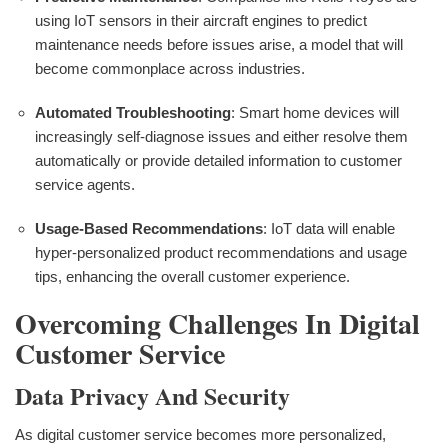
using IoT sensors in their aircraft engines to predict
maintenance needs before issues arise, a model that will
become commonplace across industries.
Automated Troubleshooting
: Smart home devices will
increasingly self-diagnose issues and either resolve them
automatically or provide detailed information to customer
service agents.
Usage-Based Recommendations
: IoT data will enable
hyper-personalized product recommendations and usage
tips, enhancing the overall customer experience.
Overcoming Challenges In Digital
Customer Service
Data Privacy And Security
As digital customer service becomes more personalized,