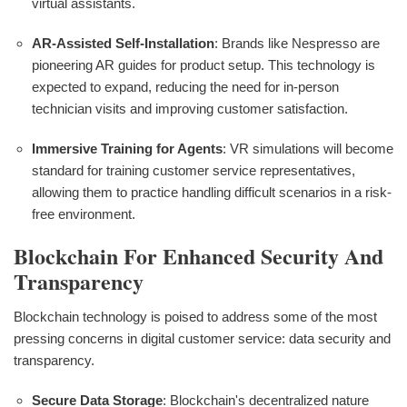
virtual assistants.
AR-Assisted Self-Installation
: Brands like Nespresso are
pioneering AR guides for product setup. This technology is
expected to expand, reducing the need for in-person
technician visits and improving customer satisfaction.
Immersive Training for Agents
: VR simulations will become
standard for training customer service representatives,
allowing them to practice handling difficult scenarios in a risk-
free environment.
Blockchain For Enhanced Security And
Transparency
Blockchain technology is poised to address some of the most
pressing concerns in digital customer service: data security and
transparency.
Secure Data Storage
: Blockchain's decentralized nature