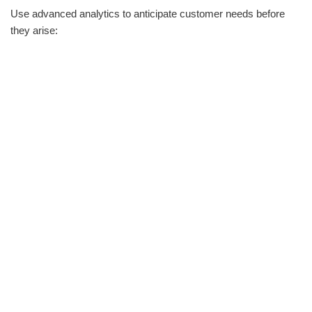
Use advanced analytics to anticipate customer needs before
they arise: