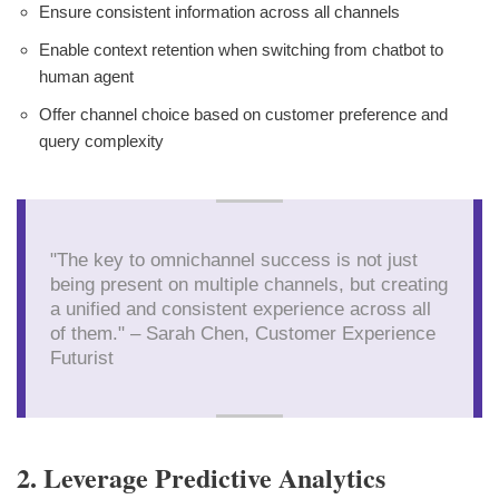
Ensure consistent information across all channels
Enable context retention when switching from chatbot to
human agent
Offer channel choice based on customer preference and
query complexity
"The key to omnichannel success is not just
being present on multiple channels, but creating
a unified and consistent experience across all
of them." – Sarah Chen, Customer Experience
Futurist
2. Leverage Predictive Analytics