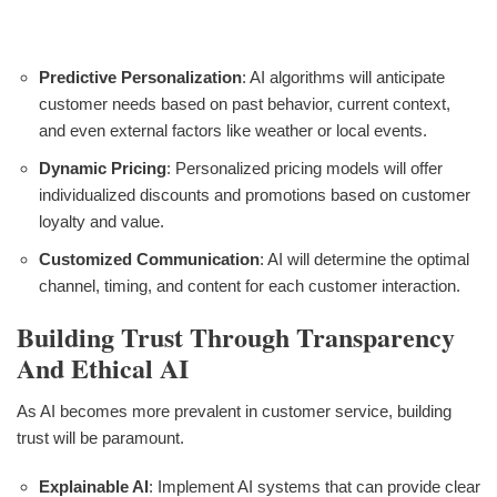
Predictive Personalization
: AI algorithms will anticipate
customer needs based on past behavior, current context,
and even external factors like weather or local events.
Dynamic Pricing
: Personalized pricing models will offer
individualized discounts and promotions based on customer
loyalty and value.
Customized Communication
: AI will determine the optimal
channel, timing, and content for each customer interaction.
Building Trust Through Transparency
And Ethical AI
As AI becomes more prevalent in customer service, building
trust will be paramount.
Explainable AI
: Implement AI systems that can provide clear