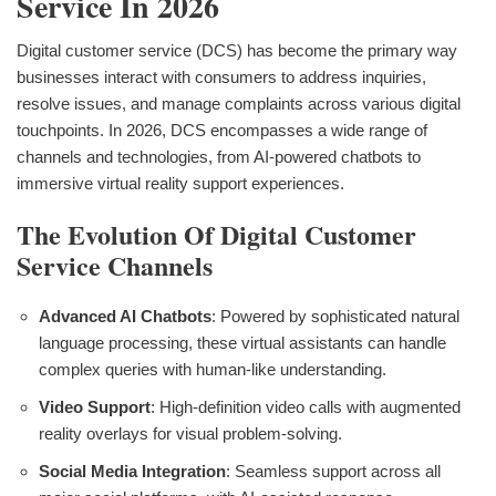
Service In 2026
Digital customer service (DCS) has become the primary way
businesses interact with consumers to address inquiries,
resolve issues, and manage complaints across various digital
touchpoints. In 2026, DCS encompasses a wide range of
channels and technologies, from AI-powered chatbots to
immersive virtual reality support experiences.
The Evolution Of Digital Customer
Service Channels
Advanced AI Chatbots
: Powered by sophisticated natural
language processing, these virtual assistants can handle
complex queries with human-like understanding.
Video Support
: High-definition video calls with augmented
reality overlays for visual problem-solving.
Social Media Integration
: Seamless support across all