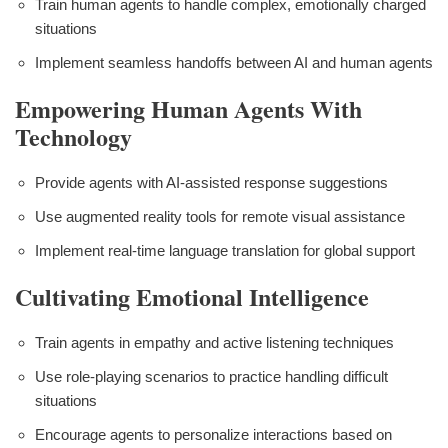
Train human agents to handle complex, emotionally charged
situations
Implement seamless handoffs between AI and human agents
Empowering Human Agents With
Technology
Provide agents with AI-assisted response suggestions
Use augmented reality tools for remote visual assistance
Implement real-time language translation for global support
Cultivating Emotional Intelligence
Train agents in empathy and active listening techniques
Use role-playing scenarios to practice handling difficult
situations
Encourage agents to personalize interactions based on