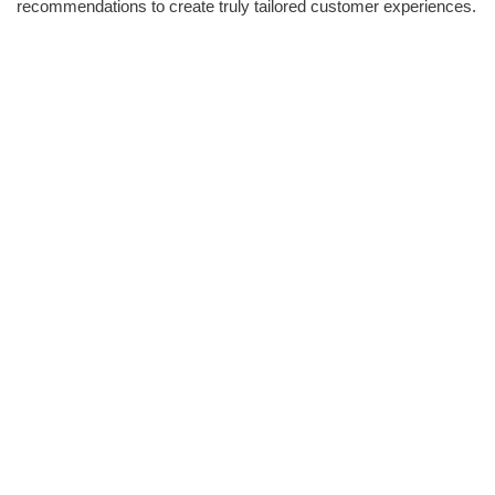
recommendations to create truly tailored customer experiences.