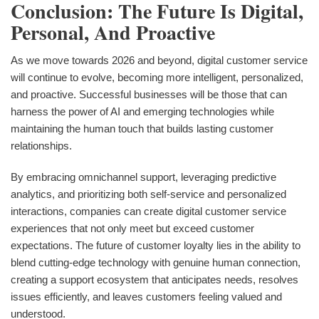
Conclusion: The Future Is Digital,
Personal, And Proactive
As we move towards 2026 and beyond, digital customer service
will continue to evolve, becoming more intelligent, personalized,
and proactive. Successful businesses will be those that can
harness the power of AI and emerging technologies while
maintaining the human touch that builds lasting customer
relationships.
By embracing omnichannel support, leveraging predictive
analytics, and prioritizing both self-service and personalized
interactions, companies can create digital customer service
experiences that not only meet but exceed customer
expectations. The future of customer loyalty lies in the ability to
blend cutting-edge technology with genuine human connection,
creating a support ecosystem that anticipates needs, resolves
issues efficiently, and leaves customers feeling valued and
understood.