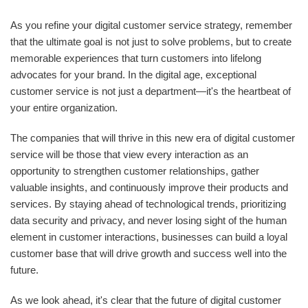
As you refine your digital customer service strategy, remember
that the ultimate goal is not just to solve problems, but to create
memorable experiences that turn customers into lifelong
advocates for your brand. In the digital age, exceptional
customer service is not just a department—it's the heartbeat of
your entire organization.
The companies that will thrive in this new era of digital customer
service will be those that view every interaction as an
opportunity to strengthen customer relationships, gather
valuable insights, and continuously improve their products and
services. By staying ahead of technological trends, prioritizing
data security and privacy, and never losing sight of the human
element in customer interactions, businesses can build a loyal
customer base that will drive growth and success well into the
future.
As we look ahead, it's clear that the future of digital customer