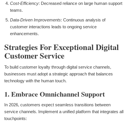
Cost-Efficiency
: Decreased reliance on large human support
teams.
Data-Driven Improvements
: Continuous analysis of
customer interactions leads to ongoing service
enhancements.
Strategies For Exceptional Digital
Customer Service
To build customer loyalty through digital service channels,
businesses must adopt a strategic approach that balances
technology with the human touch.
1. Embrace Omnichannel Support
In 2026, customers expect seamless transitions between
service channels. Implement a unified platform that integrates all
touchpoints: