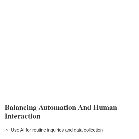
Balancing Automation And Human
Interaction
Use AI for routine inquiries and data collection