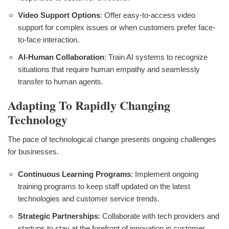
Video Support Options
: Offer easy-to-access video
support for complex issues or when customers prefer face-
to-face interaction.
AI-Human Collaboration
: Train AI systems to recognize
situations that require human empathy and seamlessly
transfer to human agents.
Adapting To Rapidly Changing
Technology
The pace of technological change presents ongoing challenges
for businesses.
Continuous Learning Programs
: Implement ongoing
training programs to keep staff updated on the latest
technologies and customer service trends.
Strategic Partnerships
: Collaborate with tech providers and
startups to stay at the forefront of innovation in customer