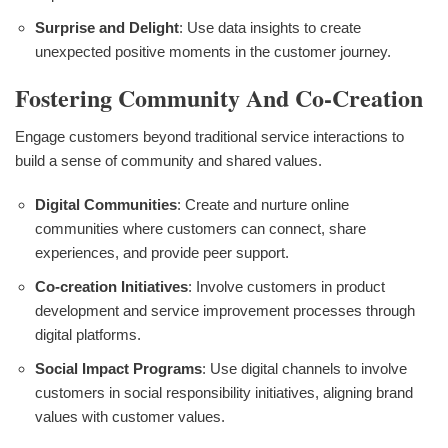
Surprise and Delight
: Use data insights to create
unexpected positive moments in the customer journey.
Fostering Community And Co-Creation
Engage customers beyond traditional service interactions to
build a sense of community and shared values.
Digital Communities
: Create and nurture online
communities where customers can connect, share
experiences, and provide peer support.
Co-creation Initiatives
: Involve customers in product
development and service improvement processes through
digital platforms.
Social Impact Programs
: Use digital channels to involve
customers in social responsibility initiatives, aligning brand
values with customer values.