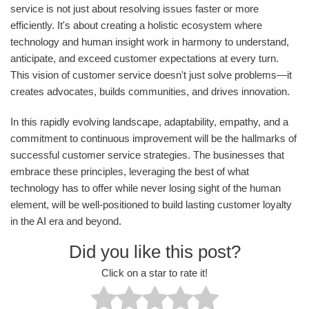
service is not just about resolving issues faster or more
efficiently. It's about creating a holistic ecosystem where
technology and human insight work in harmony to understand,
anticipate, and exceed customer expectations at every turn.
This vision of customer service doesn't just solve problems—it
creates advocates, builds communities, and drives innovation.
In this rapidly evolving landscape, adaptability, empathy, and a
commitment to continuous improvement will be the hallmarks of
successful customer service strategies. The businesses that
embrace these principles, leveraging the best of what
technology has to offer while never losing sight of the human
element, will be well-positioned to build lasting customer loyalty
in the AI era and beyond.
Did you like this post?
Click on a star to rate it!