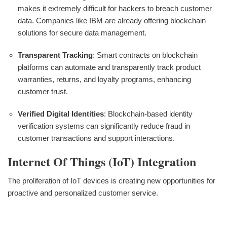
makes it extremely difficult for hackers to breach customer
data. Companies like IBM are already offering blockchain
solutions for secure data management.
Transparent Tracking
: Smart contracts on blockchain
platforms can automate and transparently track product
warranties, returns, and loyalty programs, enhancing
customer trust.
Verified Digital Identities
: Blockchain-based identity
verification systems can significantly reduce fraud in
customer transactions and support interactions.
Internet Of Things (IoT) Integration
The proliferation of IoT devices is creating new opportunities for
proactive and personalized customer service.