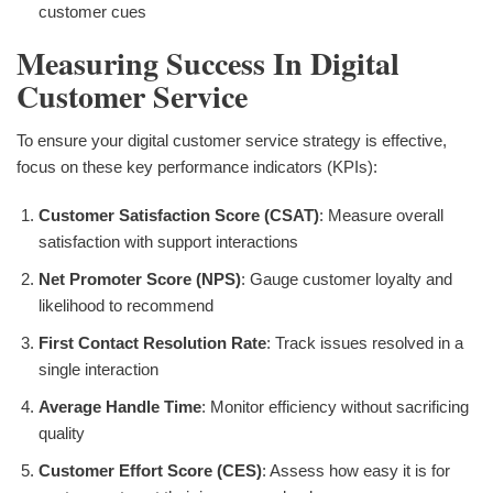
customer cues
Measuring Success In Digital
Customer Service
To ensure your digital customer service strategy is effective,
focus on these key performance indicators (KPIs):
Customer Satisfaction Score (CSAT)
: Measure overall
satisfaction with support interactions
Net Promoter Score (NPS)
: Gauge customer loyalty and
likelihood to recommend
First Contact Resolution Rate
: Track issues resolved in a
single interaction
Average Handle Time
: Monitor efficiency without sacrificing
quality
Customer Effort Score (CES)
: Assess how easy it is for