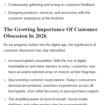
Continuously gathering and acting on customer feedback
Designing products, services, and processes with the
customer experience at the forefront
The Growing Importance Of Customer
Obsession In 2026
As we progress further into the digital age, the significance of
customer obsession has only intensified:
Increased global competition
: With the rise of digital
marketplaces and lower barriers to entry, customers now
have an unprecedented array of choices at their fingertips.
Skyrocketing customer expectations
: Today's consumers
demand personalized, seamless experiences across all
touchpoints, from initial discovery to post-purchase support.
The amplified power of word-of-mouth
: Social media
platforms and online review sites have exponentially