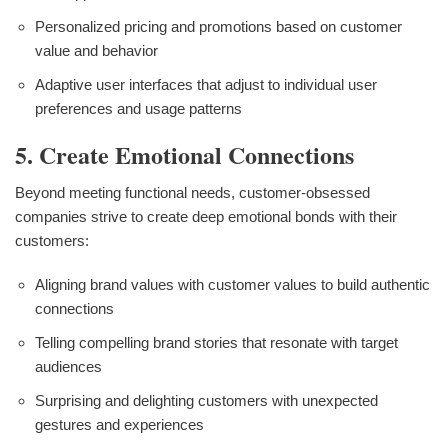
Personalized pricing and promotions based on customer
value and behavior
Adaptive user interfaces that adjust to individual user
preferences and usage patterns
5. Create Emotional Connections
Beyond meeting functional needs, customer-obsessed
companies strive to create deep emotional bonds with their
customers:
Aligning brand values with customer values to build authentic
connections
Telling compelling brand stories that resonate with target
audiences
Surprising and delighting customers with unexpected
gestures and experiences