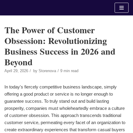
Skip
to
content
The Power of Customer
Obsession: Revolutionizing
Business Success in 2026 and
Beyond
April 29, 2026
by
Storenova
9 min read
In today's fiercely competitive business landscape, simply
offering a good product or service is no longer enough to
guarantee success. To truly stand out and build lasting
prosperity, companies must wholeheartedly embrace a culture
of customer obsession. This approach transcends traditional
customer service, permeating every facet of an organization to
create extraordinary experiences that transform casual buyers