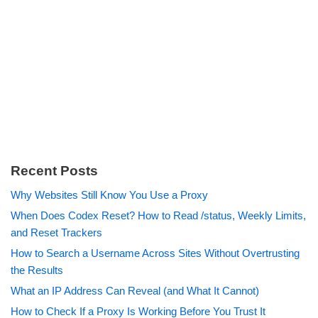
Recent Posts
Why Websites Still Know You Use a Proxy
When Does Codex Reset? How to Read /status, Weekly Limits,
and Reset Trackers
How to Search a Username Across Sites Without Overtrusting
the Results
What an IP Address Can Reveal (and What It Cannot)
How to Check If a Proxy Is Working Before You Trust It