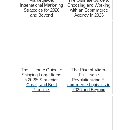
Marketplace:
The Ultimate Guide to
International Marketing
Choosing and Working
Strategies for 2026
with an Ecommerce
and Beyond
Agency in 2026
The Ultimate Guide to
The Rise of Micro-
Shipping Large Items
Fulfillment:
in 2026: Strategies,
Revolutionizing E-
Costs, and Best
commerce Logistics in
Practices
2026 and Beyond