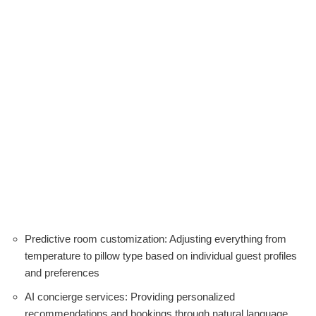
Predictive room customization: Adjusting everything from
temperature to pillow type based on individual guest profiles
and preferences
AI concierge services: Providing personalized
recommendations and bookings through natural language