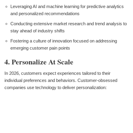
Leveraging AI and machine learning for predictive analytics
and personalized recommendations
Conducting extensive market research and trend analysis to
stay ahead of industry shifts
Fostering a culture of innovation focused on addressing
emerging customer pain points
4. Personalize At Scale
In 2026, customers expect experiences tailored to their
individual preferences and behaviors. Customer-obsessed
companies use technology to deliver personalization: