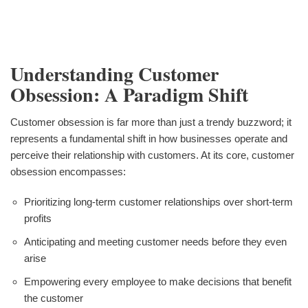
Understanding Customer
Obsession: A Paradigm Shift
Customer obsession is far more than just a trendy buzzword; it
represents a fundamental shift in how businesses operate and
perceive their relationship with customers. At its core, customer
obsession encompasses:
Prioritizing long-term customer relationships over short-term
profits
Anticipating and meeting customer needs before they even
arise
Empowering every employee to make decisions that benefit
the customer