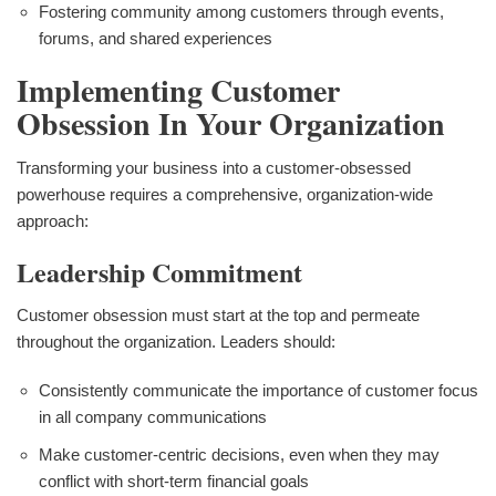
Fostering community among customers through events,
forums, and shared experiences
Implementing Customer
Obsession In Your Organization
Transforming your business into a customer-obsessed
powerhouse requires a comprehensive, organization-wide
approach:
Leadership Commitment
Customer obsession must start at the top and permeate
throughout the organization. Leaders should:
Consistently communicate the importance of customer focus
in all company communications
Make customer-centric decisions, even when they may
conflict with short-term financial goals