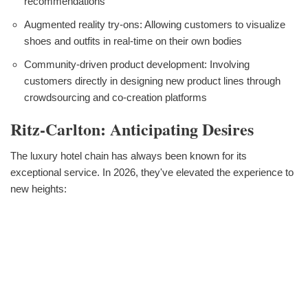
recommendations
Augmented reality try-ons: Allowing customers to visualize
shoes and outfits in real-time on their own bodies
Community-driven product development: Involving
customers directly in designing new product lines through
crowdsourcing and co-creation platforms
Ritz-Carlton: Anticipating Desires
The luxury hotel chain has always been known for its
exceptional service. In 2026, they've elevated the experience to
new heights: