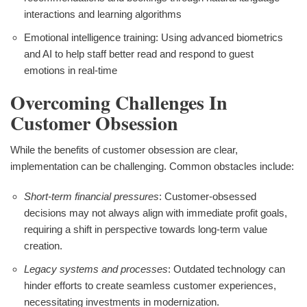
interactions and learning algorithms
Emotional intelligence training: Using advanced biometrics
and AI to help staff better read and respond to guest
emotions in real-time
Overcoming Challenges In
Customer Obsession
While the benefits of customer obsession are clear,
implementation can be challenging. Common obstacles include:
Short-term financial pressures
: Customer-obsessed
decisions may not always align with immediate profit goals,
requiring a shift in perspective towards long-term value
creation.
Legacy systems and processes
: Outdated technology can
hinder efforts to create seamless customer experiences,
necessitating investments in modernization.