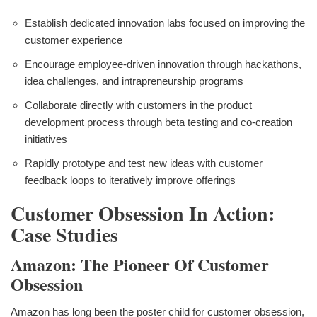
Establish dedicated innovation labs focused on improving the
customer experience
Encourage employee-driven innovation through hackathons,
idea challenges, and intrapreneurship programs
Collaborate directly with customers in the product
development process through beta testing and co-creation
initiatives
Rapidly prototype and test new ideas with customer
feedback loops to iteratively improve offerings
Customer Obsession In Action:
Case Studies
Amazon: The Pioneer Of Customer
Obsession
Amazon has long been the poster child for customer obsession,