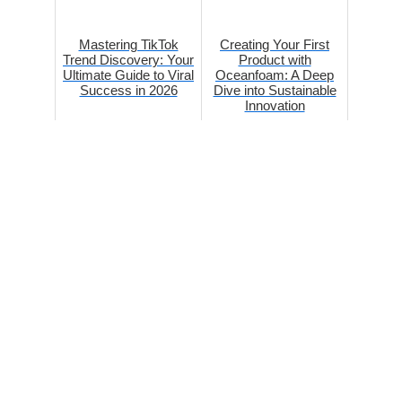
Mastering TikTok
Creating Your First
Trend Discovery: Your
Product with
Ultimate Guide to Viral
Oceanfoam: A Deep
Success in 2026
Dive into Sustainable
Innovation