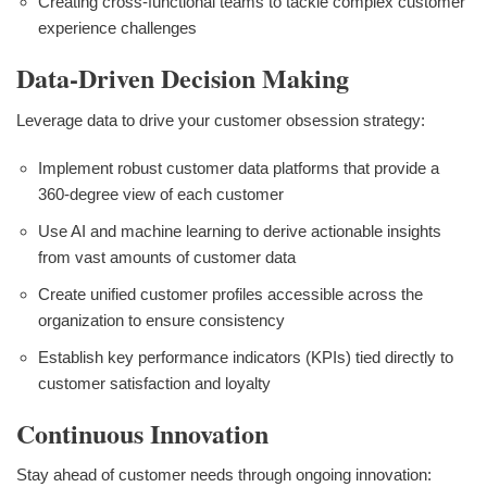
Creating cross-functional teams to tackle complex customer
experience challenges
Data-Driven Decision Making
Leverage data to drive your customer obsession strategy:
Implement robust customer data platforms that provide a
360-degree view of each customer
Use AI and machine learning to derive actionable insights
from vast amounts of customer data
Create unified customer profiles accessible across the
organization to ensure consistency
Establish key performance indicators (KPIs) tied directly to
customer satisfaction and loyalty
Continuous Innovation
Stay ahead of customer needs through ongoing innovation: