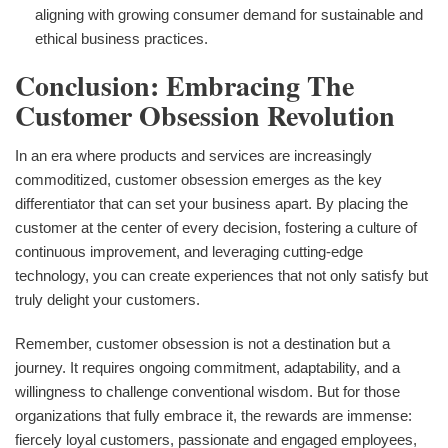
aligning with growing consumer demand for sustainable and
ethical business practices.
Conclusion: Embracing The
Customer Obsession Revolution
In an era where products and services are increasingly
commoditized, customer obsession emerges as the key
differentiator that can set your business apart. By placing the
customer at the center of every decision, fostering a culture of
continuous improvement, and leveraging cutting-edge
technology, you can create experiences that not only satisfy but
truly delight your customers.
Remember, customer obsession is not a destination but a
journey. It requires ongoing commitment, adaptability, and a
willingness to challenge conventional wisdom. But for those
organizations that fully embrace it, the rewards are immense:
fiercely loyal customers, passionate and engaged employees,