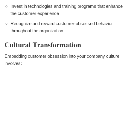
Invest in technologies and training programs that enhance
the customer experience
Recognize and reward customer-obsessed behavior
throughout the organization
Cultural Transformation
Embedding customer obsession into your company culture
involves: