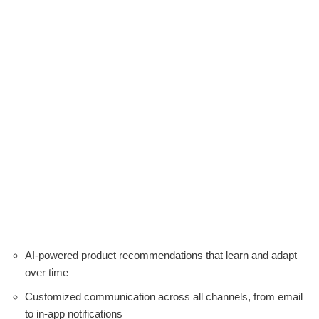
AI-powered product recommendations that learn and adapt
over time
Customized communication across all channels, from email
to in-app notifications