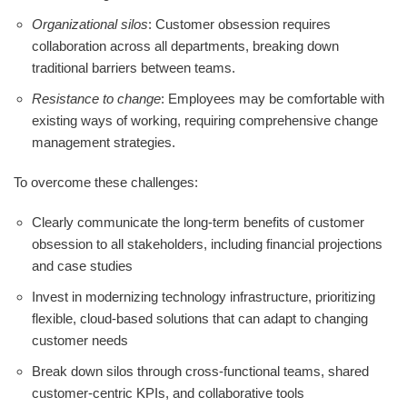
Organizational silos
: Customer obsession requires
collaboration across all departments, breaking down
traditional barriers between teams.
Resistance to change
: Employees may be comfortable with
existing ways of working, requiring comprehensive change
management strategies.
To overcome these challenges:
Clearly communicate the long-term benefits of customer
obsession to all stakeholders, including financial projections
and case studies
Invest in modernizing technology infrastructure, prioritizing
flexible, cloud-based solutions that can adapt to changing
customer needs
Break down silos through cross-functional teams, shared
customer-centric KPIs, and collaborative tools