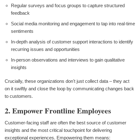
Regular surveys and focus groups to capture structured
feedback
Social media monitoring and engagement to tap into real-time
sentiments
In-depth analysis of customer support interactions to identify
recurring issues and opportunities
In-person observations and interviews to gain qualitative
insights
Crucially, these organizations don't just collect data – they act
on it swiftly and close the loop by communicating changes back
to customers.
2. Empower Frontline Employees
Customer-facing staff are often the best source of customer
insights and the most critical touchpoint for delivering
exceptional experiences. Empowering them means: