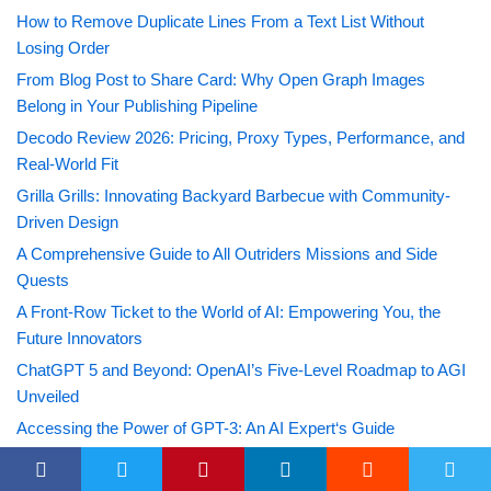
How to Remove Duplicate Lines From a Text List Without
Losing Order
From Blog Post to Share Card: Why Open Graph Images
Belong in Your Publishing Pipeline
Decodo Review 2026: Pricing, Proxy Types, Performance, and
Real-World Fit
Grilla Grills: Innovating Backyard Barbecue with Community-
Driven Design
A Comprehensive Guide to All Outriders Missions and Side
Quests
A Front-Row Ticket to the World of AI: Empowering You, the
Future Innovators
ChatGPT 5 and Beyond: OpenAI’s Five-Level Roadmap to AGI
Unveiled
Accessing the Power of GPT-3: An AI Expert‘s Guide
Mastering the Skies: Your Ultimate Guide to Obtaining the
Voyager Hull in Tower of Fantasy