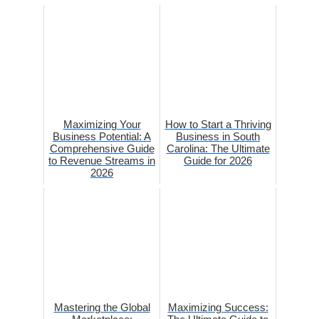
Maximizing Your
How to Start a Thriving
Business Potential: A
Business in South
Comprehensive Guide
Carolina: The Ultimate
to Revenue Streams in
Guide for 2026
2026
Mastering the Global
Maximizing Success: