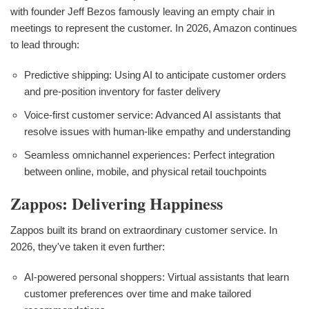
with founder Jeff Bezos famously leaving an empty chair in
meetings to represent the customer. In 2026, Amazon continues
to lead through:
Predictive shipping: Using AI to anticipate customer orders
and pre-position inventory for faster delivery
Voice-first customer service: Advanced AI assistants that
resolve issues with human-like empathy and understanding
Seamless omnichannel experiences: Perfect integration
between online, mobile, and physical retail touchpoints
Zappos: Delivering Happiness
Zappos built its brand on extraordinary customer service. In
2026, they've taken it even further:
AI-powered personal shoppers: Virtual assistants that learn
customer preferences over time and make tailored