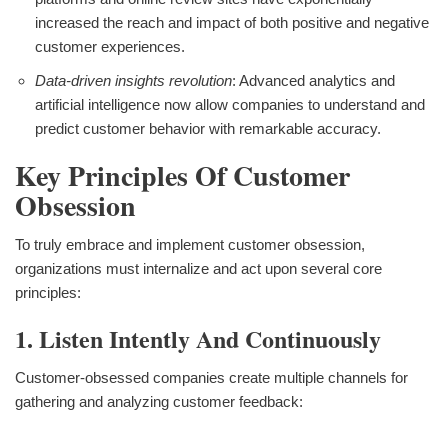
increased the reach and impact of both positive and negative
customer experiences.
Data-driven insights revolution
: Advanced analytics and
artificial intelligence now allow companies to understand and
predict customer behavior with remarkable accuracy.
Key Principles Of Customer
Obsession
To truly embrace and implement customer obsession,
organizations must internalize and act upon several core
principles:
1. Listen Intently And Continuously
Customer-obsessed companies create multiple channels for
gathering and analyzing customer feedback: