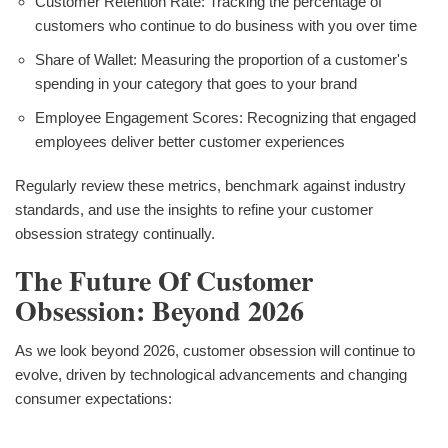
Customer Retention Rate: Tracking the percentage of
customers who continue to do business with you over time
Share of Wallet: Measuring the proportion of a customer's
spending in your category that goes to your brand
Employee Engagement Scores: Recognizing that engaged
employees deliver better customer experiences
Regularly review these metrics, benchmark against industry
standards, and use the insights to refine your customer
obsession strategy continually.
The Future Of Customer
Obsession: Beyond 2026
As we look beyond 2026, customer obsession will continue to
evolve, driven by technological advancements and changing
consumer expectations: