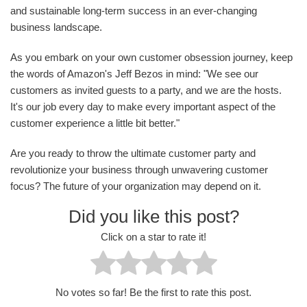
and sustainable long-term success in an ever-changing
business landscape.
As you embark on your own customer obsession journey, keep
the words of Amazon's Jeff Bezos in mind: "We see our
customers as invited guests to a party, and we are the hosts.
It's our job every day to make every important aspect of the
customer experience a little bit better."
Are you ready to throw the ultimate customer party and
revolutionize your business through unwavering customer
focus? The future of your organization may depend on it.
Did you like this post?
Click on a star to rate it!
No votes so far! Be the first to rate this post.