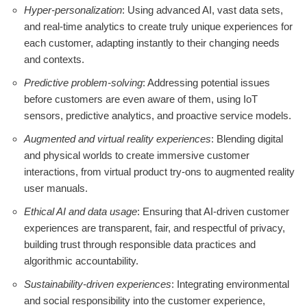
Hyper-personalization
: Using advanced AI, vast data sets,
and real-time analytics to create truly unique experiences for
each customer, adapting instantly to their changing needs
and contexts.
Predictive problem-solving
: Addressing potential issues
before customers are even aware of them, using IoT
sensors, predictive analytics, and proactive service models.
Augmented and virtual reality experiences
: Blending digital
and physical worlds to create immersive customer
interactions, from virtual product try-ons to augmented reality
user manuals.
Ethical AI and data usage
: Ensuring that AI-driven customer
experiences are transparent, fair, and respectful of privacy,
building trust through responsible data practices and
algorithmic accountability.
Sustainability-driven experiences
: Integrating environmental
and social responsibility into the customer experience,