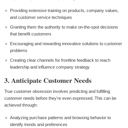
Providing extensive training on products, company values,
and customer service techniques
Granting them the authority to make on-the-spot decisions
that benefit customers
Encouraging and rewarding innovative solutions to customer
problems
Creating clear channels for frontline feedback to reach
leadership and influence company strategy
3. Anticipate Customer Needs
True customer obsession involves predicting and fulfilling
customer needs before they're even expressed. This can be
achieved through:
Analyzing purchase patterns and browsing behavior to
identify trends and preferences