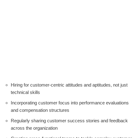
Hiring for customer-centric attitudes and aptitudes, not just
technical skills
Incorporating customer focus into performance evaluations
and compensation structures
Regularly sharing customer success stories and feedback
across the organization