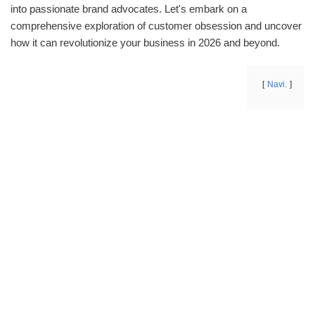
into passionate brand advocates. Let's embark on a
comprehensive exploration of customer obsession and uncover
how it can revolutionize your business in 2026 and beyond.
Navi.