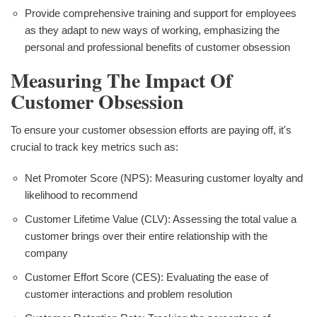
Provide comprehensive training and support for employees
as they adapt to new ways of working, emphasizing the
personal and professional benefits of customer obsession
Measuring The Impact Of
Customer Obsession
To ensure your customer obsession efforts are paying off, it's
crucial to track key metrics such as:
Net Promoter Score (NPS): Measuring customer loyalty and
likelihood to recommend
Customer Lifetime Value (CLV): Assessing the total value a
customer brings over their entire relationship with the
company
Customer Effort Score (CES): Evaluating the ease of
customer interactions and problem resolution