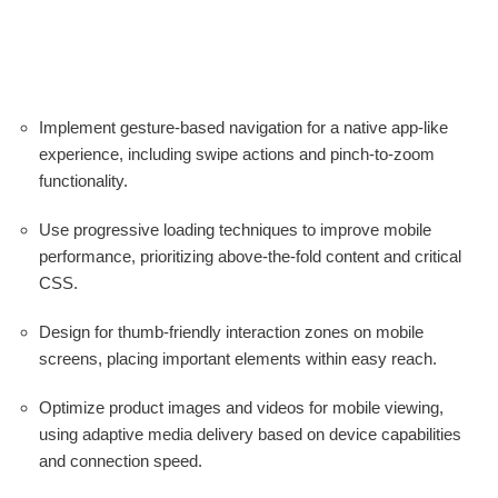
Implement gesture-based navigation for a native app-like
experience, including swipe actions and pinch-to-zoom
functionality.
Use progressive loading techniques to improve mobile
performance, prioritizing above-the-fold content and critical
CSS.
Design for thumb-friendly interaction zones on mobile
screens, placing important elements within easy reach.
Optimize product images and videos for mobile viewing,
using adaptive media delivery based on device capabilities
and connection speed.