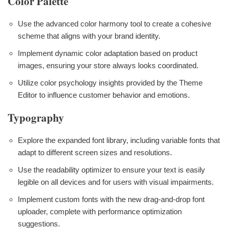
Color Palette
Use the advanced color harmony tool to create a cohesive
scheme that aligns with your brand identity.
Implement dynamic color adaptation based on product
images, ensuring your store always looks coordinated.
Utilize color psychology insights provided by the Theme
Editor to influence customer behavior and emotions.
Typography
Explore the expanded font library, including variable fonts that
adapt to different screen sizes and resolutions.
Use the readability optimizer to ensure your text is easily
legible on all devices and for users with visual impairments.
Implement custom fonts with the new drag-and-drop font
uploader, complete with performance optimization
suggestions.