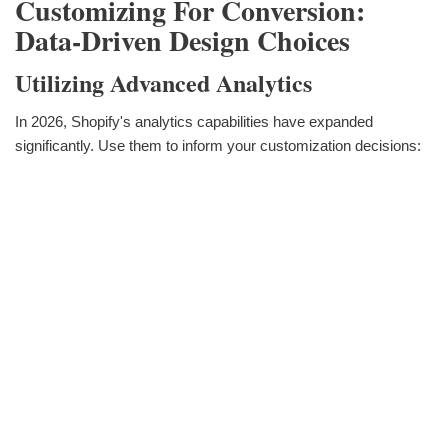
Customizing For Conversion:
Data-Driven Design Choices
Utilizing Advanced Analytics
In 2026, Shopify's analytics capabilities have expanded
significantly. Use them to inform your customization decisions: