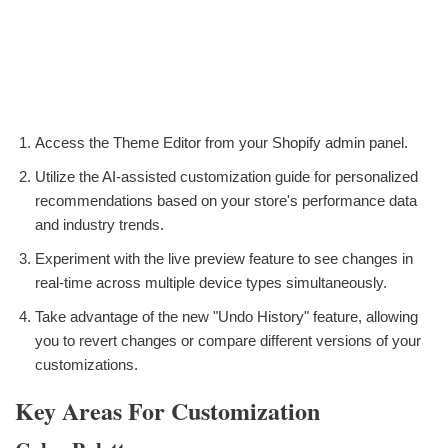
Access the Theme Editor from your Shopify admin panel.
Utilize the AI-assisted customization guide for personalized
recommendations based on your store's performance data
and industry trends.
Experiment with the live preview feature to see changes in
real-time across multiple device types simultaneously.
Take advantage of the new "Undo History" feature, allowing
you to revert changes or compare different versions of your
customizations.
Key Areas For Customization