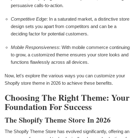
persuasive calls-to-action.
Competitive Edge
: In a saturated market, a distinctive store
design sets you apart from competitors and can be a
deciding factor for potential customers.
Mobile Responsiveness
: With mobile commerce continuing
to grow, a customized theme ensures your store looks and
functions flawlessly across all devices.
Now, let's explore the various ways you can customize your
Shopify store theme in 2026 to achieve these benefits.
Choosing The Right Theme: Your
Foundation For Success
The Shopify Theme Store In 2026
The Shopify Theme Store has evolved significantly, offering an