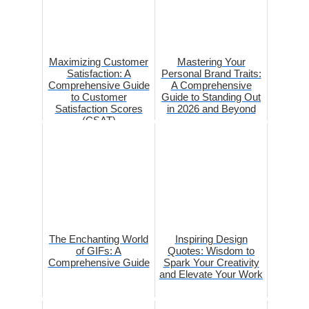
Maximizing Customer
Mastering Your
Satisfaction: A
Personal Brand Traits:
Comprehensive Guide
A Comprehensive
to Customer
Guide to Standing Out
Satisfaction Scores
in 2026 and Beyond
(CSAT)
The Enchanting World
Inspiring Design
of GIFs: A
Quotes: Wisdom to
Comprehensive Guide
Spark Your Creativity
and Elevate Your Work