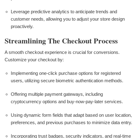
Leverage predictive analytics to anticipate trends and
customer needs, allowing you to adjust your store design
proactively.
Streamlining The Checkout Process
A smooth checkout experience is crucial for conversions.
Customize your checkout by:
Implementing one-click purchase options for registered
users, utilizing secure biometric authentication methods.
Offering multiple payment gateways, including
cryptocurrency options and buy-now-pay-later services.
Using dynamic form fields that adapt based on user location,
preferences, and previous purchases to minimize data entry.
Incorporating trust badges, security indicators, and real-time