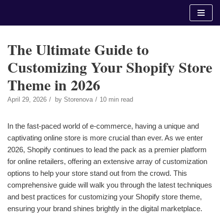
Skip
to
content
The Ultimate Guide to
Customizing Your Shopify Store
Theme in 2026
April 29, 2026
by
Storenova
10 min read
In the fast-paced world of e-commerce, having a unique and
captivating online store is more crucial than ever. As we enter
2026, Shopify continues to lead the pack as a premier platform
for online retailers, offering an extensive array of customization
options to help your store stand out from the crowd. This
comprehensive guide will walk you through the latest techniques
and best practices for customizing your Shopify store theme,
ensuring your brand shines brightly in the digital marketplace.