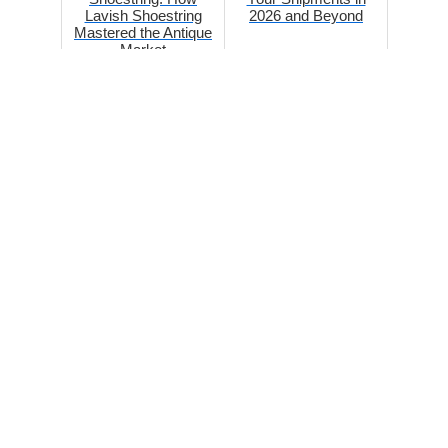
Lavish Shoestring
2026 and Beyond
Mastered the Antique
Market