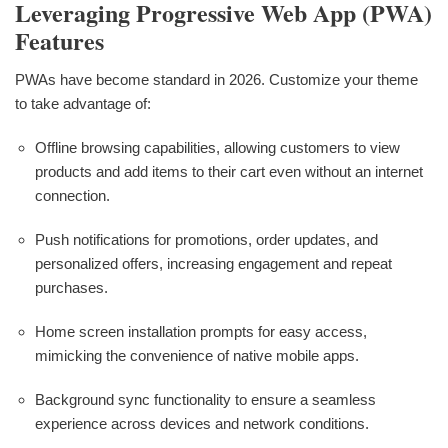
Leveraging Progressive Web App (PWA)
Features
PWAs have become standard in 2026. Customize your theme
to take advantage of:
Offline browsing capabilities, allowing customers to view
products and add items to their cart even without an internet
connection.
Push notifications for promotions, order updates, and
personalized offers, increasing engagement and repeat
purchases.
Home screen installation prompts for easy access,
mimicking the convenience of native mobile apps.
Background sync functionality to ensure a seamless
experience across devices and network conditions.