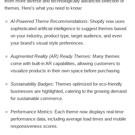
even more diverse and technologically advanced selection of
themes. Here's what you need to know:
AI-Powered Theme Recommendations
: Shopify now uses
sophisticated artificial intelligence to suggest themes based
on your industry, product type, target audience, and even
your brand's visual style preferences.
Augmented Reality (AR) Ready Themes
: Many themes
come with built-in AR capabilities, allowing customers to
visualize products in their own space before purchasing.
Sustainability Badges
: Themes optimized for eco-friendly
businesses are highlighted, catering to the growing demand
for sustainable commerce.
Performance Metrics
: Each theme now displays real-time
performance data, including average load times and mobile
responsiveness scores.