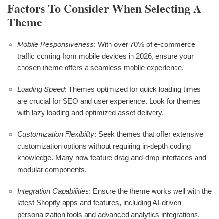
Factors To Consider When Selecting A
Theme
Mobile Responsiveness
: With over 70% of e-commerce
traffic coming from mobile devices in 2026, ensure your
chosen theme offers a seamless mobile experience.
Loading Speed
: Themes optimized for quick loading times
are crucial for SEO and user experience. Look for themes
with lazy loading and optimized asset delivery.
Customization Flexibility
: Seek themes that offer extensive
customization options without requiring in-depth coding
knowledge. Many now feature drag-and-drop interfaces and
modular components.
Integration Capabilities
: Ensure the theme works well with the
latest Shopify apps and features, including AI-driven
personalization tools and advanced analytics integrations.