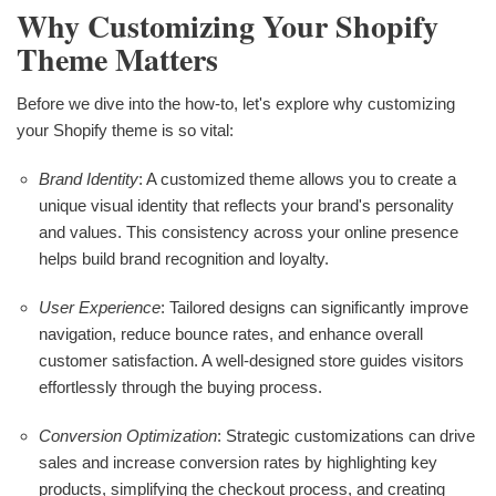
Why Customizing Your Shopify
Theme Matters
Before we dive into the how-to, let's explore why customizing
your Shopify theme is so vital:
Brand Identity
: A customized theme allows you to create a
unique visual identity that reflects your brand's personality
and values. This consistency across your online presence
helps build brand recognition and loyalty.
User Experience
: Tailored designs can significantly improve
navigation, reduce bounce rates, and enhance overall
customer satisfaction. A well-designed store guides visitors
effortlessly through the buying process.
Conversion Optimization
: Strategic customizations can drive
sales and increase conversion rates by highlighting key
products, simplifying the checkout process, and creating