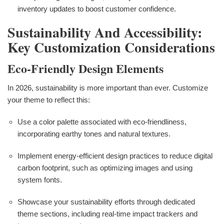
inventory updates to boost customer confidence.
Sustainability And Accessibility:
Key Customization Considerations
Eco-Friendly Design Elements
In 2026, sustainability is more important than ever. Customize
your theme to reflect this:
Use a color palette associated with eco-friendliness,
incorporating earthy tones and natural textures.
Implement energy-efficient design practices to reduce digital
carbon footprint, such as optimizing images and using
system fonts.
Showcase your sustainability efforts through dedicated
theme sections, including real-time impact trackers and