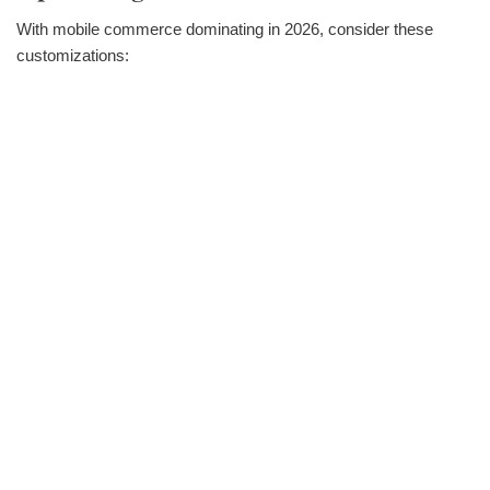
With mobile commerce dominating in 2026, consider these
customizations: