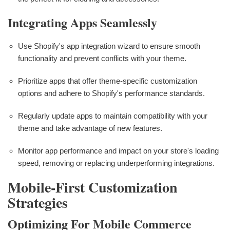
Integrating Apps Seamlessly
Use Shopify's app integration wizard to ensure smooth
functionality and prevent conflicts with your theme.
Prioritize apps that offer theme-specific customization
options and adhere to Shopify's performance standards.
Regularly update apps to maintain compatibility with your
theme and take advantage of new features.
Monitor app performance and impact on your store's loading
speed, removing or replacing underperforming integrations.
Mobile-First Customization
Strategies
Optimizing For Mobile Commerce