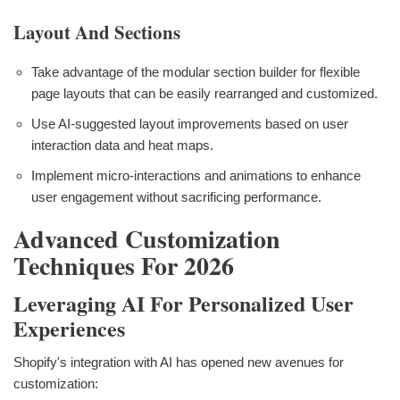
Layout And Sections
Take advantage of the modular section builder for flexible
page layouts that can be easily rearranged and customized.
Use AI-suggested layout improvements based on user
interaction data and heat maps.
Implement micro-interactions and animations to enhance
user engagement without sacrificing performance.
Advanced Customization
Techniques For 2026
Leveraging AI For Personalized User
Experiences
Shopify's integration with AI has opened new avenues for
customization: