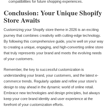
compatibilities for future shopping experiences.
Conclusion: Your Unique Shopify
Store Awaits
Customizing your Shopify store theme in 2026 is an exciting
journey that combines creativity with cutting-edge technology.
By following this comprehensive guide, you're well on your way
to creating a unique, engaging, and high-converting online store
that truly represents your brand and meets the evolving needs
of your customers.
Remember, the key to successful customization is
understanding your brand, your customers, and the latest e-
commerce trends. Regularly update and refine your store's
design to stay ahead in the dynamic world of online retail.
Embrace new technologies and design principles, but always
keep your core brand identity and user experience at the
forefront of your customization efforts.