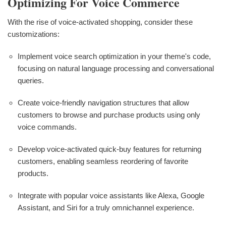
Optimizing For Voice Commerce
With the rise of voice-activated shopping, consider these
customizations:
Implement voice search optimization in your theme's code,
focusing on natural language processing and conversational
queries.
Create voice-friendly navigation structures that allow
customers to browse and purchase products using only
voice commands.
Develop voice-activated quick-buy features for returning
customers, enabling seamless reordering of favorite
products.
Integrate with popular voice assistants like Alexa, Google
Assistant, and Siri for a truly omnichannel experience.