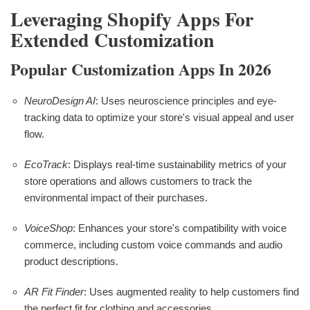
Leveraging Shopify Apps For
Extended Customization
Popular Customization Apps In 2026
NeuroDesign AI
: Uses neuroscience principles and eye-
tracking data to optimize your store's visual appeal and user
flow.
EcoTrack
: Displays real-time sustainability metrics of your
store operations and allows customers to track the
environmental impact of their purchases.
VoiceShop
: Enhances your store's compatibility with voice
commerce, including custom voice commands and audio
product descriptions.
AR Fit Finder
: Uses augmented reality to help customers find
the perfect fit for clothing and accessories.