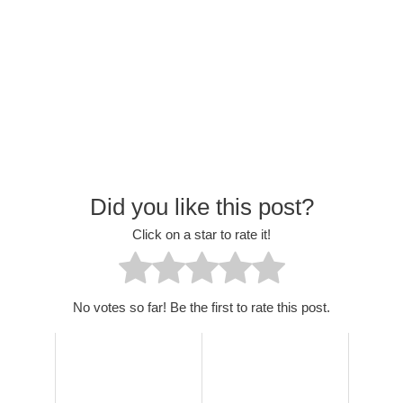
Did you like this post?
Click on a star to rate it!
No votes so far! Be the first to rate this post.