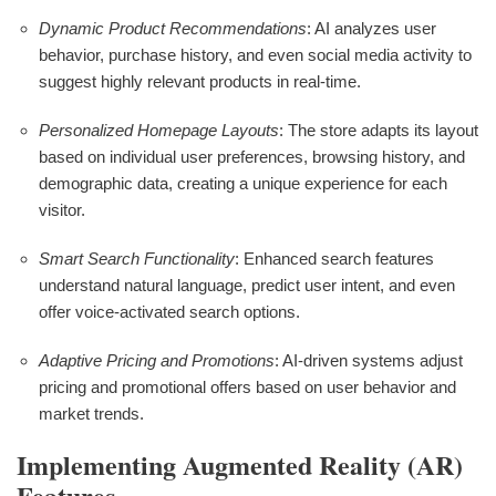
Dynamic Product Recommendations
: AI analyzes user
behavior, purchase history, and even social media activity to
suggest highly relevant products in real-time.
Personalized Homepage Layouts
: The store adapts its layout
based on individual user preferences, browsing history, and
demographic data, creating a unique experience for each
visitor.
Smart Search Functionality
: Enhanced search features
understand natural language, predict user intent, and even
offer voice-activated search options.
Adaptive Pricing and Promotions
: AI-driven systems adjust
pricing and promotional offers based on user behavior and
market trends.
Implementing Augmented Reality (AR)
Features