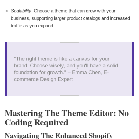
Scalability
: Choose a theme that can grow with your
business, supporting larger product catalogs and increased
traffic as you expand.
"The right theme is like a canvas for your
brand. Choose wisely, and you'll have a solid
foundation for growth." – Emma Chen, E-
commerce Design Expert
Mastering The Theme Editor: No
Coding Required
Navigating The Enhanced Shopify