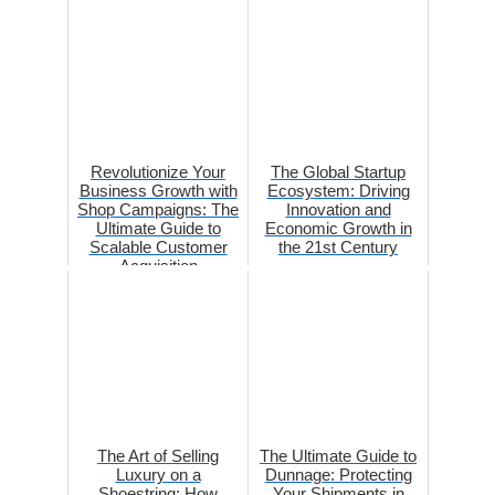
Revolutionize Your
The Global Startup
Business Growth with
Ecosystem: Driving
Shop Campaigns: The
Innovation and
Ultimate Guide to
Economic Growth in
Scalable Customer
the 21st Century
Acquisition
The Art of Selling
The Ultimate Guide to
Luxury on a
Dunnage: Protecting
Shoestring: How
Your Shipments in