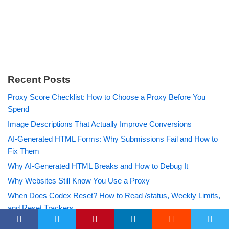
Recent Posts
Proxy Score Checklist: How to Choose a Proxy Before You
Spend
Image Descriptions That Actually Improve Conversions
AI-Generated HTML Forms: Why Submissions Fail and How to
Fix Them
Why AI-Generated HTML Breaks and How to Debug It
Why Websites Still Know You Use a Proxy
When Does Codex Reset? How to Read /status, Weekly Limits,
and Reset Trackers
How to Search a Username Across Sites Without Overtrusting