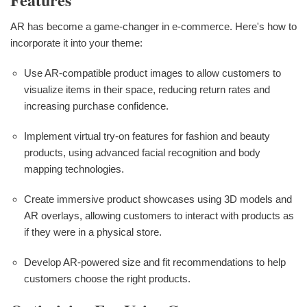
AR has become a game-changer in e-commerce. Here's how to
incorporate it into your theme:
Use AR-compatible product images to allow customers to
visualize items in their space, reducing return rates and
increasing purchase confidence.
Implement virtual try-on features for fashion and beauty
products, using advanced facial recognition and body
mapping technologies.
Create immersive product showcases using 3D models and
AR overlays, allowing customers to interact with products as
if they were in a physical store.
Develop AR-powered size and fit recommendations to help
customers choose the right products.