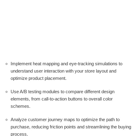
Implement heat mapping and eye-tracking simulations to
understand user interaction with your store layout and
optimize product placement.
Use A/B testing modules to compare different design
elements, from call-to-action buttons to overall color
schemes.
Analyze customer journey maps to optimize the path to
purchase, reducing friction points and streamlining the buying
process.