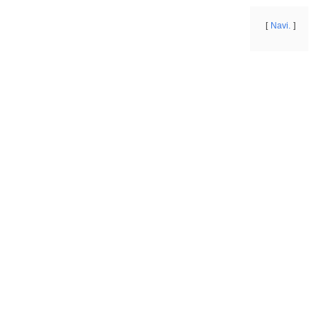
Navi.