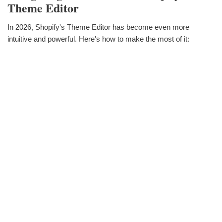
Theme Editor
In 2026, Shopify's Theme Editor has become even more
intuitive and powerful. Here's how to make the most of it: