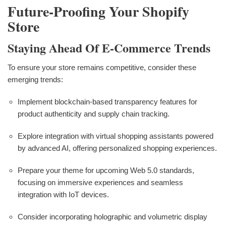
Future-Proofing Your Shopify
Store
Staying Ahead Of E-Commerce Trends
To ensure your store remains competitive, consider these
emerging trends:
Implement blockchain-based transparency features for
product authenticity and supply chain tracking.
Explore integration with virtual shopping assistants powered
by advanced AI, offering personalized shopping experiences.
Prepare your theme for upcoming Web 5.0 standards,
focusing on immersive experiences and seamless
integration with IoT devices.
Consider incorporating holographic and volumetric display