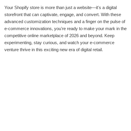
Your Shopify store is more than just a website—it's a digital
storefront that can captivate, engage, and convert. With these
advanced customization techniques and a finger on the pulse of
e-commerce innovations, you're ready to make your mark in the
competitive online marketplace of 2026 and beyond. Keep
experimenting, stay curious, and watch your e-commerce
venture thrive in this exciting new era of digital retail.