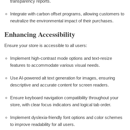
transparency reports.
Integrate with carbon offset programs, allowing customers to
neutralize the environmental impact of their purchases.
Enhancing Accessibility
Ensure your store is accessible to all users:
Implement high-contrast mode options and text-resize
features to accommodate various visual needs.
Use AI-powered alt text generation for images, ensuring
descriptive and accurate content for screen readers.
Ensure keyboard navigation compatibility throughout your
store, with clear focus indicators and logical tab order.
Implement dyslexia-friendly font options and color schemes
to improve readability for all users.