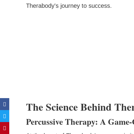
Therabody's journey to success.
The Science Behind Ther
Percussive Therapy: A Game-