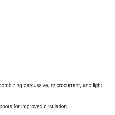
combining percussive, microcurrent, and light
oots for improved circulation