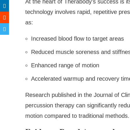
At the heart of Therabody's success is it
technology involves rapid, repetitive pre
as:
Increased blood flow to target areas
Reduced muscle soreness and stiffne
Enhanced range of motion
Accelerated warmup and recovery tim
Research published in the Journal of Cl
percussion therapy can significantly re
motion compared to traditional methods.