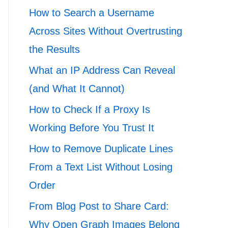
How to Search a Username
Across Sites Without Overtrusting
the Results
What an IP Address Can Reveal
(and What It Cannot)
How to Check If a Proxy Is
Working Before You Trust It
How to Remove Duplicate Lines
From a Text List Without Losing
Order
From Blog Post to Share Card:
Why Open Graph Images Belong