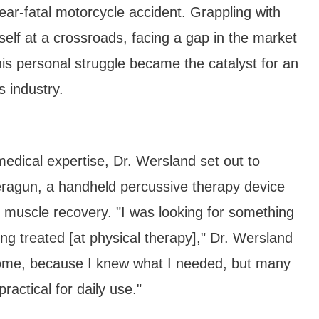
ear-fatal motorcycle accident. Grappling with
self at a crossroads, facing a gap in the market
 This personal struggle became the catalyst for an
s industry.
edical expertise, Dr. Wersland set out to
heragun, a handheld percussive therapy device
e muscle recovery. "I was looking for something
ng treated [at physical therapy]," Dr. Wersland
t home, because I knew what I needed, but many
practical for daily use."