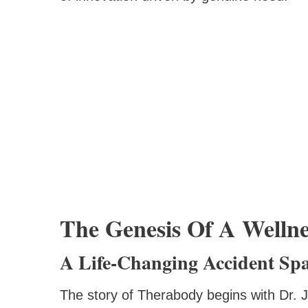
The Genesis Of A Wellne
A Life-Changing Accident Spa
The story of Therabody begins with Dr. J