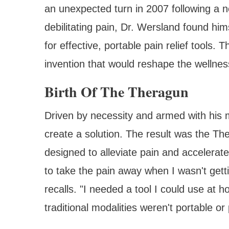
an unexpected turn in 2007 following a n
debilitating pain, Dr. Wersland found him
for effective, portable pain relief tools.
invention that would reshape the wellnes
Birth Of The Theragun
Driven by necessity and armed with his m
create a solution. The result was the T
designed to alleviate pain and accelerat
to take the pain away when I wasn't getti
recalls. "I needed a tool I could use a
traditional modalities weren't portable or 