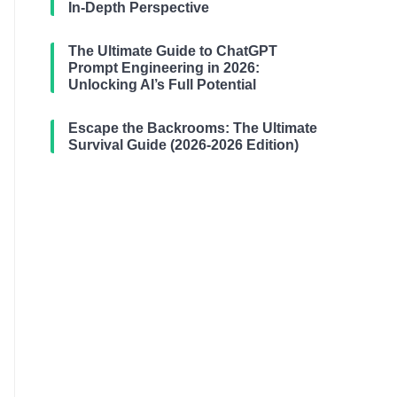
In-Depth Perspective
The Ultimate Guide to ChatGPT
Prompt Engineering in 2026:
Unlocking AI’s Full Potential
Escape the Backrooms: The Ultimate
Survival Guide (2026-2026 Edition)