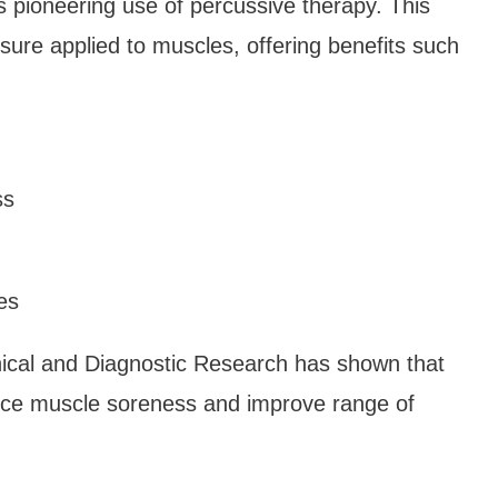
s pioneering use of percussive therapy. This
ssure applied to muscles, offering benefits such
ss
es
inical and Diagnostic Research has shown that
duce muscle soreness and improve range of