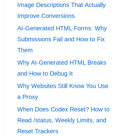
Image Descriptions That Actually
Improve Conversions
AI-Generated HTML Forms: Why
Submissions Fail and How to Fix
Them
Why AI-Generated HTML Breaks
and How to Debug It
Why Websites Still Know You Use
a Proxy
When Does Codex Reset? How to
Read /status, Weekly Limits, and
Reset Trackers