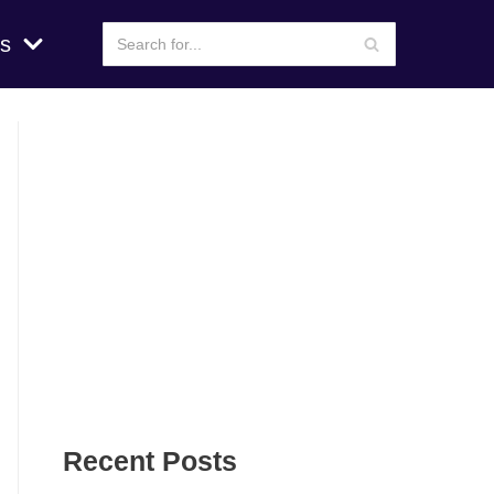
s
Recent Posts