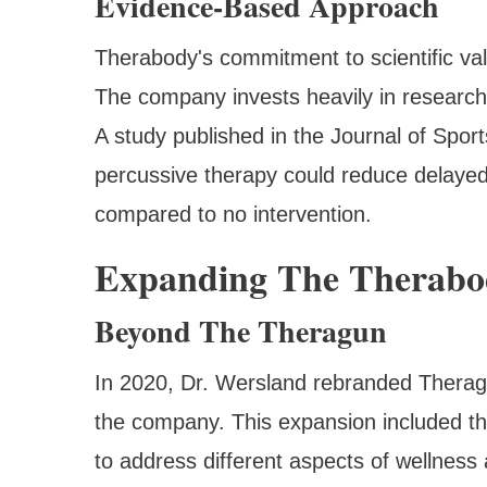
Evidence-Based Approach
Therabody's commitment to scientific valid
The company invests heavily in research t
A study published in the Journal of Spo
percussive therapy could reduce delay
compared to no intervention.
Expanding The Therabo
Beyond The Theragun
In 2020, Dr. Wersland rebranded Theragu
the company. This expansion included th
to address different aspects of wellness