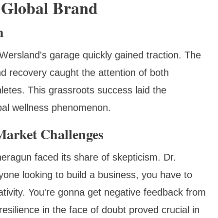
 Global Brand
h
Wersland's garage quickly gained traction. The
nd recovery caught the attention of both
letes. This grassroots success laid the
bal wellness phenomenon.
arket Challenges
heragun faced its share of skepticism. Dr.
yone looking to build a business, you have to
gativity. You're gonna get negative feedback from
esilience in the face of doubt proved crucial in