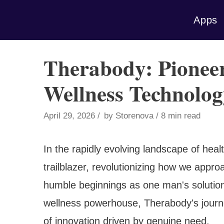
Skip
Apps
to
content
Therabody: Pioneer
Wellness Technolog
April 29, 2026
by
Storenova
8 min read
In the rapidly evolving landscape of hea
trailblazer, revolutionizing how we appr
humble beginnings as one man's solution t
wellness powerhouse, Therabody's journe
of innovation driven by genuine need.