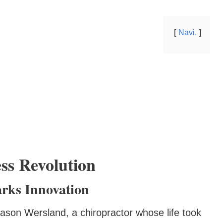
Navi.
ss Revolution
rks Innovation
ason Wersland, a chiropractor whose life took