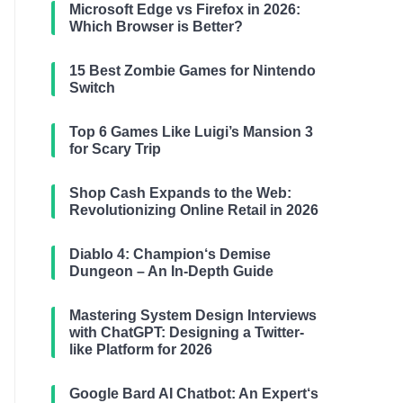
Microsoft Edge vs Firefox in 2026:
Which Browser is Better?
15 Best Zombie Games for Nintendo
Switch
Top 6 Games Like Luigi’s Mansion 3
for Scary Trip
Shop Cash Expands to the Web:
Revolutionizing Online Retail in 2026
Diablo 4: Champion‘s Demise
Dungeon – An In-Depth Guide
Mastering System Design Interviews
with ChatGPT: Designing a Twitter-
like Platform for 2026
Google Bard AI Chatbot: An Expert‘s