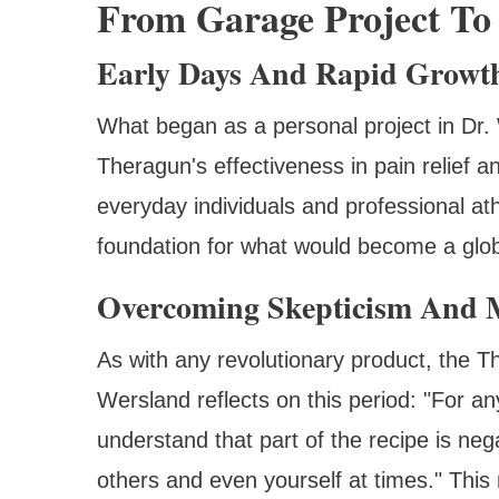
From Garage Project To
Early Days And Rapid Growt
What began as a personal project in Dr. 
Theragun's effectiveness in pain relief a
everyday individuals and professional ath
foundation for what would become a glo
Overcoming Skepticism And M
As with any revolutionary product, the T
Wersland reflects on this period: "For an
understand that part of the recipe is ne
others and even yourself at times." This r