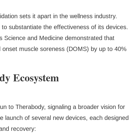
ation sets it apart in the wellness industry.
o substantiate the effectiveness of its devices.
rts Science and Medicine demonstrated that
ed onset muscle soreness (DOMS) by up to 40%
dy Ecosystem
n to Therabody, signaling a broader vision for
e launch of several new devices, each designed
 and recovery: