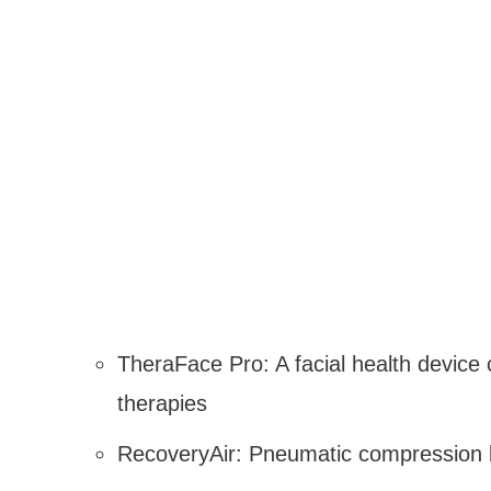
TheraFace Pro: A facial health device 
therapies
RecoveryAir: Pneumatic compression b