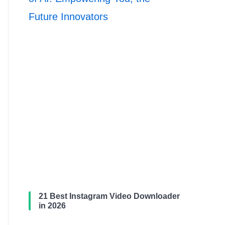
Future Innovators
21 Best Instagram Video Downloader
in 2026