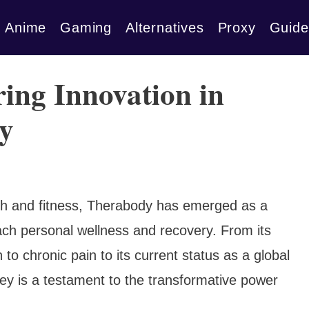
Anime
Gaming
Alternatives
Proxy
Guide
ing Innovation in
y
lth and fitness, Therabody has emerged as a
oach personal wellness and recovery. From its
o chronic pain to its current status as a global
y is a testament to the transformative power