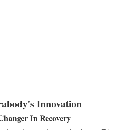
abody's Innovation
Changer In Recovery