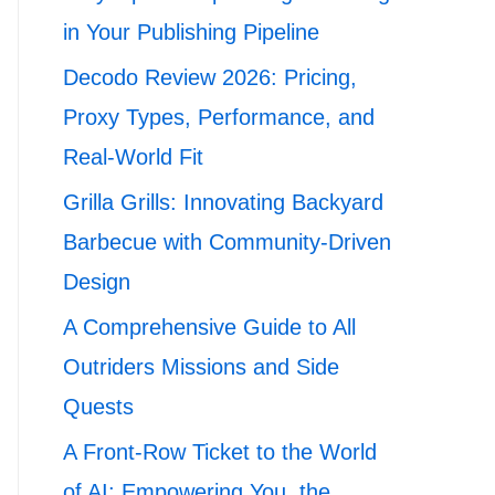
in Your Publishing Pipeline
Decodo Review 2026: Pricing,
Proxy Types, Performance, and
Real-World Fit
Grilla Grills: Innovating Backyard
Barbecue with Community-Driven
Design
A Comprehensive Guide to All
Outriders Missions and Side
Quests
A Front-Row Ticket to the World
of AI: Empowering You, the