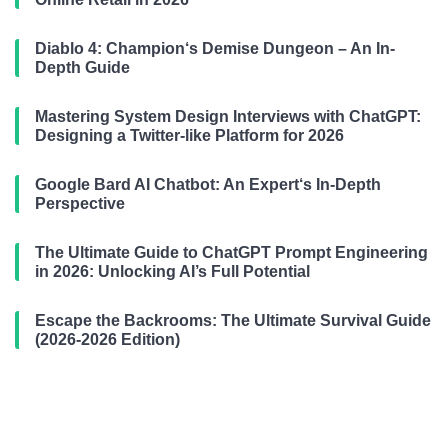
Diablo 4: Champion‘s Demise Dungeon – An In-
Depth Guide
Mastering System Design Interviews with ChatGPT:
Designing a Twitter-like Platform for 2026
Google Bard AI Chatbot: An Expert‘s In-Depth
Perspective
The Ultimate Guide to ChatGPT Prompt Engineering
in 2026: Unlocking AI’s Full Potential
Escape the Backrooms: The Ultimate Survival Guide
(2026-2026 Edition)