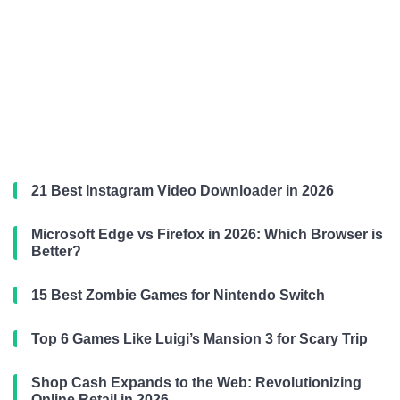
21 Best Instagram Video Downloader in 2026
Microsoft Edge vs Firefox in 2026: Which Browser is
Better?
15 Best Zombie Games for Nintendo Switch
Top 6 Games Like Luigi’s Mansion 3 for Scary Trip
Shop Cash Expands to the Web: Revolutionizing
Online Retail in 2026