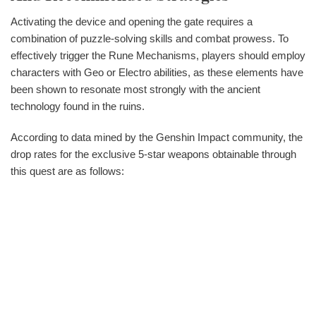
Activating the device and opening the gate requires a
combination of puzzle-solving skills and combat prowess. To
effectively trigger the Rune Mechanisms, players should employ
characters with Geo or Electro abilities, as these elements have
been shown to resonate most strongly with the ancient
technology found in the ruins.
According to data mined by the Genshin Impact community, the
drop rates for the exclusive 5-star weapons obtainable through
this quest are as follows: