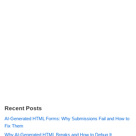
Recent Posts
AI-Generated HTML Forms: Why Submissions Fail and How to
Fix Them
Why AI-Generated HTML Breaks and How to Debug It