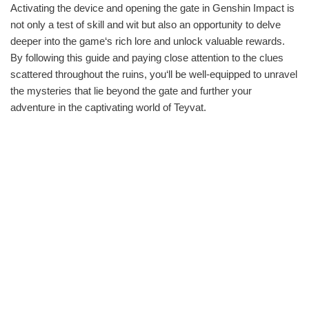
Activating the device and opening the gate in Genshin Impact is
not only a test of skill and wit but also an opportunity to delve
deeper into the game‘s rich lore and unlock valuable rewards.
By following this guide and paying close attention to the clues
scattered throughout the ruins, you‘ll be well-equipped to unravel
the mysteries that lie beyond the gate and further your
adventure in the captivating world of Teyvat.