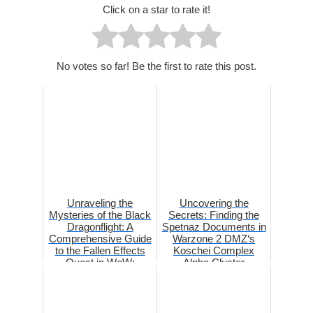
Click on a star to rate it!
No votes so far! Be the first to rate this post.
Unraveling the
Uncovering the
Mysteries of the Black
Secrets: Finding the
Dragonflight: A
Spetnaz Documents in
Comprehensive Guide
Warzone 2 DMZ‘s
to the Fallen Effects
Koschei Complex
Quest in WoW:
Alpha Cluster
Dragonflig...