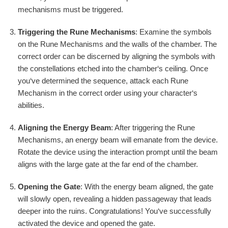
mechanisms must be triggered.
Triggering the Rune Mechanisms
: Examine the symbols
on the Rune Mechanisms and the walls of the chamber. The
correct order can be discerned by aligning the symbols with
the constellations etched into the chamber‘s ceiling. Once
you‘ve determined the sequence, attack each Rune
Mechanism in the correct order using your character‘s
abilities.
Aligning the Energy Beam
: After triggering the Rune
Mechanisms, an energy beam will emanate from the device.
Rotate the device using the interaction prompt until the beam
aligns with the large gate at the far end of the chamber.
Opening the Gate
: With the energy beam aligned, the gate
will slowly open, revealing a hidden passageway that leads
deeper into the ruins. Congratulations! You‘ve successfully
activated the device and opened the gate.