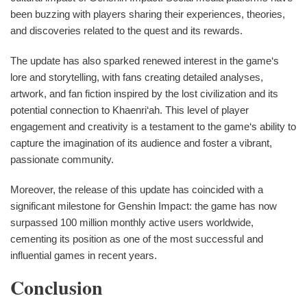
been buzzing with players sharing their experiences, theories,
and discoveries related to the quest and its rewards.
The update has also sparked renewed interest in the game‘s
lore and storytelling, with fans creating detailed analyses,
artwork, and fan fiction inspired by the lost civilization and its
potential connection to Khaenri‘ah. This level of player
engagement and creativity is a testament to the game‘s ability to
capture the imagination of its audience and foster a vibrant,
passionate community.
Moreover, the release of this update has coincided with a
significant milestone for Genshin Impact: the game has now
surpassed 100 million monthly active users worldwide,
cementing its position as one of the most successful and
influential games in recent years.
Conclusion