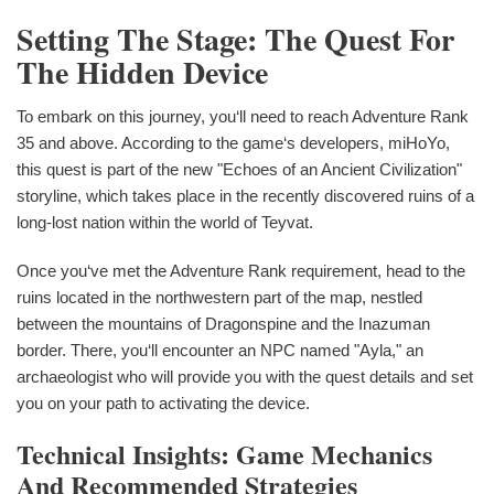
Setting The Stage: The Quest For
The Hidden Device
To embark on this journey, you‘ll need to reach Adventure Rank
35 and above. According to the game‘s developers, miHoYo,
this quest is part of the new "Echoes of an Ancient Civilization"
storyline, which takes place in the recently discovered ruins of a
long-lost nation within the world of Teyvat.
Once you‘ve met the Adventure Rank requirement, head to the
ruins located in the northwestern part of the map, nestled
between the mountains of Dragonspine and the Inazuman
border. There, you‘ll encounter an NPC named "Ayla," an
archaeologist who will provide you with the quest details and set
you on your path to activating the device.
Technical Insights: Game Mechanics
And Recommended Strategies