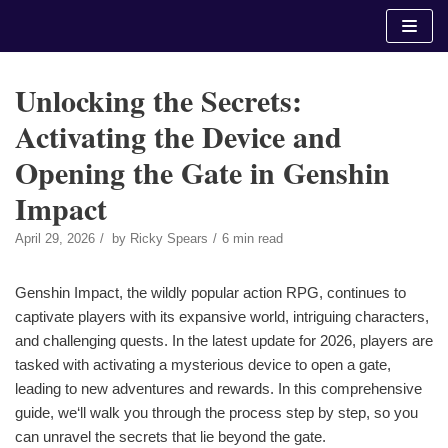
Skip
to
content
Unlocking the Secrets:
Activating the Device and
Opening the Gate in Genshin
Impact
April 29, 2026
by
Ricky Spears
6 min read
Genshin Impact, the wildly popular action RPG, continues to
captivate players with its expansive world, intriguing characters,
and challenging quests. In the latest update for 2026, players are
tasked with activating a mysterious device to open a gate,
leading to new adventures and rewards. In this comprehensive
guide, we‘ll walk you through the process step by step, so you
can unravel the secrets that lie beyond the gate.