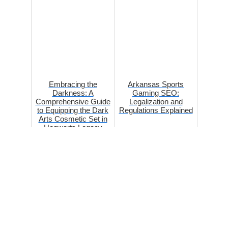
Embracing the
Arkansas Sports
Darkness: A
Gaming SEO:
Comprehensive Guide
Legalization and
to Equipping the Dark
Regulations Explained
Arts Cosmetic Set in
Hogwarts Legacy