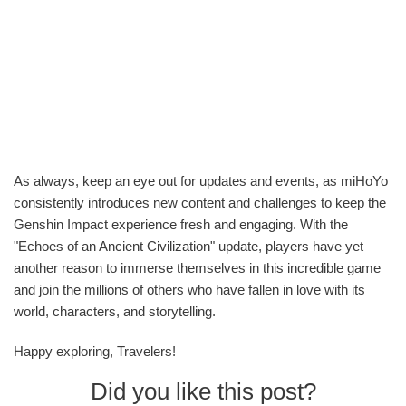
As always, keep an eye out for updates and events, as miHoYo
consistently introduces new content and challenges to keep the
Genshin Impact experience fresh and engaging. With the
"Echoes of an Ancient Civilization" update, players have yet
another reason to immerse themselves in this incredible game
and join the millions of others who have fallen in love with its
world, characters, and storytelling.
Happy exploring, Travelers!
Did you like this post?