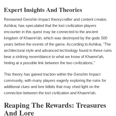
Expert Insights And Theories
Renowned Genshin Impact theorycrafter and content creator,
Ashikai, has speculated that the lost civilization players
encounter in this quest may be connected to the ancient
kingdom of Khaenri‘ah, which was destroyed by the gods 500
years before the events of the game. According to Ashikai, "The
architectural style and advanced technology found in these ruins
bear a striking resemblance to what we know of Khaenri‘ah,
hinting at a possible link between the two civilizations."
This theory has gained traction within the Genshin Impact
community, with many players eagerly exploring the ruins for
additional clues and lore tidbits that may shed light on the
connection between the lost civilization and Khaenri‘ah.
Reaping The Rewards: Treasures
And Lore