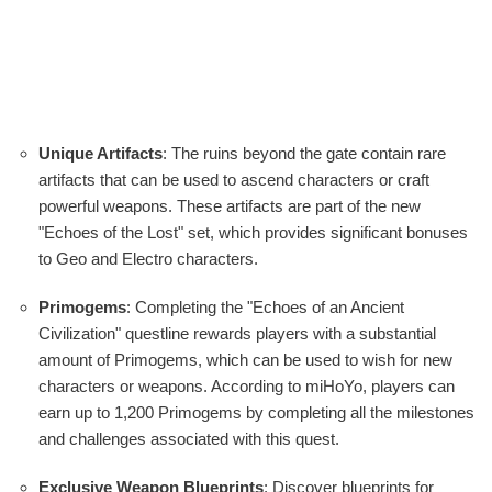
Unique Artifacts
: The ruins beyond the gate contain rare
artifacts that can be used to ascend characters or craft
powerful weapons. These artifacts are part of the new
"Echoes of the Lost" set, which provides significant bonuses
to Geo and Electro characters.
Primogems
: Completing the "Echoes of an Ancient
Civilization" questline rewards players with a substantial
amount of Primogems, which can be used to wish for new
characters or weapons. According to miHoYo, players can
earn up to 1,200 Primogems by completing all the milestones
and challenges associated with this quest.
Exclusive Weapon Blueprints
: Discover blueprints for