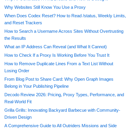
Why Websites Still Know You Use a Proxy
When Does Codex Reset? How to Read /status, Weekly Limits,
and Reset Trackers
How to Search a Username Across Sites Without Overtrusting
the Results
What an IP Address Can Reveal (and What It Cannot)
How to Check If a Proxy Is Working Before You Trust It
How to Remove Duplicate Lines From a Text List Without
Losing Order
From Blog Post to Share Card: Why Open Graph Images
Belong in Your Publishing Pipeline
Decodo Review 2026: Pricing, Proxy Types, Performance, and
Real-World Fit
Grilla Grills: Innovating Backyard Barbecue with Community-
Driven Design
A Comprehensive Guide to All Outriders Missions and Side