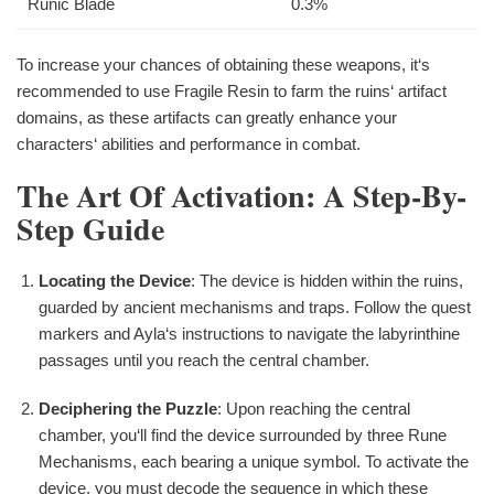
Runic Blade
0.3%
To increase your chances of obtaining these weapons, it‘s
recommended to use Fragile Resin to farm the ruins‘ artifact
domains, as these artifacts can greatly enhance your
characters‘ abilities and performance in combat.
The Art Of Activation: A Step-By-
Step Guide
Locating the Device
: The device is hidden within the ruins,
guarded by ancient mechanisms and traps. Follow the quest
markers and Ayla‘s instructions to navigate the labyrinthine
passages until you reach the central chamber.
Deciphering the Puzzle
: Upon reaching the central
chamber, you‘ll find the device surrounded by three Rune
Mechanisms, each bearing a unique symbol. To activate the
device, you must decode the sequence in which these