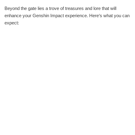
Beyond the gate lies a trove of treasures and lore that will
enhance your Genshin Impact experience. Here‘s what you can
expect: