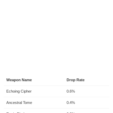
Weapon Name
Drop Rate
Echoing Cipher
0.6%
Ancestral Tome
0.4%