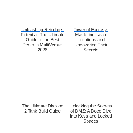
Unleashing Reindog‘s
Tower of Fantasy:
Potential: The Ultimate
Mastering Laver
Guide to the Best
Locations and
Perks in MultiVersus
Uncovering Their
2026
Secrets
The Ultimate Division
Unlocking the Secrets
2 Tank Build Guide
of DMZ: A Deep Dive
into Keys and Locked
Spaces