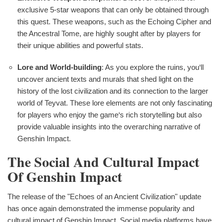
exclusive 5-star weapons that can only be obtained through
this quest. These weapons, such as the Echoing Cipher and
the Ancestral Tome, are highly sought after by players for
their unique abilities and powerful stats.
Lore and World-building
: As you explore the ruins, you‘ll
uncover ancient texts and murals that shed light on the
history of the lost civilization and its connection to the larger
world of Teyvat. These lore elements are not only fascinating
for players who enjoy the game‘s rich storytelling but also
provide valuable insights into the overarching narrative of
Genshin Impact.
The Social And Cultural Impact
Of Genshin Impact
The release of the "Echoes of an Ancient Civilization" update
has once again demonstrated the immense popularity and
cultural impact of Genshin Impact. Social media platforms have