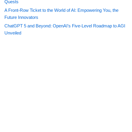
Quests
A Front-Row Ticket to the World of AI: Empowering You, the
Future Innovators
ChatGPT 5 and Beyond: OpenAI’s Five-Level Roadmap to AGI
Unveiled