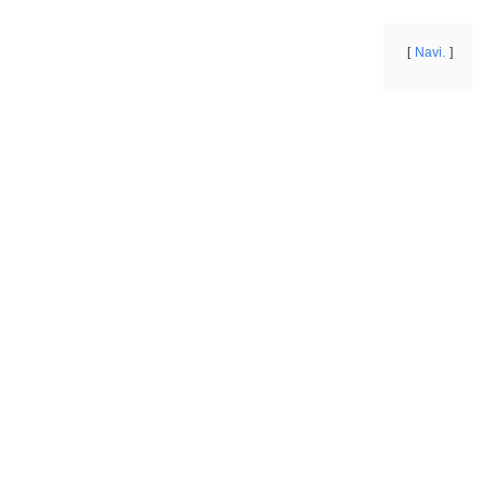
Navi.